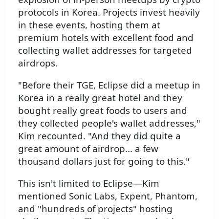
protocols in Korea. Projects invest heavily
in these events, hosting them at
premium hotels with excellent food and
collecting wallet addresses for targeted
airdrops.
"Before their TGE, Eclipse did a meetup in
Korea in a really great hotel and they
bought really great foods to users and
they collected people's wallet addresses,"
Kim recounted. "And they did quite a
great amount of airdrop... a few
thousand dollars just for going to this."
This isn't limited to Eclipse—Kim
mentioned Sonic Labs, Expent, Phantom,
and "hundreds of projects" hosting