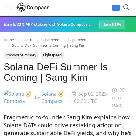
Compass
All Content
Breakpoint 2023
Lightspeed Podcast
Superteam Podcast
U
Earn 5.33% APY staking with Solana Compass + help grow Solana's ecosystem
Earn 5.33%
Home
Learn
Lightspeed
Lightspeed
Solana DeFi Summer Is Coming | Sang Kim
Podcast Summary
Lightspeed
Solana DeFi Summer Is
Coming | Sang Kim
25
Solana 🧭
Sep 02, 2025
By
min
Compass
· 00:00 UTC
read
Fragmetric co-founder Sang Kim explains how
Solana DATs could drive restaking adoption,
generate sustainable DeFi yields, and why he's