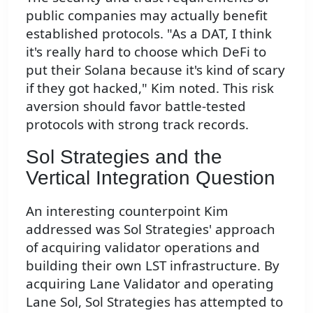
public companies may actually benefit
established protocols. "As a DAT, I think
it's really hard to choose which DeFi to
put their Solana because it's kind of scary
if they got hacked," Kim noted. This risk
aversion should favor battle-tested
protocols with strong track records.
Sol Strategies and the
Vertical Integration Question
An interesting counterpoint Kim
addressed was Sol Strategies' approach
of acquiring validator operations and
building their own LST infrastructure. By
acquiring Lane Validator and operating
Lane Sol, Sol Strategies has attempted to