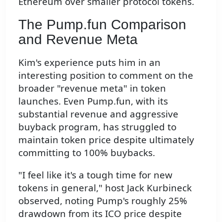
Ethereum over smaller protocol tokens.
The Pump.fun Comparison
and Revenue Meta
Kim's experience puts him in an
interesting position to comment on the
broader "revenue meta" in token
launches. Even Pump.fun, with its
substantial revenue and aggressive
buyback program, has struggled to
maintain token price despite ultimately
committing to 100% buybacks.
"I feel like it's a tough time for new
tokens in general," host Jack Kurbineck
observed, noting Pump's roughly 25%
drawdown from its ICO price despite