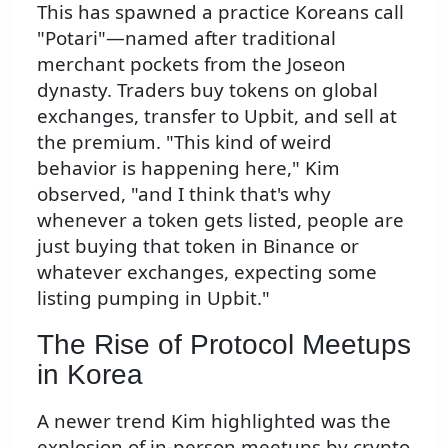
This has spawned a practice Koreans call
"Potari"—named after traditional
merchant pockets from the Joseon
dynasty. Traders buy tokens on global
exchanges, transfer to Upbit, and sell at
the premium. "This kind of weird
behavior is happening here," Kim
observed, "and I think that's why
whenever a token gets listed, people are
just buying that token in Binance or
whatever exchanges, expecting some
listing pumping in Upbit."
The Rise of Protocol Meetups
in Korea
A newer trend Kim highlighted was the
explosion of in-person meetups by crypto