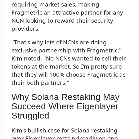
requiring market sales, making
Fragmetric an attractive partner for any
NCN looking to reward their security
providers.
"That's why lots of NCNs are doing
exclusive partnership with Fragmetric,"
Kim noted. "No NCNs wanted to sell their
tokens at the market. So I'm pretty sure
that they will 100% choose Fragmetric as
their both partners."
Why Solana Restaking May
Succeed Where Eigenlayer
Struggled
Kim's bullish case for Solana restaking
over Eigenlayer rests primarily on one