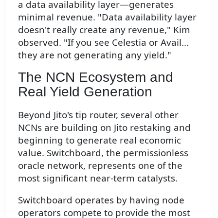
a data availability layer—generates
minimal revenue. "Data availability layer
doesn't really create any revenue," Kim
observed. "If you see Celestia or Avail...
they are not generating any yield."
The NCN Ecosystem and
Real Yield Generation
Beyond Jito's tip router, several other
NCNs are building on Jito restaking and
beginning to generate real economic
value. Switchboard, the permissionless
oracle network, represents one of the
most significant near-term catalysts.
Switchboard operates by having node
operators compete to provide the most