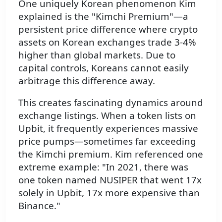
One uniquely Korean phenomenon Kim
explained is the "Kimchi Premium"—a
persistent price difference where crypto
assets on Korean exchanges trade 3-4%
higher than global markets. Due to
capital controls, Koreans cannot easily
arbitrage this difference away.
This creates fascinating dynamics around
exchange listings. When a token lists on
Upbit, it frequently experiences massive
price pumps—sometimes far exceeding
the Kimchi premium. Kim referenced one
extreme example: "In 2021, there was
one token named NUSIPER that went 17x
solely in Upbit, 17x more expensive than
Binance."