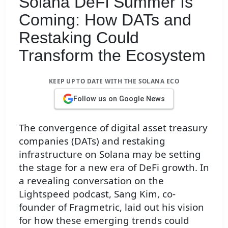
Solana DeFi Summer Is
Coming: How DATs and
Restaking Could
Transform the Ecosystem
KEEP UP TO DATE WITH THE SOLANA ECO
Follow us on Google News
The convergence of digital asset treasury
companies (DATs) and restaking
infrastructure on Solana may be setting
the stage for a new era of DeFi growth. In
a revealing conversation on the
Lightspeed podcast, Sang Kim, co-
founder of Fragmetric, laid out his vision
for how these emerging trends could