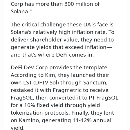
Corp has more than 300 million of
Solana."
The critical challenge these DATs face is
Solana's relatively high inflation rate. To
deliver shareholder value, they need to
generate yields that exceed inflation—
and that's where DeFi comes in.
DeFi Dev Corp provides the template.
According to Kim, they launched their
own LST (DFTV Sol) through Sanctum,
restaked it with Fragmetric to receive
FragSOL, then converted it to PT FragSOL
for a 10% fixed yield through yield
tokenization protocols. Finally, they lent
on Kamino, generating 11-12% annual
yield.