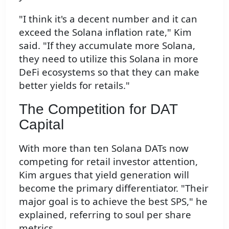
"I think it's a decent number and it can
exceed the Solana inflation rate," Kim
said. "If they accumulate more Solana,
they need to utilize this Solana in more
DeFi ecosystems so that they can make
better yields for retails."
The Competition for DAT
Capital
With more than ten Solana DATs now
competing for retail investor attention,
Kim argues that yield generation will
become the primary differentiator. "Their
major goal is to achieve the best SPS," he
explained, referring to soul per share
metrics.