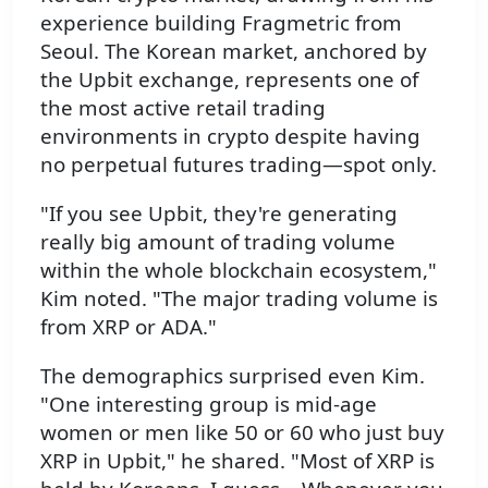
experience building Fragmetric from
Seoul. The Korean market, anchored by
the Upbit exchange, represents one of
the most active retail trading
environments in crypto despite having
no perpetual futures trading—spot only.
"If you see Upbit, they're generating
really big amount of trading volume
within the whole blockchain ecosystem,"
Kim noted. "The major trading volume is
from XRP or ADA."
The demographics surprised even Kim.
"One interesting group is mid-age
women or men like 50 or 60 who just buy
XRP in Upbit," he shared. "Most of XRP is