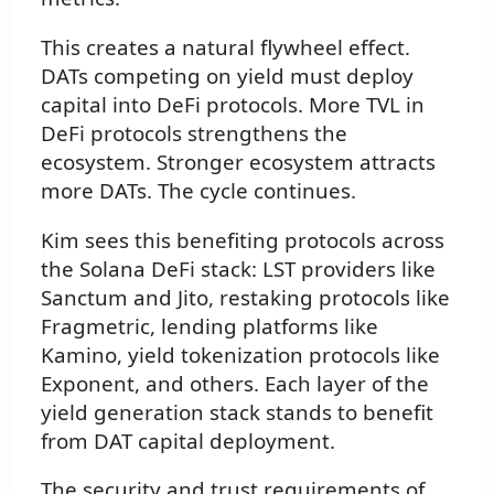
This creates a natural flywheel effect.
DATs competing on yield must deploy
capital into DeFi protocols. More TVL in
DeFi protocols strengthens the
ecosystem. Stronger ecosystem attracts
more DATs. The cycle continues.
Kim sees this benefiting protocols across
the Solana DeFi stack: LST providers like
Sanctum and Jito, restaking protocols like
Fragmetric, lending platforms like
Kamino, yield tokenization protocols like
Exponent, and others. Each layer of the
yield generation stack stands to benefit
from DAT capital deployment.
The security and trust requirements of