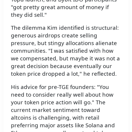
"got pretty great amount of money if
they did sell."
The dilemma Kim identified is structural:
generous airdrops create selling
pressure, but stingy allocations alienate
communities. "I was satisfied with how
we compensated, but maybe it was not a
great decision because eventually our
token price dropped a lot," he reflected.
His advice for pre-TGE founders: "You
need to consider really well about how
your token price action will go." The
current market sentiment toward
altcoins is challenging, with retail
preferring major assets like Solana and