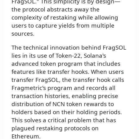
FragSOL." This simplicity is by design—
the protocol abstracts away the
complexity of restaking while allowing
users to capture yields from multiple
sources.
The technical innovation behind FragSOL
lies in its use of Token-22, Solana's
advanced token program that includes
features like transfer hooks. When users
transfer FragSOL, the transfer hook calls
Fragmetric's program and records all
transaction histories, enabling precise
distribution of NCN token rewards to
holders based on their holding periods.
This solves a critical problem that has
plagued restaking protocols on
Ethereum.