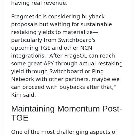
having real revenue.
Fragmetric is considering buyback
proposals but waiting for sustainable
restaking yields to materialize—
particularly from Switchboard's
upcoming TGE and other NCN
integrations. "After FragSOL can reach
some great APY through actual restaking
yield through Switchboard or Ping
Network with other partners, maybe we
can proceed with buybacks after that,"
Kim said.
Maintaining Momentum Post-
TGE
One of the most challenging aspects of