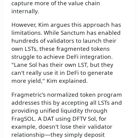
capture more of the value chain
internally.
However, Kim argues this approach has
limitations. While Sanctum has enabled
hundreds of validators to launch their
own LSTs, these fragmented tokens
struggle to achieve DeFi integration.
"Lane Sol has their own LST, but they
can't really use it in DeFi to generate
more yield," Kim explained.
Fragmetric's normalized token program
addresses this by accepting all LSTs and
providing unified liquidity through
FragSOL. A DAT using DFTV Sol, for
example, doesn't lose their validator
relationship—they simply deposit