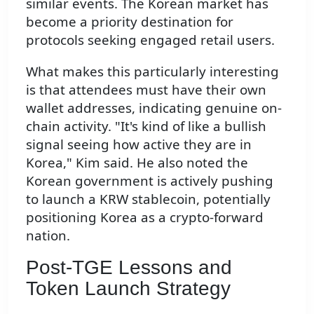
similar events. The Korean market has
become a priority destination for
protocols seeking engaged retail users.
What makes this particularly interesting
is that attendees must have their own
wallet addresses, indicating genuine on-
chain activity. "It's kind of like a bullish
signal seeing how active they are in
Korea," Kim said. He also noted the
Korean government is actively pushing
to launch a KRW stablecoin, potentially
positioning Korea as a crypto-forward
nation.
Post-TGE Lessons and
Token Launch Strategy