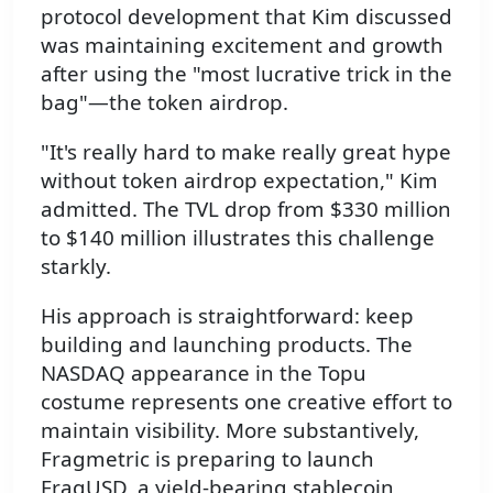
protocol development that Kim discussed
was maintaining excitement and growth
after using the "most lucrative trick in the
bag"—the token airdrop.
"It's really hard to make really great hype
without token airdrop expectation," Kim
admitted. The TVL drop from $330 million
to $140 million illustrates this challenge
starkly.
His approach is straightforward: keep
building and launching products. The
NASDAQ appearance in the Topu
costume represents one creative effort to
maintain visibility. More substantively,
Fragmetric is preparing to launch
FragUSD, a yield-bearing stablecoin,