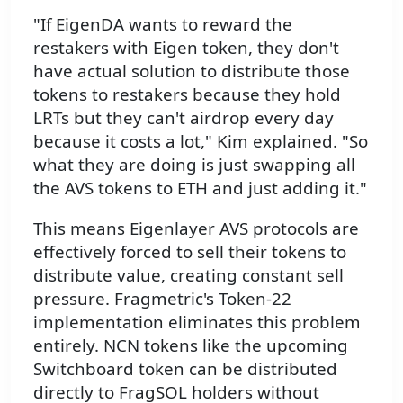
"If EigenDA wants to reward the
restakers with Eigen token, they don't
have actual solution to distribute those
tokens to restakers because they hold
LRTs but they can't airdrop every day
because it costs a lot," Kim explained. "So
what they are doing is just swapping all
the AVS tokens to ETH and just adding it."
This means Eigenlayer AVS protocols are
effectively forced to sell their tokens to
distribute value, creating constant sell
pressure. Fragmetric's Token-22
implementation eliminates this problem
entirely. NCN tokens like the upcoming
Switchboard token can be distributed
directly to FragSOL holders without