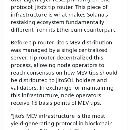
protocol: Jito's tip router. This piece of
infrastructure is what makes Solana's
restaking ecosystem fundamentally
different from its Ethereum counterpart.
Before tip router, Jito's MEV distribution
was managed by a single centralized
server. Tip router decentralized this
process, allowing node operators to
reach consensus on how MEV tips should
be distributed to JitoSOL holders and
validators. In exchange for maintaining
this infrastructure, node operators
receive 15 basis points of MEV tips.
"Jito's MEV infrastructure is the most
yield-generating protocol in blockchain