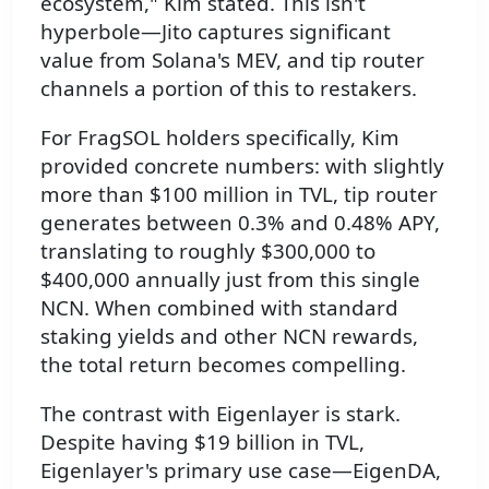
ecosystem," Kim stated. This isn't
hyperbole—Jito captures significant
value from Solana's MEV, and tip router
channels a portion of this to restakers.
For FragSOL holders specifically, Kim
provided concrete numbers: with slightly
more than $100 million in TVL, tip router
generates between 0.3% and 0.48% APY,
translating to roughly $300,000 to
$400,000 annually just from this single
NCN. When combined with standard
staking yields and other NCN rewards,
the total return becomes compelling.
The contrast with Eigenlayer is stark.
Despite having $19 billion in TVL,
Eigenlayer's primary use case—EigenDA,