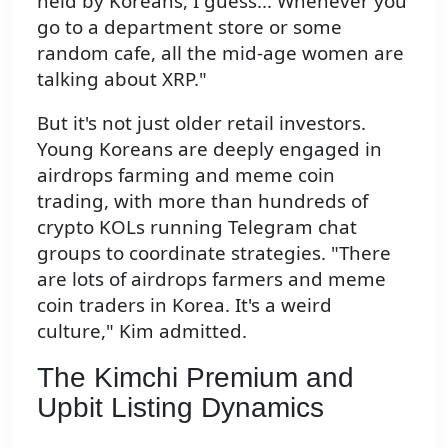
held by Koreans, I guess... Whenever you
go to a department store or some
random cafe, all the mid-age women are
talking about XRP."
But it's not just older retail investors.
Young Koreans are deeply engaged in
airdrops farming and meme coin
trading, with more than hundreds of
crypto KOLs running Telegram chat
groups to coordinate strategies. "There
are lots of airdrops farmers and meme
coin traders in Korea. It's a weird
culture," Kim admitted.
The Kimchi Premium and
Upbit Listing Dynamics