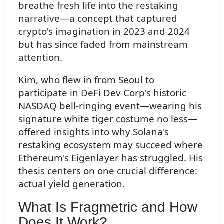
breathe fresh life into the restaking
narrative—a concept that captured
crypto's imagination in 2023 and 2024
but has since faded from mainstream
attention.
Kim, who flew in from Seoul to
participate in DeFi Dev Corp's historic
NASDAQ bell-ringing event—wearing his
signature white tiger costume no less—
offered insights into why Solana's
restaking ecosystem may succeed where
Ethereum's Eigenlayer has struggled. His
thesis centers on one crucial difference:
actual yield generation.
What Is Fragmetric and How
Does It Work?