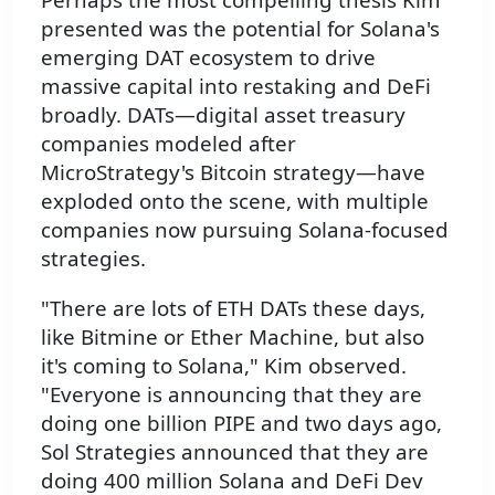
presented was the potential for Solana's
emerging DAT ecosystem to drive
massive capital into restaking and DeFi
broadly. DATs—digital asset treasury
companies modeled after
MicroStrategy's Bitcoin strategy—have
exploded onto the scene, with multiple
companies now pursuing Solana-focused
strategies.
"There are lots of ETH DATs these days,
like Bitmine or Ether Machine, but also
it's coming to Solana," Kim observed.
"Everyone is announcing that they are
doing one billion PIPE and two days ago,
Sol Strategies announced that they are
doing 400 million Solana and DeFi Dev