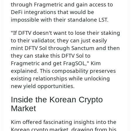
through Fragmetric and gain access to
DeFi integrations that would be
impossible with their standalone LST.
"If DFTV doesn't want to lose their staking
to their validator, they can just easily
mint DFTV Sol through Sanctum and then
they can stake this DFTV Sol to
Fragmetric and get FragSOL," Kim
explained. This composability preserves
existing relationships while unlocking
new yield opportunities.
Inside the Korean Crypto
Market
Kim offered fascinating insights into the
Korean crypto market, drawing from his