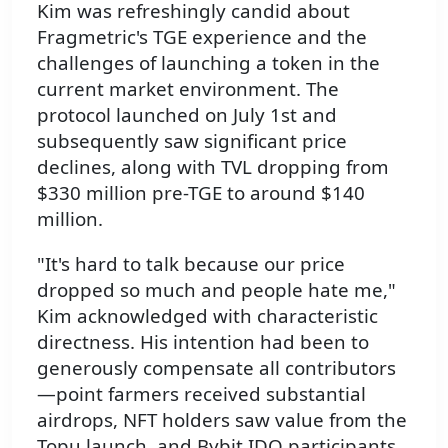
Kim was refreshingly candid about
Fragmetric's TGE experience and the
challenges of launching a token in the
current market environment. The
protocol launched on July 1st and
subsequently saw significant price
declines, along with TVL dropping from
$330 million pre-TGE to around $140
million.
"It's hard to talk because our price
dropped so much and people hate me,"
Kim acknowledged with characteristic
directness. His intention had been to
generously compensate all contributors
—point farmers received substantial
airdrops, NFT holders saw value from the
Topu launch, and Bybit IDO participants