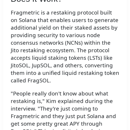
Fragmetric is a restaking protocol built
on Solana that enables users to generate
additional yield on their staked assets by
providing security to various node
consensus networks (NCNs) within the
Jito restaking ecosystem. The protocol
accepts liquid staking tokens (LSTs) like
JitoSOL, JupSOL, and others, converting
them into a unified liquid restaking token
called FragSOL.
"People really don't know about what
restaking is," Kim explained during the
interview. "They're just coming to
Fragmetric and they just put Solana and
get some pretty great APY through