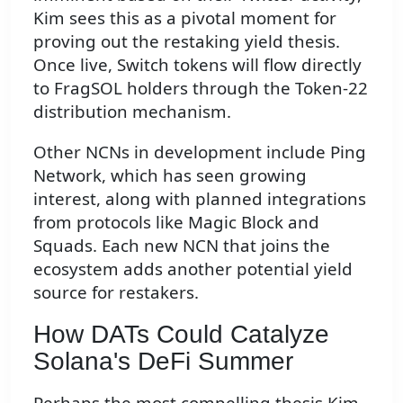
Kim sees this as a pivotal moment for
proving out the restaking yield thesis.
Once live, Switch tokens will flow directly
to FragSOL holders through the Token-22
distribution mechanism.
Other NCNs in development include Ping
Network, which has seen growing
interest, along with planned integrations
from protocols like Magic Block and
Squads. Each new NCN that joins the
ecosystem adds another potential yield
source for restakers.
How DATs Could Catalyze
Solana's DeFi Summer
Perhaps the most compelling thesis Kim