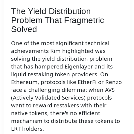
The Yield Distribution
Problem That Fragmetric
Solved
One of the most significant technical
achievements Kim highlighted was
solving the yield distribution problem
that has hampered Eigenlayer and its
liquid restaking token providers. On
Ethereum, protocols like EtherFi or Renzo
face a challenging dilemma: when AVS
(Actively Validated Services) protocols
want to reward restakers with their
native tokens, there's no efficient
mechanism to distribute these tokens to
LRT holders.