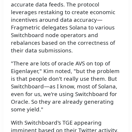
accurate data feeds. The protocol
leverages restaking to create economic
incentives around data accuracy—
Fragmetric delegates Solana to various
Switchboard node operators and
rebalances based on the correctness of
their data submissions.
"There are lots of oracle AVS on top of
Eigenlayer," Kim noted, "but the problem
is that people don't really use them. But
Switchboard—as I know, most of Solana,
even for us, we're using Switchboard for
Oracle. So they are already generating
some yield."
With Switchboard's TGE appearing
imminent based on their Twitter activity,