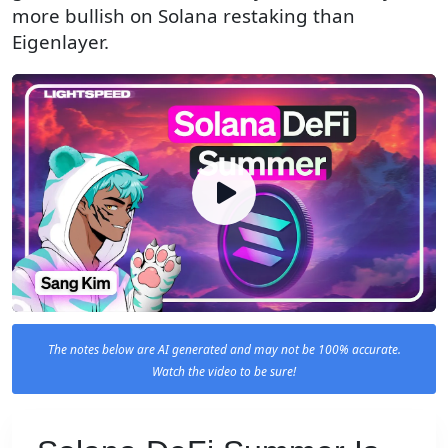
more bullish on Solana restaking than
Eigenlayer.
The notes below are AI generated and may not be 100% accurate.
Watch the video to be sure!