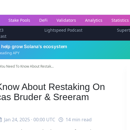
Stake Pools
DeFi
Validators
Analytics
Statistics
23
Lightspeed Podcast
Super
cast
 help grow Solana's ecosystem
leading APY
You Need To Know About Restak...
Know About Restaking On
cas Bruder & Sreeram
Jan 24, 2025 · 00:00 UTC
14 min read