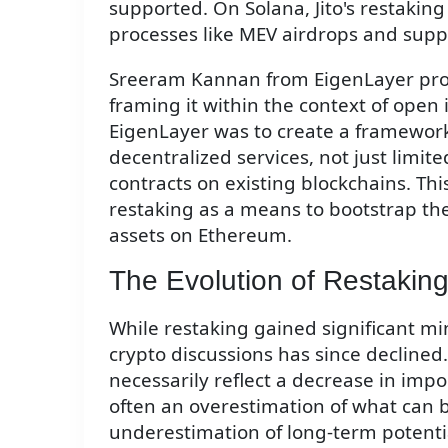
supported. On Solana, Jito's restaking
processes like MEV airdrops and supp
Sreeram Kannan from EigenLayer prov
framing it within the context of open
EigenLayer was to create a framewor
decentralized services, not just limi
contracts on existing blockchains. Thi
restaking as a means to bootstrap th
assets on Ethereum.
The Evolution of Restakin
While restaking gained significant mi
crypto discussions has since declined.
necessarily reflect a decrease in impo
often an overestimation of what can 
underestimation of long-term potentia