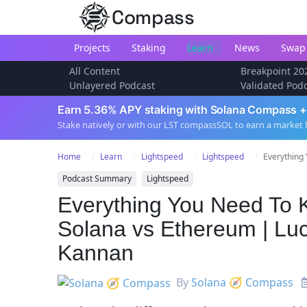
Compass
Projects
Staking
Learn
News
Swap
All Content
Breakpoint 20
Unlayered Podcast
Validated Pod
Earn 5.36% APY staking with Solana Compass +
Stake natively or with our LST compassSOL to earn a market 
Home
Learn
Lightspeed
Lightspeed
Everything 
Podcast Summary
Lightspeed
Everything You Need To 
Solana vs Ethereum | Lu
Kannan
By
Solana 🧭 Compass