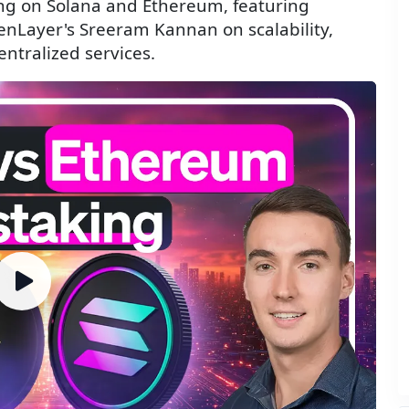
ing on Solana and Ethereum, featuring
genLayer's Sreeram Kannan on scalability,
entralized services.