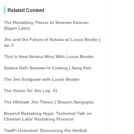
Related Content
The Restaking Thesis w/ Sreeram Kannan
(Eigen Labs)
Jito and the Future of Solana w/ Lucas Bruder |
ep. 2
This Is How Solana Wins With Lucas Bruder
Solana DeFi Summer Is Coming | Sang Kim
The Jito Endgame with Lucas Bruder
The Vision for Jito | ep. 31
The Ultimate Jito Thesis | Shayon Sengupta
Beyond Restaking Hype: Technical Talk on
Cheetah Labs' Restaking Protocol
TradFi Unlocked: Discussing the VanEck