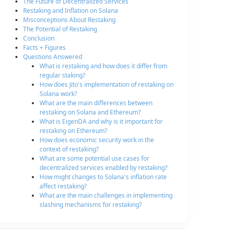
The Future of Decentralized Services
Restaking and Inflation on Solana
Misconceptions About Restaking
The Potential of Restaking
Conclusion
Facts + Figures
Questions Answered
What is restaking and how does it differ from
regular staking?
How does Jito's implementation of restaking on
Solana work?
What are the main differences between
restaking on Solana and Ethereum?
What is EigenDA and why is it important for
restaking on Ethereum?
How does economic security work in the
context of restaking?
What are some potential use cases for
decentralized services enabled by restaking?
How might changes to Solana's inflation rate
affect restaking?
What are the main challenges in implementing
slashing mechanisms for restaking?