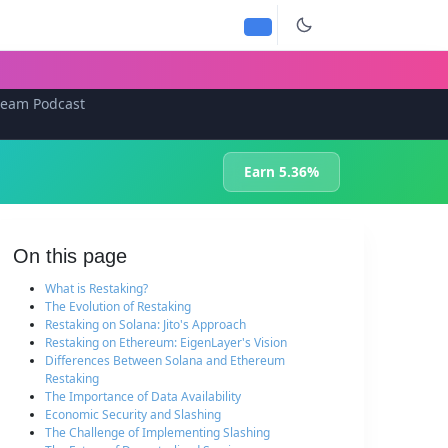
team Podcast
Earn 5.36%
On this page
What is Restaking?
The Evolution of Restaking
Restaking on Solana: Jito's Approach
Restaking on Ethereum: EigenLayer's Vision
Differences Between Solana and Ethereum
Restaking
The Importance of Data Availability
Economic Security and Slashing
The Challenge of Implementing Slashing