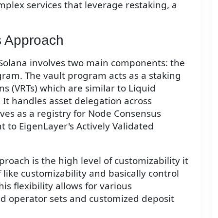
plex services that leverage restaking, a
's Approach
n Solana involves two main components: the
ram. The vault program acts as a staking
ns (VRTs) which are similar to Liquid
 It handles asset delegation across
ves as a registry for Node Consensus
 to EigenLayer's Actively Validated
roach is the high level of customizability it
f like customizability and basically control
s flexibility allows for various
ed operator sets and customized deposit