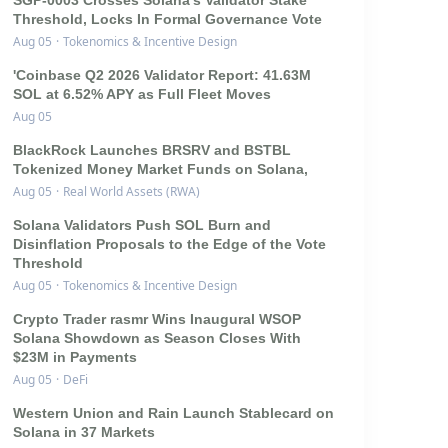
SGP-0003 Crosses Solana's Validator Stake
Threshold, Locks In Formal Governance Vote
Aug 05
·
Tokenomics & Incentive Design
'Coinbase Q2 2026 Validator Report: 41.63M
SOL at 6.52% APY as Full Fleet Moves
Aug 05
BlackRock Launches BRSRV and BSTBL
Tokenized Money Market Funds on Solana,
Aug 05
·
Real World Assets (RWA)
Solana Validators Push SOL Burn and
Disinflation Proposals to the Edge of the Vote
Threshold
Aug 05
·
Tokenomics & Incentive Design
Crypto Trader rasmr Wins Inaugural WSOP
Solana Showdown as Season Closes With
$23M in Payments
Aug 05
·
DeFi
Western Union and Rain Launch Stablecard on
Solana in 37 Markets