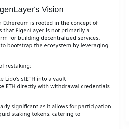
genLayer's Vision
 Ethereum is rooted in the concept of
that EigenLayer is not primarily a
orm for building decentralized services.
to bootstrap the ecosystem by leveraging
f restaking:
e Lido's stETH into a vault
ke ETH directly with withdrawal credentials
rly significant as it allows for participation
uid staking tokens, catering to
.