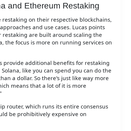
na and Ethereum Restaking
 restaking on their respective blockchains,
r approaches and use cases. Lucas points
 restaking are built around scaling the
, the focus is more on running services on
 provide additional benefits for restaking
 Solana, like you can spend you can do the
than a dollar. So there's just like way more
ich means that a lot of it is more
"
 tip router, which runs its entire consensus
ld be prohibitively expensive on