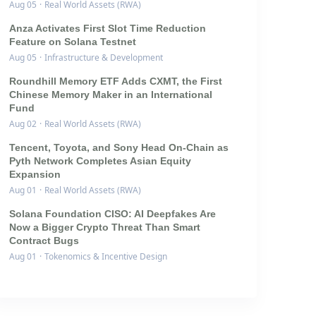
Aug 05
·
Real World Assets (RWA)
Anza Activates First Slot Time Reduction
Feature on Solana Testnet
Aug 05
·
Infrastructure & Development
Roundhill Memory ETF Adds CXMT, the First
Chinese Memory Maker in an International
Fund
Aug 02
·
Real World Assets (RWA)
Tencent, Toyota, and Sony Head On-Chain as
Pyth Network Completes Asian Equity
Expansion
Aug 01
·
Real World Assets (RWA)
Solana Foundation CISO: AI Deepfakes Are
Now a Bigger Crypto Threat Than Smart
Contract Bugs
Aug 01
·
Tokenomics & Incentive Design