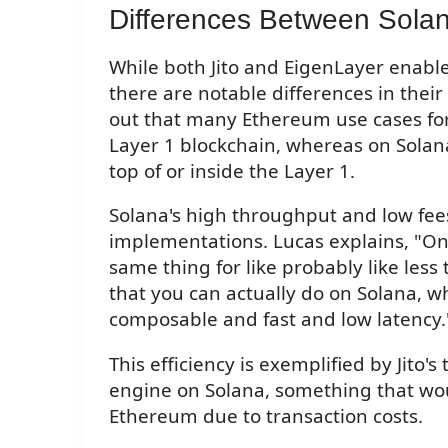
Differences Between Sola
While both Jito and EigenLayer enable
there are notable differences in thei
out that many Ethereum use cases for
Layer 1 blockchain, whereas on Solana
top of or inside the Layer 1.
Solana's high throughput and low fees
implementations. Lucas explains, "On
same thing for like probably like less 
that you can actually do on Solana, wh
composable and fast and low latency.
This efficiency is exemplified by Jito's
engine on Solana, something that wou
Ethereum due to transaction costs.