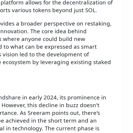
 platform allows for the decentralization of
orts various tokens beyond just SOL.
ides a broader perspective on restaking,
 innovation. The core idea behind
k where anyone could build new
ted to what can be expressed as smart
s vision led to the development of
e ecosystem by leveraging existing staked
g
ndshare in early 2024, its prominence in
 However, this decline in buzz doesn't
rtance. As Sreeram points out, there's
be achieved in the short term and an
l in technology. The current phase is