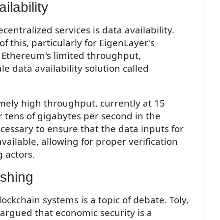
lability
entralized services is data availability.
this, particularly for EigenLayer's
Ethereum's limited throughput,
 data availability solution called
mely high throughput, currently at 15
tens of gigabytes per second in the
ecessary to ensure that the data inputs for
vailable, allowing for proper verification
 actors.
ashing
ockchain systems is a topic of debate. Toly,
 argued that economic security is a