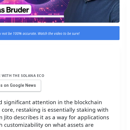
 not be 100% accurate. Watch the video to be sure!
E WITH THE SOLANA ECO
us on Google News
 significant attention in the blockchain
s core, restaking is essentially staking with
 Jito describes it as a way for applications
th customizability on what assets are