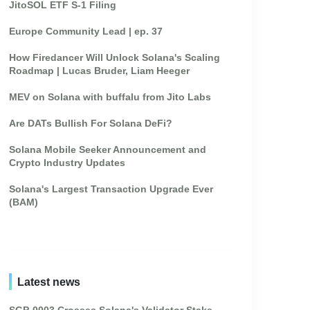
JitoSOL ETF S-1 Filing
Europe Community Lead | ep. 37
How Firedancer Will Unlock Solana's Scaling
Roadmap | Lucas Bruder, Liam Heeger
MEV on Solana with buffalu from Jito Labs
Are DATs Bullish For Solana DeFi?
Solana Mobile Seeker Announcement and
Crypto Industry Updates
Solana's Largest Transaction Upgrade Ever
(BAM)
Latest news