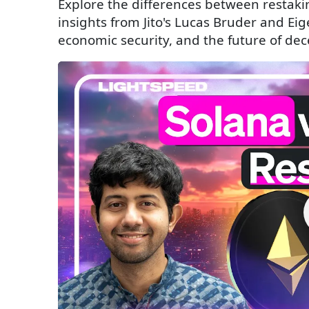
Explore the differences between restak
insights from Jito's Lucas Bruder and Ei
economic security, and the future of dec