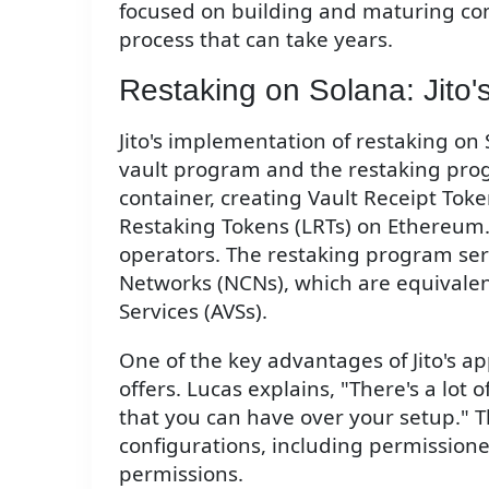
focused on building and maturing com
process that can take years.
Restaking on Solana: Jito
Jito's implementation of restaking o
vault program and the restaking prog
container, creating Vault Receipt Toke
Restaking Tokens (LRTs) on Ethereum.
operators. The restaking program ser
Networks (NCNs), which are equivalent
Services (AVSs).
One of the key advantages of Jito's app
offers. Lucas explains, "There's a lot o
that you can have over your setup." Thi
configurations, including permission
permissions.