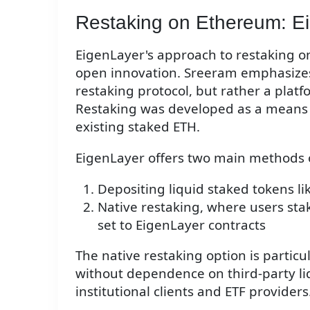
Restaking on Ethereum: Ei
EigenLayer's approach to restaking on
open innovation. Sreeram emphasizes 
restaking protocol, but rather a platf
Restaking was developed as a means 
existing staked ETH.
EigenLayer offers two main methods o
Depositing liquid staked tokens lik
Native restaking, where users sta
set to EigenLayer contracts
The native restaking option is particula
without dependence on third-party liq
institutional clients and ETF providers