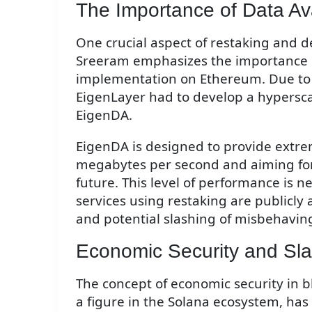
The Importance of Data Avai
One crucial aspect of restaking and dec
Sreeram emphasizes the importance of 
implementation on Ethereum. Due to 
EigenLayer had to develop a hyperscale
EigenDA.
EigenDA is designed to provide extre
megabytes per second and aiming for 
future. This level of performance is n
services using restaking are publicly a
and potential slashing of misbehaving
Economic Security and Sl
The concept of economic security in bl
a figure in the Solana ecosystem, has