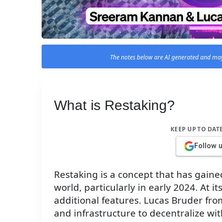
The notes below are AI generated and may
What is Restaking?
KEEP UP TO DAT
Follow 
Restaking is a concept that has gained
world, particularly in early 2024. At it
additional features. Lucas Bruder from
and infrastructure to decentralize wi