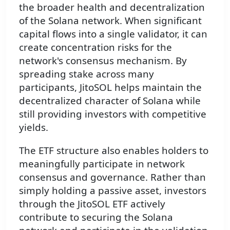
the broader health and decentralization
of the Solana network. When significant
capital flows into a single validator, it can
create concentration risks for the
network's consensus mechanism. By
spreading stake across many
participants, JitoSOL helps maintain the
decentralized character of Solana while
still providing investors with competitive
yields.
The ETF structure also enables holders to
meaningfully participate in network
consensus and governance. Rather than
simply holding a passive asset, investors
through the JitoSOL ETF actively
contribute to securing the Solana