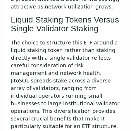
attractive as network utilization grows.
Liquid Staking Tokens Versus
Single Validator Staking
The choice to structure this ETF around a
liquid staking token rather than staking
directly with a single validator reflects
careful consideration of risk
management and network health.
JitoSOL spreads stake across a diverse
array of validators, ranging from
individual operators running small
businesses to large institutional validator
operations. This diversification provides
several crucial benefits that make it
particularly suitable for an ETF structure.