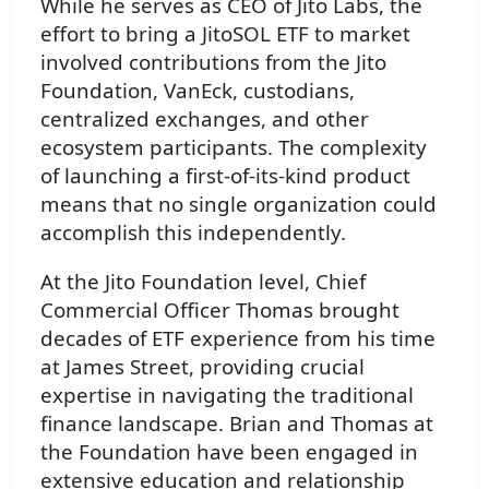
While he serves as CEO of Jito Labs, the
effort to bring a JitoSOL ETF to market
involved contributions from the Jito
Foundation, VanEck, custodians,
centralized exchanges, and other
ecosystem participants. The complexity
of launching a first-of-its-kind product
means that no single organization could
accomplish this independently.
At the Jito Foundation level, Chief
Commercial Officer Thomas brought
decades of ETF experience from his time
at James Street, providing crucial
expertise in navigating the traditional
finance landscape. Brian and Thomas at
the Foundation have been engaged in
extensive education and relationship