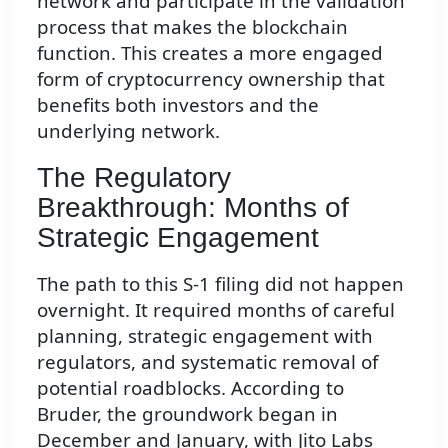
network and participate in the validation
process that makes the blockchain
function. This creates a more engaged
form of cryptocurrency ownership that
benefits both investors and the
underlying network.
The Regulatory
Breakthrough: Months of
Strategic Engagement
The path to this S-1 filing did not happen
overnight. It required months of careful
planning, strategic engagement with
regulators, and systematic removal of
potential roadblocks. According to
Bruder, the groundwork began in
December and January, with Jito Labs