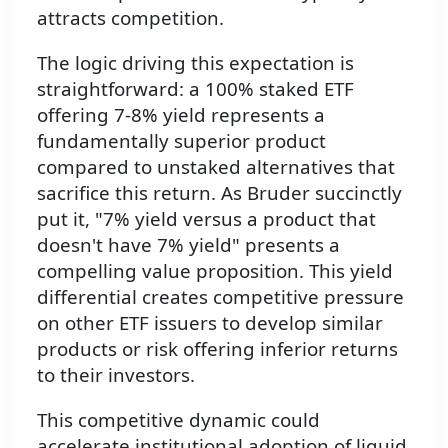
attracts competition.
The logic driving this expectation is
straightforward: a 100% staked ETF
offering 7-8% yield represents a
fundamentally superior product
compared to unstaked alternatives that
sacrifice this return. As Bruder succinctly
put it, "7% yield versus a product that
doesn't have 7% yield" presents a
compelling value proposition. This yield
differential creates competitive pressure
on other ETF issuers to develop similar
products or risk offering inferior returns
to their investors.
This competitive dynamic could
accelerate institutional adoption of liquid