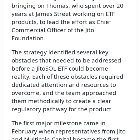
bringing on Thomas, who spent over 20
years at James Street working on ETF
products, to lead the effort as Chief
Commercial Officer of the Jito
Foundation.
The strategy identified several key
obstacles that needed to be addressed
before a JitoSOL ETF could become
reality. Each of these obstacles required
dedicated attention and resources to
overcome, and the team approached
them methodically to create a clear
regulatory pathway for the product.
The first major milestone came in
February when representatives from Jito
and Multicoin Capital became the first