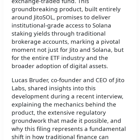
exchange-traded fund. This
groundbreaking product, built entirely
around JitoSOL, promises to deliver
institutional-grade access to Solana
staking yields through traditional
brokerage accounts, marking a pivotal
moment not just for Jito and Solana, but
for the entire ETF industry and the
broader adoption of digital assets.
Lucas Bruder, co-founder and CEO of Jito
Labs, shared insights into this
development during a recent interview,
explaining the mechanics behind the
product, the extensive regulatory
groundwork that made it possible, and
why this filing represents a fundamental
shift in how traditional finance can