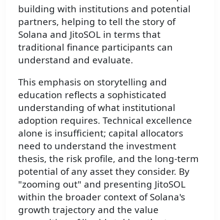
building with institutions and potential
partners, helping to tell the story of
Solana and JitoSOL in terms that
traditional finance participants can
understand and evaluate.
This emphasis on storytelling and
education reflects a sophisticated
understanding of what institutional
adoption requires. Technical excellence
alone is insufficient; capital allocators
need to understand the investment
thesis, the risk profile, and the long-term
potential of any asset they consider. By
"zooming out" and presenting JitoSOL
within the broader context of Solana's
growth trajectory and the value