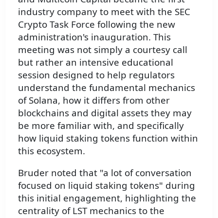
industry company to meet with the SEC
Crypto Task Force following the new
administration's inauguration. This
meeting was not simply a courtesy call
but rather an intensive educational
session designed to help regulators
understand the fundamental mechanics
of Solana, how it differs from other
blockchains and digital assets they may
be more familiar with, and specifically
how liquid staking tokens function within
this ecosystem.
Bruder noted that "a lot of conversation
focused on liquid staking tokens" during
this initial engagement, highlighting the
centrality of LST mechanics to the