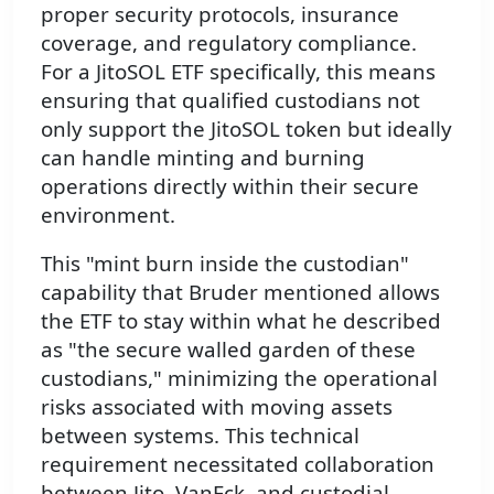
proper security protocols, insurance
coverage, and regulatory compliance.
For a JitoSOL ETF specifically, this means
ensuring that qualified custodians not
only support the JitoSOL token but ideally
can handle minting and burning
operations directly within their secure
environment.
This "mint burn inside the custodian"
capability that Bruder mentioned allows
the ETF to stay within what he described
as "the secure walled garden of these
custodians," minimizing the operational
risks associated with moving assets
between systems. This technical
requirement necessitated collaboration
between Jito, VanEck, and custodial