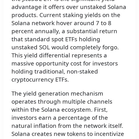
advantage it offers over unstaked Solana
products. Current staking yields on the
Solana network hover around 7 to 8
percent annually, a substantial return
that standard spot ETFs holding
unstaked SOL would completely forgo.
This yield differential represents a
massive opportunity cost for investors
holding traditional, non-staked
cryptocurrency ETFs.
The yield generation mechanism
operates through multiple channels
within the Solana ecosystem. First,
investors earn a percentage of the
natural inflation from the network itself.
Solana creates new tokens to incentivize