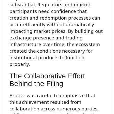
substantial. Regulators and market
participants need confidence that
creation and redemption processes can
occur efficiently without dramatically
impacting market prices. By building out
exchange presence and trading
infrastructure over time, the ecosystem
created the conditions necessary for
institutional products to function
properly.
The Collaborative Effort
Behind the Filing
Bruder was careful to emphasize that
this achievement resulted from
collaboration across numerous parties.