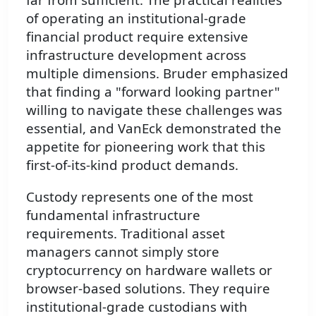
of operating an institutional-grade
financial product require extensive
infrastructure development across
multiple dimensions. Bruder emphasized
that finding a "forward looking partner"
willing to navigate these challenges was
essential, and VanEck demonstrated the
appetite for pioneering work that this
first-of-its-kind product demands.
Custody represents one of the most
fundamental infrastructure
requirements. Traditional asset
managers cannot simply store
cryptocurrency on hardware wallets or
browser-based solutions. They require
institutional-grade custodians with