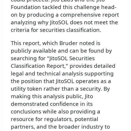
Foundation tackled this challenge head-
on by producing a comprehensive report
analyzing why JitoSOL does not meet the
criteria for securities classification.
This report, which Bruder noted is
publicly available and can be found by
searching for "JitoSOL Securities
Classification Report," provides detailed
legal and technical analysis supporting
the position that JitoSOL operates as a
utility token rather than a security. By
making this analysis public, Jito
demonstrated confidence in its
conclusions while also providing a
resource for regulators, potential
partners, and the broader industry to