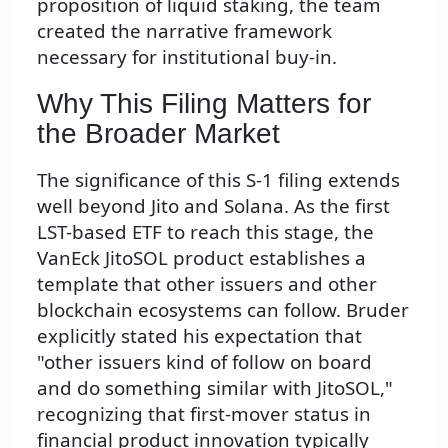
proposition of liquid staking, the team
created the narrative framework
necessary for institutional buy-in.
Why This Filing Matters for
the Broader Market
The significance of this S-1 filing extends
well beyond Jito and Solana. As the first
LST-based ETF to reach this stage, the
VanEck JitoSOL product establishes a
template that other issuers and other
blockchain ecosystems can follow. Bruder
explicitly stated his expectation that
"other issuers kind of follow on board
and do something similar with JitoSOL,"
recognizing that first-mover status in
financial product innovation typically