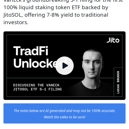
100% liquid staking token ETF backed by
JitoSOL, offering 7-8% yield to traditional
investors.
The notes below are AI generated and may not be 100% accurate.
Watch the video to be sure!