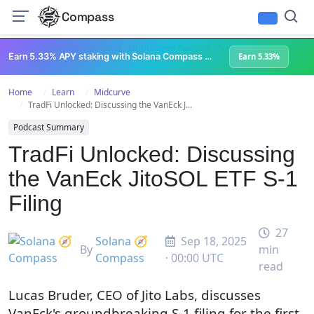
Compass
All Content
Breakpoint 2023
Lightspeed Podcast
Superteam Podcast
U
Earn 5.33% APY staking with Solana Compass + help grow Solana's ecosystem
Earn 5.33%
Home
Learn
Midcurve
TradFi Unlocked: Discussing the VanEck J...
Podcast Summary
TradFi Unlocked: Discussing
the VanEck JitoSOL ETF S-1
Filing
27
Solana 🧭
Sep 18, 2025
By
min
Compass
· 00:00 UTC
read
Lucas Bruder, CEO of Jito Labs, discusses
VanEck's groundbreaking S-1 filing for the first