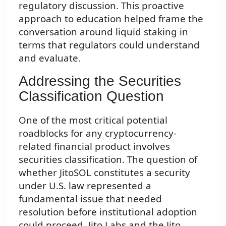
regulatory discussion. This proactive
approach to education helped frame the
conversation around liquid staking in
terms that regulators could understand
and evaluate.
Addressing the Securities
Classification Question
One of the most critical potential
roadblocks for any cryptocurrency-
related financial product involves
securities classification. The question of
whether JitoSOL constitutes a security
under U.S. law represented a
fundamental issue that needed
resolution before institutional adoption
could proceed. Jito Labs and the Jito