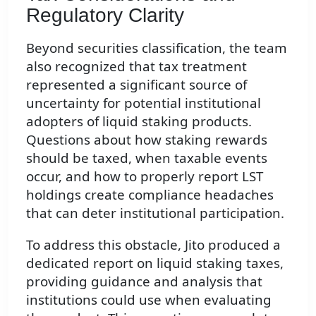
Regulatory Clarity
Beyond securities classification, the team
also recognized that tax treatment
represented a significant source of
uncertainty for potential institutional
adopters of liquid staking products.
Questions about how staking rewards
should be taxed, when taxable events
occur, and how to properly report LST
holdings create compliance headaches
that can deter institutional participation.
To address this obstacle, Jito produced a
dedicated report on liquid staking taxes,
providing guidance and analysis that
institutions could use when evaluating