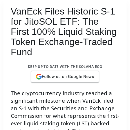
VanEck Files Historic S-1
for JitoSOL ETF: The
First 100% Liquid Staking
Token Exchange-Traded
Fund
KEEP UP TO DATE WITH THE SOLANA ECO
Follow us on Google News
The cryptocurrency industry reached a
significant milestone when VanEck filed
an S-1 with the Securities and Exchange
Commission for what represents the first-
ever liquid staking token (LST) backed