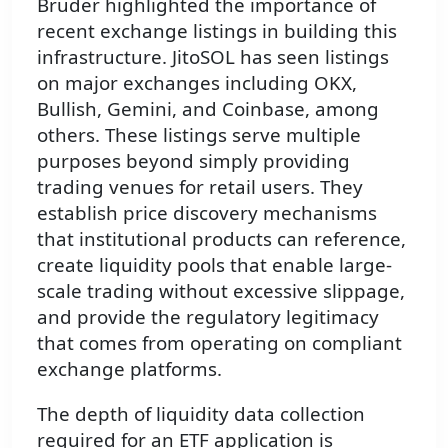
Bruder highlighted the importance of
recent exchange listings in building this
infrastructure. JitoSOL has seen listings
on major exchanges including OKX,
Bullish, Gemini, and Coinbase, among
others. These listings serve multiple
purposes beyond simply providing
trading venues for retail users. They
establish price discovery mechanisms
that institutional products can reference,
create liquidity pools that enable large-
scale trading without excessive slippage,
and provide the regulatory legitimacy
that comes from operating on compliant
exchange platforms.
The depth of liquidity data collection
required for an ETF application is