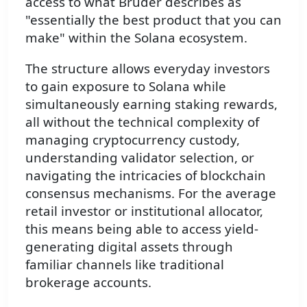
access to what Bruder describes as
"essentially the best product that you can
make" within the Solana ecosystem.
The structure allows everyday investors
to gain exposure to Solana while
simultaneously earning staking rewards,
all without the technical complexity of
managing cryptocurrency custody,
understanding validator selection, or
navigating the intricacies of blockchain
consensus mechanisms. For the average
retail investor or institutional allocator,
this means being able to access yield-
generating digital assets through
familiar channels like traditional
brokerage accounts.