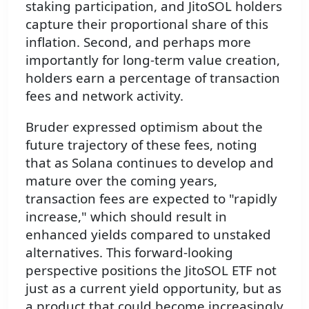
staking participation, and JitoSOL holders
capture their proportional share of this
inflation. Second, and perhaps more
importantly for long-term value creation,
holders earn a percentage of transaction
fees and network activity.
Bruder expressed optimism about the
future trajectory of these fees, noting
that as Solana continues to develop and
mature over the coming years,
transaction fees are expected to "rapidly
increase," which should result in
enhanced yields compared to unstaked
alternatives. This forward-looking
perspective positions the JitoSOL ETF not
just as a current yield opportunity, but as
a product that could become increasingly