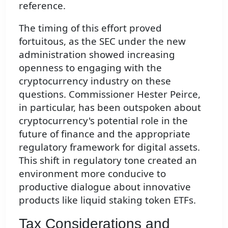
reference.
The timing of this effort proved
fortuitous, as the SEC under the new
administration showed increasing
openness to engaging with the
cryptocurrency industry on these
questions. Commissioner Hester Peirce,
in particular, has been outspoken about
cryptocurrency's potential role in the
future of finance and the appropriate
regulatory framework for digital assets.
This shift in regulatory tone created an
environment more conducive to
productive dialogue about innovative
products like liquid staking token ETFs.
Tax Considerations and