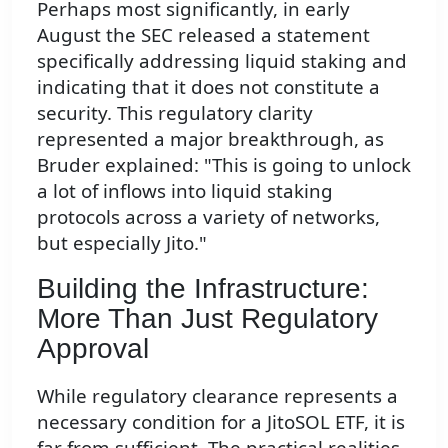
Perhaps most significantly, in early
August the SEC released a statement
specifically addressing liquid staking and
indicating that it does not constitute a
security. This regulatory clarity
represented a major breakthrough, as
Bruder explained: "This is going to unlock
a lot of inflows into liquid staking
protocols across a variety of networks,
but especially Jito."
Building the Infrastructure:
More Than Just Regulatory
Approval
While regulatory clearance represents a
necessary condition for a JitoSOL ETF, it is
far from sufficient. The practical realities