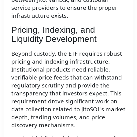
service providers to ensure the proper
infrastructure exists.
Pricing, Indexing, and
Liquidity Development
Beyond custody, the ETF requires robust
pricing and indexing infrastructure.
Institutional products need reliable,
verifiable price feeds that can withstand
regulatory scrutiny and provide the
transparency that investors expect. This
requirement drove significant work on
data collection related to JitoSOL's market
depth, trading volumes, and price
discovery mechanisms.