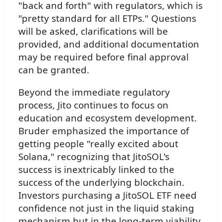
"back and forth" with regulators, which is
"pretty standard for all ETPs." Questions
will be asked, clarifications will be
provided, and additional documentation
may be required before final approval
can be granted.
Beyond the immediate regulatory
process, Jito continues to focus on
education and ecosystem development.
Bruder emphasized the importance of
getting people "really excited about
Solana," recognizing that JitoSOL's
success is inextricably linked to the
success of the underlying blockchain.
Investors purchasing a JitoSOL ETF need
confidence not just in the liquid staking
mechanism but in the long-term viability