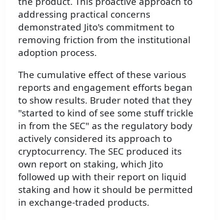
the product. This proactive approach to
addressing practical concerns
demonstrated Jito's commitment to
removing friction from the institutional
adoption process.
The cumulative effect of these various
reports and engagement efforts began
to show results. Bruder noted that they
"started to kind of see some stuff trickle
in from the SEC" as the regulatory body
actively considered its approach to
cryptocurrency. The SEC produced its
own report on staking, which Jito
followed up with their report on liquid
staking and how it should be permitted
in exchange-traded products.