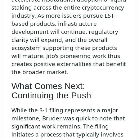
staking across the entire cryptocurrency
industry. As more issuers pursue LST-
based products, infrastructure
development will continue, regulatory
clarity will expand, and the overall
ecosystem supporting these products
will mature. Jito's pioneering work thus
creates positive externalities that benefit
the broader market.
What Comes Next:
Continuing the Push
While the S-1 filing represents a major
milestone, Bruder was quick to note that
significant work remains. The filing
initiates a process that typically involves