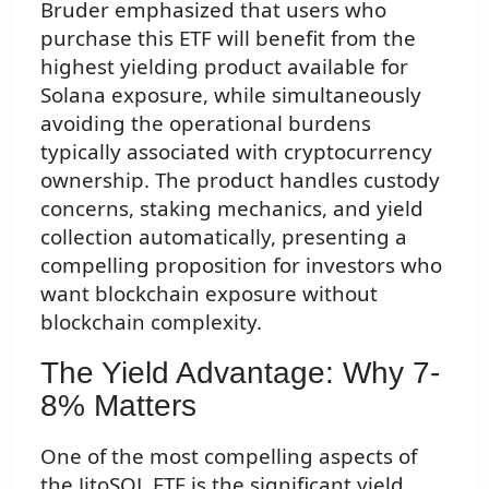
Bruder emphasized that users who
purchase this ETF will benefit from the
highest yielding product available for
Solana exposure, while simultaneously
avoiding the operational burdens
typically associated with cryptocurrency
ownership. The product handles custody
concerns, staking mechanics, and yield
collection automatically, presenting a
compelling proposition for investors who
want blockchain exposure without
blockchain complexity.
The Yield Advantage: Why 7-
8% Matters
One of the most compelling aspects of
the JitoSOL ETF is the significant yield