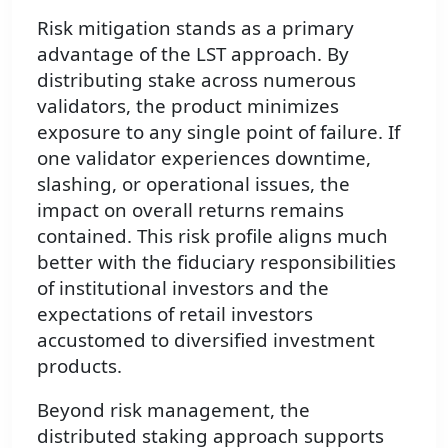
Risk mitigation stands as a primary
advantage of the LST approach. By
distributing stake across numerous
validators, the product minimizes
exposure to any single point of failure. If
one validator experiences downtime,
slashing, or operational issues, the
impact on overall returns remains
contained. This risk profile aligns much
better with the fiduciary responsibilities
of institutional investors and the
expectations of retail investors
accustomed to diversified investment
products.
Beyond risk management, the
distributed staking approach supports