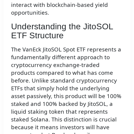
interact with blockchain-based yield
opportunities.
Understanding the JitoSOL
ETF Structure
The VanEck JitoSOL Spot ETF represents a
fundamentally different approach to
cryptocurrency exchange-traded
products compared to what has come
before. Unlike standard cryptocurrency
ETFs that simply hold the underlying
asset passively, this product will be 100%
staked and 100% backed by JitoSOL, a
liquid staking token that represents
staked Solana. This distinction is crucial
because it means investors will have