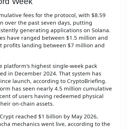
ord Week
ulative fees for the protocol, with $8.59
on over the past seven days, putting
stently generating applications on Solana.
es have ranged between $1.5 million and
et profits landing between $7 million and
 platform's highest single-week pack
hed in December 2024. That system has
since launch, according to CryptoBriefing.
form has seen nearly 4.5 million cumulative
cent of users having redeemed physical
heir on-chain assets.
 Crypt reached $1 billion by May 2026,
cha mechanics went live, according to the