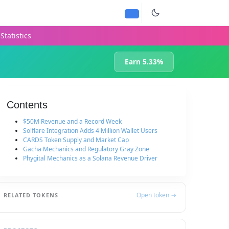
Statistics
Earn 5.33%
Contents
$50M Revenue and a Record Week
Solflare Integration Adds 4 Million Wallet Users
CARDS Token Supply and Market Cap
Gacha Mechanics and Regulatory Gray Zone
Phygital Mechanics as a Solana Revenue Driver
Open token →
RELATED TOKENS