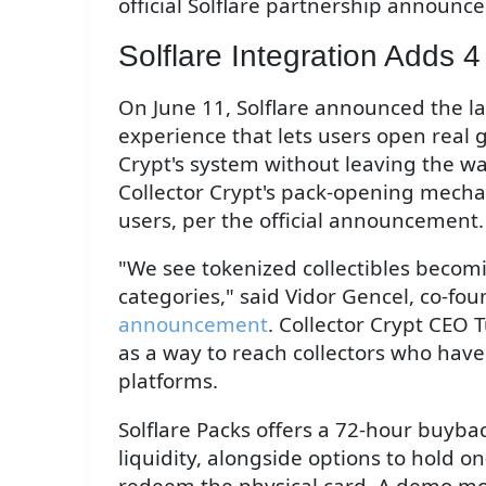
official Solflare partnership announc
Solflare Integration Adds 4
On June 11, Solflare announced the lau
experience that lets users open real 
Crypt's system without leaving the wal
Collector Crypt's pack-opening mechani
users, per the official announcement.
"We see tokenized collectibles becom
categories," said Vidor Gencel, co-fou
announcement
. Collector Crypt CEO
as a way to reach collectors who hav
platforms.
Solflare Packs offers a 72-hour buy
liquidity, alongside options to hold o
redeem the physical card. A demo mo