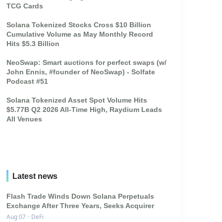
TCG Cards
Solana Tokenized Stocks Cross $10 Billion
Cumulative Volume as May Monthly Record
Hits $5.3 Billion
NeoSwap: Smart auctions for perfect swaps (w/
John Ennis, #founder of NeoSwap) - Solfate
Podcast #51
Solana Tokenized Asset Spot Volume Hits
$5.77B Q2 2026 All-Time High, Raydium Leads
All Venues
Latest news
Flash Trade Winds Down Solana Perpetuals
Exchange After Three Years, Seeks Acquirer
Aug 07
·
DeFi