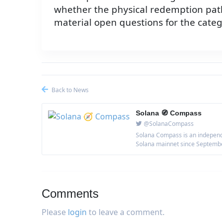
whether the physical redemption path
material open questions for the categ
Back to News
Solana 🧭 Compass
@SolanaCompass
Solana Compass is an independe
Solana mainnet since September 
Comments
Please
login
to leave a comment.