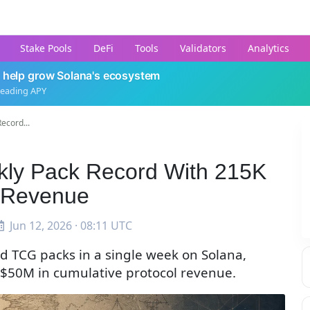
Stake Pools
DeFi
Tools
Validators
Analytics
 help grow Solana's ecosystem
leading APY
ecord...
ekly Pack Record With 215K
 Revenue
Jun 12, 2026 · 08:11 UTC
d TCG packs in a single week on Solana,
g $50M in cumulative protocol revenue.