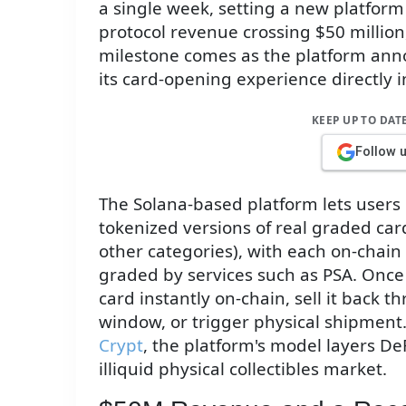
a single week, setting a new platform
protocol revenue crossing $50 million
milestone comes as the platform ann
its card-opening experience directly in
KEEP UP TO DAT
Follow 
The Solana-based platform lets users 
tokenized versions of real graded ca
other categories), with each on-chain
graded by services such as PSA. Once 
card instantly on-chain, sell it back t
window, or trigger physical shipment
Crypt
, the platform's model layers DeF
illiquid physical collectibles market.