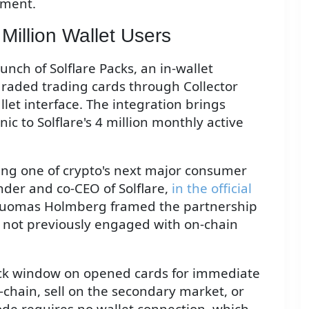
ement.
 Million Wallet Users
nch of Solflare Packs, an in-wallet
graded trading cards through Collector
let interface. The integration brings
c to Solflare's 4 million monthly active
ing one of crypto's next major consumer
nder and co-CEO of Solflare,
in the official
 Tuomas Holmberg framed the partnership
e not previously engaged with on-chain
back window on opened cards for immediate
n-chain, sell on the secondary market, or
de requires no wallet connection, which