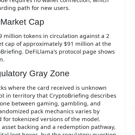
oarding path for new users.
Market Cap
 million tokens in circulation against a 2
t cap of approximately $91 million at the
oBriefing. DeFiLlama's protocol page shows
n.
ulatory Gray Zone
ks where the card received is unknown
t in territory that CryptoBriefing describes
y zone between gaming, gambling, and
 randomized pack mechanics varies by
d for tokenized versions of the model.
al asset backing and a redemption pathway,
ital loot boxes, but the regulatory question