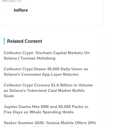
PROJECTS
Solflare
Related Content
Collector Crypt: Onchain Capital Markets On
Solana | Tuomas Holmberg
Collector Crypt Draws 40,000 Daily Users as
Solana's Consumer App Layer Matures
Collector Crypt Crosses $1.6 Billion in Volume
as Solana's Tokenized Card Market Builds
Scale
Jupiter Gacha Hits $9M and 60,000 Packs in
Five Days as Whale Spending Holds
Seeker Summer 2026: Solana Mobile Offers 20%