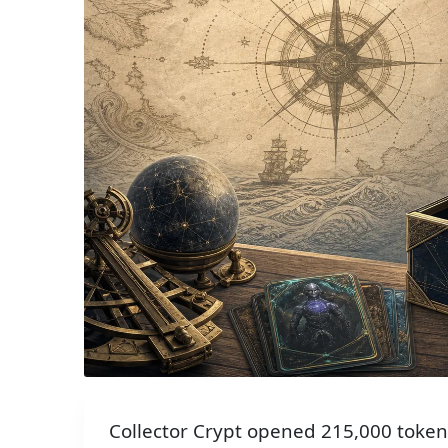
Collector Crypt opened 215,000 token