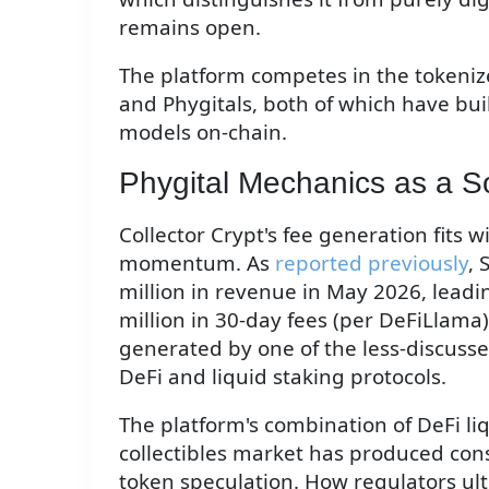
remains open.
The platform competes in the tokeniz
and Phygitals, both of which have buil
models on-chain.
Phygital Mechanics as a S
Collector Crypt's fee generation fits 
momentum. As
reported previously
,
million in revenue in May 2026, leadin
million in 30-day fees (per DeFiLlama) i
generated by one of the less-discusse
DeFi and liquid staking protocols.
The platform's combination of DeFi li
collectibles market has produced cons
token speculation. How regulators ul