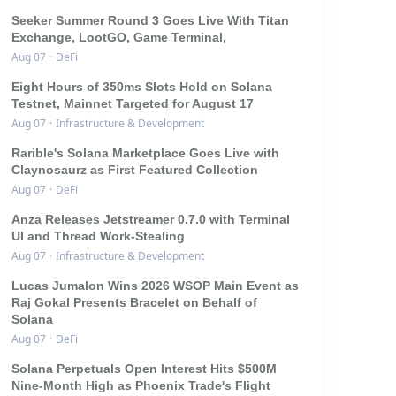
Seeker Summer Round 3 Goes Live With Titan
Exchange, LootGO, Game Terminal,
Aug 07
·
DeFi
Eight Hours of 350ms Slots Hold on Solana
Testnet, Mainnet Targeted for August 17
Aug 07
·
Infrastructure & Development
Rarible's Solana Marketplace Goes Live with
Claynosaurz as First Featured Collection
Aug 07
·
DeFi
Anza Releases Jetstreamer 0.7.0 with Terminal
UI and Thread Work-Stealing
Aug 07
·
Infrastructure & Development
Lucas Jumalon Wins 2026 WSOP Main Event as
Raj Gokal Presents Bracelet on Behalf of
Solana
Aug 07
·
DeFi
Solana Perpetuals Open Interest Hits $500M
Nine-Month High as Phoenix Trade's Flight