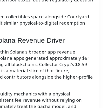
ed collectibles space alongside Courtyard
t similar physical-to-digital redemption
olana Revenue Driver
within Solana's broader app revenue
 Solana apps generated approximately $91
g all blockchains. Collector Crypt's $8.59
s a material slice of that figure,
d contributors alongside the higher-profile
quidity mechanics with a physical
istent fee revenue without relying on
timately treat the gacha model, and