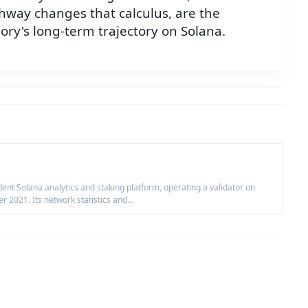
way changes that calculus, are the
ory's long-term trajectory on Solana.
nt Solana analytics and staking platform, operating a validator on
2021. Its network statistics and...