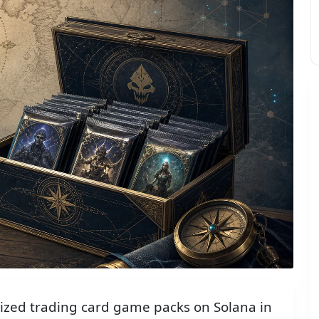
ized trading card game packs on Solana in