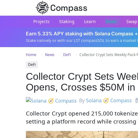
Compass
Projects
Staking
Learn
News
Swap
Earn 5.33% APY staking with Solana Compass +
Stake natively or with our LST compassSOL to earn a market 
Home
News
DeFi
Collector Crypt Sets Weekly Pack R
DeFi
Collector Crypt Sets We
Opens, Crosses $50M in
By
Solana 🧭 Compass
Collector Crypt opened 215,000 tokenize
setting a platform record while crossin