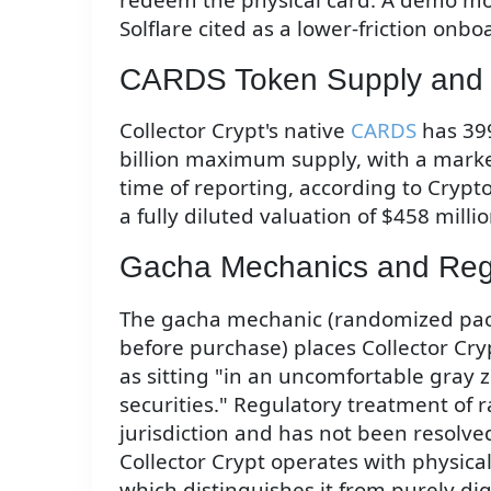
Solflare cited as a lower-friction onb
CARDS Token Supply and 
Collector Crypt's native
CARDS
has 399
billion maximum supply, with a marke
time of reporting, according to Crypt
a fully diluted valuation of $458 millio
Gacha Mechanics and Reg
The gacha mechanic (randomized pac
before purchase) places Collector Cryp
as sitting "in an uncomfortable gra
securities." Regulatory treatment of
jurisdiction and has not been resolve
Collector Crypt operates with physic
which distinguishes it from purely dig