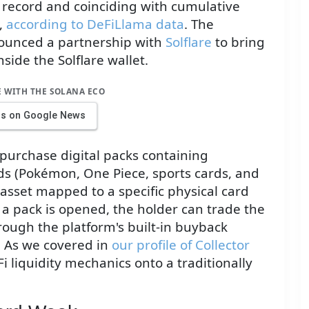
 record and coinciding with cumulative
,
according to DeFiLlama data
. The
ounced a partnership with
Solflare
to bring
side the Solflare wallet.
E WITH THE SOLANA ECO
us on Google News
purchase digital packs containing
rds (Pokémon, One Piece, sports cards, and
 asset mapped to a specific physical card
a pack is opened, the holder can trade the
hrough the platform's built-in buyback
. As we covered in
our profile of Collector
i liquidity mechanics onto a traditionally