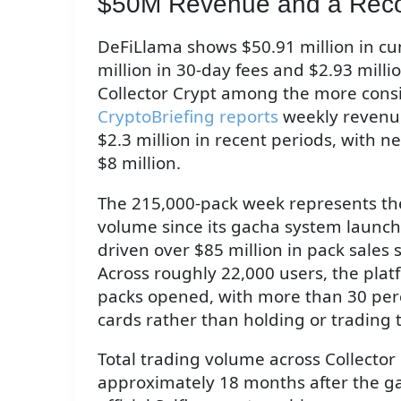
$50M Revenue and a Rec
DeFiLlama shows $50.91 million in cum
million in 30-day fees and $2.93 milli
Collector Crypt among the more consi
CryptoBriefing reports
weekly revenu
$2.3 million in recent periods, with n
$8 million.
The 215,000-pack week represents the
volume since its gacha system launc
driven over $85 million in pack sales 
Across roughly 22,000 users, the plat
packs opened, with more than 30 per
cards rather than holding or trading t
Total trading volume across Collector
approximately 18 months after the ga