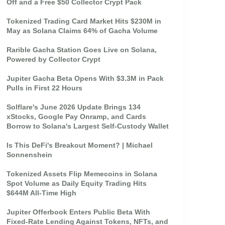
Off and a Free $50 Collector Crypt Pack
Tokenized Trading Card Market Hits $230M in
May as Solana Claims 64% of Gacha Volume
Rarible Gacha Station Goes Live on Solana,
Powered by Collector Crypt
Jupiter Gacha Beta Opens With $3.3M in Pack
Pulls in First 22 Hours
Solflare's June 2026 Update Brings 134
xStocks, Google Pay Onramp, and Cards
Borrow to Solana's Largest Self-Custody Wallet
Is This DeFi's Breakout Moment? | Michael
Sonnenshein
Tokenized Assets Flip Memecoins in Solana
Spot Volume as Daily Equity Trading Hits
$644M All-Time High
Jupiter Offerbook Enters Public Beta With
Fixed-Rate Lending Against Tokens, NFTs, and