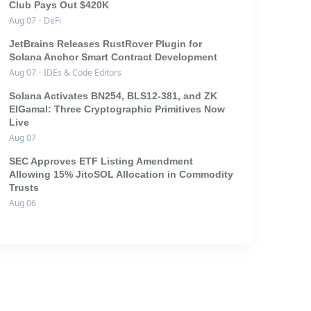
Club Pays Out $420K
Aug 07
·
DeFi
JetBrains Releases RustRover Plugin for
Solana Anchor Smart Contract Development
Aug 07
·
IDEs & Code Editors
Solana Activates BN254, BLS12-381, and ZK
ElGamal: Three Cryptographic Primitives Now
Live
Aug 07
SEC Approves ETF Listing Amendment
Allowing 15% JitoSOL Allocation in Commodity
Trusts
Aug 06