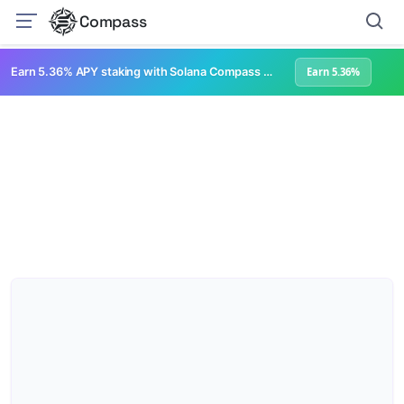
Compass
Earn 5.36% APY staking with Solana Compass + help grow Solana's ecosystem
Earn 5.36%