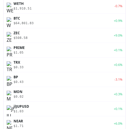
WETH
-0.7%
$1,910.51
BTC
+0.9%
$64,801.83
ZEC
+9.0%
$508.58
PRIME
+0.1%
$1.05
TRX
+0.6%
$0.33
BP
-3.1%
$0.43
MON
+0.3%
$0.02
jlJUPUSD
+0.1%
$1.03
NEAR
+6.0%
$1.71