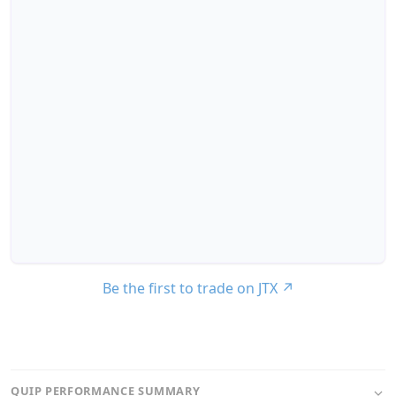
Be the first to trade on JTX
↗
QUIP PERFORMANCE SUMMARY