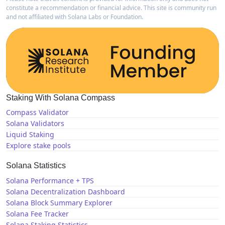
constitute a recommendation or financial advice. This site is community run
and not affiliated with Solana Labs or Foundation.
Staking With Solana Compass
Compass Validator
Solana Validators
Liquid Staking
Explore stake pools
Solana Statistics
Solana Performance + TPS
Solana Decentralization Dashboard
Solana Block Summary Explorer
Solana Fee Tracker
Solana Staking Statistics