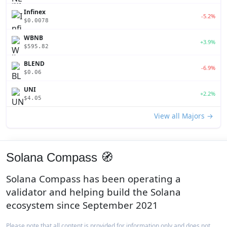
Infinex
-5.2%
$0.0078
WBNB
+3.9%
$595.82
BLEND
-6.9%
$0.06
UNI
+2.2%
$4.05
View all Majors →
Solana Compass 🧭
Solana Compass has been operating a
validator and helping build the Solana
ecosystem since September 2021
Please note that all content is provided for information only and does not