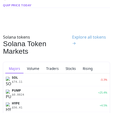
QUIP PRICE TODAY
Solana tokens
Explore all tokens
Solana Token
→
Markets
Majors
Volume
Traders
Stocks
Rising
SOL
-0.3%
$74.11
PUMP
+25.4%
$0.0024
HYPE
+4.5%
$56.41