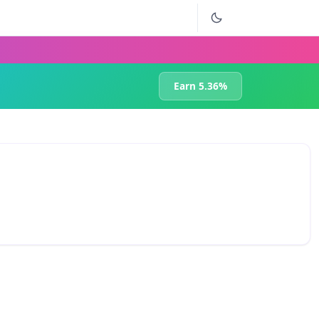
Earn 5.36%