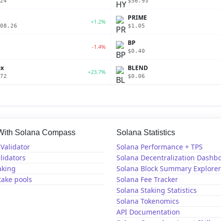
24
$56.93
PRIME
+1.2%
08.26
$1.05
BP
-1.4%
$0.40
ex
BLEND
+23.7%
72
$0.06
 With Solana Compass
Solana Statistics
Validator
Solana Performance + TPS
lidators
Solana Decentralization Dashb
aking
Solana Block Summary Explorer
take pools
Solana Fee Tracker
Solana Staking Statistics
Solana Tokenomics
API Documentation