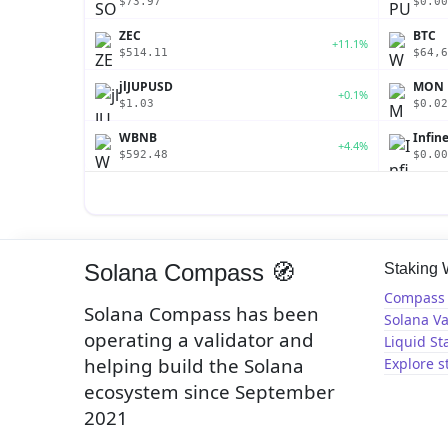
$73.97
$0.00
ZEC
BTC
+11.1%
$514.11
$64,6
jlJUPUSD
MON
+0.1%
$1.03
$0.02
WBNB
Infin
+4.4%
$592.48
$0.00
Solana Compass 🧭
Staking
Compass 
Solana Compass has been
Solana Va
operating a validator and
Liquid St
helping build the Solana
Explore s
ecosystem since September
2021