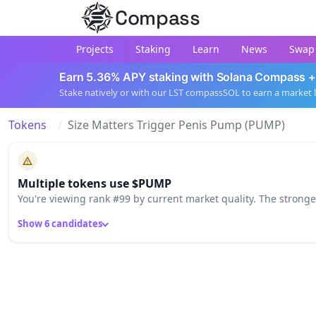
Compass
Projects
Staking
Learn
News
Swap
Earn 5.36% APY staking with Solana Compass +
Stake natively or with our LST compassSOL to earn a market 
Tokens
Size Matters Trigger Penis Pump (PUMP)
Multiple tokens use $PUMP
You're viewing rank #99 by current market quality. The strong
Show 6 candidates