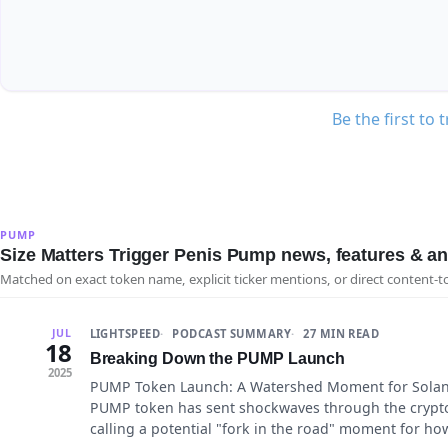
Be the first to 
PUMP
Size Matters Trigger Penis Pump news, features & an
Matched on exact token name, explicit ticker mentions, or direct content-t
LIGHTSPEED
PODCAST SUMMARY
27 MIN READ
JUL
18
Breaking Down the PUMP Launch
2025
PUMP Token Launch: A Watershed Moment for Solana
PUMP token has sent shockwaves through the crypto
calling a potential "fork in the road" moment for ho