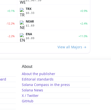
$1,907.59
TRX
+0.1%
+0.9%
$0.33
NEAR
-12.2%
+2.4%
$1.69
ENA
-2.2%
+11.0%
$0.09
View all Majors →
About
About the publisher
oard
Editorial standards
Solana Compass in the press
Solana News
X / Twitter
GitHub