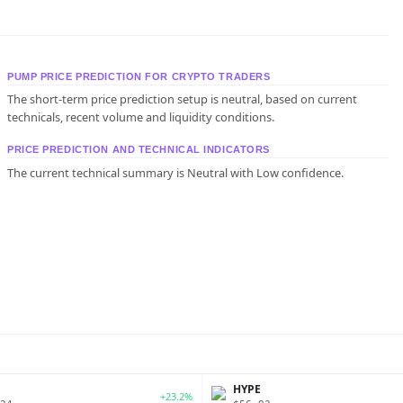
PUMP PRICE PREDICTION FOR CRYPTO TRADERS
The short-term price prediction setup is neutral, based on current
technicals, recent volume and liquidity conditions.
PRICE PREDICTION AND TECHNICAL INDICATORS
The current technical summary is Neutral with Low confidence.
P
HYPE
+23.2%