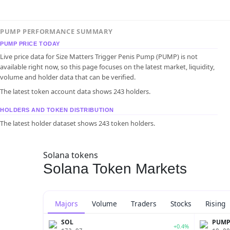
PUMP PERFORMANCE SUMMARY
PUMP PRICE TODAY
Live price data for Size Matters Trigger Penis Pump (PUMP) is not
available right now, so this page focuses on the latest market, liquidity,
volume and holder data that can be verified.
The latest token account data shows 243 holders.
HOLDERS AND TOKEN DISTRIBUTION
The latest holder dataset shows 243 token holders.
Solana tokens
Solana Token Markets
Majors
Volume
Traders
Stocks
Rising
SOL
PUM
+0.4%