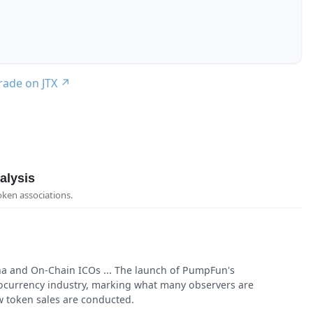
trade on JTX
↗
alysis
oken associations.
 and On-Chain ICOs ... The launch of PumpFun's
currency industry, marking what many observers are
w token sales are conducted.