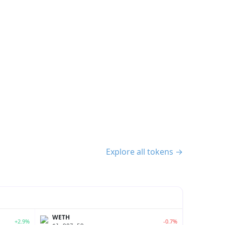
Explore all tokens →
WETH
+2.9%
-0.7%