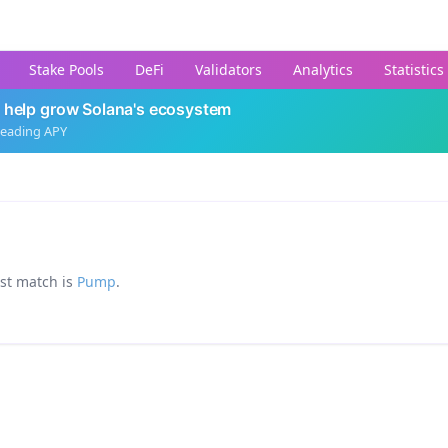
Stake Pools
DeFi
Validators
Analytics
Statistics
 help grow Solana's ecosystem
leading APY
est match is
Pump
.