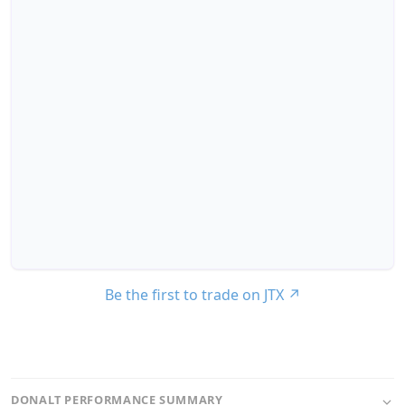
Be the first to trade on JTX
↗
DONALT PERFORMANCE SUMMARY