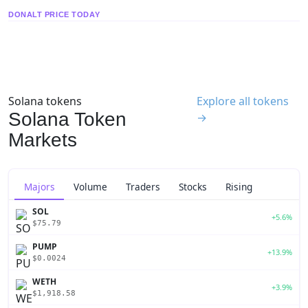
DONALT PRICE TODAY
Solana tokens
Explore all tokens
Solana Token
→
Markets
Majors
Volume
Traders
Stocks
Rising
SOL
+5.6%
$75.79
PUMP
+13.9%
$0.0024
WETH
+3.9%
$1,918.58