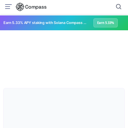
Compass
Earn 5.33% APY staking with Solana Compass + help grow Solana's ecosystem
Earn 5.33%