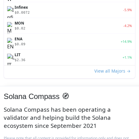
Infinex
-5.9%
$0.0072
MON
-4.2%
$0.02
ENA
+14.9%
$0.09
LIT
+1.1%
$2.36
View all Majors →
Solana Compass 🧭
Solana Compass has been operating a
validator and helping build the Solana
ecosystem since September 2021
Please note that all content is provided for information only and does not