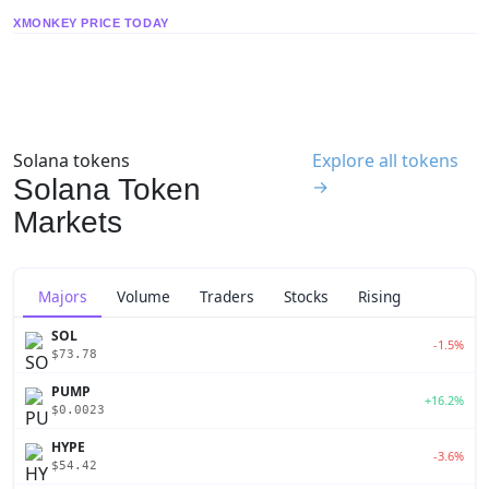
XMONKEY PRICE TODAY
Solana tokens
Explore all tokens
Solana Token
→
Markets
Majors
Volume
Traders
Stocks
Rising
SOL
-1.5%
$73.78
PUMP
+16.2%
$0.0023
HYPE
-3.6%
$54.42