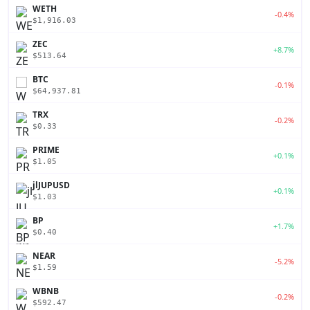
WETH
-0.4%
$1,916.03
ZEC
+8.7%
$513.64
BTC
-0.1%
$64,937.81
TRX
-0.2%
$0.33
PRIME
+0.1%
$1.05
jlJUPUSD
+0.1%
$1.03
BP
+1.7%
$0.40
NEAR
-5.2%
$1.59
WBNB
-0.2%
$592.47