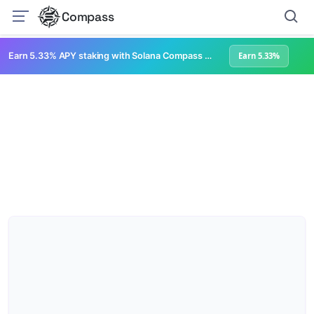
Compass
Earn 5.33% APY staking with Solana Compass + help grow Solana's ecosystem
Earn 5.33%