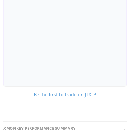
Be the first to trade on JTX
↗
XMONKEY PERFORMANCE SUMMARY