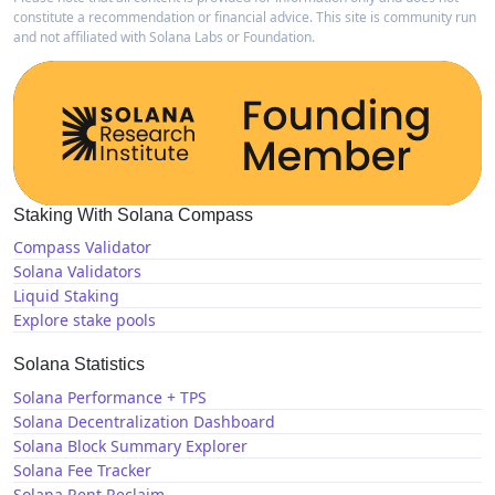
constitute a recommendation or financial advice. This site is community run
and not affiliated with Solana Labs or Foundation.
Staking With Solana Compass
Compass Validator
Solana Validators
Liquid Staking
Explore stake pools
Solana Statistics
Solana Performance + TPS
Solana Decentralization Dashboard
Solana Block Summary Explorer
Solana Fee Tracker
Solana Rent Reclaim