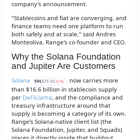
company's announcement.
"Stablecoins and fiat are converging, and
finance teams need one platform to run
both safely and at scale," said Andres
Monteoliva, Range's co-founder and CEO.
Why the Solana Foundation
and Jupiter Are Customers
Solana
now carries more
SOL
-0.1%
$73.62
than $16.6 billion in stablecoin supply
per
DeFiLlama
, and the compliance and
treasury infrastructure around that
supply is becoming a category of its own.
Range's Solana-native client list (the
Solana Foundation, Jupiter, and Squads)
places it directly inside that buildout.