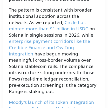
The pattern is consistent with broader
institutional adoption across the
network. As we reported,
Circle has
minted more than $1 billion in
USDC
on
Solana in single sessions in 2026, while
enterprise payment corridors like the
Credible Finance and OwlTing
integration
have begun moving
meaningful cross-border volume over
Solana stablecoin rails. The compliance
infrastructure sitting underneath those
flows (real-time ledger reconciliation,
pre-execution screening) is the category
Range is staking out.
Moody's launch of its Token Integration