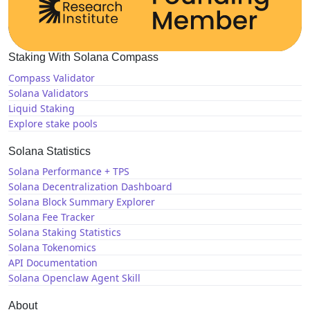
Staking With Solana Compass
Compass Validator
Solana Validators
Liquid Staking
Explore stake pools
Solana Statistics
Solana Performance + TPS
Solana Decentralization Dashboard
Solana Block Summary Explorer
Solana Fee Tracker
Solana Staking Statistics
Solana Tokenomics
API Documentation
Solana Openclaw Agent Skill
About