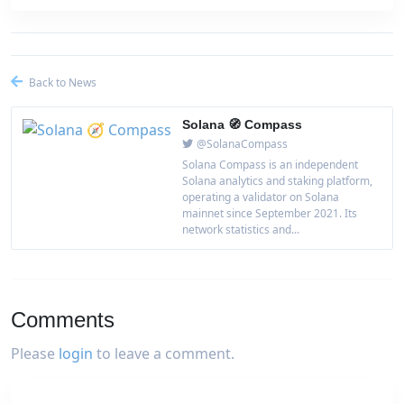
Back to News
Solana 🧭 Compass
@SolanaCompass
Solana Compass is an independent
Solana analytics and staking platform,
operating a validator on Solana
mainnet since September 2021. Its
network statistics and...
Comments
Please
login
to leave a comment.