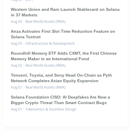
Western Union and Rain Launch Stablecard on Solana
in 37 Markets
Aug 05
·
Real World Assets (RWA)
Anza Activates First Slot Time Reduction Feature on
Solana Testnet
Aug 05
·
Infrastructure & Development
Roundhill Memory ETF Adds CXMT, the First Chinese
Memory Maker in an International Fund
Aug 02
·
Real World Assets (RWA)
Tencent, Toyota, and Sony Head On-Chain as Pyth
Network Completes Asian Equity Expansion
Aug 01
·
Real World Assets (RWA)
Solana Foundation CISO: AI Deepfakes Are Now a
Bigger Crypto Threat Than Smart Contract Bugs
Aug 01
·
Tokenomics & Incentive Design