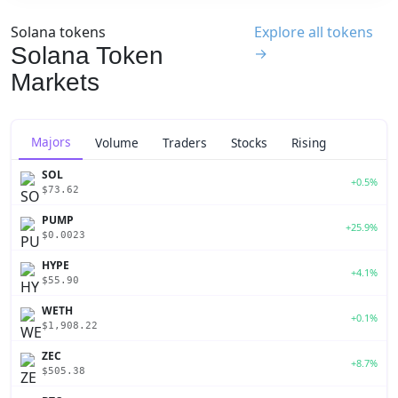
Solana tokens
Explore all tokens
Solana Token
→
Markets
Majors
Volume
Traders
Stocks
Rising
SOL
+0.5%
$73.62
PUMP
+25.9%
$0.0023
HYPE
+4.1%
$55.90
WETH
+0.1%
$1,908.22
ZEC
+8.7%
$505.38