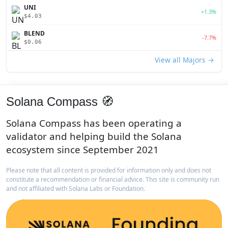
UNI
+1.3%
$4.03
BLEND
-7.7%
$0.06
View all Majors →
Solana Compass 🧭
Solana Compass has been operating a
validator and helping build the Solana
ecosystem since September 2021
Please note that all content is provided for information only and does not
constitute a recommendation or financial advice. This site is community run
and not affiliated with Solana Labs or Foundation.