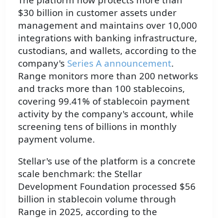
$30 billion in customer assets under
management and maintains over 10,000
integrations with banking infrastructure,
custodians, and wallets, according to the
company's
Series A announcement
.
Range monitors more than 200 networks
and tracks more than 100 stablecoins,
covering 99.41% of stablecoin payment
activity by the company's account, while
screening tens of billions in monthly
payment volume.
Stellar's use of the platform is a concrete
scale benchmark: the Stellar
Development Foundation processed $56
billion in stablecoin volume through
Range in 2025, according to the