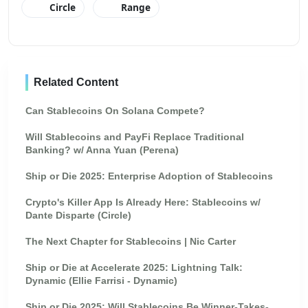
Circle
Range
Related Content
Can Stablecoins On Solana Compete?
Will Stablecoins and PayFi Replace Traditional
Banking? w/ Anna Yuan (Perena)
Ship or Die 2025: Enterprise Adoption of Stablecoins
Crypto's Killer App Is Already Here: Stablecoins w/
Dante Disparte (Circle)
The Next Chapter for Stablecoins | Nic Carter
Ship or Die at Accelerate 2025: Lightning Talk:
Dynamic (Ellie Farrisi - Dynamic)
Ship or Die 2025: Will Stablecoins Be Winner-Takes-