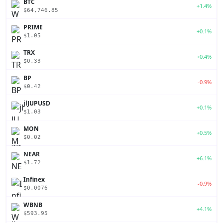
BTC
+1.4%
$64,746.85
PRIME
+0.1%
$1.05
TRX
+0.4%
$0.33
BP
-0.9%
$0.42
jlJUPUSD
+0.1%
$1.03
MON
+0.5%
$0.02
NEAR
+6.1%
$1.72
Infinex
-0.9%
$0.0076
WBNB
+4.1%
$593.95