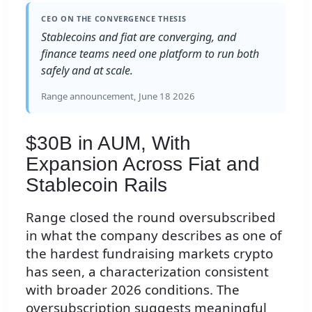
CEO ON THE CONVERGENCE THESIS
Stablecoins and fiat are converging, and
finance teams need one platform to run both
safely and at scale.
Range announcement, June 18 2026
$30B in AUM, With
Expansion Across Fiat and
Stablecoin Rails
Range closed the round oversubscribed
in what the company describes as one of
the hardest fundraising markets crypto
has seen, a characterization consistent
with broader 2026 conditions. The
oversubscription suggests meaningful