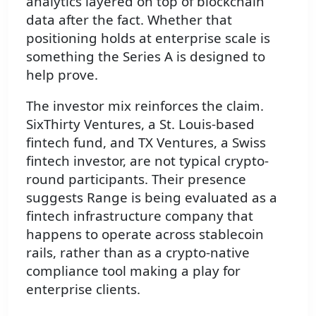
analytics layered on top of blockchain
data after the fact. Whether that
positioning holds at enterprise scale is
something the Series A is designed to
help prove.
The investor mix reinforces the claim.
SixThirty Ventures, a St. Louis-based
fintech fund, and TX Ventures, a Swiss
fintech investor, are not typical crypto-
round participants. Their presence
suggests Range is being evaluated as a
fintech infrastructure company that
happens to operate across stablecoin
rails, rather than as a crypto-native
compliance tool making a play for
enterprise clients.