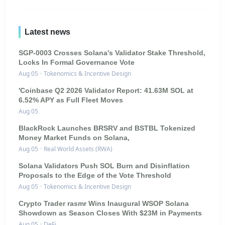
Latest news
SGP-0003 Crosses Solana's Validator Stake Threshold,
Locks In Formal Governance Vote
Aug 05
·
Tokenomics & Incentive Design
'Coinbase Q2 2026 Validator Report: 41.63M SOL at
6.52% APY as Full Fleet Moves
Aug 05
BlackRock Launches BRSRV and BSTBL Tokenized
Money Market Funds on Solana,
Aug 05
·
Real World Assets (RWA)
Solana Validators Push SOL Burn and Disinflation
Proposals to the Edge of the Vote Threshold
Aug 05
·
Tokenomics & Incentive Design
Crypto Trader rasmr Wins Inaugural WSOP Solana
Showdown as Season Closes With $23M in Payments
Aug 05
·
DeFi