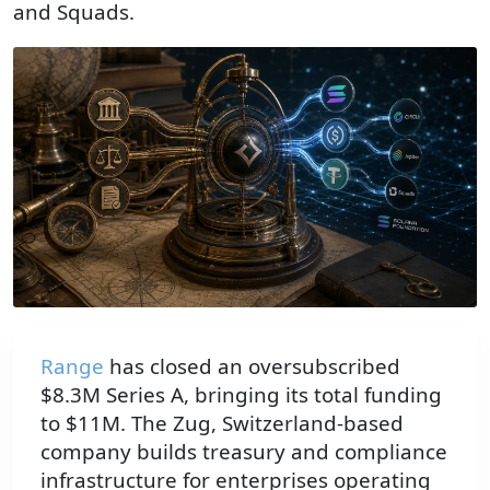
and Squads.
Range
has closed an oversubscribed
$8.3M Series A, bringing its total funding
to $11M. The Zug, Switzerland-based
company builds treasury and compliance
infrastructure for enterprises operating