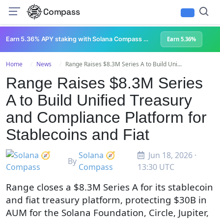
Compass
Earn 5.36% APY staking with Solana Compass + help grow Solana's ecosystem
Earn 5.36%
Home
News
Range Raises $8.3M Series A to Build Uni...
Range Raises $8.3M Series
A to Build Unified Treasury
and Compliance Platform for
Stablecoins and Fiat
Solana 🧭
Jun 18, 2026 ·
By
Compass
13:30 UTC
Range closes a $8.3M Series A for its stablecoin
and fiat treasury platform, protecting $30B in
AUM for the Solana Foundation, Circle, Jupiter,