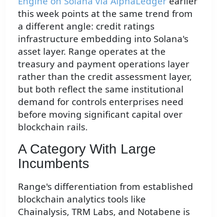
Engine on Solana via AlphaLedger
earlier
this week points at the same trend from
a different angle: credit ratings
infrastructure embedding into Solana's
asset layer. Range operates at the
treasury and payment operations layer
rather than the credit assessment layer,
but both reflect the same institutional
demand for controls enterprises need
before moving significant capital over
blockchain rails.
A Category With Large
Incumbents
Range's differentiation from established
blockchain analytics tools like
Chainalysis, TRM Labs, and Notabene is