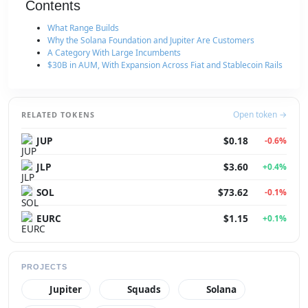
Contents
What Range Builds
Why the Solana Foundation and Jupiter Are Customers
A Category With Large Incumbents
$30B in AUM, With Expansion Across Fiat and Stablecoin Rails
Open token →
RELATED TOKENS
JUP
$0.18
-0.6%
JLP
$3.60
+0.4%
SOL
$73.62
-0.1%
EURC
$1.15
+0.1%
PROJECTS
Jupiter
Squads
Solana