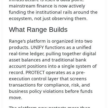
mainstream finance is now actively
funding the institutional rails around the
ecosystem, not just observing them.
What Range Builds
Range's platform is organized into two
products. UNIFY functions as a unified
real-time ledger, pulling together digital
asset balances and traditional bank
account positions into a single system of
record. PROTECT operates as a pre-
execution control layer that screens
transactions for compliance, risk, and
business policy violations before funds
move.
The platform now protects more than