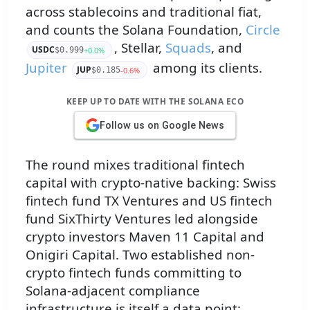
across stablecoins and traditional fiat,
and counts the Solana Foundation,
Circle
, Stellar,
Squads
, and
USDC
+0.0%
$0.999
Jupiter
among its clients.
JUP
-0.6%
$0.185
KEEP UP TO DATE WITH THE SOLANA ECO
Follow us on Google News
The round mixes traditional fintech
capital with crypto-native backing: Swiss
fintech fund TX Ventures and US fintech
fund SixThirty Ventures led alongside
crypto investors Maven 11 Capital and
Onigiri Capital. Two established non-
crypto fintech funds committing to
Solana-adjacent compliance
infrastructure is itself a data point: