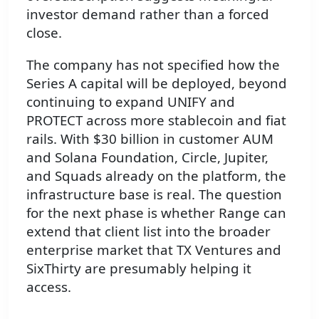
investor demand rather than a forced
close.
The company has not specified how the
Series A capital will be deployed, beyond
continuing to expand UNIFY and
PROTECT across more stablecoin and fiat
rails. With $30 billion in customer AUM
and Solana Foundation, Circle, Jupiter,
and Squads already on the platform, the
infrastructure base is real. The question
for the next phase is whether Range can
extend that client list into the broader
enterprise market that TX Ventures and
SixThirty are presumably helping it
access.