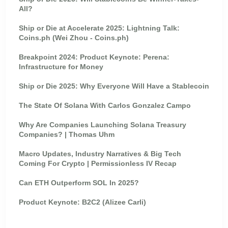
All?
Ship or Die at Accelerate 2025: Lightning Talk:
Coins.ph (Wei Zhou - Coins.ph)
Breakpoint 2024: Product Keynote: Perena:
Infrastructure for Money
Ship or Die 2025: Why Everyone Will Have a Stablecoin
The State Of Solana With Carlos Gonzalez Campo
Why Are Companies Launching Solana Treasury
Companies? | Thomas Uhm
Macro Updates, Industry Narratives & Big Tech
Coming For Crypto | Permissionless IV Recap
Can ETH Outperform SOL In 2025?
Product Keynote: B2C2 (Alizee Carli)