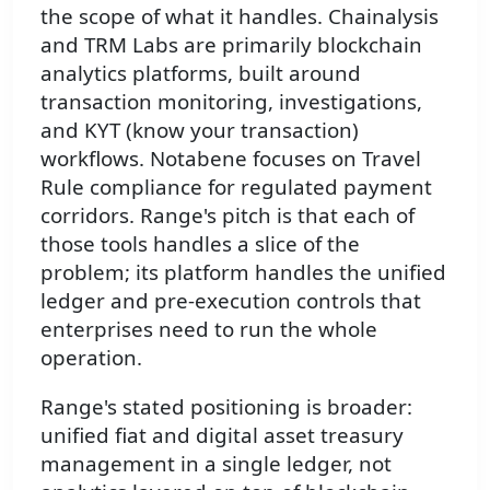
the scope of what it handles. Chainalysis
and TRM Labs are primarily blockchain
analytics platforms, built around
transaction monitoring, investigations,
and KYT (know your transaction)
workflows. Notabene focuses on Travel
Rule compliance for regulated payment
corridors. Range's pitch is that each of
those tools handles a slice of the
problem; its platform handles the unified
ledger and pre-execution controls that
enterprises need to run the whole
operation.
Range's stated positioning is broader:
unified fiat and digital asset treasury
management in a single ledger, not