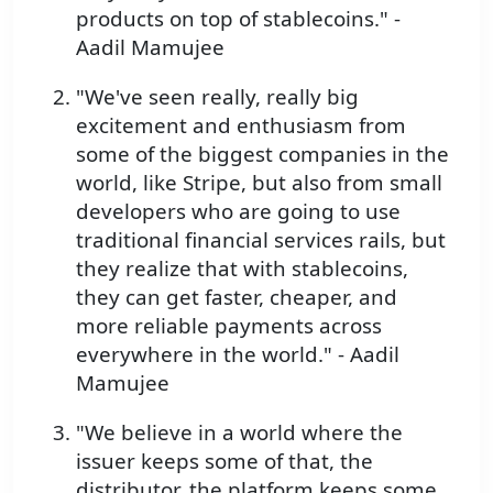
products on top of stablecoins." -
Aadil Mamujee
"We've seen really, really big
excitement and enthusiasm from
some of the biggest companies in the
world, like Stripe, but also from small
developers who are going to use
traditional financial services rails, but
they realize that with stablecoins,
they can get faster, cheaper, and
more reliable payments across
everywhere in the world." - Aadil
Mamujee
"We believe in a world where the
issuer keeps some of that, the
distributor, the platform keeps some