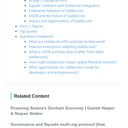
Bridge's Stablecoin APIs
Squads' Evolution and Stablecoin Integration
Enterprise Adoption of Stablecoins
USDB and the Future of Stablecoins
Impact and Opportunities of Stablecoins
Facts + Figures
Top quotes
Questions Answered
What are stablecoin APIs and how do they work?
How are enterprises adopting stablecoins?
What is USDB and how does it differ from other
stablecoins?
How might stablecoins impact global financial systems?
What opportunities do stablecoins create for
developers and entrepreneurs?
Related Content
Powering Solana's Onchain Economy | Garrett Harper
& Stepan Simkin
Governance and Squads multi-sig protocol (feat.