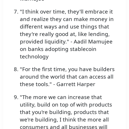
"I think over time, they'll embrace it
and realize they can make money in
different ways and use things that
they're really good at, like lending,
provided liquidity." - Aadil Mamujee
on banks adopting stablecoin
technology
"For the first time, you have builders
around the world that can access all
these tools." - Garrett Harper
"The more we can increase that
utility, build on top of with products
that you're building, products that
we're building, I think the more all
consumers and all businesses will