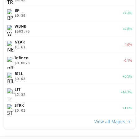
BP
+7.2%
$0.39
WBNB
+4.8%
$603.76
NEAR
-4.0%
$1.61
Infinex
-0.1%
$0.0078
BILL
+5.5%
$0.03
LIT
+14.7%
$2.32
STRK
+1.6%
$0.02
View all Majors →