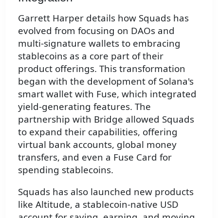
Garrett Harper details how Squads has
evolved from focusing on DAOs and
multi-signature wallets to embracing
stablecoins as a core part of their
product offerings. This transformation
began with the development of Solana's
smart wallet with Fuse, which integrated
yield-generating features. The
partnership with Bridge allowed Squads
to expand their capabilities, offering
virtual bank accounts, global money
transfers, and even a Fuse Card for
spending stablecoins.
Squads has also launched new products
like Altitude, a stablecoin-native USD
account for saving, earning, and moving