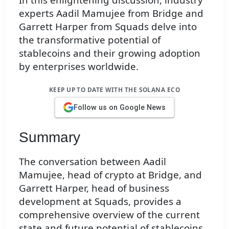
experts Aadil Mamujee from Bridge and
Garrett Harper from Squads delve into
the transformative potential of
stablecoins and their growing adoption
by enterprises worldwide.
KEEP UP TO DATE WITH THE SOLANA ECO
Follow us on Google News
Summary
The conversation between Aadil
Mamujee, head of crypto at Bridge, and
Garrett Harper, head of business
development at Squads, provides a
comprehensive overview of the current
state and future potential of stablecoins