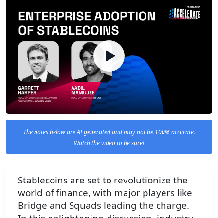
The notes below are AI generated and may not be 100% accurate.
Watch the video to be sure!
Stablecoins are set to revolutionize the
world of finance, with major players like
Bridge and Squads leading the charge.
In this enlightening discussion, industry