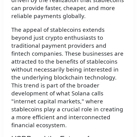
can provide faster, cheaper, and more
reliable payments globally.
The appeal of stablecoins extends
beyond just crypto enthusiasts to
traditional payment providers and
fintech companies. These businesses are
attracted to the benefits of stablecoins
without necessarily being interested in
the underlying blockchain technology.
This trend is part of the broader
development of what Solana calls
"internet capital markets," where
stablecoins play a crucial role in creating
a more efficient and interconnected
financial ecosystem.