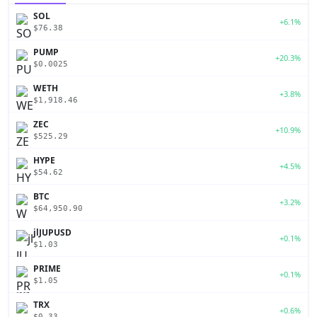
SOL
+6.1%
$76.38
PUMP
+20.3%
$0.0025
WETH
+3.8%
$1,918.46
ZEC
+10.9%
$525.29
HYPE
+4.5%
$54.62
BTC
+3.2%
$64,950.90
jlJUPUSD
+0.1%
$1.03
PRIME
+0.1%
$1.05
TRX
+0.6%
$0.33