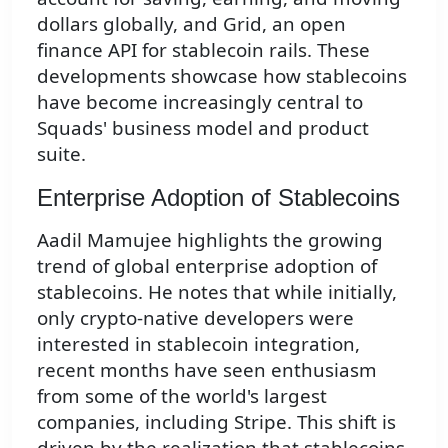
dollars globally, and Grid, an open
finance API for stablecoin rails. These
developments showcase how stablecoins
have become increasingly central to
Squads' business model and product
suite.
Enterprise Adoption of Stablecoins
Aadil Mamujee highlights the growing
trend of global enterprise adoption of
stablecoins. He notes that while initially,
only crypto-native developers were
interested in stablecoin integration,
recent months have seen enthusiasm
from some of the world's largest
companies, including Stripe. This shift is
driven by the realization that stablecoins