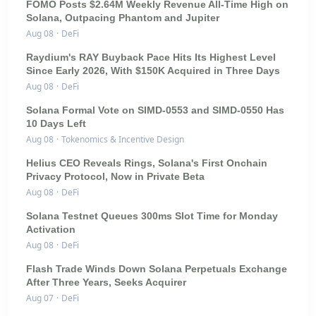
FOMO Posts $2.64M Weekly Revenue All-Time High on
Solana, Outpacing Phantom and Jupiter
Aug 08
·
DeFi
Raydium's RAY Buyback Pace Hits Its Highest Level
Since Early 2026, With $150K Acquired in Three Days
Aug 08
·
DeFi
Solana Formal Vote on SIMD-0553 and SIMD-0550 Has
10 Days Left
Aug 08
·
Tokenomics & Incentive Design
Helius CEO Reveals Rings, Solana's First Onchain
Privacy Protocol, Now in Private Beta
Aug 08
·
DeFi
Solana Testnet Queues 300ms Slot Time for Monday
Activation
Aug 08
·
DeFi
Flash Trade Winds Down Solana Perpetuals Exchange
After Three Years, Seeks Acquirer
Aug 07
·
DeFi