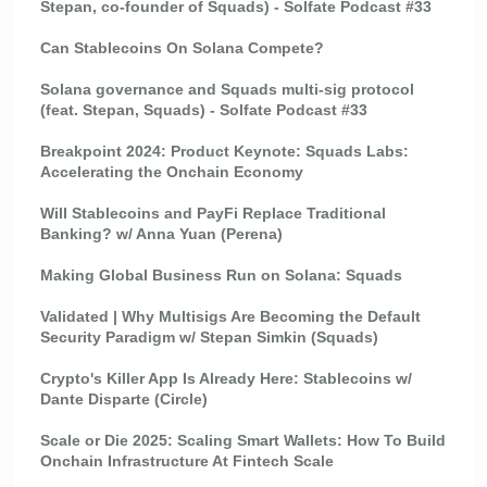
Stepan, co-founder of Squads) - Solfate Podcast #33
Can Stablecoins On Solana Compete?
Solana governance and Squads multi-sig protocol
(feat. Stepan, Squads) - Solfate Podcast #33
Breakpoint 2024: Product Keynote: Squads Labs:
Accelerating the Onchain Economy
Will Stablecoins and PayFi Replace Traditional
Banking? w/ Anna Yuan (Perena)
Making Global Business Run on Solana: Squads
Validated | Why Multisigs Are Becoming the Default
Security Paradigm w/ Stepan Simkin (Squads)
Crypto's Killer App Is Already Here: Stablecoins w/
Dante Disparte (Circle)
Scale or Die 2025: Scaling Smart Wallets: How To Build
Onchain Infrastructure At Fintech Scale