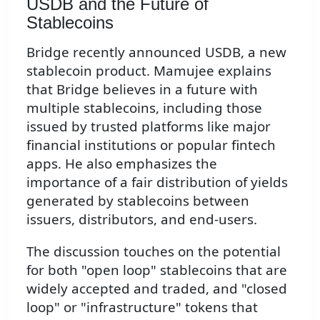
USDB and the Future of
Stablecoins
Bridge recently announced USDB, a new
stablecoin product. Mamujee explains
that Bridge believes in a future with
multiple stablecoins, including those
issued by trusted platforms like major
financial institutions or popular fintech
apps. He also emphasizes the
importance of a fair distribution of yields
generated by stablecoins between
issuers, distributors, and end-users.
The discussion touches on the potential
for both "open loop" stablecoins that are
widely accepted and traded, and "closed
loop" or "infrastructure" tokens that