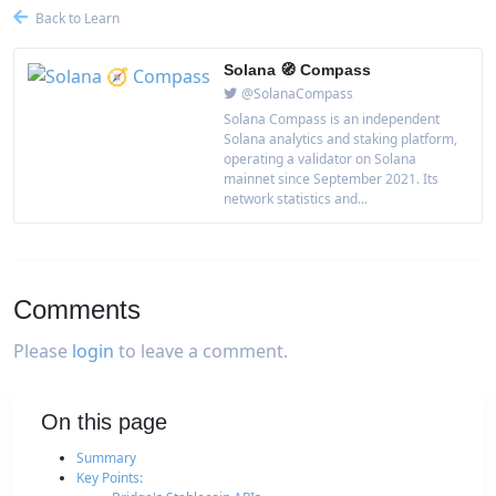
Back to Learn
Solana 🧭 Compass
@SolanaCompass
Solana Compass is an independent
Solana analytics and staking platform,
operating a validator on Solana
mainnet since September 2021. Its
network statistics and...
Comments
Please
login
to leave a comment.
On this page
Summary
Key Points: