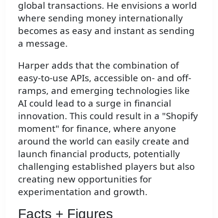
global transactions. He envisions a world
where sending money internationally
becomes as easy and instant as sending
a message.
Harper adds that the combination of
easy-to-use APIs, accessible on- and off-
ramps, and emerging technologies like
AI could lead to a surge in financial
innovation. This could result in a "Shopify
moment" for finance, where anyone
around the world can easily create and
launch financial products, potentially
challenging established players but also
creating new opportunities for
experimentation and growth.
Facts + Figures