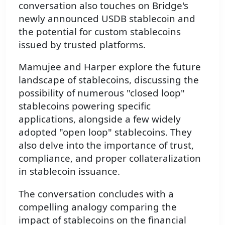
conversation also touches on Bridge's
newly announced USDB stablecoin and
the potential for custom stablecoins
issued by trusted platforms.
Mamujee and Harper explore the future
landscape of stablecoins, discussing the
possibility of numerous "closed loop"
stablecoins powering specific
applications, alongside a few widely
adopted "open loop" stablecoins. They
also delve into the importance of trust,
compliance, and proper collateralization
in stablecoin issuance.
The conversation concludes with a
compelling analogy comparing the
impact of stablecoins on the financial