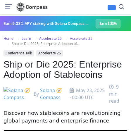
Compass
All Content
Breakpoint 2023
Lightspeed Podcast
Superteam Podcast
U
Earn 5.33% APY staking with Solana Compass + help grow Solana's ecosystem
Earn 5.33%
Home
Learn
Accelerate 25
Accelerate 25
Ship or Die 2025: Enterprise Adoption of...
Conference Talk
Accelerate 25
Ship or Die 2025: Enterprise
Adoption of Stablecoins
9
Solana 🧭
May 23, 2025
By
min
Compass
· 00:00 UTC
read
Discover how stablecoins are revolutionizing
global payments and enterprise finance