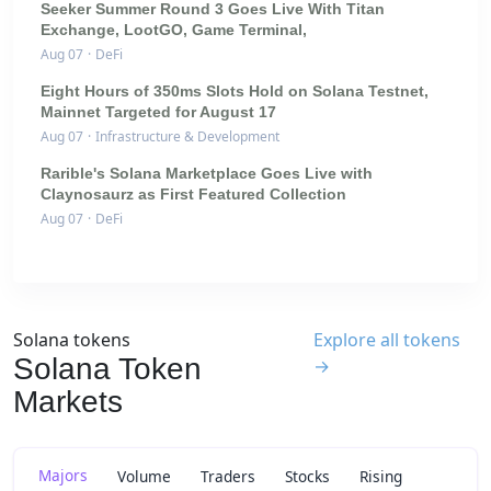
Seeker Summer Round 3 Goes Live With Titan
Exchange, LootGO, Game Terminal,
Aug 07
·
DeFi
Eight Hours of 350ms Slots Hold on Solana Testnet,
Mainnet Targeted for August 17
Aug 07
·
Infrastructure & Development
Rarible's Solana Marketplace Goes Live with
Claynosaurz as First Featured Collection
Aug 07
·
DeFi
Solana tokens
Explore all tokens
Solana Token
→
Markets
Majors
Volume
Traders
Stocks
Rising