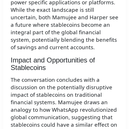
power specific applications or platforms.
While the exact landscape is still
uncertain, both Mamujee and Harper see
a future where stablecoins become an
integral part of the global financial
system, potentially blending the benefits
of savings and current accounts.
Impact and Opportunities of
Stablecoins
The conversation concludes with a
discussion on the potentially disruptive
impact of stablecoins on traditional
financial systems. Mamujee draws an
analogy to how WhatsApp revolutionized
global communication, suggesting that
stablecoins could have a similar effect on