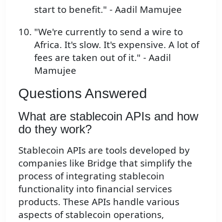
start to benefit." - Aadil Mamujee
"We're currently to send a wire to
Africa. It's slow. It's expensive. A lot of
fees are taken out of it." - Aadil
Mamujee
Questions Answered
What are stablecoin APIs and how
do they work?
Stablecoin APIs are tools developed by
companies like Bridge that simplify the
process of integrating stablecoin
functionality into financial services
products. These APIs handle various
aspects of stablecoin operations,