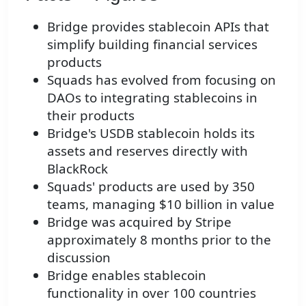
Bridge provides stablecoin APIs that
simplify building financial services
products
Squads has evolved from focusing on
DAOs to integrating stablecoins in
their products
Bridge's USDB stablecoin holds its
assets and reserves directly with
BlackRock
Squads' products are used by 350
teams, managing $10 billion in value
Bridge was acquired by Stripe
approximately 8 months prior to the
discussion
Bridge enables stablecoin
functionality in over 100 countries