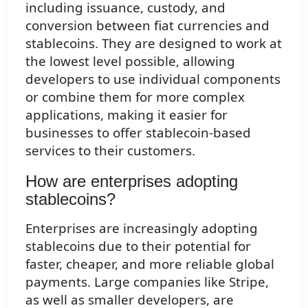
including issuance, custody, and
conversion between fiat currencies and
stablecoins. They are designed to work at
the lowest level possible, allowing
developers to use individual components
or combine them for more complex
applications, making it easier for
businesses to offer stablecoin-based
services to their customers.
How are enterprises adopting
stablecoins?
Enterprises are increasingly adopting
stablecoins due to their potential for
faster, cheaper, and more reliable global
payments. Large companies like Stripe,
as well as smaller developers, are