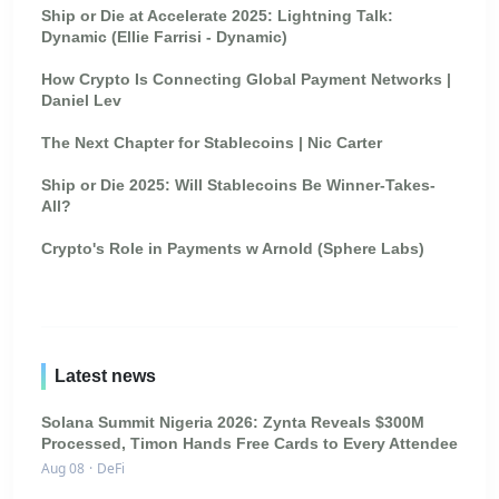
Ship or Die at Accelerate 2025: Lightning Talk:
Dynamic (Ellie Farrisi - Dynamic)
How Crypto Is Connecting Global Payment Networks |
Daniel Lev
The Next Chapter for Stablecoins | Nic Carter
Ship or Die 2025: Will Stablecoins Be Winner-Takes-
All?
Crypto's Role in Payments w Arnold (Sphere Labs)
Latest news
Solana Summit Nigeria 2026: Zynta Reveals $300M
Processed, Timon Hands Free Cards to Every Attendee
Aug 08
·
DeFi