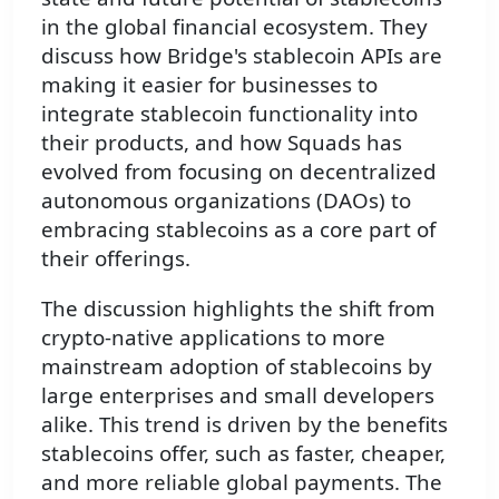
in the global financial ecosystem. They
discuss how Bridge's stablecoin APIs are
making it easier for businesses to
integrate stablecoin functionality into
their products, and how Squads has
evolved from focusing on decentralized
autonomous organizations (DAOs) to
embracing stablecoins as a core part of
their offerings.
The discussion highlights the shift from
crypto-native applications to more
mainstream adoption of stablecoins by
large enterprises and small developers
alike. This trend is driven by the benefits
stablecoins offer, such as faster, cheaper,
and more reliable global payments. The