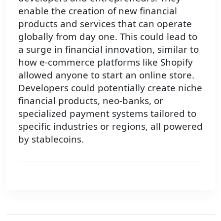
enable the creation of new financial
products and services that can operate
globally from day one. This could lead to
a surge in financial innovation, similar to
how e-commerce platforms like Shopify
allowed anyone to start an online store.
Developers could potentially create niche
financial products, neo-banks, or
specialized payment systems tailored to
specific industries or regions, all powered
by stablecoins.