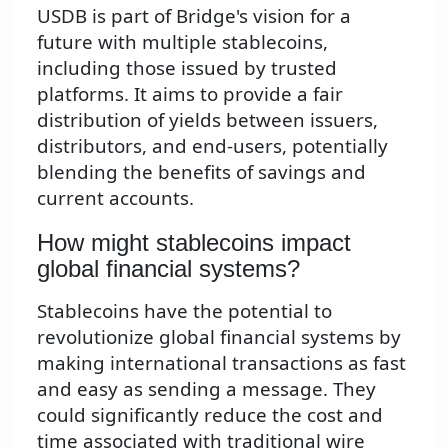
USDB is part of Bridge's vision for a
future with multiple stablecoins,
including those issued by trusted
platforms. It aims to provide a fair
distribution of yields between issuers,
distributors, and end-users, potentially
blending the benefits of savings and
current accounts.
How might stablecoins impact
global financial systems?
Stablecoins have the potential to
revolutionize global financial systems by
making international transactions as fast
and easy as sending a message. They
could significantly reduce the cost and
time associated with traditional wire