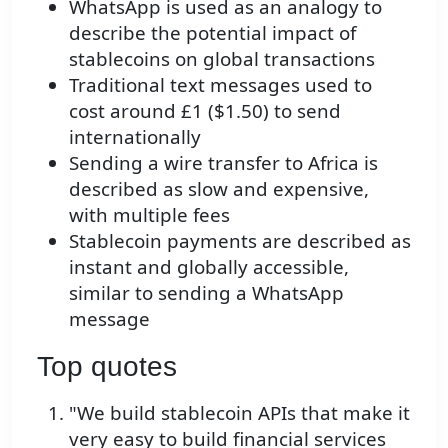
WhatsApp is used as an analogy to
describe the potential impact of
stablecoins on global transactions
Traditional text messages used to
cost around £1 ($1.50) to send
internationally
Sending a wire transfer to Africa is
described as slow and expensive,
with multiple fees
Stablecoin payments are described as
instant and globally accessible,
similar to sending a WhatsApp
message
Top quotes
"We build stablecoin APIs that make it
very easy to build financial services