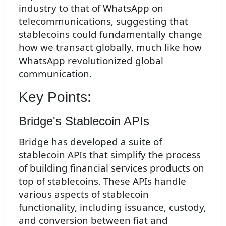
industry to that of WhatsApp on
telecommunications, suggesting that
stablecoins could fundamentally change
how we transact globally, much like how
WhatsApp revolutionized global
communication.
Key Points:
Bridge's Stablecoin APIs
Bridge has developed a suite of
stablecoin APIs that simplify the process
of building financial services products on
top of stablecoins. These APIs handle
various aspects of stablecoin
functionality, including issuance, custody,
and conversion between fiat and