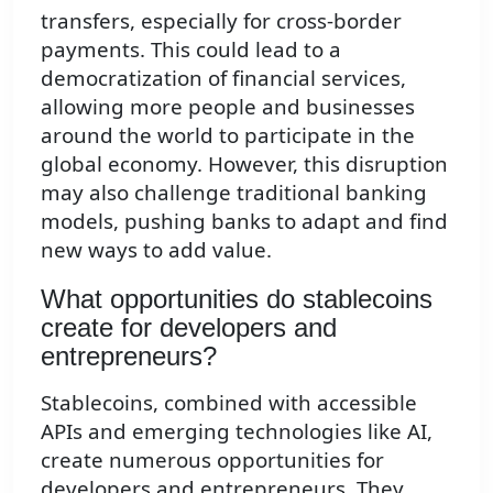
transfers, especially for cross-border
payments. This could lead to a
democratization of financial services,
allowing more people and businesses
around the world to participate in the
global economy. However, this disruption
may also challenge traditional banking
models, pushing banks to adapt and find
new ways to add value.
What opportunities do stablecoins
create for developers and
entrepreneurs?
Stablecoins, combined with accessible
APIs and emerging technologies like AI,
create numerous opportunities for
developers and entrepreneurs. They