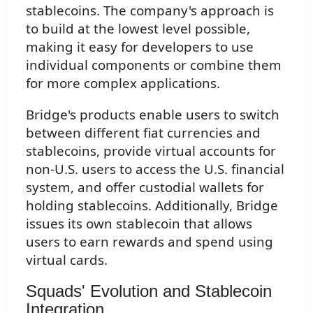
stablecoins. The company's approach is
to build at the lowest level possible,
making it easy for developers to use
individual components or combine them
for more complex applications.
Bridge's products enable users to switch
between different fiat currencies and
stablecoins, provide virtual accounts for
non-U.S. users to access the U.S. financial
system, and offer custodial wallets for
holding stablecoins. Additionally, Bridge
issues its own stablecoin that allows
users to earn rewards and spend using
virtual cards.
Squads' Evolution and Stablecoin
Integration