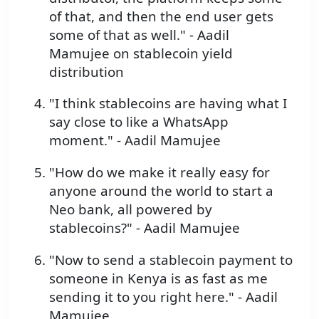
of that, and then the end user gets
some of that as well." - Aadil
Mamujee on stablecoin yield
distribution
"I think stablecoins are having what I
say close to like a WhatsApp
moment." - Aadil Mamujee
"How do we make it really easy for
anyone around the world to start a
Neo bank, all powered by
stablecoins?" - Aadil Mamujee
"Now to send a stablecoin payment to
someone in Kenya is as fast as me
sending it to you right here." - Aadil
Mamujee