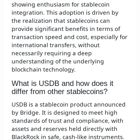
showing enthusiasm for stablecoin
integration. This adoption is driven by
the realization that stablecoins can
provide significant benefits in terms of
transaction speed and cost, especially for
international transfers, without
necessarily requiring a deep
understanding of the underlying
blockchain technology.
What is USDB and how does it
differ from other stablecoins?
USDB is a stablecoin product announced
by Bridge. It is designed to meet high
standards of trust and compliance, with
assets and reserves held directly with
BlackRock in safe, cash-like instruments.