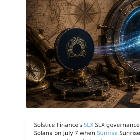
A brass gateway portal transmits the SLX token 
Solstice Finance's
SLX
SLX governance 
Solana on July 7 when
Sunrise
Sunrise 