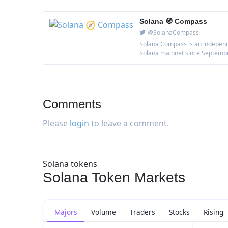
Solana 🧭 Compass
@SolanaCompass
Solana Compass is an independe
Solana mainnet since September 
Comments
Please
login
to leave a comment.
Solana tokens
Solana Token Markets
Majors
Volume
Traders
Stocks
Rising