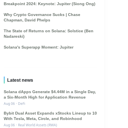
Breakpoint 2024: Keynote: Jupiter (Siong Ong)
Why Crypto Governance Sucks | Chase
Chapman, David Phelps
The State of Returns on Solana: Solstice (Ben
Nadareski)
Solana's Superapp Moment: Jupiter
Latest news
Solana dApps Generate $4.44M in a Single Day,
a Six-Month High for Application Revenue
Aug 06
·
DeFi
Bybit Dual Asset Expands xStocks Lineup to 10
With Tesla, Meta, Circle, and Robinhood
Aug 06
·
Real World Assets (RWA)