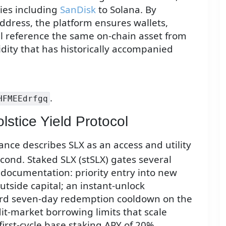
ies including
SanDisk
to Solana. By
address, the platform ensures wallets,
ll reference the same on-chain asset from
dity that has historically accompanied
.
HFMEEdrfgq
lstice Yield Protocol
ance describes SLX as an access and utility
cond. Staked SLX (stSLX) gates several
l documentation: priority entry into new
utside capital; an instant-unlock
rd seven-day redemption cooldown on the
it-market borrowing limits that scale
first-cycle base staking APY of 20%.