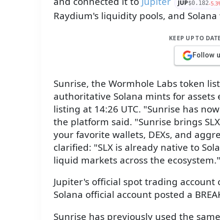
and connected it to
Jupiter
JUP
-5.3
$0.182
Raydium's liquidity pools, and Solana
KEEP UP TO DAT
Follow 
Sunrise, the Wormhole Labs token list
authoritative Solana mints for asset
listing at 14:26 UTC. "Sunrise has now
the platform said. "Sunrise brings SLX
your favorite wallets, DEXs, and aggre
clarified: "SLX is already native to Sol
liquid markets across the ecosystem.
Jupiter's official spot trading account
Solana official account posted a BREA
Sunrise has previously used the same 