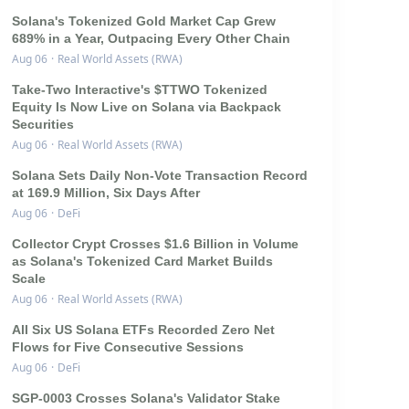
Solana's Tokenized Gold Market Cap Grew
689% in a Year, Outpacing Every Other Chain
Aug 06
·
Real World Assets (RWA)
Take-Two Interactive's $TTWO Tokenized
Equity Is Now Live on Solana via Backpack
Securities
Aug 06
·
Real World Assets (RWA)
Solana Sets Daily Non-Vote Transaction Record
at 169.9 Million, Six Days After
Aug 06
·
DeFi
Collector Crypt Crosses $1.6 Billion in Volume
as Solana's Tokenized Card Market Builds
Scale
Aug 06
·
Real World Assets (RWA)
All Six US Solana ETFs Recorded Zero Net
Flows for Five Consecutive Sessions
Aug 06
·
DeFi
SGP-0003 Crosses Solana's Validator Stake