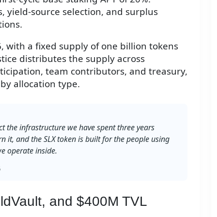
 yield-source selection, and surplus
tions.
 with a fixed supply of one billion tokens
stice distributes the supply across
icipation, team contributors, and treasury,
by allocation type.
ct the infrastructure we have spent three years
rn it, and the SLX token is built for the people using
e operate inside.
6
ieldVault, and $400M TVL