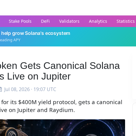
Stake Pools
DeFi
Validators
Analytics
Statistics
 help grow Solana's ecosystem
leading APY
Token Gets Canonical Solana
s Live on Jupiter
Jul 08, 2026 · 19:07 UTC
for its $400M yield protocol, gets a canonical
 live on Jupiter and Raydium.