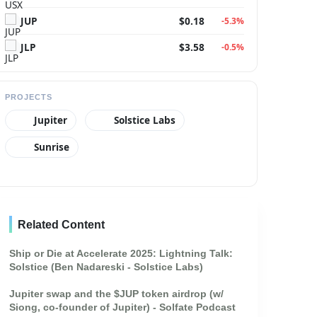
JUP
$0.18
-5.3%
JLP
$3.58
-0.5%
PROJECTS
Jupiter
Solstice Labs
Sunrise
Related Content
ique nautical maps, a compass, and a telescope on the old-
Ship or Die at Accelerate 2025: Lightning Talk:
Solstice (Ben Nadareski - Solstice Labs)
Jupiter swap and the $JUP token airdrop (w/
Siong, co-founder of Jupiter) - Solfate Podcast