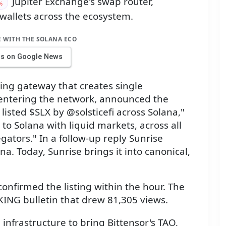
Jupiter Exchange's swap router,
%
 wallets across the ecosystem.
E WITH THE SOLANA ECO
us on Google News
ing gateway that creates single
s entering the network, announced the
 listed $SLX by @solsticefi across Solana,"
 to Solana with liquid markets, across all
gators." In a follow-up reply Sunrise
ana. Today, Sunrise brings it into canonical,
"
 confirmed the listing within the hour. The
KING bulletin that drew 81,305 views.
infrastructure to bring Bittensor's TAO,