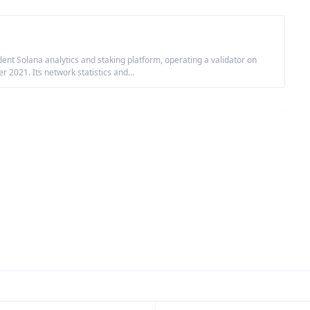
nt Solana analytics and staking platform, operating a validator on
2021. Its network statistics and...