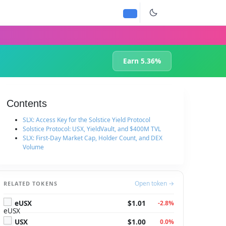
Earn 5.36%
Contents
SLX: Access Key for the Solstice Yield Protocol
Solstice Protocol: USX, YieldVault, and $400M TVL
SLX: First-Day Market Cap, Holder Count, and DEX
Volume
Open token →
RELATED TOKENS
eUSX
$1.01
-2.8%
USX
$1.00
0.0%