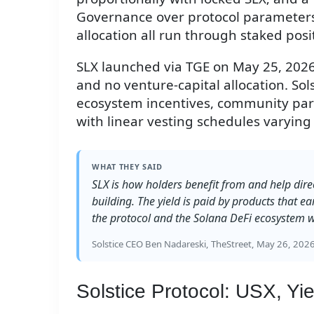
Governance over protocol parameters,
allocation all run through staked posi
SLX launched via TGE on May 25, 2026,
and no venture-capital allocation. Sol
ecosystem incentives, community part
with linear vesting schedules varying 
WHAT THEY SAID
SLX is how holders benefit from and help dire
building. The yield is paid by products that ea
the protocol and the Solana DeFi ecosystem w
Solstice CEO Ben Nadareski, TheStreet, May 26, 202
Solstice Protocol: USX, Y