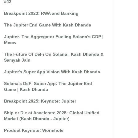
#42
Breakpoint 2023: RWA and Banking
The Jupiter End Game With Kash Dhanda
Jupiter: The Aggregator Fueling Solana's GDP |
Meow
The Future Of DeFi On Solana | Kash Dhanda &
Samyak Jain
Jupiter's Super App Vision With Kash Dhanda
Solana's DeFi Super App: The Jupiter End
Game | Kash Dhanda
Breakpoint 2025: Keynote: Jupiter
Ship or Die at Accelerate 2025: Global Unified
Market (Kash Dhanda - Jupiter)
Product Keynote: Wormhole