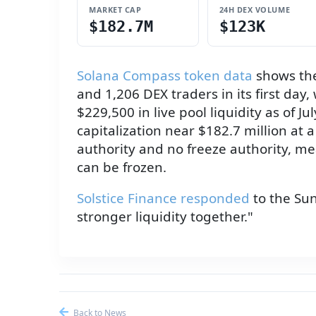
MARKET CAP
24H DEX VOLUME
$182.7M
$123K
Solana Compass token data
shows the
and 1,206 DEX traders in its first da
$229,500 in live pool liquidity as of J
capitalization near $182.7 million at
authority and no freeze authority, me
can be frozen.
Solstice Finance responded
to the Sun
stronger liquidity together."
Back to News