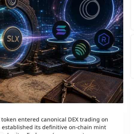
disc toward Solana and DEX ecosystem icons, flanked by ant
token entered canonical DEX trading on
established its definitive on-chain mint