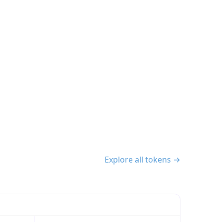
Explore all tokens →