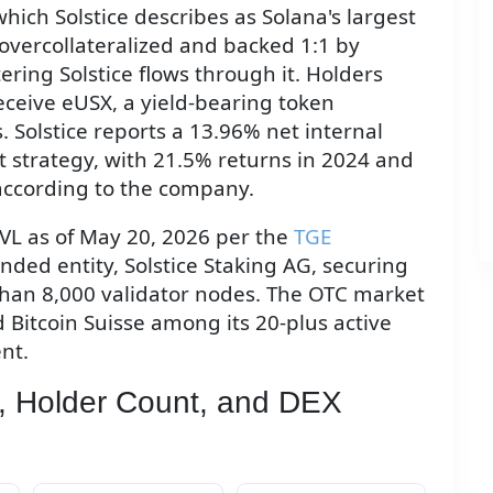
hich Solstice describes as Solana's largest
 overcollateralized and backed 1:1 by
ering Solstice flows through it. Holders
eceive eUSX, a yield-bearing token
. Solstice reports a 13.96% net internal
at strategy, with 21.5% returns in 2024 and
according to the company.
TVL as of May 20, 2026 per the
TGE
anded entity, Solstice Staking AG, securing
 than 8,000 validator nodes. The OTC market
 Bitcoin Suisse among its 20-plus active
nt.
, Holder Count, and DEX