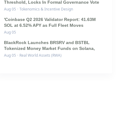
Threshold, Locks In Formal Governance Vote
Aug 05
·
Tokenomics & Incentive Design
'Coinbase Q2 2026 Validator Report: 41.63M
SOL at 6.52% APY as Full Fleet Moves
Aug 05
BlackRock Launches BRSRV and BSTBL
Tokenized Money Market Funds on Solana,
Aug 05
·
Real World Assets (RWA)