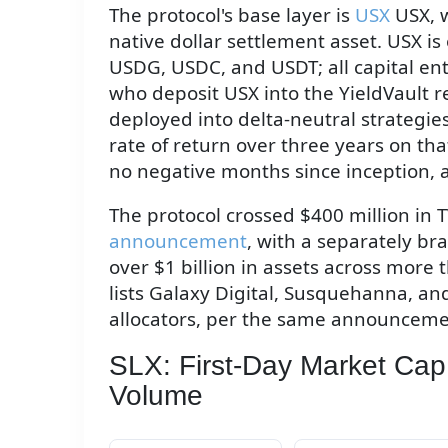
The protocol's base layer is
USX
USX, w
native dollar settlement asset. USX is
USDG, USDC, and USDT; all capital ent
who deposit USX into the YieldVault r
deployed into delta-neutral strategies
rate of return over three years on th
no negative months since inception, 
The protocol crossed $400 million in 
announcement
, with a separately br
over $1 billion in assets across more
lists Galaxy Digital, Susquehanna, and
allocators, per the same announceme
SLX: First-Day Market Cap
Volume