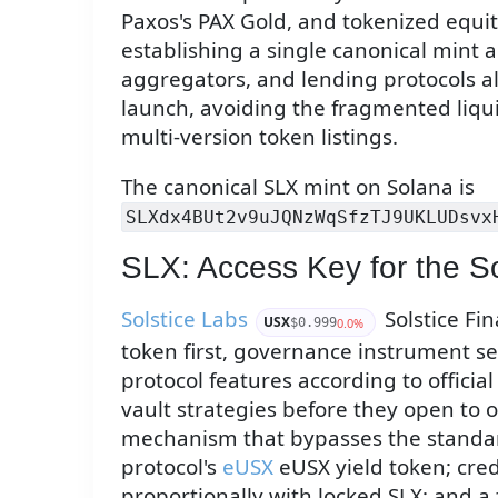
Paxos's PAX Gold, and tokenized equit
establishing a single canonical mint 
aggregators, and lending protocols a
launch, avoiding the fragmented liqui
multi-version token listings.
The canonical SLX mint on Solana is
SLXdx4BUt2v9uJQNzWqSfzTJ9UKLUDsvx
SLX: Access Key for the So
Solstice Labs
Solstice Fin
USX
0.0%
$0.999
token first, governance instrument se
protocol features according to officia
vault strategies before they open to o
mechanism that bypasses the standa
protocol's
eUSX
eUSX yield token; cred
proportionally with locked SLX; and a 