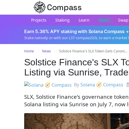
Compass
Projects
Staking
Learn
News
Swap
Earn 5.36% APY staking with Solana Compass +
Stake natively or with our LST compassSOL to earn a market 
Home
News
Solstice Finance's SLX Token Gets Canoni...
Solstice Finance's SLX 
Listing via Sunrise, Trade
By
Solana 🧭 Compass
SLX, Solstice Finance's governance token 
Solana listing via Sunrise on July 7, now