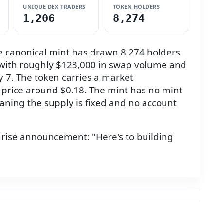
UNIQUE DEX TRADERS
TOKEN HOLDERS
1,206
8,274
 canonical mint has drawn 8,274 holders
y, with roughly $123,000 in swap volume and
uly 7. The token carries a market
 a price around $0.18. The mint has no mint
aning the supply is fixed and no account
rise announcement: "Here's to building