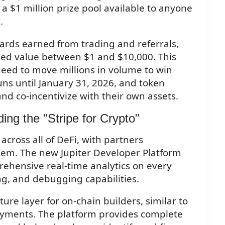
h a $1 million prize pool available to anyone
.
rds earned from trading and referrals,
zed value between $1 and $10,000. This
need to move millions in volume to win
ns until January 31, 2026, and token
and co-incentivize with their own assets.
ding the "Stripe for Crypto"
across all of DeFi, with partners
hem. The new Jupiter Developer Platform
rehensive real-time analytics on every
ng, and debugging capabilities.
cture layer for on-chain builders, similar to
payments. The platform provides complete