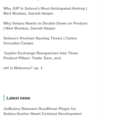
Why JUP Is Solana's Most Anticipated Airdrop |
Mert Mumtaz, Garrett Harper
Why Solana Needs to Double Down on Product
| Mert Mumtaz, Garrett Harper
Solana's Onchain Nasdaq Thesis | Carlos
Gonzalez Campo
'Jupiter Exchange Reorganizes Into Three
Product Pillars: Trade, Earn, and
wtf is Midcurve? ep. 1
Latest news
JetBrains Releases RustRover Plugin for
Solana Anchor Smart Contract Development