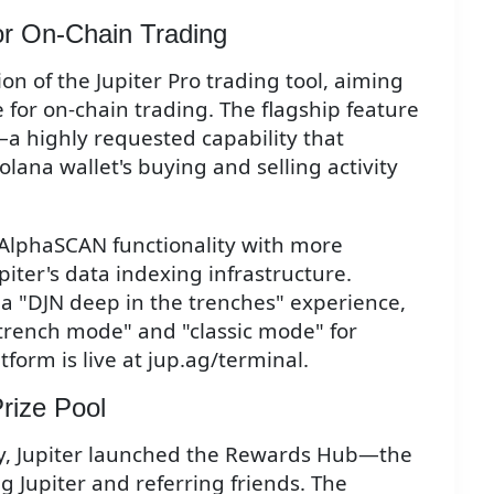
or On-Chain Trading
on of the Jupiter Pro trading tool, aiming
 for on-chain trading. The flagship feature
—a highly requested capability that
lana wallet's buying and selling activity
 AlphaSCAN functionality with more
iter's data indexing infrastructure.
a "DJN deep in the trenches" experience,
trench mode" and "classic mode" for
tform is live at jup.ag/terminal.
rize Pool
ity, Jupiter launched the Rewards Hub—the
g Jupiter and referring friends. The