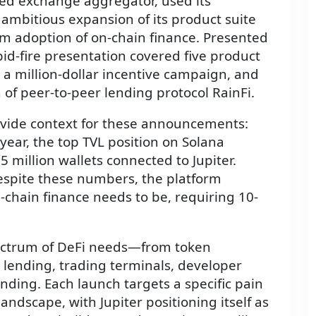
zed exchange aggregator, used its
ambitious expansion of its product suite
m adoption of on-chain finance. Presented
id-fire presentation covered five product
 million-dollar incentive campaign, and
 of peer-to-peer lending protocol RainFi.
ovide context for these announcements:
 year, the top TVL position on Solana
 million wallets connected to Jupiter.
spite these numbers, the platform
chain finance needs to be, requiring 10-
ectrum of DeFi needs—from token
o lending, trading terminals, developer
ending. Each launch targets a specific pain
andscape, with Jupiter positioning itself as