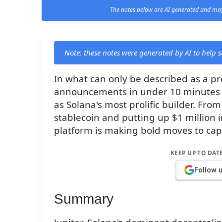
The notes below are AI generated and may
Note: these notes were generated by AI to help
In what can only be described as a pro
announcements in under 10 minutes a
as Solana's most prolific builder. Fro
stablecoin and putting up $1 million 
platform is making bold moves to capt
KEEP UP TO DAT
Follow 
Summary