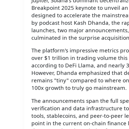
Jupiter, Solana's dominant decentrali
Breakpoint 2025 keynote to unveil an 
designed to accelerate the mainstrea
by podcast host Kash Dhanda, the rap
launches, two major announcements, a
culminated in the surprise acquisition
The platform's impressive metrics pr
over $1 trillion in trading volume this
according to DeFi Llama, and nearly 35
However, Dhanda emphasized that de
remains "tiny" compared to where on-
100x growth to truly go mainstream.
The announcements span the full sp
verification and data infrastructure t
tools, stablecoins, and peer-to-peer l
point in the current on-chain finance l