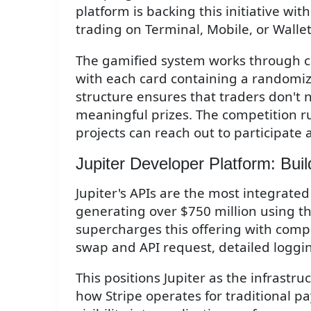
platform is backing this initiative wit
trading on Terminal, Mobile, or Wallet
The gamified system works through ca
with each card containing a randomi
structure ensures that traders don't 
meaningful prizes. The competition ru
projects can reach out to participate 
Jupiter Developer Platform: Buil
Jupiter's APIs are the most integrated 
generating over $750 million using t
supercharges this offering with comp
swap and API request, detailed loggi
This positions Jupiter as the infrastru
how Stripe operates for traditional 