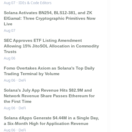
Aug 07
·
IDEs & Code Editors
Solana Activates BN254, BLS12-381, and ZK
ElGamal: Three Cryptographic Primitives Now
Live
Aug 07
SEC Approves ETF Listing Amendment
Allowing 15% JitoSOL Allocation in Commodity
Trusts
Aug 06
Fomo Overtakes Axiom as Solana's Top Daily
Trading Terminal by Volume
Aug 06
·
DeFi
Solana's July App Revenue Hits $82.9M and
Network Revenue Share Passes Ethereum for
the First Time
Aug 06
·
DeFi
Solana dApps Generate $4.44M in a Single Day,
a Six-Month High for Application Revenue
Aug 06
·
DeFi