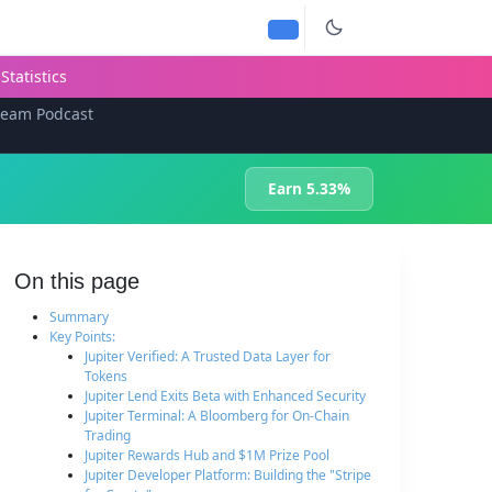
Statistics
team Podcast
Earn 5.33%
On this page
Summary
Key Points:
Jupiter Verified: A Trusted Data Layer for
Tokens
Jupiter Lend Exits Beta with Enhanced Security
Jupiter Terminal: A Bloomberg for On-Chain
Trading
Jupiter Rewards Hub and $1M Prize Pool
Jupiter Developer Platform: Building the "Stripe