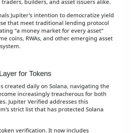
traders, builders, and asset issuers alike.
nals Jupiter's intention to democratize yield
hose that meet traditional lending protocol
ating "a money market for every asset"
e coins, RWAs, and other emerging asset
osystem.
 Layer for Tokens
 created daily on Solana, navigating the
become increasingly treacherous for both
s. Jupiter Verified addresses this
's strict list that has protected Solana
ken verification. It now includes