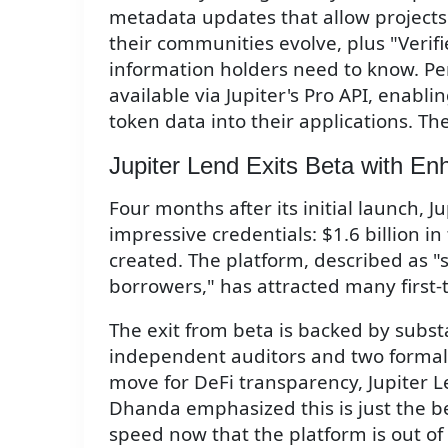
metadata updates that allow projects 
their communities evolve, plus "Verifi
information holders need to know. Perh
available via Jupiter's Pro API, enabli
token data into their applications. The 
Jupiter Lend Exits Beta with En
Four months after its initial launch,
impressive credentials: $1.6 billion i
created. The platform, described as "s
borrowers," has attracted many first-
The exit from beta is backed by subst
independent auditors and two formal ce
move for DeFi transparency, Jupiter L
Dhanda emphasized this is just the b
speed now that the platform is out of 