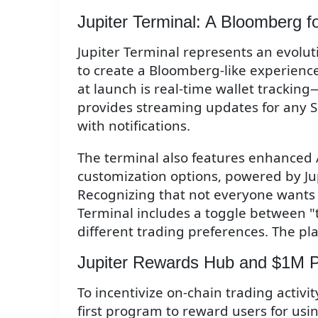
Jupiter Terminal: A Bloomberg f
Jupiter Terminal represents an evoluti
to create a Bloomberg-like experience
at launch is real-time wallet tracking
provides streaming updates for any So
with notifications.
The terminal also features enhanced
customization options, powered by Jup
Recognizing that not everyone wants 
Terminal includes a toggle between "
different trading preferences. The pla
Jupiter Rewards Hub and $1M P
To incentivize on-chain trading activ
first program to reward users for usin