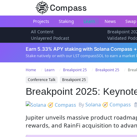
Compass
Projects
Staking
Learn
News
Swap
All Content
Breakpoint 20
Unlayered Podcast
Validated Pod
Earn 5.33% APY staking with Solana Compass +
Stake natively or with our LST compassSOL to earn a market 
Home
Learn
Breakpoint 25
Breakpoint 25
Break
Conference Talk
Breakpoint 25
Breakpoint 2025: Keynote
By
Solana 🧭 Compass
Jupiter unveils massive product roadmap
rewards, and RainFi acquisition to adva