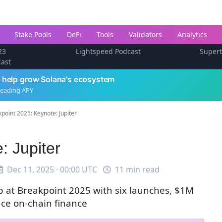
Stake Pools
DeFi
Tools
Validators
Analytics
23
Lightspeed Podcast
Super
cast
 help grow Solana's ecosystem
leading APY
point 2025: Keynote: Jupiter
: Jupiter
Dec 11, 2025 · 00:00 UTC
11 min read
 at Breakpoint 2025 with six launches, $1M
nce on-chain finance