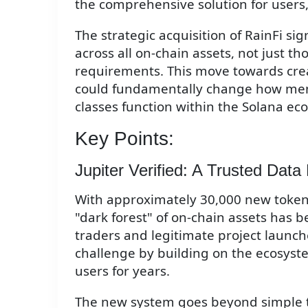
the comprehensive solution for users, 
The strategic acquisition of RainFi sig
across all on-chain assets, not just t
requirements. This move towards cre
could fundamentally change how mem
classes function within the Solana ec
Key Points:
Jupiter Verified: A Trusted Data
With approximately 30,000 new tokens
"dark forest" of on-chain assets has 
traders and legitimate project launche
challenge by building on the ecosystem
users for years.
The new system goes beyond simple to