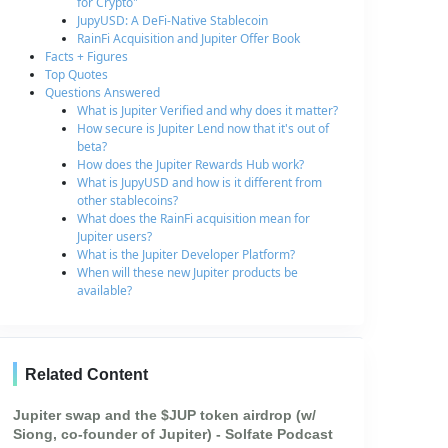
for Crypto"
JupyUSD: A DeFi-Native Stablecoin
RainFi Acquisition and Jupiter Offer Book
Facts + Figures
Top Quotes
Questions Answered
What is Jupiter Verified and why does it matter?
How secure is Jupiter Lend now that it's out of
beta?
How does the Jupiter Rewards Hub work?
What is JupyUSD and how is it different from
other stablecoins?
What does the RainFi acquisition mean for
Jupiter users?
What is the Jupiter Developer Platform?
When will these new Jupiter products be
available?
Related Content
Jupiter swap and the $JUP token airdrop (w/
Siong, co-founder of Jupiter) - Solfate Podcast