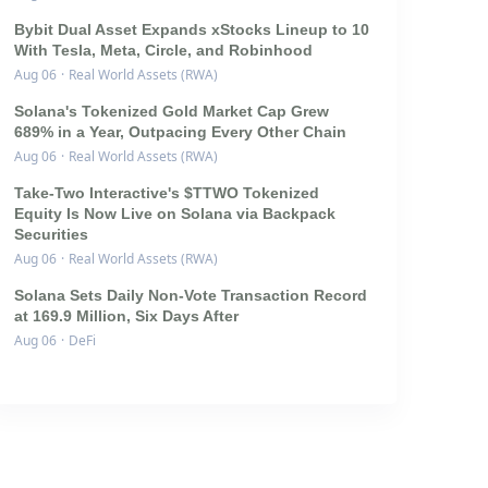
Bybit Dual Asset Expands xStocks Lineup to 10
With Tesla, Meta, Circle, and Robinhood
Aug 06
·
Real World Assets (RWA)
Solana's Tokenized Gold Market Cap Grew
689% in a Year, Outpacing Every Other Chain
Aug 06
·
Real World Assets (RWA)
Take-Two Interactive's $TTWO Tokenized
Equity Is Now Live on Solana via Backpack
Securities
Aug 06
·
Real World Assets (RWA)
Solana Sets Daily Non-Vote Transaction Record
at 169.9 Million, Six Days After
Aug 06
·
DeFi