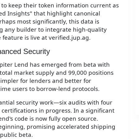
to keep their token information current as
ed Insights" that highlight canonical
aps most significantly, this data is
ng any builder to integrate high-quality
feature is live at verified.jup.ag.
hanced Security
 Jupiter Lend has emerged from beta with
n total market supply and 99,000 positions
impler for lenders and better for
time users to borrow-lend protocols.
antial security work—six audits with four
rtifications in progress. In a significant
end's code is now fully open source.
eginning, promising accelerated shipping
public beta.