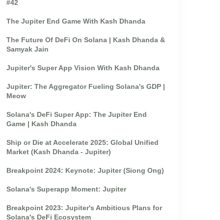
#42
The Jupiter End Game With Kash Dhanda
The Future Of DeFi On Solana | Kash Dhanda &
Samyak Jain
Jupiter's Super App Vision With Kash Dhanda
Jupiter: The Aggregator Fueling Solana's GDP |
Meow
Solana's DeFi Super App: The Jupiter End
Game | Kash Dhanda
Ship or Die at Accelerate 2025: Global Unified
Market (Kash Dhanda - Jupiter)
Breakpoint 2024: Keynote: Jupiter (Siong Ong)
Solana's Superapp Moment: Jupiter
Breakpoint 2023: Jupiter's Ambitious Plans for
Solana's DeFi Ecosystem