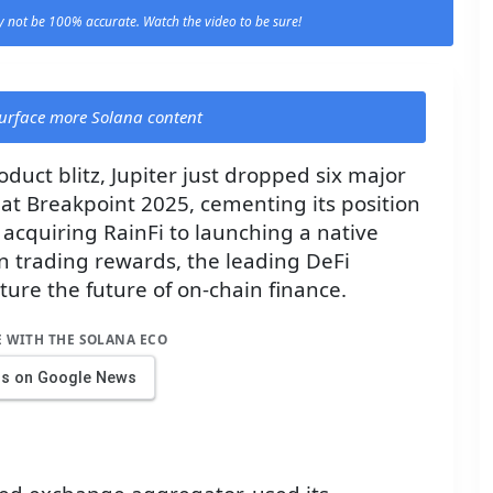
 not be 100% accurate. Watch the video to be sure!
 surface more Solana content
duct blitz, Jupiter just dropped six major
t Breakpoint 2025, cementing its position
m acquiring RainFi to launching a native
in trading rewards, the leading DeFi
ure the future of on-chain finance.
E WITH THE SOLANA ECO
us on Google News