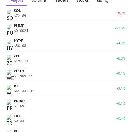
Majors
Volume
Traders
Stocks
Rising
SOL
-0.7%
$72.69
PUMP
+27.0%
$0.0024
HYPE
+4.3%
$56.08
ZEC
+6.3%
$491.18
WETH
+0.1%
$1,905.75
BTC
+3.1%
$64,331.10
PRIME
+0.1%
$1.05
TRX
+0.4%
$0.33
BP