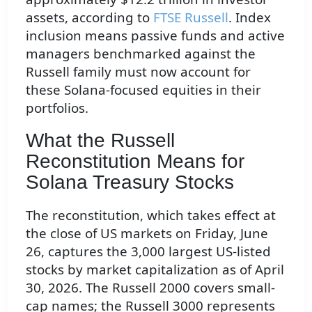
assets, according to
FTSE Russell
. Index
inclusion means passive funds and active
managers benchmarked against the
Russell family must now account for
these Solana-focused equities in their
portfolios.
What the Russell
Reconstitution Means for
Solana Treasury Stocks
The reconstitution, which takes effect at
the close of US markets on Friday, June
26, captures the 3,000 largest US-listed
stocks by market capitalization as of April
30, 2026. The Russell 2000 covers small-
cap names; the Russell 3000 represents