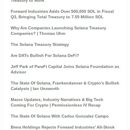
Treasury to Work
Forward Industries Adds Over 500,000 SOL in Fiscal
Q3, Bringing Total Treasury to 7.55 Million SOL
Why Are Companies Launching Solana Treasury
Companies? | Thomas Uhm
The Solana Treasury Strategy
Are DATs Bullish For Solana DeFi?
Jeff Park of ParaFi Capital Joins Solana Foundation as
Advisor
The State Of Solana, Frankendancer & Crypto's Bullish
Catalysts | Ian Unsworth
Macro Updates, Industry Narratives & Big Tech
Coming For Crypto | Permissionless IV Recap
The State Of Solana With Carlos Gonzalez Campo
Brera Holdings Rejects Forward Industries' All-Stock