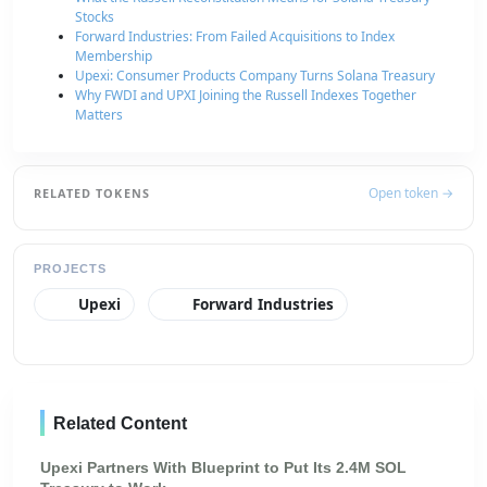
Stocks
Forward Industries: From Failed Acquisitions to Index
Membership
Upexi: Consumer Products Company Turns Solana Treasury
Why FWDI and UPXI Joining the Russell Indexes Together
Matters
Open token →
RELATED TOKENS
PROJECTS
Upexi
Forward Industries
Related Content
Upexi Partners With Blueprint to Put Its 2.4M SOL