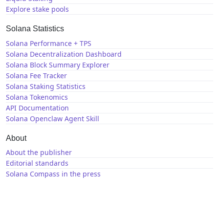
Explore stake pools
Solana Statistics
Solana Performance + TPS
Solana Decentralization Dashboard
Solana Block Summary Explorer
Solana Fee Tracker
Solana Staking Statistics
Solana Tokenomics
API Documentation
Solana Openclaw Agent Skill
About
About the publisher
Editorial standards
Solana Compass in the press
Solana News
X / Twitter
GitHub