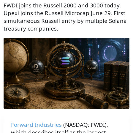
FWDI joins the Russell 2000 and 3000 today.
Upexi joins the Russell Microcap June 29. First
simultaneous Russell entry by multiple Solana
treasury companies.
An armillary sphere bearing the Solana logo sits at the ce
Forward Industries
(NASDAQ: FWDI),
which describes itself as the largest