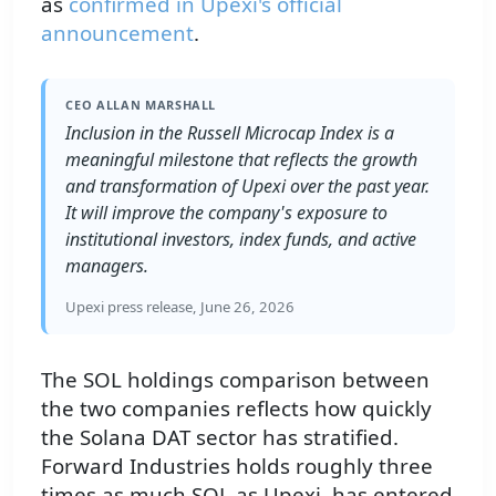
as
confirmed in Upexi's official
announcement
.
CEO ALLAN MARSHALL
Inclusion in the Russell Microcap Index is a
meaningful milestone that reflects the growth
and transformation of Upexi over the past year.
It will improve the company's exposure to
institutional investors, index funds, and active
managers.
Upexi press release, June 26, 2026
The SOL holdings comparison between
the two companies reflects how quickly
the Solana DAT sector has stratified.
Forward Industries holds roughly three
times as much SOL as Upexi, has entered