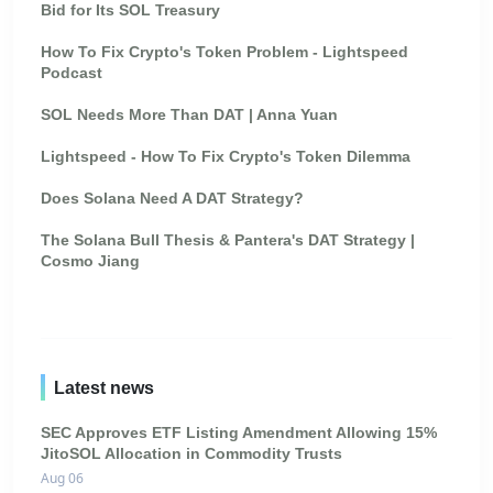
Bid for Its SOL Treasury
How To Fix Crypto's Token Problem - Lightspeed
Podcast
SOL Needs More Than DAT | Anna Yuan
Lightspeed - How To Fix Crypto's Token Dilemma
Does Solana Need A DAT Strategy?
The Solana Bull Thesis & Pantera's DAT Strategy |
Cosmo Jiang
Latest news
SEC Approves ETF Listing Amendment Allowing 15%
JitoSOL Allocation in Commodity Trusts
Aug 06