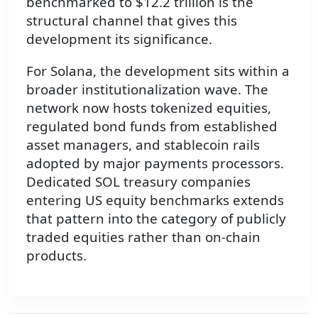
benchmarked to $12.2 trillion is the
structural channel that gives this
development its significance.
For Solana, the development sits within a
broader institutionalization wave. The
network now hosts tokenized equities,
regulated bond funds from established
asset managers, and stablecoin rails
adopted by major payments processors.
Dedicated SOL treasury companies
entering US equity benchmarks extends
that pattern into the category of publicly
traded equities rather than on-chain
products.