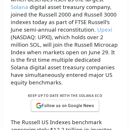
Solana
digital asset treasury company,
joined the Russell 2000 and Russell 3000
indexes today as part of FTSE Russell's
June semi-annual reconstitution.
Upexi
(NASDAQ: UPXI), which holds over 2
million SOL, will join the Russell Microcap
Index when markets open on June 29. It
is the first time multiple dedicated
Solana digital asset treasury companies
have simultaneously entered major US
equity benchmarks.
KEEP UP TO DATE WITH THE SOLANA ECO
Follow us on Google News
The Russell US Indexes benchmark
approximately $12.2 trillion in investor