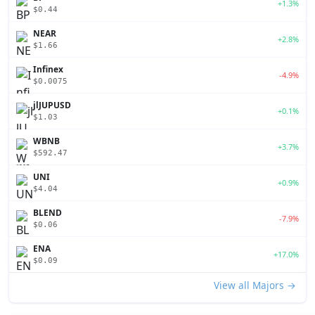
+1.3%
$0.44
NEAR
+2.8%
$1.66
Infinex
-4.9%
$0.0075
jlJUPUSD
+0.1%
$1.03
WBNB
+3.7%
$592.47
UNI
+0.9%
$4.04
BLEND
-7.9%
$0.06
ENA
+17.0%
$0.09
View all Majors →