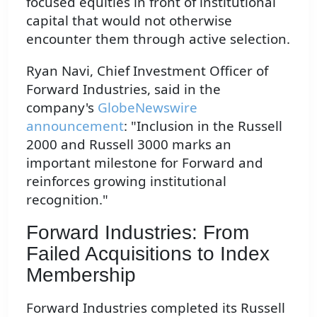
focused equities in front of institutional
capital that would not otherwise
encounter them through active selection.
Ryan Navi, Chief Investment Officer of
Forward Industries, said in the
company's
GlobeNewswire
announcement
: "Inclusion in the Russell
2000 and Russell 3000 marks an
important milestone for Forward and
reinforces growing institutional
recognition."
Forward Industries: From
Failed Acquisitions to Index
Membership
Forward Industries completed its Russell