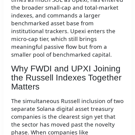
the broader small-cap and total-market
indexes, and commands a larger
benchmarked asset base from
institutional trackers. Upexi enters the
micro-cap tier, which still brings
meaningful passive flow but from a
smaller pool of benchmarked capital.
Why FWDI and UPXI Joining
the Russell Indexes Together
Matters
The simultaneous Russell inclusion of two
separate Solana digital asset treasury
companies is the clearest sign yet that
the sector has moved past the novelty
phase. When companies like