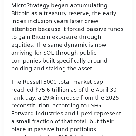
MicroStrategy began accumulating
Bitcoin as a treasury reserve, the early
index inclusion years later drew
attention because it forced passive funds
to gain Bitcoin exposure through
equities. The same dynamic is now
arriving for SOL through public
companies built specifically around
holding and staking the asset.
The Russell 3000 total market cap
reached $75.6 trillion as of the April 30
rank day, a 29% increase from the 2025
reconstitution, according to LSEG.
Forward Industries and Upexi represent
a small fraction of that total, but their
place in passive fund portfolios