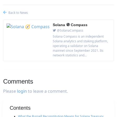
Back to News
Solana 🧭 Compass
@SolanaCompass
Solana Compass is an independent
Solana analytics and staking platform,
operating a validator on Solana
mainnet since September 2021. Its
network statistics and...
Comments
Please
login
to leave a comment.
Contents
What the Russell Reconstitution Means for Solana Treasury