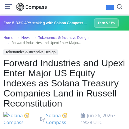
Compass
Earn 5.33% APY staking with Solana Compass + help grow Solana's ecosystem
Earn 5.33%
Home
News
Tokenomics & Incentive Design
Forward Industries and Upexi Enter Major...
Tokenomics & Incentive Design
Forward Industries and Upexi
Enter Major US Equity
Indexes as Solana Treasury
Companies Land in Russell
Reconstitution
Solana 🧭
Jun 26, 2026 ·
By
Compass
19:28 UTC