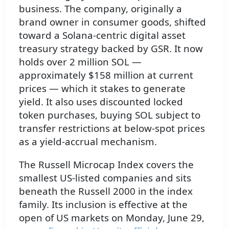
business. The company, originally a
brand owner in consumer goods, shifted
toward a Solana-centric digital asset
treasury strategy backed by GSR. It now
holds over 2 million SOL —
approximately $158 million at current
prices — which it stakes to generate
yield. It also uses discounted locked
token purchases, buying SOL subject to
transfer restrictions at below-spot prices
as a yield-accrual mechanism.
The Russell Microcap Index covers the
smallest US-listed companies and sits
beneath the Russell 2000 in the index
family. Its inclusion is effective at the
open of US markets on Monday, June 29,