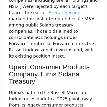
HSDT) were rejected by each target's
board. The earlier
Brera rejection
marked the first attempted hostile M&A
among public Solana treasury
companies. Those bids aimed to
consolidate SOL holdings under
Forward's umbrella. Forward enters the
Russell indexes on its own instead, with
its existing position intact.
Upexi: Consumer Products
Company Turns Solana
Treasury
Upexi's path to the Russell Microcap
Index traces back to a 2025 pivot away
from its legacy consumer products