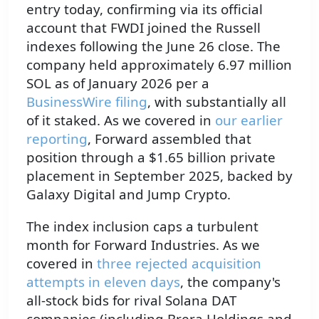
entry today, confirming via its official
account that FWDI joined the Russell
indexes following the June 26 close. The
company held approximately 6.97 million
SOL as of January 2026 per a
BusinessWire filing
, with substantially all
of it staked. As we covered in
our earlier
reporting
, Forward assembled that
position through a $1.65 billion private
placement in September 2025, backed by
Galaxy Digital and Jump Crypto.
The index inclusion caps a turbulent
month for Forward Industries. As we
covered in
three rejected acquisition
attempts in eleven days
, the company's
all-stock bids for rival Solana DAT
companies (including Brera Holdings and