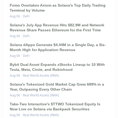
Fomo Overtakes Axiom as Solana's Top Daily Trading
Terminal by Volume
Aug 06
·
DeFi
Solana's July App Revenue Hits $82.9M and Network
Revenue Share Passes Ethereum for the First Time
Aug 06
·
DeFi
Solana dApps Generate $4.44M in a Single Day, a Six-
Month High for Application Revenue
Aug 06
·
DeFi
Bybit Dual Asset Expands xStocks Lineup to 10 With
Tesla, Meta, Circle, and Robinhood
Aug 06
·
Real World Assets (RWA)
Solana's Tokenized Gold Market Cap Grew 689% in a
Year, Outpacing Every Other Chain
Aug 06
·
Real World Assets (RWA)
Take-Two Interactive's $TTWO Tokenized Equity Is
Now Live on Solana via Backpack Securities
Aug 06
·
Real World Assets (RWA)