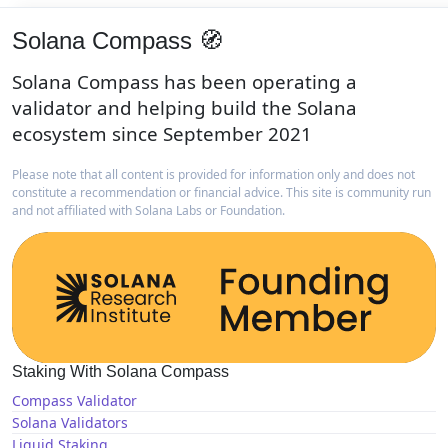
Solana Compass 🧭
Solana Compass has been operating a
validator and helping build the Solana
ecosystem since September 2021
Please note that all content is provided for information only and does not
constitute a recommendation or financial advice. This site is community run
and not affiliated with Solana Labs or Foundation.
Staking With Solana Compass
Compass Validator
Solana Validators
Liquid Staking