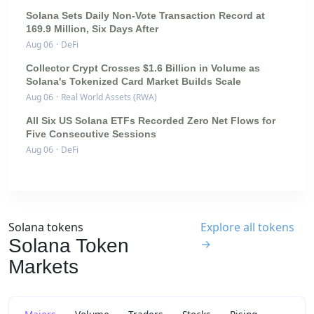
Solana Sets Daily Non-Vote Transaction Record at
169.9 Million, Six Days After
Aug 06
·
DeFi
Collector Crypt Crosses $1.6 Billion in Volume as
Solana's Tokenized Card Market Builds Scale
Aug 06
·
Real World Assets (RWA)
All Six US Solana ETFs Recorded Zero Net Flows for
Five Consecutive Sessions
Aug 06
·
DeFi
Solana tokens
Explore all tokens
Solana Token
→
Markets