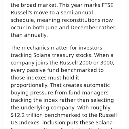
the broad market. This year marks FTSE
Russell's move to a semi-annual
schedule, meaning reconstitutions now
occur in both June and December rather
than annually.
The mechanics matter for investors
tracking Solana treasury stocks. When a
company joins the Russell 2000 or 3000,
every passive fund benchmarked to
those indexes must hold it
proportionally. That creates automatic
buying pressure from fund managers
tracking the index rather than selecting
the underlying company. With roughly
$12.2 trillion benchmarked to the Russell
US Indexes, inclusion puts these Solana-