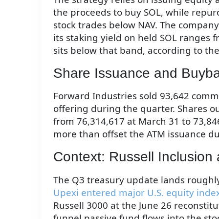
the proceeds to buy SOL, while repur
stock trades below NAV. The company a
its staking yield on held SOL ranges 
sits below that band, according to the
Share Issuance and Buyba
Forward Industries sold 93,642 comm
offering during the quarter. Shares ou
from 76,314,617 at March 31 to 73,84
more than offset the ATM issuance dur
Context: Russell Inclusion 
The Q3 treasury update lands roughl
Upexi entered major U.S. equity inde
Russell 3000 at the June 26 reconstitu
funnel passive fund flows into the st