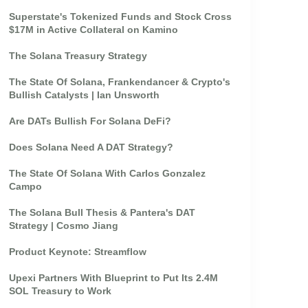
Superstate's Tokenized Funds and Stock Cross
$17M in Active Collateral on Kamino
The Solana Treasury Strategy
The State Of Solana, Frankendancer & Crypto's
Bullish Catalysts | Ian Unsworth
Are DATs Bullish For Solana DeFi?
Does Solana Need A DAT Strategy?
The State Of Solana With Carlos Gonzalez
Campo
The Solana Bull Thesis & Pantera's DAT
Strategy | Cosmo Jiang
Product Keynote: Streamflow
Upexi Partners With Blueprint to Put Its 2.4M
SOL Treasury to Work