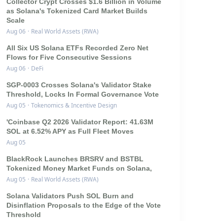
Collector Crypt Crosses $1.6 Billion in Volume
as Solana's Tokenized Card Market Builds
Scale
Aug 06
·
Real World Assets (RWA)
All Six US Solana ETFs Recorded Zero Net
Flows for Five Consecutive Sessions
Aug 06
·
DeFi
SGP-0003 Crosses Solana's Validator Stake
Threshold, Locks In Formal Governance Vote
Aug 05
·
Tokenomics & Incentive Design
'Coinbase Q2 2026 Validator Report: 41.63M
SOL at 6.52% APY as Full Fleet Moves
Aug 05
BlackRock Launches BRSRV and BSTBL
Tokenized Money Market Funds on Solana,
Aug 05
·
Real World Assets (RWA)
Solana Validators Push SOL Burn and
Disinflation Proposals to the Edge of the Vote
Threshold