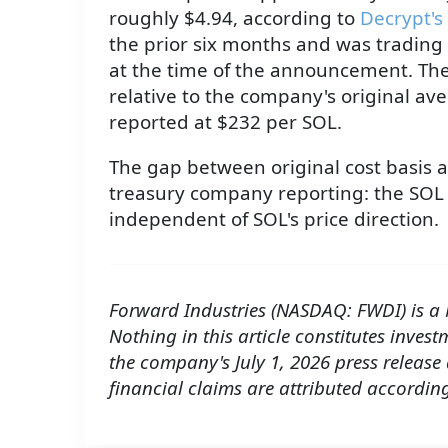
roughly $4.94, according to
Decrypt's
the prior six months and was trading
at the time of the announcement. The 
relative to the company's original av
reported at $232 per SOL.
The gap between original cost basis a
treasury company reporting: the SOL 
independent of SOL's price direction.
Forward Industries (NASDAQ: FWDI) is a
Nothing in this article constitutes inves
the company's July 1, 2026 press release
financial claims are attributed according