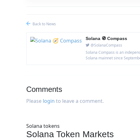
Back to News
Solana 🧭 Compass
@SolanaCompass
Solana Compass is an independe
Solana mainnet since September 
Comments
Please
login
to leave a comment.
Solana tokens
Solana Token Markets