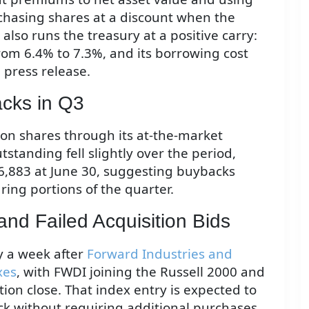
chasing shares at a discount when the
lso runs the treasury at a positive carry:
from 6.4% to 7.3%, and its borrowing cost
 press release.
cks in Q3
on shares through its at-the-market
tstanding fell slightly over the period,
6,883 at June 30, suggesting buybacks
ing portions of the quarter.
and Failed Acquisition Bids
y a week after
Forward Industries and
xes
, with FWDI joining the Russell 2000 and
tion close. That index entry is expected to
ock without requiring additional purchases