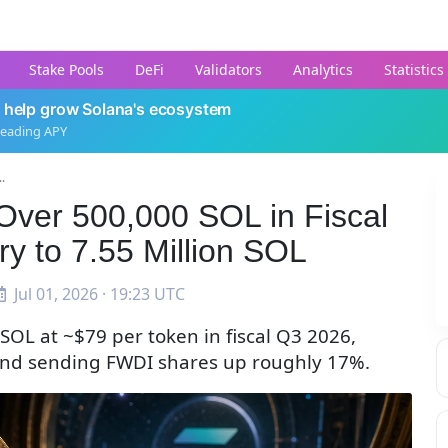
Stake Pools
DeFi
Validators
Analytics
Statistics
 help grow Solana's ecosystem
leading APY
.
Over 500,000 SOL in Fiscal
ry to 7.55 Million SOL
Jul 01, 2026 · 19:23 UTC
OL at ~$79 per token in fiscal Q3 2026,
L and sending FWDI shares up roughly 17%.