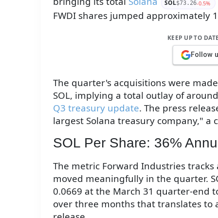
bringing its total
Solana
SOL
-0.5%
$73.26
FWDI shares jumped approximately 
KEEP UP TO DAT
Follow 
The quarter's acquisitions were made
SOL, implying a total outlay of around
Q3 treasury update
. The press releas
largest Solana treasury company," a c
SOL Per Share: 36% Annua
The metric Forward Industries track
moved meaningfully in the quarter. SO
0.0669 at the March 31 quarter-end to
over three months that translates to 
release.