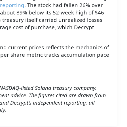
 reporting
. The stock had fallen 26% over
 about 89% below its 52-week high of $46
treasury itself carried unrealized losses
erage cost of purchase, which Decrypt
nd current prices reflects the mechanics of
per share metric tracks accumulation pace
 NASDAQ-listed Solana treasury company.
tment advice. The figures cited are drawn from
 and Decrypt's independent reporting; all
ly.