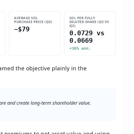
AVERAGE SOL
SOL PER FULLY
PURCHASE PRICE (Q3)
DILUTED SHARE (Q3 VS
Q2)
~$79
0.0729 vs
0.0669
+36% ann.
amed the objective plainly in the
re and create long-term shareholder value.
 at premiums to net asset value and using