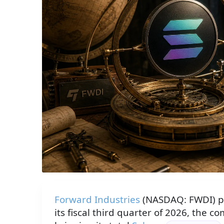
Forward Industries
(NASDAQ: FWDI) p
its fiscal third quarter of 2026, the c