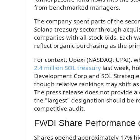
from benchmarked managers.
The company spent parts of the secon
Solana treasury sector through acquis
companies with all-stock bids. Each w
reflect organic purchasing as the pr
For context, Upexi (NASDAQ: UPXI), 
2.4 million SOL treasury
last week, ho
Development Corp and SOL Strategies
though relative rankings may shift a
The press release does not provide a 
the "largest" designation should be re
competitive audit.
FWDI Share Performance 
Shares opened approximately 17% hig