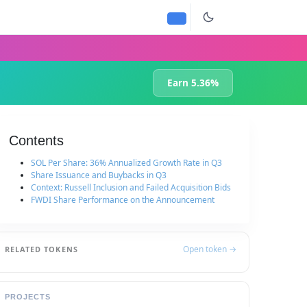
Earn 5.36%
Contents
SOL Per Share: 36% Annualized Growth Rate in Q3
Share Issuance and Buybacks in Q3
Context: Russell Inclusion and Failed Acquisition Bids
FWDI Share Performance on the Announcement
Open token →
RELATED TOKENS
PROJECTS