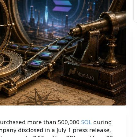
urchased more than 500,000
SOL
during
ompany disclosed in a July 1 press release,