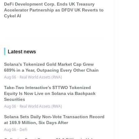
DeFi Development Corp. Ends UK Treasury
Accelerator Partnership as DFDV UK Reverts to
Cykel AI
Latest news
Solana's Tokenized Gold Market Cap Grew
689% in a Year, Outpacing Every Other Chain
Aug 06
·
Real World Assets (RWA)
Take-Two Interactive's $TTWO Tokenized
Equity Is Now Live on Solana via Backpack
Securities
Aug 06
·
Real World Assets (RWA)
Solana Sets Daily Non-Vote Transaction Record
at 169.9 Million, Six Days After
Aug 06
·
DeFi