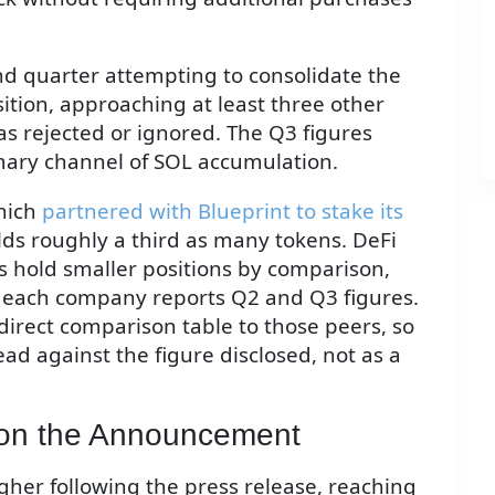
d quarter attempting to consolidate the
ition, approaching at least three other
as rejected or ignored. The Q3 figures
imary channel of SOL accumulation.
which
partnered with Blueprint to stake its
lds roughly a third as many tokens. DeFi
 hold smaller positions by comparison,
s each company reports Q2 and Q3 figures.
direct comparison table to those peers, so
ad against the figure disclosed, not as a
on the Announcement
her following the press release, reaching