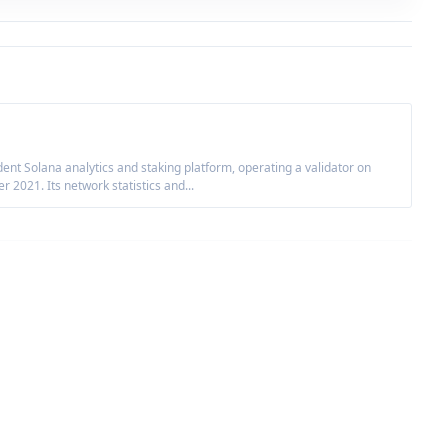
nt Solana analytics and staking platform, operating a validator on
2021. Its network statistics and...