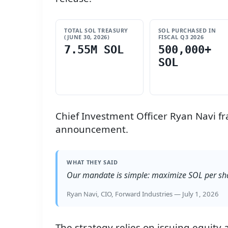
TOTAL SOL TREASURY
SOL PURCHASED IN
(JUNE 30, 2026)
FISCAL Q3 2026
7.55M SOL
500,000+
SOL
Chief Investment Officer Ryan Navi fr
announcement.
WHAT THEY SAID
Our mandate is simple: maximize SOL per sha
Ryan Navi, CIO, Forward Industries — July 1, 2026
The strategy relies on issuing equity