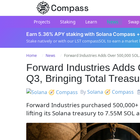
Compass
Projects
Staking
Learn
News
Swap
Earn 5.36% APY staking with Solana Compass +
Stake natively or with our LST compassSOL to earn a market 
Home
News
Forward Industries Adds Over 500,000 SOL..
Forward Industries Adds 
Q3, Bringing Total Treasu
By
Solana 🧭 Compass
Forward Industries purchased 500,000+ S
lifting its Solana treasury to 7.55M SO