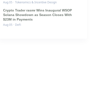
Aug 05
·
Tokenomics & Incentive Design
Crypto Trader rasmr Wins Inaugural WSOP
Solana Showdown as Season Closes With
$23M in Payments
Aug 05
·
DeFi