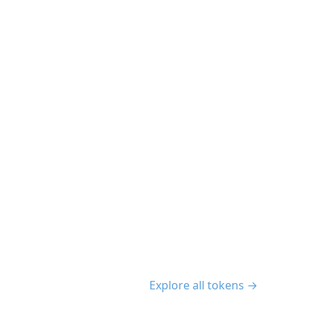
Explore all tokens →