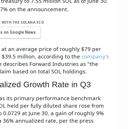
treasury to 7.55 million SOL as of June 30.
17% on the announcement.
E WITH THE SOLANA ECO
us on Google News
 at an average price of roughly $79 per
 $39.5 million, according to the
company's
e describes Forward Industries as "the
laim based on total SOL holdings.
lized Growth Rate in Q3
s as its primary performance benchmark
L held per fully diluted share rose from
 0.0729 at June 30, a gain of roughly 9%
a 36% annualized rate, per the press