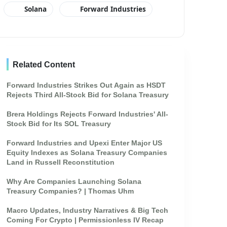
Solana
Forward Industries
Related Content
Forward Industries Strikes Out Again as HSDT
Rejects Third All-Stock Bid for Solana Treasury
Brera Holdings Rejects Forward Industries' All-
Stock Bid for Its SOL Treasury
Forward Industries and Upexi Enter Major US
Equity Indexes as Solana Treasury Companies
Land in Russell Reconstitution
Why Are Companies Launching Solana
Treasury Companies? | Thomas Uhm
Macro Updates, Industry Narratives & Big Tech
Coming For Crypto | Permissionless IV Recap