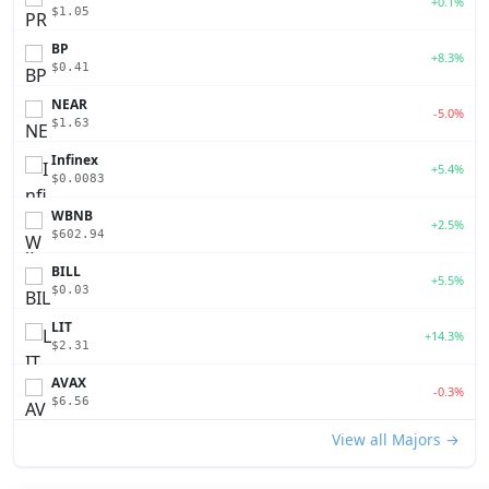
+0.1%
$1.05
BP
+8.3%
$0.41
NEAR
-5.0%
$1.63
Infinex
+5.4%
$0.0083
WBNB
+2.5%
$602.94
BILL
+5.5%
$0.03
LIT
+14.3%
$2.31
AVAX
-0.3%
$6.56
View all Majors →