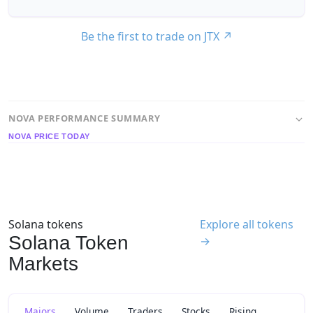
Be the first to trade on JTX
↗
NOVA PERFORMANCE SUMMARY
NOVA PRICE TODAY
Solana tokens
Explore all tokens
Solana Token
→
Markets
Majors
Volume
Traders
Stocks
Rising