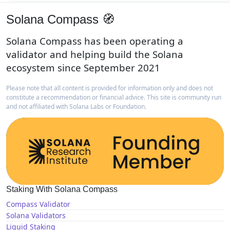
Solana Compass 🧭
Solana Compass has been operating a
validator and helping build the Solana
ecosystem since September 2021
Please note that all content is provided for information only and does not
constitute a recommendation or financial advice. This site is community run
and not affiliated with Solana Labs or Foundation.
Staking With Solana Compass
Compass Validator
Solana Validators
Liquid Staking