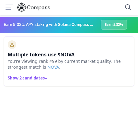
Compass
Earn 5.32% APY staking with Solana Compass + help grow Solana's ecosystem
Earn 5.32%
Multiple tokens use $NOVA
You're viewing rank #99 by current market quality. The
strongest match is
NOVA
.
Show 2 candidates