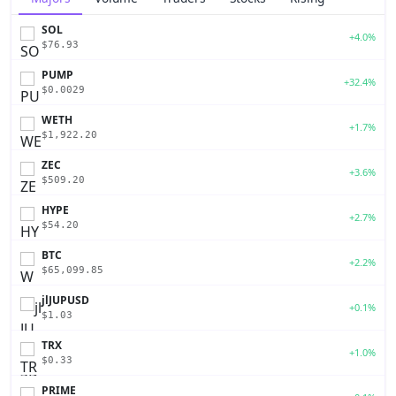
SOL
+4.0%
$76.93
PUMP
+32.4%
$0.0029
WETH
+1.7%
$1,922.20
ZEC
+3.6%
$509.20
HYPE
+2.7%
$54.20
BTC
+2.2%
$65,099.85
jlJUPUSD
+0.1%
$1.03
TRX
+1.0%
$0.33
PRIME