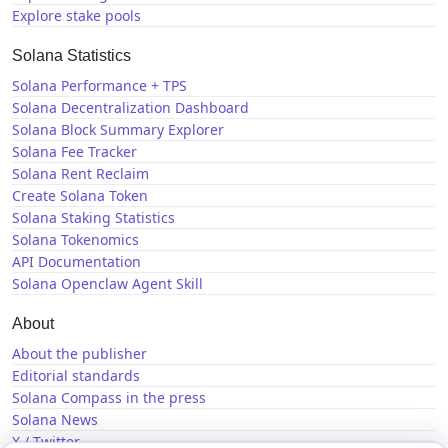
Explore stake pools
Solana Statistics
Solana Performance + TPS
Solana Decentralization Dashboard
Solana Block Summary Explorer
Solana Fee Tracker
Solana Rent Reclaim
Create Solana Token
Solana Staking Statistics
Solana Tokenomics
API Documentation
Solana Openclaw Agent Skill
About
About the publisher
Editorial standards
Solana Compass in the press
Solana News
X / Twitter