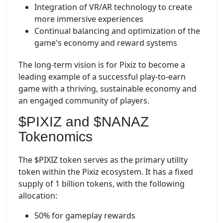
Integration of VR/AR technology to create
more immersive experiences
Continual balancing and optimization of the
game's economy and reward systems
The long-term vision is for Pixiz to become a
leading example of a successful play-to-earn
game with a thriving, sustainable economy and
an engaged community of players.
$PIXIZ and $NANAZ
Tokenomics
The $PIXIZ token serves as the primary utility
token within the Pixiz ecosystem. It has a fixed
supply of 1 billion tokens, with the following
allocation:
50% for gameplay rewards