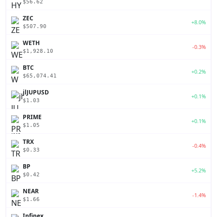
$56.62
ZEC
+8.0%
$507.90
WETH
-0.3%
$1,928.10
BTC
+0.2%
$65,074.41
jlJUPUSD
+0.1%
$1.03
PRIME
+0.1%
$1.05
TRX
-0.4%
$0.33
BP
+5.2%
$0.42
NEAR
-1.4%
$1.66
Infinex