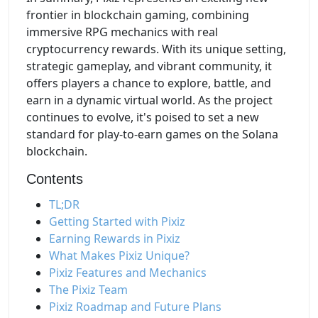
frontier in blockchain gaming, combining
immersive RPG mechanics with real
cryptocurrency rewards. With its unique setting,
strategic gameplay, and vibrant community, it
offers players a chance to explore, battle, and
earn in a dynamic virtual world. As the project
continues to evolve, it's poised to set a new
standard for play-to-earn games on the Solana
blockchain.
Contents
TL;DR
Getting Started with Pixiz
Earning Rewards in Pixiz
What Makes Pixiz Unique?
Pixiz Features and Mechanics
The Pixiz Team
Pixiz Roadmap and Future Plans