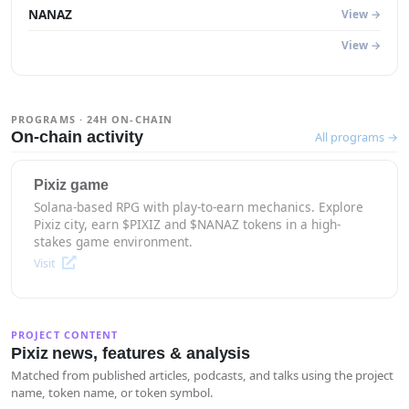
NANAZ
View →
View →
PROGRAMS · 24H ON-CHAIN
On-chain activity
All programs →
Pixiz game
Solana-based RPG with play-to-earn mechanics. Explore
Pixiz city, earn $PIXIZ and $NANAZ tokens in a high-
stakes game environment.
Visit
PROJECT CONTENT
Pixiz news, features & analysis
Matched from published articles, podcasts, and talks using the project
name, token name, or token symbol.