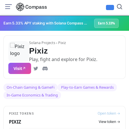
Compass
Infrastructure & Development
NFTs & Digital Collectibles
Web3 Platforms
Earn 5.33% APY staking with Solana Compass + help grow Solana's ecosystem
Earn 5.33%
Solana Projects
› Pixiz
Pixiz
Play, fight and explore for Pixiz.
Visit
On-Chain Gaming & GameFi
Play-to-Earn Games & Rewards
In-Game Economics & Trading
Open token →
PIXIZ TOKENS
PIXIZ
View token →