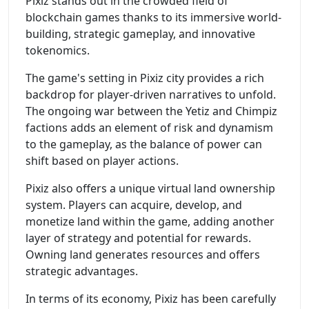
Pixiz stands out in the crowded field of
blockchain games thanks to its immersive world-
building, strategic gameplay, and innovative
tokenomics.
The game's setting in Pixiz city provides a rich
backdrop for player-driven narratives to unfold.
The ongoing war between the Yetiz and Chimpiz
factions adds an element of risk and dynamism
to the gameplay, as the balance of power can
shift based on player actions.
Pixiz also offers a unique virtual land ownership
system. Players can acquire, develop, and
monetize land within the game, adding another
layer of strategy and potential for rewards.
Owning land generates resources and offers
strategic advantages.
In terms of its economy, Pixiz has been carefully