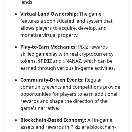
lands.
Virtual Land Ownership:
The game
features a sophisticated land system that
allows players to acquire, develop, and
monetize virtual property.
Play-to-Earn Mechanics:
Pixiz rewards
skilled gameplay with real cryptocurrency
tokens, $PIXIZ and $NANAZ, which can be
earned through various in-game activities.
Community-Driven Events:
Regular
community events and competitions provide
opportunities for players to earn additional
rewards and shape the direction of the
game's narrative.
Blockchain-Based Economy:
All in-game
assets and rewards in Pixiz are blockchain-