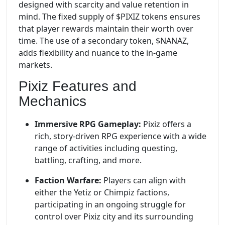
designed with scarcity and value retention in
mind. The fixed supply of $PIXIZ tokens ensures
that player rewards maintain their worth over
time. The use of a secondary token, $NANAZ,
adds flexibility and nuance to the in-game
markets.
Pixiz Features and
Mechanics
Immersive RPG Gameplay:
Pixiz offers a
rich, story-driven RPG experience with a wide
range of activities including questing,
battling, crafting, and more.
Faction Warfare:
Players can align with
either the Yetiz or Chimpiz factions,
participating in an ongoing struggle for
control over Pixiz city and its surrounding