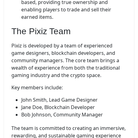
based, providing true ownership and
enabling players to trade and sell their
earned items.
The Pixiz Team
Pixiz is developed by a team of experienced
game designers, blockchain developers, and
community managers. The core team brings a
wealth of experience from both the traditional
gaming industry and the crypto space.
Key members include:
John Smith, Lead Game Designer
Jane Doe, Blockchain Developer
Bob Johnson, Community Manager
The team is committed to creating an immersive,
rewarding, and sustainable gaming experience