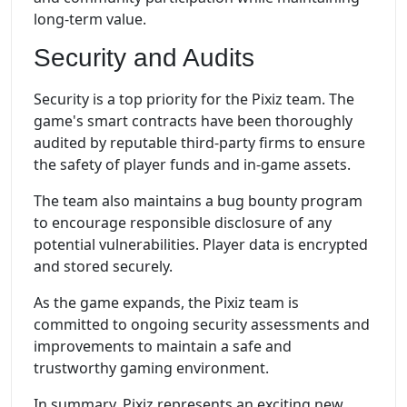
long-term value.
Security and Audits
Security is a top priority for the Pixiz team. The
game's smart contracts have been thoroughly
audited by reputable third-party firms to ensure
the safety of player funds and in-game assets.
The team also maintains a bug bounty program
to encourage responsible disclosure of any
potential vulnerabilities. Player data is encrypted
and stored securely.
As the game expands, the Pixiz team is
committed to ongoing security assessments and
improvements to maintain a safe and
trustworthy gaming environment.
In summary, Pixiz represents an exciting new