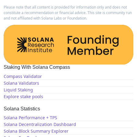
Please note that all content is provided for information only and does not
constitute a recommendation or financial advice. This site is community run
and not affiliated with Solana Labs or Foundation.
Staking With Solana Compass
Compass Validator
Solana Validators
Liquid Staking
Explore stake pools
Solana Statistics
Solana Performance + TPS
Solana Decentralization Dashboard
Solana Block Summary Explorer