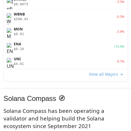
-3.5%
$0.0073
WBNB
-0.3%
$590.43
MON
-3.9%
$0.02
ENA
+19.4%
$0.10
UNI
-9.7%
$4.01
View all Majors →
Solana Compass 🧭
Solana Compass has been operating a
validator and helping build the Solana
ecosystem since September 2021