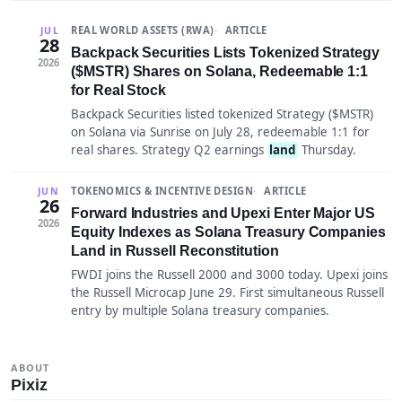
REAL WORLD ASSETS (RWA)
ARTICLE
JUL
28
Backpack Securities Lists Tokenized Strategy
2026
($MSTR) Shares on Solana, Redeemable 1:1
for Real Stock
Backpack Securities listed tokenized Strategy ($MSTR)
on Solana via Sunrise on July 28, redeemable 1:1 for
real shares. Strategy Q2 earnings
land
Thursday.
TOKENOMICS & INCENTIVE DESIGN
ARTICLE
JUN
26
Forward Industries and Upexi Enter Major US
2026
Equity Indexes as Solana Treasury Companies
Land in Russell Reconstitution
FWDI joins the Russell 2000 and 3000 today. Upexi joins
the Russell Microcap June 29. First simultaneous Russell
entry by multiple Solana treasury companies.
ABOUT
Pixiz