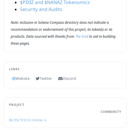
$PIXIZ and $NANAZ Tokenomics
Security and Audits
Note: inclusion in Solana Compass directory does not indicate a
recommendation or endorsement of this project, its token(s) or its
products. Data sourced with thanks from
The Grid
to aid in building
these pages.
LINKS
Website
Twitter
Discord
PROJECT
COMMUNITY
Be the first to review →