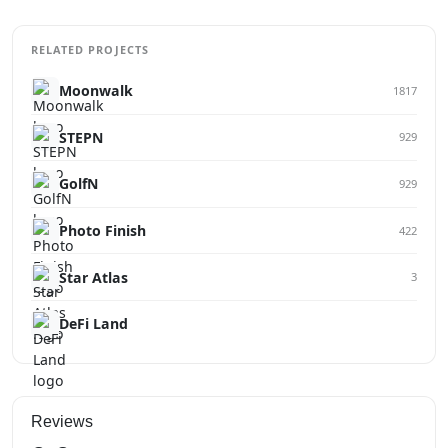
RELATED PROJECTS
Moonwalk
1817
STEPN
929
GolfN
929
Photo Finish
422
Star Atlas
3
DeFi Land
Reviews