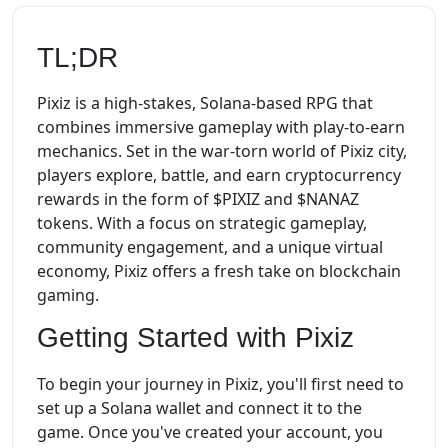
TL;DR
Pixiz is a high-stakes, Solana-based RPG that
combines immersive gameplay with play-to-earn
mechanics. Set in the war-torn world of Pixiz city,
players explore, battle, and earn cryptocurrency
rewards in the form of $PIXIZ and $NANAZ
tokens. With a focus on strategic gameplay,
community engagement, and a unique virtual
economy, Pixiz offers a fresh take on blockchain
gaming.
Getting Started with Pixiz
To begin your journey in Pixiz, you'll first need to
set up a Solana wallet and connect it to the
game. Once you've created your account, you