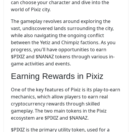
can choose your character and dive into the
world of Pixiz city.
The gameplay revolves around exploring the
vast, undiscovered lands surrounding the city,
while also navigating the ongoing conflict
between the Yetiz and Chimpiz factions. As you
progress, you'll have opportunities to earn
$PIXIZ and $NANAZ tokens through various in-
game activities and events.
Earning Rewards in Pixiz
One of the key features of Pixiz is its play-to-earn
mechanics, which allow players to earn real
cryptocurrency rewards through skilled
gameplay. The two main tokens in the Pixiz
ecosystem are $PIXIZ and $NANAZ.
$PIXIZ is the primary utility token, used for a