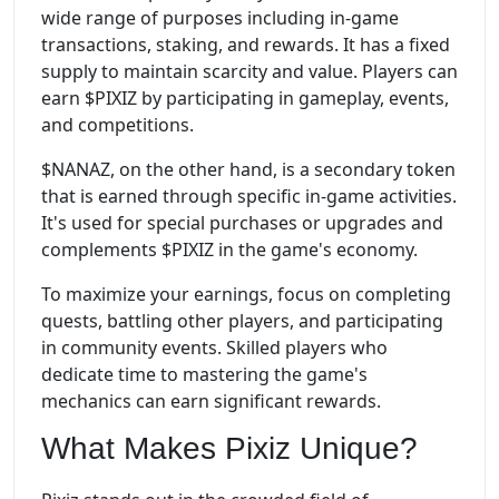
wide range of purposes including in-game
transactions, staking, and rewards. It has a fixed
supply to maintain scarcity and value. Players can
earn $PIXIZ by participating in gameplay, events,
and competitions.
$NANAZ, on the other hand, is a secondary token
that is earned through specific in-game activities.
It's used for special purchases or upgrades and
complements $PIXIZ in the game's economy.
To maximize your earnings, focus on completing
quests, battling other players, and participating
in community events. Skilled players who
dedicate time to mastering the game's
mechanics can earn significant rewards.
What Makes Pixiz Unique?