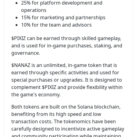
25% for platform development and
operations
15% for marketing and partnerships
10% for the team and advisors
$PIXIZ can be earned through skilled gameplay,
and is used for in-game purchases, staking, and
governance.
$NANAZ is an unlimited, in-game token that is
earned through specific activities and used for
special purchases or upgrades. It is designed to
complement $PIXIZ and provide flexibility within
the game's economy.
Both tokens are built on the Solana blockchain,
benefiting from its high speed and low
transaction costs. The tokenomics have been
carefully designed to incentivize active gameplay
and community participation while maintaining