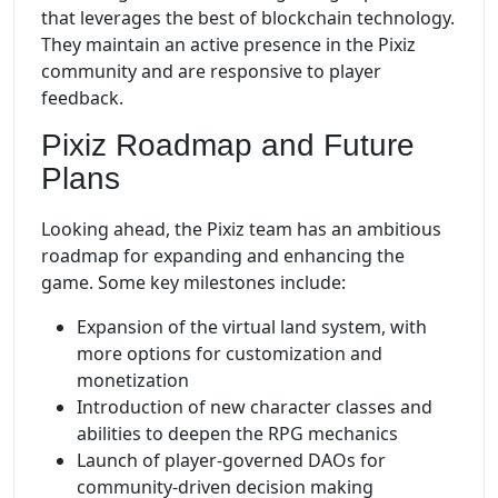
that leverages the best of blockchain technology.
They maintain an active presence in the Pixiz
community and are responsive to player
feedback.
Pixiz Roadmap and Future
Plans
Looking ahead, the Pixiz team has an ambitious
roadmap for expanding and enhancing the
game. Some key milestones include:
Expansion of the virtual land system, with
more options for customization and
monetization
Introduction of new character classes and
abilities to deepen the RPG mechanics
Launch of player-governed DAOs for
community-driven decision making