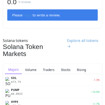
0.0
0 reviews
Please
login
to write a review.
Solana tokens
Explore all tokens
Solana Token
→
Markets
Majors
Volume
Traders
Stocks
Rising
SOL
-1.3%
$73.74
PUMP
+16.6%
$0.0023
HYPE
+1.7%