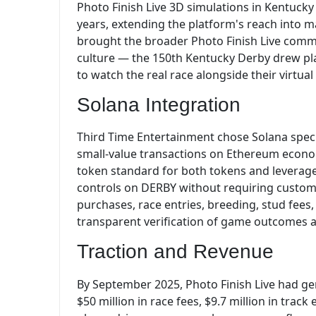
Photo Finish Live 3D simulations in Kentucky 
years, extending the platform's reach into 
brought the broader Photo Finish Live commu
culture — the 150th Kentucky Derby drew pla
to watch the real race alongside their virtual
Solana Integration
Third Time Entertainment chose Solana specif
small-value transactions on Ethereum econom
token standard for both tokens and leverag
controls on DERBY without requiring custom 
purchases, race entries, breeding, stud fees
transparent verification of game outcomes a
Traction and Revenue
By September 2025, Photo Finish Live had gen
$50 million in race fees, $9.7 million in track