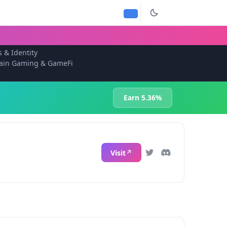
s & Identity
ain Gaming & GameFi
Earn 5.36%
Visit