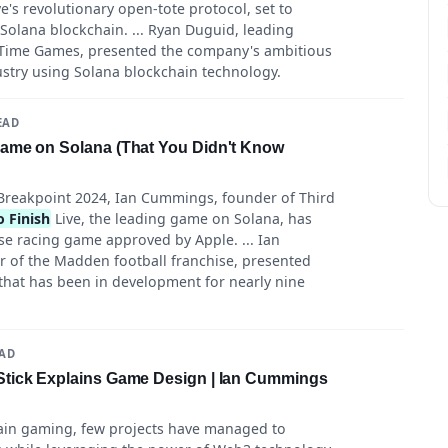
e's revolutionary open-tote protocol, set to
Solana blockchain. ... Ryan Duguid, leading
 Time Games, presented the company's ambitious
ustry using Solana blockchain technology.
EAD
Game on Solana (That You Didn't Know
reakpoint 2024, Ian Cummings, founder of Third
 Finish
Live, the leading game on Solana, has
se racing game approved by Apple. ... Ian
r of the Madden football franchise, presented
that has been in development for nearly nine
EAD
Stick Explains Game Design | Ian Cummings
hain gaming, few projects have managed to