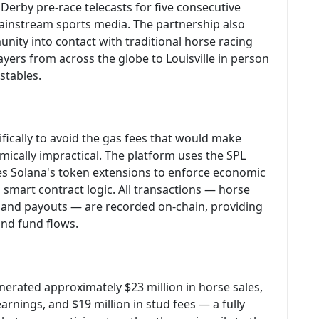
Derby pre-race telecasts for five consecutive
mainstream sports media. The partnership also
nity into contact with traditional horse racing
yers from across the globe to Louisville in person
 stables.
ically to avoid the gas fees that would make
ically impractical. The platform uses the SPL
es Solana's token extensions to enforce economic
smart contract logic. All transactions — horse
, and payouts — are recorded on-chain, providing
nd fund flows.
erated approximately $23 million in horse sales,
 earnings, and $19 million in stud fees — a fully