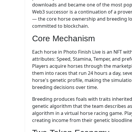
downloads and became one of the most popul
Web3 successor is a continuation of a proven
— the core horse ownership and breeding lo
committed to blockchain.
Core Mechanism
Each horse in Photo Finish Live is an NFT wit
attributes: Speed, Stamina, Temper, and pref
Players acquire horses through the marketpl
them into races that run 24 hours a day, se
horse's genetic profile, making the simulati
breeding decisions over time.
Breeding produces foals with traits inherite
genetic algorithm that the team describes 
algorithm in a virtual horse racing game. Play
creating income from their genetic bloodline