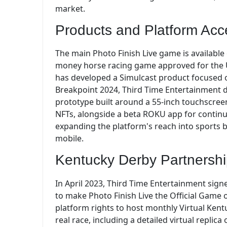
market.
Products and Platform Acc
The main Photo Finish Live game is available o
money horse racing game approved for the U
has developed a Simulcast product focused o
Breakpoint 2024, Third Time Entertainment d
prototype built around a 55-inch touchscreen
NFTs, alongside a beta ROKU app for continuo
expanding the platform's reach into sports 
mobile.
Kentucky Derby Partnersh
In April 2023, Third Time Entertainment sig
to make Photo Finish Live the Official Game 
platform rights to host monthly Virtual Kent
real race, including a detailed virtual repli