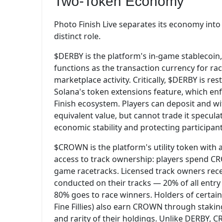
Two-Token Economy
Photo Finish Live separates its economy into
distinct role.
$DERBY is the platform's in-game stablecoin,
functions as the transaction currency for rac
marketplace activity. Critically, $DERBY is r
Solana's token extensions feature, which en
Finish ecosystem. Players can deposit and w
equivalent value, but cannot trade it specul
economic stability and protecting participant
$CROWN is the platform's utility token with a
access to track ownership: players spend CR
game racetracks. Licensed track owners recei
conducted on their tracks — 20% of all entry 
80% goes to race winners. Holders of certain
Fine Fillies) also earn CROWN through staking
and rarity of their holdings. Unlike DERBY, 