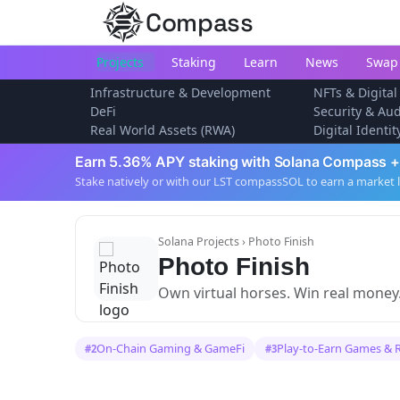
Compass
Projects
Staking
Learn
News
Swap
Infrastructure & Development
NFTs & Digital
DeFi
Security & Aud
Real World Assets (RWA)
Digital Identi
Earn 5.36% APY staking with Solana Compass +
Stake natively or with our LST compassSOL to earn a market 
Solana Projects
› Photo Finish
Photo Finish
Own virtual horses. Win real money
On-Chain Gaming & GameFi
Play-to-Earn Games & 
#2
#3