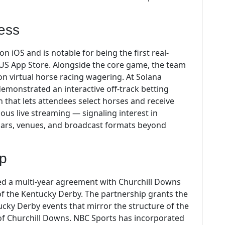
ess
n iOS and is notable for being the first real-
S App Store. Alongside the core game, the team
n virtual horse racing wagering. At Solana
emonstrated an interactive off-track betting
 that lets attendees select horses and receive
us live streaming — signaling interest in
bars, venues, and broadcast formats beyond
ip
ned a multi-year agreement with Churchill Downs
of the Kentucky Derby. The partnership grants the
ucky Derby events that mirror the structure of the
ca of Churchill Downs. NBC Sports has incorporated