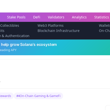
Stake Pools
DeFi
Validators
Analytics
Statistics
 Collectibles
Web3 Platforms
Wallet
its
Blockchain Infrastructure
On-Ch
ty & Authentication
 help grow Solana's ecosystem
leading APY
.
Rewards
On-Chain Gaming & GameFi
#4