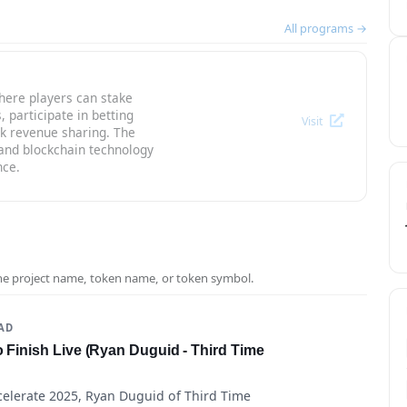
All programs →
here players can stake
participate in betting
Visit
k revenue sharing. The
nd blockchain technology
nce.
the project name, token name, or token symbol.
EAD
o Finish Live (Ryan Duguid - Third Time
celerate 2025, Ryan Duguid of Third Time