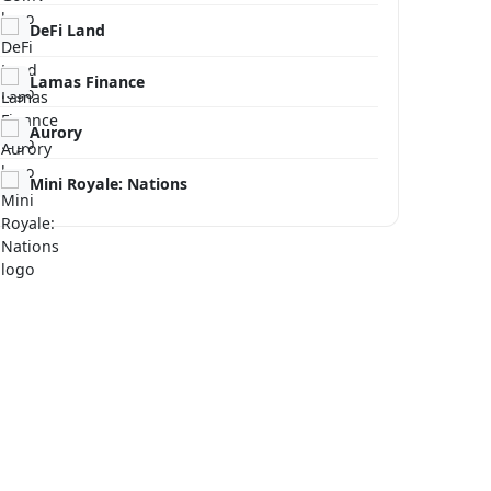
DeFi Land
Lamas Finance
Aurory
Mini Royale: Nations