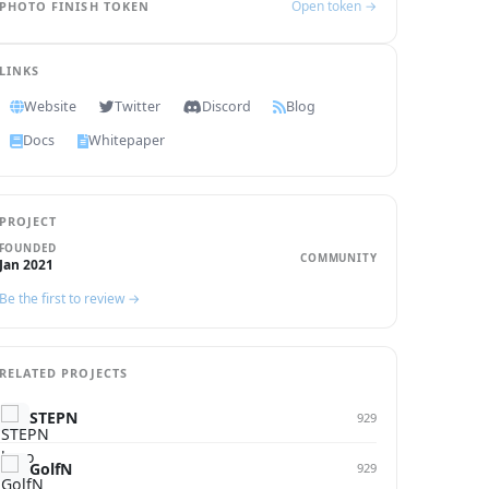
Open token →
PHOTO FINISH TOKEN
LINKS
Website
Twitter
Discord
Blog
Docs
Whitepaper
PROJECT
FOUNDED
COMMUNITY
Jan 2021
Be the first to review →
RELATED PROJECTS
STEPN
929
GolfN
929