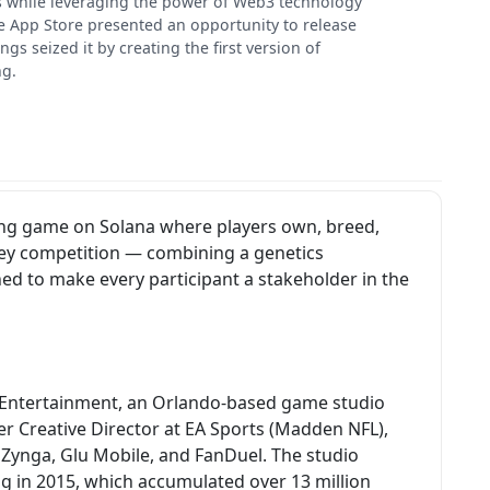
ts while leveraging the power of Web3 technology
 the App Store presented an opportunity to release
 seized it by creating the first version of
ng.
acing game on Solana where players own, breed,
ey competition — combining a genetics
d to make every participant a stakeholder in the
e Entertainment, an Orlando-based game studio
r Creative Director at EA Sports (Madden NFL),
 Zynga, Glu Mobile, and FanDuel. The studio
g in 2015, which accumulated over 13 million