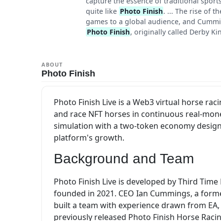
capture the essence of traditional spor
quite like
Photo Finish
. ... The rise of
games to a global audience, and Cummings
Photo Finish
, originally called Derby Ki
ABOUT
Photo Finish
Photo Finish Live is a Web3 virtual horse r
and race NFT horses in continuous real-mon
simulation with a two-token economy designe
platform's growth.
Background and Team
Photo Finish Live is developed by Third Tim
founded in 2021. CEO Ian Cummings, a forme
built a team with experience drawn from EA,
previously released Photo Finish Horse Racin