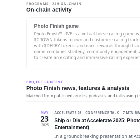
PROGRAMS · 24H ON-CHAIN
On-chain activity
Photo Finish game
Photo Finish™ LIVE is a virtual horse racing game w
$CROWN tokens to own and customize racing tracks, 
with $DERBY tokens, and earn rewards through trac
game combines strategy, community engagement, a
to create an exciting and immersive racing experie
PROJECT CONTENT
Photo Finish news, features & analysis
Matched from published articles, podcasts, and talks using 
ACCELERATE 25
CONFERENCE TALK
7 MIN R
MAY
23
Ship or Die at Accelerate 2025: Phot
2025
Entertainment)
In a groundbreaking presentation at Ac