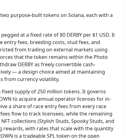
 two purpose-built tokens on Solana, each with a
 pegged at a fixed rate of 80 DERBY per $1 USD. It
e entry fees, breeding costs, stud fees, and
estricted from trading on external markets using
forces that the token remains within the Photo
ithdraw DERBY as freely convertible cash-
atively — a design choice aimed at maintaining
s from currency volatility.
 fixed supply of 250 million tokens. It governs
OWN to acquire annual operator licenses for in-
ve a share of race entry fees from every race
fees flow to track licensees, while the remaining
 NFT collections (Stylish Studs, Spooky Studs, and
 rewards, with rates that scale with the quantity
CROWN is a tradeable SPL token on the open