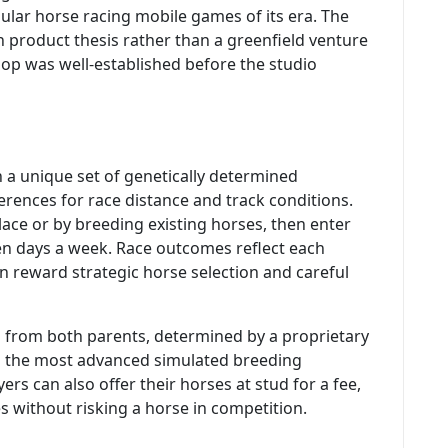
ar horse racing mobile games of its era. The
 product thesis rather than a greenfield venture
op was well-established before the studio
h a unique set of genetically determined
erences for race distance and track conditions.
ace or by breeding existing horses, then enter
ven days a week. Race outcomes reflect each
on reward strategic horse selection and careful
d from both parents, determined by a proprietary
as the most advanced simulated breeding
ers can also offer their horses at stud for a fee,
s without risking a horse in competition.