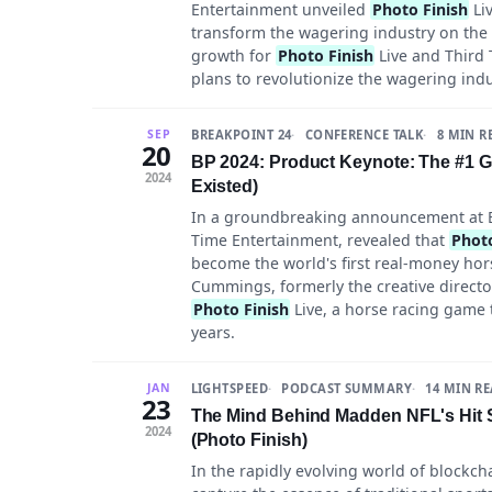
Entertainment unveiled
Photo Finish
Liv
transform the wagering industry on the 
growth for
Photo Finish
Live and Third
plans to revolutionize the wagering ind
BREAKPOINT 24
CONFERENCE TALK
8 MIN R
SEP
20
BP 2024: Product Keynote: The #1 
2024
Existed)
In a groundbreaking announcement at B
Time Entertainment, revealed that
Photo
become the world's first real-money hor
Cummings, formerly the creative directo
Photo Finish
Live, a horse racing game 
years.
LIGHTSPEED
PODCAST SUMMARY
14 MIN R
JAN
23
The Mind Behind Madden NFL's Hit 
2024
(Photo Finish)
In the rapidly evolving world of blockc