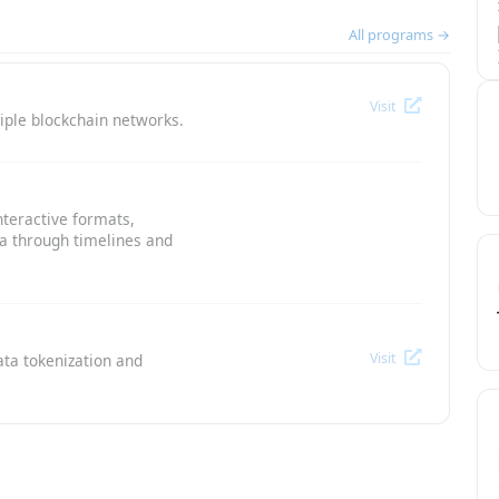
All programs →
Visit
iple blockchain networks.
nteractive formats,
ta through timelines and
Visit
ata tokenization and