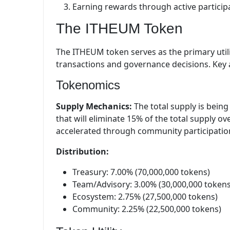
Earning rewards through active particip
The ITHEUM Token
The ITHEUM token serves as the primary utili
transactions and governance decisions. Key a
Tokenomics
Supply Mechanics:
The total supply is bein
that will eliminate 15% of the total supply 
accelerated through community participation 
Distribution:
Treasury: 7.00% (70,000,000 tokens)
Team/Advisory: 3.00% (30,000,000 tokens
Ecosystem: 2.75% (27,500,000 tokens)
Community: 2.25% (22,500,000 tokens)