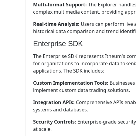
Multi-format Support:
The Explorer handles
complex multimedia content, providing approp
Real-time Analysis:
Users can perform live a
historical data comparison and trend identifi
Enterprise SDK
The Enterprise SDK represents Itheum's comm
for organizations to incorporate data tokeniz
applications. The SDK includes:
Custom Implementation Tools:
Businesses 
implement custom data trading solutions.
Integration APIs:
Comprehensive APIs enable
systems and databases.
Security Controls:
Enterprise-grade security
at scale.