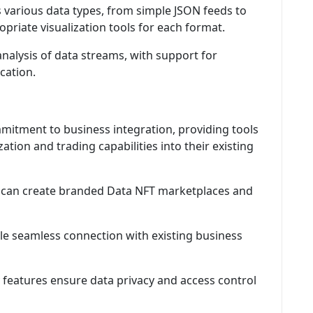
 various data types, from simple JSON feeds to
riate visualization tools for each format.
nalysis of data streams, with support for
cation.
itment to business integration, providing tools
ation and trading capabilities into their existing
can create branded Data NFT marketplaces and
 seamless connection with existing business
 features ensure data privacy and access control