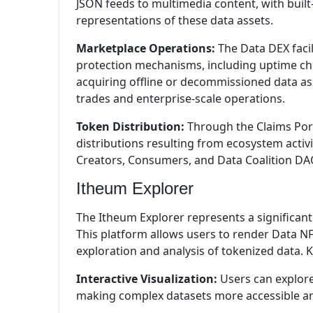
JSON feeds to multimedia content, with built-
representations of these data assets.
Marketplace Operations:
The Data DEX facil
protection mechanisms, including uptime ch
acquiring offline or decommissioned data as
trades and enterprise-scale operations.
Token Distribution:
Through the Claims Por
distributions resulting from ecosystem acti
Creators, Consumers, and Data Coalition DA
Itheum Explorer
The Itheum Explorer represents a significant 
This platform allows users to render Data NF
exploration and analysis of tokenized data. K
Interactive Visualization:
Users can explore
making complex datasets more accessible a