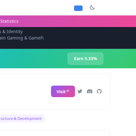
Statistics
s & Identity
ain Gaming & GameFi
Earn 5.33%
Visit
tructure & Development