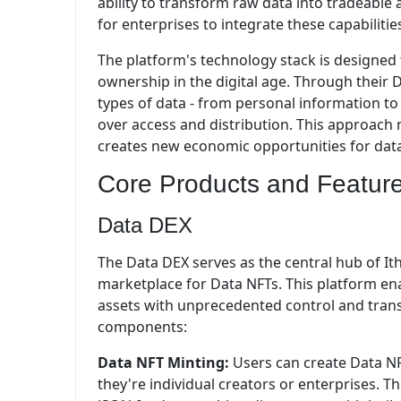
ability to transform raw data into tradeable
for enterprises to integrate these capabilitie
The platform's technology stack is designed
ownership in the digital age. Through their 
types of data - from personal information to
over access and distribution. This approach
creates new economic opportunities for dat
Core Products and Featur
Data DEX
The Data DEX serves as the central hub of I
marketplace for Data NFTs. This platform en
assets with unprecedented control and trans
components:
Data NFT Minting:
Users can create Data NF
they're individual creators or enterprises. 