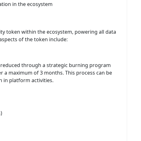
ation in the ecosystem
ty token within the ecosystem, powering all data
spects of the token include:
g reduced through a strategic burning program
over a maximum of 3 months. This process can be
in platform activities.
)