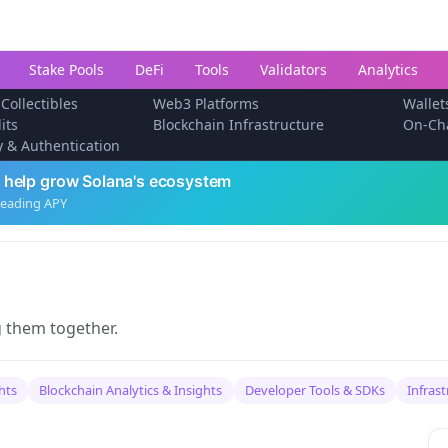
Stake Pools
DeFi
Tools
Validators
Analytics
 Collectibles
Web3 Platforms
Wallet
its
Blockchain Infrastructure
On-Ch
ty & Authentication
 help grow Solana's ecosystem
leading APY
g them together.
hts
Blockchain Analytics & Insights
Developer Tools & SDKs
Infras