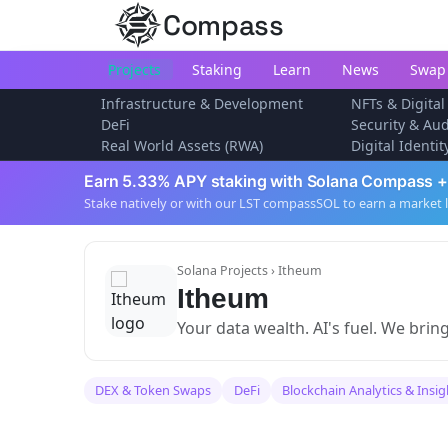
Compass
Projects
Staking
Learn
News
Swap
Infrastructure & Development
NFTs & Digital
DeFi
Security & Aud
Real World Assets (RWA)
Digital Identi
Earn 5.33% APY staking with Solana Compass +
Stake natively or with our LST compassSOL to earn a market 
Solana Projects
› Itheum
Itheum
Your data wealth. AI's fuel. We brin
DEX & Token Swaps
DeFi
Blockchain Analytics & Insig