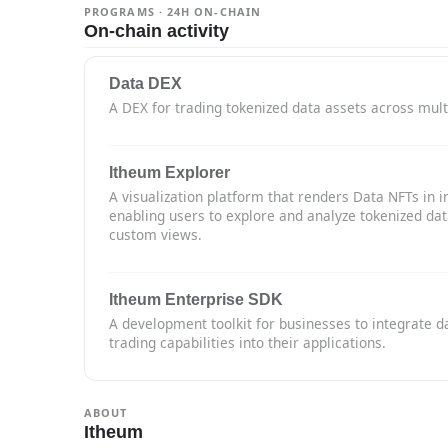
PROGRAMS · 24H ON-CHAIN
On-chain activity
Data DEX
A DEX for trading tokenized data assets across mult
Itheum Explorer
A visualization platform that renders Data NFTs in i
enabling users to explore and analyze tokenized da
custom views.
Itheum Enterprise SDK
A development toolkit for businesses to integrate d
trading capabilities into their applications.
ABOUT
Itheum