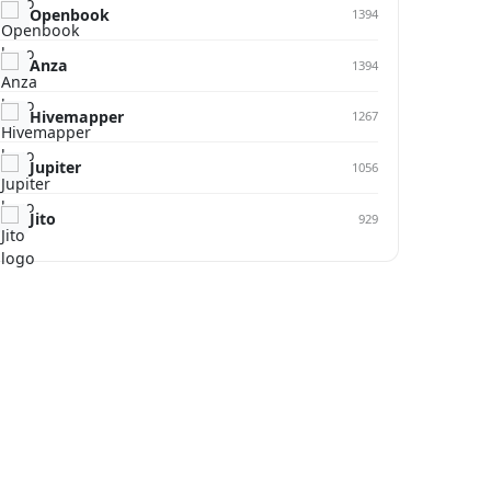
Openbook
1394
Anza
1394
Hivemapper
1267
Jupiter
1056
Jito
929