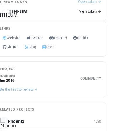
Open token →
ITHEUM TOKEN
ITHEUM
View token →
LINKS
Website
Twitter
Discord
Reddit
GitHub
Blog
Docs
PROJECT
FOUNDED
COMMUNITY
Jan 2016
Be the first to review →
RELATED PROJECTS
Phoenix
1690