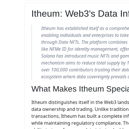
Itheum: Web3's Data Inf
Itheum has established itself as a comprehe
enabling individuals and enterprises to toke
through Data NFTs. The platform combines d
like NFMe ID for identity management, offe
Solana has introduced music NFTs and gamin
mechanism aims to reduce total supply by 
over 100,000 contributors trusting their dat
ecosystem where data sovereignty prevails o
What Makes Itheum Speci
Itheum distinguishes itself in the Web3 lan
data ownership and trading. Unlike tradition
transactions, Itheum has built a complete in
while maintaining regulatory compliance. The 