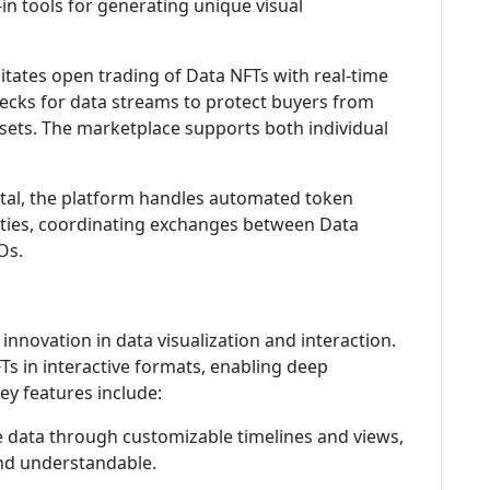
in tools for generating unique visual
itates open trading of Data NFTs with real-time
ecks for data streams to protect buyers from
sets. The marketplace supports both individual
tal, the platform handles automated token
vities, coordinating exchanges between Data
Os.
innovation in data visualization and interaction.
Ts in interactive formats, enabling deep
ey features include:
 data through customizable timelines and views,
nd understandable.