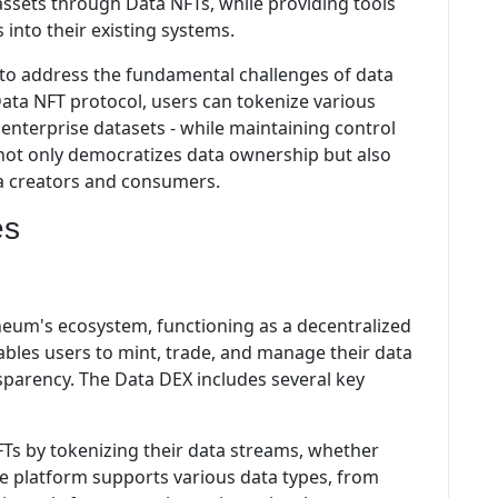
 assets through Data NFTs, while providing tools
s into their existing systems.
 to address the fundamental challenges of data
Data NFT protocol, users can tokenize various
 enterprise datasets - while maintaining control
 not only democratizes data ownership but also
a creators and consumers.
es
theum's ecosystem, functioning as a decentralized
ables users to mint, trade, and manage their data
parency. The Data DEX includes several key
Ts by tokenizing their data streams, whether
The platform supports various data types, from