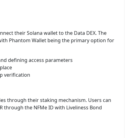
nnect their Solana wallet to the Data DEX. The
 with Phantom Wallet being the primary option for
and defining access parameters
tplace
p verification
ties through their staking mechanism. Users can
R through the NFMe ID with Liveliness Bond