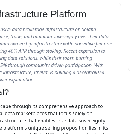
rastructure Platform
nsive data brokerage infrastructure on Solana,
nize, trade, and maintain sovereignty over their data
ata ownership infrastructure with innovative features
ring 40% APR through staking. Recent expansion to
g data solutions, while their token burning
15% through community-driven participation. With
a infrastructure, Itheum is building a decentralized
ver exploitation.
al?
dscape through its comprehensive approach to
al data marketplaces that focus solely on
frastructure that enables true data sovereignty
platform's unique selling proposition lies in its