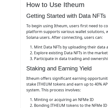
How to Use Itheum
Getting Started with Data NFTs
To begin using Itheum, users first need to co
platform supports various wallet solutions,
Solana users. After connecting, users can:
Mint Data NFTs by uploading their data 
Explore existing Data NFTs in the marke
Participate in data trading and ownershi
Staking and Earning Yield
Itheum offers significant earning opportuni
stake ITHEUM tokens and earn up to 40% AP
system. This process involves:
Minting or acquiring an NFMe ID
Bonding ITHEUM tokens to the NFMe ID