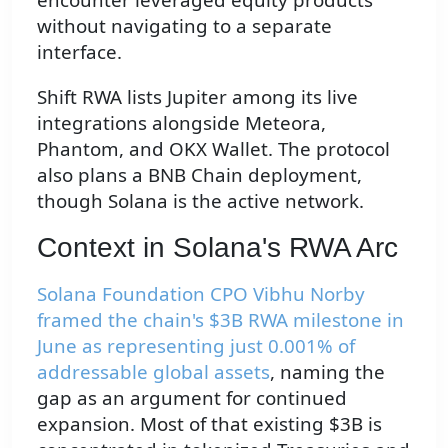
without navigating to a separate
interface.
Shift RWA lists Jupiter among its live
integrations alongside Meteora,
Phantom, and OKX Wallet. The protocol
also plans a BNB Chain deployment,
though Solana is the active network.
Context in Solana's RWA Arc
Solana Foundation CPO Vibhu Norby
framed the chain's $3B RWA milestone in
June as representing just 0.001% of
addressable global assets
, naming the
gap as an argument for continued
expansion. Most of that existing $3B is