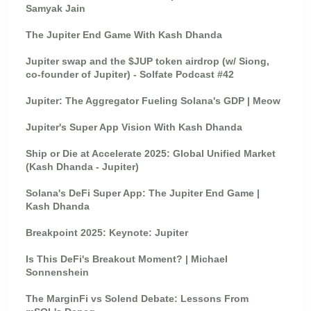
Samyak Jain
The Jupiter End Game With Kash Dhanda
Jupiter swap and the $JUP token airdrop (w/ Siong,
co-founder of Jupiter) - Solfate Podcast #42
Jupiter: The Aggregator Fueling Solana's GDP | Meow
Jupiter's Super App Vision With Kash Dhanda
Ship or Die at Accelerate 2025: Global Unified Market
(Kash Dhanda - Jupiter)
Solana's DeFi Super App: The Jupiter End Game |
Kash Dhanda
Breakpoint 2025: Keynote: Jupiter
Is This DeFi's Breakout Moment? | Michael
Sonnenshein
The MarginFi vs Solend Debate: Lessons From