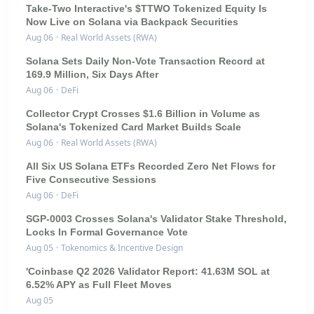
Take-Two Interactive's $TTWO Tokenized Equity Is
Now Live on Solana via Backpack Securities
Aug 06
·
Real World Assets (RWA)
Solana Sets Daily Non-Vote Transaction Record at
169.9 Million, Six Days After
Aug 06
·
DeFi
Collector Crypt Crosses $1.6 Billion in Volume as
Solana's Tokenized Card Market Builds Scale
Aug 06
·
Real World Assets (RWA)
All Six US Solana ETFs Recorded Zero Net Flows for
Five Consecutive Sessions
Aug 06
·
DeFi
SGP-0003 Crosses Solana's Validator Stake Threshold,
Locks In Formal Governance Vote
Aug 05
·
Tokenomics & Incentive Design
'Coinbase Q2 2026 Validator Report: 41.63M SOL at
6.52% APY as Full Fleet Moves
Aug 05