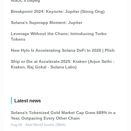
mSOL's Depeg
Breakpoint 2024: Keynote: Jupiter (Siong Ong)
Solana's Superapp Moment: Jupiter
Leverage Without the Chaos: Introducing Turbo
Tokens
How Hylo Is Accelerating Solana DeFi In 2026 | Plish
Ship or Die at Accelerate 2025: Kraken (Arjun Sethi -
Kraken, Raj Gokal - Solana Labs)
Latest news
Solana's Tokenized Gold Market Cap Grew 689% in a
Year, Outpacing Every Other Chain
Aug 06
·
Real World Assets (RWA)