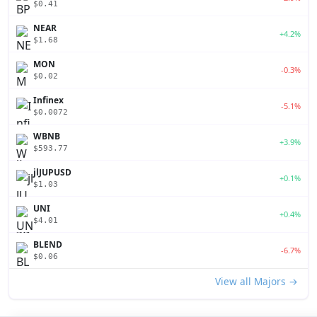
$0.41
NEAR
+4.2%
$1.68
MON
-0.3%
$0.02
Infinex
-5.1%
$0.0072
WBNB
+3.9%
$593.77
jlJUPUSD
+0.1%
$1.03
UNI
+0.4%
$4.01
BLEND
-6.7%
$0.06
View all Majors →