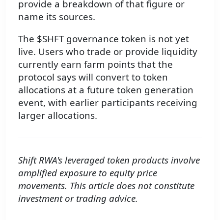
provide a breakdown of that figure or
name its sources.
The $SHFT governance token is not yet
live. Users who trade or provide liquidity
currently earn farm points that the
protocol says will convert to token
allocations at a future token generation
event, with earlier participants receiving
larger allocations.
Shift RWA's leveraged token products involve
amplified exposure to equity price
movements. This article does not constitute
investment or trading advice.