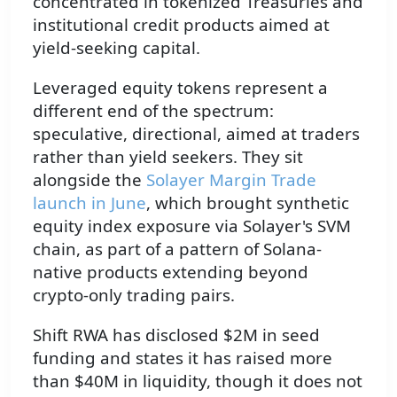
concentrated in tokenized Treasuries and
institutional credit products aimed at
yield-seeking capital.
Leveraged equity tokens represent a
different end of the spectrum:
speculative, directional, aimed at traders
rather than yield seekers. They sit
alongside the
Solayer Margin Trade
launch in June
, which brought synthetic
equity index exposure via Solayer's SVM
chain, as part of a pattern of Solana-
native products extending beyond
crypto-only trading pairs.
Shift RWA has disclosed $2M in seed
funding and states it has raised more
than $40M in liquidity, though it does not