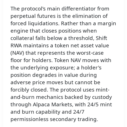
The protocol's main differentiator from
perpetual futures is the elimination of
forced liquidations. Rather than a margin
engine that closes positions when
collateral falls below a threshold, Shift
RWA maintains a token net asset value
(NAV) that represents the worst-case
floor for holders. Token NAV moves with
the underlying exposure; a holder's
position degrades in value during
adverse price moves but cannot be
forcibly closed. The protocol uses mint-
and-burn mechanics backed by custody
through Alpaca Markets, with 24/5 mint
and burn capability and 24/7
permissionless secondary trading.