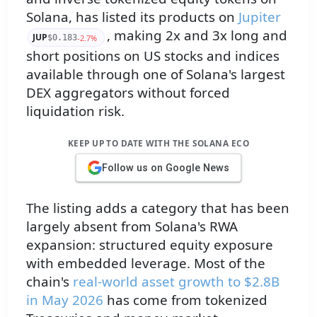
Solana, has listed its products on
Jupiter
, making 2x and 3x long and
JUP
-2.7%
$0.183
short positions on US stocks and indices
available through one of Solana's largest
DEX aggregators without forced
liquidation risk.
KEEP UP TO DATE WITH THE SOLANA ECO
Follow us on Google News
The listing adds a category that has been
largely absent from Solana's RWA
expansion: structured equity exposure
with embedded leverage. Most of the
chain's
real-world asset growth to $2.8B
in May 2026
has come from tokenized