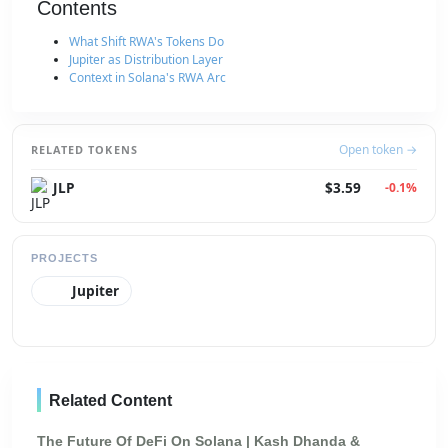
Contents
What Shift RWA's Tokens Do
Jupiter as Distribution Layer
Context in Solana's RWA Arc
Open token →
RELATED TOKENS
JLP
$3.59
-0.1%
PROJECTS
Jupiter
Related Content
The Future Of DeFi On Solana | Kash Dhanda &