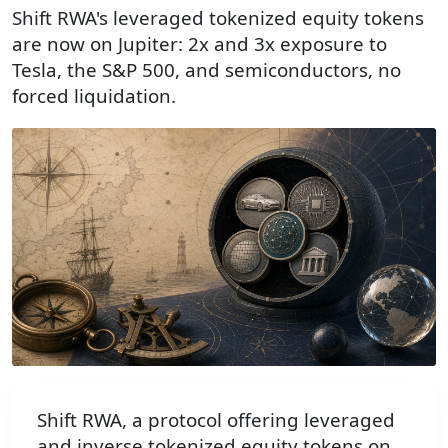
Shift RWA's leveraged tokenized equity tokens
are now on Jupiter: 2x and 3x exposure to
Tesla, the S&P 500, and semiconductors, no
forced liquidation.
Shift RWA, a protocol offering leveraged
and inverse tokenized equity tokens on