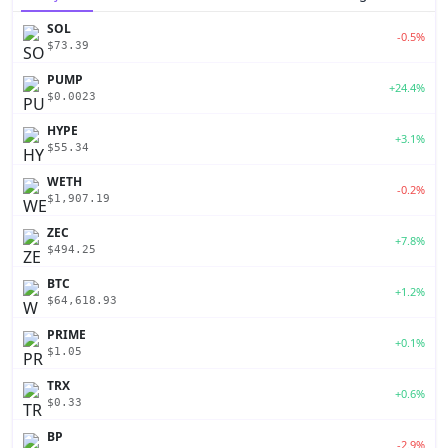
SOL
-0.5%
$73.39
PUMP
+24.4%
$0.0023
HYPE
+3.1%
$55.34
WETH
-0.2%
$1,907.19
ZEC
+7.8%
$494.25
BTC
+1.2%
$64,618.93
PRIME
+0.1%
$1.05
TRX
+0.6%
$0.33
BP
-2.9%