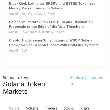
BlackRock Launches BRSRV and BSTBL Tokenized
Money Market Funds on Solana,
Aug 05
·
Real World Assets (RWA)
Solana Validators Push SOL Burn and Disinflation
Proposals to the Edge of the Vote Threshold
Aug 05
·
Tokenomics & Incentive Design
Crypto Trader rasmr Wins Inaugural WSOP Solana
Showdown as Season Closes With $23M in Payments
Aug 05
·
DeFi
Solana tokens
Explore all tokens
Solana Token
→
Markets
Majors
Volume
Traders
Stocks
Rising