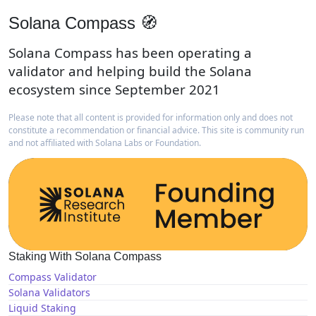
Solana Compass 🧭
Solana Compass has been operating a
validator and helping build the Solana
ecosystem since September 2021
Please note that all content is provided for information only and does not
constitute a recommendation or financial advice. This site is community run
and not affiliated with Solana Labs or Foundation.
Staking With Solana Compass
Compass Validator
Solana Validators
Liquid Staking