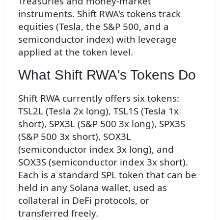
Treasuries and money-market
instruments. Shift RWA's tokens track
equities (Tesla, the S&P 500, and a
semiconductor index) with leverage
applied at the token level.
What Shift RWA's Tokens Do
Shift RWA currently offers six tokens:
TSL2L (Tesla 2x long), TSL1S (Tesla 1x
short), SPX3L (S&P 500 3x long), SPX3S
(S&P 500 3x short), SOX3L
(semiconductor index 3x long), and
SOX3S (semiconductor index 3x short).
Each is a standard SPL token that can be
held in any Solana wallet, used as
collateral in DeFi protocols, or
transferred freely.