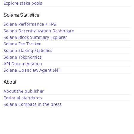
Explore stake pools
Solana Statistics
Solana Performance + TPS
Solana Decentralization Dashboard
Solana Block Summary Explorer
Solana Fee Tracker
Solana Staking Statistics
Solana Tokenomics
API Documentation
Solana Openclaw Agent Skill
About
About the publisher
Editorial standards
Solana Compass in the press
Solana News
X / Twitter
GitHub