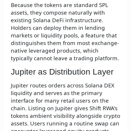
Because the tokens are standard SPL
assets, they compose naturally with
existing Solana DeFi infrastructure.
Holders can deploy them in lending
markets or liquidity pools, a feature that
distinguishes them from most exchange-
native leveraged products, which
typically cannot leave a trading platform.
Jupiter as Distribution Layer
Jupiter routes orders across Solana DEX
liquidity and serves as the primary
interface for many retail users on the
chain. Listing on Jupiter gives Shift RWA's
tokens ambient visibility alongside crypto
assets. Users running a routine swap can
encounter leveraged equity products