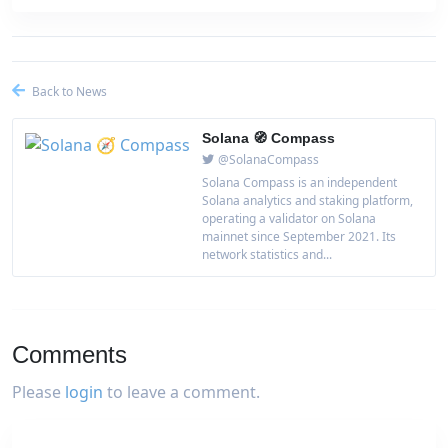
Back to News
Solana 🧭 Compass
@SolanaCompass
Solana Compass is an independent
Solana analytics and staking platform,
operating a validator on Solana
mainnet since September 2021. Its
network statistics and...
Comments
Please
login
to leave a comment.