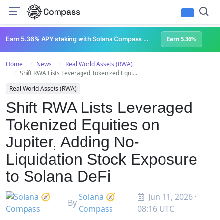
Compass
Earn 5.36% APY staking with Solana Compass + help grow Solana's ecosystem
Earn 5.36%
Home
News
Real World Assets (RWA)
Shift RWA Lists Leveraged Tokenized Equi...
Real World Assets (RWA)
Shift RWA Lists Leveraged
Tokenized Equities on
Jupiter, Adding No-
Liquidation Stock Exposure
to Solana DeFi
Solana 🧭
Jun 11, 2026 ·
By
Compass
08:16 UTC