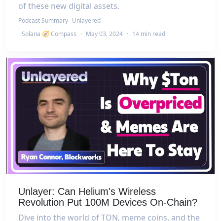
of these new digital assets.
Podcast Summary
Unlayered
Solana 🧭 Compass
·
May 03, 2024
·
14 min read
Unlayer: Can Helium's Wireless
Revolution Put 100M Devices On-Chain?
Dive into the world of TON, meme coins, and the