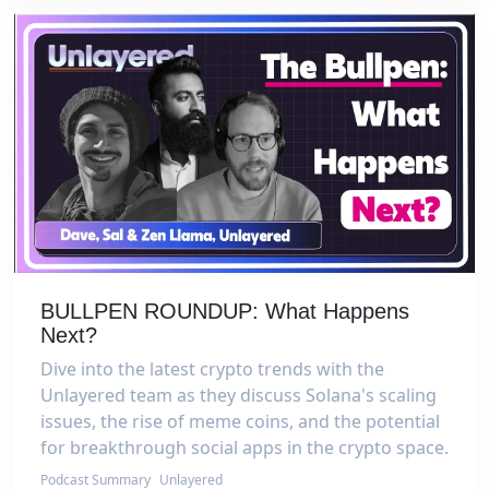
BULLPEN ROUNDUP: What Happens
Next?
Dive into the latest crypto trends with the
Unlayered team as they discuss Solana's scaling
issues, the rise of meme coins, and the potential
for breakthrough social apps in the crypto space.
Podcast Summary
Unlayered