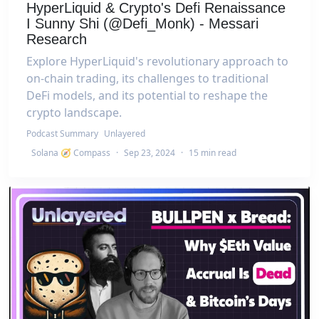
HyperLiquid & Crypto's Defi Renaissance
I Sunny Shi (@Defi_Monk) - Messari
Research
Explore HyperLiquid's revolutionary approach to
on-chain trading, its challenges to traditional
DeFi models, and its potential to reshape the
crypto landscape.
Podcast Summary
Unlayered
Solana 🧭 Compass
·
Sep 23, 2024
·
15 min read