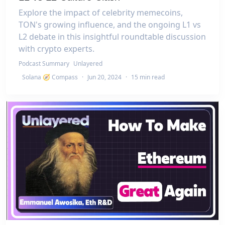
Explore the impact of celebrity memecoins,
TON's growing influence, and the ongoing L1 vs
L2 debate in this insightful roundtable discussion
with crypto experts.
Podcast Summary
Unlayered
Solana 🧭 Compass
·
Jun 20, 2024
·
15 min read