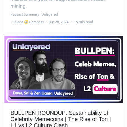
mining.
Podcast Summary
Unlayered
Solana 🧭 Compass
·
Jun 28, 2024
·
15 min read
BULLPEN ROUNDUP: Sustainability of
Celebrity Memecoins | The Rise of Ton |
L1 vs L2 Culture Clash