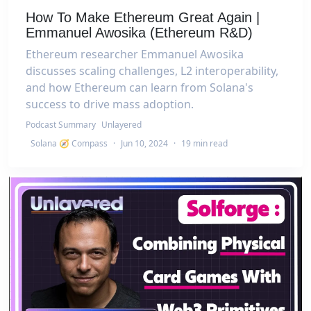
How To Make Ethereum Great Again |
Emmanuel Awosika (Ethereum R&D)
Ethereum researcher Emmanuel Awosika
discusses scaling challenges, L2 interoperability,
and how Ethereum can learn from Solana's
success to drive mass adoption.
Podcast Summary
Unlayered
Solana 🧭 Compass
·
Jun 10, 2024
·
19 min read