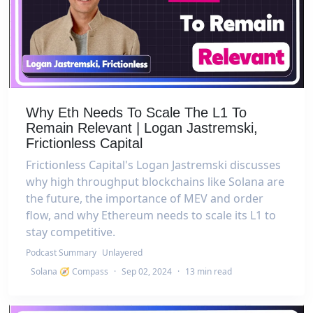
Why Eth Needs To Scale The L1 To
Remain Relevant | Logan Jastremski,
Frictionless Capital
Frictionless Capital's Logan Jastremski discusses
why high throughput blockchains like Solana are
the future, the importance of MEV and order
flow, and why Ethereum needs to scale its L1 to
stay competitive.
Podcast Summary
Unlayered
Solana 🧭 Compass
·
Sep 02, 2024
·
13 min read