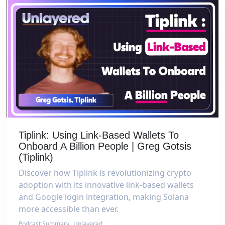
Tiplink: Using Link-Based Wallets To
Onboard A Billion People | Greg Gotsis
(Tiplink)
Discover how Tiplink is revolutionizing crypto
adoption with its innovative link-based wallets
and Google login integration, making Solana
more accessible than ever.
Podcast Summary
Unlayered