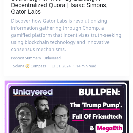
Decentralized Quora | Isaac Simons,
Gator Labs
Discover how Gator Labs is revolutionizing
information gathering through Chomp, a
gamified platform that incentivizes truth-seeking
using blockchain technology and innovative
consensus mechanisms.
Podcast Summary
Unlayered
Solana 🧭 Compass
·
Jul 31, 2024
·
14 min read