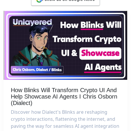
How Blinks Will Transform Crypto UI And
Help Showcase AI Agents I Chris Osborn
(Dialect)
Discover how Dialect's Blinks are reshaping
crypto interactions, flattening the internet, and
paving the way for seamless AI agent integration