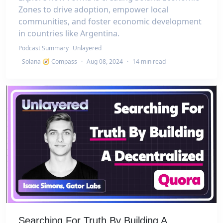
Zones to drive adoption, empower local
communities, and foster economic development
in countries like Argentina.
Podcast Summary
Unlayered
Solana 🧭 Compass
·
Aug 08, 2024
·
14 min read
Searching For Truth By Building A