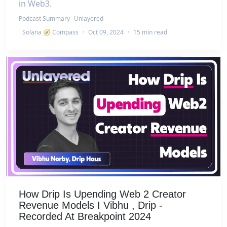
in Web3.
Podcast Summary
Unlayered
Solana 🧭 Compass
·
Oct 09, 2024
·
15 min read
How Drip Is Upending Web 2 Creator
Revenue Models I Vibhu , Drip -
Recorded At Breakpoint 2024