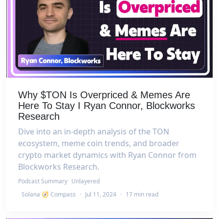
Why $TON Is Overpriced & Memes Are
Here To Stay I Ryan Connor, Blockworks
Research
Dive into an in-depth analysis of the TON
ecosystem, meme coin trends, and broader
crypto market dynamics with Ryan Connor from
Blockworks Research.
Podcast Summary
Unlayered
Solana 🧭 Compass
·
Jul 11, 2024
·
17 min read