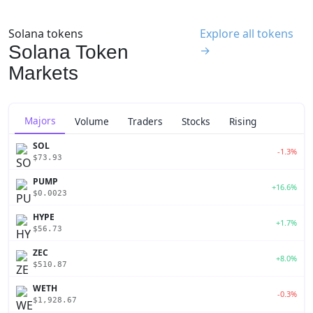
Solana tokens
Explore all tokens
Solana Token
→
Markets
Majors
Volume
Traders
Stocks
Rising
SOL
-1.3%
$73.93
PUMP
+16.6%
$0.0023
HYPE
+1.7%
$56.73
ZEC
+8.0%
$510.87
WETH
-0.3%
$1,928.67