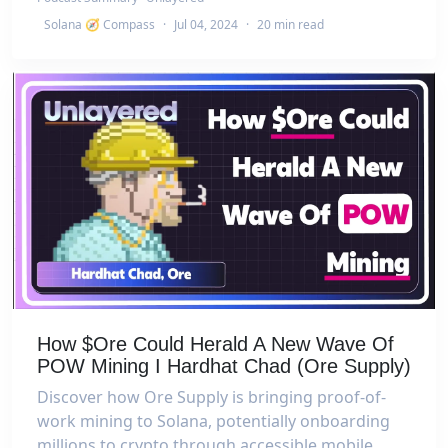
Solana 🧭 Compass
·
Jul 04, 2024
·
20 min read
How $Ore Could Herald A New Wave Of
POW Mining I Hardhat Chad (Ore Supply)
Discover how Ore Supply is bringing proof-of-
work mining to Solana, potentially onboarding
millions to crypto through accessible mobile