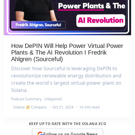
How DePIN Will Help Power Virtual Power
Plants & The AI Revolution I Fredrik
Ahlgren (Sourceful)
Discover how Sourceful is leveraging DePIN to
revolutionize renewable energy distribution and
create the world's largest virtual power plant on
Solana.
Podcast Summary
Unlayered
Solana 🧭 Compass
·
Oct 21, 2024
·
16 min read
KEEP UP TO DATE WITH THE SOLANA ECO
Follow us on Google News