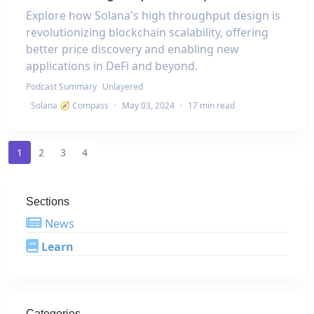
Explore how Solana's high throughput design is
revolutionizing blockchain scalability, offering
better price discovery and enabling new
applications in DeFi and beyond.
Podcast Summary
Unlayered
Solana 🧭 Compass
·
May 03, 2024
·
17 min read
1
2
3
4
Sections
News
Learn
Categories