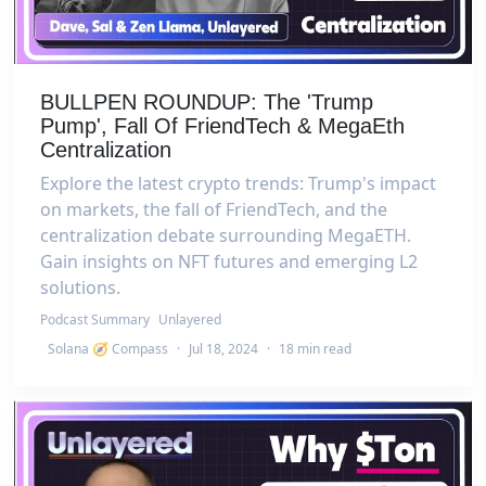
BULLPEN ROUNDUP: The 'Trump
Pump', Fall Of FriendTech & MegaEth
Centralization
Explore the latest crypto trends: Trump's impact
on markets, the fall of FriendTech, and the
centralization debate surrounding MegaETH.
Gain insights on NFT futures and emerging L2
solutions.
Podcast Summary
Unlayered
Solana 🧭 Compass
·
Jul 18, 2024
·
18 min read