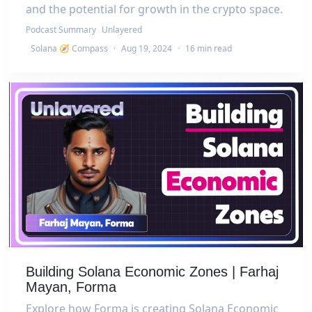
and the potential for growth in the crypto space.
Podcast Summary
Unlayered
Solana 🧭 Compass
·
Aug 19, 2024
·
16 min read
Building Solana Economic Zones | Farhaj
Mayan, Forma
Explore how Forma is creating Solana Economic