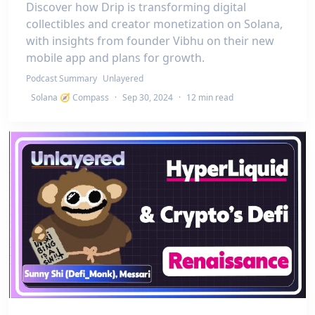
Discover how Drip is transforming digital
collectibles and creator monetization on Solana,
with insights from founder Vibhu on their new
mobile app and plans for growth.
Podcast Summary
Unlayered
Solana 🧭 Compass
·
Sep 30, 2024
·
12 min read