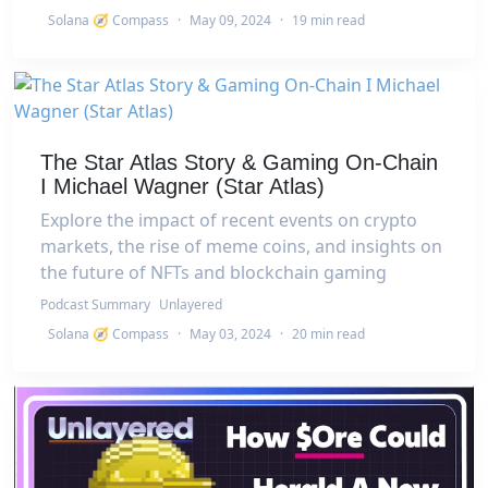
Solana 🧭 Compass
·
May 09, 2024
·
19 min read
The Star Atlas Story & Gaming On-Chain
I Michael Wagner (Star Atlas)
Explore the impact of recent events on crypto
markets, the rise of meme coins, and insights on
the future of NFTs and blockchain gaming
Podcast Summary
Unlayered
Solana 🧭 Compass
·
May 03, 2024
·
20 min read