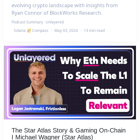
evolving crypto landscape with insights from
Ryan Connor of BlockWorks Research.
Podcast Summary
Unlayered
Solana 🧭 Compass
·
May 03, 2024
·
13 min read
The Star Atlas Story & Gaming On-Chain
I Michael Wagner (Star Atlas)