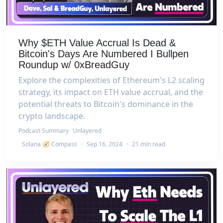
Why $ETH Value Accrual Is Dead &
Bitcoin's Days Are Numbered I Bullpen
Roundup w/ 0xBreadGuy
Explore the complexities of Ethereum's L2 scaling
strategy, its impact on ETH value accrual, and the
potential threats to Bitcoin's dominance in the
crypto landscape.
Podcast Summary
Unlayered
Solana 🧭 Compass
·
Sep 16, 2024
·
21 min read