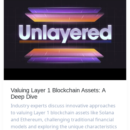
Valuing Layer 1 Blockchain Assets: A
Deep Dive
Industry experts discuss innovative approaches
to valuing Layer 1 blockchain assets like Solana
and Ethereum, challenging traditional financial
models and exploring the unique characteristics