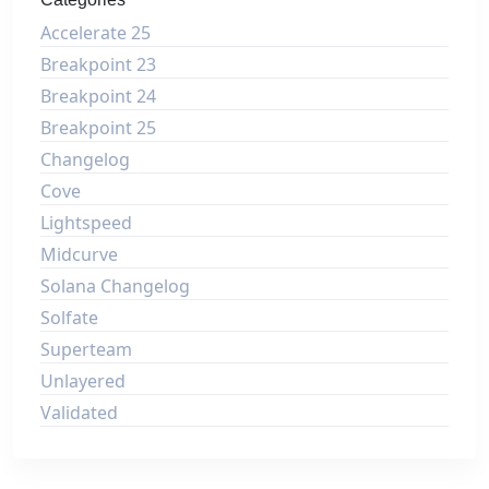
Accelerate 25
Breakpoint 23
Breakpoint 24
Breakpoint 25
Changelog
Cove
Lightspeed
Midcurve
Solana Changelog
Solfate
Superteam
Unlayered
Validated