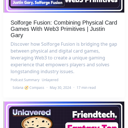
Solforge Fusion: Combining Physical Card
Games With Web3 Primitives | Justin
Gary
Discover how Solforge Fusion is bridging the gap
between physical and digital card games,
leveraging Web3 to create a unique gaming
experience that empowers players and solves
longstanding industry issues.
Podcast Summary
Unlayered
Solana 🧭 Compass
·
May 30, 2024
·
17 min read