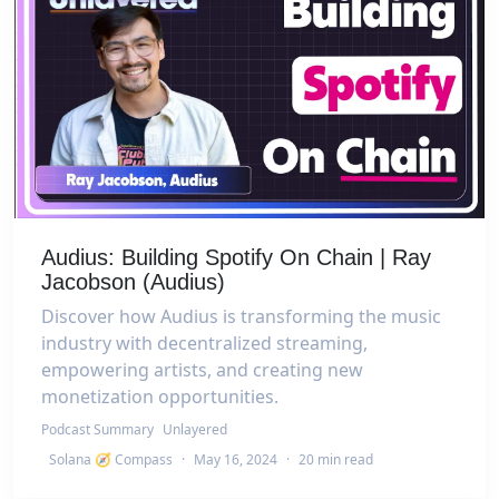
Audius: Building Spotify On Chain | Ray
Jacobson (Audius)
Discover how Audius is transforming the music
industry with decentralized streaming,
empowering artists, and creating new
monetization opportunities.
Podcast Summary
Unlayered
Solana 🧭 Compass
·
May 16, 2024
·
20 min read