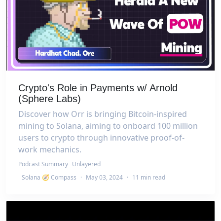
Crypto's Role in Payments w/ Arnold
(Sphere Labs)
Discover how Orr is bringing Bitcoin-inspired
mining to Solana, aiming to onboard 100 million
users to crypto through innovative proof-of-
work mechanics.
Podcast Summary
Unlayered
Solana 🧭 Compass
·
May 03, 2024
·
11 min read