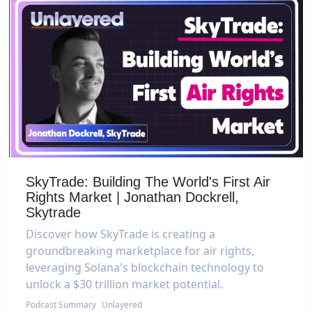
SkyTrade: Building The World's First Air
Rights Market | Jonathan Dockrell,
Skytrade
Discover how SkyTrade is creating a
groundbreaking marketplace for air rights,
leveraging Solana's blockchain technology to
unlock a $30 trillion market potential.
Podcast Summary
Unlayered