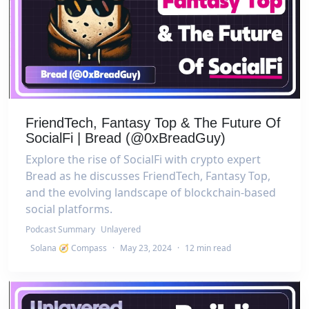
FriendTech, Fantasy Top & The Future Of
SocialFi | Bread (@0xBreadGuy)
Explore the rise of SocialFi with crypto expert
Bread as he discusses FriendTech, Fantasy Top,
and the evolving landscape of blockchain-based
social platforms.
Podcast Summary
Unlayered
Solana 🧭 Compass
·
May 23, 2024
·
12 min read