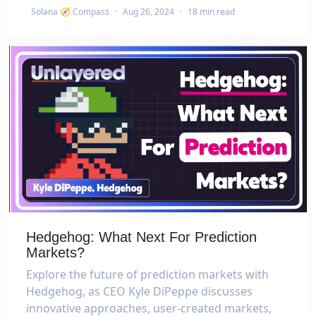
Solana 🧭 Compass
·
Aug 26, 2024
·
18 min read
Hedgehog: What Next For Prediction
Markets?
Explore the future of prediction markets with
Hedgehog, as CEO Kyle DiPeppe discusses
innovative approaches, user-created markets,