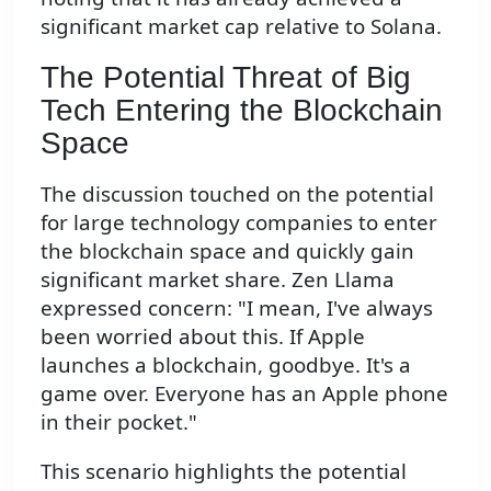
significant market cap relative to Solana.
The Potential Threat of Big
Tech Entering the Blockchain
Space
The discussion touched on the potential
for large technology companies to enter
the blockchain space and quickly gain
significant market share. Zen Llama
expressed concern: "I mean, I've always
been worried about this. If Apple
launches a blockchain, goodbye. It's a
game over. Everyone has an Apple phone
in their pocket."
This scenario highlights the potential