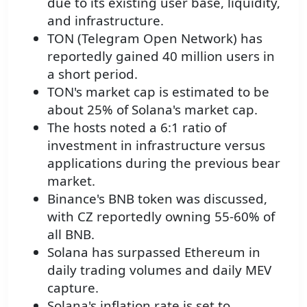
due to its existing user base, liquidity,
and infrastructure.
TON (Telegram Open Network) has
reportedly gained 40 million users in
a short period.
TON's market cap is estimated to be
about 25% of Solana's market cap.
The hosts noted a 6:1 ratio of
investment in infrastructure versus
applications during the previous bear
market.
Binance's BNB token was discussed,
with CZ reportedly owning 55-60% of
all BNB.
Solana has surpassed Ethereum in
daily trading volumes and daily MEV
capture.
Solana's inflation rate is set to