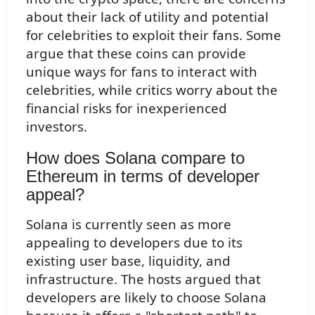
about their lack of utility and potential
for celebrities to exploit their fans. Some
argue that these coins can provide
unique ways for fans to interact with
celebrities, while critics worry about the
financial risks for inexperienced
investors.
How does Solana compare to
Ethereum in terms of developer
appeal?
Solana is currently seen as more
appealing to developers due to its
existing user base, liquidity, and
infrastructure. The hosts argued that
developers are likely to choose Solana