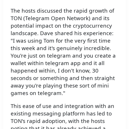
The hosts discussed the rapid growth of
TON (Telegram Open Network) and its
potential impact on the cryptocurrency
landscape. Dave shared his experience:
"I was using Tom for the very first time
this week and it's genuinely incredible.
You're just on telegram and you create a
wallet within telegram app and it all
happened within, I don't know, 30
seconds or something and then straight
away you're playing these sort of mini
games on telegram."
This ease of use and integration with an
existing messaging platform has led to
TON's rapid adoption, with the hosts
noting that it has already achieved a