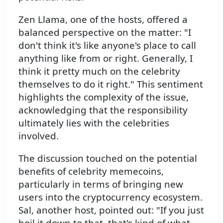
Zen Llama, one of the hosts, offered a
balanced perspective on the matter: "I
don't think it's like anyone's place to call
anything like from or right. Generally, I
think it pretty much on the celebrity
themselves to do it right." This sentiment
highlights the complexity of the issue,
acknowledging that the responsibility
ultimately lies with the celebrities
involved.
The discussion touched on the potential
benefits of celebrity memecoins,
particularly in terms of bringing new
users into the cryptocurrency ecosystem.
Sal, another host, pointed out: "If you just
boil it down to that, that's kind of what