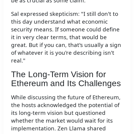
be as crucial as some claim.
Sal expressed skepticism: "I still don't to
this day understand what economic
security means. If someone could define
it in very clear terms, that would be
great. But if you can, that's usually a sign
of whatever it is you're describing isn't
real."
The Long-Term Vision for
Ethereum and Its Challenges
While discussing the future of Ethereum,
the hosts acknowledged the potential of
its long-term vision but questioned
whether the market would wait for its
implementation. Zen Llama shared