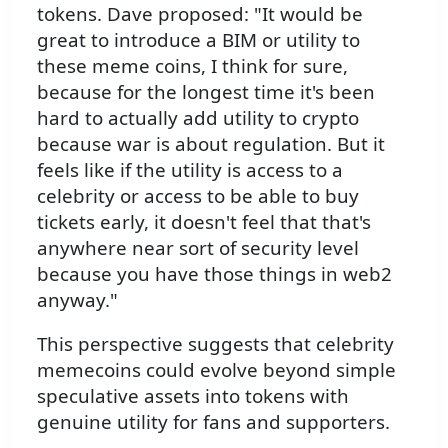
tokens. Dave proposed: "It would be
great to introduce a BIM or utility to
these meme coins, I think for sure,
because for the longest time it's been
hard to actually add utility to crypto
because war is about regulation. But it
feels like if the utility is access to a
celebrity or access to be able to buy
tickets early, it doesn't feel that that's
anywhere near sort of security level
because you have those things in web2
anyway."
This perspective suggests that celebrity
memecoins could evolve beyond simple
speculative assets into tokens with
genuine utility for fans and supporters.