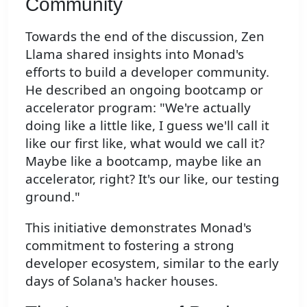
Community
Towards the end of the discussion, Zen
Llama shared insights into Monad's
efforts to build a developer community.
He described an ongoing bootcamp or
accelerator program: "We're actually
doing like a little like, I guess we'll call it
like our first like, what would we call it?
Maybe like a bootcamp, maybe like an
accelerator, right? It's our like, our testing
ground."
This initiative demonstrates Monad's
commitment to fostering a strong
developer ecosystem, similar to the early
days of Solana's hacker houses.