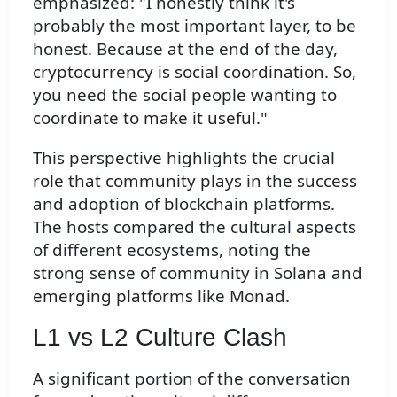
emphasized: "I honestly think it's
probably the most important layer, to be
honest. Because at the end of the day,
cryptocurrency is social coordination. So,
you need the social people wanting to
coordinate to make it useful."
This perspective highlights the crucial
role that community plays in the success
and adoption of blockchain platforms.
The hosts compared the cultural aspects
of different ecosystems, noting the
strong sense of community in Solana and
emerging platforms like Monad.
L1 vs L2 Culture Clash
A significant portion of the conversation