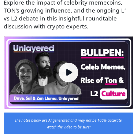
Explore the impact of celebrity memecoins,
TON's growing influence, and the ongoing L1
vs L2 debate in this insightful roundtable
discussion with crypto experts.
The notes below are AI generated and may not be 100% accurate.
Watch the video to be sure!