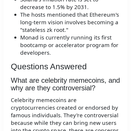
decrease to 1.5% by 2031.
The hosts mentioned that Ethereum's
long-term vision involves becoming a
"stateless zk root."
Monad is currently running its first
bootcamp or accelerator program for
developers.
Questions Answered
What are celebrity memecoins, and
why are they controversial?
Celebrity memecoins are
cryptocurrencies created or endorsed by
famous individuals. They're controversial
because while they can bring new users
into the crypto space, there are concerns