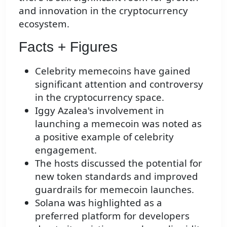
and innovation in the cryptocurrency
ecosystem.
Facts + Figures
Celebrity memecoins have gained
significant attention and controversy
in the cryptocurrency space.
Iggy Azalea's involvement in
launching a memecoin was noted as
a positive example of celebrity
engagement.
The hosts discussed the potential for
new token standards and improved
guardrails for memecoin launches.
Solana was highlighted as a
preferred platform for developers