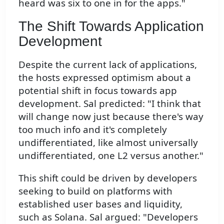
heard was six to one in for the apps."
The Shift Towards Application
Development
Despite the current lack of applications,
the hosts expressed optimism about a
potential shift in focus towards app
development. Sal predicted: "I think that
will change now just because there's way
too much info and it's completely
undifferentiated, like almost universally
undifferentiated, one L2 versus another."
This shift could be driven by developers
seeking to build on platforms with
established user bases and liquidity,
such as Solana. Sal argued: "Developers