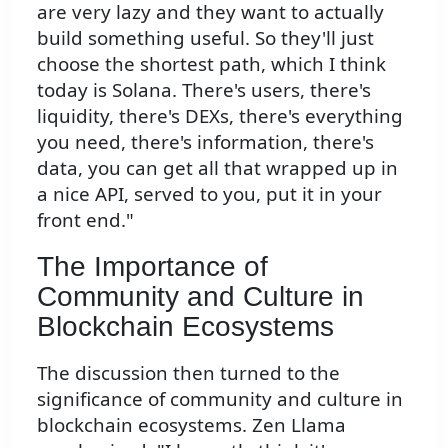
are very lazy and they want to actually
build something useful. So they'll just
choose the shortest path, which I think
today is Solana. There's users, there's
liquidity, there's DEXs, there's everything
you need, there's information, there's
data, you can get all that wrapped up in
a nice API, served to you, put it in your
front end."
The Importance of
Community and Culture in
Blockchain Ecosystems
The discussion then turned to the
significance of community and culture in
blockchain ecosystems. Zen Llama