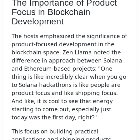
The Importance of Product
Focus in Blockchain
Development
The hosts emphasized the significance of
product-focused development in the
blockchain space. Zen Llama noted the
difference in approach between Solana
and Ethereum-based projects: "One
thing is like incredibly clear when you go
to Solana hackathons is like people are
product focus and like shipping focus.
And like, it is cool to see that energy
starting to come out, especially just
today was the first day, right?"
This focus on building practical
applications and shipping products