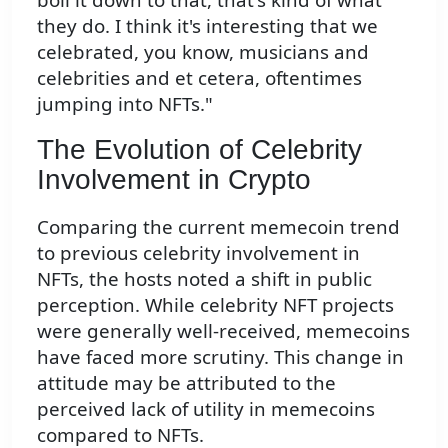
they do. I think it's interesting that we
celebrated, you know, musicians and
celebrities and et cetera, oftentimes
jumping into NFTs."
The Evolution of Celebrity
Involvement in Crypto
Comparing the current memecoin trend
to previous celebrity involvement in
NFTs, the hosts noted a shift in public
perception. While celebrity NFT projects
were generally well-received, memecoins
have faced more scrutiny. This change in
attitude may be attributed to the
perceived lack of utility in memecoins
compared to NFTs.