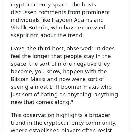
cryptocurrency space. The hosts
discussed comments from prominent
individuals like Hayden Adams and
Vitalik Buterin, who have expressed
skepticism about the trend.
Dave, the third host, observed: "It does
feel the longer that people stay in the
space, the sort of more negative they
become, you know, happen with the
Bitcoin Maxis and now we're sort of
seeing almost ETH boomer maxis who
just sort of hating on anything, anything
new that comes along."
This observation highlights a broader
trend in the cryptocurrency community,
where established players often resist