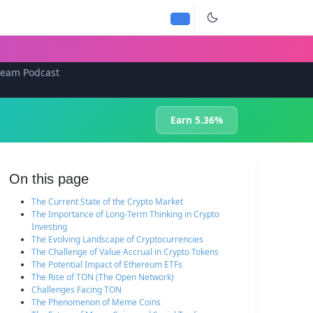
team Podcast
Earn 5.36%
On this page
The Current State of the Crypto Market
The Importance of Long-Term Thinking in Crypto
Investing
The Evolving Landscape of Cryptocurrencies
The Challenge of Value Accrual in Crypto Tokens
The Potential Impact of Ethereum ETFs
The Rise of TON (The Open Network)
Challenges Facing TON
The Phenomenon of Meme Coins