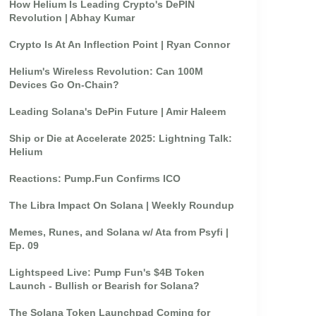
How Helium Is Leading Crypto's DePIN
Revolution | Abhay Kumar
Crypto Is At An Inflection Point | Ryan Connor
Helium's Wireless Revolution: Can 100M
Devices Go On-Chain?
Leading Solana's DePin Future | Amir Haleem
Ship or Die at Accelerate 2025: Lightning Talk:
Helium
Reactions: Pump.Fun Confirms ICO
The Libra Impact On Solana | Weekly Roundup
Memes, Runes, and Solana w/ Ata from Psyfi |
Ep. 09
Lightspeed Live: Pump Fun's $4B Token
Launch - Bullish or Bearish for Solana?
The Solana Token Launchpad Coming for