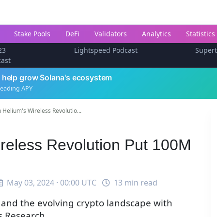
Stake Pools
DeFi
Validators
Analytics
Statistics
23
Lightspeed Podcast
Super
cast
 help grow Solana's ecosystem
leading APY
 Helium's Wireless Revolutio...
ireless Revolution Put 100M
May 03, 2024 · 00:00 UTC
13 min read
 and the evolving crypto landscape with
s Research.