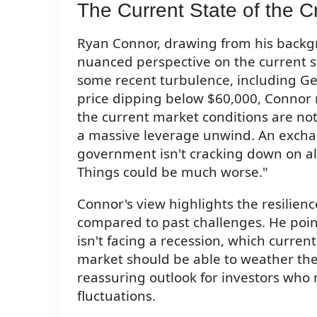
The Current State of the C
Ryan Connor, drawing from his backgr
nuanced perspective on the current s
some recent turbulence, including Ger
price dipping below $60,000, Connor 
the current market conditions are not a
a massive leverage unwind. An excha
government isn't cracking down on al
Things could be much worse."
Connor's view highlights the resilien
compared to past challenges. He point
isn't facing a recession, which curre
market should be able to weather the c
reassuring outlook for investors who
fluctuations.