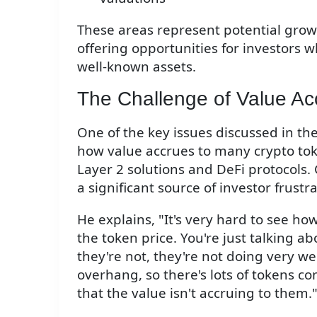
These areas represent potential grow
offering opportunities for investors 
well-known assets.
The Challenge of Value Ac
One of the key issues discussed in the
how value accrues to many crypto toke
Layer 2 solutions and DeFi protocols. C
a significant source of investor frust
He explains, "It's very hard to see ho
the token price. You're just talking ab
they're not, they're not doing very wel
overhang, so there's lots of tokens co
that the value isn't accruing to them.