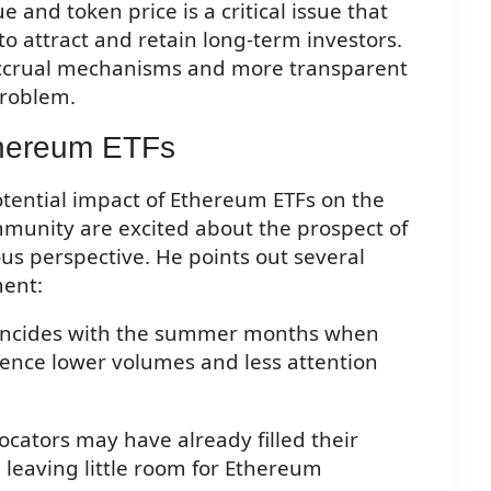
 and token price is a critical issue that
to attract and retain long-term investors.
accrual mechanisms and more transparent
problem.
thereum ETFs
otential impact of Ethereum ETFs on the
munity are excited about the prospect of
us perspective. He points out several
ment:
coincides with the summer months when
rience lower volumes and less attention
locators may have already filled their
, leaving little room for Ethereum