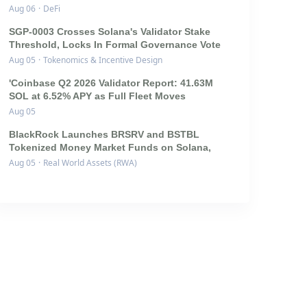
Aug 06
·
DeFi
SGP-0003 Crosses Solana's Validator Stake
Threshold, Locks In Formal Governance Vote
Aug 05
·
Tokenomics & Incentive Design
'Coinbase Q2 2026 Validator Report: 41.63M
SOL at 6.52% APY as Full Fleet Moves
Aug 05
BlackRock Launches BRSRV and BSTBL
Tokenized Money Market Funds on Solana,
Aug 05
·
Real World Assets (RWA)