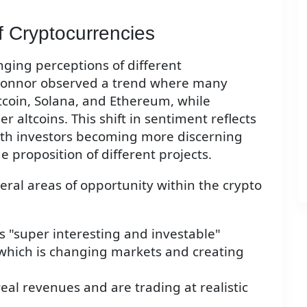
 Cryptocurrencies
ging perceptions of different
 Connor observed a trend where many
itcoin, Solana, and Ethereum, while
 altcoins. This shift in sentiment reflects
ith investors becoming more discerning
e proposition of different projects.
ral areas of opportunity within the crypto
 "super interesting and investable"
, which is changing markets and creating
eal revenues and are trading at realistic