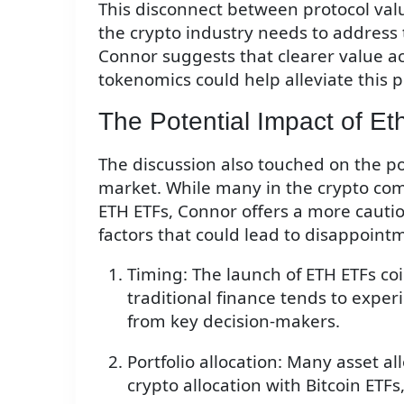
This disconnect between protocol value
the crypto industry needs to address 
Connor suggests that clearer value 
tokenomics could help alleviate this 
The Potential Impact of E
The discussion also touched on the p
market. While many in the crypto com
ETH ETFs, Connor offers a more cautio
factors that could lead to disappoint
Timing: The launch of ETH ETFs 
traditional finance tends to expe
from key decision-makers.
Portfolio allocation: Many asset al
crypto allocation with Bitcoin ETFs