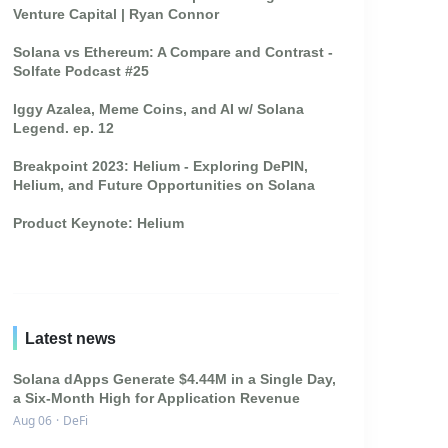
Venture Capital | Ryan Connor
Solana vs Ethereum: A Compare and Contrast -
Solfate Podcast #25
Iggy Azalea, Meme Coins, and AI w/ Solana
Legend. ep. 12
Breakpoint 2023: Helium - Exploring DePIN,
Helium, and Future Opportunities on Solana
Product Keynote: Helium
Latest news
Solana dApps Generate $4.44M in a Single Day,
a Six-Month High for Application Revenue
Aug 06
·
DeFi