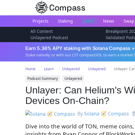
Compass
Projects
Staking
Learn
News
Swap
All Content
Breakpoint 20
Unlayered Podcast
Validated Pod
Earn 5.36% APY staking with Solana Compass +
Stake natively or with our LST compassSOL to earn a market 
Home
Learn
Unlayered
Unlayered
Unlayer: Can
Podcast Summary
Unlayered
Unlayer: Can Helium's W
Devices On-Chain?
By
Solana 🧭 Compass
Dive into the world of TON, meme coins,
insights from Ryan Connor of BlockWork