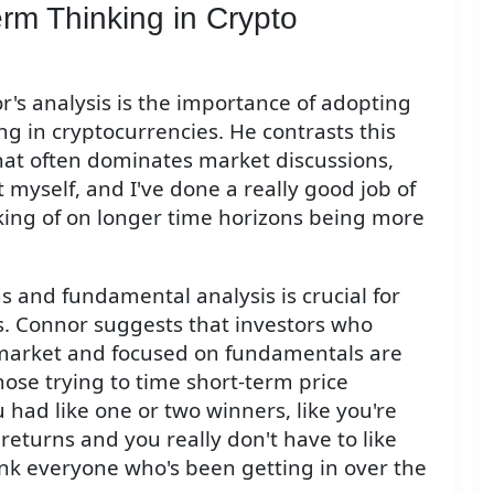
rm Thinking in Crypto
's analysis is the importance of adopting
g in cryptocurrencies. He contrasts this
hat often dominates market discussions,
t myself, and I've done a really good job of
nking of on longer time horizons being more
s and fundamental analysis is crucial for
s. Connor suggests that investors who
market and focused on fundamentals are
those trying to time short-term price
had like one or two winners, like you're
returns and you really don't have to like
hink everyone who's been getting in over the