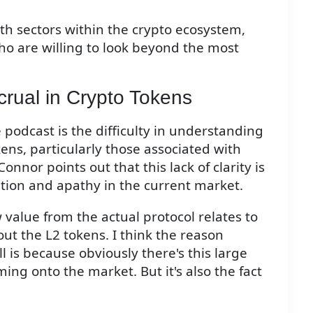
th sectors within the crypto ecosystem,
who are willing to look beyond the most
crual in Crypto Tokens
 podcast is the difficulty in understanding
ns, particularly those associated with
onnor points out that this lack of clarity is
ration and apathy in the current market.
w value from the actual protocol relates to
out the L2 tokens. I think the reason
l is because obviously there's this large
ming onto the market. But it's also the fact
"