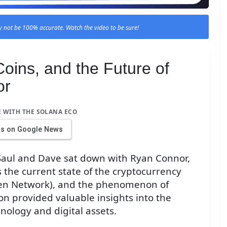
 not be 100% accurate. Watch the video to be sure!
ins, and the Future of
or
E WITH THE SOLANA ECO
us on Google News
 Saul and Dave sat down with Ryan Connor,
s the current state of the cryptocurrency
pen Network), and the phenomenon of
n provided valuable insights into the
nology and digital assets.