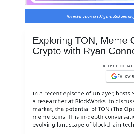
The notes below are AI generated and may
Exploring TON, Meme Co
Crypto with Ryan Conn
KEEP UP TO DAT
Follow 
In a recent episode of Unlayer, hosts
a researcher at BlockWorks, to discus
market, the potential of TON (The O
meme coins. This in-depth conversatio
evolving landscape of blockchain tech