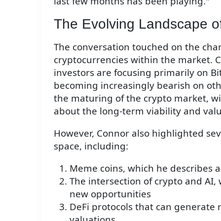
last few months has been playing."
The Evolving Landscape of
The conversation touched on the chan
cryptocurrencies within the market.
investors are focusing primarily on B
becoming increasingly bearish on other
the maturing of the crypto market, w
about the long-term viability and valu
However, Connor also highlighted seve
space, including:
Meme coins, which he describes as
The intersection of crypto and AI
new opportunities
DeFi protocols that can generate r
valuations