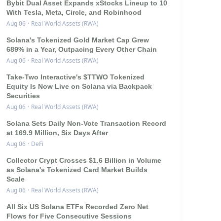
Bybit Dual Asset Expands xStocks Lineup to 10
With Tesla, Meta, Circle, and Robinhood
Aug 06
·
Real World Assets (RWA)
Solana's Tokenized Gold Market Cap Grew
689% in a Year, Outpacing Every Other Chain
Aug 06
·
Real World Assets (RWA)
Take-Two Interactive's $TTWO Tokenized
Equity Is Now Live on Solana via Backpack
Securities
Aug 06
·
Real World Assets (RWA)
Solana Sets Daily Non-Vote Transaction Record
at 169.9 Million, Six Days After
Aug 06
·
DeFi
Collector Crypt Crosses $1.6 Billion in Volume
as Solana's Tokenized Card Market Builds
Scale
Aug 06
·
Real World Assets (RWA)
All Six US Solana ETFs Recorded Zero Net
Flows for Five Consecutive Sessions