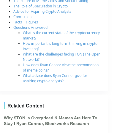
The Future of Meme Coins and Social Trading
The Role of Speculation in Crypto
Advice for Aspiring Crypto Analysts
Conclusion
Facts + Figures
Questions Answered
What is the current state of the cryptocurrency
market?
How important is long-term thinking in crypto
investing?
What are the challenges facing TON (The Open
Network)?
How does Ryan Connor view the phenomenon
of meme coins?
What advice does Ryan Connor give for
aspiring crypto analysts?
Related Content
Why $TON Is Overpriced & Memes Are Here To
Stay I Ryan Connor, Blockworks Research