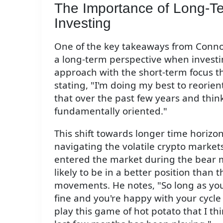
The Importance of Long-Te
Investing
One of the key takeaways from Connor
a long-term perspective when investin
approach with the short-term focus t
stating, "I'm doing my best to reorien
that over the past few years and thi
fundamentally oriented."
This shift towards longer time horizon
navigating the volatile crypto market
entered the market during the bear 
likely to be in a better position than 
movements. He notes, "So long as you 
fine and you're happy with your cycle 
play this game of hot potato that I t