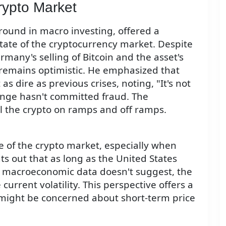
rypto Market
ound in macro investing, offered a
tate of the cryptocurrency market. Despite
many's selling of Bitcoin and the asset's
remains optimistic. He emphasized that
s dire as previous crises, noting, "It's not
nge hasn't committed fraud. The
l the crypto on ramps and off ramps.
ce of the crypto market, especially when
s out that as long as the United States
nt macroeconomic data doesn't suggest, the
urrent volatility. This perspective offers a
 might be concerned about short-term price