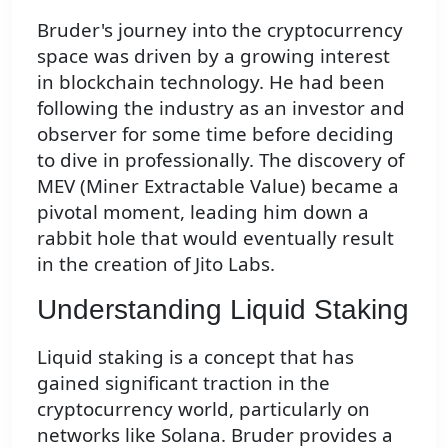
Bruder's journey into the cryptocurrency
space was driven by a growing interest
in blockchain technology. He had been
following the industry as an investor and
observer for some time before deciding
to dive in professionally. The discovery of
MEV (Miner Extractable Value) became a
pivotal moment, leading him down a
rabbit hole that would eventually result
in the creation of Jito Labs.
Understanding Liquid Staking
Liquid staking is a concept that has
gained significant traction in the
cryptocurrency world, particularly on
networks like Solana. Bruder provides a