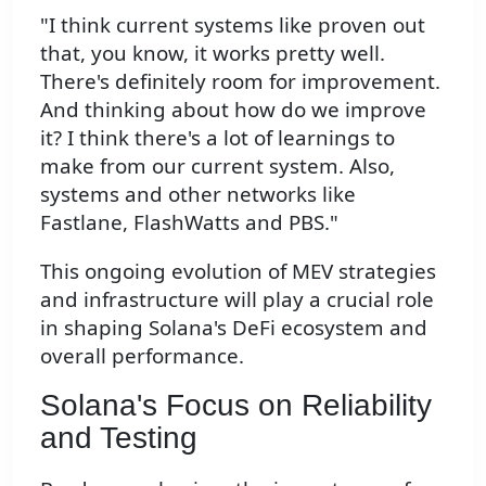
"I think current systems like proven out
that, you know, it works pretty well.
There's definitely room for improvement.
And thinking about how do we improve
it? I think there's a lot of learnings to
make from our current system. Also,
systems and other networks like
Fastlane, FlashWatts and PBS."
This ongoing evolution of MEV strategies
and infrastructure will play a crucial role
in shaping Solana's DeFi ecosystem and
overall performance.
Solana's Focus on Reliability
and Testing