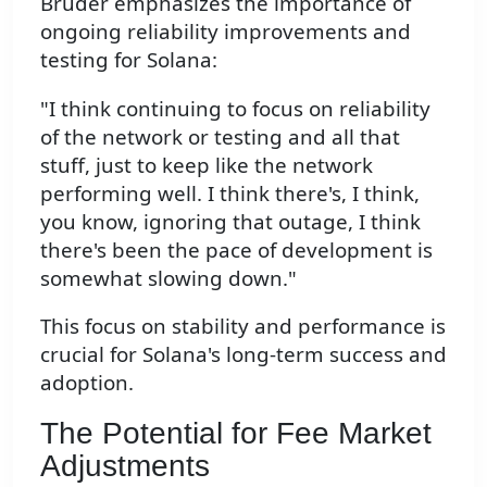
Bruder emphasizes the importance of
ongoing reliability improvements and
testing for Solana:
"I think continuing to focus on reliability
of the network or testing and all that
stuff, just to keep like the network
performing well. I think there's, I think,
you know, ignoring that outage, I think
there's been the pace of development is
somewhat slowing down."
This focus on stability and performance is
crucial for Solana's long-term success and
adoption.
The Potential for Fee Market
Adjustments