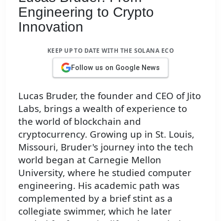
Engineering to Crypto
Innovation
KEEP UP TO DATE WITH THE SOLANA ECO
Follow us on Google News
Lucas Bruder, the founder and CEO of Jito
Labs, brings a wealth of experience to
the world of blockchain and
cryptocurrency. Growing up in St. Louis,
Missouri, Bruder's journey into the tech
world began at Carnegie Mellon
University, where he studied computer
engineering. His academic path was
complemented by a brief stint as a
collegiate swimmer, which he later