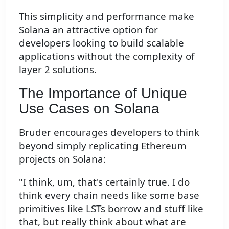
This simplicity and performance make
Solana an attractive option for
developers looking to build scalable
applications without the complexity of
layer 2 solutions.
The Importance of Unique
Use Cases on Solana
Bruder encourages developers to think
beyond simply replicating Ethereum
projects on Solana:
"I think, um, that's certainly true. I do
think every chain needs like some base
primitives like LSTs borrow and stuff like
that, but really think about what are