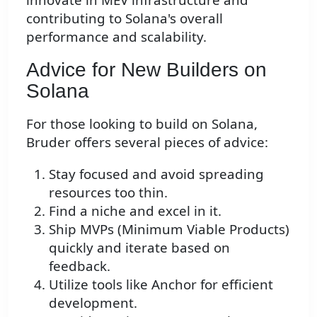
contributing to Solana's overall
performance and scalability.
Advice for New Builders on
Solana
For those looking to build on Solana,
Bruder offers several pieces of advice:
Stay focused and avoid spreading
resources too thin.
Find a niche and excel in it.
Ship MVPs (Minimum Viable Products)
quickly and iterate based on
feedback.
Utilize tools like Anchor for efficient
development.