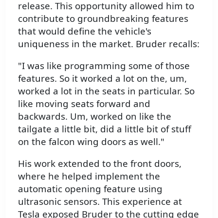
release. This opportunity allowed him to
contribute to groundbreaking features
that would define the vehicle's
uniqueness in the market. Bruder recalls:
"I was like programming some of those
features. So it worked a lot on the, um,
worked a lot in the seats in particular. So
like moving seats forward and
backwards. Um, worked on like the
tailgate a little bit, did a little bit of stuff
on the falcon wing doors as well."
His work extended to the front doors,
where he helped implement the
automatic opening feature using
ultrasonic sensors. This experience at
Tesla exposed Bruder to the cutting edge