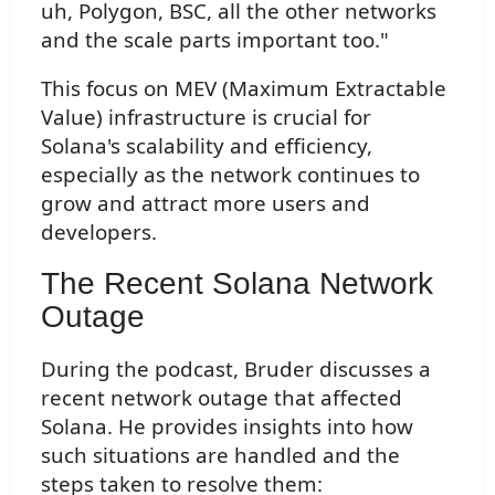
uh, Polygon, BSC, all the other networks
and the scale parts important too."
This focus on MEV (Maximum Extractable
Value) infrastructure is crucial for
Solana's scalability and efficiency,
especially as the network continues to
grow and attract more users and
developers.
The Recent Solana Network
Outage
During the podcast, Bruder discusses a
recent network outage that affected
Solana. He provides insights into how
such situations are handled and the
steps taken to resolve them: