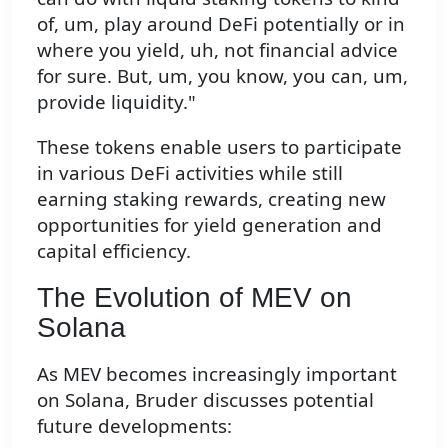
of, um, play around DeFi potentially or in
where you yield, uh, not financial advice
for sure. But, um, you know, you can, um,
provide liquidity."
These tokens enable users to participate
in various DeFi activities while still
earning staking rewards, creating new
opportunities for yield generation and
capital efficiency.
The Evolution of MEV on
Solana
As MEV becomes increasingly important
on Solana, Bruder discusses potential
future developments: