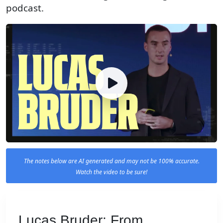
podcast.
The notes below are AI generated and may not be 100% accurate.
Watch the video to be sure!
Lucas Bruder: From