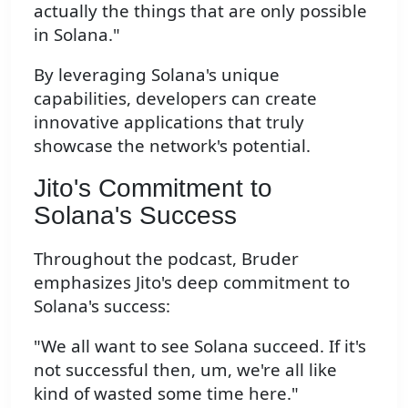
actually the things that are only possible
in Solana."
By leveraging Solana's unique
capabilities, developers can create
innovative applications that truly
showcase the network's potential.
Jito's Commitment to
Solana's Success
Throughout the podcast, Bruder
emphasizes Jito's deep commitment to
Solana's success:
"We all want to see Solana succeed. If it's
not successful then, um, we're all like
kind of wasted some time here."