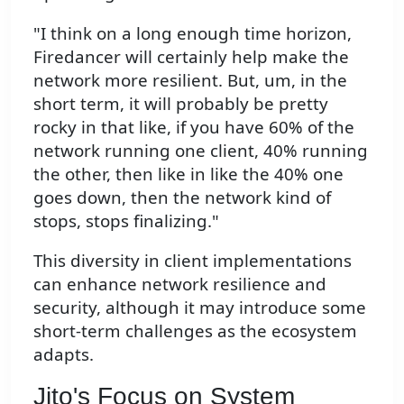
"I think on a long enough time horizon,
Firedancer will certainly help make the
network more resilient. But, um, in the
short term, it will probably be pretty
rocky in that like, if you have 60% of the
network running one client, 40% running
the other, then like in like the 40% one
goes down, then the network kind of
stops, stops finalizing."
This diversity in client implementations
can enhance network resilience and
security, although it may introduce some
short-term challenges as the ecosystem
adapts.
Jito's Focus on System