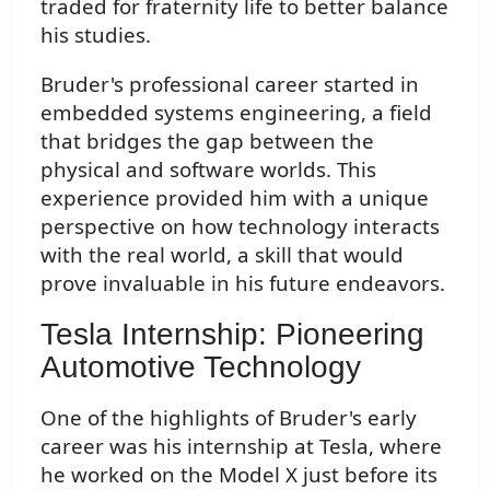
traded for fraternity life to better balance
his studies.
Bruder's professional career started in
embedded systems engineering, a field
that bridges the gap between the
physical and software worlds. This
experience provided him with a unique
perspective on how technology interacts
with the real world, a skill that would
prove invaluable in his future endeavors.
Tesla Internship: Pioneering
Automotive Technology
One of the highlights of Bruder's early
career was his internship at Tesla, where
he worked on the Model X just before its