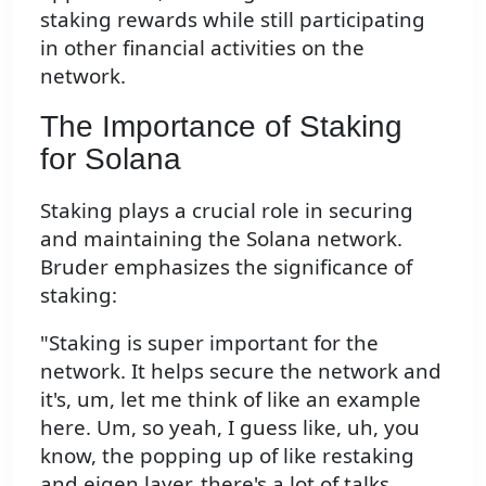
staking rewards while still participating
in other financial activities on the
network.
The Importance of Staking
for Solana
Staking plays a crucial role in securing
and maintaining the Solana network.
Bruder emphasizes the significance of
staking:
"Staking is super important for the
network. It helps secure the network and
it's, um, let me think of like an example
here. Um, so yeah, I guess like, uh, you
know, the popping up of like restaking
and eigen layer, there's a lot of talks