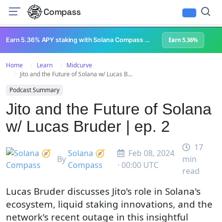
Compass
All Content
Breakpoint 2023
Lightspeed Podcast
Superteam Podcast
U
Earn 5.36% APY staking with Solana Compass + help grow Solana's ecosystem
Earn 5.36%
Home
Learn
Midcurve
Jito and the Future of Solana w/ Lucas B...
Podcast Summary
Jito and the Future of Solana
w/ Lucas Bruder | ep. 2
17
Solana 🧭
Feb 08, 2024
By
min
Compass
· 00:00 UTC
read
Lucas Bruder discusses Jito's role in Solana's
ecosystem, liquid staking innovations, and the
network's recent outage in this insightful