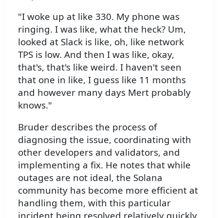
"I woke up at like 330. My phone was
ringing. I was like, what the heck? Um,
looked at Slack is like, oh, like network
TPS is low. And then I was like, okay,
that's, that's like weird. I haven't seen
that one in like, I guess like 11 months
and however many days Mert probably
knows."
Bruder describes the process of
diagnosing the issue, coordinating with
other developers and validators, and
implementing a fix. He notes that while
outages are not ideal, the Solana
community has become more efficient at
handling them, with this particular
incident being resolved relatively quickly.