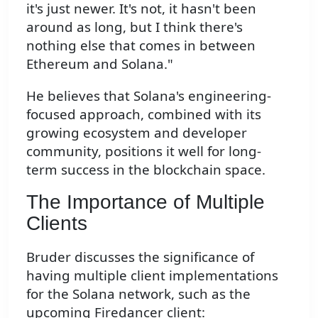
it's just newer. It's not, it hasn't been
around as long, but I think there's
nothing else that comes in between
Ethereum and Solana."
He believes that Solana's engineering-
focused approach, combined with its
growing ecosystem and developer
community, positions it well for long-
term success in the blockchain space.
The Importance of Multiple
Clients
Bruder discusses the significance of
having multiple client implementations
for the Solana network, such as the
upcoming Firedancer client: