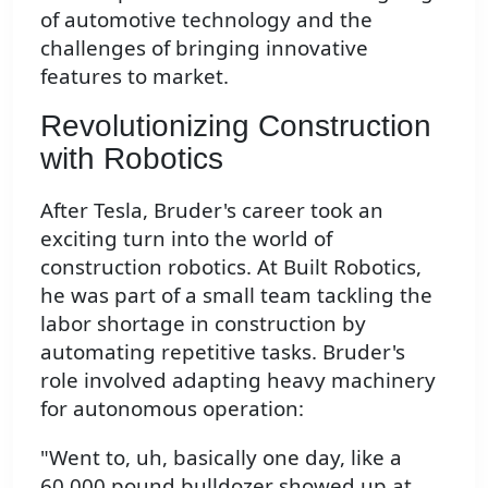
of automotive technology and the
challenges of bringing innovative
features to market.
Revolutionizing Construction
with Robotics
After Tesla, Bruder's career took an
exciting turn into the world of
construction robotics. At Built Robotics,
he was part of a small team tackling the
labor shortage in construction by
automating repetitive tasks. Bruder's
role involved adapting heavy machinery
for autonomous operation:
"Went to, uh, basically one day, like a
60,000 pound bulldozer showed up at