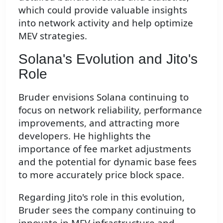
which could provide valuable insights
into network activity and help optimize
MEV strategies.
Solana's Evolution and Jito's
Role
Bruder envisions Solana continuing to
focus on network reliability, performance
improvements, and attracting more
developers. He highlights the
importance of fee market adjustments
and the potential for dynamic base fees
to more accurately price block space.
Regarding Jito's role in this evolution,
Bruder sees the company continuing to
innovate in MEV infrastructure and