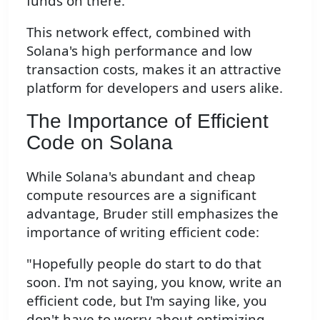
funds on there."
This network effect, combined with
Solana's high performance and low
transaction costs, makes it an attractive
platform for developers and users alike.
The Importance of Efficient
Code on Solana
While Solana's abundant and cheap
compute resources are a significant
advantage, Bruder still emphasizes the
importance of writing efficient code:
"Hopefully people do start to do that
soon. I'm not saying, you know, write an
efficient code, but I'm saying like, you
don't have to worry about optimizing