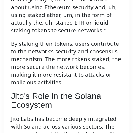
about using Ethereum security and, uh,
using staked ether, um, in the form of
actually the, uh, staked ETH or liquid
staking tokens to secure networks."
By staking their tokens, users contribute
to the network's security and consensus
mechanism. The more tokens staked, the
more secure the network becomes,
making it more resistant to attacks or
malicious activities.
Jito's Role in the Solana
Ecosystem
Jito Labs has become deeply integrated
with Solana across various sectors. The