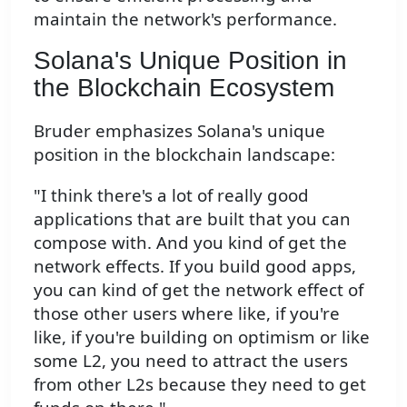
maintain the network's performance.
Solana's Unique Position in
the Blockchain Ecosystem
Bruder emphasizes Solana's unique
position in the blockchain landscape:
"I think there's a lot of really good
applications that are built that you can
compose with. And you kind of get the
network effects. If you build good apps,
you can kind of get the network effect of
those other users where like, if you're
like, if you're building on optimism or like
some L2, you need to attract the users
from other L2s because they need to get