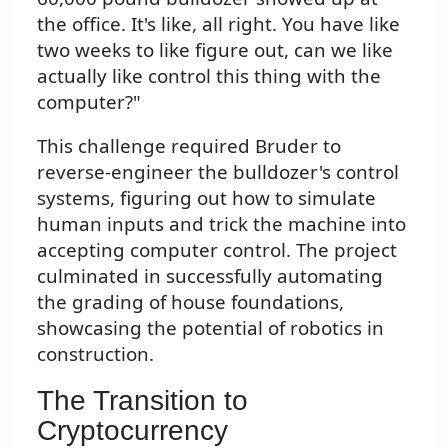
the office. It's like, all right. You have like
two weeks to like figure out, can we like
actually like control this thing with the
computer?"
This challenge required Bruder to
reverse-engineer the bulldozer's control
systems, figuring out how to simulate
human inputs and trick the machine into
accepting computer control. The project
culminated in successfully automating
the grading of house foundations,
showcasing the potential of robotics in
construction.
The Transition to
Cryptocurrency