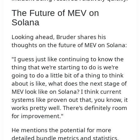
The Future of MEV on
Solana
Looking ahead, Bruder shares his
thoughts on the future of MEV on Solana:
"I guess just like continuing to know the
thing that we're starting to do is we're
going to do a little bit of a thing to think
about is like, what does the next stage of
MEV look like on Solana? I think current
systems like proven out that, you know, it
works pretty well. There's definitely room
for improvement."
He mentions the potential for more
detailed bundle metrics and statistics,