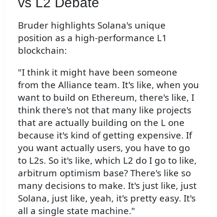
vs L2 Debate
Bruder highlights Solana's unique
position as a high-performance L1
blockchain:
"I think it might have been someone
from the Alliance team. It's like, when you
want to build on Ethereum, there's like, I
think there's not that many like projects
that are actually building on the L one
because it's kind of getting expensive. If
you want actually users, you have to go
to L2s. So it's like, which L2 do I go to like,
arbitrum optimism base? There's like so
many decisions to make. It's just like, just
Solana, just like, yeah, it's pretty easy. It's
all a single state machine."