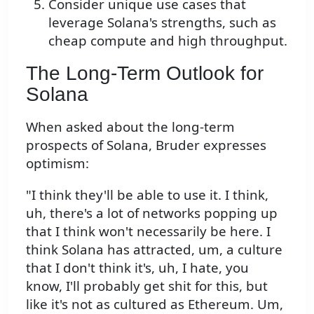
Consider unique use cases that
leverage Solana's strengths, such as
cheap compute and high throughput.
The Long-Term Outlook for
Solana
When asked about the long-term
prospects of Solana, Bruder expresses
optimism:
"I think they'll be able to use it. I think,
uh, there's a lot of networks popping up
that I think won't necessarily be here. I
think Solana has attracted, um, a culture
that I don't think it's, uh, I hate, you
know, I'll probably get shit for this, but
like it's not as cultured as Ethereum. Um,