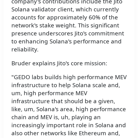
company's contributions include the Jito
Solana validator client, which currently
accounts for approximately 60% of the
network's stake weight. This significant
presence underscores Jito's commitment
to enhancing Solana's performance and
reliability.
Bruder explains Jito's core mission:
"GEDO labs builds high performance MEV
infrastructure to help Solana scale and,
um, high performance MEV
infrastructure that should be a given,
like, um, Solana's area, high performance
chain and MEV is, uh, playing an
increasingly important role in Solana and
also other networks like Ethereum and,