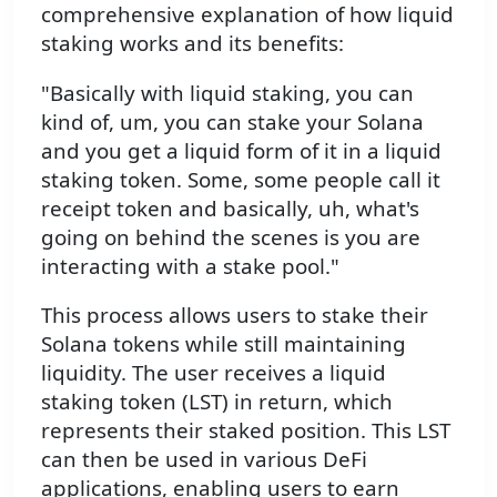
comprehensive explanation of how liquid
staking works and its benefits:
"Basically with liquid staking, you can
kind of, um, you can stake your Solana
and you get a liquid form of it in a liquid
staking token. Some, some people call it
receipt token and basically, uh, what's
going on behind the scenes is you are
interacting with a stake pool."
This process allows users to stake their
Solana tokens while still maintaining
liquidity. The user receives a liquid
staking token (LST) in return, which
represents their staked position. This LST
can then be used in various DeFi
applications, enabling users to earn