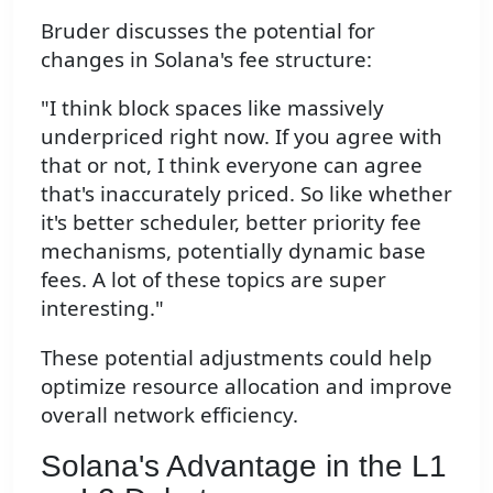
Bruder discusses the potential for
changes in Solana's fee structure:
"I think block spaces like massively
underpriced right now. If you agree with
that or not, I think everyone can agree
that's inaccurately priced. So like whether
it's better scheduler, better priority fee
mechanisms, potentially dynamic base
fees. A lot of these topics are super
interesting."
These potential adjustments could help
optimize resource allocation and improve
overall network efficiency.
Solana's Advantage in the L1