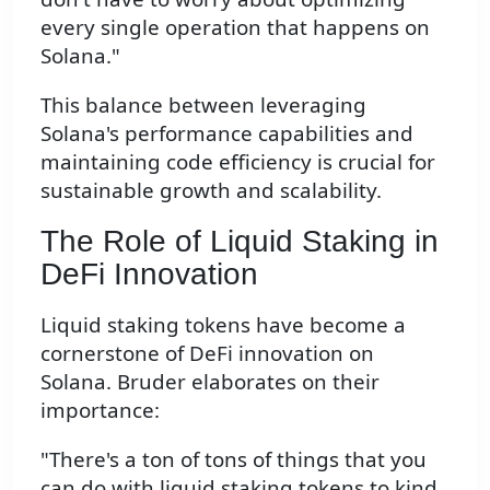
every single operation that happens on
Solana."
This balance between leveraging
Solana's performance capabilities and
maintaining code efficiency is crucial for
sustainable growth and scalability.
The Role of Liquid Staking in
DeFi Innovation
Liquid staking tokens have become a
cornerstone of DeFi innovation on
Solana. Bruder elaborates on their
importance:
"There's a ton of tons of things that you
can do with liquid staking tokens to kind