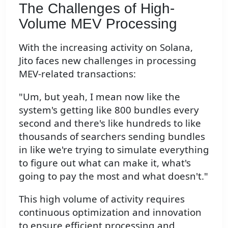
The Challenges of High-
Volume MEV Processing
With the increasing activity on Solana,
Jito faces new challenges in processing
MEV-related transactions:
"Um, but yeah, I mean now like the
system's getting like 800 bundles every
second and there's like hundreds to like
thousands of searchers sending bundles
in like we're trying to simulate everything
to figure out what can make it, what's
going to pay the most and what doesn't."
This high volume of activity requires
continuous optimization and innovation
to ensure efficient processing and