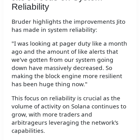
Reliability
Bruder highlights the improvements Jito
has made in system reliability:
"I was looking at pager duty like a month
ago and the amount of like alerts that
we've gotten from our system going
down have massively decreased. So
making the block engine more resilient
has been huge thing now."
This focus on reliability is crucial as the
volume of activity on Solana continues to
grow, with more traders and
arbitrageurs leveraging the network's
capabilities.