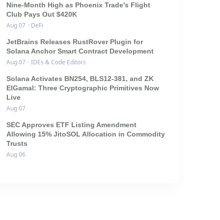
Nine-Month High as Phoenix Trade's Flight
Club Pays Out $420K
Aug 07
·
DeFi
JetBrains Releases RustRover Plugin for
Solana Anchor Smart Contract Development
Aug 07
·
IDEs & Code Editors
Solana Activates BN254, BLS12-381, and ZK
ElGamal: Three Cryptographic Primitives Now
Live
Aug 07
SEC Approves ETF Listing Amendment
Allowing 15% JitoSOL Allocation in Commodity
Trusts
Aug 06