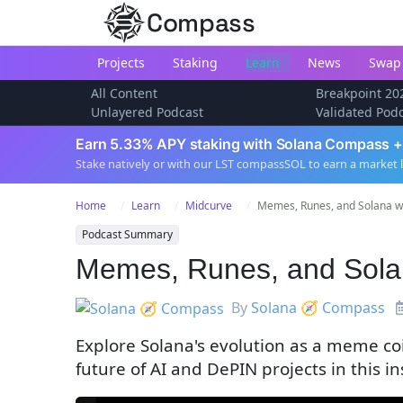
Compass
Projects
Staking
Learn
News
Swap
All Content
Breakpoint 20
Unlayered Podcast
Validated Pod
Earn 5.33% APY staking with Solana Compass +
Stake natively or with our LST compassSOL to earn a market 
Home
Learn
Midcurve
Memes, Runes, and Solana w/
Podcast Summary
Memes, Runes, and Solana
By
Solana 🧭 Compass
Explore Solana's evolution as a meme co
future of AI and DePIN projects in this i