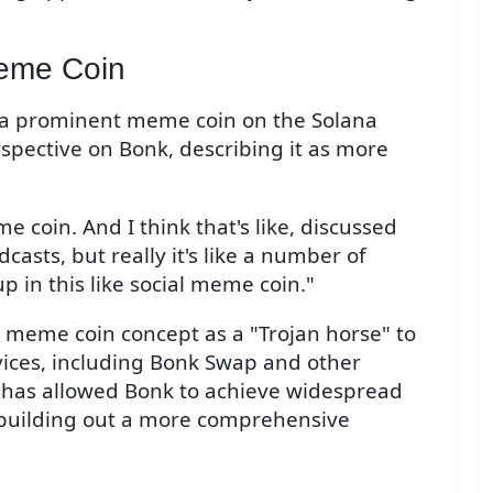
Meme Coin
, a prominent meme coin on the Solana
spective on Bonk, describing it as more
e coin. And I think that's like, discussed
asts, but really it's like a number of
p in this like social meme coin."
 meme coin concept as a "Trojan horse" to
vices, including Bonk Swap and other
 has allowed Bonk to achieve widespread
 building out a more comprehensive