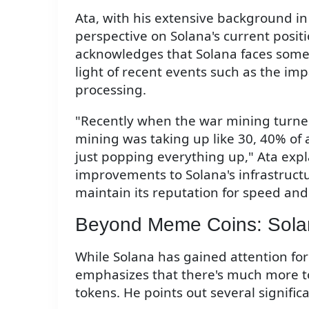
Ata, with his extensive background in
perspective on Solana's current posit
acknowledges that Solana faces some i
light of recent events such as the im
processing.
"Recently when the war mining turned 
mining was taking up like 30, 40% of a
just popping everything up," Ata expl
improvements to Solana's infrastruc
maintain its reputation for speed and 
Beyond Meme Coins: Sola
While Solana has gained attention for
emphasizes that there's much more to 
tokens. He points out several significa