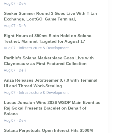
Aug 07
·
DeFi
Seeker Summer Round 3 Goes Live With Titan
Exchange, LootGO, Game Terminal,
Aug 07
·
DeFi
Eight Hours of 350ms Slots Hold on Solana
Testnet, Mainnet Targeted for August 17
Aug 07
·
Infrastructure & Development
Rarible's Solana Marketplace Goes Live with
Claynosaurz as First Featured Collection
Aug 07
·
DeFi
Anza Releases Jetstreamer 0.7.0 with Terminal
UI and Thread Work-Stealing
Aug 07
·
Infrastructure & Development
Lucas Jumalon Wins 2026 WSOP Main Event as
Raj Gokal Presents Bracelet on Behalf of
Solana
Aug 07
·
DeFi
Solana Perpetuals Open Interest Hits $500M