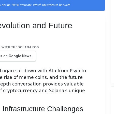
 not be 100% accurate. Watch the video to be sure!
volution and Future
E WITH THE SOLANA ECO
us on Google News
 Logan sat down with Ata from Psyfi to
he rise of meme coins, and the future
-depth conversation provides valuable
of cryptocurrency and Solana's unique
 Infrastructure Challenges