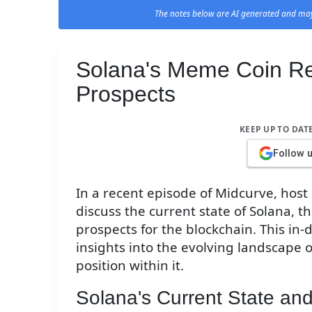
The notes below are AI generated and may
Solana's Meme Coin Re
Prospects
KEEP UP TO DAT
Follow 
In a recent episode of Midcurve, host
discuss the current state of Solana, t
prospects for the blockchain. This in
insights into the evolving landscape 
position within it.
Solana's Current State and