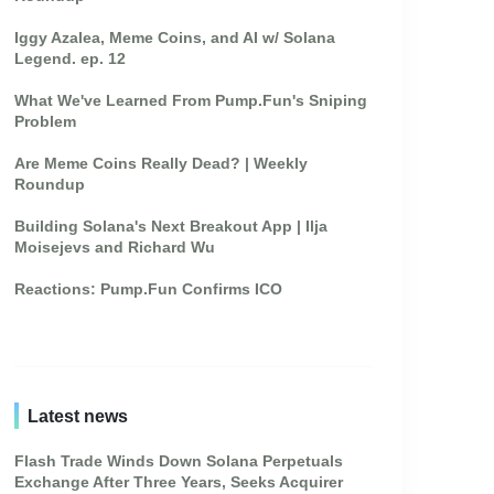
Iggy Azalea, Meme Coins, and AI w/ Solana
Legend. ep. 12
What We've Learned From Pump.Fun's Sniping
Problem
Are Meme Coins Really Dead? | Weekly
Roundup
Building Solana's Next Breakout App | Ilja
Moisejevs and Richard Wu
Reactions: Pump.Fun Confirms ICO
Latest news
Flash Trade Winds Down Solana Perpetuals
Exchange After Three Years, Seeks Acquirer