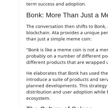
term success and adoption.
Bonk: More Than Just a 
The conversation then shifts to Bonk
blockchain. Ata provides a unique per
than just a simple meme coin:
"Bonk is like a meme coin is not a mem
probably on a number of different podc
different products that are wrapped u
He elaborates that Bonk has used the
introduce a suite of products and ser
planned developments. This strategy
distribution and user adoption while
ecosystem.