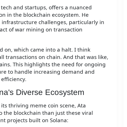
 tech and startups, offers a nuanced
ion in the blockchain ecosystem. He
nfrastructure challenges, particularly in
pact of war mining on transaction
on, which came into a halt. I think
ll transactions on chain. And that was like,
ains. This highlights the need for ongoing
ture to handle increasing demand and
efficiency.
na's Diverse Ecosystem
 its thriving meme coin scene, Ata
the blockchain than just these viral
nt projects built on Solana: