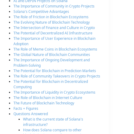
AI and DePIN Projects on Solana
The Importance of Community in Crypto Projects
Solana's Competitive Advantages
The Role of Friction in Blockchain Ecosystems
The Evolving Nature of Blockchain Technology
The Intersection of Finance and Culture in Crypto
The Potential of Decentralized AI Infrastructure
The Importance of User Experience in Blockchain
Adoption
The Role of Meme Coins in Blockchain Ecosystems
The Global Nature of Blockchain Communities
The Importance of Ongoing Development and
Problem-Solving
The Potential for Blockchain in Prediction Markets
The Role of Community Takeovers in Crypto Projects
The Potential for Blockchain in Decentralized
Computing
The Importance of Liquidity in Crypto Ecosystems
The Role of Blockchain in Internet Culture
The Future of Blockchain Technology
Facts + Figures
Questions Answered
What is the current state of Solana's
infrastructure?
How does Solana compare to other