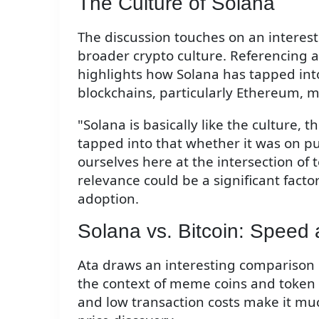
The Culture of Solana
The discussion touches on an interest
broader crypto culture. Referencing 
highlights how Solana has tapped into
blockchains, particularly Ethereum, 
"Solana is basically like the culture, t
tapped into that whether it was on pu
ourselves here at the intersection of t
relevance could be a significant facto
adoption.
Solana vs. Bitcoin: Speed 
Ata draws an interesting comparison b
the context of meme coins and token 
and low transaction costs make it mu