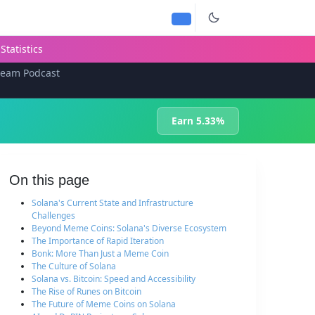
Statistics
team Podcast
Earn 5.33%
On this page
Solana's Current State and Infrastructure
Challenges
Beyond Meme Coins: Solana's Diverse Ecosystem
The Importance of Rapid Iteration
Bonk: More Than Just a Meme Coin
The Culture of Solana
Solana vs. Bitcoin: Speed and Accessibility
The Rise of Runes on Bitcoin
The Future of Meme Coins on Solana