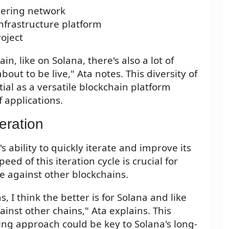
dering network
infrastructure platform
oject
in, like on Solana, there's also a lot of
about to be live," Ata notes. This diversity of
ial as a versatile blockchain platform
 applications.
eration
s ability to quickly iterate and improve its
eed of this iteration cycle is crucial for
e against other blockchains.
s, I think the better is for Solana and like
inst other chains," Ata explains. This
g approach could be key to Solana's long-