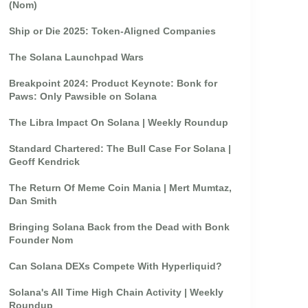
(Nom)
Ship or Die 2025: Token-Aligned Companies
The Solana Launchpad Wars
Breakpoint 2024: Product Keynote: Bonk for
Paws: Only Pawsible on Solana
The Libra Impact On Solana | Weekly Roundup
Standard Chartered: The Bull Case For Solana |
Geoff Kendrick
The Return Of Meme Coin Mania | Mert Mumtaz,
Dan Smith
Bringing Solana Back from the Dead with Bonk
Founder Nom
Can Solana DEXs Compete With Hyperliquid?
Solana's All Time High Chain Activity | Weekly
Roundup