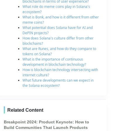
blockchains in terms of user experience?
What role do meme coins play in Solana's
ecosystem?
What is Bonk, and how is it different from other
meme coins?
What potential does Solana have for AI and
DePIN projects?
How does Solana's culture differ from other
blockchains?
What are Runes, and how do they compare to
tokens on Solana?
What is the importance of continuous
development in blockchain technology?
How is blockchain technology intersecting with
internet culture?
What future developments can we expect in
the Solana ecosystem?
Related Content
Breakpoint 2024: Product Keynote: How to
Build Communities That Launch Products