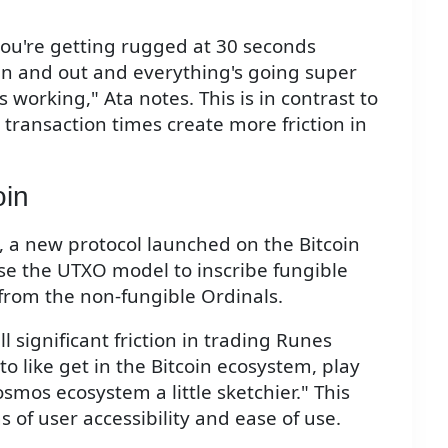
 you're getting rugged at 30 seconds
in and out and everything's going super
 working," Ata notes. This is in contrast to
 transaction times create more friction in
oin
, a new protocol launched on the Bitcoin
se the UTXO model to inscribe fungible
 from the non-fungible Ordinals.
ll significant friction in trading Runes
o like get in the Bitcoin ecosystem, play
smos ecosystem a little sketchier." This
 of user accessibility and ease of use.