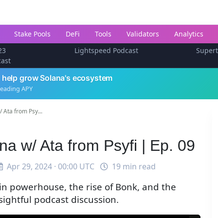
Stake Pools
DeFi
Tools
Validators
Analytics
23
Lightspeed Podcast
Super
cast
 help grow Solana's ecosystem
leading APY
 Ata from Psy...
 w/ Ata from Psyfi | Ep. 09
Apr 29, 2024 · 00:00 UTC
19 min read
in powerhouse, the rise of Bonk, and the
nsightful podcast discussion.