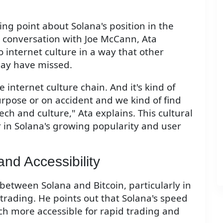
ing point about Solana's position in the
a conversation with Joe McCann, Ata
 internet culture in a way that other
may have missed.
he internet culture chain. And it's kind of
rpose or on accident and we kind of find
ech and culture," Ata explains. This cultural
r in Solana's growing popularity and user
and Accessibility
etween Solana and Bitcoin, particularly in
trading. He points out that Solana's speed
ch more accessible for rapid trading and