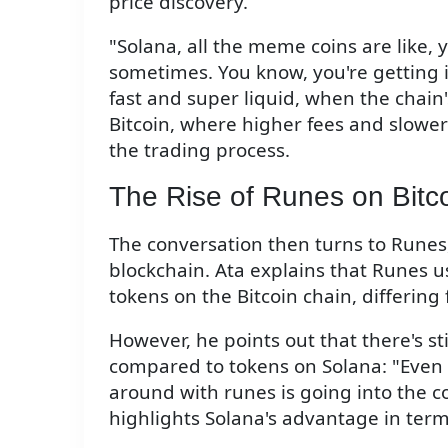
price discovery.
"Solana, all the meme coins are like,
sometimes. You know, you're getting 
fast and super liquid, when the chain's
Bitcoin, where higher fees and slower
the trading process.
The Rise of Runes on Bitc
The conversation then turns to Runes
blockchain. Ata explains that Runes u
tokens on the Bitcoin chain, differing
However, he points out that there's sti
compared to tokens on Solana: "Even t
around with runes is going into the co
highlights Solana's advantage in terms