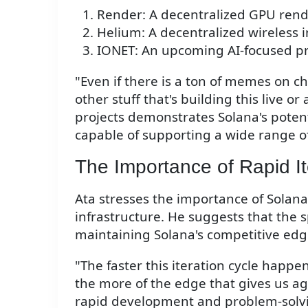
Render: A decentralized GPU ren
Helium: A decentralized wireless 
IONET: An upcoming AI-focused pr
"Even if there is a ton of memes on cha
other stuff that's building this live or 
projects demonstrates Solana's potent
capable of supporting a wide range of
The Importance of Rapid It
Ata stresses the importance of Solana'
infrastructure. He suggests that the sp
maintaining Solana's competitive edg
"The faster this iteration cycle happen
the more of the edge that gives us aga
rapid development and problem-solvin