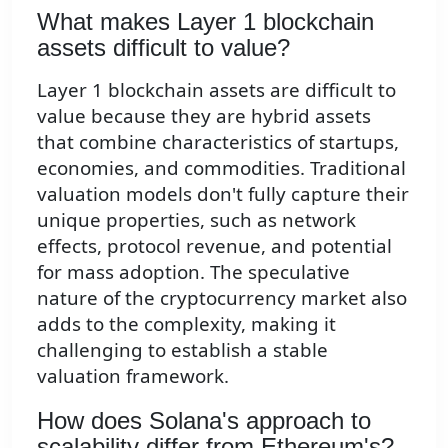
What makes Layer 1 blockchain
assets difficult to value?
Layer 1 blockchain assets are difficult to
value because they are hybrid assets
that combine characteristics of startups,
economies, and commodities. Traditional
valuation models don't fully capture their
unique properties, such as network
effects, protocol revenue, and potential
for mass adoption. The speculative
nature of the cryptocurrency market also
adds to the complexity, making it
challenging to establish a stable
valuation framework.
How does Solana's approach to
scalability differ from Ethereum's?