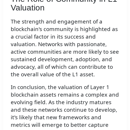
Valuation
The strength and engagement of a
blockchain's community is highlighted as
a crucial factor in its success and
valuation. Networks with passionate,
active communities are more likely to see
sustained development, adoption, and
advocacy, all of which can contribute to
the overall value of the L1 asset.
In conclusion, the valuation of Layer 1
blockchain assets remains a complex and
evolving field. As the industry matures
and these networks continue to develop,
it's likely that new frameworks and
metrics will emerge to better capture