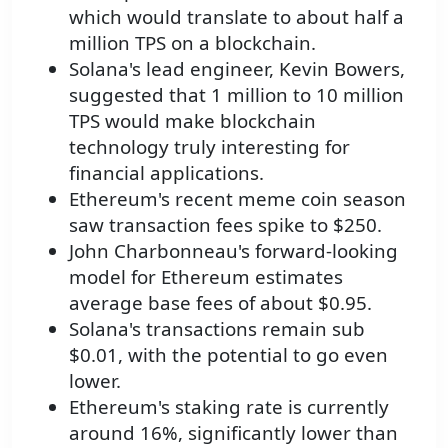
which would translate to about half a
million TPS on a blockchain.
Solana's lead engineer, Kevin Bowers,
suggested that 1 million to 10 million
TPS would make blockchain
technology truly interesting for
financial applications.
Ethereum's recent meme coin season
saw transaction fees spike to $250.
John Charbonneau's forward-looking
model for Ethereum estimates
average base fees of about $0.95.
Solana's transactions remain sub
$0.01, with the potential to go even
lower.
Ethereum's staking rate is currently
around 16%, significantly lower than