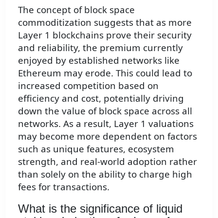
The concept of block space
commoditization suggests that as more
Layer 1 blockchains prove their security
and reliability, the premium currently
enjoyed by established networks like
Ethereum may erode. This could lead to
increased competition based on
efficiency and cost, potentially driving
down the value of block space across all
networks. As a result, Layer 1 valuations
may become more dependent on factors
such as unique features, ecosystem
strength, and real-world adoption rather
than solely on the ability to charge high
fees for transactions.
What is the significance of liquid