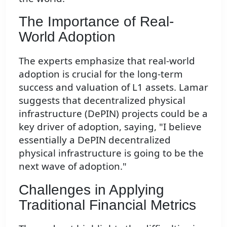
The Importance of Real-
World Adoption
The experts emphasize that real-world
adoption is crucial for the long-term
success and valuation of L1 assets. Lamar
suggests that decentralized physical
infrastructure (DePIN) projects could be a
key driver of adoption, saying, "I believe
essentially a DePIN decentralized
physical infrastructure is going to be the
next wave of adoption."
Challenges in Applying
Traditional Financial Metrics