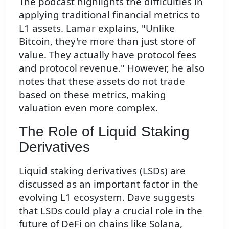
The podcast highlights the difficulties in
applying traditional financial metrics to
L1 assets. Lamar explains, "Unlike
Bitcoin, they're more than just store of
value. They actually have protocol fees
and protocol revenue." However, he also
notes that these assets do not trade
based on these metrics, making
valuation even more complex.
The Role of Liquid Staking
Derivatives
Liquid staking derivatives (LSDs) are
discussed as an important factor in the
evolving L1 ecosystem. Dave suggests
that LSDs could play a crucial role in the
future of DeFi on chains like Solana,