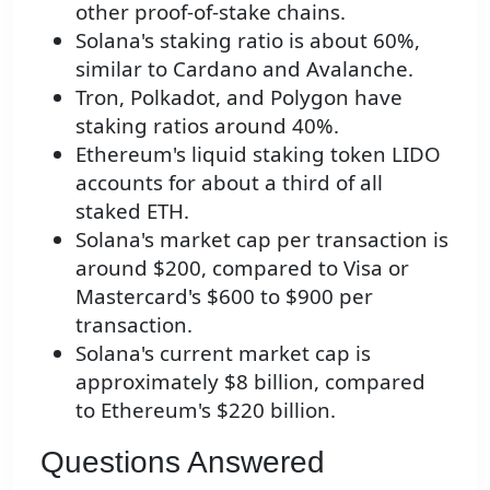
other proof-of-stake chains.
Solana's staking ratio is about 60%,
similar to Cardano and Avalanche.
Tron, Polkadot, and Polygon have
staking ratios around 40%.
Ethereum's liquid staking token LIDO
accounts for about a third of all
staked ETH.
Solana's market cap per transaction is
around $200, compared to Visa or
Mastercard's $600 to $900 per
transaction.
Solana's current market cap is
approximately $8 billion, compared
to Ethereum's $220 billion.
Questions Answered