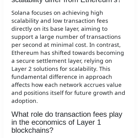
Solana focuses on achieving high
scalability and low transaction fees
directly on its base layer, aiming to
support a large number of transactions
per second at minimal cost. In contrast,
Ethereum has shifted towards becoming
a secure settlement layer, relying on
Layer 2 solutions for scalability. This
fundamental difference in approach
affects how each network accrues value
and positions itself for future growth and
adoption.
What role do transaction fees play
in the economics of Layer 1
blockchains?