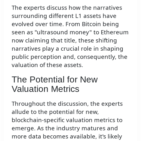
The experts discuss how the narratives
surrounding different L1 assets have
evolved over time. From Bitcoin being
seen as "ultrasound money" to Ethereum
now claiming that title, these shifting
narratives play a crucial role in shaping
public perception and, consequently, the
valuation of these assets.
The Potential for New
Valuation Metrics
Throughout the discussion, the experts
allude to the potential for new,
blockchain-specific valuation metrics to
emerge. As the industry matures and
more data becomes available, it's likely