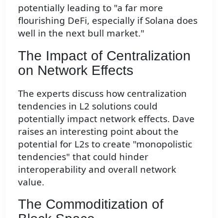
potentially leading to "a far more
flourishing DeFi, especially if Solana does
well in the next bull market."
The Impact of Centralization
on Network Effects
The experts discuss how centralization
tendencies in L2 solutions could
potentially impact network effects. Dave
raises an interesting point about the
potential for L2s to create "monopolistic
tendencies" that could hinder
interoperability and overall network
value.
The Commoditization of