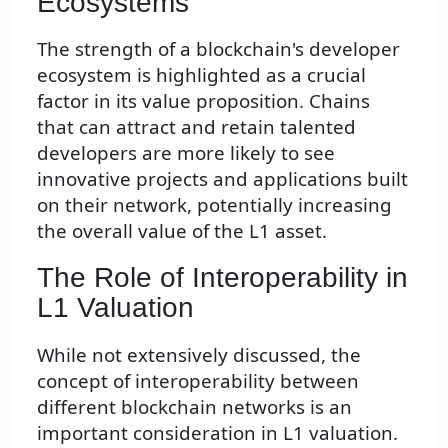
Ecosystems
The strength of a blockchain's developer
ecosystem is highlighted as a crucial
factor in its value proposition. Chains
that can attract and retain talented
developers are more likely to see
innovative projects and applications built
on their network, potentially increasing
the overall value of the L1 asset.
The Role of Interoperability in
L1 Valuation
While not extensively discussed, the
concept of interoperability between
different blockchain networks is an
important consideration in L1 valuation.