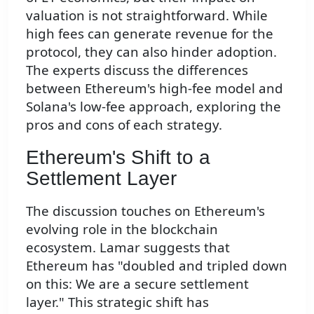
valuation is not straightforward. While
high fees can generate revenue for the
protocol, they can also hinder adoption.
The experts discuss the differences
between Ethereum's high-fee model and
Solana's low-fee approach, exploring the
pros and cons of each strategy.
Ethereum's Shift to a
Settlement Layer
The discussion touches on Ethereum's
evolving role in the blockchain
ecosystem. Lamar suggests that
Ethereum has "doubled and tripled down
on this: We are a secure settlement
layer." This strategic shift has