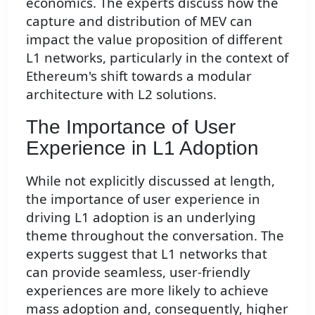
economics. The experts discuss how the
capture and distribution of MEV can
impact the value proposition of different
L1 networks, particularly in the context of
Ethereum's shift towards a modular
architecture with L2 solutions.
The Importance of User
Experience in L1 Adoption
While not explicitly discussed at length,
the importance of user experience in
driving L1 adoption is an underlying
theme throughout the conversation. The
experts suggest that L1 networks that
can provide seamless, user-friendly
experiences are more likely to achieve
mass adoption and, consequently, higher