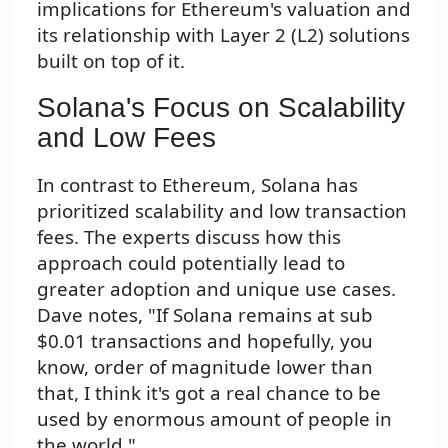
implications for Ethereum's valuation and
its relationship with Layer 2 (L2) solutions
built on top of it.
Solana's Focus on Scalability
and Low Fees
In contrast to Ethereum, Solana has
prioritized scalability and low transaction
fees. The experts discuss how this
approach could potentially lead to
greater adoption and unique use cases.
Dave notes, "If Solana remains at sub
$0.01 transactions and hopefully, you
know, order of magnitude lower than
that, I think it's got a real chance to be
used by enormous amount of people in
the world."