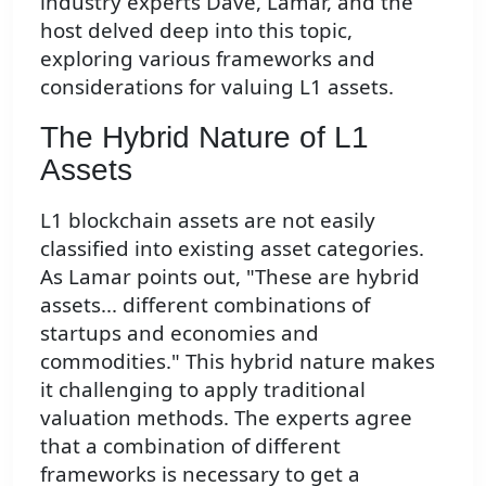
industry experts Dave, Lamar, and the
host delved deep into this topic,
exploring various frameworks and
considerations for valuing L1 assets.
The Hybrid Nature of L1
Assets
L1 blockchain assets are not easily
classified into existing asset categories.
As Lamar points out, "These are hybrid
assets... different combinations of
startups and economies and
commodities." This hybrid nature makes
it challenging to apply traditional
valuation methods. The experts agree
that a combination of different
frameworks is necessary to get a