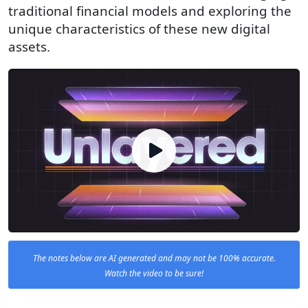
traditional financial models and exploring the
unique characteristics of these new digital
assets.
The notes below are AI generated and may not be 100% accurate.
Watch the video to be sure!