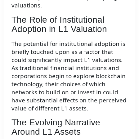
valuations.
The Role of Institutional
Adoption in L1 Valuation
The potential for institutional adoption is
briefly touched upon as a factor that
could significantly impact L1 valuations.
As traditional financial institutions and
corporations begin to explore blockchain
technology, their choices of which
networks to build on or invest in could
have substantial effects on the perceived
value of different L1 assets.
The Evolving Narrative
Around L1 Assets