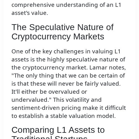
comprehensive understanding of an L1
asset's value.
The Speculative Nature of
Cryptocurrency Markets
One of the key challenges in valuing L1
assets is the highly speculative nature of
the cryptocurrency market. Lamar notes,
"The only thing that we can be certain of
is that these will never be fairly valued.
It'll either be overvalued or
undervalued." This volatility and
sentiment-driven pricing make it difficult
to establish a stable valuation model.
Comparing L1 Assets to