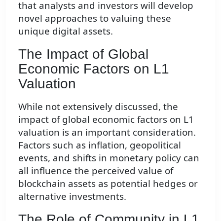
that analysts and investors will develop
novel approaches to valuing these
unique digital assets.
The Impact of Global
Economic Factors on L1
Valuation
While not extensively discussed, the
impact of global economic factors on L1
valuation is an important consideration.
Factors such as inflation, geopolitical
events, and shifts in monetary policy can
all influence the perceived value of
blockchain assets as potential hedges or
alternative investments.
The Role of Community in L1