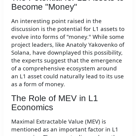
Become "Money"
An interesting point raised in the
discussion is the potential for L1 assets to
evolve into forms of "money." While some
project leaders, like Anatoly Yakovenko of
Solana, have downplayed this possibility,
the experts suggest that the emergence
of a comprehensive ecosystem around
an L1 asset could naturally lead to its use
as a form of money.
The Role of MEV in L1
Economics
Maximal Extractable Value (MEV) is
mentioned as an important factor in L1