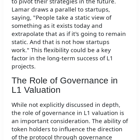
to pivot their strategies in the future.
Lamar draws a parallel to startups,
saying, "People take a static view of
something as it exists today and
extrapolate that as if it's going to remain
static. And that is not how startups
work." This flexibility could be a key
factor in the long-term success of L1
projects.
The Role of Governance in
L1 Valuation
While not explicitly discussed in depth,
the role of governance in L1 valuation is
an important consideration. The ability of
token holders to influence the direction
of the protocol through governance