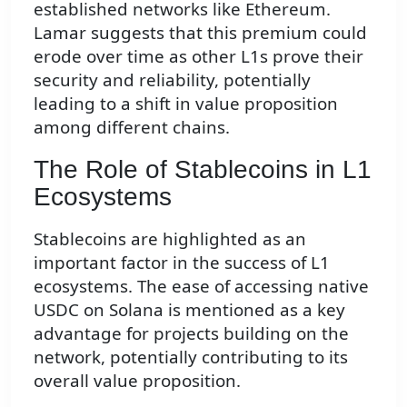
established networks like Ethereum.
Lamar suggests that this premium could
erode over time as other L1s prove their
security and reliability, potentially
leading to a shift in value proposition
among different chains.
The Role of Stablecoins in L1
Ecosystems
Stablecoins are highlighted as an
important factor in the success of L1
ecosystems. The ease of accessing native
USDC on Solana is mentioned as a key
advantage for projects building on the
network, potentially contributing to its
overall value proposition.