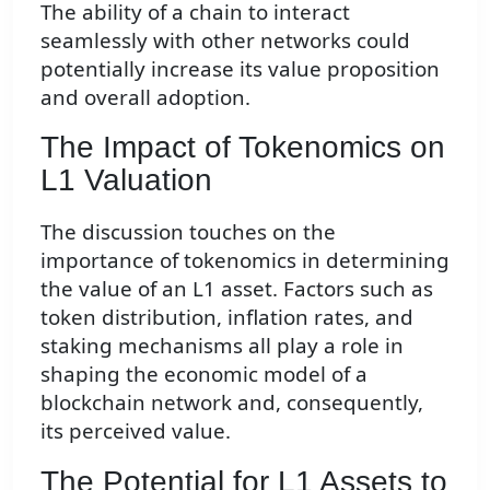
The ability of a chain to interact
seamlessly with other networks could
potentially increase its value proposition
and overall adoption.
The Impact of Tokenomics on
L1 Valuation
The discussion touches on the
importance of tokenomics in determining
the value of an L1 asset. Factors such as
token distribution, inflation rates, and
staking mechanisms all play a role in
shaping the economic model of a
blockchain network and, consequently,
its perceived value.
The Potential for L1 Assets to