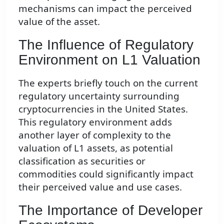
mechanisms can impact the perceived
value of the asset.
The Influence of Regulatory
Environment on L1 Valuation
The experts briefly touch on the current
regulatory uncertainty surrounding
cryptocurrencies in the United States.
This regulatory environment adds
another layer of complexity to the
valuation of L1 assets, as potential
classification as securities or
commodities could significantly impact
their perceived value and use cases.
The Importance of Developer