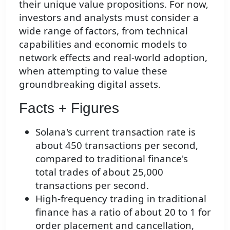
their unique value propositions. For now,
investors and analysts must consider a
wide range of factors, from technical
capabilities and economic models to
network effects and real-world adoption,
when attempting to value these
groundbreaking digital assets.
Facts + Figures
Solana's current transaction rate is
about 450 transactions per second,
compared to traditional finance's
total trades of about 25,000
transactions per second.
High-frequency trading in traditional
finance has a ratio of about 20 to 1 for
order placement and cancellation,