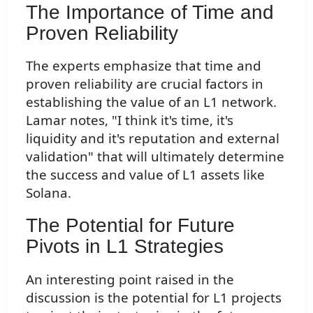
The Importance of Time and
Proven Reliability
The experts emphasize that time and
proven reliability are crucial factors in
establishing the value of an L1 network.
Lamar notes, "I think it's time, it's
liquidity and it's reputation and external
validation" that will ultimately determine
the success and value of L1 assets like
Solana.
The Potential for Future
Pivots in L1 Strategies
An interesting point raised in the
discussion is the potential for L1 projects