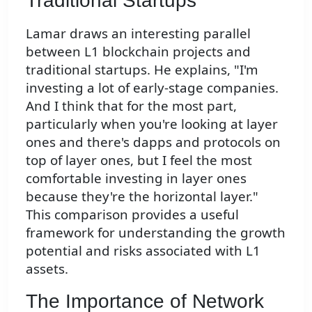
Traditional Startups
Lamar draws an interesting parallel
between L1 blockchain projects and
traditional startups. He explains, "I'm
investing a lot of early-stage companies.
And I think that for the most part,
particularly when you're looking at layer
ones and there's dapps and protocols on
top of layer ones, but I feel the most
comfortable investing in layer ones
because they're the horizontal layer."
This comparison provides a useful
framework for understanding the growth
potential and risks associated with L1
assets.
The Importance of Network