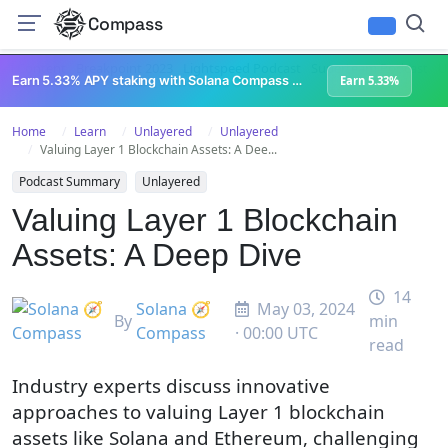
Compass
All Content
Breakpoint 2023
Lightspeed Podcast
Superteam Podcast
U
Earn 5.33% APY staking with Solana Compass + help grow Solana's ecosystem
Earn 5.33%
Home
Learn
Unlayered
Unlayered
Valuing Layer 1 Blockchain Assets: A Dee...
Podcast Summary
Unlayered
Valuing Layer 1 Blockchain
Assets: A Deep Dive
14
Solana 🧭
May 03, 2024
By
min
Compass
· 00:00 UTC
read
Industry experts discuss innovative
approaches to valuing Layer 1 blockchain
assets like Solana and Ethereum, challenging