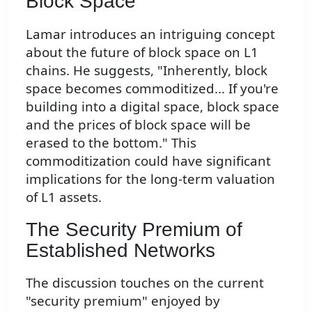
Block Space
Lamar introduces an intriguing concept
about the future of block space on L1
chains. He suggests, "Inherently, block
space becomes commoditized... If you're
building into a digital space, block space
and the prices of block space will be
erased to the bottom." This
commoditization could have significant
implications for the long-term valuation
of L1 assets.
The Security Premium of
Established Networks
The discussion touches on the current
"security premium" enjoyed by