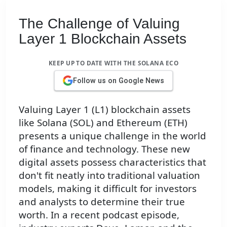
The Challenge of Valuing
Layer 1 Blockchain Assets
KEEP UP TO DATE WITH THE SOLANA ECO
Follow us on Google News
Valuing Layer 1 (L1) blockchain assets
like Solana (SOL) and Ethereum (ETH)
presents a unique challenge in the world
of finance and technology. These new
digital assets possess characteristics that
don't fit neatly into traditional valuation
models, making it difficult for investors
and analysts to determine their true
worth. In a recent podcast episode,