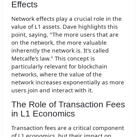
Effects
Network effects play a crucial role in the
value of L1 assets. Dave highlights this
point, saying, "The more users that are
on the network, the more valuable
inherently the network is. It's called
Metcalfe's law." This concept is
particularly relevant for blockchain
networks, where the value of the
network increases exponentially as more
users join and interact with it.
The Role of Transaction Fees
in L1 Economics
Transaction fees are a critical component
of L1 economics, but their impact on