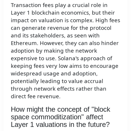
Transaction fees play a crucial role in
Layer 1 blockchain economics, but their
impact on valuation is complex. High fees
can generate revenue for the protocol
and its stakeholders, as seen with
Ethereum. However, they can also hinder
adoption by making the network
expensive to use. Solana's approach of
keeping fees very low aims to encourage
widespread usage and adoption,
potentially leading to value accrual
through network effects rather than
direct fee revenue.
How might the concept of "block
space commoditization" affect
Layer 1 valuations in the future?