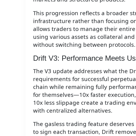
This progression reflects a broader s
infrastructure rather than focusing o
allows traders to manage their entire 
using various assets as collateral and
without switching between protocols.
Drift V3: Performance Meets Usa
The V3 update addresses what the Drift
requirements for successful perpetual
chain while remaining fully performa
for themselves—10x faster execution,
10x less slippage create a trading e
with centralized alternatives.
The gasless trading feature deserves 
to sign each transaction, Drift remov