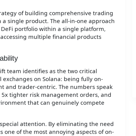
trategy of building comprehensive trading
n a single product. The all-in-one approach
DeFi portfolio within a single platform,
 accessing multiple financial products
bility
 team identifies as the two critical
 exchanges on Solana: being fully on-
nt and trader-centric. The numbers speak
 5x tighter risk management orders, and
nvironment that can genuinely compete
special attention. By eliminating the need
es one of the most annoying aspects of on-