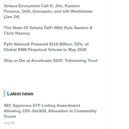
Solana Ecosystem Call ft. Jito, Kamino
Finance, Drift, Genopets, and Udi Wertheimer
(Jan 24)
The State Of Solana DeFi With Kyle Samani &
Chris Heaney
Pyth Network Powered $110 Billion, 52%, of
Global RWA Perpetual Volume in May 2026
Ship or Die at Accelerate 2025: Tokenizing Trust
Latest news
SEC Approves ETF Listing Amendment
Allowing 15% JitoSOL Allocation in Commodity
Trusts
Aug 06