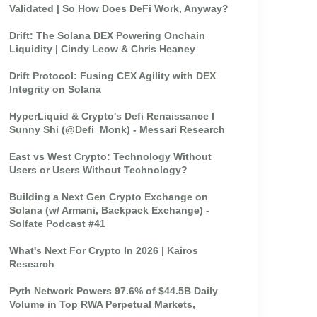
Validated | So How Does DeFi Work, Anyway?
Drift: The Solana DEX Powering Onchain
Liquidity | Cindy Leow & Chris Heaney
Drift Protocol: Fusing CEX Agility with DEX
Integrity on Solana
HyperLiquid & Crypto's Defi Renaissance I
Sunny Shi (@Defi_Monk) - Messari Research
East vs West Crypto: Technology Without
Users or Users Without Technology?
Building a Next Gen Crypto Exchange on
Solana (w/ Armani, Backpack Exchange) -
Solfate Podcast #41
What's Next For Crypto In 2026 | Kairos
Research
Pyth Network Powers 97.6% of $44.5B Daily
Volume in Top RWA Perpetual Markets,