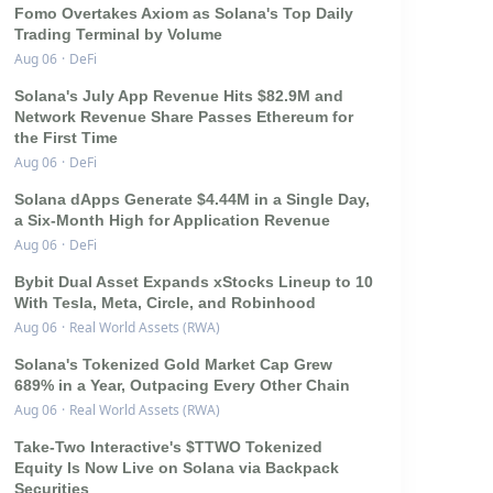
Fomo Overtakes Axiom as Solana's Top Daily
Trading Terminal by Volume
Aug 06
·
DeFi
Solana's July App Revenue Hits $82.9M and
Network Revenue Share Passes Ethereum for
the First Time
Aug 06
·
DeFi
Solana dApps Generate $4.44M in a Single Day,
a Six-Month High for Application Revenue
Aug 06
·
DeFi
Bybit Dual Asset Expands xStocks Lineup to 10
With Tesla, Meta, Circle, and Robinhood
Aug 06
·
Real World Assets (RWA)
Solana's Tokenized Gold Market Cap Grew
689% in a Year, Outpacing Every Other Chain
Aug 06
·
Real World Assets (RWA)
Take-Two Interactive's $TTWO Tokenized
Equity Is Now Live on Solana via Backpack
Securities