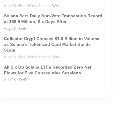
Aug 06
·
Real World Assets (RWA)
Solana Sets Daily Non-Vote Transaction Record
at 169.9 Million, Six Days After
Aug 06
·
DeFi
Collector Crypt Crosses $1.6 Billion in Volume
as Solana's Tokenized Card Market Builds
Scale
Aug 06
·
Real World Assets (RWA)
All Six US Solana ETFs Recorded Zero Net
Flows for Five Consecutive Sessions
Aug 06
·
DeFi