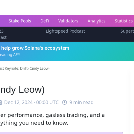
Stake Pools
DeFi
Validators
Analytics
Statistics
23
Lightspeed Podcast
Super
cast
 help grow Solana's ecosystem
leading APY
ct Keynote: Drift (Cindy Leow)
Cindy Leow)
Dec 12, 2024 · 00:00 UTC
9 min read
ter performance, gasless trading, and a
ything you need to know.