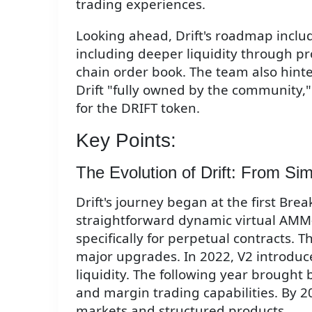
trading experiences.
Looking ahead, Drift's roadmap inclu
including deeper liquidity through pr
chain order book. The team also hin
Drift "fully owned by the community,
for the DRIFT token.
Key Points:
The Evolution of Drift: From Si
Drift's journey began at the first Bre
straightforward dynamic virtual A
specifically for perpetual contracts.
major upgrades. In 2022, V2 introdu
liquidity. The following year brought 
and margin trading capabilities. By 2
markets and structured products.