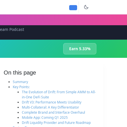
team Podcast
Earn 5.33%
On this page
Summary
Key Points:
The Evolution of Drift: From Simple AMM to All-
in-One DeFi Suite
Drift V3: Performance Meets Usability
Multi-Collateral: A Key Differentiator
Complete Brand and Interface Overhaul
Mobile App: Coming Q1 2025
Drift Liquidity Provider and Future Roadmap