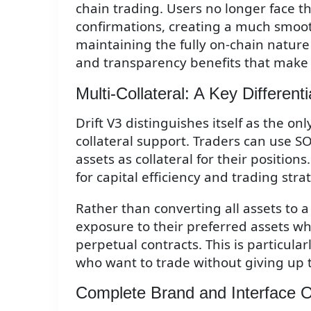
chain trading. Users no longer face th
confirmations, creating a much smooth
maintaining the fully on-chain nature 
and transparency benefits that make 
Multi-Collateral: A Key Differenti
Drift V3 distinguishes itself as the o
collateral support. Traders can use 
assets as collateral for their positions.
for capital efficiency and trading stra
Rather than converting all assets to a
exposure to their preferred assets wh
perpetual contracts. This is particula
who want to trade without giving up 
Complete Brand and Interface 