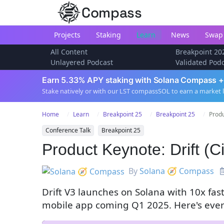
Compass
Projects
Staking
Learn
News
Swap
All Content
Breakpoint 20
Unlayered Podcast
Validated Pod
Earn 5.33% APY staking with Solana Compass +
Stake natively or with our LST compassSOL to earn a market 
Home
Learn
Breakpoint 25
Breakpoint 25
Produ
Conference Talk
Breakpoint 25
Product Keynote: Drift (
By
Solana 🧭 Compass
Drift V3 launches on Solana with 10x fas
mobile app coming Q1 2025. Here's ever