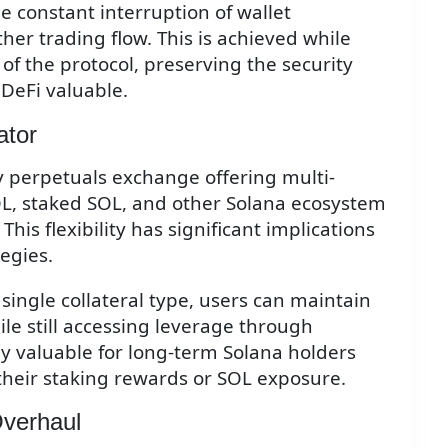
e constant interruption of wallet
er trading flow. This is achieved while
of the protocol, preserving the security
DeFi valuable.
ator
nly perpetuals exchange offering multi-
SOL, staked SOL, and other Solana ecosystem
 This flexibility has significant implications
tegies.
 single collateral type, users can maintain
ile still accessing leverage through
rly valuable for long-term Solana holders
their staking rewards or SOL exposure.
Overhaul