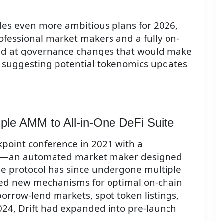
des even more ambitious plans for 2026,
ofessional market makers and a fully on-
ted at governance changes that would make
" suggesting potential tokenomics updates
mple AMM to All-in-One DeFi Suite
akpoint conference in 2021 with a
MM—an automated market maker designed
 The protocol has since undergone multiple
ced new mechanisms for optimal on-chain
borrow-lend markets, spot token listings,
024, Drift had expanded into pre-launch