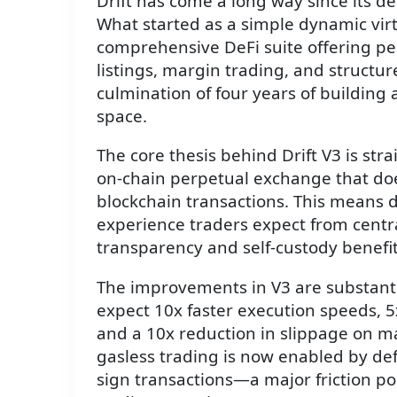
Drift has come a long way since its de
What started as a simple dynamic vir
comprehensive DeFi suite offering pe
listings, margin trading, and structu
culmination of four years of building
space.
The core thesis behind Drift V3 is str
on-chain perpetual exchange that does
blockchain transactions. This means 
experience traders expect from centr
transparency and self-custody benefit
The improvements in V3 are substanti
expect 10x faster execution speeds, 5x
and a 10x reduction in slippage on ma
gasless trading is now enabled by def
sign transactions—a major friction poi