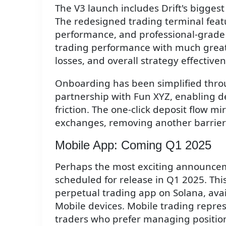
The V3 launch includes Drift's bigges
The redesigned trading terminal feat
performance, and professional-grade 
trading performance with much greater
losses, and overall strategy effectiven
Onboarding has been simplified throu
partnership with Fun XYZ, enabling d
friction. The one-click deposit flow m
exchanges, removing another barrier 
Mobile App: Coming Q1 2025
Perhaps the most exciting announce
scheduled for release in Q1 2025. This 
perpetual trading app on Solana, ava
Mobile devices. Mobile trading repre
traders who prefer managing position