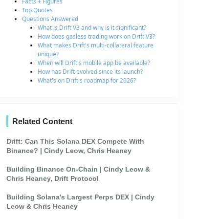
Facts + Figures
Top Quotes
Questions Answered
What is Drift V3 and why is it significant?
How does gasless trading work on Drift V3?
What makes Drift's multi-collateral feature
unique?
When will Drift's mobile app be available?
How has Drift evolved since its launch?
What's on Drift's roadmap for 2026?
Related Content
Drift: Can This Solana DEX Compete With
Binance? | Cindy Leow, Chris Heaney
Building Binance On-Chain | Cindy Leow &
Chris Heaney, Drift Protocol
Building Solana's Largest Perps DEX | Cindy
Leow & Chris Heaney