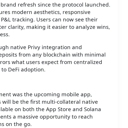
t brand refresh since the protocol launched.
ures modern aesthetics, responsive
P&L tracking. Users can now see their
 clarity, making it easier to analyze wins,
ess.
gh native Privy integration and
eposits from any blockchain with minimal
irrors what users expect from centralized
to DeFi adoption.
ment was the upcoming mobile app,
will be the first multi-collateral native
ilable on both the App Store and Solana
sents a massive opportunity to reach
s on the go.