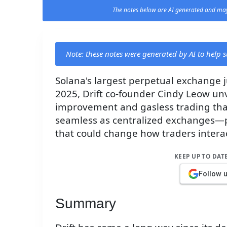
The notes below are AI generated and may
Note: these notes were generated by AI to help
Solana's largest perpetual exchange 
2025, Drift co-founder Cindy Leow unv
improvement and gasless trading that
seamless as centralized exchanges—
that could change how traders interac
KEEP UP TO DAT
Follow 
Summary