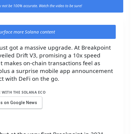
 not be 100% accurate. Watch the video to be sure!
 surface more Solana content
just got a massive upgrade. At Breakpoint
eiled Drift V3, promising a 10x speed
 makes on-chain transactions feel as
plus a surprise mobile app announcement
t with DeFi on the go.
E WITH THE SOLANA ECO
us on Google News