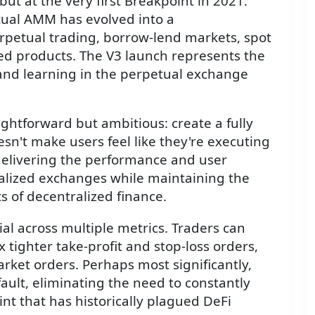
but at the very first Breakpoint in 2021.
tual AMM has evolved into a
rpetual trading, borrow-lend markets, spot
red products. The V3 launch represents the
 and learning in the perpetual exchange
aightforward but ambitious: create a fully
n't make users feel like they're executing
delivering the performance and user
alized exchanges while maintaining the
s of decentralized finance.
al across multiple metrics. Traders can
 tighter take-profit and stop-loss orders,
rket orders. Perhaps most significantly,
ault, eliminating the need to constantly
nt that has historically plagued DeFi