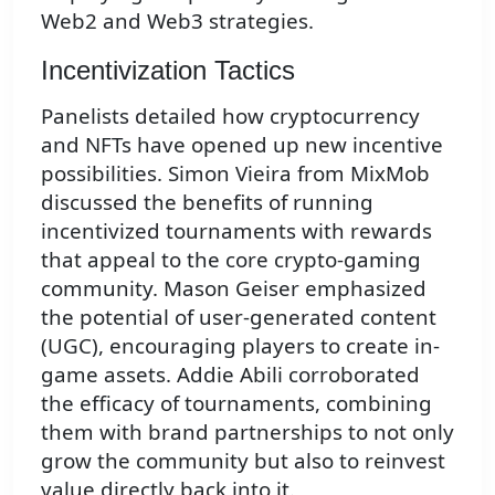
Web2 and Web3 strategies.
Incentivization Tactics
Panelists detailed how cryptocurrency
and NFTs have opened up new incentive
possibilities. Simon Vieira from MixMob
discussed the benefits of running
incentivized tournaments with rewards
that appeal to the core crypto-gaming
community. Mason Geiser emphasized
the potential of user-generated content
(UGC), encouraging players to create in-
game assets. Addie Abili corroborated
the efficacy of tournaments, combining
them with brand partnerships to not only
grow the community but also to reinvest
value directly back into it.