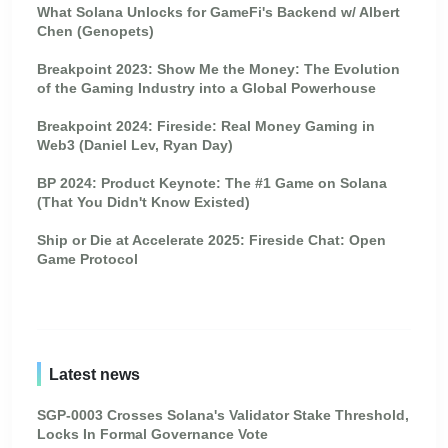
What Solana Unlocks for GameFi's Backend w/ Albert
Chen (Genopets)
Breakpoint 2023: Show Me the Money: The Evolution
of the Gaming Industry into a Global Powerhouse
Breakpoint 2024: Fireside: Real Money Gaming in
Web3 (Daniel Lev, Ryan Day)
BP 2024: Product Keynote: The #1 Game on Solana
(That You Didn't Know Existed)
Ship or Die at Accelerate 2025: Fireside Chat: Open
Game Protocol
Latest news
SGP-0003 Crosses Solana's Validator Stake Threshold,
Locks In Formal Governance Vote