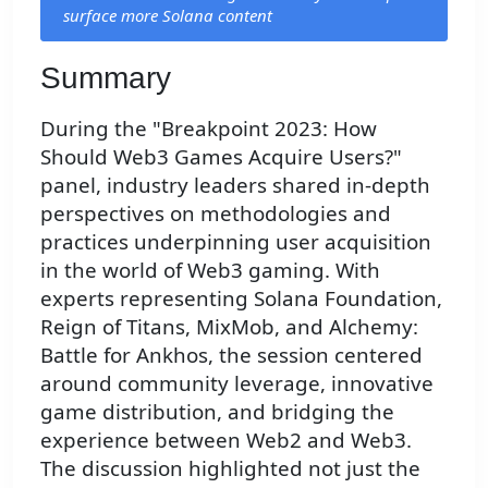
surface more Solana content
Summary
During the "Breakpoint 2023: How
Should Web3 Games Acquire Users?"
panel, industry leaders shared in-depth
perspectives on methodologies and
practices underpinning user acquisition
in the world of Web3 gaming. With
experts representing Solana Foundation,
Reign of Titans, MixMob, and Alchemy:
Battle for Ankhos, the session centered
around community leverage, innovative
game distribution, and bridging the
experience between Web2 and Web3.
The discussion highlighted not just the