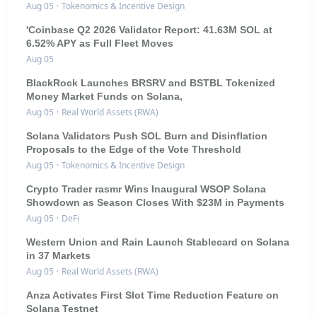
Aug 05
·
Tokenomics & Incentive Design
'Coinbase Q2 2026 Validator Report: 41.63M SOL at
6.52% APY as Full Fleet Moves
Aug 05
BlackRock Launches BRSRV and BSTBL Tokenized
Money Market Funds on Solana,
Aug 05
·
Real World Assets (RWA)
Solana Validators Push SOL Burn and Disinflation
Proposals to the Edge of the Vote Threshold
Aug 05
·
Tokenomics & Incentive Design
Crypto Trader rasmr Wins Inaugural WSOP Solana
Showdown as Season Closes With $23M in Payments
Aug 05
·
DeFi
Western Union and Rain Launch Stablecard on Solana
in 37 Markets
Aug 05
·
Real World Assets (RWA)
Anza Activates First Slot Time Reduction Feature on
Solana Testnet