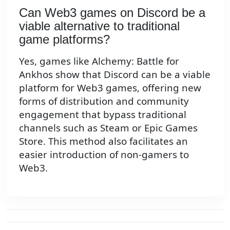
Can Web3 games on Discord be a
viable alternative to traditional
game platforms?
Yes, games like Alchemy: Battle for
Ankhos show that Discord can be a viable
platform for Web3 games, offering new
forms of distribution and community
engagement that bypass traditional
channels such as Steam or Epic Games
Store. This method also facilitates an
easier introduction of non-gamers to
Web3.