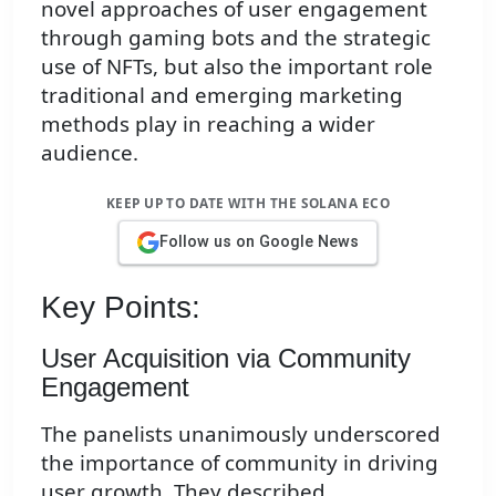
novel approaches of user engagement
through gaming bots and the strategic
use of NFTs, but also the important role
traditional and emerging marketing
methods play in reaching a wider
audience.
KEEP UP TO DATE WITH THE SOLANA ECO
Follow us on Google News
Key Points:
User Acquisition via Community
Engagement
The panelists unanimously underscored
the importance of community in driving
user growth. They described