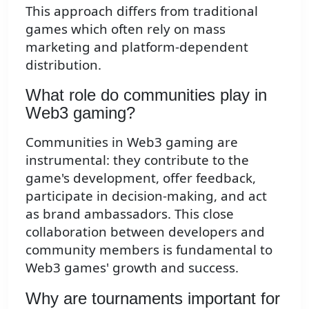
This approach differs from traditional
games which often rely on mass
marketing and platform-dependent
distribution.
What role do communities play in
Web3 gaming?
Communities in Web3 gaming are
instrumental: they contribute to the
game's development, offer feedback,
participate in decision-making, and act
as brand ambassadors. This close
collaboration between developers and
community members is fundamental to
Web3 games' growth and success.
Why are tournaments important for