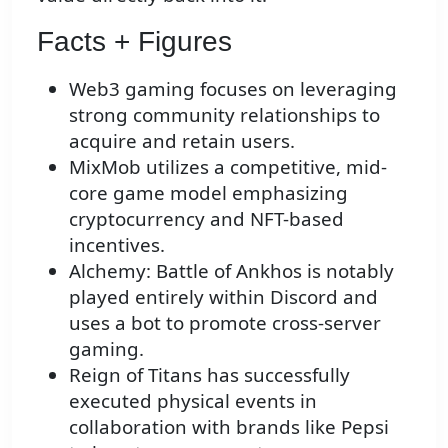
Facts + Figures
Web3 gaming focuses on leveraging
strong community relationships to
acquire and retain users.
MixMob utilizes a competitive, mid-
core game model emphasizing
cryptocurrency and NFT-based
incentives.
Alchemy: Battle of Ankhos is notably
played entirely within Discord and
uses a bot to promote cross-server
gaming.
Reign of Titans has successfully
executed physical events in
collaboration with brands like Pepsi