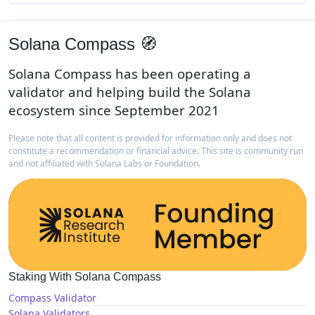
Solana Compass 🧭
Solana Compass has been operating a
validator and helping build the Solana
ecosystem since September 2021
Please note that all content is provided for information only and does not
constitute a recommendation or financial advice. This site is community run
and not affiliated with Solana Labs or Foundation.
Staking With Solana Compass
Compass Validator
Solana Validators