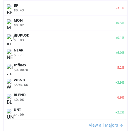
BP
-3.1%
$0.43
MON
+0.3%
$0.02
jlJUPUSD
+0.1%
$1.03
NEAR
+6.0%
$1.71
Infinex
-5.2%
$0.0078
WBNB
+3.9%
$593.66
BLEND
-6.9%
$0.06
UNI
+2.2%
$4.09
View all Majors →