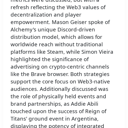
refresh reflecting the Web3 values of
decentralization and player
empowerment. Mason Geiser spoke of
Alchemy's unique Discord-driven
distribution model, which allows for
worldwide reach without traditional
platforms like Steam, while Simon Vieira
highlighted the significance of
advertising on crypto-centric channels
like the Brave browser. Both strategies
support the core focus on Web3-native
audiences. Additionally discussed was
the role of physically held events and
brand partnerships, as Addie Abili
touched upon the success of Reign of
Titans' ground event in Argentina,
displaying the potency of integrated