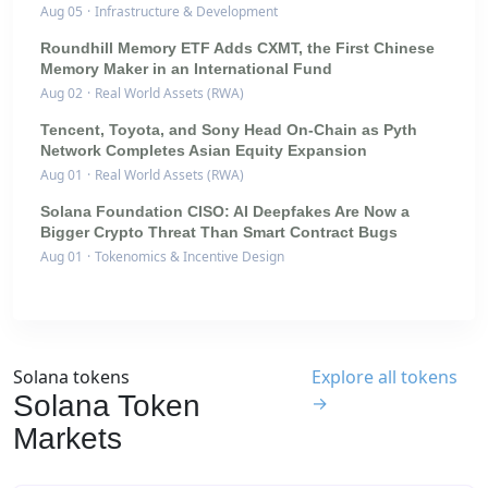
Aug 05
·
Infrastructure & Development
Roundhill Memory ETF Adds CXMT, the First Chinese
Memory Maker in an International Fund
Aug 02
·
Real World Assets (RWA)
Tencent, Toyota, and Sony Head On-Chain as Pyth
Network Completes Asian Equity Expansion
Aug 01
·
Real World Assets (RWA)
Solana Foundation CISO: AI Deepfakes Are Now a
Bigger Crypto Threat Than Smart Contract Bugs
Aug 01
·
Tokenomics & Incentive Design
Solana tokens
Explore all tokens
Solana Token
→
Markets