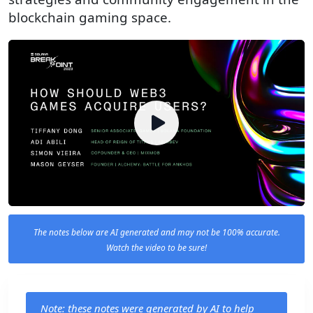
blockchain gaming space.
The notes below are AI generated and may not be 100% accurate.
Watch the video to be sure!
Note: these notes were generated by AI to help