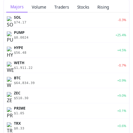
Majors
Volume
Traders
Stocks
Rising
SOL
-0.3%
$74.17
PUMP
+25.4%
$0.0024
HYPE
+4.5%
$56.48
WETH
-0.7%
$1,911.22
BTC
+0.9%
$64,834.39
ZEC
+9.0%
$510.30
PRIME
+0.1%
$1.05
TRX
+0.6%
$0.33