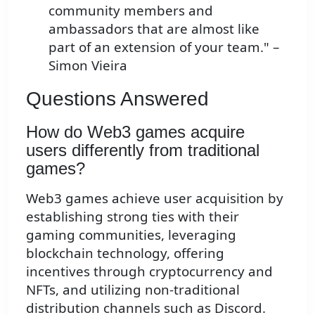
community members and
ambassadors that are almost like
part of an extension of your team." –
Simon Vieira
Questions Answered
How do Web3 games acquire
users differently from traditional
games?
Web3 games achieve user acquisition by
establishing strong ties with their
gaming communities, leveraging
blockchain technology, offering
incentives through cryptocurrency and
NFTs, and utilizing non-traditional
distribution channels such as Discord.