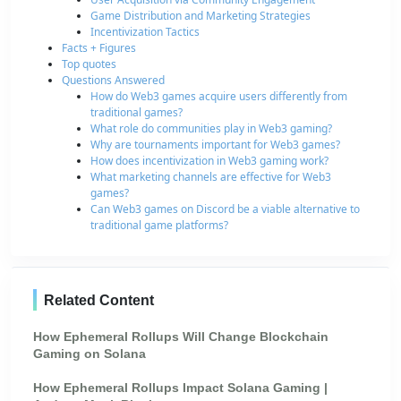
Game Distribution and Marketing Strategies
Incentivization Tactics
Facts + Figures
Top quotes
Questions Answered
How do Web3 games acquire users differently from
traditional games?
What role do communities play in Web3 gaming?
Why are tournaments important for Web3 games?
How does incentivization in Web3 gaming work?
What marketing channels are effective for Web3
games?
Can Web3 games on Discord be a viable alternative to
traditional game platforms?
Related Content
How Ephemeral Rollups Will Change Blockchain
Gaming on Solana
How Ephemeral Rollups Impact Solana Gaming |