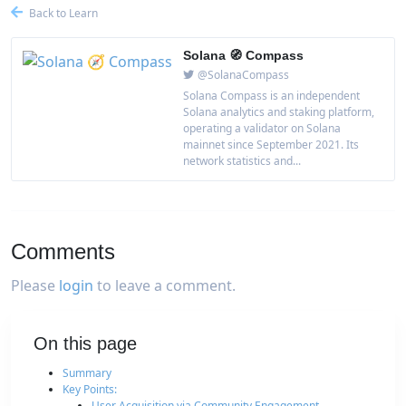
Back to Learn
Solana 🧭 Compass
@SolanaCompass
Solana Compass is an independent
Solana analytics and staking platform,
operating a validator on Solana
mainnet since September 2021. Its
network statistics and...
Comments
Please
login
to leave a comment.
On this page
Summary
Key Points:
User Acquisition via Community Engagement