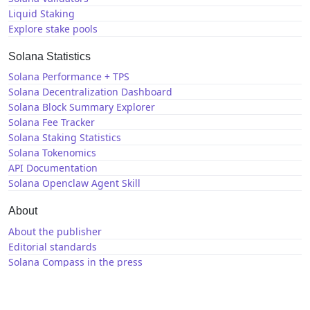
Liquid Staking
Explore stake pools
Solana Statistics
Solana Performance + TPS
Solana Decentralization Dashboard
Solana Block Summary Explorer
Solana Fee Tracker
Solana Staking Statistics
Solana Tokenomics
API Documentation
Solana Openclaw Agent Skill
About
About the publisher
Editorial standards
Solana Compass in the press
Solana News
X / Twitter
GitHub