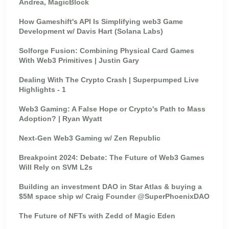
Andrea, MagicBlock
How Gameshift's API Is Simplifying web3 Game
Development w/ Davis Hart (Solana Labs)
Solforge Fusion: Combining Physical Card Games
With Web3 Primitives | Justin Gary
Dealing With The Crypto Crash | Superpumped Live
Highlights - 1
Web3 Gaming: A False Hope or Crypto's Path to Mass
Adoption? | Ryan Wyatt
Next-Gen Web3 Gaming w/ Zen Republic
Breakpoint 2024: Debate: The Future of Web3 Games
Will Rely on SVM L2s
Building an investment DAO in Star Atlas & buying a
$5M space ship w/ Craig Founder @SuperPhoenixDAO
The Future of NFTs with Zedd of Magic Eden