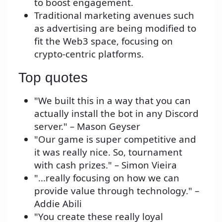
to boost engagement.
Traditional marketing avenues such
as advertising are being modified to
fit the Web3 space, focusing on
crypto-centric platforms.
Top quotes
"We built this in a way that you can
actually install the bot in any Discord
server." – Mason Geyser
"Our game is super competitive and
it was really nice. So, tournament
with cash prizes." – Simon Vieira
"...really focusing on how we can
provide value through technology." –
Addie Abili
"You create these really loyal