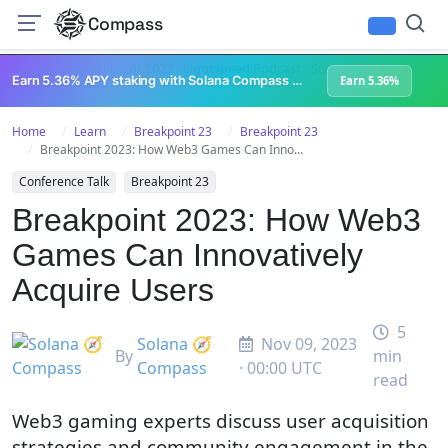
Compass
All Content
Breakpoint 2023
Lightspeed Podcast
Superteam Podcast
U
Earn 5.36% APY staking with Solana Compass + help grow Solana's ecosystem
Earn 5.36%
Home
Learn
Breakpoint 23
Breakpoint 23
Breakpoint 2023: How Web3 Games Can Inno...
Conference Talk
Breakpoint 23
Breakpoint 2023: How Web3
Games Can Innovatively
Acquire Users
5
Solana 🧭
Nov 09, 2023
By
min
Compass
· 00:00 UTC
read
Web3 gaming experts discuss user acquisition
strategies and community engagement in the