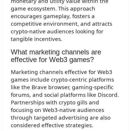
monetary and utility value within the
game ecosystem. This approach
encourages gameplay, fosters a
competitive environment, and attracts
crypto-native audiences looking for
tangible incentives.
What marketing channels are
effective for Web3 games?
Marketing channels effective for Web3
games include crypto-centric platforms
like the Brave browser, gaming-specific
forums, and social platforms like Discord.
Partnerships with crypto gills and
focusing on Web3-native audiences
through targeted advertising are also
considered effective strategies.