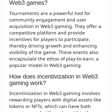
Web3 games?
Tournaments are a powerful tool for
community engagement and user
acquisition in Web3 gaming. They offer a
competitive platform and provide
incentives for players to participate,
thereby driving growth and enhancing
visibility of the game. These events also
encapsulate the ethos of play-to-earn, a
popular model in Web3 gaming.
How does incentivization in Web3
gaming work?
Incentivization in Web3 gaming involves
rewarding players with digital assets like
tokens or NFTs, which can have both