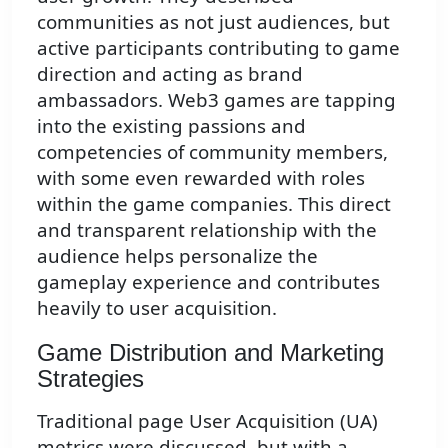
communities as not just audiences, but
active participants contributing to game
direction and acting as brand
ambassadors. Web3 games are tapping
into the existing passions and
competencies of community members,
with some even rewarded with roles
within the game companies. This direct
and transparent relationship with the
audience helps personalize the
gameplay experience and contributes
heavily to user acquisition.
Game Distribution and Marketing
Strategies
Traditional page User Acquisition (UA)
metrics were discussed, but with a