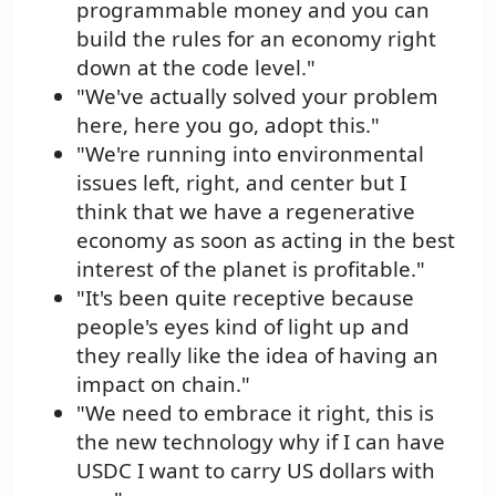
programmable money and you can
build the rules for an economy right
down at the code level."
"We've actually solved your problem
here, here you go, adopt this."
"We're running into environmental
issues left, right, and center but I
think that we have a regenerative
economy as soon as acting in the best
interest of the planet is profitable."
"It's been quite receptive because
people's eyes kind of light up and
they really like the idea of having an
impact on chain."
"We need to embrace it right, this is
the new technology why if I can have
USDC I want to carry US dollars with