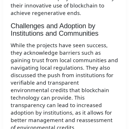
their innovative use of blockchain to
achieve regenerative ends.
Challenges and Adoption by
Institutions and Communities
While the projects have seen success,
they acknowledge barriers such as
gaining trust from local communities and
navigating local regulations. They also
discussed the push from institutions for
verifiable and transparent
environmental credits that blockchain
technology can provide. This
transparency can lead to increased
adoption by institutions, as it allows for
better management and reassessment
of environmental credits.