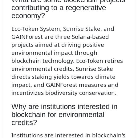
contributing to a regenerative
economy?
Eco-Token System, Sunrise Stake, and
GAINForest are three Solana-based
projects aimed at driving positive
environmental impact through
blockchain technology. Eco-Token retires
environmental credits, Sunrise Stake
directs staking yields towards climate
impact, and GAINForest measures and
incentivizes biodiversity conservation.
Why are institutions interested in
blockchain for environmental
credits?
Institutions are interested in blockchain's