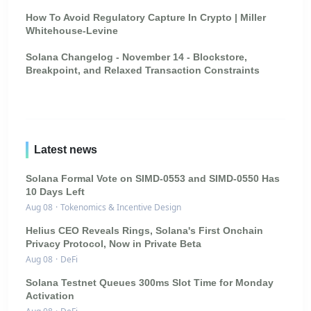
How To Avoid Regulatory Capture In Crypto | Miller
Whitehouse-Levine
Solana Changelog - November 14 - Blockstore,
Breakpoint, and Relaxed Transaction Constraints
Latest news
Solana Formal Vote on SIMD-0553 and SIMD-0550 Has
10 Days Left
Aug 08
·
Tokenomics & Incentive Design
Helius CEO Reveals Rings, Solana's First Onchain
Privacy Protocol, Now in Private Beta
Aug 08
·
DeFi
Solana Testnet Queues 300ms Slot Time for Monday
Activation