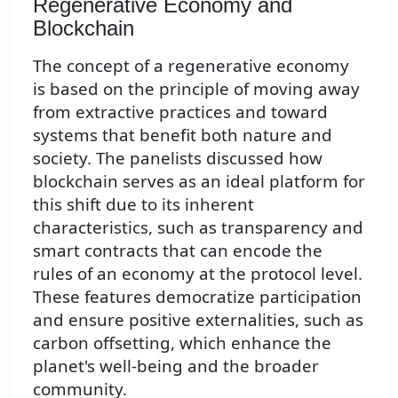
Regenerative Economy and
Blockchain
The concept of a regenerative economy
is based on the principle of moving away
from extractive practices and toward
systems that benefit both nature and
society. The panelists discussed how
blockchain serves as an ideal platform for
this shift due to its inherent
characteristics, such as transparency and
smart contracts that can encode the
rules of an economy at the protocol level.
These features democratize participation
and ensure positive externalities, such as
carbon offsetting, which enhance the
planet's well-being and the broader
community.