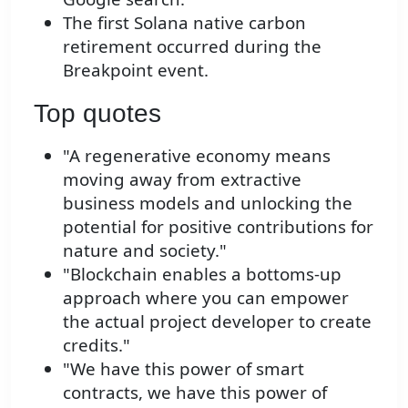
The first Solana native carbon
retirement occurred during the
Breakpoint event.
Top quotes
"A regenerative economy means
moving away from extractive
business models and unlocking the
potential for positive contributions for
nature and society."
"Blockchain enables a bottoms-up
approach where you can empower
the actual project developer to create
credits."
"We have this power of smart
contracts, we have this power of