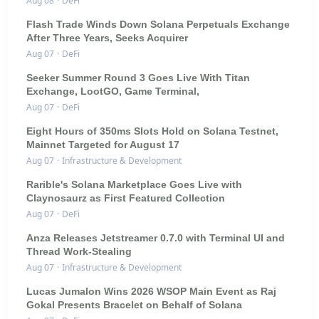
Aug 08
·
DeFi
Flash Trade Winds Down Solana Perpetuals Exchange
After Three Years, Seeks Acquirer
Aug 07
·
DeFi
Seeker Summer Round 3 Goes Live With Titan
Exchange, LootGO, Game Terminal,
Aug 07
·
DeFi
Eight Hours of 350ms Slots Hold on Solana Testnet,
Mainnet Targeted for August 17
Aug 07
·
Infrastructure & Development
Rarible's Solana Marketplace Goes Live with
Claynosaurz as First Featured Collection
Aug 07
·
DeFi
Anza Releases Jetstreamer 0.7.0 with Terminal UI and
Thread Work-Stealing
Aug 07
·
Infrastructure & Development
Lucas Jumalon Wins 2026 WSOP Main Event as Raj
Gokal Presents Bracelet on Behalf of Solana