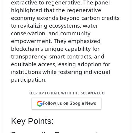
extractive to regenerative. The panel
highlighted that the regenerative
economy extends beyond carbon credits
to revitalizing ecosystems, water
conservation, and community
empowerment. They emphasized
blockchain's unique capability for
transparency, smart contracts, and
equitable access, easing adoption for
institutions while fostering individual
participation.
KEEP UP TO DATE WITH THE SOLANA ECO
Follow us on Google News
Key Points: