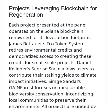
Projects Leveraging Blockchain for
Regeneration
Each project presented at the panel
operates on the Solana blockchain,
renowned for its low carbon footprint.
James Bettauer's Eco-Token System
retires environmental credits and
democratizes access to creating these
credits for small-scale projects. Daniel
Kelleher's Sunrise Stake allows users to
contribute their staking yields to climate
impact initiatives. Simge Sandal's
GAINForest focuses on measurable
biodiversity conservation, incentivizing
local communities to preserve their
environments. All projects are united by