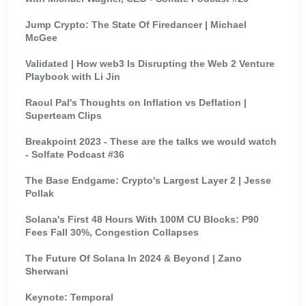
Jump Crypto: The State Of Firedancer | Michael
McGee
Validated | How web3 Is Disrupting the Web 2 Venture
Playbook with Li Jin
Raoul Pal's Thoughts on Inflation vs Deflation |
Superteam Clips
Breakpoint 2023 - These are the talks we would watch
- Solfate Podcast #36
The Base Endgame: Crypto's Largest Layer 2 | Jesse
Pollak
Solana's First 48 Hours With 100M CU Blocks: P90
Fees Fall 30%, Congestion Collapses
The Future Of Solana In 2024 & Beyond | Zano
Sherwani
Keynote: Temporal