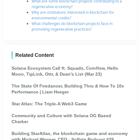
What are some blockchain projects contributing to a
regenerative economy?
Why are institutions interested in blockchain for
environmental credits?
What challenges do blockchain projects face in
promoting regenerative practices?
Related Content
Solana Ecosystem Call ft. Squads, Coinflow, Hello
Moon, TipLink, Ottr, & Dean's List (Mar 23)
The State Of Firedancer, Building Thru & How To 10x
Performance | Liam Heeger
Star Atlas: The Triple-A Web3 Game
Community and Culture with Solana OG Based
Charker
Building StarAtlas, the blockchain game and economy
with Michael Wagner, CEO - Solfate Podcast #29