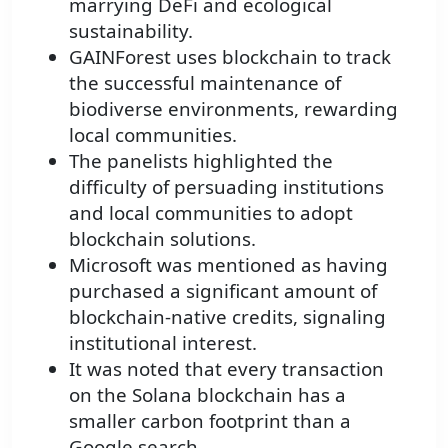
marrying DeFi and ecological
sustainability.
GAINForest uses blockchain to track
the successful maintenance of
biodiverse environments, rewarding
local communities.
The panelists highlighted the
difficulty of persuading institutions
and local communities to adopt
blockchain solutions.
Microsoft was mentioned as having
purchased a significant amount of
blockchain-native credits, signaling
institutional interest.
It was noted that every transaction
on the Solana blockchain has a
smaller carbon footprint than a
Google search.