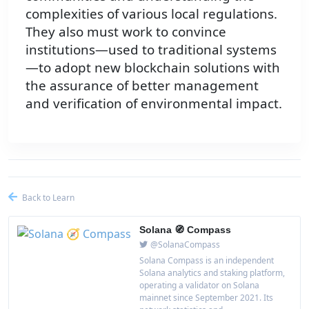
complexities of various local regulations.
They also must work to convince
institutions—used to traditional systems
—to adopt new blockchain solutions with
the assurance of better management
and verification of environmental impact.
Back to Learn
Solana 🧭 Compass
@SolanaCompass
Solana Compass is an independent
Solana analytics and staking platform,
operating a validator on Solana
mainnet since September 2021. Its