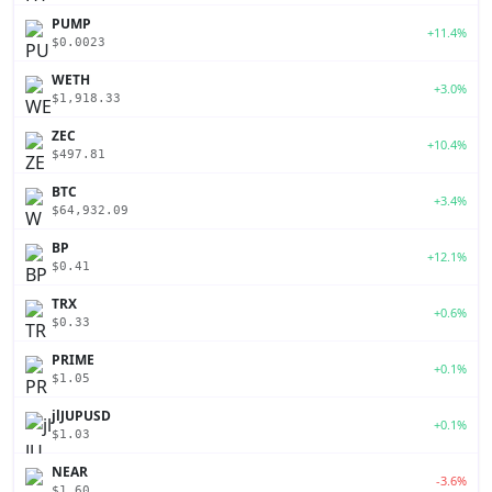
PUMP
+11.4%
$0.0023
WETH
+3.0%
$1,918.33
ZEC
+10.4%
$497.81
BTC
+3.4%
$64,932.09
BP
+12.1%
$0.41
TRX
+0.6%
$0.33
PRIME
+0.1%
$1.05
jlJUPUSD
+0.1%
$1.03
NEAR
-3.6%
$1.60