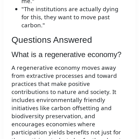
me."
"The institutions are actually dying
for this, they want to move past
carbon."
Questions Answered
What is a regenerative economy?
A regenerative economy moves away
from extractive processes and toward
practices that make positive
contributions to nature and society. It
includes environmentally friendly
initiatives like carbon offsetting and
biodiversity preservation, and
encourages economies where
participation yields benefits not just for