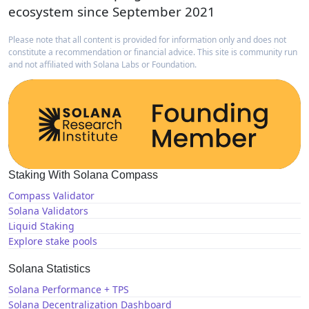
ecosystem since September 2021
Please note that all content is provided for information only and does not
constitute a recommendation or financial advice. This site is community run
and not affiliated with Solana Labs or Foundation.
Staking With Solana Compass
Compass Validator
Solana Validators
Liquid Staking
Explore stake pools
Solana Statistics
Solana Performance + TPS
Solana Decentralization Dashboard