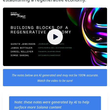
The notes below are AI generated and may not be 100% accurate.
Watch the video to be sure!
Note: these notes were generated by AI to help
surface more Solana content