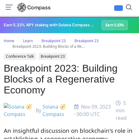
Compass
All Content
Breakpoint 2023
Lightspeed Podcast
Superteam Podcast
U
Earn 5.33% APY staking with Solana Compass + help grow Solana's ecosystem
Earn 5.33%
Home
Learn
Breakpoint 23
Breakpoint 23
Breakpoint 2023: Building Blocks of a Re...
Conference Talk
Breakpoint 23
Breakpoint 2023: Building
Blocks of a Regenerative
Economy
5
Solana 🧭
Nov 09, 2023
By
min
Compass
· 00:00 UTC
read
An insightful discussion on blockchain's role in
establishing a regenerative economy.