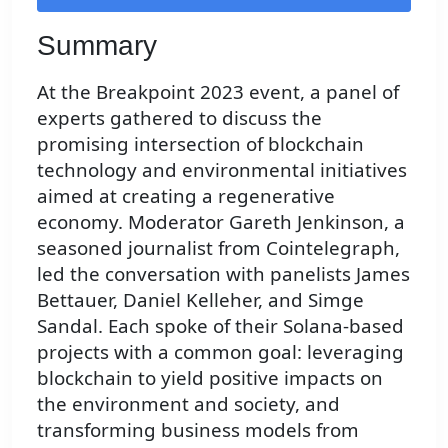
Summary
At the Breakpoint 2023 event, a panel of
experts gathered to discuss the
promising intersection of blockchain
technology and environmental initiatives
aimed at creating a regenerative
economy. Moderator Gareth Jenkinson, a
seasoned journalist from Cointelegraph,
led the conversation with panelists James
Bettauer, Daniel Kelleher, and Simge
Sandal. Each spoke of their Solana-based
projects with a common goal: leveraging
blockchain to yield positive impacts on
the environment and society, and
transforming business models from