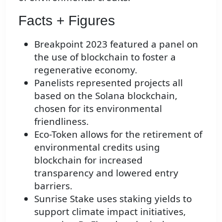
Facts + Figures
Breakpoint 2023 featured a panel on
the use of blockchain to foster a
regenerative economy.
Panelists represented projects all
based on the Solana blockchain,
chosen for its environmental
friendliness.
Eco-Token allows for the retirement of
environmental credits using
blockchain for increased
transparency and lowered entry
barriers.
Sunrise Stake uses staking yields to
support climate impact initiatives,