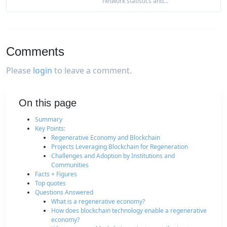
network statistics and...
Comments
Please
login
to leave a comment.
On this page
Summary
Key Points:
Regenerative Economy and Blockchain
Projects Leveraging Blockchain for Regeneration
Challenges and Adoption by Institutions and
Communities
Facts + Figures
Top quotes
Questions Answered
What is a regenerative economy?
How does blockchain technology enable a regenerative
economy?