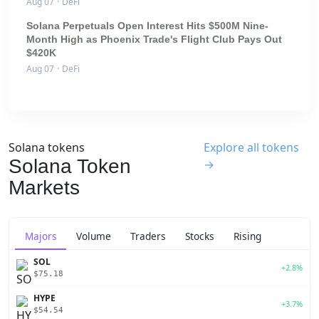
Aug 07
·
DeFi
Solana Perpetuals Open Interest Hits $500M Nine-
Month High as Phoenix Trade's Flight Club Pays Out
$420K
Aug 07
·
DeFi
Solana tokens
Explore all tokens
Solana Token
→
Markets
Majors
Volume
Traders
Stocks
Rising
SOL
+2.8%
$75.18
HYPE
+3.7%
$54.54