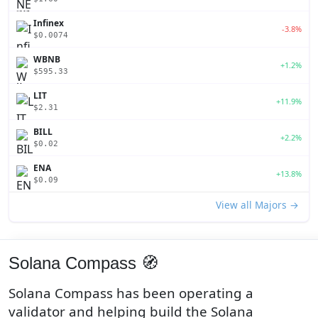
Infinex
-3.8%
$0.0074
WBNB
+1.2%
$595.33
LIT
+11.9%
$2.31
BILL
+2.2%
$0.02
ENA
+13.8%
$0.09
View all Majors →
Solana Compass 🧭
Solana Compass has been operating a
validator and helping build the Solana