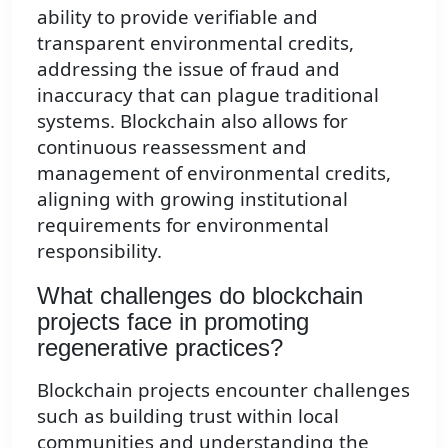
ability to provide verifiable and
transparent environmental credits,
addressing the issue of fraud and
inaccuracy that can plague traditional
systems. Blockchain also allows for
continuous reassessment and
management of environmental credits,
aligning with growing institutional
requirements for environmental
responsibility.
What challenges do blockchain
projects face in promoting
regenerative practices?
Blockchain projects encounter challenges
such as building trust within local
communities and understanding the