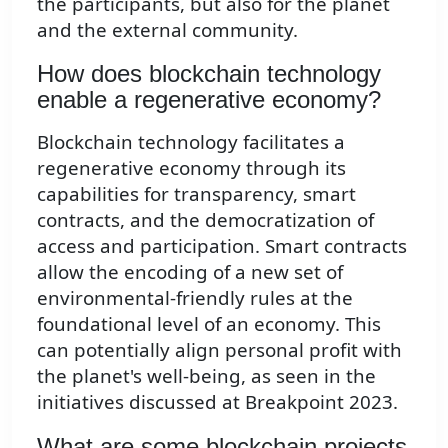
the participants, but also for the planet
and the external community.
How does blockchain technology
enable a regenerative economy?
Blockchain technology facilitates a
regenerative economy through its
capabilities for transparency, smart
contracts, and the democratization of
access and participation. Smart contracts
allow the encoding of a new set of
environmental-friendly rules at the
foundational level of an economy. This
can potentially align personal profit with
the planet's well-being, as seen in the
initiatives discussed at Breakpoint 2023.
What are some blockchain projects