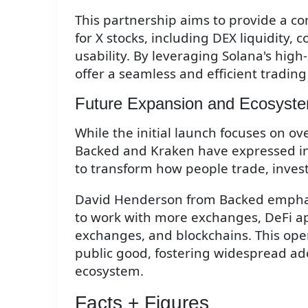
This partnership aims to provide a co
for X stocks, including DEX liquidity, 
usability. By leveraging Solana's high
offer a seamless and efficient trading
Future Expansion and Ecosyst
While the initial launch focuses on o
Backed and Kraken have expressed int
to transform how people trade, inves
David Henderson from Backed emphasi
to work with more exchanges, DeFi ap
exchanges, and blockchains. This ope
public good, fostering widespread ad
ecosystem.
Facts + Figures