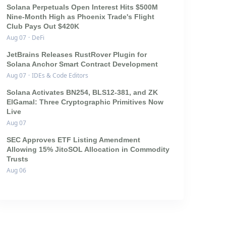
Solana Perpetuals Open Interest Hits $500M
Nine-Month High as Phoenix Trade's Flight
Club Pays Out $420K
Aug 07
·
DeFi
JetBrains Releases RustRover Plugin for
Solana Anchor Smart Contract Development
Aug 07
·
IDEs & Code Editors
Solana Activates BN254, BLS12-381, and ZK
ElGamal: Three Cryptographic Primitives Now
Live
Aug 07
SEC Approves ETF Listing Amendment
Allowing 15% JitoSOL Allocation in Commodity
Trusts
Aug 06