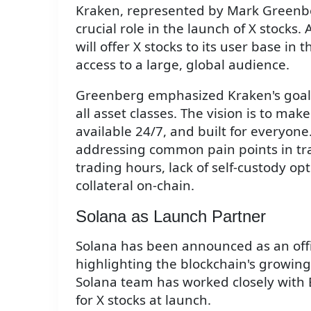
Kraken, represented by Mark Greenbe
crucial role in the launch of X stocks.
will offer X stocks to its user base i
access to a large, global audience.
Greenberg emphasized Kraken's goal o
all asset classes. The vision is to mak
available 24/7, and built for everyone.
addressing common pain points in trad
trading hours, lack of self-custody opt
collateral on-chain.
Solana as Launch Partner
Solana has been announced as an offic
highlighting the blockchain's growin
Solana team has worked closely with B
for X stocks at launch.