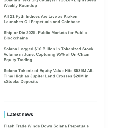
Solana's Next Big Catalyst In 2026 - Lightspeed
Weekly Roundup
All 21 Pyth Indices Are Live as Kraken
Launches Oil Perpetuals and Coinbase
Ship or Die 2025: Public Markets for Public
Blockchains
Solana Logged $10 Billion in Tokenized Stock
Volume in June, Capturing 95% of On-Chain
Equity Trading
Solana Tokenized Equity Value Hits $535M All-
Time High as Jupiter Lend Crosses $20M in
xStocks Deposits
Latest news
Flash Trade Winds Down Solana Perpetuals