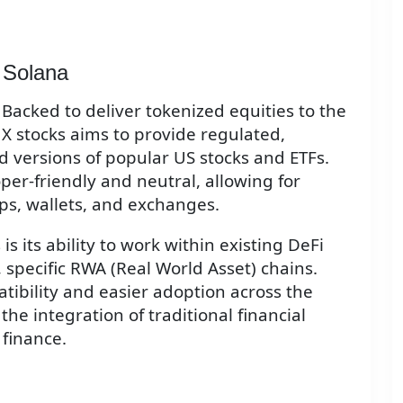
 Solana
Backed to deliver tokenized equities to the
 X stocks aims to provide regulated,
ed versions of popular US stocks and ETFs.
per-friendly and neutral, allowing for
pps, wallets, and exchanges.
s its ability to work within existing DeFi
specific RWA (Real World Asset) chains.
ibility and easier adoption across the
the integration of traditional financial
 finance.