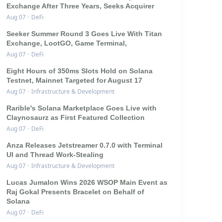
Exchange After Three Years, Seeks Acquirer
Aug 07
·
DeFi
Seeker Summer Round 3 Goes Live With Titan
Exchange, LootGO, Game Terminal,
Aug 07
·
DeFi
Eight Hours of 350ms Slots Hold on Solana
Testnet, Mainnet Targeted for August 17
Aug 07
·
Infrastructure & Development
Rarible's Solana Marketplace Goes Live with
Claynosaurz as First Featured Collection
Aug 07
·
DeFi
Anza Releases Jetstreamer 0.7.0 with Terminal
UI and Thread Work-Stealing
Aug 07
·
Infrastructure & Development
Lucas Jumalon Wins 2026 WSOP Main Event as
Raj Gokal Presents Bracelet on Behalf of
Solana
Aug 07
·
DeFi