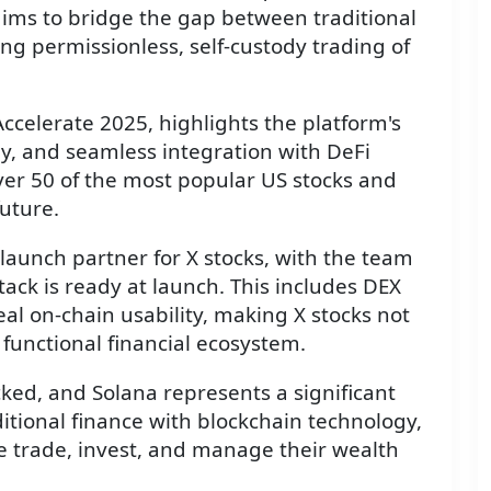
 aims to bridge the gap between traditional
ng permissionless, self-custody trading of
elerate 2025, highlights the platform's
dy, and seamless integration with DeFi
r over 50 of the most popular US stocks and
future.
 launch partner for X stocks, with the team
stack is ready at launch. This includes DEX
real on-chain usability, making X stocks not
y functional financial ecosystem.
ed, and Solana represents a significant
ditional finance with blockchain technology,
e trade, invest, and manage their wealth