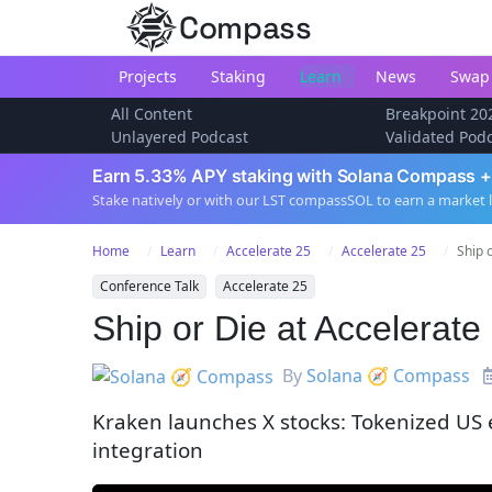
Compass
Projects
Staking
Learn
News
Swap
All Content
Breakpoint 20
Unlayered Podcast
Validated Pod
Earn 5.33% APY staking with Solana Compass +
Stake natively or with our LST compassSOL to earn a market 
Home
Learn
Accelerate 25
Accelerate 25
Ship 
Conference Talk
Accelerate 25
Ship or Die at Accelerat
By
Solana 🧭 Compass
Kraken launches X stocks: Tokenized US 
integration