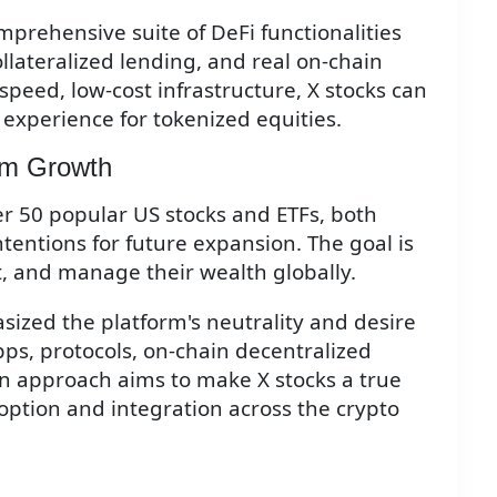
mprehensive suite of DeFi functionalities
collateralized lending, and real on-chain
-speed, low-cost infrastructure, X stocks can
 experience for tokenized equities.
em Growth
ver 50 popular US stocks and ETFs, both
entions for future expansion. The goal is
t, and manage their wealth globally.
zed the platform's neutrality and desire
ps, protocols, on-chain decentralized
n approach aims to make X stocks a true
option and integration across the crypto