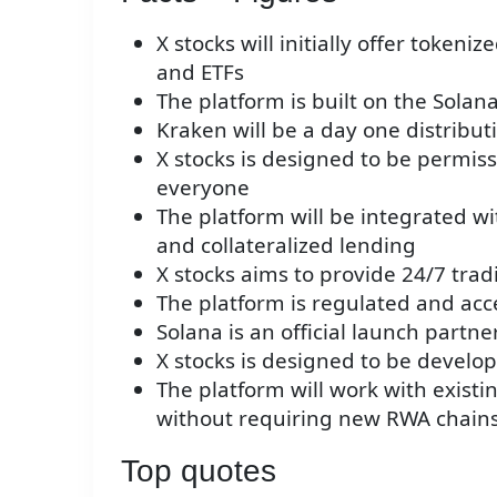
X stocks will initially offer tokeni
and ETFs
The platform is built on the Solan
Kraken will be a day one distribut
X stocks is designed to be permissi
everyone
The platform will be integrated wit
and collateralized lending
X stocks aims to provide 24/7 trad
The platform is regulated and acce
Solana is an official launch partner
X stocks is designed to be develop
The platform will work with existi
without requiring new RWA chain
Top quotes