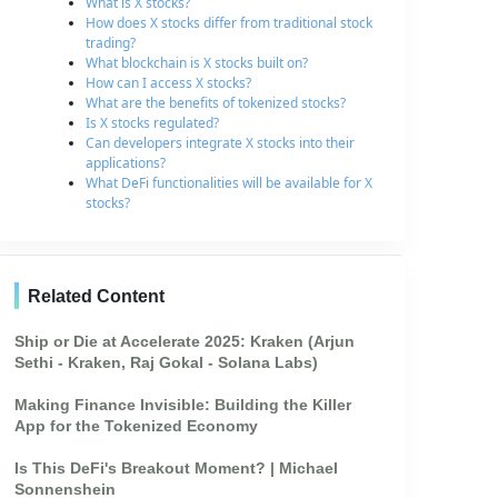
What is X stocks?
How does X stocks differ from traditional stock
trading?
What blockchain is X stocks built on?
How can I access X stocks?
What are the benefits of tokenized stocks?
Is X stocks regulated?
Can developers integrate X stocks into their
applications?
What DeFi functionalities will be available for X
stocks?
Related Content
Ship or Die at Accelerate 2025: Kraken (Arjun
Sethi - Kraken, Raj Gokal - Solana Labs)
Making Finance Invisible: Building the Killer
App for the Tokenized Economy
Is This DeFi's Breakout Moment? | Michael
Sonnenshein