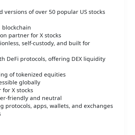
zed versions of over 50 popular US stocks
a blockchain
ion partner for X stocks
onless, self-custody, and built for
h DeFi protocols, offering DEX liquidity
ing of tokenized equities
ssible globally
 for X stocks
er-friendly and neutral
ng protocols, apps, wallets, and exchanges
s