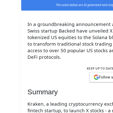
The notes below are AI generated and may
In a groundbreaking announcement a
Swiss startup Backed have unveiled X 
tokenized US equities to the Solana b
to transform traditional stock trading
access to over 50 popular US stocks a
DeFi protocols.
KEEP UP TO DAT
Follow 
Summary
Kraken, a leading cryptocurrency exc
fintech startup, to launch X stocks - 