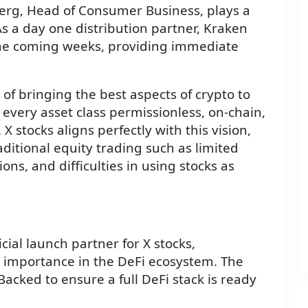
rg, Head of Consumer Business, plays a
 As a day one distribution partner, Kraken
n the coming weeks, providing immediate
f bringing the best aspects of crypto to
e every asset class permissionless, on-chain,
 X stocks aligns perfectly with this vision,
itional equity trading such as limited
ions, and difficulties in using stocks as
ial launch partner for X stocks,
g importance in the DeFi ecosystem. The
acked to ensure a full DeFi stack is ready