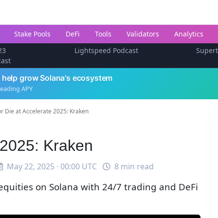
Stake Pools
DeFi
Tools
Validators
Analytics
23
Lightspeed Podcast
Super
cast
 help grow Solana's ecosystem
leading APY
or Die at Accelerate 2025: Kraken
e 2025: Kraken
May 22, 2025 · 00:00 UTC
8 min read
equities on Solana with 24/7 trading and DeFi