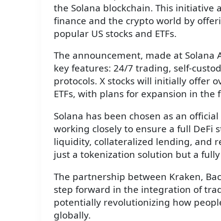
the Solana blockchain. This initiative
finance and the crypto world by offeri
popular US stocks and ETFs.
The announcement, made at Solana Acc
key features: 24/7 trading, self-custo
protocols. X stocks will initially offe
ETFs, with plans for expansion in the 
Solana has been chosen as an official
working closely to ensure a full DeFi 
liquidity, collateralized lending, and 
just a tokenization solution but a full
The partnership between Kraken, Back
step forward in the integration of tra
potentially revolutionizing how peopl
globally.