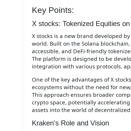
Key Points:
X stocks: Tokenized Equities on
X stocks is a new brand developed by 
world. Built on the Solana blockchain,
accessible, and DeFi-friendly tokeniz
The platform is designed to be develo
integration with various protocols, a
One of the key advantages of X stocks i
ecosystems without the need for new, 
This approach ensures broader compat
crypto space, potentially accelerating 
assets into the world of decentralized
Kraken's Role and Vision