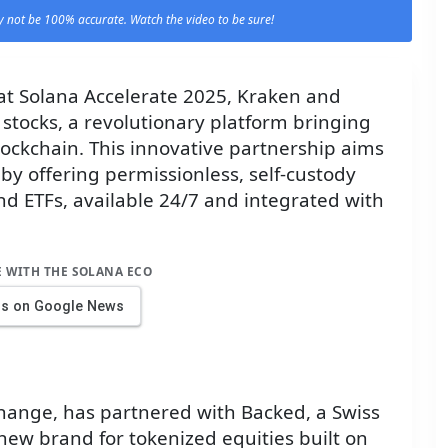
 not be 100% accurate. Watch the video to be sure!
t Solana Accelerate 2025, Kraken and
stocks, a revolutionary platform bringing
lockchain. This innovative partnership aims
 by offering permissionless, self-custody
nd ETFs, available 24/7 and integrated with
E WITH THE SOLANA ECO
us on Google News
hange, has partnered with Backed, a Swiss
a new brand for tokenized equities built on