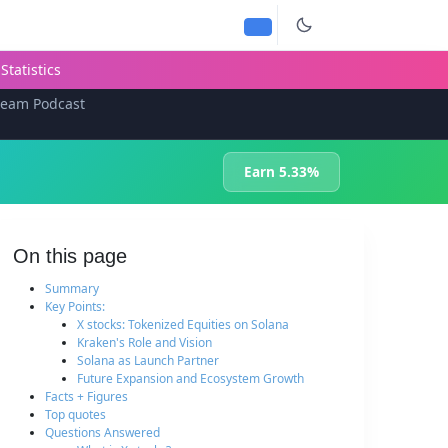
Statistics
team Podcast
Earn 5.33%
On this page
Summary
Key Points:
X stocks: Tokenized Equities on Solana
Kraken's Role and Vision
Solana as Launch Partner
Future Expansion and Ecosystem Growth
Facts + Figures
Top quotes
Questions Answered