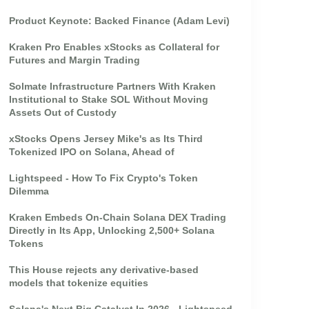
Product Keynote: Backed Finance (Adam Levi)
Kraken Pro Enables xStocks as Collateral for
Futures and Margin Trading
Solmate Infrastructure Partners With Kraken
Institutional to Stake SOL Without Moving
Assets Out of Custody
xStocks Opens Jersey Mike's as Its Third
Tokenized IPO on Solana, Ahead of
Lightspeed - How To Fix Crypto's Token
Dilemma
Kraken Embeds On-Chain Solana DEX Trading
Directly in Its App, Unlocking 2,500+ Solana
Tokens
This House rejects any derivative-based
models that tokenize equities