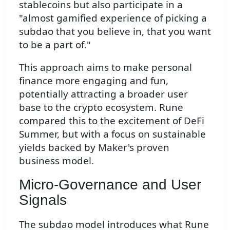
stablecoins but also participate in a
"almost gamified experience of picking a
subdao that you believe in, that you want
to be a part of."
This approach aims to make personal
finance more engaging and fun,
potentially attracting a broader user
base to the crypto ecosystem. Rune
compared this to the excitement of DeFi
Summer, but with a focus on sustainable
yields backed by Maker's proven
business model.
Micro-Governance and User
Signals
The subdao model introduces what Rune