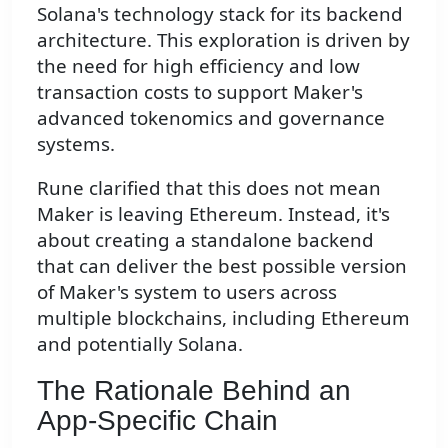
Solana's technology stack for its backend
architecture. This exploration is driven by
the need for high efficiency and low
transaction costs to support Maker's
advanced tokenomics and governance
systems.
Rune clarified that this does not mean
Maker is leaving Ethereum. Instead, it's
about creating a standalone backend
that can deliver the best possible version
of Maker's system to users across
multiple blockchains, including Ethereum
and potentially Solana.
The Rationale Behind an
App-Specific Chain