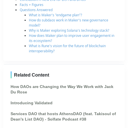
Facts + Figures
Questions Answered
What is Maker's "endgame plan"?
How do subdaos work in Maker's new governance
model?
Why is Maker exploring Solana's technology stack?
How does Maker plan to improve user engagement in
its ecosystem?
What is Rune's vision for the future of blockchain
interoperability?
Related Content
How DAOs are Changing the Way We Work with Jack
Du Rose
Introducing Validated
Services DAO that hosts AthensDAO (feat. Takisoul of
Dean's List DAO) - Solfate Podcast #38