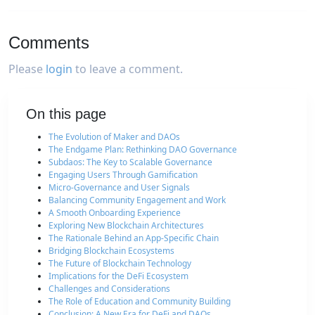
Comments
Please
login
to leave a comment.
On this page
The Evolution of Maker and DAOs
The Endgame Plan: Rethinking DAO Governance
Subdaos: The Key to Scalable Governance
Engaging Users Through Gamification
Micro-Governance and User Signals
Balancing Community Engagement and Work
A Smooth Onboarding Experience
Exploring New Blockchain Architectures
The Rationale Behind an App-Specific Chain
Bridging Blockchain Ecosystems
The Future of Blockchain Technology
Implications for the DeFi Ecosystem
Challenges and Considerations
The Role of Education and Community Building
Conclusion: A New Era for DeFi and DAOs