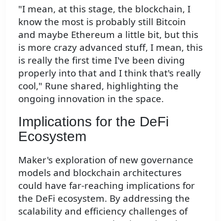
"I mean, at this stage, the blockchain, I
know the most is probably still Bitcoin
and maybe Ethereum a little bit, but this
is more crazy advanced stuff, I mean, this
is really the first time I've been diving
properly into that and I think that's really
cool," Rune shared, highlighting the
ongoing innovation in the space.
Implications for the DeFi
Ecosystem
Maker's exploration of new governance
models and blockchain architectures
could have far-reaching implications for
the DeFi ecosystem. By addressing the
scalability and efficiency challenges of