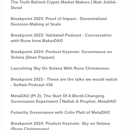
The Truth Behind Crypto Market Makers | Matt Jobbé-
Duval
Breakpoint 2023: Proof of Impact - Decentralized
Decision-Making at Scale
Breakpoint 2023: Validated Podcast - Conversation
with Rune from MakerDAO
Breakpoint 2024: Product Keynote: Governance on
Solana (Dean Pappas)
Launching Sky On Solana With Rune Christensen
Breakpoint 2023 - These are the talks we would watch
- Solfate Podcast #36
MetaDAO (Pt 2): The Start Of A World-Changing
Governance Experiment ꟾ Nallok & Prophet, MetaDAO
Futarchy Governance with Colin Platt of MetaDAO
Breakpoint 2024: Product Keynote: Sky on Solana
(Rune Christensen)