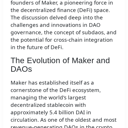
founders of Maker, a pioneering force in
the decentralized finance (DeFi) space.
The discussion delved deep into the
challenges and innovations in DAO
governance, the concept of subdaos, and
the potential for cross-chain integration
in the future of DeFi.
The Evolution of Maker and
DAOs
Maker has established itself as a
cornerstone of the DeFi ecosystem,
managing the world's largest
decentralized stablecoin with
approximately 5.4 billion DAI in
circulation. As one of the oldest and most
revenue-generating DAOs in the crypto