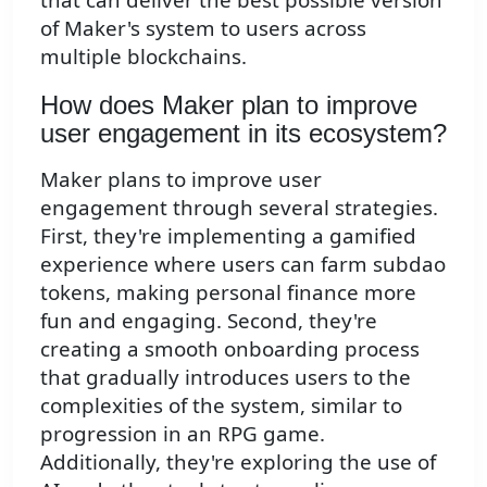
of Maker's system to users across
multiple blockchains.
How does Maker plan to improve
user engagement in its ecosystem?
Maker plans to improve user
engagement through several strategies.
First, they're implementing a gamified
experience where users can farm subdao
tokens, making personal finance more
fun and engaging. Second, they're
creating a smooth onboarding process
that gradually introduces users to the
complexities of the system, similar to
progression in an RPG game.
Additionally, they're exploring the use of