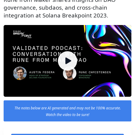
governance, subdaos, and cross-chain
integration at Solana Breakpoint 2023.
The notes below are AI generated and may not be 100% accurate.
Watch the video to be sure!