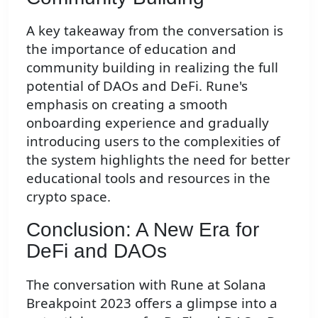
A key takeaway from the conversation is
the importance of education and
community building in realizing the full
potential of DAOs and DeFi. Rune's
emphasis on creating a smooth
onboarding experience and gradually
introducing users to the complexities of
the system highlights the need for better
educational tools and resources in the
crypto space.
Conclusion: A New Era for
DeFi and DAOs
The conversation with Rune at Solana
Breakpoint 2023 offers a glimpse into a