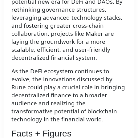
potential new era for DeFi and DAOs. By
rethinking governance structures,
leveraging advanced technology stacks,
and fostering greater cross-chain
collaboration, projects like Maker are
laying the groundwork for a more
scalable, efficient, and user-friendly
decentralized financial system.
As the DeFi ecosystem continues to
evolve, the innovations discussed by
Rune could play a crucial role in bringing
decentralized finance to a broader
audience and realizing the
transformative potential of blockchain
technology in the financial world.
Facts + Figures