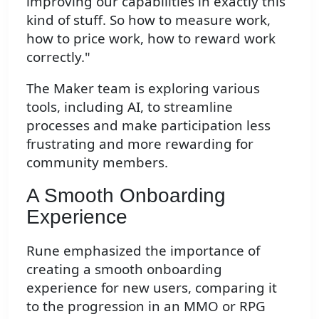
improving our capabilities in exactly this
kind of stuff. So how to measure work,
how to price work, how to reward work
correctly."
The Maker team is exploring various
tools, including AI, to streamline
processes and make participation less
frustrating and more rewarding for
community members.
A Smooth Onboarding
Experience
Rune emphasized the importance of
creating a smooth onboarding
experience for new users, comparing it
to the progression in an MMO or RPG