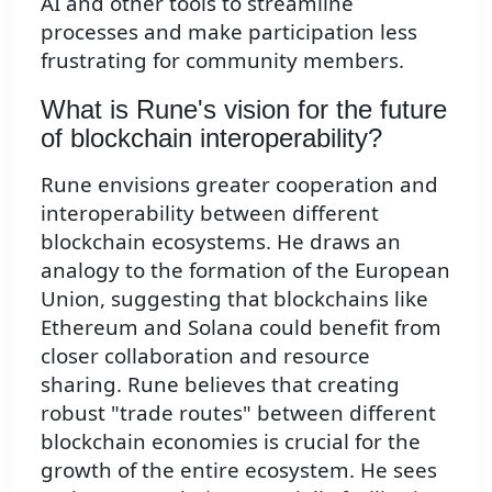
AI and other tools to streamline
processes and make participation less
frustrating for community members.
What is Rune's vision for the future
of blockchain interoperability?
Rune envisions greater cooperation and
interoperability between different
blockchain ecosystems. He draws an
analogy to the formation of the European
Union, suggesting that blockchains like
Ethereum and Solana could benefit from
closer collaboration and resource
sharing. Rune believes that creating
robust "trade routes" between different
blockchain economies is crucial for the
growth of the entire ecosystem. He sees