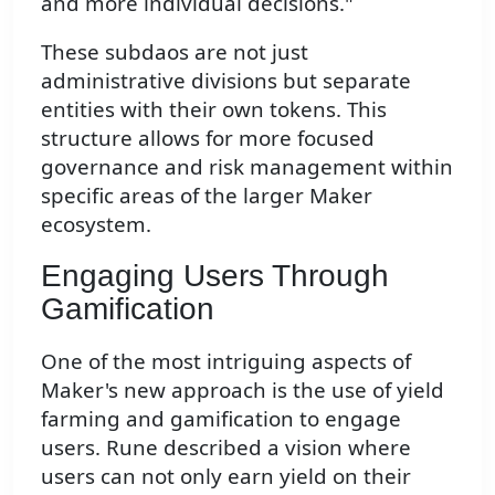
and more individual decisions."
These subdaos are not just
administrative divisions but separate
entities with their own tokens. This
structure allows for more focused
governance and risk management within
specific areas of the larger Maker
ecosystem.
Engaging Users Through
Gamification
One of the most intriguing aspects of
Maker's new approach is the use of yield
farming and gamification to engage
users. Rune described a vision where
users can not only earn yield on their