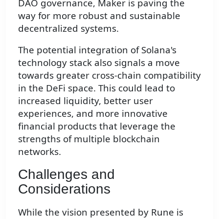
DAO governance, Maker is paving the
way for more robust and sustainable
decentralized systems.
The potential integration of Solana's
technology stack also signals a move
towards greater cross-chain compatibility
in the DeFi space. This could lead to
increased liquidity, better user
experiences, and more innovative
financial products that leverage the
strengths of multiple blockchain
networks.
Challenges and
Considerations
While the vision presented by Rune is