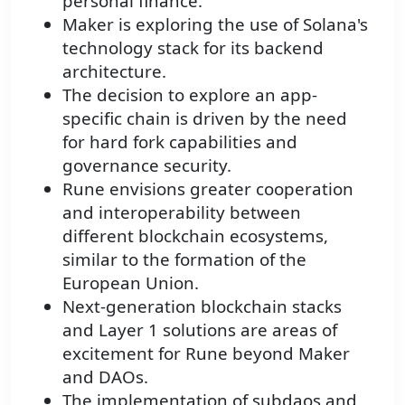
personal finance.
Maker is exploring the use of Solana's
technology stack for its backend
architecture.
The decision to explore an app-
specific chain is driven by the need
for hard fork capabilities and
governance security.
Rune envisions greater cooperation
and interoperability between
different blockchain ecosystems,
similar to the formation of the
European Union.
Next-generation blockchain stacks
and Layer 1 solutions are areas of
excitement for Rune beyond Maker
and DAOs.
The implementation of subdaos and