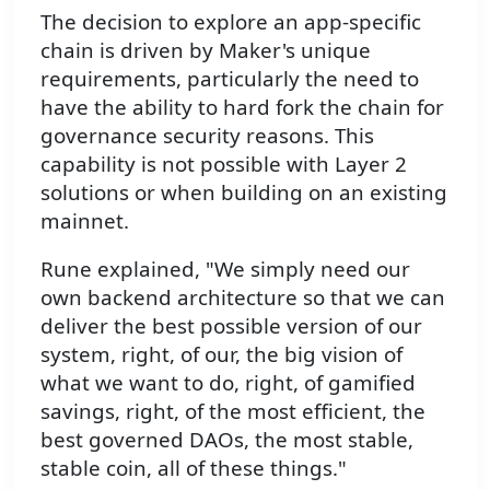
The decision to explore an app-specific
chain is driven by Maker's unique
requirements, particularly the need to
have the ability to hard fork the chain for
governance security reasons. This
capability is not possible with Layer 2
solutions or when building on an existing
mainnet.
Rune explained, "We simply need our
own backend architecture so that we can
deliver the best possible version of our
system, right, of our, the big vision of
what we want to do, right, of gamified
savings, right, of the most efficient, the
best governed DAOs, the most stable,
stable coin, all of these things."