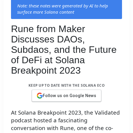
Note: these notes were generated by AI to help
surface more Solana content
Rune from Maker
Discusses DAOs,
Subdaos, and the Future
of DeFi at Solana
Breakpoint 2023
KEEP UP TO DATE WITH THE SOLANA ECO
Follow us on Google News
At Solana Breakpoint 2023, the Validated
podcast hosted a fascinating
conversation with Rune, one of the co-