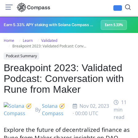
Compass
All Content
Breakpoint 2023
Lightspeed Podcast
Superteam Podcast
U
Earn 5.33% APY staking with Solana Compass + help grow Solana's ecosystem
Earn 5.33%
Home
Learn
Validated
Breakpoint 2023: Validated Podcast: Conv...
Podcast Summary
Breakpoint 2023: Validated
Podcast: Conversation with
Rune from Maker
11
Solana 🧭
Nov 02, 2023
By
min
Compass
· 00:00 UTC
read
Explore the future of decentralized finance as
Rune from Maker shares insights on DAO