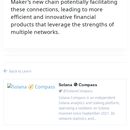
Maker's new chain potentially facilitating
these connections, leading to more
efficient and innovative financial
products that leverage the strengths of
multiple networks.
Back to Learn
Solana 🧭 Compass
@SolanaCompass
Solana Compass is an independent
Solana analytics and staking platform,
operating a validator on Solana
mainnet since September 2021. Its
network statistics and...