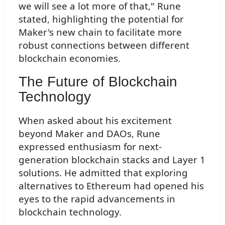
we will see a lot more of that," Rune
stated, highlighting the potential for
Maker's new chain to facilitate more
robust connections between different
blockchain economies.
The Future of Blockchain
Technology
When asked about his excitement
beyond Maker and DAOs, Rune
expressed enthusiasm for next-
generation blockchain stacks and Layer 1
solutions. He admitted that exploring
alternatives to Ethereum had opened his
eyes to the rapid advancements in
blockchain technology.