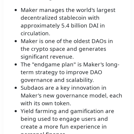
Maker manages the world's largest
decentralized stablecoin with
approximately 5.4 billion DAI in
circulation.
Maker is one of the oldest DAOs in
the crypto space and generates
significant revenue.
The "endgame plan" is Maker's long-
term strategy to improve DAO
governance and scalability.
Subdaos are a key innovation in
Maker's new governance model, each
with its own token.
Yield farming and gamification are
being used to engage users and
create a more fun experience in