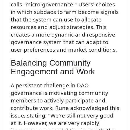
calls "micro-governance." Users' choices
in which subdaos to farm become signals
that the system can use to allocate
resources and adjust strategies. This
creates a more dynamic and responsive
governance system that can adapt to
user preferences and market conditions.
Balancing Community
Engagement and Work
A persistent challenge in DAO
governance is motivating community
members to actively participate and
contribute work. Rune acknowledged this
issue, stating, "We're still not very good
at it. However, we are very rapidly