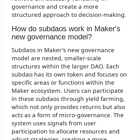
governance and create a more
structured approach to decision-making.
How do subdaos work in Maker's
new governance model?
Subdaos in Maker's new governance
model are nested, smaller-scale
structures within the larger DAO. Each
subdao has its own token and focuses on
specific areas or functions within the
Maker ecosystem. Users can participate
in these subdaos through yield farming,
which not only provides returns but also
acts as a form of micro-governance. The
system uses signals from user
participation to allocate resources and
adjust strategies, creating a more