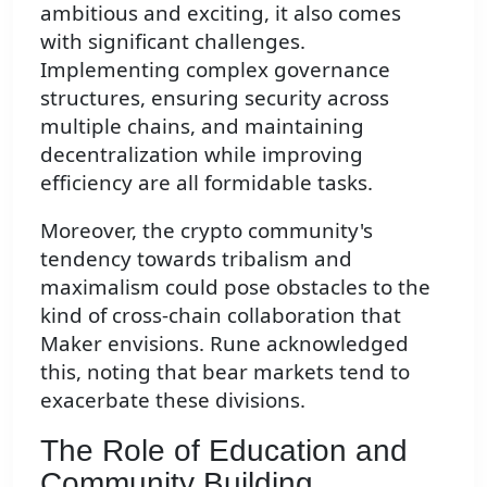
ambitious and exciting, it also comes
with significant challenges.
Implementing complex governance
structures, ensuring security across
multiple chains, and maintaining
decentralization while improving
efficiency are all formidable tasks.
Moreover, the crypto community's
tendency towards tribalism and
maximalism could pose obstacles to the
kind of cross-chain collaboration that
Maker envisions. Rune acknowledged
this, noting that bear markets tend to
exacerbate these divisions.
The Role of Education and
Community Building