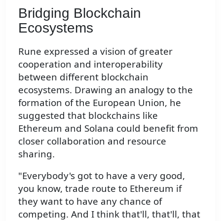
Bridging Blockchain
Ecosystems
Rune expressed a vision of greater
cooperation and interoperability
between different blockchain
ecosystems. Drawing an analogy to the
formation of the European Union, he
suggested that blockchains like
Ethereum and Solana could benefit from
closer collaboration and resource
sharing.
"Everybody's got to have a very good,
you know, trade route to Ethereum if
they want to have any chance of
competing. And I think that'll, that'll, that