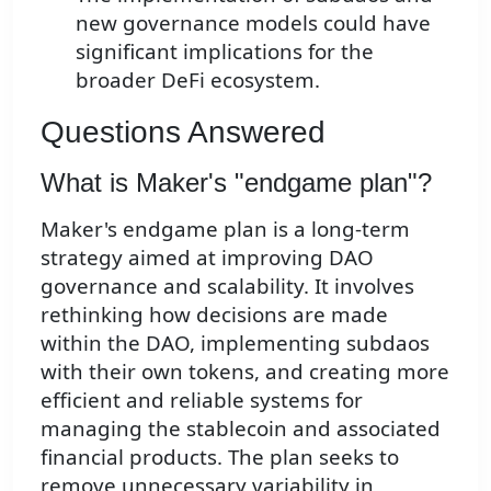
new governance models could have
significant implications for the
broader DeFi ecosystem.
Questions Answered
What is Maker's "endgame plan"?
Maker's endgame plan is a long-term
strategy aimed at improving DAO
governance and scalability. It involves
rethinking how decisions are made
within the DAO, implementing subdaos
with their own tokens, and creating more
efficient and reliable systems for
managing the stablecoin and associated
financial products. The plan seeks to
remove unnecessary variability in