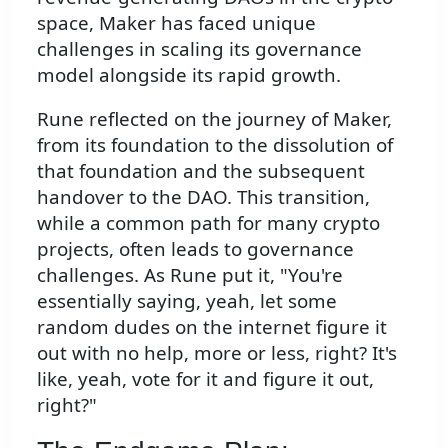
space, Maker has faced unique
challenges in scaling its governance
model alongside its rapid growth.
Rune reflected on the journey of Maker,
from its foundation to the dissolution of
that foundation and the subsequent
handover to the DAO. This transition,
while a common path for many crypto
projects, often leads to governance
challenges. As Rune put it, "You're
essentially saying, yeah, let some
random dudes on the internet figure it
out with no help, more or less, right? It's
like, yeah, vote for it and figure it out,
right?"