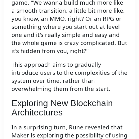
game. "We wanna build much more like
a smooth transition, a little bit more like,
you know, an MMO, right? Or an RPG or
something where you start out at level
one and it's really simple and easy and
the whole game is crazy complicated. But
it's hidden from you, right?"
This approach aims to gradually
introduce users to the complexities of the
system over time, rather than
overwhelming them from the start.
Exploring New Blockchain
Architectures
In a surprising turn, Rune revealed that
Maker is exploring the possibility of using