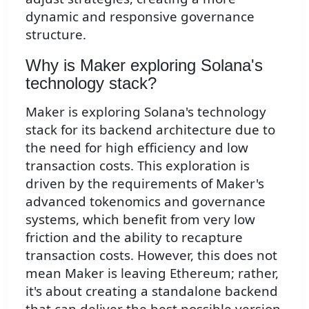
dynamic and responsive governance
structure.
Why is Maker exploring Solana's
technology stack?
Maker is exploring Solana's technology
stack for its backend architecture due to
the need for high efficiency and low
transaction costs. This exploration is
driven by the requirements of Maker's
advanced tokenomics and governance
systems, which benefit from very low
friction and the ability to recapture
transaction costs. However, this does not
mean Maker is leaving Ethereum; rather,
it's about creating a standalone backend
that can deliver the best possible version