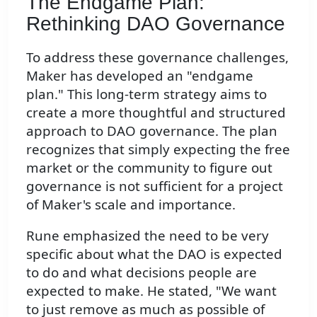
The Endgame Plan:
Rethinking DAO Governance
To address these governance challenges,
Maker has developed an "endgame
plan." This long-term strategy aims to
create a more thoughtful and structured
approach to DAO governance. The plan
recognizes that simply expecting the free
market or the community to figure out
governance is not sufficient for a project
of Maker's scale and importance.
Rune emphasized the need to be very
specific about what the DAO is expected
to do and what decisions people are
expected to make. He stated, "We want
to just remove as much as possible of