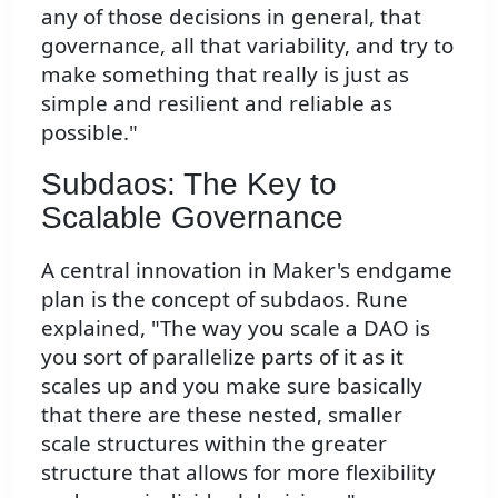
any of those decisions in general, that
governance, all that variability, and try to
make something that really is just as
simple and resilient and reliable as
possible."
Subdaos: The Key to
Scalable Governance
A central innovation in Maker's endgame
plan is the concept of subdaos. Rune
explained, "The way you scale a DAO is
you sort of parallelize parts of it as it
scales up and you make sure basically
that there are these nested, smaller
scale structures within the greater
structure that allows for more flexibility