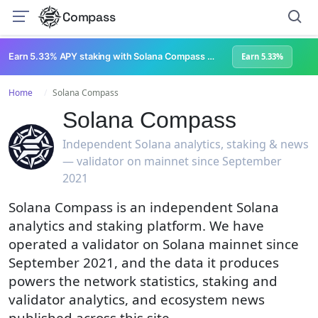
Compass
Earn 5.33% APY staking with Solana Compass + help grow Solana's ecosystem
Earn 5.33%
Home
Solana Compass
Solana Compass
Independent Solana analytics, staking & news
— validator on mainnet since September
2021
Solana Compass is an independent Solana
analytics and staking platform. We have
operated a validator on Solana mainnet since
September 2021, and the data it produces
powers the network statistics, staking and
validator analytics, and ecosystem news
published across this site.