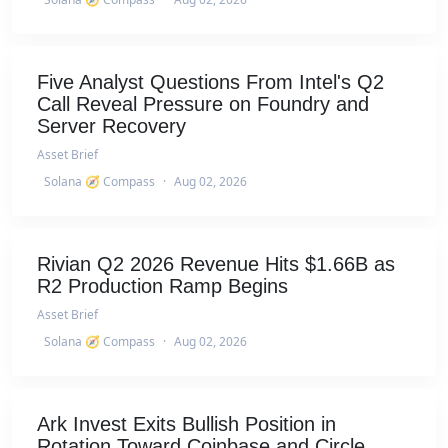
Five Analyst Questions From Intel's Q2
Call Reveal Pressure on Foundry and
Server Recovery
Asset Brief
Solana 🧭 Compass
·
Aug 02, 2026
Rivian Q2 2026 Revenue Hits $1.66B as
R2 Production Ramp Begins
Asset Brief
Solana 🧭 Compass
·
Aug 02, 2026
Ark Invest Exits Bullish Position in
Rotation Toward Coinbase and Circle