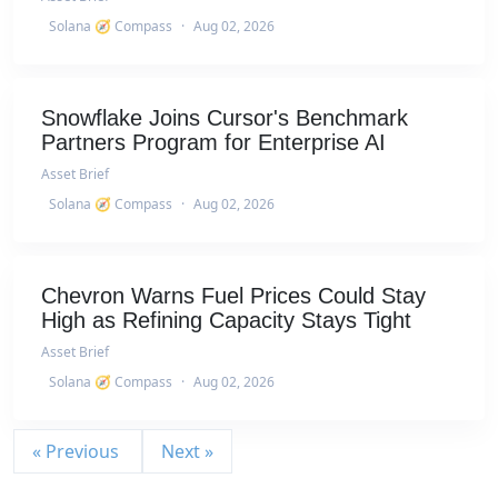
Solana 🧭 Compass
·
Aug 02, 2026
Snowflake Joins Cursor's Benchmark
Partners Program for Enterprise AI
Asset Brief
Solana 🧭 Compass
·
Aug 02, 2026
Chevron Warns Fuel Prices Could Stay
High as Refining Capacity Stays Tight
Asset Brief
Solana 🧭 Compass
·
Aug 02, 2026
« Previous
Next »