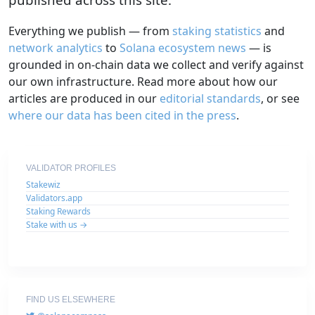
Everything we publish — from
staking statistics
and
network analytics
to
Solana ecosystem news
— is
grounded in on-chain data we collect and verify against
our own infrastructure. Read more about how our
articles are produced in our
editorial standards
, or see
where our data has been cited in the press
.
VALIDATOR PROFILES
Stakewiz
Validators.app
Staking Rewards
Stake with us →
FIND US ELSEWHERE