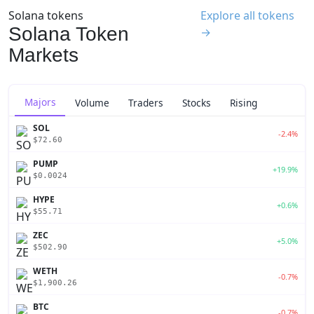
Solana tokens
Explore all tokens
Solana Token
→
Markets
Majors
Volume
Traders
Stocks
Rising
SOL
-2.4%
$72.60
PUMP
+19.9%
$0.0024
HYPE
+0.6%
$55.71
ZEC
+5.0%
$502.90
WETH
-0.7%
$1,900.26
BTC
-0.7%