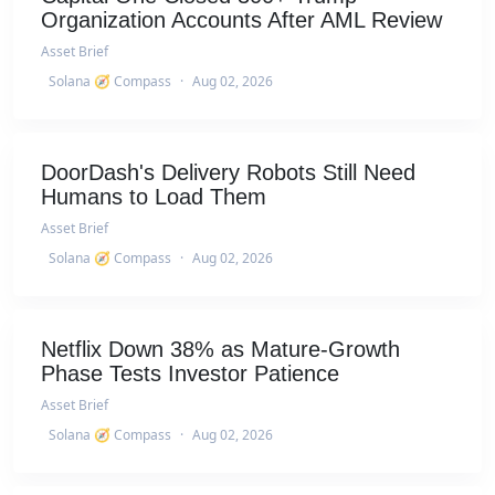
Organization Accounts After AML Review
Asset Brief
Solana 🧭 Compass
·
Aug 02, 2026
DoorDash's Delivery Robots Still Need
Humans to Load Them
Asset Brief
Solana 🧭 Compass
·
Aug 02, 2026
Netflix Down 38% as Mature-Growth
Phase Tests Investor Patience
Asset Brief
Solana 🧭 Compass
·
Aug 02, 2026