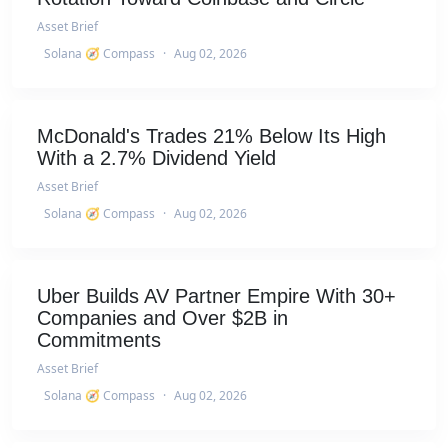
Asset Brief
Solana 🧭 Compass
·
Aug 02, 2026
McDonald's Trades 21% Below Its High
With a 2.7% Dividend Yield
Asset Brief
Solana 🧭 Compass
·
Aug 02, 2026
Uber Builds AV Partner Empire With 30+
Companies and Over $2B in
Commitments
Asset Brief
Solana 🧭 Compass
·
Aug 02, 2026