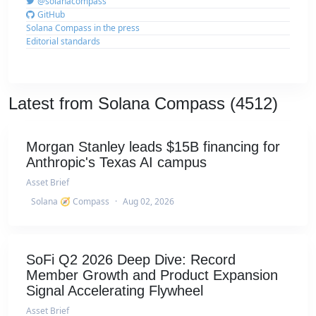
@solanacompass
GitHub
Solana Compass in the press
Editorial standards
Latest from Solana Compass (4512)
Morgan Stanley leads $15B financing for
Anthropic's Texas AI campus
Asset Brief
Solana 🧭 Compass
·
Aug 02, 2026
SoFi Q2 2026 Deep Dive: Record
Member Growth and Product Expansion
Signal Accelerating Flywheel
Asset Brief