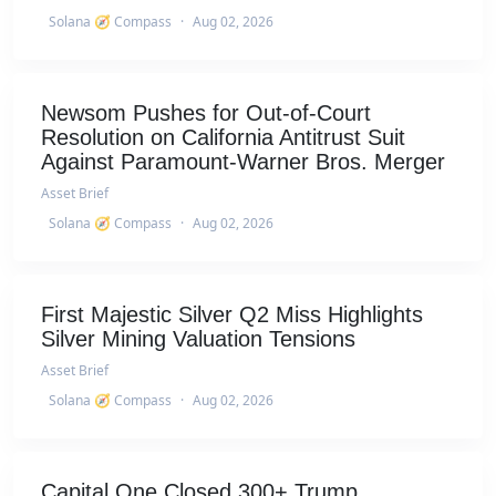
Solana 🧭 Compass
·
Aug 02, 2026
Newsom Pushes for Out-of-Court
Resolution on California Antitrust Suit
Against Paramount-Warner Bros. Merger
Asset Brief
Solana 🧭 Compass
·
Aug 02, 2026
First Majestic Silver Q2 Miss Highlights
Silver Mining Valuation Tensions
Asset Brief
Solana 🧭 Compass
·
Aug 02, 2026
Capital One Closed 300+ Trump