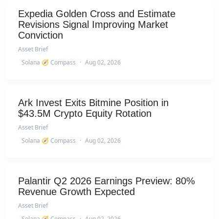
Expedia Golden Cross and Estimate
Revisions Signal Improving Market
Conviction
Asset Brief
Solana 🧭 Compass
·
Aug 02, 2026
Ark Invest Exits Bitmine Position in
$43.5M Crypto Equity Rotation
Asset Brief
Solana 🧭 Compass
·
Aug 02, 2026
Palantir Q2 2026 Earnings Preview: 80%
Revenue Growth Expected
Asset Brief
Solana 🧭 Compass
·
Aug 02, 2026