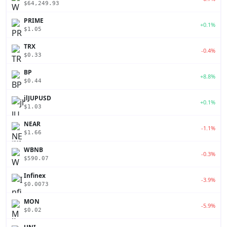
$64,249.93
PRIME
+0.1%
$1.05
TRX
-0.4%
$0.33
BP
+8.8%
$0.44
jlJUPUSD
+0.1%
$1.03
NEAR
-1.1%
$1.66
WBNB
-0.3%
$590.07
Infinex
-3.9%
$0.0073
MON
-5.9%
$0.02