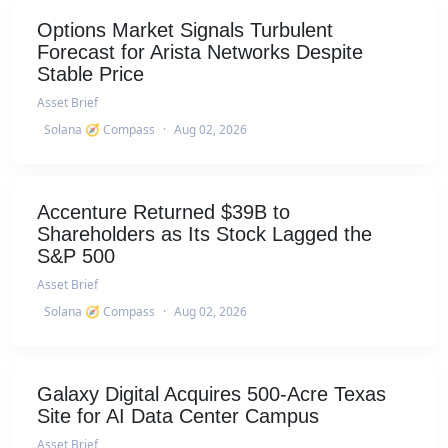
Options Market Signals Turbulent
Forecast for Arista Networks Despite
Stable Price
Asset Brief
Solana 🧭 Compass
·
Aug 02, 2026
Accenture Returned $39B to
Shareholders as Its Stock Lagged the
S&P 500
Asset Brief
Solana 🧭 Compass
·
Aug 02, 2026
Galaxy Digital Acquires 500-Acre Texas
Site for AI Data Center Campus
Asset Brief