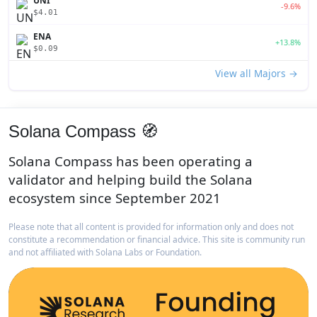
UNI
-9.6%
$4.01
ENA
+13.8%
$0.09
View all Majors →
Solana Compass 🧭
Solana Compass has been operating a
validator and helping build the Solana
ecosystem since September 2021
Please note that all content is provided for information only and does not
constitute a recommendation or financial advice. This site is community run
and not affiliated with Solana Labs or Foundation.