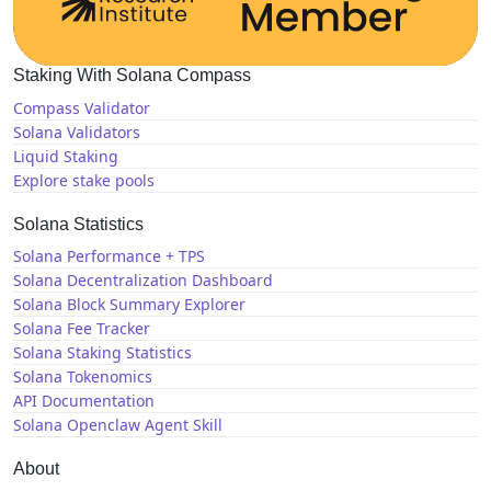
Staking With Solana Compass
Compass Validator
Solana Validators
Liquid Staking
Explore stake pools
Solana Statistics
Solana Performance + TPS
Solana Decentralization Dashboard
Solana Block Summary Explorer
Solana Fee Tracker
Solana Staking Statistics
Solana Tokenomics
API Documentation
Solana Openclaw Agent Skill
About