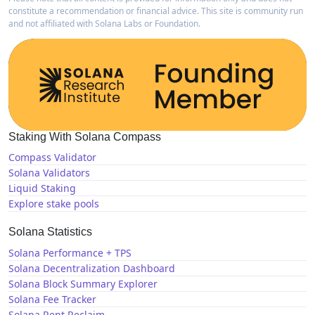
constitute a recommendation or financial advice. This site is community run
and not affiliated with Solana Labs or Foundation.
Staking With Solana Compass
Compass Validator
Solana Validators
Liquid Staking
Explore stake pools
Solana Statistics
Solana Performance + TPS
Solana Decentralization Dashboard
Solana Block Summary Explorer
Solana Fee Tracker
Solana Rent Reclaim