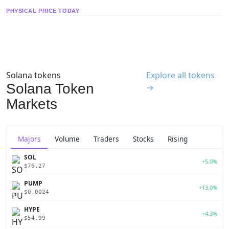
PHYSICAL PRICE TODAY
Solana tokens
Explore all tokens
Solana Token
→
Markets
Majors
Volume
Traders
Stocks
Rising
SOL
+5.0%
$76.27
PUMP
+13.0%
$0.0024
HYPE
+4.3%
$54.99