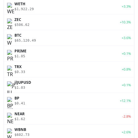
WETH
+3.3%
$1,922.29
ZEC
+10.3%
$506.62
BTC
+3.6%
$65,120.49
PRIME
+0.1%
$1.05
TRX
+0.8%
$0.33
jlJUPUSD
+0.1%
$1.03
BP
+12.1%
$0.41
NEAR
-2.8%
$1.62
WBNB
+2.6%
$602.73