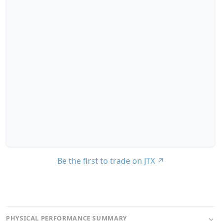
Be the first to trade on JTX
↗
PHYSICAL PERFORMANCE SUMMARY