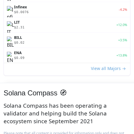
Infinex
-4.2%
$0.0076
LIT
+12.0%
$2.31
BILL
+3.5%
$0.02
ENA
+13.8%
$0.09
View all Majors →
Solana Compass 🧭
Solana Compass has been operating a
validator and helping build the Solana
ecosystem since September 2021
Please note that all content is provided for information only and does not