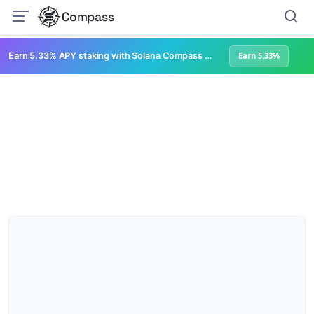
Compass
Earn 5.33% APY staking with Solana Compass + help grow Solana's ecosystem
Earn 5.33%