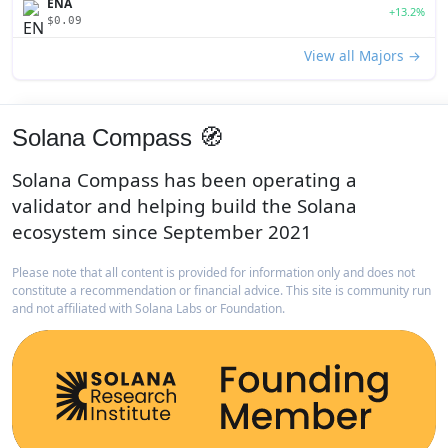
ENA
+13.2%
$0.09
View all Majors →
Solana Compass 🧭
Solana Compass has been operating a
validator and helping build the Solana
ecosystem since September 2021
Please note that all content is provided for information only and does not
constitute a recommendation or financial advice. This site is community run
and not affiliated with Solana Labs or Foundation.