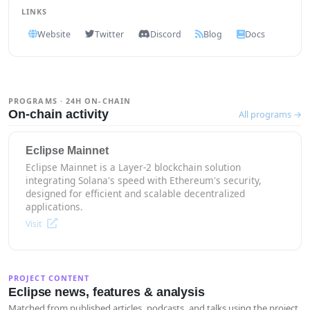
LINKS
Website
Twitter
Discord
Blog
Docs
PROGRAMS · 24H ON-CHAIN
On-chain activity
All programs →
Eclipse Mainnet
Eclipse Mainnet is a Layer-2 blockchain solution
integrating Solana's speed with Ethereum's security,
designed for efficient and scalable decentralized
applications.
Visit
PROJECT CONTENT
Eclipse news, features & analysis
Matched from published articles, podcasts, and talks using the project