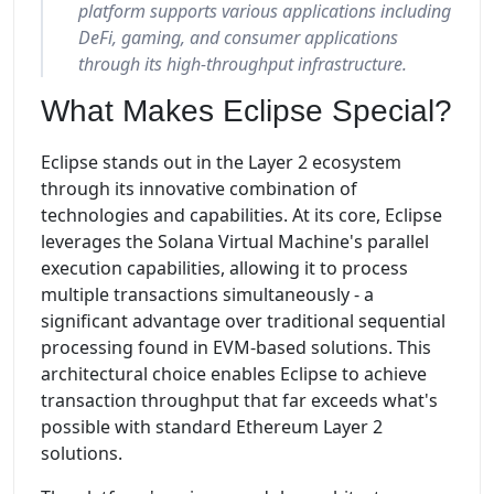
platform supports various applications including
DeFi, gaming, and consumer applications
through its high-throughput infrastructure.
What Makes Eclipse Special?
Eclipse stands out in the Layer 2 ecosystem
through its innovative combination of
technologies and capabilities. At its core, Eclipse
leverages the Solana Virtual Machine's parallel
execution capabilities, allowing it to process
multiple transactions simultaneously - a
significant advantage over traditional sequential
processing found in EVM-based solutions. This
architectural choice enables Eclipse to achieve
transaction throughput that far exceeds what's
possible with standard Ethereum Layer 2
solutions.