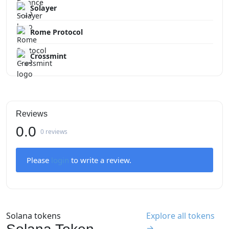
Solayer
Rome Protocol
Crossmint
Reviews
0.0
0 reviews
Please
login
to write a review.
Solana tokens
Explore all tokens
→