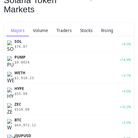
Solana Token
Markets
Majors
Volume
Traders
Stocks
Rising
SOL
+4.5%
$76.07
PUMP
+14.9%
$0.0024
WETH
+3.1%
$1,918.23
HYPE
+4.6%
$55.09
ZEC
+10.2%
$510.00
BTC
+3.5%
$64,972.12
jlJUPUSD