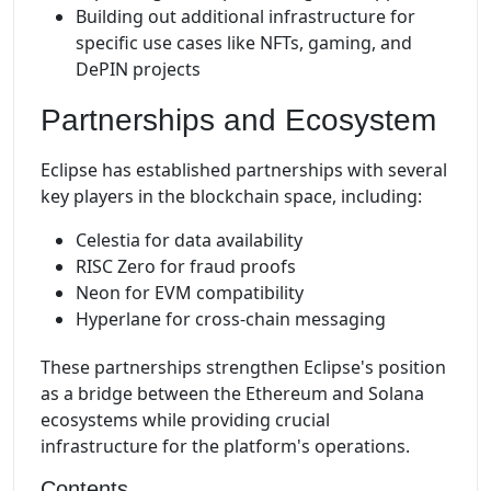
Building out additional infrastructure for
specific use cases like NFTs, gaming, and
DePIN projects
Partnerships and Ecosystem
Eclipse has established partnerships with several
key players in the blockchain space, including:
Celestia for data availability
RISC Zero for fraud proofs
Neon for EVM compatibility
Hyperlane for cross-chain messaging
These partnerships strengthen Eclipse's position
as a bridge between the Ethereum and Solana
ecosystems while providing crucial
infrastructure for the platform's operations.
Contents