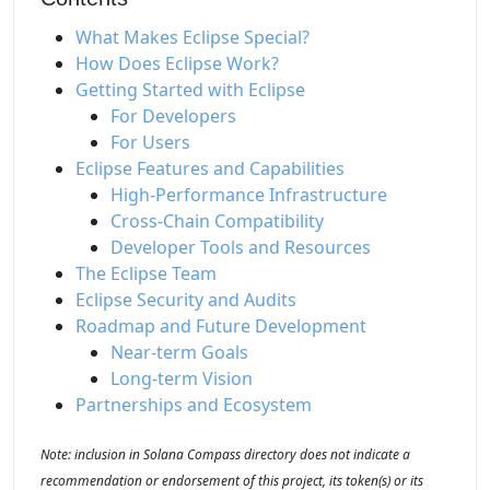
What Makes Eclipse Special?
How Does Eclipse Work?
Getting Started with Eclipse
For Developers
For Users
Eclipse Features and Capabilities
High-Performance Infrastructure
Cross-Chain Compatibility
Developer Tools and Resources
The Eclipse Team
Eclipse Security and Audits
Roadmap and Future Development
Near-term Goals
Long-term Vision
Partnerships and Ecosystem
Note: inclusion in Solana Compass directory does not indicate a
recommendation or endorsement of this project, its token(s) or its