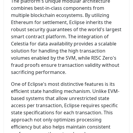
The platform's unique modular architecture
combines best-in-class components from
multiple blockchain ecosystems. By utilizing
Ethereum for settlement, Eclipse inherits the
robust security guarantees of the world's largest
smart contract platform. The integration of
Celestia for data availability provides a scalable
solution for handling the high transaction
volumes enabled by the SVM, while RISC Zero's
fraud proofs ensure transaction validity without
sacrificing performance.
One of Eclipse's most distinctive features is its
efficient state handling mechanism. Unlike EVM-
based systems that allow unrestricted state
access per transaction, Eclipse requires specific
state specifications for each transaction. This
approach not only optimizes processing
efficiency but also helps maintain consistent