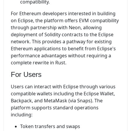
compatibility.
For Ethereum developers interested in building
on Eclipse, the platform offers EVM compatibility
through partnership with Neon, allowing
deployment of Solidity contracts to the Eclipse
network. This provides a pathway for existing
Ethereum applications to benefit from Eclipse's
performance advantages without requiring a
complete rewrite in Rust.
For Users
Users can interact with Eclipse through various
compatible wallets including the Eclipse Wallet,
Backpack, and MetaMask (via Snaps). The
platform supports standard operations
including:
Token transfers and swaps