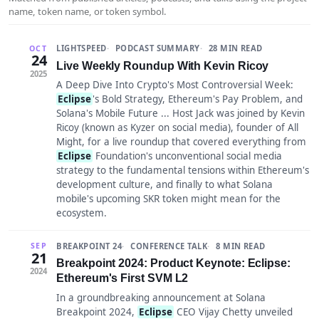
name, token name, or token symbol.
LIGHTSPEED
PODCAST SUMMARY
28 MIN READ
OCT
24
Live Weekly Roundup With Kevin Ricoy
2025
A Deep Dive Into Crypto's Most Controversial Week:
Eclipse
's Bold Strategy, Ethereum's Pay Problem, and
Solana's Mobile Future ... Host Jack was joined by Kevin
Ricoy (known as Kyzer on social media), founder of All
Might, for a live roundup that covered everything from
Eclipse
Foundation's unconventional social media
strategy to the fundamental tensions within Ethereum's
development culture, and finally to what Solana
mobile's upcoming SKR token might mean for the
ecosystem.
BREAKPOINT 24
CONFERENCE TALK
8 MIN READ
SEP
21
Breakpoint 2024: Product Keynote: Eclipse:
2024
Ethereum's First SVM L2
In a groundbreaking announcement at Solana
Breakpoint 2024,
Eclipse
CEO Vijay Chetty unveiled