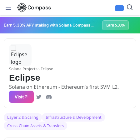
Compass
Infrastructure & Development
NFTs & Digital Collectibles
Web3 Platforms
Earn 5.33% APY staking with Solana Compass + help grow Solana's ecosystem
Earn 5.33%
Solana Projects
› Eclipse
Eclipse
Solana on Ethereum - Ethereum’s first SVM L2.
Visit
Layer 2 & Scaling
Infrastructure & Development
Cross-Chain Assets & Transfers