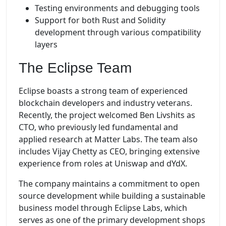
Testing environments and debugging tools
Support for both Rust and Solidity
development through various compatibility
layers
The Eclipse Team
Eclipse boasts a strong team of experienced
blockchain developers and industry veterans.
Recently, the project welcomed Ben Livshits as
CTO, who previously led fundamental and
applied research at Matter Labs. The team also
includes Vijay Chetty as CEO, bringing extensive
experience from roles at Uniswap and dYdX.
The company maintains a commitment to open
source development while building a sustainable
business model through Eclipse Labs, which
serves as one of the primary development shops