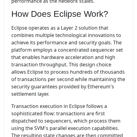
performance as the network scales.
How Does Eclipse Work?
Eclipse operates as a Layer 2 solution that
combines multiple technological innovations to
achieve its performance and security goals. The
platform employs a concentrated sequencer set
that enables hardware acceleration and high
transaction throughput. This design choice
allows Eclipse to process hundreds of thousands
of transactions per second while maintaining the
security guarantees provided by Ethereum's
settlement layer.
Transaction execution in Eclipse follows a
sophisticated flow: transactions are first
dispatched to sequencers, which process them
using the SVM's parallel execution capabilities.
The resulting state changes are then committed