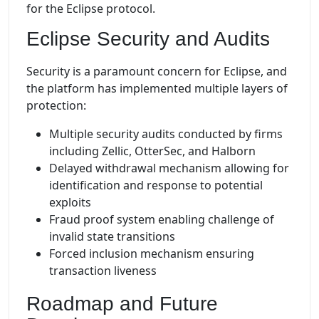
for the Eclipse protocol.
Eclipse Security and Audits
Security is a paramount concern for Eclipse, and
the platform has implemented multiple layers of
protection:
Multiple security audits conducted by firms
including Zellic, OtterSec, and Halborn
Delayed withdrawal mechanism allowing for
identification and response to potential
exploits
Fraud proof system enabling challenge of
invalid state transitions
Forced inclusion mechanism ensuring
transaction liveness
Roadmap and Future