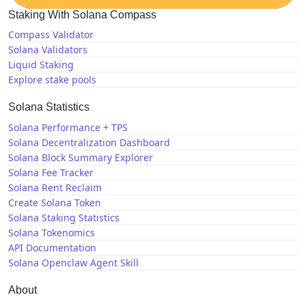
Staking With Solana Compass
Compass Validator
Solana Validators
Liquid Staking
Explore stake pools
Solana Statistics
Solana Performance + TPS
Solana Decentralization Dashboard
Solana Block Summary Explorer
Solana Fee Tracker
Solana Rent Reclaim
Create Solana Token
Solana Staking Statistics
Solana Tokenomics
API Documentation
Solana Openclaw Agent Skill
About