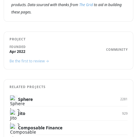
products. Data sourced with thanks from
The Grid
to aid in building
these pages.
PROJECT
FOUNDED
COMMUNITY
Apr 2022
Be the first to review →
RELATED PROJECTS
Sphere
2281
Jito
929
Composable Finance