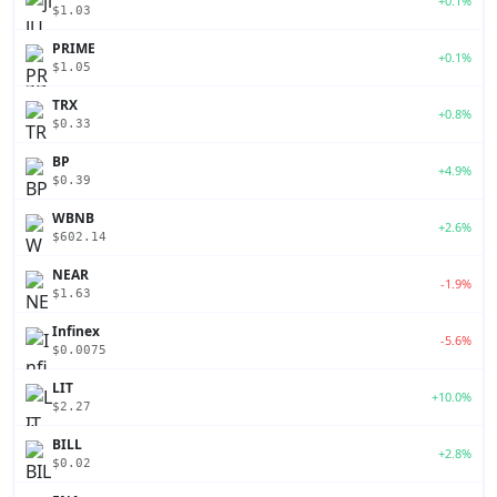
+0.1%
$1.03
PRIME
+0.1%
$1.05
TRX
+0.8%
$0.33
BP
+4.9%
$0.39
WBNB
+2.6%
$602.14
NEAR
-1.9%
$1.63
Infinex
-5.6%
$0.0075
LIT
+10.0%
$2.27
BILL
+2.8%
$0.02