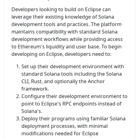
Developers looking to build on Eclipse can
leverage their existing knowledge of Solana
development tools and practices. The platform
maintains compatibility with standard Solana
development workflows while providing access
to Ethereum's liquidity and user base. To begin
developing on Eclipse, developers need to:
Set up their development environment with
standard Solana tools including the Solana
CLI, Rust, and optionally the Anchor
framework.
Configure their development environment to
point to Eclipse's RPC endpoints instead of
Solana's.
Deploy their programs using familiar Solana
deployment processes, with minimal
modifications needed for Eclipse