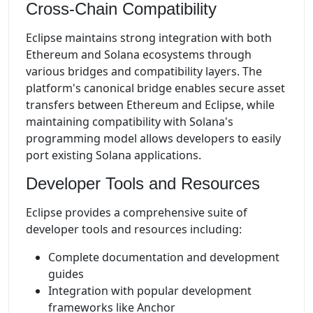
Cross-Chain Compatibility
Eclipse maintains strong integration with both
Ethereum and Solana ecosystems through
various bridges and compatibility layers. The
platform's canonical bridge enables secure asset
transfers between Ethereum and Eclipse, while
maintaining compatibility with Solana's
programming model allows developers to easily
port existing Solana applications.
Developer Tools and Resources
Eclipse provides a comprehensive suite of
developer tools and resources including:
Complete documentation and development
guides
Integration with popular development
frameworks like Anchor