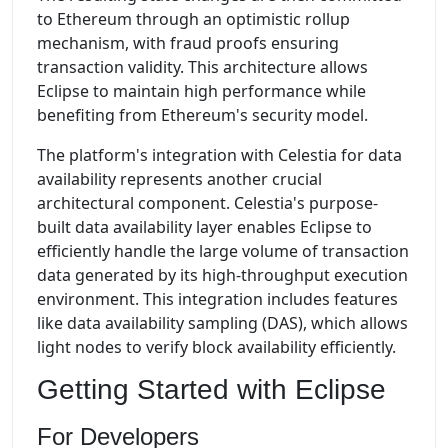
to Ethereum through an optimistic rollup
mechanism, with fraud proofs ensuring
transaction validity. This architecture allows
Eclipse to maintain high performance while
benefiting from Ethereum's security model.
The platform's integration with Celestia for data
availability represents another crucial
architectural component. Celestia's purpose-
built data availability layer enables Eclipse to
efficiently handle the large volume of transaction
data generated by its high-throughput execution
environment. This integration includes features
like data availability sampling (DAS), which allows
light nodes to verify block availability efficiently.
Getting Started with Eclipse
For Developers