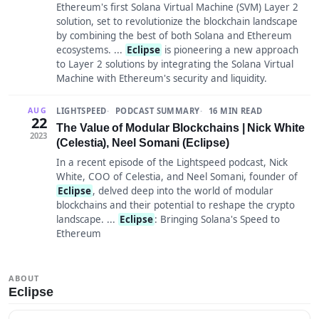
Ethereum's first Solana Virtual Machine (SVM) Layer 2
solution, set to revolutionize the blockchain landscape
by combining the best of both Solana and Ethereum
ecosystems. ...
Eclipse
is pioneering a new approach
to Layer 2 solutions by integrating the Solana Virtual
Machine with Ethereum's security and liquidity.
LIGHTSPEED
PODCAST SUMMARY
16 MIN READ
AUG
22
The Value of Modular Blockchains | Nick White
2023
(Celestia), Neel Somani (Eclipse)
In a recent episode of the Lightspeed podcast, Nick
White, COO of Celestia, and Neel Somani, founder of
Eclipse
, delved deep into the world of modular
blockchains and their potential to reshape the crypto
landscape. ...
Eclipse
: Bringing Solana's Speed to
Ethereum
ABOUT
Eclipse