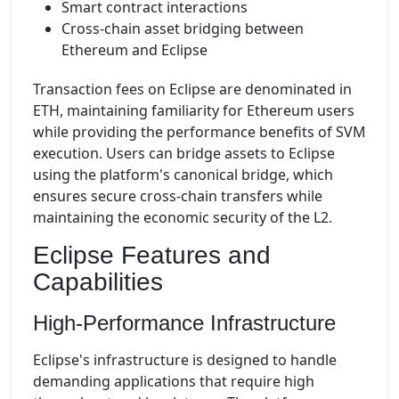
Smart contract interactions
Cross-chain asset bridging between
Ethereum and Eclipse
Transaction fees on Eclipse are denominated in
ETH, maintaining familiarity for Ethereum users
while providing the performance benefits of SVM
execution. Users can bridge assets to Eclipse
using the platform's canonical bridge, which
ensures secure cross-chain transfers while
maintaining the economic security of the L2.
Eclipse Features and
Capabilities
High-Performance Infrastructure
Eclipse's infrastructure is designed to handle
demanding applications that require high