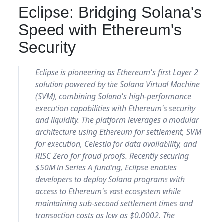
Eclipse: Bridging Solana's
Speed with Ethereum's
Security
Eclipse is pioneering as Ethereum's first Layer 2
solution powered by the Solana Virtual Machine
(SVM), combining Solana's high-performance
execution capabilities with Ethereum's security
and liquidity. The platform leverages a modular
architecture using Ethereum for settlement, SVM
for execution, Celestia for data availability, and
RISC Zero for fraud proofs. Recently securing
$50M in Series A funding, Eclipse enables
developers to deploy Solana programs with
access to Ethereum's vast ecosystem while
maintaining sub-second settlement times and
transaction costs as low as $0.0002. The