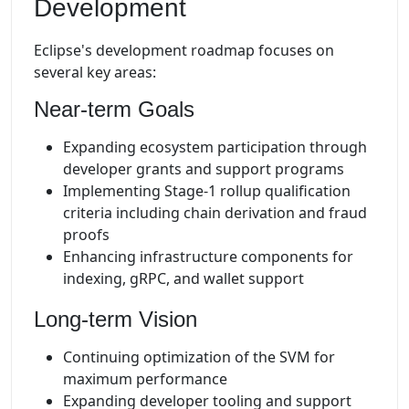
Development
Eclipse's development roadmap focuses on
several key areas:
Near-term Goals
Expanding ecosystem participation through
developer grants and support programs
Implementing Stage-1 rollup qualification
criteria including chain derivation and fraud
proofs
Enhancing infrastructure components for
indexing, gRPC, and wallet support
Long-term Vision
Continuing optimization of the SVM for
maximum performance
Expanding developer tooling and support