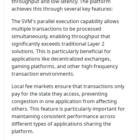
throughput and low latency. The platform
achieves this through several key features:
The SVM's parallel execution capability allows
multiple transactions to be processed
simultaneously, enabling throughput that
significantly exceeds traditional Layer 2
solutions. This is particularly beneficial for
applications like decentralized exchanges,
gaming platforms, and other high-frequency
transaction environments.
Local fee markets ensure that transactions only
pay for the state they access, preventing
congestion in one application from affecting
others. This feature is particularly important for
maintaining consistent performance across
different types of applications sharing the
platform.