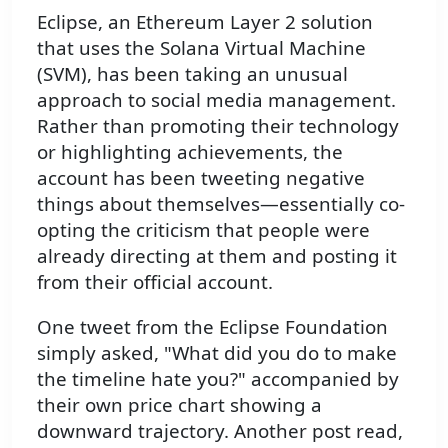
Eclipse, an Ethereum Layer 2 solution
that uses the Solana Virtual Machine
(SVM), has been taking an unusual
approach to social media management.
Rather than promoting their technology
or highlighting achievements, the
account has been tweeting negative
things about themselves—essentially co-
opting the criticism that people were
already directing at them and posting it
from their official account.
One tweet from the Eclipse Foundation
simply asked, "What did you do to make
the timeline hate you?" accompanied by
their own price chart showing a
downward trajectory. Another post read,