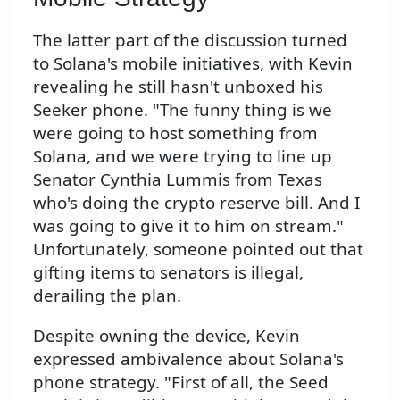
The latter part of the discussion turned
to Solana's mobile initiatives, with Kevin
revealing he still hasn't unboxed his
Seeker phone. "The funny thing is we
were going to host something from
Solana, and we were trying to line up
Senator Cynthia Lummis from Texas
who's doing the crypto reserve bill. And I
was going to give it to him on stream."
Unfortunately, someone pointed out that
gifting items to senators is illegal,
derailing the plan.
Despite owning the device, Kevin
expressed ambivalence about Solana's
phone strategy. "First of all, the Seed