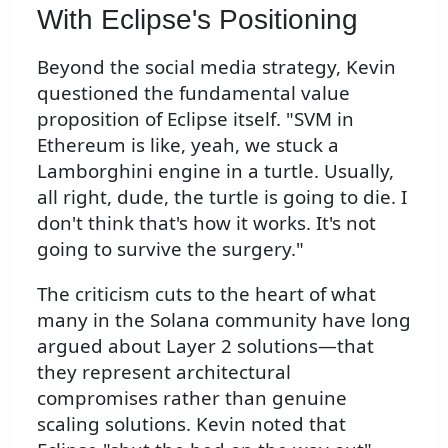
With Eclipse's Positioning
Beyond the social media strategy, Kevin
questioned the fundamental value
proposition of Eclipse itself. "SVM in
Ethereum is like, yeah, we stuck a
Lamborghini engine in a turtle. Usually,
all right, dude, the turtle is going to die. I
don't think that's how it works. It's not
going to survive the surgery."
The criticism cuts to the heart of what
many in the Solana community have long
argued about Layer 2 solutions—that
they represent architectural
compromises rather than genuine
scaling solutions. Kevin noted that