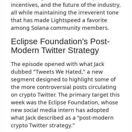
incentives, and the future of the industry,
all while maintaining the irreverent tone
that has made Lightspeed a favorite
among Solana community members.
Eclipse Foundation's Post-
Modern Twitter Strategy
The episode opened with what Jack
dubbed "Tweets We Hated," a new
segment designed to highlight some of
the more controversial posts circulating
on crypto Twitter. The primary target this
week was the Eclipse Foundation, whose
new social media intern has adopted
what Jack described as a "post-modern
crypto Twitter strategy."