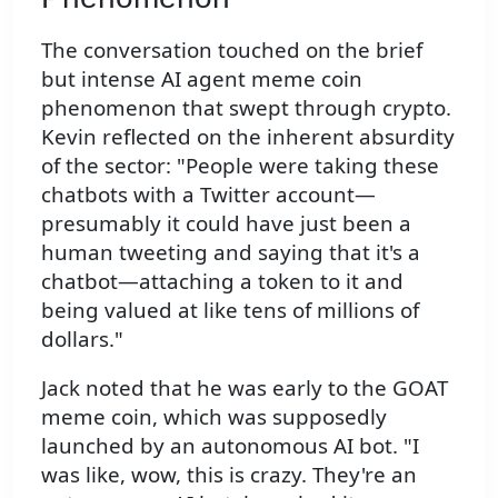
The conversation touched on the brief
but intense AI agent meme coin
phenomenon that swept through crypto.
Kevin reflected on the inherent absurdity
of the sector: "People were taking these
chatbots with a Twitter account—
presumably it could have just been a
human tweeting and saying that it's a
chatbot—attaching a token to it and
being valued at like tens of millions of
dollars."
Jack noted that he was early to the GOAT
meme coin, which was supposedly
launched by an autonomous AI bot. "I
was like, wow, this is crazy. They're an