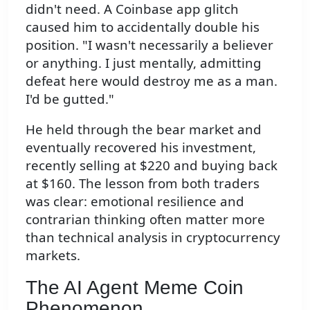
didn't need. A Coinbase app glitch
caused him to accidentally double his
position. "I wasn't necessarily a believer
or anything. I just mentally, admitting
defeat here would destroy me as a man.
I'd be gutted."
He held through the bear market and
eventually recovered his investment,
recently selling at $220 and buying back
at $160. The lesson from both traders
was clear: emotional resilience and
contrarian thinking often matter more
than technical analysis in cryptocurrency
markets.
The AI Agent Meme Coin
Phenomenon