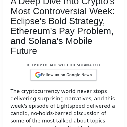
A Deep Dive Into Crypto's
Most Controversial Week:
Eclipse's Bold Strategy,
Ethereum's Pay Problem,
and Solana's Mobile
Future
KEEP UP TO DATE WITH THE SOLANA ECO
Follow us on Google News
The cryptocurrency world never stops
delivering surprising narratives, and this
week's episode of Lightspeed delivered a
candid, no-holds-barred discussion of
some of the most talked-about topics