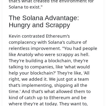
that's what created the environment for
Solana to exist."
The Solana Advantage:
Hungry and Scrappy
Kevin contrasted Ethereum's
complacency with Solana's culture of
relentless improvement. "You had people
like Anatoly who were scrappy as hell.
They're building a blockchain, they're
talking to companies, like 'what would
help your blockchain?' They're like, 'All
right, we added it. We just got a team
that's implementing, shipping all the
time.' And that's what allowed them to
kind of catch up to Ethereum and be
where they're at today. They want to,