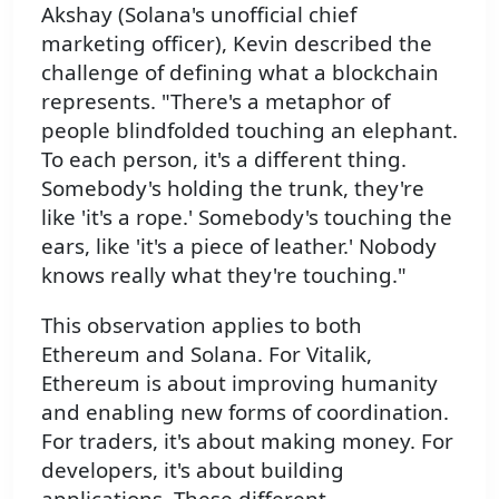
Akshay (Solana's unofficial chief
marketing officer), Kevin described the
challenge of defining what a blockchain
represents. "There's a metaphor of
people blindfolded touching an elephant.
To each person, it's a different thing.
Somebody's holding the trunk, they're
like 'it's a rope.' Somebody's touching the
ears, like 'it's a piece of leather.' Nobody
knows really what they're touching."
This observation applies to both
Ethereum and Solana. For Vitalik,
Ethereum is about improving humanity
and enabling new forms of coordination.
For traders, it's about making money. For
developers, it's about building
applications. These different