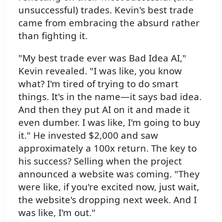
unsuccessful) trades. Kevin's best trade
came from embracing the absurd rather
than fighting it.
"My best trade ever was Bad Idea AI,"
Kevin revealed. "I was like, you know
what? I'm tired of trying to do smart
things. It's in the name—it says bad idea.
And then they put AI on it and made it
even dumber. I was like, I'm going to buy
it." He invested $2,000 and saw
approximately a 100x return. The key to
his success? Selling when the project
announced a website was coming. "They
were like, if you're excited now, just wait,
the website's dropping next week. And I
was like, I'm out."