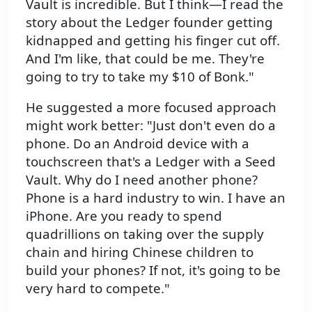
Vault is incredible. But I think—I read the
story about the Ledger founder getting
kidnapped and getting his finger cut off.
And I'm like, that could be me. They're
going to try to take my $10 of Bonk."
He suggested a more focused approach
might work better: "Just don't even do a
phone. Do an Android device with a
touchscreen that's a Ledger with a Seed
Vault. Why do I need another phone?
Phone is a hard industry to win. I have an
iPhone. Are you ready to spend
quadrillions on taking over the supply
chain and hiring Chinese children to
build your phones? If not, it's going to be
very hard to compete."