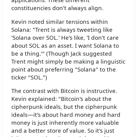
constituencies don't always align.
Kevin noted similar tensions within
Solana: "Trent is always tweeting like
'Solana over SOL.' He's like, 'I don't care
about SOL as an asset. I want Solana to
be a thing.'" (Though Jack suggested
Trent might simply be making a linguistic
point about preferring "Solana" to the
ticker "SOL.")
The contrast with Bitcoin is instructive.
Kevin explained: "Bitcoin's about the
cipherpunk ideals, but the cipherpunk
ideals—it's about hard money and hard
money is just inherently more valuable
and a better store of value. So it's just