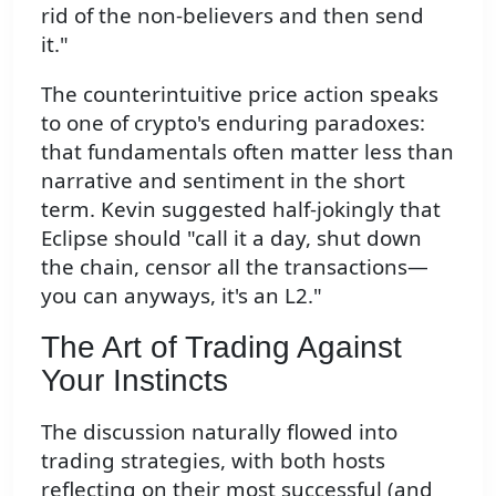
rid of the non-believers and then send
it."
The counterintuitive price action speaks
to one of crypto's enduring paradoxes:
that fundamentals often matter less than
narrative and sentiment in the short
term. Kevin suggested half-jokingly that
Eclipse should "call it a day, shut down
the chain, censor all the transactions—
you can anyways, it's an L2."
The Art of Trading Against
Your Instincts
The discussion naturally flowed into
trading strategies, with both hosts
reflecting on their most successful (and