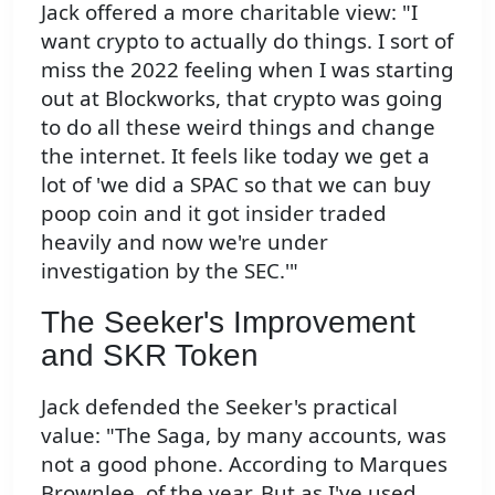
Jack offered a more charitable view: "I
want crypto to actually do things. I sort of
miss the 2022 feeling when I was starting
out at Blockworks, that crypto was going
to do all these weird things and change
the internet. It feels like today we get a
lot of 'we did a SPAC so that we can buy
poop coin and it got insider traded
heavily and now we're under
investigation by the SEC.'"
The Seeker's Improvement
and SKR Token
Jack defended the Seeker's practical
value: "The Saga, by many accounts, was
not a good phone. According to Marques
Brownlee, of the year. But as I've used