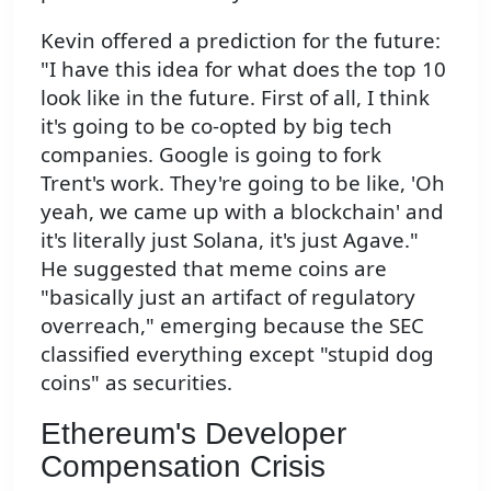
Kevin offered a prediction for the future:
"I have this idea for what does the top 10
look like in the future. First of all, I think
it's going to be co-opted by big tech
companies. Google is going to fork
Trent's work. They're going to be like, 'Oh
yeah, we came up with a blockchain' and
it's literally just Solana, it's just Agave."
He suggested that meme coins are
"basically just an artifact of regulatory
overreach," emerging because the SEC
classified everything except "stupid dog
coins" as securities.
Ethereum's Developer
Compensation Crisis