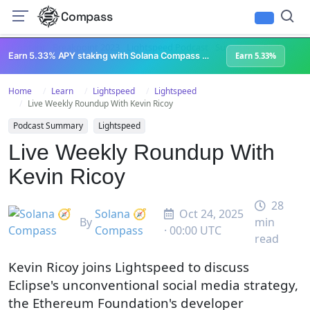
Compass
All Content
Breakpoint 2023
Lightspeed Podcast
Superteam Podcast
U
Earn 5.33% APY staking with Solana Compass + help grow Solana's ecosystem
Earn 5.33%
Home
Learn
Lightspeed
Lightspeed
Live Weekly Roundup With Kevin Ricoy
Podcast Summary
Lightspeed
Live Weekly Roundup With
Kevin Ricoy
28
Solana 🧭
Oct 24, 2025
By
min
Compass
· 00:00 UTC
read
Kevin Ricoy joins Lightspeed to discuss
Eclipse's unconventional social media strategy,
the Ethereum Foundation's developer