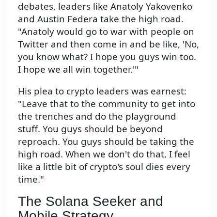
debates, leaders like Anatoly Yakovenko
and Austin Federa take the high road.
"Anatoly would go to war with people on
Twitter and then come in and be like, 'No,
you know what? I hope you guys win too.
I hope we all win together.'"
His plea to crypto leaders was earnest:
"Leave that to the community to get into
the trenches and do the playground
stuff. You guys should be beyond
reproach. You guys should be taking the
high road. When we don't do that, I feel
like a little bit of crypto's soul dies every
time."
The Solana Seeker and
Mobile Strategy