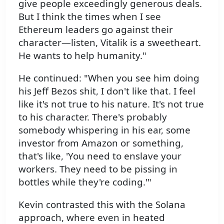
give people exceedingly generous deals.
But I think the times when I see
Ethereum leaders go against their
character—listen, Vitalik is a sweetheart.
He wants to help humanity."
He continued: "When you see him doing
his Jeff Bezos shit, I don't like that. I feel
like it's not true to his nature. It's not true
to his character. There's probably
somebody whispering in his ear, some
investor from Amazon or something,
that's like, 'You need to enslave your
workers. They need to be pissing in
bottles while they're coding.'"
Kevin contrasted this with the Solana
approach, where even in heated