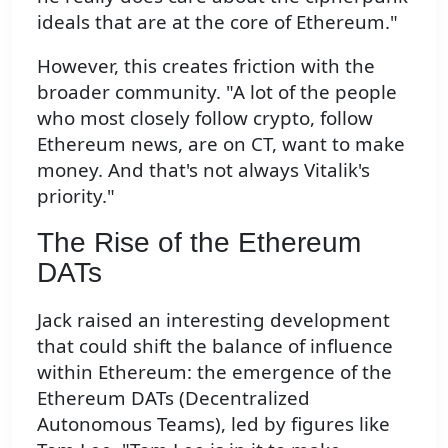
ideals that are at the core of Ethereum."
However, this creates friction with the
broader community. "A lot of the people
who most closely follow crypto, follow
Ethereum news, are on CT, want to make
money. And that's not always Vitalik's
priority."
The Rise of the Ethereum
DATs
Jack raised an interesting development
that could shift the balance of influence
within Ethereum: the emergence of the
Ethereum DATs (Decentralized
Autonomous Teams), led by figures like