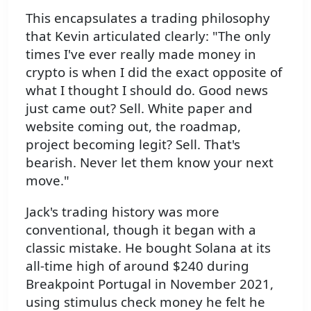
This encapsulates a trading philosophy
that Kevin articulated clearly: "The only
times I've ever really made money in
crypto is when I did the exact opposite of
what I thought I should do. Good news
just came out? Sell. White paper and
website coming out, the roadmap,
project becoming legit? Sell. That's
bearish. Never let them know your next
move."
Jack's trading history was more
conventional, though it began with a
classic mistake. He bought Solana at its
all-time high of around $240 during
Breakpoint Portugal in November 2021,
using stimulus check money he felt he