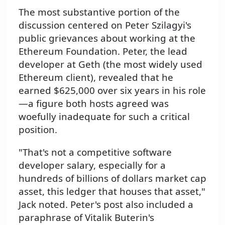
The most substantive portion of the
discussion centered on Peter Szilagyi's
public grievances about working at the
Ethereum Foundation. Peter, the lead
developer at Geth (the most widely used
Ethereum client), revealed that he
earned $625,000 over six years in his role
—a figure both hosts agreed was
woefully inadequate for such a critical
position.
"That's not a competitive software
developer salary, especially for a
hundreds of billions of dollars market cap
asset, this ledger that houses that asset,"
Jack noted. Peter's post also included a
paraphrase of Vitalik Buterin's