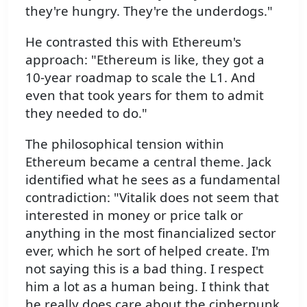
they're hungry. They're the underdogs."
He contrasted this with Ethereum's
approach: "Ethereum is like, they got a
10-year roadmap to scale the L1. And
even that took years for them to admit
they needed to do."
The philosophical tension within
Ethereum became a central theme. Jack
identified what he sees as a fundamental
contradiction: "Vitalik does not seem that
interested in money or price talk or
anything in the most financialized sector
ever, which he sort of helped create. I'm
not saying this is a bad thing. I respect
him a lot as a human being. I think that
he really does care about the cipherpunk