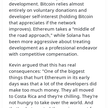
development. Bitcoin relies almost
entirely on voluntary donations and
developer self-interest (holding Bitcoin
that appreciates if the network
improves). Ethereum takes a "middle of
the road approach," while Solana has
been more aggressive about treating
development as a professional endeavor
with competitive compensation.
Kevin argued that this has real
consequences: "One of the biggest
things that hurt Ethereum in its early
days was that a lot of the developers did
make too much money. They all moved
to Costa Rica and they're chilling. They're
not hungry to take over the world. And