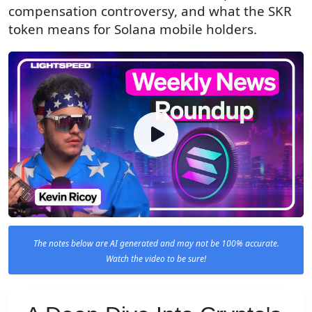
compensation controversy, and what the SKR
token means for Solana mobile holders.
The notes below are AI generated and may not be 100% accurate.
Watch the video to be sure!