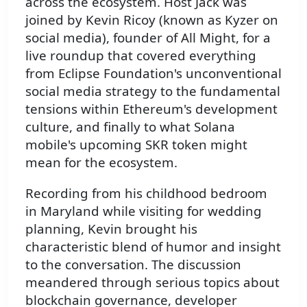
across the ecosystem. Host Jack was
joined by Kevin Ricoy (known as Kyzer on
social media), founder of All Might, for a
live roundup that covered everything
from Eclipse Foundation's unconventional
social media strategy to the fundamental
tensions within Ethereum's development
culture, and finally to what Solana
mobile's upcoming SKR token might
mean for the ecosystem.
Recording from his childhood bedroom
in Maryland while visiting for wedding
planning, Kevin brought his
characteristic blend of humor and insight
to the conversation. The discussion
meandered through serious topics about
blockchain governance, developer