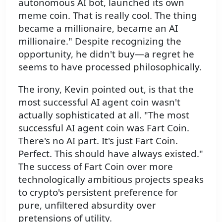
autonomous AI bot, launched its own
meme coin. That is really cool. The thing
became a millionaire, became an AI
millionaire." Despite recognizing the
opportunity, he didn't buy—a regret he
seems to have processed philosophically.
The irony, Kevin pointed out, is that the
most successful AI agent coin wasn't
actually sophisticated at all. "The most
successful AI agent coin was Fart Coin.
There's no AI part. It's just Fart Coin.
Perfect. This should have always existed."
The success of Fart Coin over more
technologically ambitious projects speaks
to crypto's persistent preference for
pure, unfiltered absurdity over
pretensions of utility.