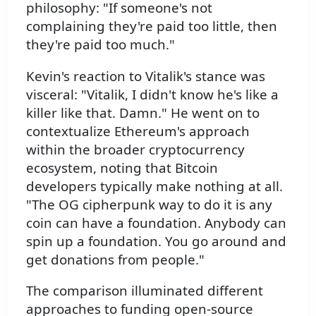
philosophy: "If someone's not
complaining they're paid too little, then
they're paid too much."
Kevin's reaction to Vitalik's stance was
visceral: "Vitalik, I didn't know he's like a
killer like that. Damn." He went on to
contextualize Ethereum's approach
within the broader cryptocurrency
ecosystem, noting that Bitcoin
developers typically make nothing at all.
"The OG cipherpunk way to do it is any
coin can have a foundation. Anybody can
spin up a foundation. You go around and
get donations from people."
The comparison illuminated different
approaches to funding open-source