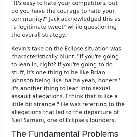
"It's easy to hate your competitors, but
do you have the courage to hate your
community?" Jack acknowledged this as
"a legitimate tweet" while questioning
the overall strategy.
Kevin's take on the Eclipse situation was
characteristically blunt. "If you're going
to lean in, right? If you're going to do
stuff, it's one thing to be like Brian
Johnson being like 'ha ha yeah, boners,'
it's another thing to lean into sexual
assault allegations. I think that is like a
little bit strange." He was referring to the
allegations that led to the departure of
Neil Samani, one of Eclipse's founders.
The Fundamental Problems