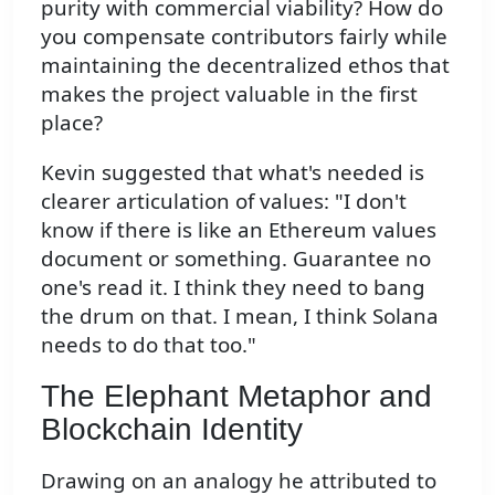
purity with commercial viability? How do
you compensate contributors fairly while
maintaining the decentralized ethos that
makes the project valuable in the first
place?
Kevin suggested that what's needed is
clearer articulation of values: "I don't
know if there is like an Ethereum values
document or something. Guarantee no
one's read it. I think they need to bang
the drum on that. I mean, I think Solana
needs to do that too."
The Elephant Metaphor and
Blockchain Identity
Drawing on an analogy he attributed to