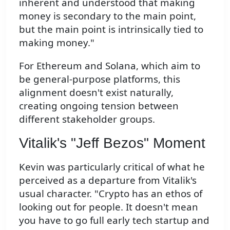
inherent and understood that making
money is secondary to the main point,
but the main point is intrinsically tied to
making money."
For Ethereum and Solana, which aim to
be general-purpose platforms, this
alignment doesn't exist naturally,
creating ongoing tension between
different stakeholder groups.
Vitalik's "Jeff Bezos" Moment
Kevin was particularly critical of what he
perceived as a departure from Vitalik's
usual character. "Crypto has an ethos of
looking out for people. It doesn't mean
you have to go full early tech startup and