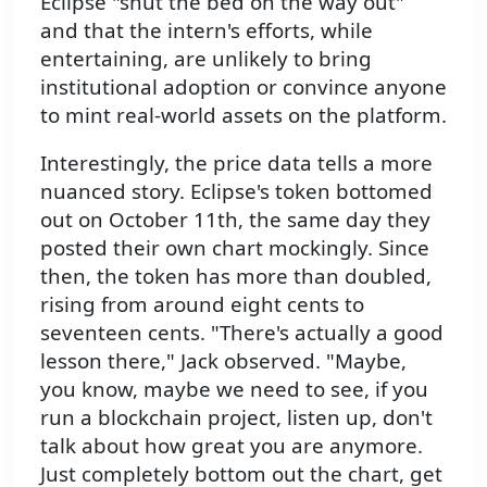
Eclipse "shut the bed on the way out"
and that the intern's efforts, while
entertaining, are unlikely to bring
institutional adoption or convince anyone
to mint real-world assets on the platform.
Interestingly, the price data tells a more
nuanced story. Eclipse's token bottomed
out on October 11th, the same day they
posted their own chart mockingly. Since
then, the token has more than doubled,
rising from around eight cents to
seventeen cents. "There's actually a good
lesson there," Jack observed. "Maybe,
you know, maybe we need to see, if you
run a blockchain project, listen up, don't
talk about how great you are anymore.
Just completely bottom out the chart, get