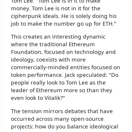
Tom Lee. "Tom Lee is in it to make
money. Tom Lee is not in it for the
cipherpunk ideals. He is solely doing his
job to make the number go up for ETH."
This creates an interesting dynamic
where the traditional Ethereum
Foundation, focused on technology and
ideology, coexists with more
commercially-minded entities focused on
token performance. Jack speculated: "Do
people really look to Tom Lee as the
leader of Ethereum more so than they
even look to Vitalik?"
The tension mirrors debates that have
occurred across many open-source
projects: how do you balance ideological