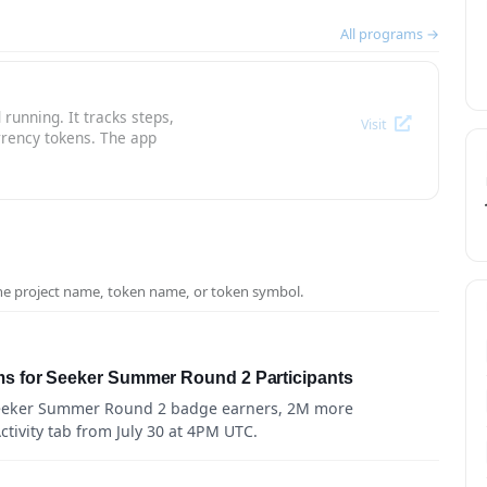
All programs →
running. It tracks steps,
Visit
rrency tokens. The app
the project name, token name, or token symbol.
s for Seeker Summer Round 2 Participants
Seeker Summer Round 2 badge earners, 2M more
tivity tab from July 30 at 4PM UTC.