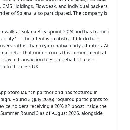
s, CMS Holdings, Flowdesk, and individual backers
under of Solana, also participated. The company is
onwalk at Solana Breakpoint 2024 and has framed
bility" — the intent is to abstract blockchain
users rather than crypto-native early adopters. At
nal detail that underscores this commitment: at
 day in transaction fees on behalf of users,
 a frictionless UX.
p Store launch partner and has featured in
gn. Round 2 (July 2026) required participants to
vice holders receiving a 20% XP boost inside the
r Summer Round 3 as of August 2026, alongside