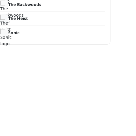
The Backwoods
The Heist
Sonic