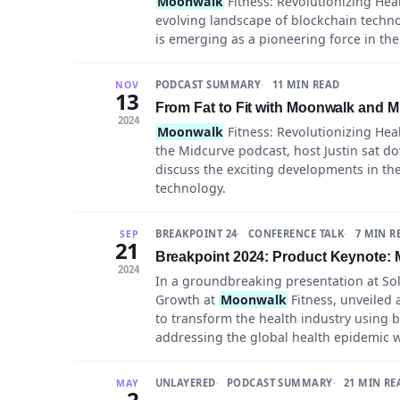
Moonwalk
Fitness: Revolutionizing Heal
evolving landscape of blockchain techn
is emerging as a pioneering force in the
PODCAST SUMMARY
11 MIN READ
NOV
13
From Fat to Fit with Moonwalk and Mi
2024
Moonwalk
Fitness: Revolutionizing Heal
the Midcurve podcast, host Justin sat d
discuss the exciting developments in the
technology.
BREAKPOINT 24
CONFERENCE TALK
7 MIN R
SEP
21
Breakpoint 2024: Product Keynote: 
2024
In a groundbreaking presentation at Sol
Growth at
Moonwalk
Fitness, unveiled 
to transform the health industry using b
addressing the global health epidemic w
UNLAYERED
PODCAST SUMMARY
21 MIN RE
MAY
2