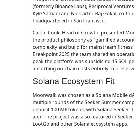
(formerly Binance Labs), Reciprocal Venture
Kyle Samani and Nic Carter. Raj Gokal, co-fo
headquartered in San Francisco.
Caitlin Cook, Head of Growth, presented Mo
the product philosophy as "gamified accounta
complexity and build for mainstream fitness 
Breakpoint 2025 the team shared an operatio
peak the platform was subsidising 15 SOL per
absorbing on-chain costs entirely to preserve
Solana Ecosystem Fit
Moonwalk was chosen as a Solana Mobile dAp
multiple rounds of the Seeker Summer campai
deposit 100 MF tokens, with Solana Seeker de
app. The project was also featured in Seeke
LootGo and other Solana ecosystem apps.