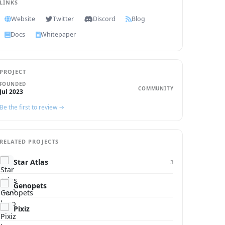
LINKS
Website
Twitter
Discord
Blog
Docs
Whitepaper
PROJECT
FOUNDED
COMMUNITY
Jul 2023
Be the first to review →
RELATED PROJECTS
Star Atlas
3
Genopets
Pixiz