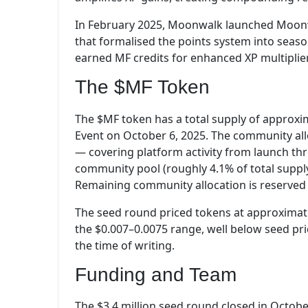
In February 2025, Moonwalk launched Moonw
that formalised the points system into season
earned MF credits for enhanced XP multiplier
The $MF Token
The $MF token has a total supply of approxim
Event on October 6, 2025. The community all
— covering platform activity from launch t
community pool (roughly 4.1% of total suppl
Remaining community allocation is reserved 
The seed round priced tokens at approximatel
the $0.007–0.0075 range, well below seed pri
the time of writing.
Funding and Team
The $3.4 million seed round closed in October