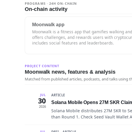
PROGRAMS · 24H ON-CHAIN
On-chain activity
Moonwalk app
Moonwalk is a fitness app that gamifies walking and 
offers challenges, and rewards users with cryptocu
includes social features and leaderboards.
PROJECT CONTENT
Moonwalk news, features & analysis
Matched from published articles, podcasts, and talks using 
ARTICLE
JUL
30
Solana Mobile Opens 27M SKR Claim
2026
Solana Mobile distributes 27M SKR to 
than Round 1. Check Seed Vault Wallet Ac
DEFI
ARTICLE
JUL