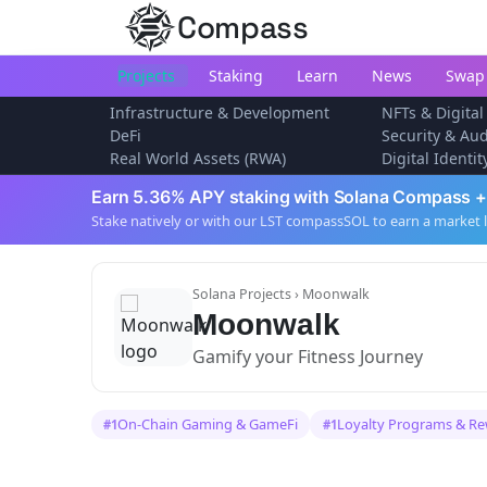
Compass
Projects
Staking
Learn
News
Swap
Infrastructure & Development
NFTs & Digital
DeFi
Security & Aud
Real World Assets (RWA)
Digital Identi
Earn 5.36% APY staking with Solana Compass +
Stake natively or with our LST compassSOL to earn a market 
Solana Projects
› Moonwalk
Moonwalk
Gamify your Fitness Journey
On-Chain Gaming & GameFi
Loyalty Programs & R
#1
#1