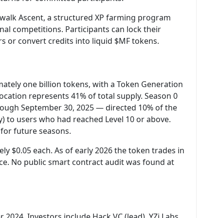
alk Ascent, a structured XP farming program
al competitions. Participants can lock their
s or convert credits into liquid $MF tokens.
ately one billion tokens, with a Token Generation
ocation represents 41% of total supply. Season 0
hrough September 30, 2025 — directed 10% of the
y) to users who had reached Level 10 or above.
for future seasons.
y $0.05 each. As of early 2026 the token trades in
ce. No public smart contract audit was found at
 2024. Investors include Hack VC (lead), YZi Labs