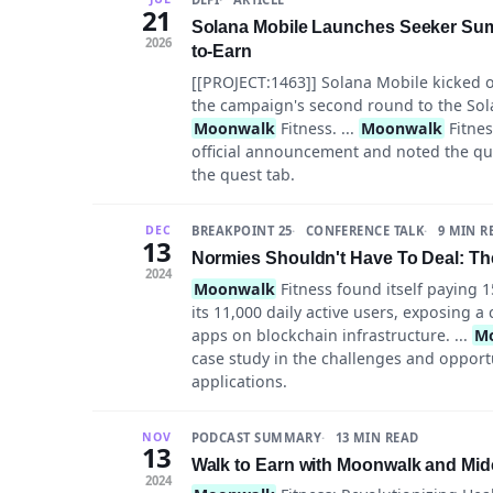
21
Solana Mobile Launches Seeker Sum
2026
to-Earn
[[PROJECT:1463]] Solana Mobile kicked 
the campaign's second round to the Sol
Moonwalk
Fitness. ...
Moonwalk
Fitnes
official announcement and noted the qu
the quest tab.
BREAKPOINT 25
CONFERENCE TALK
9 MIN R
DEC
13
Normies Shouldn't Have To Deal: Th
2024
Moonwalk
Fitness found itself paying 1
its 11,000 daily active users, exposing 
apps on blockchain infrastructure. ...
M
case study in the challenges and opport
applications.
PODCAST SUMMARY
13 MIN READ
NOV
13
Walk to Earn with Moonwalk and Midc
2024