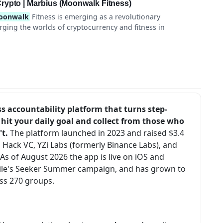
rypto | Marbius (Moonwalk Fitness)
oonwalk
Fitness is emerging as a revolutionary
rging the worlds of cryptocurrency and fitness in
s accountability platform that turns step-
hit your daily goal and collect from those who
't.
The platform launched in 2023 and raised $3.4
 Hack VC, YZi Labs (formerly Binance Labs), and
s of August 2026 the app is live on iOS and
obile's Seeker Summer campaign, and has grown to
s 270 groups.