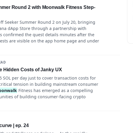
mer Round 2 with Moonwalk Fitness Step-
off Seeker Summer Round 2 on July 20, bringing
ana dApp Store through a partnership with
s confirmed the quest details minutes after the
ests are visible on the app home page and under
EAD
e Hidden Costs of Janky UX
5 SOL per day just to cover transaction costs for
a critical tension in building mainstream consumer
oonwalk
Fitness has emerged as a compelling
unities of building consumer-facing crypto
urve | ep. 24