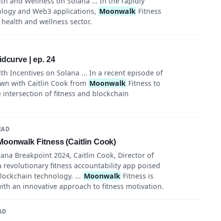
th and Wellness on Solana ... In the rapidly
ology and Web3 applications,
Moonwalk
Fitness
 health and wellness sector.
dcurve | ep. 24
th Incentives on Solana ... In a recent episode of
own with Caitlin Cook from
Moonwalk
Fitness to
 intersection of fitness and blockchain
EAD
Moonwalk Fitness (Caitlin Cook)
ana Breakpoint 2024, Caitlin Cook, Director of
a revolutionary fitness accountability app poised
lockchain technology. ...
Moonwalk
Fitness is
ith an innovative approach to fitness motivation.
AD