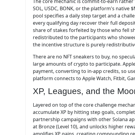
The core mechanic is commit-to-earn rather t
SOL, USDC, BONK, or the platform's native $
pool specifies a daily step target and a chal
every qualifying day recover their full deposi
share of stakes forfeited by those who fell sh
redistributed to the participants who show
the incentive structure is purely redistributi
There are no NFT sneakers to buy, no specul
large amounts of crypto to participate. Appl
payment, converting to in-app credits, so u
platform connects to Apple Watch, Fitbit, Gar
XP, Leagues, and the Moo
Layered on top of the core challenge mechan
accumulate XP by hitting step goals, completi
partnership campaigns with other Solana app
at Bronze (Level 10), and unlocks higher rewa
amplifies XP gains, creating compounding re