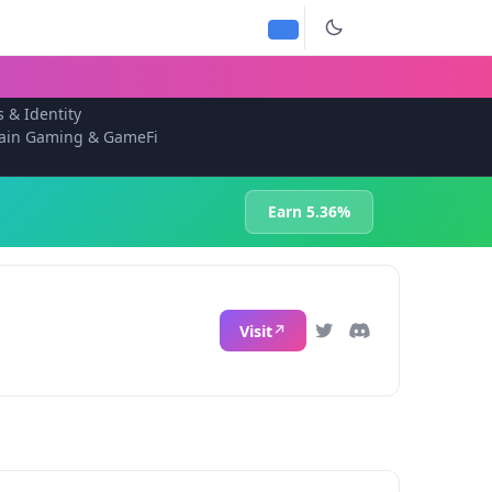
s & Identity
ain Gaming & GameFi
Earn 5.36%
Visit