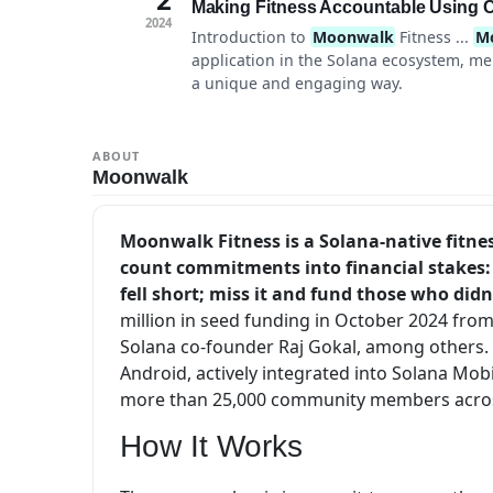
Making Fitness Accountable Using C
2024
Introduction to
Moonwalk
Fitness ...
M
application in the Solana ecosystem, me
a unique and engaging way.
ABOUT
Moonwalk
Moonwalk Fitness is a Solana-native fitnes
count commitments into financial stakes: 
fell short; miss it and fund those who didn
million in seed funding in October 2024 from
Solana co-founder Raj Gokal, among others. A
Android, actively integrated into Solana M
more than 25,000 community members acros
How It Works