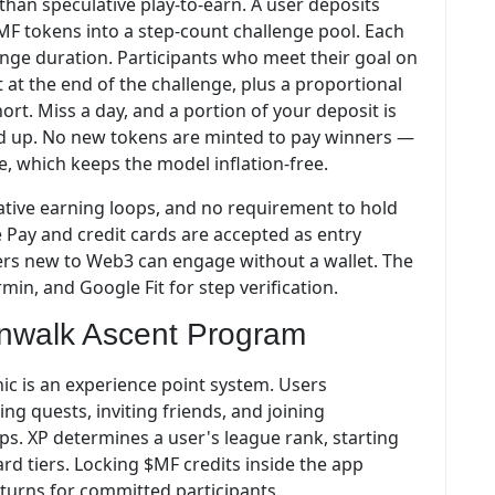
han speculative play-to-earn. A user deposits
MF tokens into a step-count challenge pool. Each
lenge duration. Participants who meet their goal on
t at the end of the challenge, plus a proportional
ort. Miss a day, and a portion of your deposit is
ed up. No new tokens are minted to pay winners —
ve, which keeps the model inflation-free.
ative earning loops, and no requirement to hold
e Pay and credit cards are accepted as entry
sers new to Web3 can engage without a wallet. The
min, and Google Fit for step verification.
nwalk Ascent Program
ic is an experience point system. Users
ng quests, inviting friends, and joining
s. XP determines a user's league rank, starting
rd tiers. Locking $MF credits inside the app
turns for committed participants.