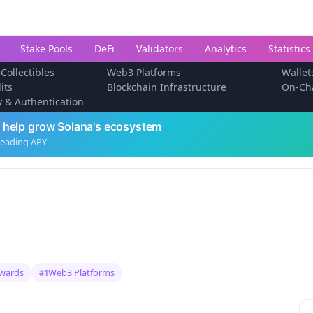
Stake Pools
DeFi
Validators
Analytics
Statistics
 Collectibles
Web3 Platforms
Wallet
its
Blockchain Infrastructure
On-Ch
ty & Authentication
 help grow Solana's ecosystem
leading APY
ewards
Web3 Platforms
#1