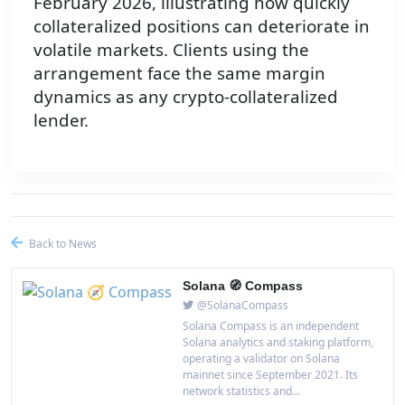
February 2026, illustrating how quickly
collateralized positions can deteriorate in
volatile markets. Clients using the
arrangement face the same margin
dynamics as any crypto-collateralized
lender.
Back to News
Solana 🧭 Compass
@SolanaCompass
Solana Compass is an independent
Solana analytics and staking platform,
operating a validator on Solana
mainnet since September 2021. Its
network statistics and...