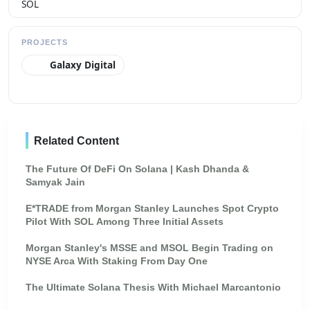
PROJECTS
Galaxy Digital
Related Content
The Future Of DeFi On Solana | Kash Dhanda &
Samyak Jain
E*TRADE from Morgan Stanley Launches Spot Crypto
Pilot With SOL Among Three Initial Assets
Morgan Stanley's MSSE and MSOL Begin Trading on
NYSE Arca With Staking From Day One
The Ultimate Solana Thesis With Michael Marcantonio