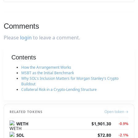
Comments
Please
login
to leave a comment.
Contents
How the Arrangement Works
MSBT as the Initial Benchmark
Why SOL's Inclusion Matters for Morgan Stanley's Crypto
Buildout
Collateral Risk in a Crypto-Lending Structure
Open token →
RELATED TOKENS
WETH
$1,901.30
-0.9%
SOL
$72.80
-2.1%