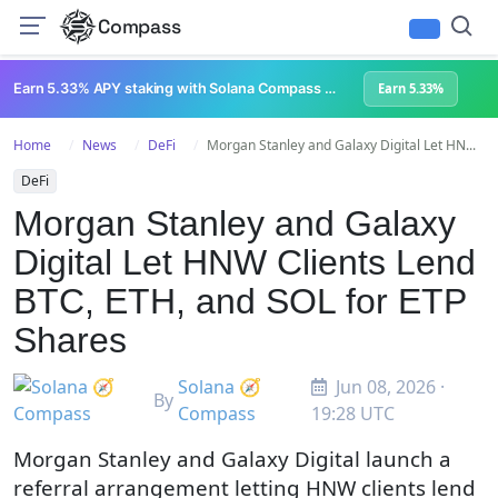
Compass
Earn 5.33% APY staking with Solana Compass + help grow Solana's ecosystem
Earn 5.33%
Home
News
DeFi
Morgan Stanley and Galaxy Digital Let HN...
DeFi
Morgan Stanley and Galaxy
Digital Let HNW Clients Lend
BTC, ETH, and SOL for ETP
Shares
Solana 🧭
Jun 08, 2026 ·
By
Compass
19:28 UTC
Morgan Stanley and Galaxy Digital launch a
referral arrangement letting HNW clients lend