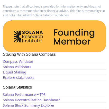
Please note that all content is provided for information only and does not
constitute a recommendation or financial advice. This site is community run
and not affiliated with Solana Labs or Foundation.
Staking With Solana Compass
Compass Validator
Solana Validators
Liquid Staking
Explore stake pools
Solana Statistics
Solana Performance + TPS
Solana Decentralization Dashboard
Solana Block Summary Explorer