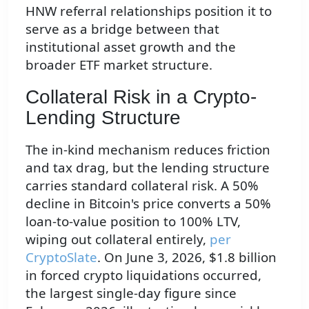
HNW referral relationships position it to
serve as a bridge between that
institutional asset growth and the
broader ETF market structure.
Collateral Risk in a Crypto-
Lending Structure
The in-kind mechanism reduces friction
and tax drag, but the lending structure
carries standard collateral risk. A 50%
decline in Bitcoin's price converts a 50%
loan-to-value position to 100% LTV,
wiping out collateral entirely,
per
CryptoSlate
. On June 3, 2026, $1.8 billion
in forced crypto liquidations occurred,
the largest single-day figure since