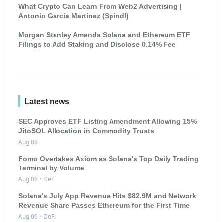
What Crypto Can Learn From Web2 Advertising |
Antonio García Martínez (Spindl)
Morgan Stanley Amends Solana and Ethereum ETF
Filings to Add Staking and Disclose 0.14% Fee
Latest news
SEC Approves ETF Listing Amendment Allowing 15%
JitoSOL Allocation in Commodity Trusts
Aug 06
Fomo Overtakes Axiom as Solana's Top Daily Trading
Terminal by Volume
Aug 06
·
DeFi
Solana's July App Revenue Hits $82.9M and Network
Revenue Share Passes Ethereum for the First Time
Aug 06
·
DeFi