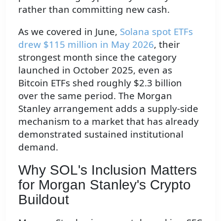
rather than committing new cash.
As we covered in June,
Solana spot ETFs
drew $115 million in May 2026
, their
strongest month since the category
launched in October 2025, even as
Bitcoin ETFs shed roughly $2.3 billion
over the same period. The Morgan
Stanley arrangement adds a supply-side
mechanism to a market that has already
demonstrated sustained institutional
demand.
Why SOL's Inclusion Matters
for Morgan Stanley's Crypto
Buildout