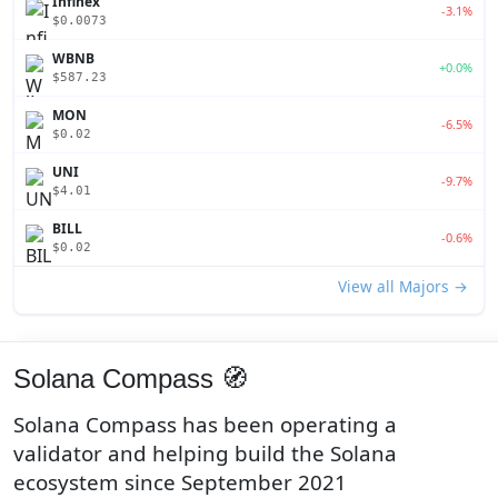
Infinex
-3.1%
$0.0073
WBNB
+0.0%
$587.23
MON
-6.5%
$0.02
UNI
-9.7%
$4.01
BILL
-0.6%
$0.02
View all Majors →
Solana Compass 🧭
Solana Compass has been operating a
validator and helping build the Solana
ecosystem since September 2021