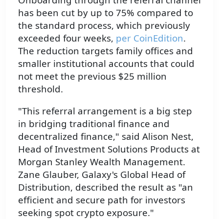
has been cut by up to 75% compared to
the standard process, which previously
exceeded four weeks,
per CoinEdition
.
The reduction targets family offices and
smaller institutional accounts that could
not meet the previous $25 million
threshold.
"This referral arrangement is a big step
in bridging traditional finance and
decentralized finance," said Alison Nest,
Head of Investment Solutions Products at
Morgan Stanley Wealth Management.
Zane Glauber, Galaxy's Global Head of
Distribution, described the result as "an
efficient and secure path for investors
seeking spot crypto exposure."