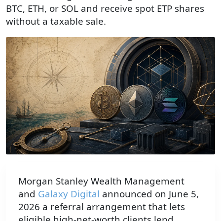
BTC, ETH, or SOL and receive spot ETP shares
without a taxable sale.
Morgan Stanley Wealth Management
and
Galaxy Digital
announced on June 5,
2026 a referral arrangement that lets
eligible high-net-worth clients lend