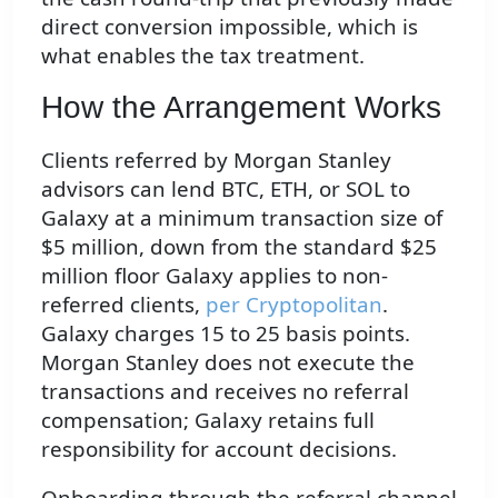
direct conversion impossible, which is
what enables the tax treatment.
How the Arrangement Works
Clients referred by Morgan Stanley
advisors can lend BTC, ETH, or SOL to
Galaxy at a minimum transaction size of
$5 million, down from the standard $25
million floor Galaxy applies to non-
referred clients,
per Cryptopolitan
.
Galaxy charges 15 to 25 basis points.
Morgan Stanley does not execute the
transactions and receives no referral
compensation; Galaxy retains full
responsibility for account decisions.
Onboarding through the referral channel