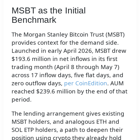
MSBT as the Initial
Benchmark
The Morgan Stanley Bitcoin Trust (MSBT)
provides context for the demand side.
Launched in early April 2026, MSBT drew
$193.6 million in net inflows in its first
trading month (April 8 through May 7)
across 17 inflow days, five flat days, and
zero outflow days,
per CoinEdition
. AUM
reached $239.6 million by the end of that
period.
The lending arrangement gives existing
MSBT holders, and analogous ETH and
SOL ETP holders, a path to deepen their
position using crypto they already hold