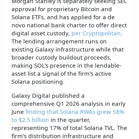
Morgan Stanley is separately seeking SEC
approval for proprietary Bitcoin and
Solana ETFs, and has applied for a de
novo national bank charter to offer direct
digital asset custody,
per Cryptopolitan
.
The lending arrangement runs on
existing Galaxy infrastructure while that
broader custody buildout proceeds,
making SOL's presence in the lendable-
asset list a signal of the firm's active
Solana positioning.
Galaxy Digital published a
comprehensive Q1 2026 analysis in early
June
finding that Solana RWAs grew 58%
to $2.5 billion
in the quarter,
representing 17% of total Solana TVL. The
firm's distribution infrastructure and