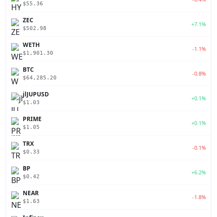
$55.36
ZEC
+7.1%
$502.98
WETH
-1.1%
$1,901.30
BTC
-0.8%
$64,285.20
jlJUPUSD
+0.1%
$1.03
PRIME
+0.1%
$1.05
TRX
-0.1%
$0.33
BP
+6.2%
$0.42
NEAR
-1.8%
$1.63