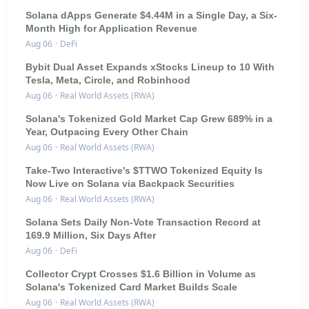
Solana dApps Generate $4.44M in a Single Day, a Six-
Month High for Application Revenue
Aug 06
·
DeFi
Bybit Dual Asset Expands xStocks Lineup to 10 With
Tesla, Meta, Circle, and Robinhood
Aug 06
·
Real World Assets (RWA)
Solana's Tokenized Gold Market Cap Grew 689% in a
Year, Outpacing Every Other Chain
Aug 06
·
Real World Assets (RWA)
Take-Two Interactive's $TTWO Tokenized Equity Is
Now Live on Solana via Backpack Securities
Aug 06
·
Real World Assets (RWA)
Solana Sets Daily Non-Vote Transaction Record at
169.9 Million, Six Days After
Aug 06
·
DeFi
Collector Crypt Crosses $1.6 Billion in Volume as
Solana's Tokenized Card Market Builds Scale
Aug 06
·
Real World Assets (RWA)