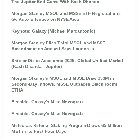
The Jupiter End Game With Kash Dhanda
Morgan Stanley MSOL and MSSE ETF Registrations
Go Auto-Effective on NYSE Arca
Keynote: Galaxy (Michael Marcantonio)
Morgan Stanley Files Third MSOL and MSSE
Amendment as Analyst Says Launch Is
Ship or Die at Accelerate 2025: Global Unified Market
(Kash Dhanda - Jupiter)
Morgan Stanley's MSOL and MSSE Draw $33M in
Second-Day Inflows, MSSE Outpaces BlackRock's
ETHA
Fireside: Galaxy's Mike Novogratz
Fireside: Galaxy's Mike Novogratz
Meteora's Referral Staking Program Draws 65 Million
MET in Its First Four Days