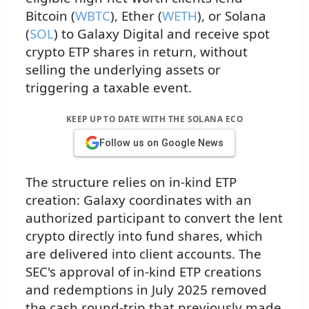
Bitcoin (
WBTC
), Ether (
WETH
), or Solana
(
SOL
) to Galaxy Digital and receive spot
crypto ETP shares in return, without
selling the underlying assets or
triggering a taxable event.
KEEP UP TO DATE WITH THE SOLANA ECO
Follow us on Google News
The structure relies on in-kind ETP
creation: Galaxy coordinates with an
authorized participant to convert the lent
crypto directly into fund shares, which
are delivered into client accounts. The
SEC's approval of in-kind ETP creations
and redemptions in July 2025 removed
the cash round-trip that previously made