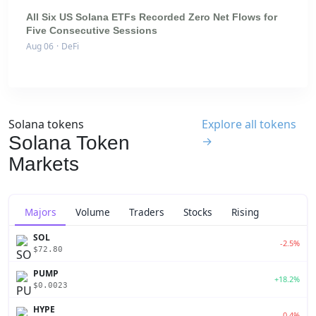
All Six US Solana ETFs Recorded Zero Net Flows for
Five Consecutive Sessions
Aug 06
·
DeFi
Solana tokens
Explore all tokens
Solana Token
→
Markets
Majors
Volume
Traders
Stocks
Rising
SOL
-2.5%
$72.80
PUMP
+18.2%
$0.0023
HYPE
-0.4%