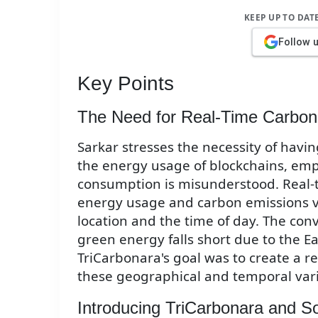
KEEP UP TO DAT
Follow 
Key Points
The Need for Real-Time Carbon
Sarkar stresses the necessity of havi
the energy usage of blockchains, emp
consumption is misunderstood. Real-
energy usage and carbon emissions va
location and the time of day. The con
green energy falls short due to the Ea
TriCarbonara's goal was to create a r
these geographical and temporal vari
Introducing TriCarbonara and 