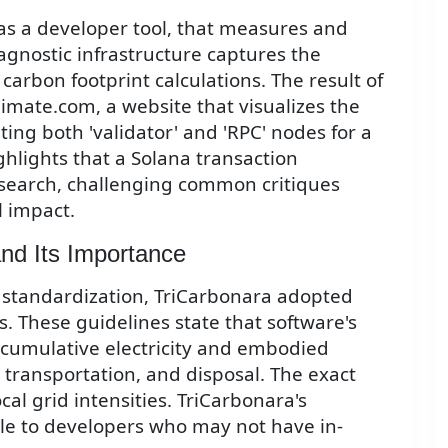
as a developer tool, that measures and
agnostic infrastructure captures the
 carbon footprint calculations. The result of
limate.com, a website that visualizes the
ing both 'validator' and 'RPC' nodes for a
ghlights that a Solana transaction
search, challenging common critiques
 impact.
nd Its Importance
 standardization, TriCarbonara adopted
s. These guidelines state that software's
 cumulative electricity and embodied
transportation, and disposal. The exact
cal grid intensities. TriCarbonara's
le to developers who may not have in-