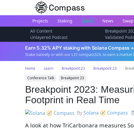
Compass
Projects
Staking
Learn
News
Swap
All Content
Breakpoint 20
Unlayered Podcast
Validated Pod
Earn 5.32% APY staking with Solana Compass +
Stake natively or with our LST compassSOL to earn a market 
Home
Learn
Breakpoint 23
Breakpoint 23
Break
Conference Talk
Breakpoint 23
Breakpoint 2023: Measur
Footprint in Real Time
By
Solana 🧭 Compass
A look at how TriCarbonara measures Sol