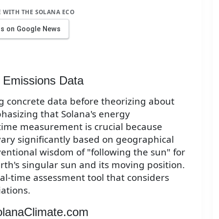
E WITH THE SOLANA ECO
us on Google News
 Emissions Data
ng concrete data before theorizing about
hasizing that Solana's energy
time measurement is crucial because
ry significantly based on geographical
ventional wisdom of "following the sun" for
rth's singular sun and its moving position.
eal-time assessment tool that considers
ations.
SolanaClimate.com