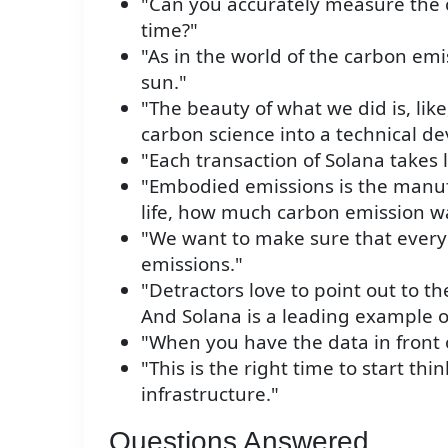
"Can you accurately measure the ca
time?"
"As in the world of the carbon emi
sun."
"The beauty of what we did is, li
carbon science into a technical d
"Each transaction of Solana takes
"Embodied emissions is the manuf
life, how much carbon emission was
"We want to make sure that every
emissions."
"Detractors love to point out to th
And Solana is a leading example 
"When you have the data in front 
"This is the right time to start thin
infrastructure."
Questions Answered