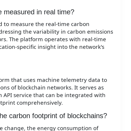
e measured in real time?
 to measure the real-time carbon
dressing the variability in carbon emissions
rs. The platform operates with real-time
ation-specific insight into the network's
form that uses machine telemetry data to
ns of blockchain networks. It serves as
 API service that can be integrated with
tprint comprehensively.
he carbon footprint of blockchains?
e change, the energy consumption of