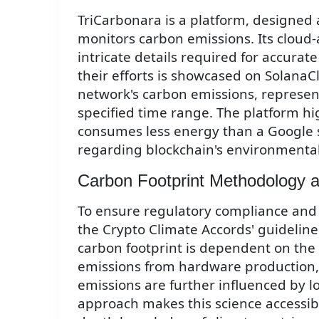
TriCarbonara is a platform, designed 
monitors carbon emissions. Its cloud-
intricate details required for accurate
their efforts is showcased on SolanaC
network's carbon emissions, represent
specified time range. The platform hi
consumes less energy than a Google 
regarding blockchain's environmental
Carbon Footprint Methodology a
To ensure regulatory compliance and
the Crypto Climate Accords' guideline
carbon footprint is dependent on the
emissions from hardware production, 
emissions are further influenced by lo
approach makes this science accessib