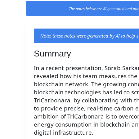
The notes below are AI generated and may
Note: these notes were generated by AI to help
Summary
In a recent presentation, Sorab Sarka
revealed how his team measures the r
blockchain network. The growing con
blockchain technologies has led to s
TriCarbonara, by collaborating with 
to provide precise, real-time carbon 
ambition of TriCarbonara is to overco
energy consumption in blockchain and
digital infrastructure.