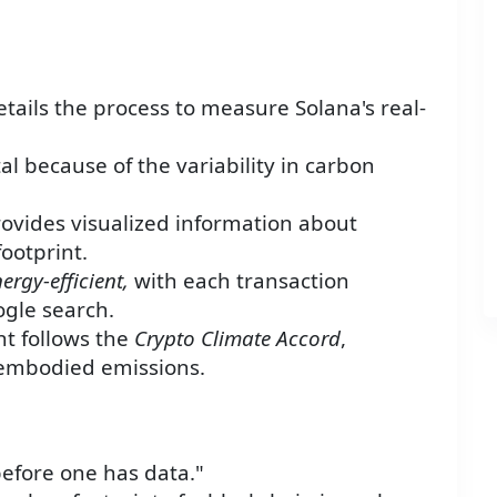
etails the process to measure Solana's real-
al because of the variability in carbon
ovides visualized information about
footprint.
ergy-efficient,
with each transaction
gle search.
t follows the
Crypto Climate Accord
,
 embodied emissions.
 before one has data."