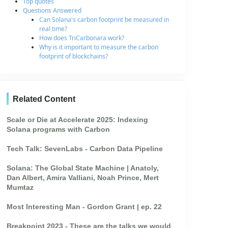
Top quotes
Questions Answered
Can Solana's carbon footprint be measured in
real time?
How does TriCarbonara work?
Why is it important to measure the carbon
footprint of blockchains?
Related Content
Scale or Die at Accelerate 2025: Indexing
Solana programs with Carbon
Tech Talk: SevenLabs - Carbon Data Pipeline
Solana: The Global State Machine | Anatoly,
Dan Albert, Amira Valliani, Noah Prince, Mert
Mumtaz
Most Interesting Man - Gordon Grant | ep. 22
Breakpoint 2023 - These are the talks we would