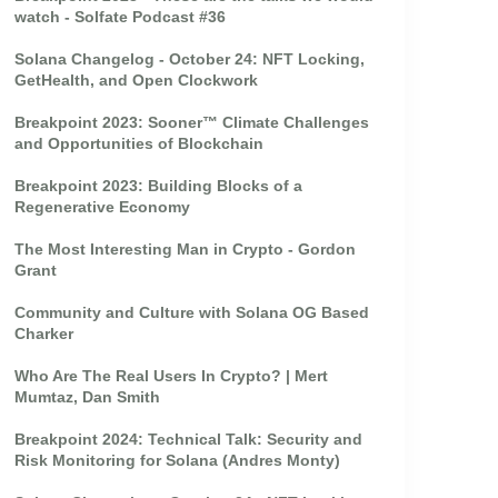
watch - Solfate Podcast #36
Solana Changelog - October 24: NFT Locking,
GetHealth, and Open Clockwork
Breakpoint 2023: Sooner™ Climate Challenges
and Opportunities of Blockchain
Breakpoint 2023: Building Blocks of a
Regenerative Economy
The Most Interesting Man in Crypto - Gordon
Grant
Community and Culture with Solana OG Based
Charker
Who Are The Real Users In Crypto? | Mert
Mumtaz, Dan Smith
Breakpoint 2024: Technical Talk: Security and
Risk Monitoring for Solana (Andres Monty)