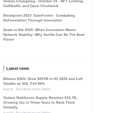
Solana Changelog - October 24 - NFT Locking,
GetHealth, and Open Clockwork
Breakpoint 2023: GainForest - Combating
Deforestation Through Innovation
Scale or Die 2025: When Innovation Meets
Network Stability: Why Vanilla Can Be The Best
Flavor
Latest news
Bitwise BSOL Drew $267M in H1 2026 and Left
Smaller as SOL Fell 40%
Aug 09
·
Real World Assets (RWA)
Solana Stablecoin Supply Reaches $16.7B,
Growing 11x in Three Years to Rank Third
Globally
Aug 09
·
Real World Assets (RWA)