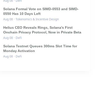
Aug 08
·
DeFi
Solana Formal Vote on SIMD-0553 and SIMD-
0550 Has 10 Days Left
Aug 08
·
Tokenomics & Incentive Design
Helius CEO Reveals Rings, Solana's First
Onchain Privacy Protocol, Now in Private Beta
Aug 08
·
DeFi
Solana Testnet Queues 300ms Slot Time for
Monday Activation
Aug 08
·
DeFi