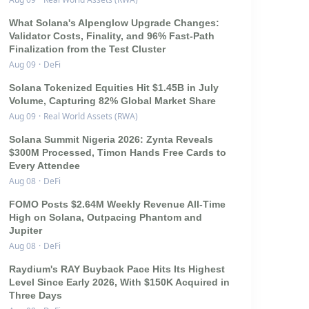
What Solana's Alpenglow Upgrade Changes:
Validator Costs, Finality, and 96% Fast-Path
Finalization from the Test Cluster
Aug 09
·
DeFi
Solana Tokenized Equities Hit $1.45B in July
Volume, Capturing 82% Global Market Share
Aug 09
·
Real World Assets (RWA)
Solana Summit Nigeria 2026: Zynta Reveals
$300M Processed, Timon Hands Free Cards to
Every Attendee
Aug 08
·
DeFi
FOMO Posts $2.64M Weekly Revenue All-Time
High on Solana, Outpacing Phantom and
Jupiter
Aug 08
·
DeFi
Raydium's RAY Buyback Pace Hits Its Highest
Level Since Early 2026, With $150K Acquired in
Three Days