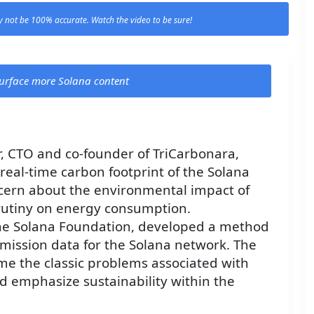
 not be 100% accurate. Watch the video to be sure!
 surface more Solana content
r, CTO and co-founder of TriCarbonara,
eal-time carbon footprint of the Solana
cern about the environmental impact of
crutiny on energy consumption.
the Solana Foundation, developed a method
emission data for the Solana network. The
me the classic problems associated with
 emphasize sustainability within the