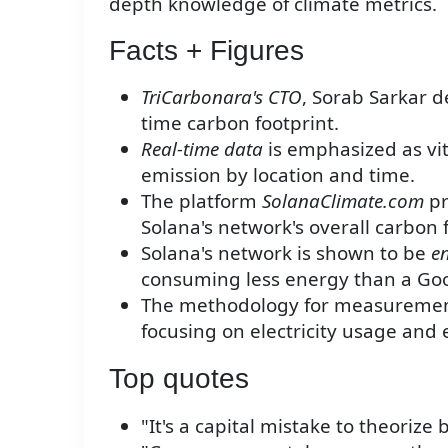
depth knowledge of climate metrics.
Facts + Figures
TriCarbonara's CTO
, Sorab Sarkar d
time carbon footprint.
Real-time data
is emphasized as vit
emission by location and time.
The platform
SolanaClimate.com
pr
Solana's network's overall carbon 
Solana's network is shown to be
en
consuming less energy than a Goo
The methodology for measuremen
focusing on electricity usage and
Top quotes
"It's a capital mistake to theorize