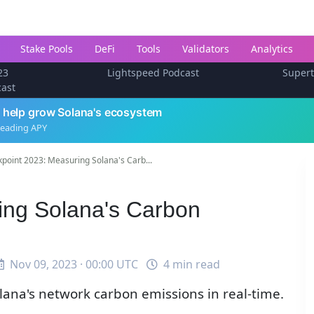
Stake Pools
DeFi
Tools
Validators
Analytics
23
Lightspeed Podcast
Super
cast
 help grow Solana's ecosystem
leading APY
point 2023: Measuring Solana's Carb...
ing Solana's Carbon
Nov 09, 2023 · 00:00 UTC
4 min read
ana's network carbon emissions in real-time.