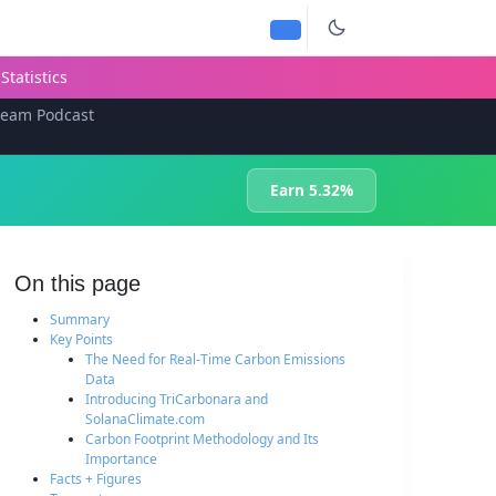
Statistics
team Podcast
Earn 5.32%
On this page
Summary
Key Points
The Need for Real-Time Carbon Emissions
Data
Introducing TriCarbonara and
SolanaClimate.com
Carbon Footprint Methodology and Its
Importance
Facts + Figures