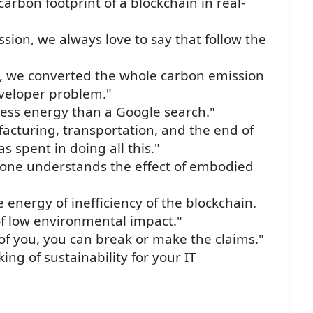
rbon footprint of a blockchain in real-
ssion, we always love to say that follow the
ke, we converted the whole carbon emission
eveloper problem."
 less energy than a Google search."
acturing, transportation, and the end of
 spent in doing all this."
one understands the effect of embodied
e energy of inefficiency of the blockchain.
of low environmental impact."
of you, you can break or make the claims."
king of sustainability for your IT