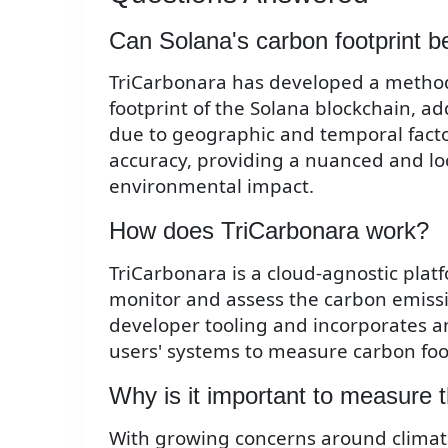
Can Solana's carbon footprint b
TriCarbonara has developed a method
footprint of the Solana blockchain, ad
due to geographic and temporal facto
accuracy, providing a nuanced and loc
environmental impact.
How does TriCarbonara work?
TriCarbonara is a cloud-agnostic plat
monitor and assess the carbon emissio
developer tooling and incorporates an
users' systems to measure carbon foo
Why is it important to measure t
With growing concerns around climat