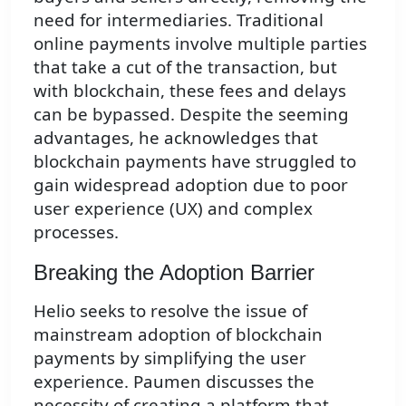
need for intermediaries. Traditional
online payments involve multiple parties
that take a cut of the transaction, but
with blockchain, these fees and delays
can be bypassed. Despite the seeming
advantages, he acknowledges that
blockchain payments have struggled to
gain widespread adoption due to poor
user experience (UX) and complex
processes.
Breaking the Adoption Barrier
Helio seeks to resolve the issue of
mainstream adoption of blockchain
payments by simplifying the user
experience. Paumen discusses the
necessity of creating a platform that