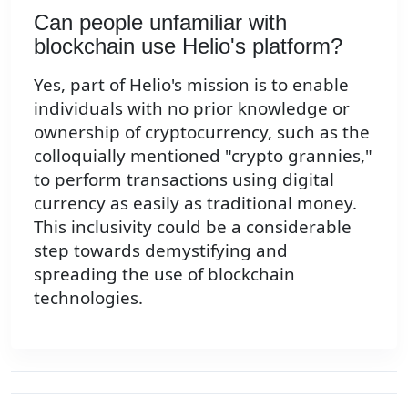
Can people unfamiliar with
blockchain use Helio's platform?
Yes, part of Helio's mission is to enable
individuals with no prior knowledge or
ownership of cryptocurrency, such as the
colloquially mentioned "crypto grannies,"
to perform transactions using digital
currency as easily as traditional money.
This inclusivity could be a considerable
step towards demystifying and
spreading the use of blockchain
technologies.