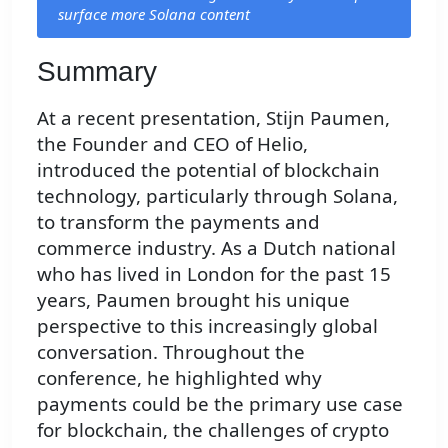
surface more Solana content
Summary
At a recent presentation, Stijn Paumen,
the Founder and CEO of Helio,
introduced the potential of blockchain
technology, particularly through Solana,
to transform the payments and
commerce industry. As a Dutch national
who has lived in London for the past 15
years, Paumen brought his unique
perspective to this increasingly global
conversation. Throughout the
conference, he highlighted why
payments could be the primary use case
for blockchain, the challenges of crypto