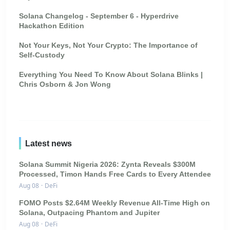
Solana Changelog - September 6 - Hyperdrive
Hackathon Edition
Not Your Keys, Not Your Crypto: The Importance of
Self-Custody
Everything You Need To Know About Solana Blinks |
Chris Osborn & Jon Wong
Latest news
Solana Summit Nigeria 2026: Zynta Reveals $300M
Processed, Timon Hands Free Cards to Every Attendee
Aug 08
·
DeFi
FOMO Posts $2.64M Weekly Revenue All-Time High on
Solana, Outpacing Phantom and Jupiter
Aug 08
·
DeFi