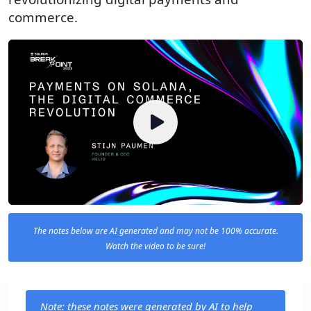
commerce.
The notes below are AI generated and may not be 100% accurate.
Watch the video to be sure!
Note: these notes were generated by AI to help