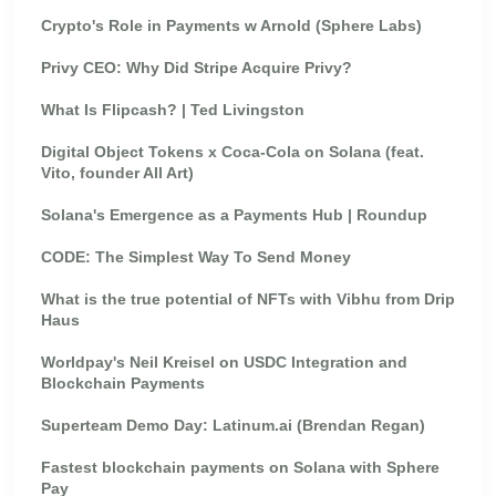
Crypto's Role in Payments w Arnold (Sphere Labs)
Privy CEO: Why Did Stripe Acquire Privy?
What Is Flipcash? | Ted Livingston
Digital Object Tokens x Coca-Cola on Solana (feat.
Vito, founder All Art)
Solana's Emergence as a Payments Hub | Roundup
CODE: The Simplest Way To Send Money
What is the true potential of NFTs with Vibhu from Drip
Haus
Worldpay's Neil Kreisel on USDC Integration and
Blockchain Payments
Superteam Demo Day: Latinum.ai (Brendan Regan)
Fastest blockchain payments on Solana with Sphere
Pay