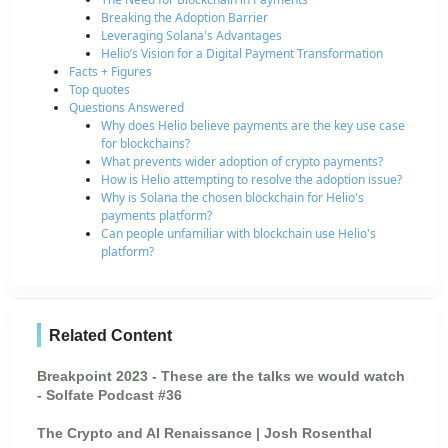
Breaking the Adoption Barrier
Leveraging Solana's Advantages
Helio’s Vision for a Digital Payment Transformation
Facts + Figures
Top quotes
Questions Answered
Why does Helio believe payments are the key use case
for blockchains?
What prevents wider adoption of crypto payments?
How is Helio attempting to resolve the adoption issue?
Why is Solana the chosen blockchain for Helio's
payments platform?
Can people unfamiliar with blockchain use Helio's
platform?
Related Content
Breakpoint 2023 - These are the talks we would watch
- Solfate Podcast #36
The Crypto and AI Renaissance | Josh Rosenthal