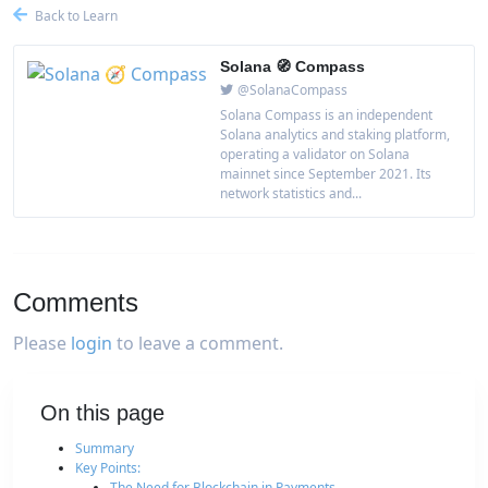
Back to Learn
Solana 🧭 Compass
@SolanaCompass
Solana Compass is an independent
Solana analytics and staking platform,
operating a validator on Solana
mainnet since September 2021. Its
network statistics and...
Comments
Please
login
to leave a comment.
On this page
Summary
Key Points:
The Need for Blockchain in Payments