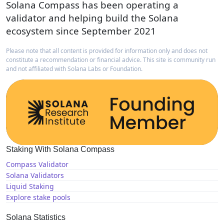
Solana Compass has been operating a
validator and helping build the Solana
ecosystem since September 2021
Please note that all content is provided for information only and does not
constitute a recommendation or financial advice. This site is community run
and not affiliated with Solana Labs or Foundation.
Staking With Solana Compass
Compass Validator
Solana Validators
Liquid Staking
Explore stake pools
Solana Statistics