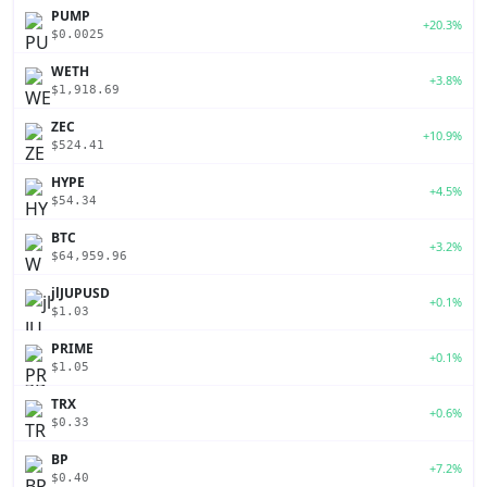
PUMP
+20.3%
$0.0025
WETH
+3.8%
$1,918.69
ZEC
+10.9%
$524.41
HYPE
+4.5%
$54.34
BTC
+3.2%
$64,959.96
jlJUPUSD
+0.1%
$1.03
PRIME
+0.1%
$1.05
TRX
+0.6%
$0.33
BP
+7.2%
$0.40