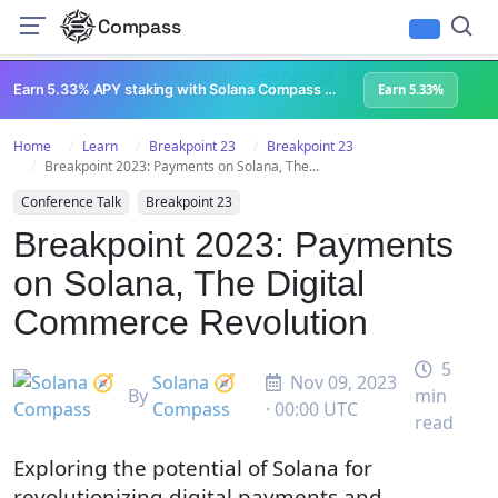
Compass
All Content
Breakpoint 2023
Lightspeed Podcast
Superteam Podcast
U
Earn 5.33% APY staking with Solana Compass + help grow Solana's ecosystem
Earn 5.33%
Home
Learn
Breakpoint 23
Breakpoint 23
Breakpoint 2023: Payments on Solana, The...
Conference Talk
Breakpoint 23
Breakpoint 2023: Payments
on Solana, The Digital
Commerce Revolution
5
Solana 🧭
Nov 09, 2023
By
min
Compass
· 00:00 UTC
read
Exploring the potential of Solana for
revolutionizing digital payments and