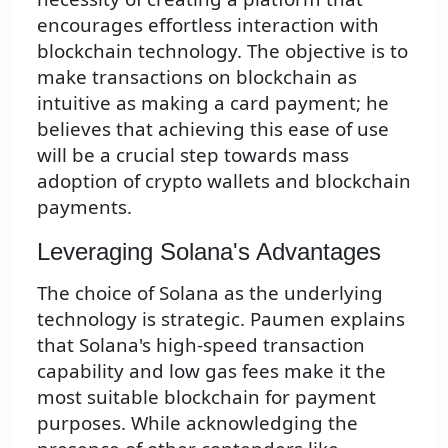
encourages effortless interaction with
blockchain technology. The objective is to
make transactions on blockchain as
intuitive as making a card payment; he
believes that achieving this ease of use
will be a crucial step towards mass
adoption of crypto wallets and blockchain
payments.
Leveraging Solana's Advantages
The choice of Solana as the underlying
technology is strategic. Paumen explains
that Solana's high-speed transaction
capability and low gas fees make it the
most suitable blockchain for payment
purposes. While acknowledging the