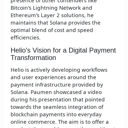
presence of other contenders like
Bitcoin's Lightning Network and
Ethereum's Layer 2 solutions, he
maintains that Solana provides the
optimal blend of cost and speed
efficiencies.
Helio’s Vision for a Digital Payment
Transformation
Helio is actively developing workflows
and user experiences around the
payment infrastructure provided by
Solana. Paumen showcased a video
during his presentation that pointed
towards the seamless integration of
blockchain payments into everyday
online commerce. The aim is to offer a