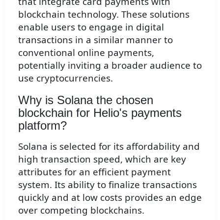
that integrate card payments with
blockchain technology. These solutions
enable users to engage in digital
transactions in a similar manner to
conventional online payments,
potentially inviting a broader audience to
use cryptocurrencies.
Why is Solana the chosen
blockchain for Helio's payments
platform?
Solana is selected for its affordability and
high transaction speed, which are key
attributes for an efficient payment
system. Its ability to finalize transactions
quickly and at low costs provides an edge
over competing blockchains.