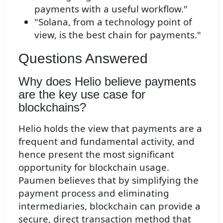
payments with a useful workflow."
"Solana, from a technology point of
view, is the best chain for payments."
Questions Answered
Why does Helio believe payments
are the key use case for
blockchains?
Helio holds the view that payments are a
frequent and fundamental activity, and
hence present the most significant
opportunity for blockchain usage.
Paumen believes that by simplifying the
payment process and eliminating
intermediaries, blockchain can provide a
secure, direct transaction method that