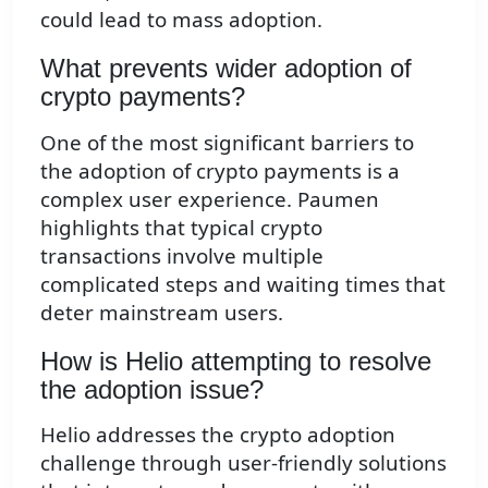
could lead to mass adoption.
What prevents wider adoption of
crypto payments?
One of the most significant barriers to
the adoption of crypto payments is a
complex user experience. Paumen
highlights that typical crypto
transactions involve multiple
complicated steps and waiting times that
deter mainstream users.
How is Helio attempting to resolve
the adoption issue?
Helio addresses the crypto adoption
challenge through user-friendly solutions