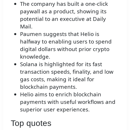
The company has built a one-click
paywall as a product, showing its
potential to an executive at Daily
Mail.
Paumen suggests that Helio is
halfway to enabling users to spend
digital dollars without prior crypto
knowledge.
Solana is highlighted for its fast
transaction speeds, finality, and low
gas costs, making it ideal for
blockchain payments.
Helio aims to enrich blockchain
payments with useful workflows and
superior user experiences.
Top quotes