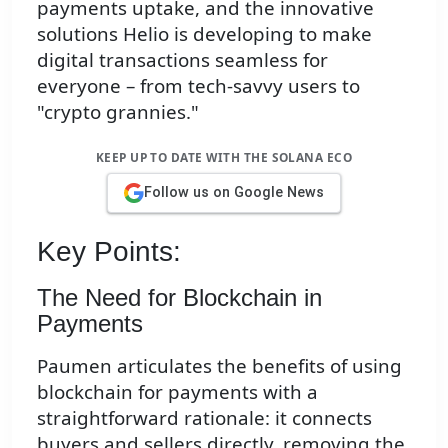
payments uptake, and the innovative
solutions Helio is developing to make
digital transactions seamless for
everyone – from tech-savvy users to
"crypto grannies."
KEEP UP TO DATE WITH THE SOLANA ECO
Follow us on Google News
Key Points:
The Need for Blockchain in
Payments
Paumen articulates the benefits of using
blockchain for payments with a
straightforward rationale: it connects
buyers and sellers directly, removing the