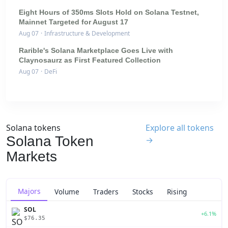
Eight Hours of 350ms Slots Hold on Solana Testnet,
Mainnet Targeted for August 17
Aug 07
·
Infrastructure & Development
Rarible's Solana Marketplace Goes Live with
Claynosaurz as First Featured Collection
Aug 07
·
DeFi
Solana tokens
Explore all tokens
Solana Token
→
Markets
Majors
Volume
Traders
Stocks
Rising
SOL
+6.1%
$76.35