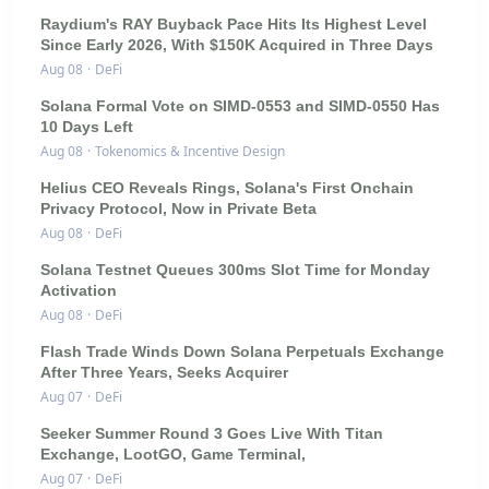
Raydium's RAY Buyback Pace Hits Its Highest Level
Since Early 2026, With $150K Acquired in Three Days
Aug 08
·
DeFi
Solana Formal Vote on SIMD-0553 and SIMD-0550 Has
10 Days Left
Aug 08
·
Tokenomics & Incentive Design
Helius CEO Reveals Rings, Solana's First Onchain
Privacy Protocol, Now in Private Beta
Aug 08
·
DeFi
Solana Testnet Queues 300ms Slot Time for Monday
Activation
Aug 08
·
DeFi
Flash Trade Winds Down Solana Perpetuals Exchange
After Three Years, Seeks Acquirer
Aug 07
·
DeFi
Seeker Summer Round 3 Goes Live With Titan
Exchange, LootGO, Game Terminal,
Aug 07
·
DeFi