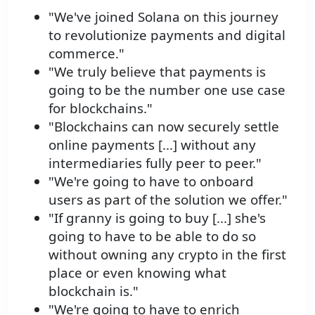
"We've joined Solana on this journey
to revolutionize payments and digital
commerce."
"We truly believe that payments is
going to be the number one use case
for blockchains."
"Blockchains can now securely settle
online payments [...] without any
intermediaries fully peer to peer."
"We're going to have to onboard
users as part of the solution we offer."
"If granny is going to buy [...] she's
going to have to be able to do so
without owning any crypto in the first
place or even knowing what
blockchain is."
"We're going to have to enrich