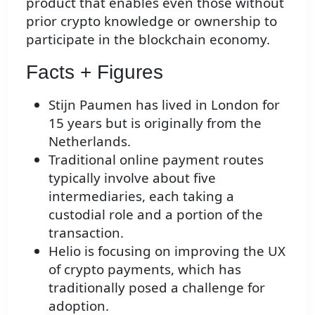
product that enables even those without
prior crypto knowledge or ownership to
participate in the blockchain economy.
Facts + Figures
Stijn Paumen has lived in London for
15 years but is originally from the
Netherlands.
Traditional online payment routes
typically involve about five
intermediaries, each taking a
custodial role and a portion of the
transaction.
Helio is focusing on improving the UX
of crypto payments, which has
traditionally posed a challenge for
adoption.