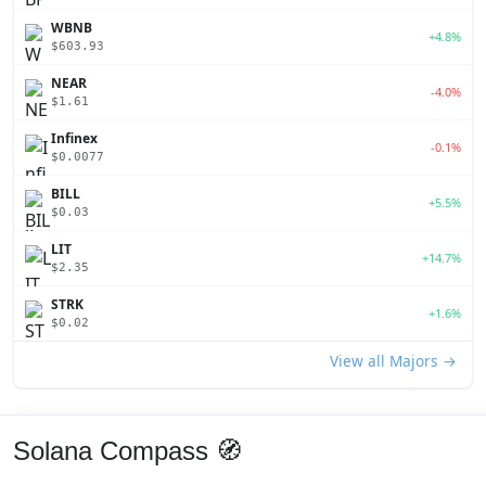
WBNB
+4.8%
$603.93
NEAR
-4.0%
$1.61
Infinex
-0.1%
$0.0077
BILL
+5.5%
$0.03
LIT
+14.7%
$2.35
STRK
+1.6%
$0.02
View all Majors →
Solana Compass 🧭