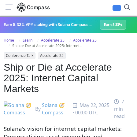
Compass
All Content
Breakpoint 2023
Lightspeed Podcast
Superteam Podcast
U
Earn 5.33% APY staking with Solana Compass + help grow Solana's ecosystem
Earn 5.33%
Home
Learn
Accelerate 25
Accelerate 25
Ship or Die at Accelerate 2025: Internet...
Conference Talk
Accelerate 25
Ship or Die at Accelerate
2025: Internet Capital
Markets
7
Solana 🧭
May 22, 2025
By
min
Compass
· 00:00 UTC
read
Solana's vision for internet capital markets:
Democratizing asset ownership and