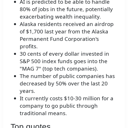
AI is predicted to be able to handle
80% of jobs in the future, potentially
exacerbating wealth inequality.
Alaska residents received an airdrop
of $1,700 last year from the Alaska
Permanent Fund Corporation's
profits.
30 cents of every dollar invested in
S&P 500 index funds goes into the
"MAG 7" (top tech companies).
The number of public companies has
decreased by 50% over the last 20
years.
It currently costs $10-30 million for a
company to go public through
traditional means.
Top quotes