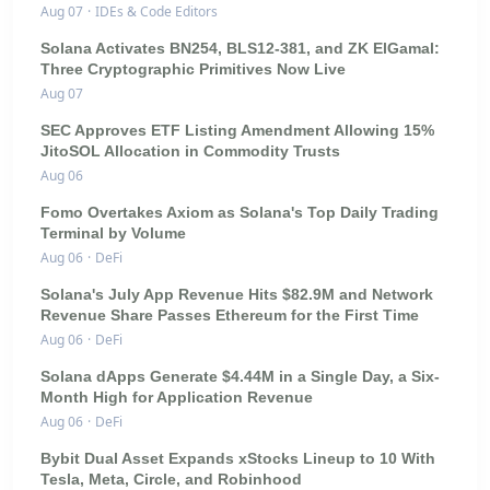
Aug 07
·
IDEs & Code Editors
Solana Activates BN254, BLS12-381, and ZK ElGamal:
Three Cryptographic Primitives Now Live
Aug 07
SEC Approves ETF Listing Amendment Allowing 15%
JitoSOL Allocation in Commodity Trusts
Aug 06
Fomo Overtakes Axiom as Solana's Top Daily Trading
Terminal by Volume
Aug 06
·
DeFi
Solana's July App Revenue Hits $82.9M and Network
Revenue Share Passes Ethereum for the First Time
Aug 06
·
DeFi
Solana dApps Generate $4.44M in a Single Day, a Six-
Month High for Application Revenue
Aug 06
·
DeFi
Bybit Dual Asset Expands xStocks Lineup to 10 With
Tesla, Meta, Circle, and Robinhood