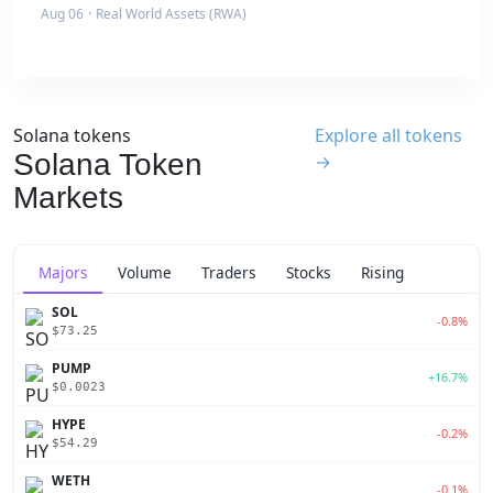
Aug 06
·
Real World Assets (RWA)
Solana tokens
Explore all tokens
Solana Token
→
Markets
Majors
Volume
Traders
Stocks
Rising
SOL
-0.8%
$73.25
PUMP
+16.7%
$0.0023
HYPE
-0.2%
$54.29
WETH
-0.1%