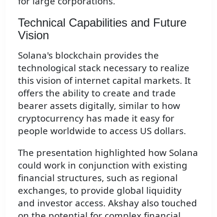
for large corporations.
Technical Capabilities and Future
Vision
Solana's blockchain provides the
technological stack necessary to realize
this vision of internet capital markets. It
offers the ability to create and trade
bearer assets digitally, similar to how
cryptocurrency has made it easy for
people worldwide to access US dollars.
The presentation highlighted how Solana
could work in conjunction with existing
financial structures, such as regional
exchanges, to provide global liquidity
and investor access. Akshay also touched
on the potential for complex financial