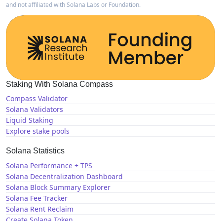
and not affiliated with Solana Labs or Foundation.
Staking With Solana Compass
Compass Validator
Solana Validators
Liquid Staking
Explore stake pools
Solana Statistics
Solana Performance + TPS
Solana Decentralization Dashboard
Solana Block Summary Explorer
Solana Fee Tracker
Solana Rent Reclaim
Create Solana Token