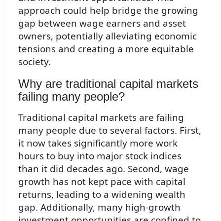
approach could help bridge the growing
gap between wage earners and asset
owners, potentially alleviating economic
tensions and creating a more equitable
society.
Why are traditional capital markets
failing many people?
Traditional capital markets are failing
many people due to several factors. First,
it now takes significantly more work
hours to buy into major stock indices
than it did decades ago. Second, wage
growth has not kept pace with capital
returns, leading to a widening wealth
gap. Additionally, many high-growth
investment opportunities are confined to