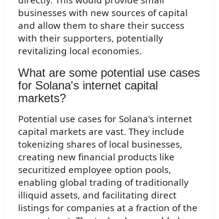
businesses with new sources of capital
and allow them to share their success
with their supporters, potentially
revitalizing local economies.
What are some potential use cases
for Solana's internet capital
markets?
Potential use cases for Solana's internet
capital markets are vast. They include
tokenizing shares of local businesses,
creating new financial products like
securitized employee option pools,
enabling global trading of traditionally
illiquid assets, and facilitating direct
listings for companies at a fraction of the