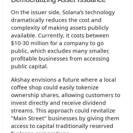
On the issuer side, Solana's technology
dramatically reduces the cost and
complexity of making assets publicly
available. Currently, it costs between
$10-30 million for a company to go
public, which excludes many smaller,
profitable businesses from accessing
public capital.
Akshay envisions a future where a local
coffee shop could easily tokenize
ownership shares, allowing customers to
invest directly and receive dividend
streams. This approach could revitalize
"Main Street" businesses by giving them
access to capital traditionally reserved