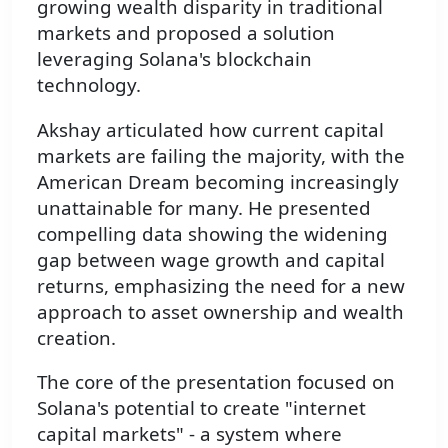
growing wealth disparity in traditional
markets and proposed a solution
leveraging Solana's blockchain
technology.
Akshay articulated how current capital
markets are failing the majority, with the
American Dream becoming increasingly
unattainable for many. He presented
compelling data showing the widening
gap between wage growth and capital
returns, emphasizing the need for a new
approach to asset ownership and wealth
creation.
The core of the presentation focused on
Solana's potential to create "internet
capital markets" - a system where