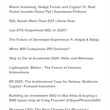
Macro Investing, Hedge Funds and Crypto! Ft. Real
Vision founder Raoul Pal | Superteam Podcast
SOL Needs More Than DAT | Anna Yuan
Can ETH Outperform SOL In 2025?
The Future of Developer Experience ft. Amjad & Balaji
When Will Companies IPO Onchain?
Ship or Die at Accelerate 2025: Hello and Welcome
Lightspeed: Blinks - The Future of Internet
Interactions
BP 2025: The Institutional Case for Solana: Multicoin
Capital / Forward Industries
Building an investment DAO in Star Atlas & buying a
$5M space ship w/ Craig Founder @SuperPhoenixDAO
Phantom CEO: The Next Chapter For Phantom |