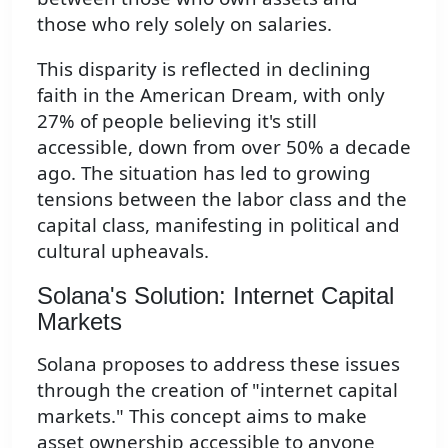
those who rely solely on salaries.
This disparity is reflected in declining
faith in the American Dream, with only
27% of people believing it's still
accessible, down from over 50% a decade
ago. The situation has led to growing
tensions between the labor class and the
capital class, manifesting in political and
cultural upheavals.
Solana's Solution: Internet Capital
Markets
Solana proposes to address these issues
through the creation of "internet capital
markets." This concept aims to make
asset ownership accessible to anyone