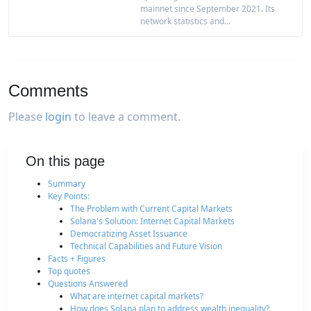
mainnet since September 2021. Its
network statistics and...
Comments
Please
login
to leave a comment.
On this page
Summary
Key Points:
The Problem with Current Capital Markets
Solana's Solution: Internet Capital Markets
Democratizing Asset Issuance
Technical Capabilities and Future Vision
Facts + Figures
Top quotes
Questions Answered
What are internet capital markets?
How does Solana plan to address wealth inequality?