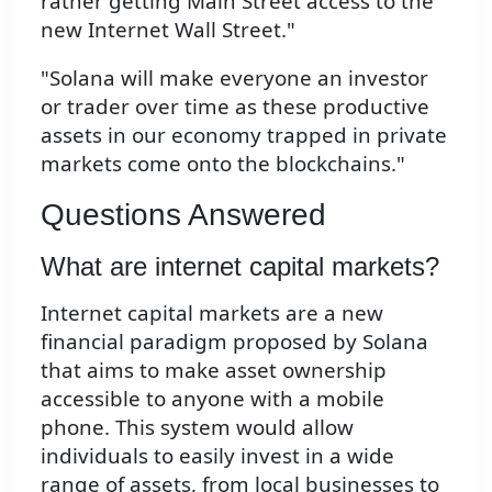
rather getting Main Street access to the
new Internet Wall Street."
"Solana will make everyone an investor
or trader over time as these productive
assets in our economy trapped in private
markets come onto the blockchains."
Questions Answered
What are internet capital markets?
Internet capital markets are a new
financial paradigm proposed by Solana
that aims to make asset ownership
accessible to anyone with a mobile
phone. This system would allow
individuals to easily invest in a wide
range of assets, from local businesses to