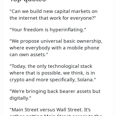
"Can we build new capital markets on
the internet that work for everyone?"
"Your freedom is hyperinflating."
"We propose universal basic ownership,
where everybody with a mobile phone
can own assets."
"Today, the only technological stack
where that is possible, we think, is in
crypto and more specifically, Solana."
"We're bringing back bearer assets but
digitally."
"Main Street versus Wall Street. It's