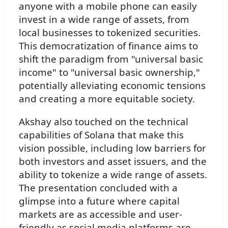
anyone with a mobile phone can easily
invest in a wide range of assets, from
local businesses to tokenized securities.
This democratization of finance aims to
shift the paradigm from "universal basic
income" to "universal basic ownership,"
potentially alleviating economic tensions
and creating a more equitable society.
Akshay also touched on the technical
capabilities of Solana that make this
vision possible, including low barriers for
both investors and asset issuers, and the
ability to tokenize a wide range of assets.
The presentation concluded with a
glimpse into a future where capital
markets are as accessible and user-
friendly as social media platforms are