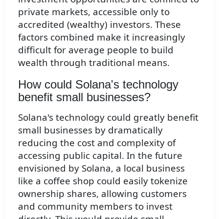
private markets, accessible only to
accredited (wealthy) investors. These
factors combined make it increasingly
difficult for average people to build
wealth through traditional means.
How could Solana's technology
benefit small businesses?
Solana's technology could greatly benefit
small businesses by dramatically
reducing the cost and complexity of
accessing public capital. In the future
envisioned by Solana, a local business
like a coffee shop could easily tokenize
ownership shares, allowing customers
and community members to invest
directly. This would provide small