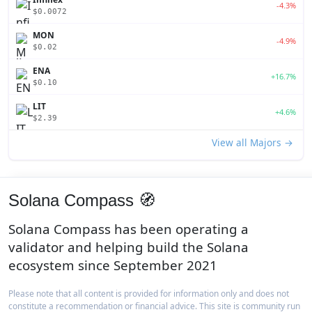
-4.3%
$0.0072
MON
-4.9%
$0.02
ENA
+16.7%
$0.10
LIT
+4.6%
$2.39
View all Majors →
Solana Compass 🧭
Solana Compass has been operating a
validator and helping build the Solana
ecosystem since September 2021
Please note that all content is provided for information only and does not
constitute a recommendation or financial advice. This site is community run