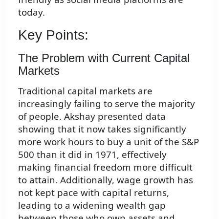
today.
Key Points:
The Problem with Current Capital
Markets
Traditional capital markets are
increasingly failing to serve the majority
of people. Akshay presented data
showing that it now takes significantly
more work hours to buy a unit of the S&P
500 than it did in 1971, effectively
making financial freedom more difficult
to attain. Additionally, wage growth has
not kept pace with capital returns,
leading to a widening wealth gap
between those who own assets and