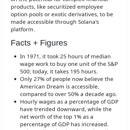
products, like securitized employee
option pools or exotic derivatives, to be
made accessible through Solana's
platform.
Facts + Figures
In 1971, it took 25 hours of median
wage work to buy one unit of the S&P
500; today, it takes 195 hours.
Only 27% of people now believe the
American Dream is accessible,
compared to over 50% a decade ago.
Hourly wages as a percentage of GDP
have trended downward, while the
net worth of the top 1% as a
percentage of GDP has increased.