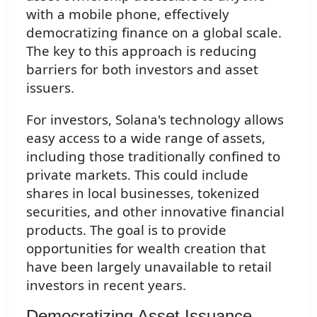
with a mobile phone, effectively
democratizing finance on a global scale.
The key to this approach is reducing
barriers for both investors and asset
issuers.
For investors, Solana's technology allows
easy access to a wide range of assets,
including those traditionally confined to
private markets. This could include
shares in local businesses, tokenized
securities, and other innovative financial
products. The goal is to provide
opportunities for wealth creation that
have been largely unavailable to retail
investors in recent years.
Democratizing Asset Issuance