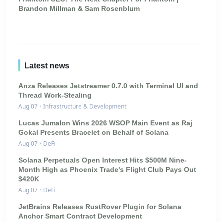
Brandon Millman & Sam Rosenblum
Latest news
Anza Releases Jetstreamer 0.7.0 with Terminal UI and
Thread Work-Stealing
Aug 07
·
Infrastructure & Development
Lucas Jumalon Wins 2026 WSOP Main Event as Raj
Gokal Presents Bracelet on Behalf of Solana
Aug 07
·
DeFi
Solana Perpetuals Open Interest Hits $500M Nine-
Month High as Phoenix Trade's Flight Club Pays Out
$420K
Aug 07
·
DeFi
JetBrains Releases RustRover Plugin for Solana
Anchor Smart Contract Development