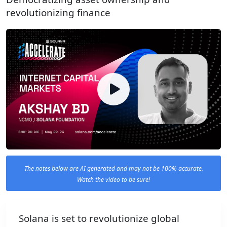
revolutionizing finance
The notes below are AI generated and may not be 100% accurate.
Watch the video to be sure!
Solana is set to revolutionize global