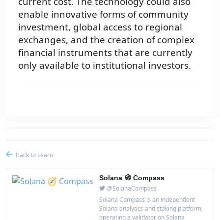
current cost. The technology could also
enable innovative forms of community
investment, global access to regional
exchanges, and the creation of complex
financial instruments that are currently
only available to institutional investors.
Back to Learn
Solana 🧭 Compass
@SolanaCompass
Solana Compass is an independent
Solana analytics and staking platform,
operating a validator on Solana