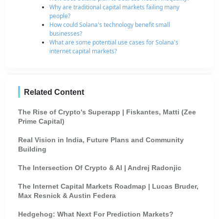
Why are traditional capital markets failing many
people?
How could Solana's technology benefit small
businesses?
What are some potential use cases for Solana's
internet capital markets?
Related Content
The Rise of Crypto's Superapp | Fiskantes, Matti (Zee
Prime Capital)
Real Vision in India, Future Plans and Community
Building
The Intersection Of Crypto & AI | Andrej Radonjic
The Internet Capital Markets Roadmap | Lucas Bruder,
Max Resnick & Austin Federa
Hedgehog: What Next For Prediction Markets?