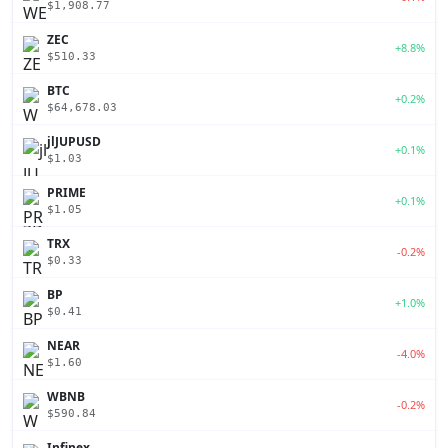
$1,908.77
ZEC
+8.8%
$510.33
BTC
+0.2%
$64,678.03
jlJUPUSD
+0.1%
$1.03
PRIME
+0.1%
$1.05
TRX
-0.2%
$0.33
BP
+1.0%
$0.41
NEAR
-4.0%
$1.60
WBNB
-0.2%
$590.84
Infinex