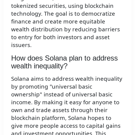
tokenized securities, using blockchain
technology. The goal is to democratize
finance and create more equitable
wealth distribution by reducing barriers
to entry for both investors and asset
issuers.
How does Solana plan to address
wealth inequality?
Solana aims to address wealth inequality
by promoting "universal basic
ownership" instead of universal basic
income. By making it easy for anyone to
own and trade assets through their
blockchain platform, Solana hopes to
give more people access to capital gains
and investment opportunities. This