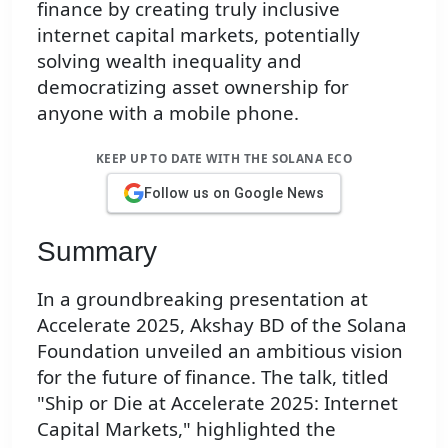
finance by creating truly inclusive
internet capital markets, potentially
solving wealth inequality and
democratizing asset ownership for
anyone with a mobile phone.
KEEP UP TO DATE WITH THE SOLANA ECO
Follow us on Google News
Summary
In a groundbreaking presentation at
Accelerate 2025, Akshay BD of the Solana
Foundation unveiled an ambitious vision
for the future of finance. The talk, titled
"Ship or Die at Accelerate 2025: Internet
Capital Markets," highlighted the