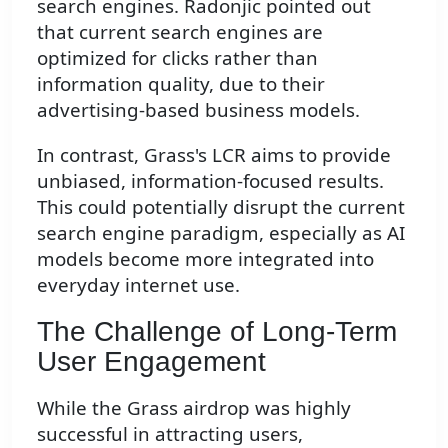
search engines. Radonjic pointed out
that current search engines are
optimized for clicks rather than
information quality, due to their
advertising-based business models.
In contrast, Grass's LCR aims to provide
unbiased, information-focused results.
This could potentially disrupt the current
search engine paradigm, especially as AI
models become more integrated into
everyday internet use.
The Challenge of Long-Term
User Engagement
While the Grass airdrop was highly
successful in attracting users,