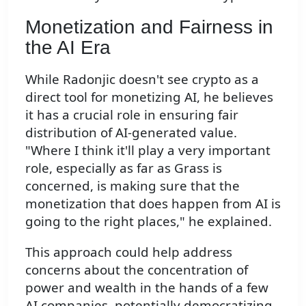
Monetization and Fairness in
the AI Era
While Radonjic doesn't see crypto as a
direct tool for monetizing AI, he believes
it has a crucial role in ensuring fair
distribution of AI-generated value.
"Where I think it'll play a very important
role, especially as far as Grass is
concerned, is making sure that the
monetization that does happen from AI is
going to the right places," he explained.
This approach could help address
concerns about the concentration of
power and wealth in the hands of a few
AI companies, potentially democratizing