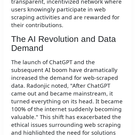
transparent, incentivized network where
users knowingly participate in web
scraping activities and are rewarded for
their contributions.
The AI Revolution and Data
Demand
The launch of ChatGPT and the
subsequent AI boom have dramatically
increased the demand for web-scraped
data. Radonjic noted, "After ChatGPT
came out and became mainstream, it
turned everything on its head. It became
100% of the internet suddenly becoming
valuable." This shift has exacerbated the
ethical issues surrounding web scraping
and highlighted the need for solutions