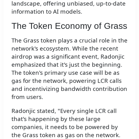
landscape, offering unbiased, up-to-date
information to AI models.
The Token Economy of Grass
The Grass token plays a crucial role in the
network's ecosystem. While the recent
airdrop was a significant event, Radonjic
emphasized that it's just the beginning.
The token's primary use case will be as
gas for the network, powering LCR calls
and incentivizing bandwidth contribution
from users.
Radonjic stated, "Every single LCR call
that's happening by these large
companies, it needs to be powered by
the Grass token as gas on the network.