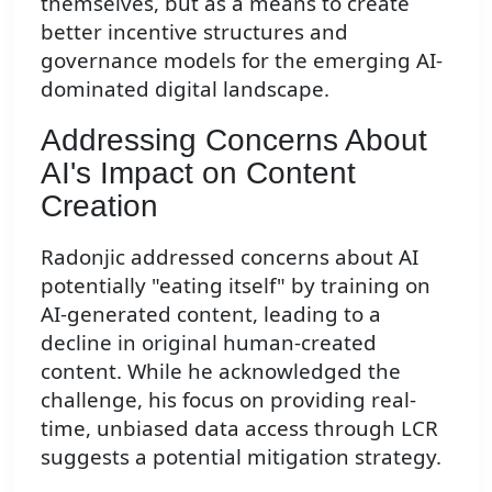
themselves, but as a means to create
better incentive structures and
governance models for the emerging AI-
dominated digital landscape.
Addressing Concerns About
AI's Impact on Content
Creation
Radonjic addressed concerns about AI
potentially "eating itself" by training on
AI-generated content, leading to a
decline in original human-created
content. While he acknowledged the
challenge, his focus on providing real-
time, unbiased data access through LCR
suggests a potential mitigation strategy.