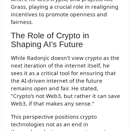
Grass, playing a crucial role in realigning
incentives to promote openness and
fairness.
The Role of Crypto in
Shaping AI's Future
While Radonjic doesn't view crypto as the
next iteration of the internet itself, he
sees it as a critical tool for ensuring that
the AI-driven internet of the future
remains open and fair. He stated,
"Crypto's not Web3, but rather it can save
Web3, if that makes any sense."
This perspective positions crypto
technologies not as an end in