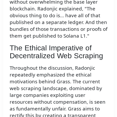
without overwhelming the base layer
blockchain. Radonjic explained, "The
obvious thing to do is... have all of that
published on a separate ledger. And then
bundles of those transactions or proofs of
them get published to Solana L1."
The Ethical Imperative of
Decentralized Web Scraping
Throughout the discussion, Radonjic
repeatedly emphasized the ethical
motivations behind Grass. The current
web scraping landscape, dominated by
large companies exploiting user
resources without compensation, is seen
as fundamentally unfair. Grass aims to
rectify this by creating a transparent