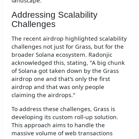
landscape.
Addressing Scalability
Challenges
The recent airdrop highlighted scalability
challenges not just for Grass, but for the
broader Solana ecosystem. Radonjic
acknowledged this, stating, "A big chunk
of Solana got taken down by the Grass
airdrop one and that's only the first
airdrop and that was only people
claiming the airdrops."
To address these challenges, Grass is
developing its custom roll-up solution.
This approach aims to handle the
massive volume of web transactions