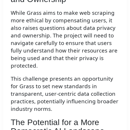
While Grass aims to make web scraping
more ethical by compensating users, it
also raises questions about data privacy
and ownership. The project will need to
navigate carefully to ensure that users
fully understand how their resources are
being used and that their privacy is
protected.
This challenge presents an opportunity
for Grass to set new standards in
transparent, user-centric data collection
practices, potentially influencing broader
industry norms.
The Potential for a More