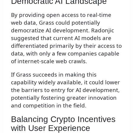
Democratic AI Landscape
By providing open access to real-time
web data, Grass could potentially
democratize AI development. Radonjic
suggested that current AI models are
differentiated primarily by their access to
data, with only a few companies capable
of internet-scale web crawls.
If Grass succeeds in making this
capability widely available, it could lower
the barriers to entry for AI development,
potentially fostering greater innovation
and competition in the field.
Balancing Crypto Incentives
with User Experience