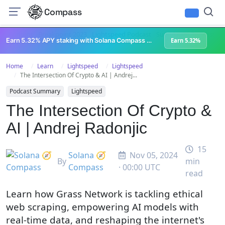
Compass
All Content
Breakpoint 2023
Lightspeed Podcast
Superteam Podcast
U
Earn 5.32% APY staking with Solana Compass + help grow Solana's ecosystem
Earn 5.32%
Home
Learn
Lightspeed
Lightspeed
The Intersection Of Crypto & AI | Andrej...
Podcast Summary
Lightspeed
The Intersection Of Crypto &
AI | Andrej Radonjic
15
Solana 🧭
Nov 05, 2024
By
min
Compass
· 00:00 UTC
read
Learn how Grass Network is tackling ethical
web scraping, empowering AI models with
real-time data, and reshaping the internet's