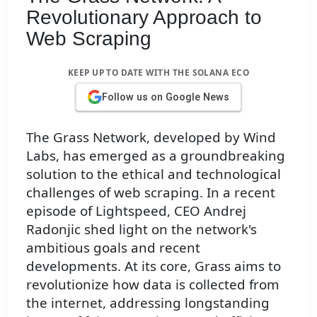
Revolutionary Approach to
Web Scraping
KEEP UP TO DATE WITH THE SOLANA ECO
Follow us on Google News
The Grass Network, developed by Wind
Labs, has emerged as a groundbreaking
solution to the ethical and technological
challenges of web scraping. In a recent
episode of Lightspeed, CEO Andrej
Radonjic shed light on the network's
ambitious goals and recent
developments. At its core, Grass aims to
revolutionize how data is collected from
the internet, addressing longstanding