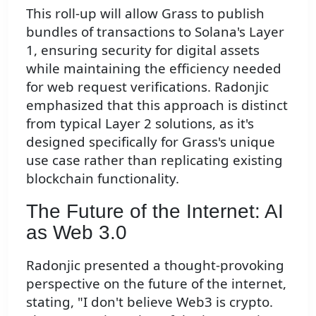
This roll-up will allow Grass to publish
bundles of transactions to Solana's Layer
1, ensuring security for digital assets
while maintaining the efficiency needed
for web request verifications. Radonjic
emphasized that this approach is distinct
from typical Layer 2 solutions, as it's
designed specifically for Grass's unique
use case rather than replicating existing
blockchain functionality.
The Future of the Internet: AI
as Web 3.0
Radonjic presented a thought-provoking
perspective on the future of the internet,
stating, "I don't believe Web3 is crypto.