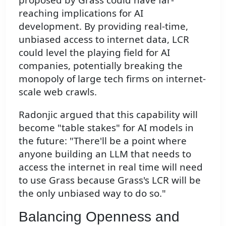
reaching implications for AI
development. By providing real-time,
unbiased access to internet data, LCR
could level the playing field for AI
companies, potentially breaking the
monopoly of large tech firms on internet-
scale web crawls.
Radonjic argued that this capability will
become "table stakes" for AI models in
the future: "There'll be a point where
anyone building an LLM that needs to
access the internet in real time will need
to use Grass because Grass's LCR will be
the only unbiased way to do so."
Balancing Openness and