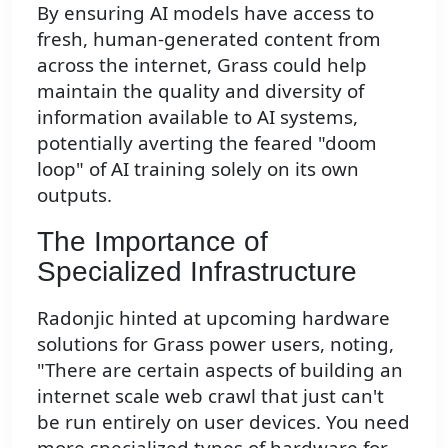
By ensuring AI models have access to
fresh, human-generated content from
across the internet, Grass could help
maintain the quality and diversity of
information available to AI systems,
potentially averting the feared "doom
loop" of AI training solely on its own
outputs.
The Importance of
Specialized Infrastructure
Radonjic hinted at upcoming hardware
solutions for Grass power users, noting,
"There are certain aspects of building an
internet scale web crawl that just can't
be run entirely on user devices. You need
more specialized types of hardware for