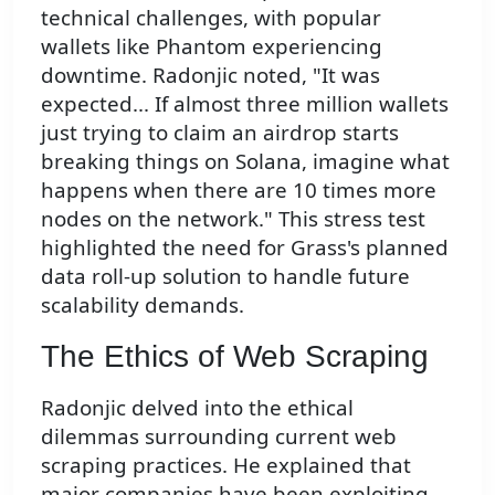
technical challenges, with popular
wallets like Phantom experiencing
downtime. Radonjic noted, "It was
expected... If almost three million wallets
just trying to claim an airdrop starts
breaking things on Solana, imagine what
happens when there are 10 times more
nodes on the network." This stress test
highlighted the need for Grass's planned
data roll-up solution to handle future
scalability demands.
The Ethics of Web Scraping
Radonjic delved into the ethical
dilemmas surrounding current web
scraping practices. He explained that
major companies have been exploiting