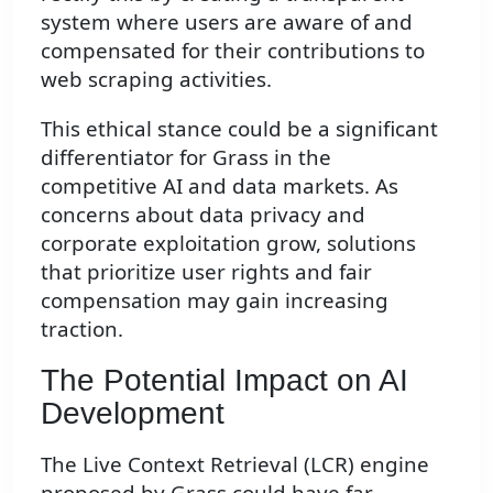
system where users are aware of and
compensated for their contributions to
web scraping activities.
This ethical stance could be a significant
differentiator for Grass in the
competitive AI and data markets. As
concerns about data privacy and
corporate exploitation grow, solutions
that prioritize user rights and fair
compensation may gain increasing
traction.
The Potential Impact on AI
Development
The Live Context Retrieval (LCR) engine
proposed by Grass could have far-