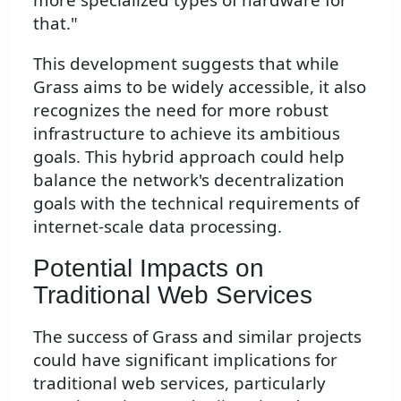
that."
This development suggests that while
Grass aims to be widely accessible, it also
recognizes the need for more robust
infrastructure to achieve its ambitious
goals. This hybrid approach could help
balance the network's decentralization
goals with the technical requirements of
internet-scale data processing.
Potential Impacts on
Traditional Web Services
The success of Grass and similar projects
could have significant implications for
traditional web services, particularly