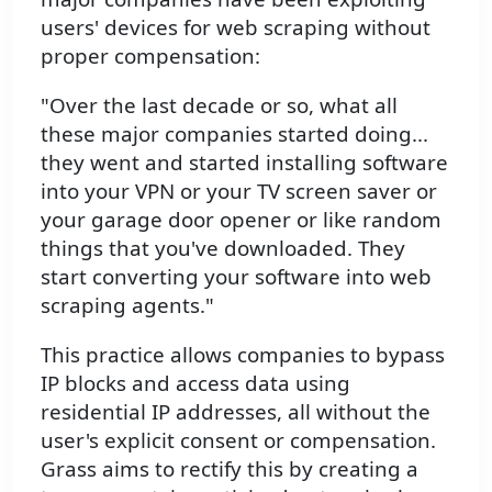
users' devices for web scraping without
proper compensation:
"Over the last decade or so, what all
these major companies started doing...
they went and started installing software
into your VPN or your TV screen saver or
your garage door opener or like random
things that you've downloaded. They
start converting your software into web
scraping agents."
This practice allows companies to bypass
IP blocks and access data using
residential IP addresses, all without the
user's explicit consent or compensation.
Grass aims to rectify this by creating a