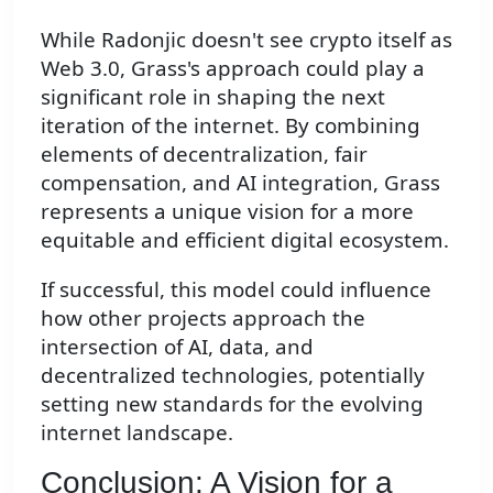
While Radonjic doesn't see crypto itself as
Web 3.0, Grass's approach could play a
significant role in shaping the next
iteration of the internet. By combining
elements of decentralization, fair
compensation, and AI integration, Grass
represents a unique vision for a more
equitable and efficient digital ecosystem.
If successful, this model could influence
how other projects approach the
intersection of AI, data, and
decentralized technologies, potentially
setting new standards for the evolving
internet landscape.
Conclusion: A Vision for a