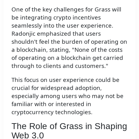
One of the key challenges for Grass will
be integrating crypto incentives
seamlessly into the user experience.
Radonjic emphasized that users
shouldn't feel the burden of operating on
a blockchain, stating, "None of the costs
of operating on a blockchain get carried
through to clients and customers."
This focus on user experience could be
crucial for widespread adoption,
especially among users who may not be
familiar with or interested in
cryptocurrency technologies.
The Role of Grass in Shaping
Web 3.0