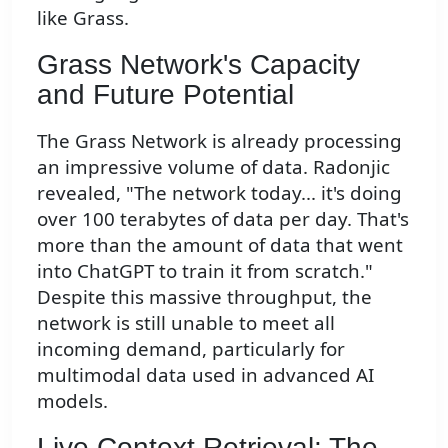
like Grass.
Grass Network's Capacity
and Future Potential
The Grass Network is already processing
an impressive volume of data. Radonjic
revealed, "The network today... it's doing
over 100 terabytes of data per day. That's
more than the amount of data that went
into ChatGPT to train it from scratch."
Despite this massive throughput, the
network is still unable to meet all
incoming demand, particularly for
multimodal data used in advanced AI
models.
Live Context Retrieval: The