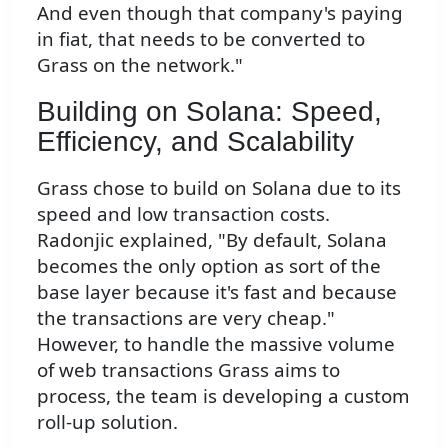
And even though that company's paying
in fiat, that needs to be converted to
Grass on the network."
Building on Solana: Speed,
Efficiency, and Scalability
Grass chose to build on Solana due to its
speed and low transaction costs.
Radonjic explained, "By default, Solana
becomes the only option as sort of the
base layer because it's fast and because
the transactions are very cheap."
However, to handle the massive volume
of web transactions Grass aims to
process, the team is developing a custom
roll-up solution.