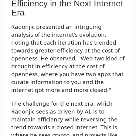
Efficiency in the Next Internet
Era
Radonjic presented an intriguing
analysis of the internet's evolution,
noting that each iteration has trended
towards greater efficiency at the cost of
openness. He observed, "Web two kind of
brought in efficiency at the cost of
openness, where you have two apps that
curate information to you and the
internet got more and more closed."
The challenge for the next era, which
Radonjic sees as driven by AI, is to
maintain efficiency while reversing the
trend towards a closed internet. This is
where he sees crypto, and projects like