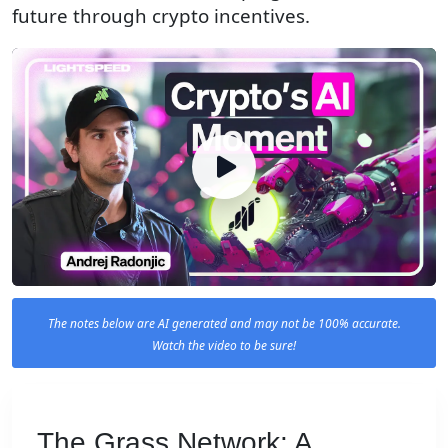
future through crypto incentives.
The notes below are AI generated and may not be 100% accurate.
Watch the video to be sure!
The Grass Network: A