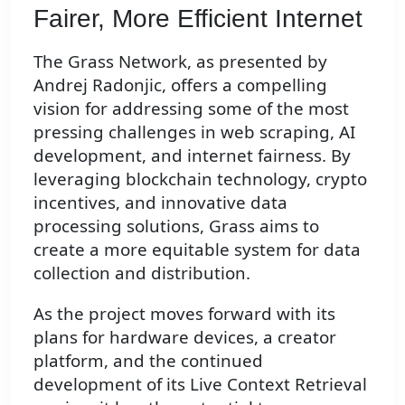
Fairer, More Efficient Internet
The Grass Network, as presented by
Andrej Radonjic, offers a compelling
vision for addressing some of the most
pressing challenges in web scraping, AI
development, and internet fairness. By
leveraging blockchain technology, crypto
incentives, and innovative data
processing solutions, Grass aims to
create a more equitable system for data
collection and distribution.
As the project moves forward with its
plans for hardware devices, a creator
platform, and the continued
development of its Live Context Retrieval