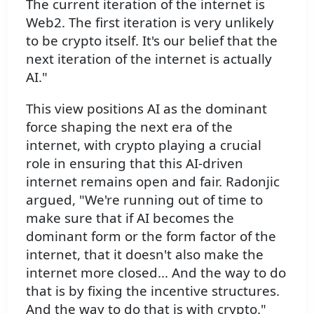
The current iteration of the internet is
Web2. The first iteration is very unlikely
to be crypto itself. It's our belief that the
next iteration of the internet is actually
AI."
This view positions AI as the dominant
force shaping the next era of the
internet, with crypto playing a crucial
role in ensuring that this AI-driven
internet remains open and fair. Radonjic
argued, "We're running out of time to
make sure that if AI becomes the
dominant form or the form factor of the
internet, that it doesn't also make the
internet more closed... And the way to do
that is by fixing the incentive structures.
And the way to do that is with crypto."