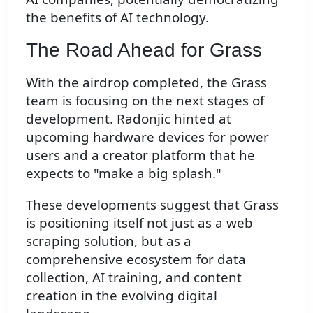
the benefits of AI technology.
The Road Ahead for Grass
With the airdrop completed, the Grass
team is focusing on the next stages of
development. Radonjic hinted at
upcoming hardware devices for power
users and a creator platform that he
expects to "make a big splash."
These developments suggest that Grass
is positioning itself not just as a web
scraping solution, but as a
comprehensive ecosystem for data
collection, AI training, and content
creation in the evolving digital