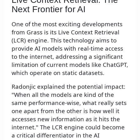
Next Frontier for AI
One of the most exciting developments
from Grass is its Live Context Retrieval
(LCR) engine. This technology aims to
provide AI models with real-time access
to the internet, addressing a significant
limitation of current models like ChatGPT,
which operate on static datasets.
Radonjic explained the potential impact:
"When all the models are kind of the
same performance-wise, what really sets
one apart from the other is how well it
accesses new information as it hits the
internet." The LCR engine could become
a critical differentiator in the AI