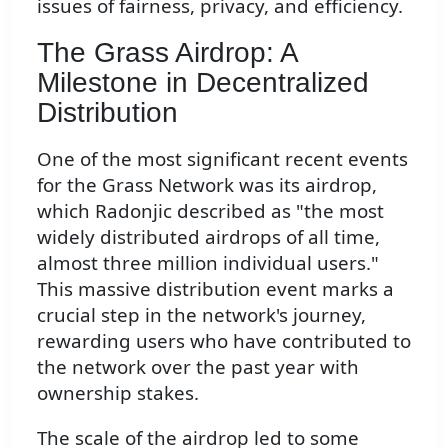
issues of fairness, privacy, and efficiency.
The Grass Airdrop: A
Milestone in Decentralized
Distribution
One of the most significant recent events
for the Grass Network was its airdrop,
which Radonjic described as "the most
widely distributed airdrops of all time,
almost three million individual users."
This massive distribution event marks a
crucial step in the network's journey,
rewarding users who have contributed to
the network over the past year with
ownership stakes.
The scale of the airdrop led to some