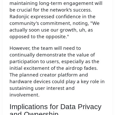
maintaining long-term engagement will
be crucial for the network's success.
Radonjic expressed confidence in the
community's commitment, noting, "We
actually soon use our growth, uh, as
opposed to the opposite."
However, the team will need to
continually demonstrate the value of
participation to users, especially as the
initial excitement of the airdrop fades.
The planned creator platform and
hardware devices could play a key role in
sustaining user interest and
involvement.
Implications for Data Privacy
and Ownership