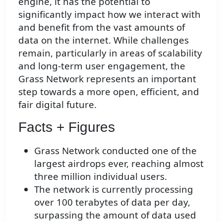
engine, it has the potential to
significantly impact how we interact with
and benefit from the vast amounts of
data on the internet. While challenges
remain, particularly in areas of scalability
and long-term user engagement, the
Grass Network represents an important
step towards a more open, efficient, and
fair digital future.
Facts + Figures
Grass Network conducted one of the
largest airdrops ever, reaching almost
three million individual users.
The network is currently processing
over 100 terabytes of data per day,
surpassing the amount of data used