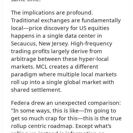
The implications are profound.
Traditional exchanges are fundamentally
local—price discovery for US equities
happens in a single data center in
Secaucus, New Jersey. High-frequency
trading profits largely derive from
arbitrage between these hyper-local
markets. MCL creates a different
paradigm where multiple local markets
roll up into a single global market with
shared settlement.
Federa drew an unexpected comparison:
"In some ways, this is like—I'm going to
get so much crap for this—this is the true
rollup centric roadmap. Except what's