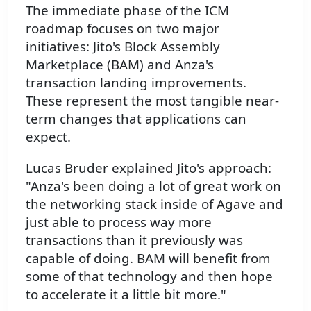
The immediate phase of the ICM
roadmap focuses on two major
initiatives: Jito's Block Assembly
Marketplace (BAM) and Anza's
transaction landing improvements.
These represent the most tangible near-
term changes that applications can
expect.
Lucas Bruder explained Jito's approach:
"Anza's been doing a lot of great work on
the networking stack inside of Agave and
just able to process way more
transactions than it previously was
capable of doing. BAM will benefit from
some of that technology and then hope
to accelerate it a little bit more."