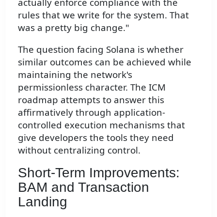
actually enforce compliance with the
rules that we write for the system. That
was a pretty big change."
The question facing Solana is whether
similar outcomes can be achieved while
maintaining the network's
permissionless character. The ICM
roadmap attempts to answer this
affirmatively through application-
controlled execution mechanisms that
give developers the tools they need
without centralizing control.
Short-Term Improvements:
BAM and Transaction
Landing