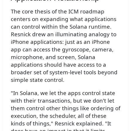
The core thesis of the ICM roadmap
centers on expanding what applications
can control within the Solana runtime.
Resnick drew an illuminating analogy to
iPhone applications: just as an iPhone
app can access the gyroscope, camera,
microphone, and screen, Solana
applications should have access to a
broader set of system-level tools beyond
simple state control.
"In Solana, we let the apps control state
with their transactions, but we don't let
them control other things like ordering of
execution, the scheduler, all of these
kinds of things," Resnick explained. "It
does have an impact in that it limits