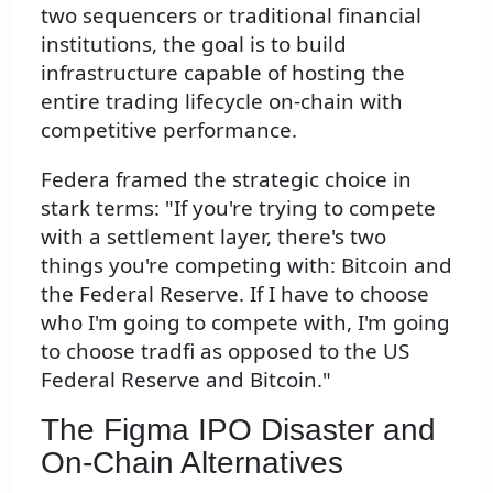
two sequencers or traditional financial
institutions, the goal is to build
infrastructure capable of hosting the
entire trading lifecycle on-chain with
competitive performance.
Federa framed the strategic choice in
stark terms: "If you're trying to compete
with a settlement layer, there's two
things you're competing with: Bitcoin and
the Federal Reserve. If I have to choose
who I'm going to compete with, I'm going
to choose tradfi as opposed to the US
Federal Reserve and Bitcoin."
The Figma IPO Disaster and
On-Chain Alternatives