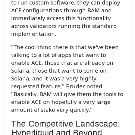
to run custom software, they can deploy
ACE configurations through BAM and
immediately access this functionality
across validators running the standard
implementation.
"The cool thing there is that we've been
talking to a lot of apps that want to
enable ACE, those that are already on
Solana, those that want to come on
Solana, and it was a very highly
requested feature," Bruder noted.
"Basically, BAM will give them the tools to
enable ACE on hopefully a very large
amount of stake very quickly."
The Competitive Landscape:
Hyperliquid and Beyond