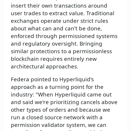
insert their own transactions around
user trades to extract value. Traditional
exchanges operate under strict rules
about what can and can't be done,
enforced through permissioned systems
and regulatory oversight. Bringing
similar protections to a permissionless
blockchain requires entirely new
architectural approaches.
Federa pointed to Hyperliquid's
approach as a turning point for the
industry: "When Hyperliquid came out
and said we're prioritizing cancels above
other types of orders and because we
run a closed source network with a
permission validator system, we can