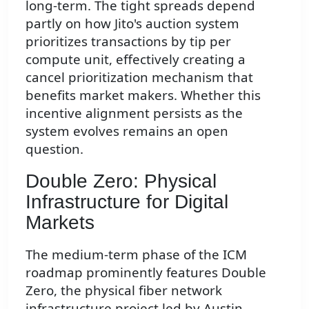
long-term. The tight spreads depend
partly on how Jito's auction system
prioritizes transactions by tip per
compute unit, effectively creating a
cancel prioritization mechanism that
benefits market makers. Whether this
incentive alignment persists as the
system evolves remains an open
question.
Double Zero: Physical
Infrastructure for Digital
Markets
The medium-term phase of the ICM
roadmap prominently features Double
Zero, the physical fiber network
infrastructure project led by Austin