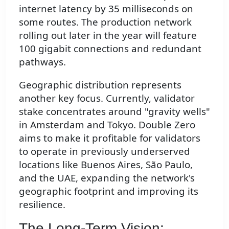
internet latency by 35 milliseconds on
some routes. The production network
rolling out later in the year will feature
100 gigabit connections and redundant
pathways.
Geographic distribution represents
another key focus. Currently, validator
stake concentrates around "gravity wells"
in Amsterdam and Tokyo. Double Zero
aims to make it profitable for validators
to operate in previously underserved
locations like Buenos Aires, São Paulo,
and the UAE, expanding the network's
geographic footprint and improving its
resilience.
The Long-Term Vision: