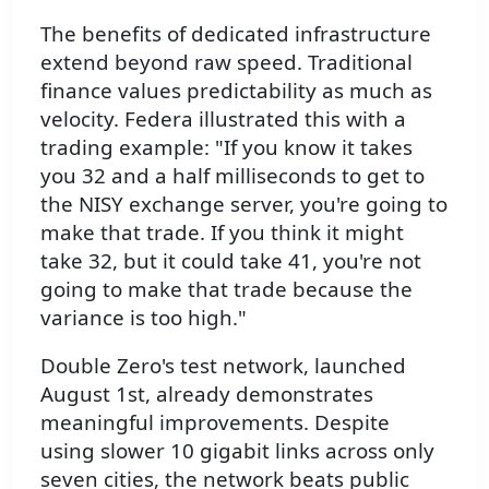
The benefits of dedicated infrastructure
extend beyond raw speed. Traditional
finance values predictability as much as
velocity. Federa illustrated this with a
trading example: "If you know it takes
you 32 and a half milliseconds to get to
the NISY exchange server, you're going to
make that trade. If you think it might
take 32, but it could take 41, you're not
going to make that trade because the
variance is too high."
Double Zero's test network, launched
August 1st, already demonstrates
meaningful improvements. Despite
using slower 10 gigabit links across only
seven cities, the network beats public