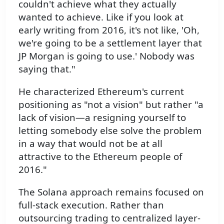
couldn't achieve what they actually
wanted to achieve. Like if you look at
early writing from 2016, it's not like, 'Oh,
we're going to be a settlement layer that
JP Morgan is going to use.' Nobody was
saying that."
He characterized Ethereum's current
positioning as "not a vision" but rather "a
lack of vision—a resigning yourself to
letting somebody else solve the problem
in a way that would not be at all
attractive to the Ethereum people of
2016."
The Solana approach remains focused on
full-stack execution. Rather than
outsourcing trading to centralized layer-