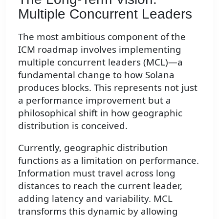
Multiple Concurrent Leaders
The most ambitious component of the
ICM roadmap involves implementing
multiple concurrent leaders (MCL)—a
fundamental change to how Solana
produces blocks. This represents not just
a performance improvement but a
philosophical shift in how geographic
distribution is conceived.
Currently, geographic distribution
functions as a limitation on performance.
Information must travel across long
distances to reach the current leader,
adding latency and variability. MCL
transforms this dynamic by allowing