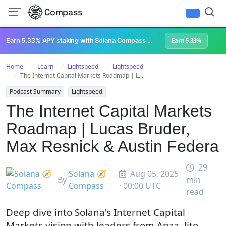
Compass
All Content
Breakpoint 2023
Lightspeed Podcast
Superteam Podcast
U
Earn 5.33% APY staking with Solana Compass + help grow Solana's ecosystem
Earn 5.33%
Home
Learn
Lightspeed
Lightspeed
The Internet Capital Markets Roadmap | L...
Podcast Summary
Lightspeed
The Internet Capital Markets
Roadmap | Lucas Bruder,
Max Resnick & Austin Federa
29
Solana 🧭
Aug 05, 2025
By
min
Compass
· 00:00 UTC
read
Deep dive into Solana's Internet Capital
Markets vision with leaders from Anza, Jito,