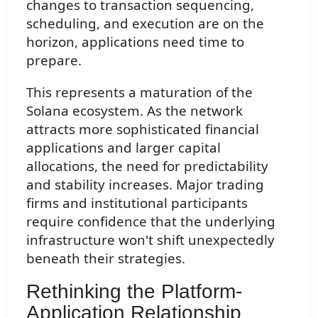
changes to transaction sequencing,
scheduling, and execution are on the
horizon, applications need time to
prepare.
This represents a maturation of the
Solana ecosystem. As the network
attracts more sophisticated financial
applications and larger capital
allocations, the need for predictability
and stability increases. Major trading
firms and institutional participants
require confidence that the underlying
infrastructure won't shift unexpectedly
beneath their strategies.
Rethinking the Platform-
Application Relationship