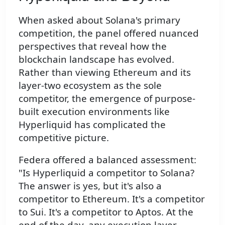
When asked about Solana's primary
competition, the panel offered nuanced
perspectives that reveal how the
blockchain landscape has evolved.
Rather than viewing Ethereum and its
layer-two ecosystem as the sole
competitor, the emergence of purpose-
built execution environments like
Hyperliquid has complicated the
competitive picture.
Federa offered a balanced assessment:
"Is Hyperliquid a competitor to Solana?
The answer is yes, but it's also a
competitor to Ethereum. It's a competitor
to Sui. It's a competitor to Aptos. At the
end of the day, any execution layer