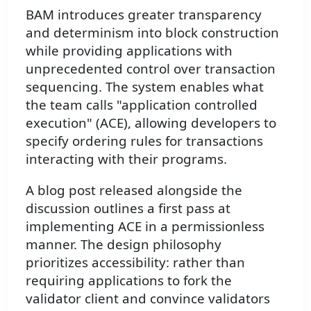
BAM introduces greater transparency
and determinism into block construction
while providing applications with
unprecedented control over transaction
sequencing. The system enables what
the team calls "application controlled
execution" (ACE), allowing developers to
specify ordering rules for transactions
interacting with their programs.
A blog post released alongside the
discussion outlines a first pass at
implementing ACE in a permissionless
manner. The design philosophy
prioritizes accessibility: rather than
requiring applications to fork the
validator client and convince validators