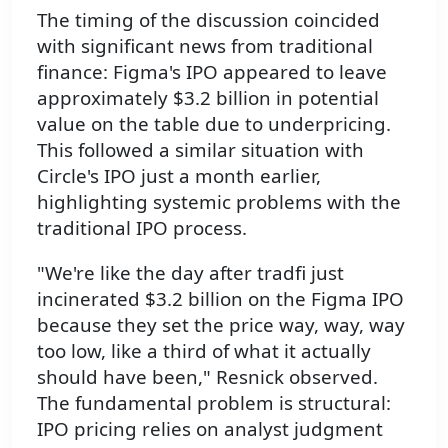
The timing of the discussion coincided
with significant news from traditional
finance: Figma's IPO appeared to leave
approximately $3.2 billion in potential
value on the table due to underpricing.
This followed a similar situation with
Circle's IPO just a month earlier,
highlighting systemic problems with the
traditional IPO process.
"We're like the day after tradfi just
incinerated $3.2 billion on the Figma IPO
because they set the price way, way, way
too low, like a third of what it actually
should have been," Resnick observed.
The fundamental problem is structural:
IPO pricing relies on analyst judgment