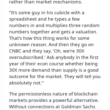
rather than market mechanisms.
"It's some guy in his cubicle with a
spreadsheet and he types a few
numbers in and multiplies three random
numbers together and gets a valuation.
That's how this thing works for some
unknown reason. And then they go on
CNBC and they say, 'Oh, we're 30X
oversubscribed.' Ask anybody in the first
year of their econ course whether being
30X more demand than supply is a good
outcome for the market. They will tell you
absolutely not."
The permissionless nature of blockchain
markets provides a powerful alternative.
Without connections at Goldman Sachs