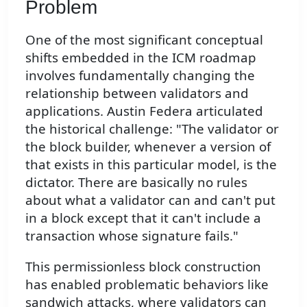
Problem
One of the most significant conceptual
shifts embedded in the ICM roadmap
involves fundamentally changing the
relationship between validators and
applications. Austin Federa articulated
the historical challenge: "The validator or
the block builder, whenever a version of
that exists in this particular model, is the
dictator. There are basically no rules
about what a validator can and can't put
in a block except that it can't include a
transaction whose signature fails."
This permissionless block construction
has enabled problematic behaviors like
sandwich attacks, where validators can