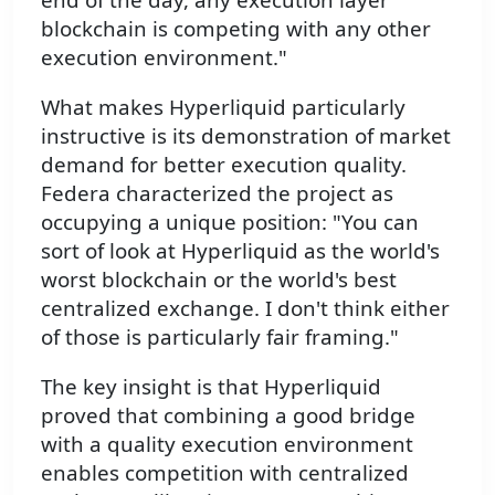
blockchain is competing with any other
execution environment."
What makes Hyperliquid particularly
instructive is its demonstration of market
demand for better execution quality.
Federa characterized the project as
occupying a unique position: "You can
sort of look at Hyperliquid as the world's
worst blockchain or the world's best
centralized exchange. I don't think either
of those is particularly fair framing."
The key insight is that Hyperliquid
proved that combining a good bridge
with a quality execution environment
enables competition with centralized