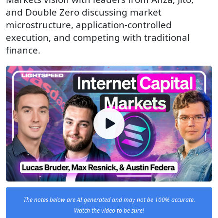
and Double Zero discussing market
microstructure, application-controlled
execution, and competing with traditional
finance.
The notes below are AI generated and may not be 100% accurate.
Watch the video to be sure!