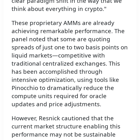
clear paradigm shift in the way that we
think about everything in crypto."
These proprietary AMMs are already
achieving remarkable performance. The
panel noted that some are quoting
spreads of just one to two basis points on
liquid markets—competitive with
traditional centralized exchanges. This
has been accomplished through
intensive optimization, using tools like
Pinocchio to dramatically reduce the
compute units required for oracle
updates and price adjustments.
However, Resnick cautioned that the
current market structure enabling this
performance may not be sustainable