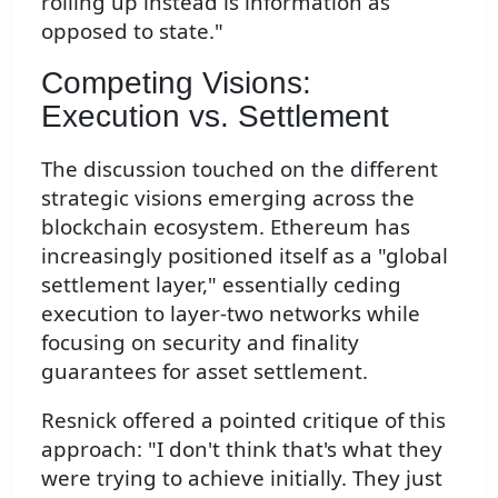
rolling up instead is information as
opposed to state."
Competing Visions:
Execution vs. Settlement
The discussion touched on the different
strategic visions emerging across the
blockchain ecosystem. Ethereum has
increasingly positioned itself as a "global
settlement layer," essentially ceding
execution to layer-two networks while
focusing on security and finality
guarantees for asset settlement.
Resnick offered a pointed critique of this
approach: "I don't think that's what they
were trying to achieve initially. They just