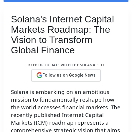
Solana's Internet Capital
Markets Roadmap: The
Vision to Transform
Global Finance
KEEP UP TO DATE WITH THE SOLANA ECO
Follow us on Google News
Solana is embarking on an ambitious
mission to fundamentally reshape how
the world accesses financial markets. The
recently published Internet Capital
Markets (ICM) roadmap represents a
comprehensive strategic vision that aims