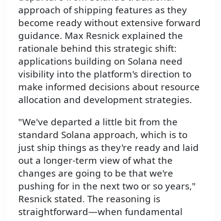
approach of shipping features as they
become ready without extensive forward
guidance. Max Resnick explained the
rationale behind this strategic shift:
applications building on Solana need
visibility into the platform's direction to
make informed decisions about resource
allocation and development strategies.
"We've departed a little bit from the
standard Solana approach, which is to
just ship things as they're ready and laid
out a longer-term view of what the
changes are going to be that we're
pushing for in the next two or so years,"
Resnick stated. The reasoning is
straightforward—when fundamental