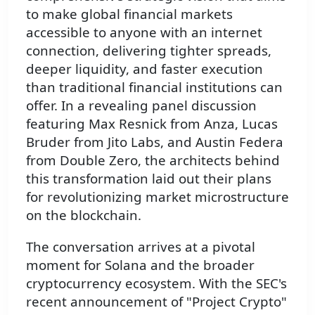
to make global financial markets
accessible to anyone with an internet
connection, delivering tighter spreads,
deeper liquidity, and faster execution
than traditional financial institutions can
offer. In a revealing panel discussion
featuring Max Resnick from Anza, Lucas
Bruder from Jito Labs, and Austin Federa
from Double Zero, the architects behind
this transformation laid out their plans
for revolutionizing market microstructure
on the blockchain.
The conversation arrives at a pivotal
moment for Solana and the broader
cryptocurrency ecosystem. With the SEC's
recent announcement of "Project Crypto"