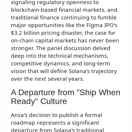
signaling regulatory openness to
blockchain-based financial markets, and
traditional finance continuing to fumble
major opportunities like the Figma IPO's
$3.2 billion pricing disaster, the case for
on-chain capital markets has never been
stronger. The panel discussion delved
deep into the technical mechanisms,
competitive dynamics, and long-term
vision that will define Solana's trajectory
over the next several years.
A Departure from "Ship When
Ready" Culture
Anza's decision to publish a formal
roadmap represents a significant
departure from Solana's traditional