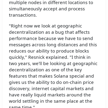
multiple nodes in different locations to
simultaneously accept and process
transactions.
"Right now we look at geographic
decentralization as a bug that affects
performance because we have to send
messages across long distances and this
reduces our ability to produce blocks
quickly," Resnick explained. "I think in
two years, we'll be looking at geographic
decentralization as one of the key
features that makes Solana special and
gives us the ability to do on-chain price
discovery, internet capital markets and
have really liquid markets around the
world settling in the same place at the
same time."