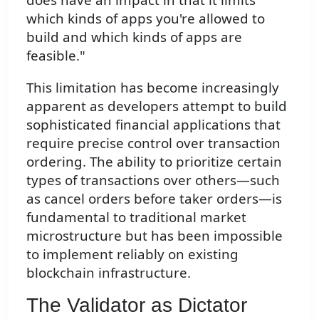
which kinds of apps you're allowed to
build and which kinds of apps are
feasible."
This limitation has become increasingly
apparent as developers attempt to build
sophisticated financial applications that
require precise control over transaction
ordering. The ability to prioritize certain
types of transactions over others—such
as cancel orders before taker orders—is
fundamental to traditional market
microstructure but has been impossible
to implement reliably on existing
blockchain infrastructure.
The Validator as Dictator