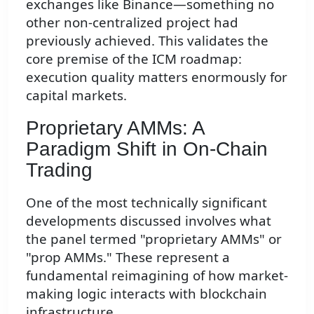
exchanges like Binance—something no
other non-centralized project had
previously achieved. This validates the
core premise of the ICM roadmap:
execution quality matters enormously for
capital markets.
Proprietary AMMs: A
Paradigm Shift in On-Chain
Trading
One of the most technically significant
developments discussed involves what
the panel termed "proprietary AMMs" or
"prop AMMs." These represent a
fundamental reimagining of how market-
making logic interacts with blockchain
infrastructure.