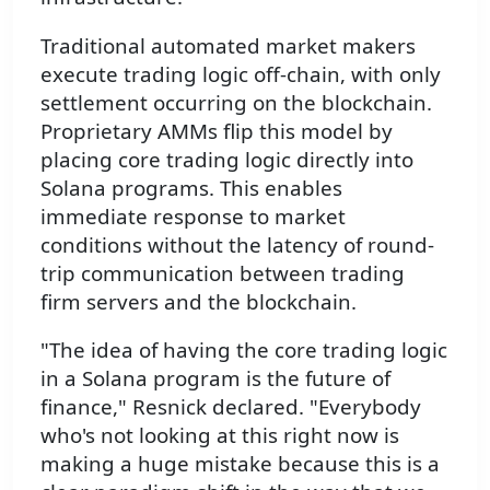
Traditional automated market makers
execute trading logic off-chain, with only
settlement occurring on the blockchain.
Proprietary AMMs flip this model by
placing core trading logic directly into
Solana programs. This enables
immediate response to market
conditions without the latency of round-
trip communication between trading
firm servers and the blockchain.
"The idea of having the core trading logic
in a Solana program is the future of
finance," Resnick declared. "Everybody
who's not looking at this right now is
making a huge mistake because this is a