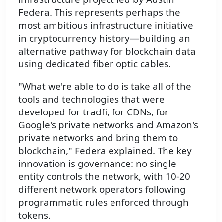
Federa. This represents perhaps the
most ambitious infrastructure initiative
in cryptocurrency history—building an
alternative pathway for blockchain data
using dedicated fiber optic cables.
"What we're able to do is take all of the
tools and technologies that were
developed for tradfi, for CDNs, for
Google's private networks and Amazon's
private networks and bring them to
blockchain," Federa explained. The key
innovation is governance: no single
entity controls the network, with 10-20
different network operators following
programmatic rules enforced through
tokens.