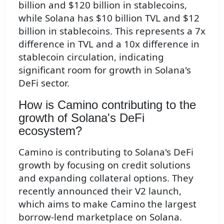
billion and $120 billion in stablecoins,
while Solana has $10 billion TVL and $12
billion in stablecoins. This represents a 7x
difference in TVL and a 10x difference in
stablecoin circulation, indicating
significant room for growth in Solana's
DeFi sector.
How is Camino contributing to the
growth of Solana's DeFi
ecosystem?
Camino is contributing to Solana's DeFi
growth by focusing on credit solutions
and expanding collateral options. They
recently announced their V2 launch,
which aims to make Camino the largest
borrow-lend marketplace on Solana.