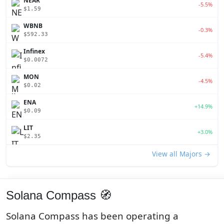
NEAR
-5.5%
$1.59
WBNB
-0.3%
$592.33
Infinex
-5.4%
$0.0072
MON
-4.5%
$0.02
ENA
+14.9%
$0.09
LIT
+3.0%
$2.35
View all Majors →
Solana Compass 🧭
Solana Compass has been operating a