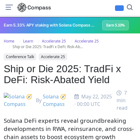
Compass
All Content
Breakpoint 2023
Lightspeed Podcast
Superteam Podcast
U
Earn 5.33% APY staking with Solana Compass + help grow Solana's ecosystem
Earn 5.33%
Home
Learn
Accelerate 25
Accelerate 25
Ship or Die 2025: TradFi x DeFi: Risk-Ab...
Conference Talk
Accelerate 25
Ship or Die 2025: TradFi x
DeFi: Risk-Abated Yield
7
Solana 🧭
May 22, 2025
By
min
Compass
· 00:00 UTC
read
Solana DeFi experts reveal groundbreaking
developments in RWA, reinsurance, and cross-
chain assets to boost ecosystem growth