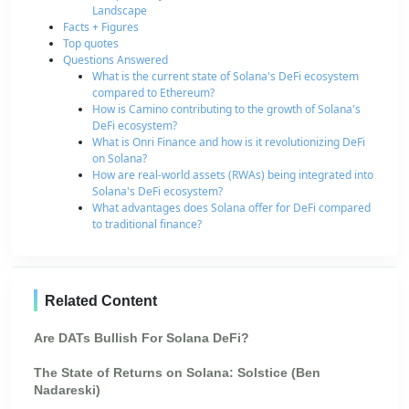
Landscape
Facts + Figures
Top quotes
Questions Answered
What is the current state of Solana's DeFi ecosystem
compared to Ethereum?
How is Camino contributing to the growth of Solana's
DeFi ecosystem?
What is Onri Finance and how is it revolutionizing DeFi
on Solana?
How are real-world assets (RWAs) being integrated into
Solana's DeFi ecosystem?
What advantages does Solana offer for DeFi compared
to traditional finance?
Related Content
Are DATs Bullish For Solana DeFi?
The State of Returns on Solana: Solstice (Ben
Nadareski)