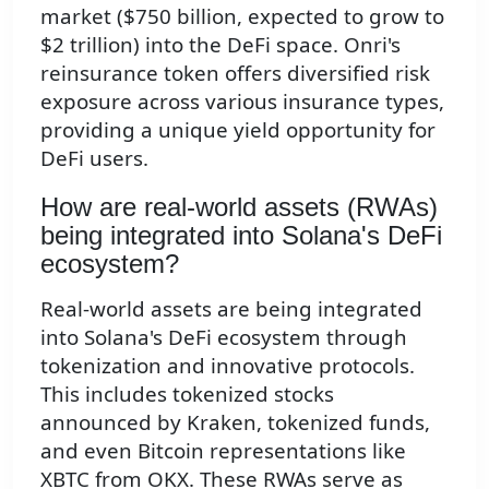
market ($750 billion, expected to grow to
$2 trillion) into the DeFi space. Onri's
reinsurance token offers diversified risk
exposure across various insurance types,
providing a unique yield opportunity for
DeFi users.
How are real-world assets (RWAs)
being integrated into Solana's DeFi
ecosystem?
Real-world assets are being integrated
into Solana's DeFi ecosystem through
tokenization and innovative protocols.
This includes tokenized stocks
announced by Kraken, tokenized funds,
and even Bitcoin representations like
XBTC from OKX. These RWAs serve as