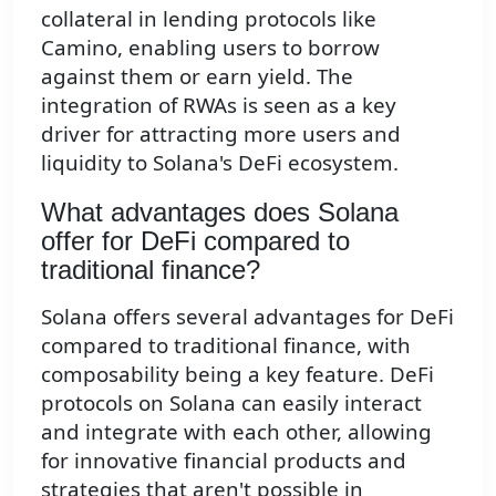
collateral in lending protocols like
Camino, enabling users to borrow
against them or earn yield. The
integration of RWAs is seen as a key
driver for attracting more users and
liquidity to Solana's DeFi ecosystem.
What advantages does Solana
offer for DeFi compared to
traditional finance?
Solana offers several advantages for DeFi
compared to traditional finance, with
composability being a key feature. DeFi
protocols on Solana can easily interact
and integrate with each other, allowing
for innovative financial products and
strategies that aren't possible in