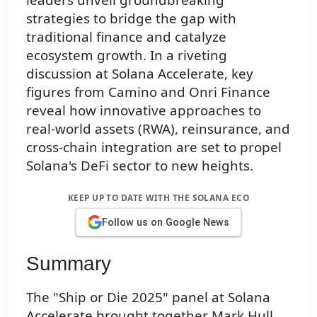
strategies to bridge the gap with
traditional finance and catalyze
ecosystem growth. In a riveting
discussion at Solana Accelerate, key
figures from Camino and Onri Finance
reveal how innovative approaches to
real-world assets (RWA), reinsurance, and
cross-chain integration are set to propel
Solana's DeFi sector to new heights.
KEEP UP TO DATE WITH THE SOLANA ECO
Follow us on Google News
Summary
The "Ship or Die 2025" panel at Solana
Accelerate brought together Mark Hull