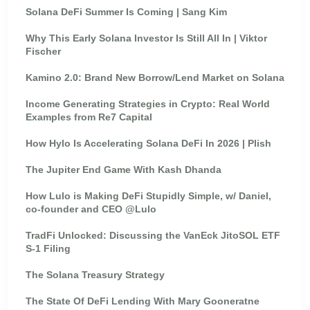
Solana DeFi Summer Is Coming | Sang Kim
Why This Early Solana Investor Is Still All In | Viktor
Fischer
Kamino 2.0: Brand New Borrow/Lend Market on Solana
Income Generating Strategies in Crypto: Real World
Examples from Re7 Capital
How Hylo Is Accelerating Solana DeFi In 2026 | Plish
The Jupiter End Game With Kash Dhanda
How Lulo is Making DeFi Stupidly Simple, w/ Daniel,
co-founder and CEO @Lulo
TradFi Unlocked: Discussing the VanEck JitoSOL ETF
S-1 Filing
The Solana Treasury Strategy
The State Of DeFi Lending With Mary Gooneratne