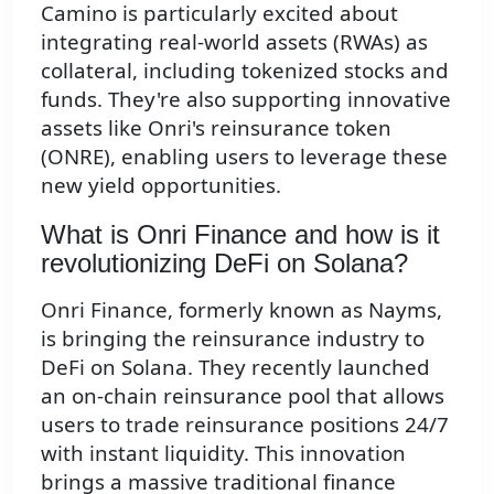
Camino is particularly excited about
integrating real-world assets (RWAs) as
collateral, including tokenized stocks and
funds. They're also supporting innovative
assets like Onri's reinsurance token
(ONRE), enabling users to leverage these
new yield opportunities.
What is Onri Finance and how is it
revolutionizing DeFi on Solana?
Onri Finance, formerly known as Nayms,
is bringing the reinsurance industry to
DeFi on Solana. They recently launched
an on-chain reinsurance pool that allows
users to trade reinsurance positions 24/7
with instant liquidity. This innovation
brings a massive traditional finance