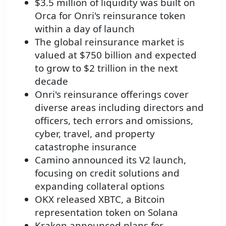
$3.5 million of liquidity was built on
Orca for Onri's reinsurance token
within a day of launch
The global reinsurance market is
valued at $750 billion and expected
to grow to $2 trillion in the next
decade
Onri's reinsurance offerings cover
diverse areas including directors and
officers, tech errors and omissions,
cyber, travel, and property
catastrophe insurance
Camino announced its V2 launch,
focusing on credit solutions and
expanding collateral options
OKX released XBTC, a Bitcoin
representation token on Solana
Kraken announced plans for