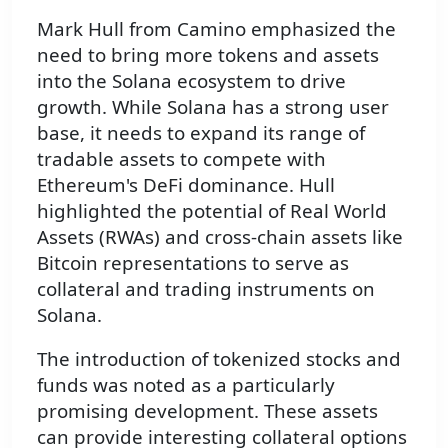
Mark Hull from Camino emphasized the
need to bring more tokens and assets
into the Solana ecosystem to drive
growth. While Solana has a strong user
base, it needs to expand its range of
tradable assets to compete with
Ethereum's DeFi dominance. Hull
highlighted the potential of Real World
Assets (RWAs) and cross-chain assets like
Bitcoin representations to serve as
collateral and trading instruments on
Solana.
The introduction of tokenized stocks and
funds was noted as a particularly
promising development. These assets
can provide interesting collateral options