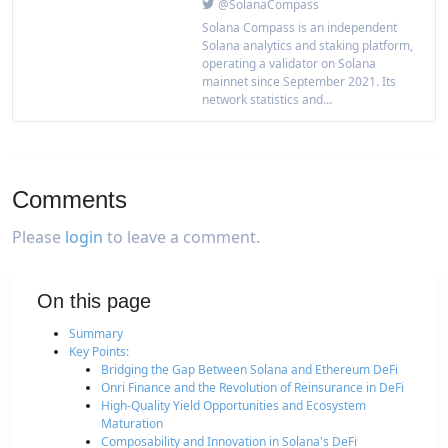
@SolanaCompass
Solana Compass is an independent
Solana analytics and staking platform,
operating a validator on Solana
mainnet since September 2021. Its
network statistics and...
Comments
Please
login
to leave a comment.
On this page
Summary
Key Points:
Bridging the Gap Between Solana and Ethereum DeFi
Onri Finance and the Revolution of Reinsurance in DeFi
High-Quality Yield Opportunities and Ecosystem
Maturation
Composability and Innovation in Solana's DeFi