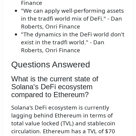
Finance
"We can apply well-performing assets
in the tradfi world mix of DeFi." - Dan
Roberts, Onri Finance
"The dynamics in the DeFi world don't
exist in the tradfi world." - Dan
Roberts, Onri Finance
Questions Answered
What is the current state of
Solana's DeFi ecosystem
compared to Ethereum?
Solana's DeFi ecosystem is currently
lagging behind Ethereum in terms of
total value locked (TVL) and stablecoin
circulation. Ethereum has a TVL of $70