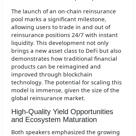
The launch of an on-chain reinsurance
pool marks a significant milestone,
allowing users to trade in and out of
reinsurance positions 24/7 with instant
liquidity. This development not only
brings a new asset class to DeFi but also
demonstrates how traditional financial
products can be reimagined and
improved through blockchain
technology. The potential for scaling this
model is immense, given the size of the
global reinsurance market.
High-Quality Yield Opportunities
and Ecosystem Maturation
Both speakers emphasized the growing