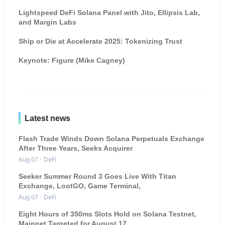
Lightspeed DeFi Solana Panel with Jito, Ellipsis Lab,
and Margin Labs
Ship or Die at Accelerate 2025: Tokenizing Trust
Keynote: Figure (Mike Cagney)
Latest news
Flash Trade Winds Down Solana Perpetuals Exchange
After Three Years, Seeks Acquirer
Aug 07
·
DeFi
Seeker Summer Round 3 Goes Live With Titan
Exchange, LootGO, Game Terminal,
Aug 07
·
DeFi
Eight Hours of 350ms Slots Hold on Solana Testnet,
Mainnet Targeted for August 17