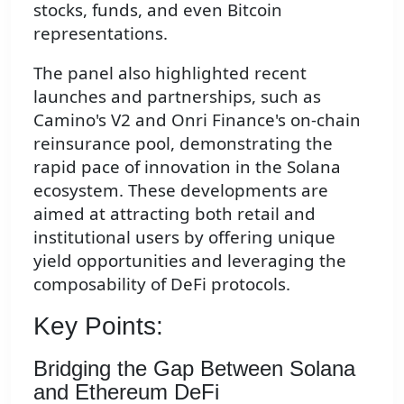
stocks, funds, and even Bitcoin
representations.
The panel also highlighted recent
launches and partnerships, such as
Camino's V2 and Onri Finance's on-chain
reinsurance pool, demonstrating the
rapid pace of innovation in the Solana
ecosystem. These developments are
aimed at attracting both retail and
institutional users by offering unique
yield opportunities and leveraging the
composability of DeFi protocols.
Key Points:
Bridging the Gap Between Solana
and Ethereum DeFi