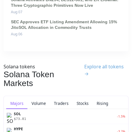
Three Cryptographic Primitives Now Live
Aug 07
SEC Approves ETF Listing Amendment Allowing 15%
JitoSOL Allocation in Commodity Trusts
Aug 06
Solana tokens
Explore all tokens
Solana Token
→
Markets
Majors
Volume
Traders
Stocks
Rising
SOL
-1.5%
$73.81
HYPE
-3.2%