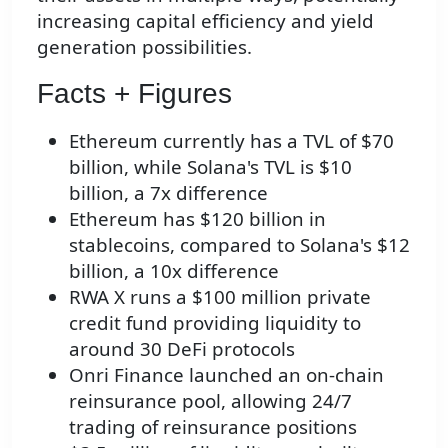
increasing capital efficiency and yield
generation possibilities.
Facts + Figures
Ethereum currently has a TVL of $70
billion, while Solana's TVL is $10
billion, a 7x difference
Ethereum has $120 billion in
stablecoins, compared to Solana's $12
billion, a 10x difference
RWA X runs a $100 million private
credit fund providing liquidity to
around 30 DeFi protocols
Onri Finance launched an on-chain
reinsurance pool, allowing 24/7
trading of reinsurance positions