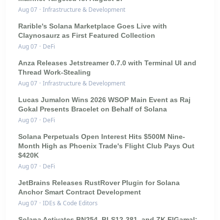
Aug 07
·
Infrastructure & Development
Rarible's Solana Marketplace Goes Live with
Claynosaurz as First Featured Collection
Aug 07
·
DeFi
Anza Releases Jetstreamer 0.7.0 with Terminal UI and
Thread Work-Stealing
Aug 07
·
Infrastructure & Development
Lucas Jumalon Wins 2026 WSOP Main Event as Raj
Gokal Presents Bracelet on Behalf of Solana
Aug 07
·
DeFi
Solana Perpetuals Open Interest Hits $500M Nine-
Month High as Phoenix Trade's Flight Club Pays Out
$420K
Aug 07
·
DeFi
JetBrains Releases RustRover Plugin for Solana
Anchor Smart Contract Development
Aug 07
·
IDEs & Code Editors
Solana Activates BN254, BLS12-381, and ZK ElGamal: