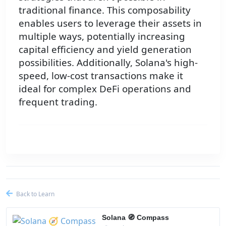
traditional finance. This composability
enables users to leverage their assets in
multiple ways, potentially increasing
capital efficiency and yield generation
possibilities. Additionally, Solana's high-
speed, low-cost transactions make it
ideal for complex DeFi operations and
frequent trading.
Back to Learn
Solana 🧭 Compass