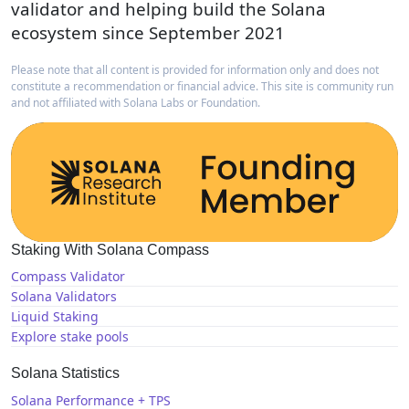
validator and helping build the Solana
ecosystem since September 2021
Please note that all content is provided for information only and does not
constitute a recommendation or financial advice. This site is community run
and not affiliated with Solana Labs or Foundation.
Staking With Solana Compass
Compass Validator
Solana Validators
Liquid Staking
Explore stake pools
Solana Statistics
Solana Performance + TPS