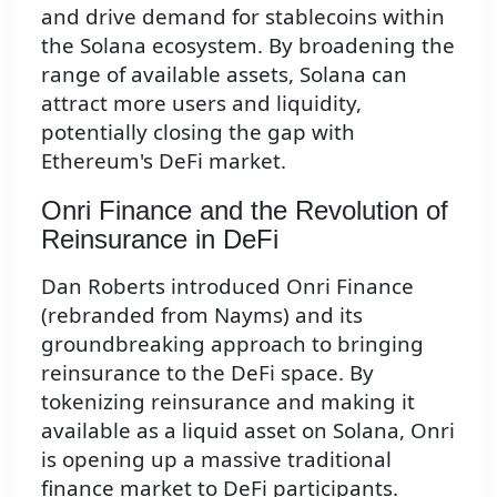
and drive demand for stablecoins within
the Solana ecosystem. By broadening the
range of available assets, Solana can
attract more users and liquidity,
potentially closing the gap with
Ethereum's DeFi market.
Onri Finance and the Revolution of
Reinsurance in DeFi
Dan Roberts introduced Onri Finance
(rebranded from Nayms) and its
groundbreaking approach to bringing
reinsurance to the DeFi space. By
tokenizing reinsurance and making it
available as a liquid asset on Solana, Onri
is opening up a massive traditional
finance market to DeFi participants.