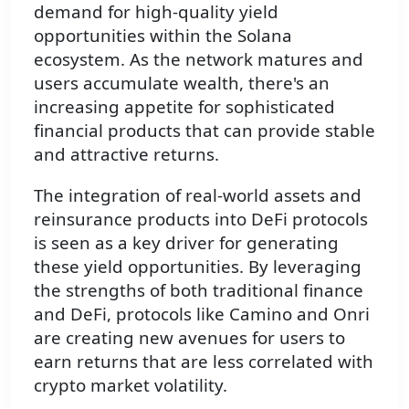
demand for high-quality yield
opportunities within the Solana
ecosystem. As the network matures and
users accumulate wealth, there's an
increasing appetite for sophisticated
financial products that can provide stable
and attractive returns.
The integration of real-world assets and
reinsurance products into DeFi protocols
is seen as a key driver for generating
these yield opportunities. By leveraging
the strengths of both traditional finance
and DeFi, protocols like Camino and Onri
are creating new avenues for users to
earn returns that are less correlated with
crypto market volatility.