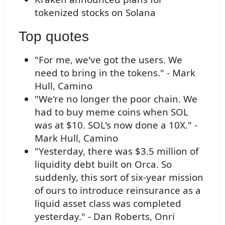
tokenized stocks on Solana
Top quotes
"For me, we've got the users. We
need to bring in the tokens." - Mark
Hull, Camino
"We're no longer the poor chain. We
had to buy meme coins when SOL
was at $10. SOL's now done a 10X." -
Mark Hull, Camino
"Yesterday, there was $3.5 million of
liquidity debt built on Orca. So
suddenly, this sort of six-year mission
of ours to introduce reinsurance as a
liquid asset class was completed
yesterday." - Dan Roberts, Onri