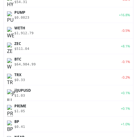
$54.31
PUMP
+16.8%
$0.0023
WETH
-0.5%
$1,912.79
ZEC
+8.1%
$511.04
BTC
-0.1%
$64,984.99
TRX
-0.2%
$0.33
jlJUPUSD
+0.1%
$1.03
PRIME
+0.1%
$1.05
BP
+1.0%
$0.41