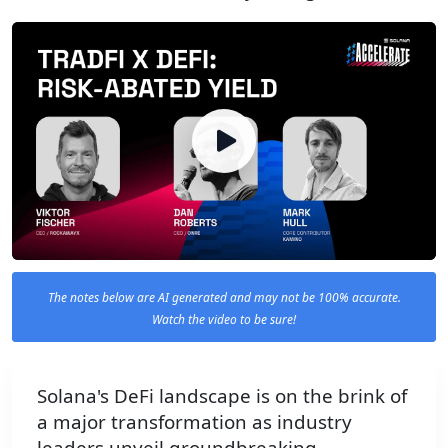
The notes below are AI generated and may not be 100% accurate.
Watch the video to be sure!
Solana's DeFi landscape is on the brink of
a major transformation as industry
leaders unveil groundbreaking