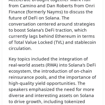
from Camino and Dan Roberts from Onri
Finance (formerly Nayms) to discuss the
future of DeFi on Solana. The
conversation centered around strategies
to boost Solana's DeFi traction, which
currently lags behind Ethereum in terms
of Total Value Locked (TVL) and stablecoin
circulation.
Key topics included the integration of
real-world assets (RWA) into Solana's DeFi
ecosystem, the introduction of on-chain
reinsurance pools, and the importance of
high-quality yield opportunities. The
speakers emphasized the need for more
diverse and interesting assets on Solana
to drive growth, including tokenized