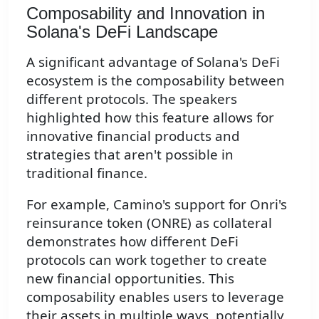
Composability and Innovation in
Solana's DeFi Landscape
A significant advantage of Solana's DeFi
ecosystem is the composability between
different protocols. The speakers
highlighted how this feature allows for
innovative financial products and
strategies that aren't possible in
traditional finance.
For example, Camino's support for Onri's
reinsurance token (ONRE) as collateral
demonstrates how different DeFi
protocols can work together to create
new financial opportunities. This
composability enables users to leverage
their assets in multiple ways, potentially