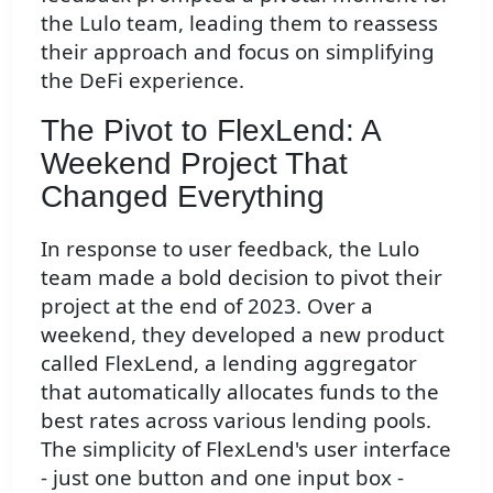
the Lulo team, leading them to reassess
their approach and focus on simplifying
the DeFi experience.
The Pivot to FlexLend: A
Weekend Project That
Changed Everything
In response to user feedback, the Lulo
team made a bold decision to pivot their
project at the end of 2023. Over a
weekend, they developed a new product
called FlexLend, a lending aggregator
that automatically allocates funds to the
best rates across various lending pools.
The simplicity of FlexLend's user interface
- just one button and one input box -