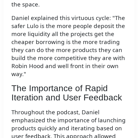
the space.
Daniel explained this virtuous cycle: "The
safer Lulo is the more people deposit the
more liquidity all the projects get the
cheaper borrowing is the more trading
they can do the more products they can
build the more competitive they are with
Robin Hood and well front in their own
way."
The Importance of Rapid
Iteration and User Feedback
Throughout the podcast, Daniel
emphasized the importance of launching
products quickly and iterating based on
user feedback. This approach allowed