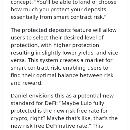
concept: "You'll be able to kind of choose
how much you protect your deposits
essentially from smart contract risk."
The protected deposits feature will allow
users to select their desired level of
protection, with higher protection
resulting in slightly lower yields, and vice
versa. This system creates a market for
smart contract risk, enabling users to
find their optimal balance between risk
and reward.
Daniel envisions this as a potential new
standard for DeFi: "Maybe Lulo fully
protected is the new risk free rate for
crypto, right? Maybe that's like, that's the
new risk free DeFi native rate." This