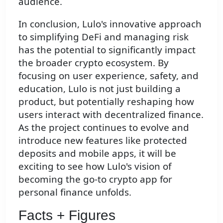
audience.
In conclusion, Lulo's innovative approach
to simplifying DeFi and managing risk
has the potential to significantly impact
the broader crypto ecosystem. By
focusing on user experience, safety, and
education, Lulo is not just building a
product, but potentially reshaping how
users interact with decentralized finance.
As the project continues to evolve and
introduce new features like protected
deposits and mobile apps, it will be
exciting to see how Lulo's vision of
becoming the go-to crypto app for
personal finance unfolds.
Facts + Figures