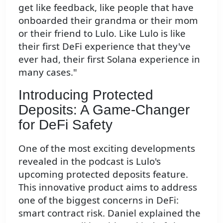
get like feedback, like people that have
onboarded their grandma or their mom
or their friend to Lulo. Like Lulo is like
their first DeFi experience that they've
ever had, their first Solana experience in
many cases."
Introducing Protected
Deposits: A Game-Changer
for DeFi Safety
One of the most exciting developments
revealed in the podcast is Lulo's
upcoming protected deposits feature.
This innovative product aims to address
one of the biggest concerns in DeFi:
smart contract risk. Daniel explained the