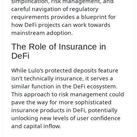
simplification, risk management, and
careful navigation of regulatory
requirements provides a blueprint for
how DeFi projects can work towards
mainstream adoption.
The Role of Insurance in
DeFi
While Lulo's protected deposits feature
isn't technically insurance, it serves a
similar function in the DeFi ecosystem.
This approach to risk management could
pave the way for more sophisticated
insurance products in DeFi, potentially
unlocking new levels of user confidence
and capital inflow.