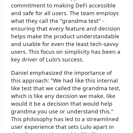
commitment to making DeFi accessible
and safe for all users. The team employs
what they call the "grandma test" -
ensuring that every feature and decision
helps make the product understandable
and usable for even the least tech-savvy
users. This focus on simplicity has been a
key driver of Lulo's success.
Daniel emphasized the importance of
this approach: "We had like this internal
like test that we called the grandma test,
which is like any decision we make, like
would it be a decision that would help
grandma you use or understand this."
This philosophy has led to a streamlined
user experience that sets Lulo apart in