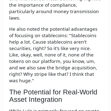
the importance of compliance,
particularly around money transmission
laws.
He also noted the potential advantages
of focusing on stablecoins: "Stablecoins
help a lot. Cause stablecoins aren't
securities, right? So it's like very nice.
Like, okay, well, none of it, none of the
tokens on our platform, you know, um,
and we also saw the bridge acquisition,
right? Why stripe like that? I think that
was huge."
The Potential for Real-World
Asset Integration
While Lulo is primarily focused on crypto-