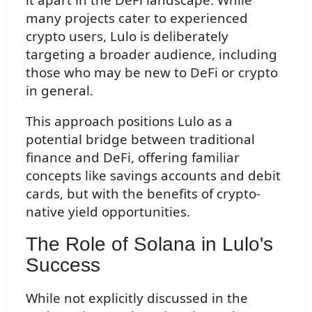
many projects cater to experienced
crypto users, Lulo is deliberately
targeting a broader audience, including
those who may be new to DeFi or crypto
in general.
This approach positions Lulo as a
potential bridge between traditional
finance and DeFi, offering familiar
concepts like savings accounts and debit
cards, but with the benefits of crypto-
native yield opportunities.
The Role of Solana in Lulo's
Success
While not explicitly discussed in the