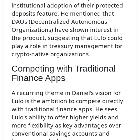
institutional adoption of their protected
deposits feature. He mentioned that
DAOs (Decentralized Autonomous
Organizations) have shown interest in
the product, suggesting that Lulo could
play a role in treasury management for
crypto-native organizations.
Competing with Traditional
Finance Apps
A recurring theme in Daniel's vision for
Lulo is the ambition to compete directly
with traditional finance apps. He sees
Lulo's ability to offer higher yields and
more flexibility as key advantages over
conventional savings accounts and