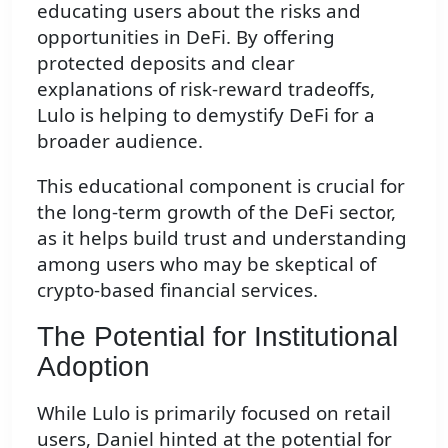
educating users about the risks and
opportunities in DeFi. By offering
protected deposits and clear
explanations of risk-reward tradeoffs,
Lulo is helping to demystify DeFi for a
broader audience.
This educational component is crucial for
the long-term growth of the DeFi sector,
as it helps build trust and understanding
among users who may be skeptical of
crypto-based financial services.
The Potential for Institutional
Adoption
While Lulo is primarily focused on retail
users, Daniel hinted at the potential for