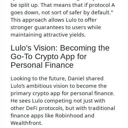
be split up. That means that if protocol A
goes down, not sort of safer by default."
This approach allows Lulo to offer
stronger guarantees to users while
maintaining attractive yields.
Lulo's Vision: Becoming the
Go-To Crypto App for
Personal Finance
Looking to the future, Daniel shared
Lulo's ambitious vision to become the
primary crypto app for personal finance.
He sees Lulo competing not just with
other DeFi protocols, but with traditional
finance apps like Robinhood and
Wealthfront.