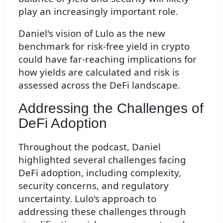
play an increasingly important role.
Daniel's vision of Lulo as the new
benchmark for risk-free yield in crypto
could have far-reaching implications for
how yields are calculated and risk is
assessed across the DeFi landscape.
Addressing the Challenges of
DeFi Adoption
Throughout the podcast, Daniel
highlighted several challenges facing
DeFi adoption, including complexity,
security concerns, and regulatory
uncertainty. Lulo's approach to
addressing these challenges through