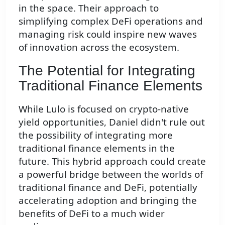
in the space. Their approach to
simplifying complex DeFi operations and
managing risk could inspire new waves
of innovation across the ecosystem.
The Potential for Integrating
Traditional Finance Elements
While Lulo is focused on crypto-native
yield opportunities, Daniel didn't rule out
the possibility of integrating more
traditional finance elements in the
future. This hybrid approach could create
a powerful bridge between the worlds of
traditional finance and DeFi, potentially
accelerating adoption and bringing the
benefits of DeFi to a much wider