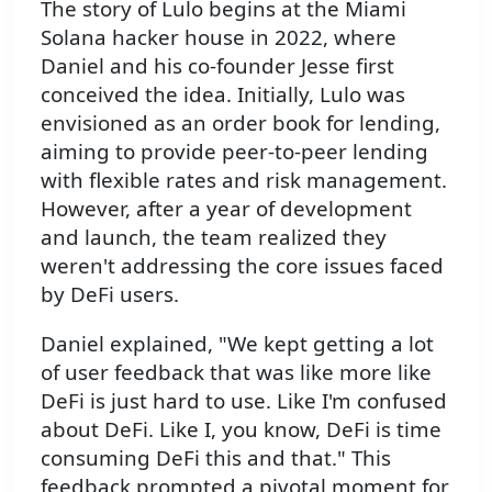
The story of Lulo begins at the Miami
Solana hacker house in 2022, where
Daniel and his co-founder Jesse first
conceived the idea. Initially, Lulo was
envisioned as an order book for lending,
aiming to provide peer-to-peer lending
with flexible rates and risk management.
However, after a year of development
and launch, the team realized they
weren't addressing the core issues faced
by DeFi users.
Daniel explained, "We kept getting a lot
of user feedback that was like more like
DeFi is just hard to use. Like I'm confused
about DeFi. Like I, you know, DeFi is time
consuming DeFi this and that." This
feedback prompted a pivotal moment for