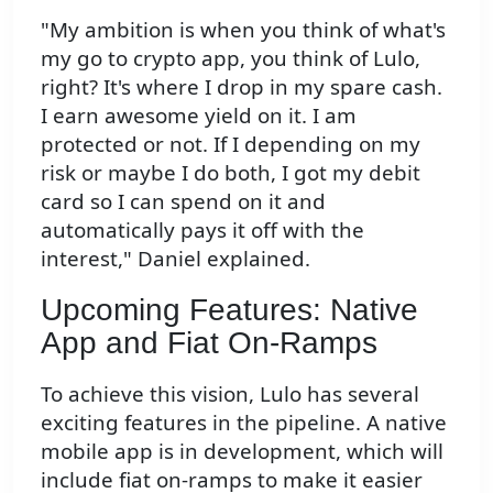
"My ambition is when you think of what's
my go to crypto app, you think of Lulo,
right? It's where I drop in my spare cash.
I earn awesome yield on it. I am
protected or not. If I depending on my
risk or maybe I do both, I got my debit
card so I can spend on it and
automatically pays it off with the
interest," Daniel explained.
Upcoming Features: Native
App and Fiat On-Ramps
To achieve this vision, Lulo has several
exciting features in the pipeline. A native
mobile app is in development, which will
include fiat on-ramps to make it easier