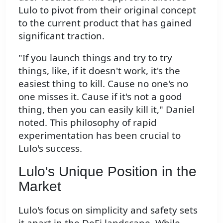
Lulo to pivot from their original concept
to the current product that has gained
significant traction.
"If you launch things and try to try
things, like, if it doesn't work, it's the
easiest thing to kill. Cause no one's no
one misses it. Cause if it's not a good
thing, then you can easily kill it," Daniel
noted. This philosophy of rapid
experimentation has been crucial to
Lulo's success.
Lulo's Unique Position in the
Market
Lulo's focus on simplicity and safety sets
it apart in the DeFi landscape. While