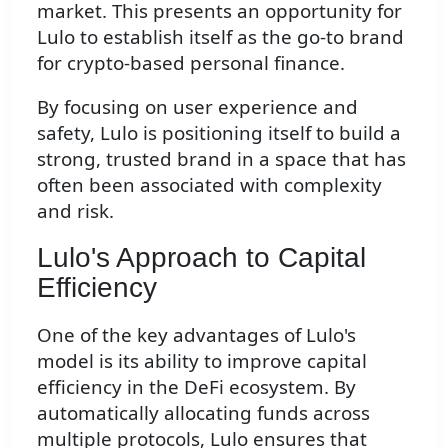
market. This presents an opportunity for
Lulo to establish itself as the go-to brand
for crypto-based personal finance.
By focusing on user experience and
safety, Lulo is positioning itself to build a
strong, trusted brand in a space that has
often been associated with complexity
and risk.
Lulo's Approach to Capital
Efficiency
One of the key advantages of Lulo's
model is its ability to improve capital
efficiency in the DeFi ecosystem. By
automatically allocating funds across
multiple protocols, Lulo ensures that