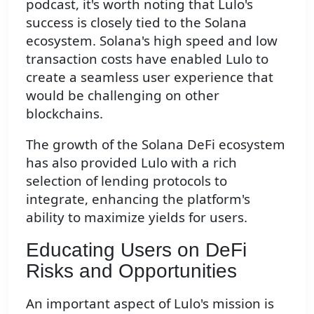
podcast, it's worth noting that Lulo's
success is closely tied to the Solana
ecosystem. Solana's high speed and low
transaction costs have enabled Lulo to
create a seamless user experience that
would be challenging on other
blockchains.
The growth of the Solana DeFi ecosystem
has also provided Lulo with a rich
selection of lending protocols to
integrate, enhancing the platform's
ability to maximize yields for users.
Educating Users on DeFi
Risks and Opportunities
An important aspect of Lulo's mission is