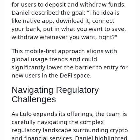
for users to deposit and withdraw funds.
Daniel described the goal: "The idea is
like native app, download it, connect
your bank, put in what you want to save,
withdraw whenever you want, right?"
This mobile-first approach aligns with
global usage trends and could
significantly lower the barrier to entry for
new users in the DeFi space.
Navigating Regulatory
Challenges
As Lulo expands its offerings, the team is
carefully navigating the complex
regulatory landscape surrounding crypto
and financial services. Daniel highlighted