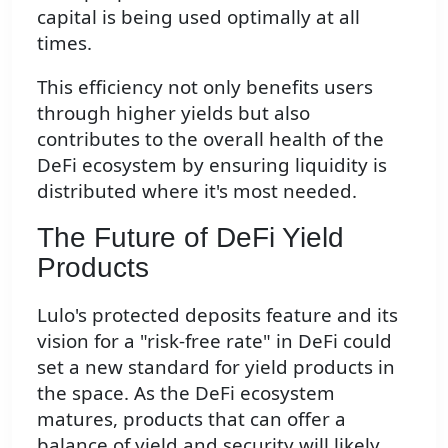
capital is being used optimally at all
times.
This efficiency not only benefits users
through higher yields but also
contributes to the overall health of the
DeFi ecosystem by ensuring liquidity is
distributed where it's most needed.
The Future of DeFi Yield
Products
Lulo's protected deposits feature and its
vision for a "risk-free rate" in DeFi could
set a new standard for yield products in
the space. As the DeFi ecosystem
matures, products that can offer a
balance of yield and security will likely