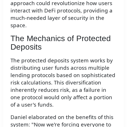
approach could revolutionize how users
interact with DeFi protocols, providing a
much-needed layer of security in the
space.
The Mechanics of Protected
Deposits
The protected deposits system works by
distributing user funds across multiple
lending protocols based on sophisticated
risk calculations. This diversification
inherently reduces risk, as a failure in
one protocol would only affect a portion
of a user's funds.
Daniel elaborated on the benefits of this
system: "Now we're forcing everyone to