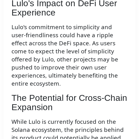
Lulo's Impact on DeFi User
Experience
Lulo's commitment to simplicity and
user-friendliness could have a ripple
effect across the DeFi space. As users
come to expect the level of simplicity
offered by Lulo, other projects may be
pushed to improve their own user
experiences, ultimately benefiting the
entire ecosystem.
The Potential for Cross-Chain
Expansion
While Lulo is currently focused on the
Solana ecosystem, the principles behind
its product could potentially be applied