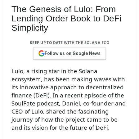
The Genesis of Lulo: From
Lending Order Book to DeFi
Simplicity
KEEP UP TO DATE WITH THE SOLANA ECO
Follow us on Google News
Lulo, a rising star in the Solana
ecosystem, has been making waves with
its innovative approach to decentralized
finance (DeFi). In a recent episode of the
SoulFate podcast, Daniel, co-founder and
CEO of Lulo, shared the fascinating
journey of how the project came to be
and its vision for the future of DeFi.