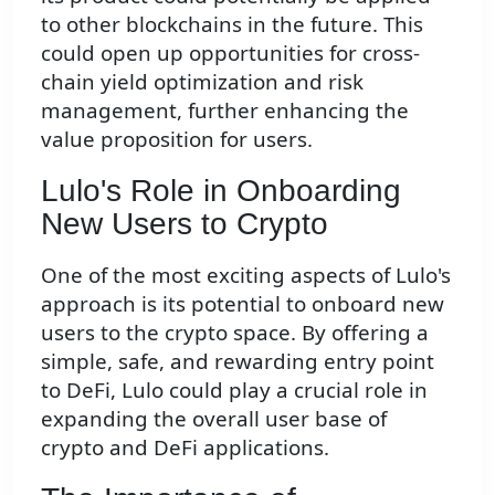
to other blockchains in the future. This
could open up opportunities for cross-
chain yield optimization and risk
management, further enhancing the
value proposition for users.
Lulo's Role in Onboarding
New Users to Crypto
One of the most exciting aspects of Lulo's
approach is its potential to onboard new
users to the crypto space. By offering a
simple, safe, and rewarding entry point
to DeFi, Lulo could play a crucial role in
expanding the overall user base of
crypto and DeFi applications.