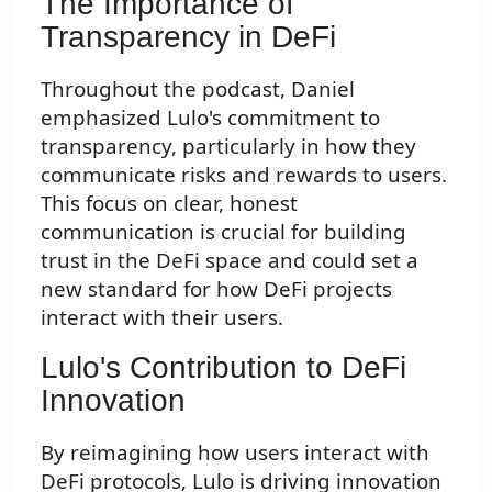
The Importance of
Transparency in DeFi
Throughout the podcast, Daniel
emphasized Lulo's commitment to
transparency, particularly in how they
communicate risks and rewards to users.
This focus on clear, honest
communication is crucial for building
trust in the DeFi space and could set a
new standard for how DeFi projects
interact with their users.
Lulo's Contribution to DeFi
Innovation
By reimagining how users interact with
DeFi protocols, Lulo is driving innovation