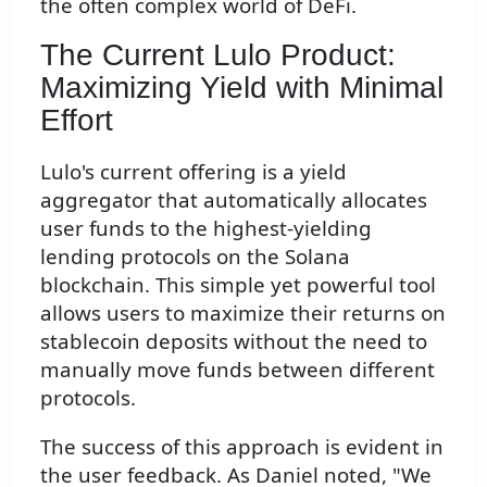
the often complex world of DeFi.
The Current Lulo Product:
Maximizing Yield with Minimal
Effort
Lulo's current offering is a yield
aggregator that automatically allocates
user funds to the highest-yielding
lending protocols on the Solana
blockchain. This simple yet powerful tool
allows users to maximize their returns on
stablecoin deposits without the need to
manually move funds between different
protocols.
The success of this approach is evident in
the user feedback. As Daniel noted, "We