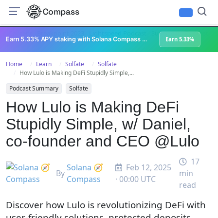
Compass
All Content
Breakpoint 2023
Lightspeed Podcast
Superteam Podcast
U
Earn 5.33% APY staking with Solana Compass + help grow Solana's ecosystem
Earn 5.33%
Home
Learn
Solfate
Solfate
How Lulo is Making DeFi Stupidly Simple,...
Podcast Summary
Solfate
How Lulo is Making DeFi
Stupidly Simple, w/ Daniel,
co-founder and CEO @Lulo
17
Solana 🧭
Feb 12, 2025
By
min
Compass
· 00:00 UTC
read
Discover how Lulo is revolutionizing DeFi with
user-friendly solutions, protected deposits,