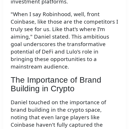
investment platforms.
"When I say Robinhood, well, front
Coinbase, like those are the competitors I
truly see for us. Like that's where I'm
aiming," Daniel stated. This ambitious
goal underscores the transformative
potential of DeFi and Lulo's role in
bringing these opportunities to a
mainstream audience.
The Importance of Brand
Building in Crypto
Daniel touched on the importance of
brand building in the crypto space,
noting that even large players like
Coinbase haven't fully captured the