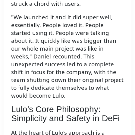
struck a chord with users.
"We launched it and it did super well,
essentially. People loved it. People
started using it. People were talking
about it. It quickly like was bigger than
our whole main project was like in
weeks," Daniel recounted. This
unexpected success led to a complete
shift in focus for the company, with the
team shutting down their original project
to fully dedicate themselves to what
would become Lulo.
Lulo's Core Philosophy:
Simplicity and Safety in DeFi
At the heart of Lulo's approach is a