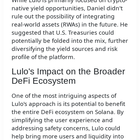
native yield opportunities, Daniel didn't
rule out the possibility of integrating
real-world assets (RWAs) in the future. He
suggested that U.S. Treasuries could
potentially be folded into the mix, further
diversifying the yield sources and risk
profile of the platform.
Lulo's Impact on the Broader
DeFi Ecosystem
One of the most intriguing aspects of
Lulo's approach is its potential to benefit
the entire DeFi ecosystem on Solana. By
simplifying the user experience and
addressing safety concerns, Lulo could
help bring more users and liquidity into