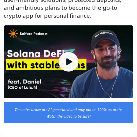
and ambitious plans to become the go-to
crypto app for personal finance.
The notes below are AI generated and may not be 100% accurate.
Watch the video to be sure!