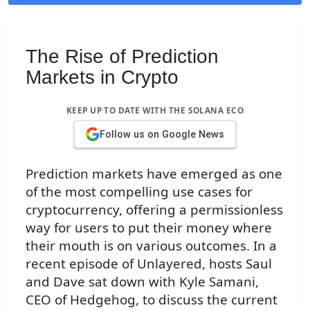
The Rise of Prediction
Markets in Crypto
KEEP UP TO DATE WITH THE SOLANA ECO
Follow us on Google News
Prediction markets have emerged as one
of the most compelling use cases for
cryptocurrency, offering a permissionless
way for users to put their money where
their mouth is on various outcomes. In a
recent episode of Unlayered, hosts Saul
and Dave sat down with Kyle Samani,
CEO of Hedgehog, to discuss the current