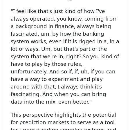
"I feel like that's just kind of how I've
always operated, you know, coming from
a background in finance, always being
fascinated, um, by how the banking
system works, even if it is rigged in a, in a
lot of ways. Um, but that's part of the
system that we're in, right? So you kind of
have to play by those rules,
unfortunately. And so if, if, uh, if you can
have a way to experiment and play
around with that, I always think it's
fascinating. And when you can bring
data into the mix, even better."
This perspective highlights the potential
for prediction markets to serve as a tool
for understanding complex systems and