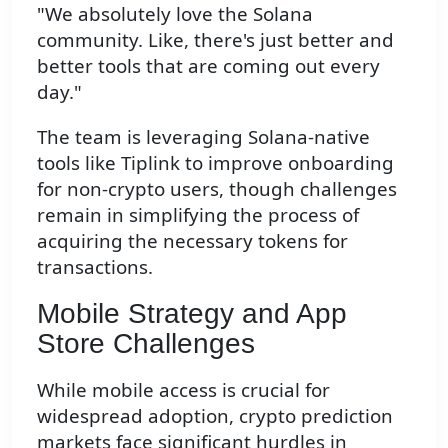
"We absolutely love the Solana
community. Like, there's just better and
better tools that are coming out every
day."
The team is leveraging Solana-native
tools like Tiplink to improve onboarding
for non-crypto users, though challenges
remain in simplifying the process of
acquiring the necessary tokens for
transactions.
Mobile Strategy and App
Store Challenges
While mobile access is crucial for
widespread adoption, crypto prediction
markets face significant hurdles in