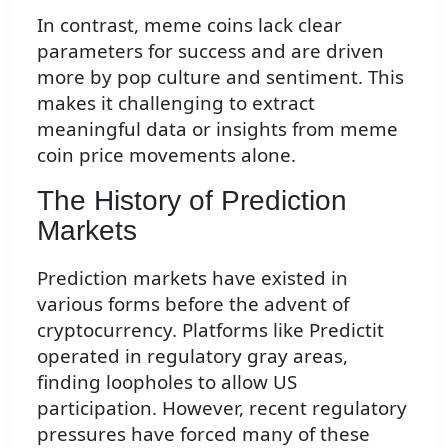
In contrast, meme coins lack clear
parameters for success and are driven
more by pop culture and sentiment. This
makes it challenging to extract
meaningful data or insights from meme
coin price movements alone.
The History of Prediction
Markets
Prediction markets have existed in
various forms before the advent of
cryptocurrency. Platforms like Predictit
operated in regulatory gray areas,
finding loopholes to allow US
participation. However, recent regulatory
pressures have forced many of these