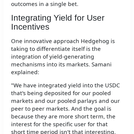
outcomes in a single bet.
Integrating Yield for User
Incentives
One innovative approach Hedgehog is
taking to differentiate itself is the
integration of yield-generating
mechanisms into its markets. Samani
explained:
"We have integrated yield into the USDC
that's being deposited for our pooled
markets and our pooled parlays and our
peer to peer markets. And the goal is
because they are more short term, the
interest for the specific user for that
short time period isn't that interesting.