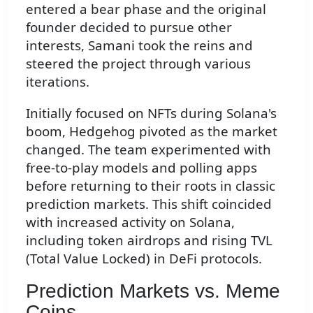
entered a bear phase and the original
founder decided to pursue other
interests, Samani took the reins and
steered the project through various
iterations.
Initially focused on NFTs during Solana's
boom, Hedgehog pivoted as the market
changed. The team experimented with
free-to-play models and polling apps
before returning to their roots in classic
prediction markets. This shift coincided
with increased activity on Solana,
including token airdrops and rising TVL
(Total Value Locked) in DeFi protocols.
Prediction Markets vs. Meme
Coins