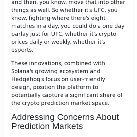
and then, you know, move that into other
things as well. So whether it's UFC, you
know, fighting where there's eight
matches in a day, you could do a one day
parlay just for UFC, whether it's crypto
prices daily or weekly, whether it's
esports."
These innovations, combined with
Solana's growing ecosystem and
Hedgehog's focus on user-friendly
design, position the platform to
potentially capture a significant share of
the crypto prediction market space.
Addressing Concerns About
Prediction Markets