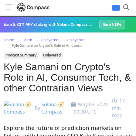
Compass
All Content
Breakpoint 2023
Lightspeed Podcast
Superteam Podcast
U
Earn 5.33% APY staking with Solana Compass + help grow Solana's ecosystem
Earn 5.33%
Home
Learn
Unlayered
Unlayered
Kyle Samani on Crypto's Role in AI, Cons...
Podcast Summary
Unlayered
Kyle Samani on Crypto's
Role in AI, Consumer Tech, &
other Contrarian Views
17
Solana 🧭
May 03, 2024
By
min
Compass
· 00:00 UTC
read
Explore the future of prediction markets on
Solana with Hedgehog CEO Kyle Samani. Learn