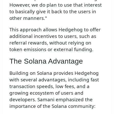
However, we do plan to use that interest
to basically give it back to the users in
other manners."
This approach allows Hedgehog to offer
additional incentives to users, such as
referral rewards, without relying on
token emissions or external funding.
The Solana Advantage
Building on Solana provides Hedgehog
with several advantages, including fast
transaction speeds, low fees, and a
growing ecosystem of users and
developers. Samani emphasized the
importance of the Solana community: