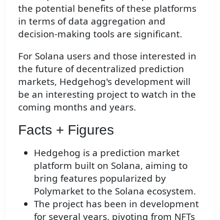
the potential benefits of these platforms
in terms of data aggregation and
decision-making tools are significant.
For Solana users and those interested in
the future of decentralized prediction
markets, Hedgehog's development will
be an interesting project to watch in the
coming months and years.
Facts + Figures
Hedgehog is a prediction market
platform built on Solana, aiming to
bring features popularized by
Polymarket to the Solana ecosystem.
The project has been in development
for several years, pivoting from NFTs