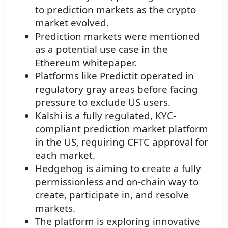
to prediction markets as the crypto
market evolved.
Prediction markets were mentioned
as a potential use case in the
Ethereum whitepaper.
Platforms like Predictit operated in
regulatory gray areas before facing
pressure to exclude US users.
Kalshi is a fully regulated, KYC-
compliant prediction market platform
in the US, requiring CFTC approval for
each market.
Hedgehog is aiming to create a fully
permissionless and on-chain way to
create, participate in, and resolve
markets.
The platform is exploring innovative