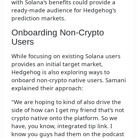
with Solana's benefits could provide a
ready-made audience for Hedgehog's
prediction markets.
Onboarding Non-Crypto
Users
While focusing on existing Solana users
provides an initial target market,
Hedgehog is also exploring ways to
onboard non-crypto native users. Samani
explained their approach:
"We are hoping to kind of also drive the
side of how can I get my friend that's not
crypto native onto the platform. So we
have, you know, integrated tip link. I
know you guys had them on the podcast