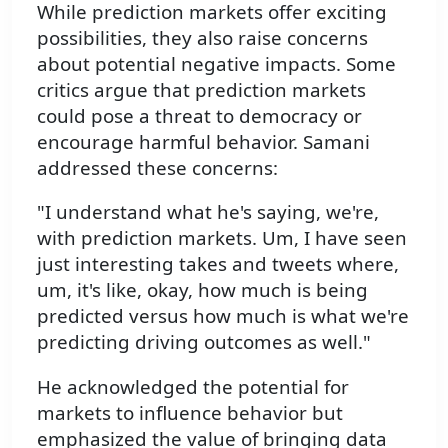
While prediction markets offer exciting
possibilities, they also raise concerns
about potential negative impacts. Some
critics argue that prediction markets
could pose a threat to democracy or
encourage harmful behavior. Samani
addressed these concerns:
"I understand what he's saying, we're,
with prediction markets. Um, I have seen
just interesting takes and tweets where,
um, it's like, okay, how much is being
predicted versus how much is what we're
predicting driving outcomes as well."
He acknowledged the potential for
markets to influence behavior but
emphasized the value of bringing data