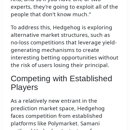
experts, they're going to exploit all of the
people that don't know much."
To address this, Hedgehog is exploring
alternative market structures, such as
no-loss competitions that leverage yield-
generating mechanisms to create
interesting betting opportunities without
the risk of users losing their principal.
Competing with Established
Players
As a relatively new entrant in the
prediction market space, Hedgehog
faces competition from established
platforms like Polymarket. Samani