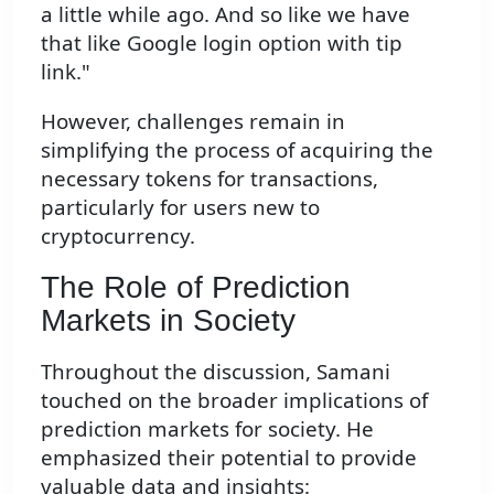
a little while ago. And so like we have
that like Google login option with tip
link."
However, challenges remain in
simplifying the process of acquiring the
necessary tokens for transactions,
particularly for users new to
cryptocurrency.
The Role of Prediction
Markets in Society
Throughout the discussion, Samani
touched on the broader implications of
prediction markets for society. He
emphasized their potential to provide
valuable data and insights: