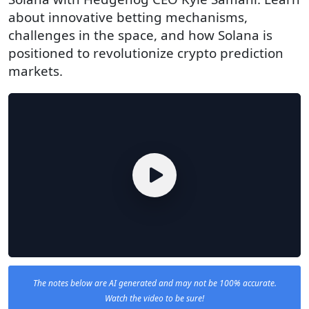
about innovative betting mechanisms,
challenges in the space, and how Solana is
positioned to revolutionize crypto prediction
markets.
The notes below are AI generated and may not be 100% accurate.
Watch the video to be sure!