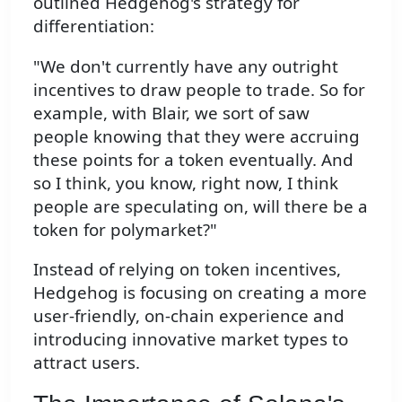
outlined Hedgehog's strategy for
differentiation:
"We don't currently have any outright
incentives to draw people to trade. So for
example, with Blair, we sort of saw
people knowing that they were accruing
these points for a token eventually. And
so I think, you know, right now, I think
people are speculating on, will there be a
token for polymarket?"
Instead of relying on token incentives,
Hedgehog is focusing on creating a more
user-friendly, on-chain experience and
introducing innovative market types to
attract users.