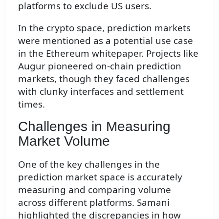
platforms to exclude US users.
In the crypto space, prediction markets
were mentioned as a potential use case
in the Ethereum whitepaper. Projects like
Augur pioneered on-chain prediction
markets, though they faced challenges
with clunky interfaces and settlement
times.
Challenges in Measuring
Market Volume
One of the key challenges in the
prediction market space is accurately
measuring and comparing volume
across different platforms. Samani
highlighted the discrepancies in how