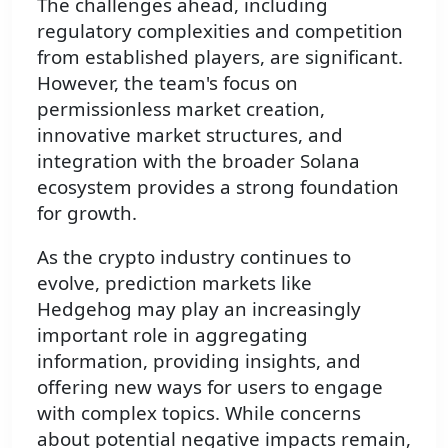
The challenges ahead, including
regulatory complexities and competition
from established players, are significant.
However, the team's focus on
permissionless market creation,
innovative market structures, and
integration with the broader Solana
ecosystem provides a strong foundation
for growth.
As the crypto industry continues to
evolve, prediction markets like
Hedgehog may play an increasingly
important role in aggregating
information, providing insights, and
offering new ways for users to engage
with complex topics. While concerns
about potential negative impacts remain,