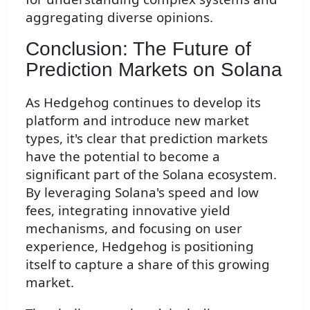
aggregating diverse opinions.
Conclusion: The Future of
Prediction Markets on Solana
As Hedgehog continues to develop its
platform and introduce new market
types, it's clear that prediction markets
have the potential to become a
significant part of the Solana ecosystem.
By leveraging Solana's speed and low
fees, integrating innovative yield
mechanisms, and focusing on user
experience, Hedgehog is positioning
itself to capture a share of this growing
market.