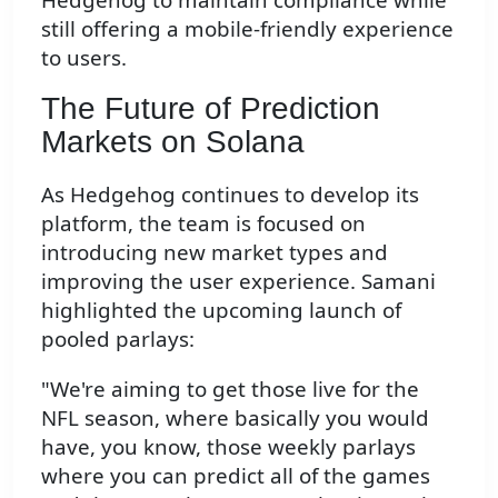
still offering a mobile-friendly experience
to users.
The Future of Prediction
Markets on Solana
As Hedgehog continues to develop its
platform, the team is focused on
introducing new market types and
improving the user experience. Samani
highlighted the upcoming launch of
pooled parlays:
"We're aiming to get those live for the
NFL season, where basically you would
have, you know, those weekly parlays
where you can predict all of the games