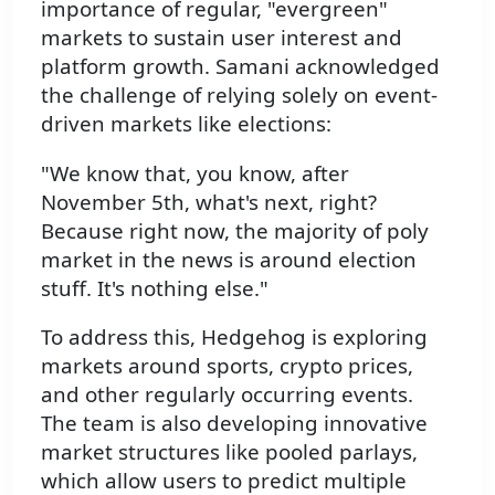
importance of regular, "evergreen"
markets to sustain user interest and
platform growth. Samani acknowledged
the challenge of relying solely on event-
driven markets like elections:
"We know that, you know, after
November 5th, what's next, right?
Because right now, the majority of poly
market in the news is around election
stuff. It's nothing else."
To address this, Hedgehog is exploring
markets around sports, crypto prices,
and other regularly occurring events.
The team is also developing innovative
market structures like pooled parlays,
which allow users to predict multiple