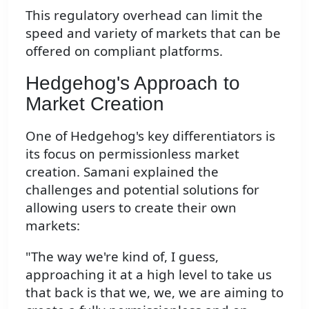
This regulatory overhead can limit the
speed and variety of markets that can be
offered on compliant platforms.
Hedgehog's Approach to
Market Creation
One of Hedgehog's key differentiators is
its focus on permissionless market
creation. Samani explained the
challenges and potential solutions for
allowing users to create their own
markets:
"The way we're kind of, I guess,
approaching it at a high level to take us
that back is that we, we, we are aiming to