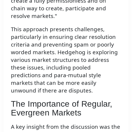
create a fully permissionless and on
chain way to create, participate and
resolve markets."
This approach presents challenges,
particularly in ensuring clear resolution
criteria and preventing spam or poorly
worded markets. Hedgehog is exploring
various market structures to address
these issues, including pooled
predictions and para-mutual style
markets that can be more easily
unwound if there are disputes.
The Importance of Regular,
Evergreen Markets
A key insight from the discussion was the