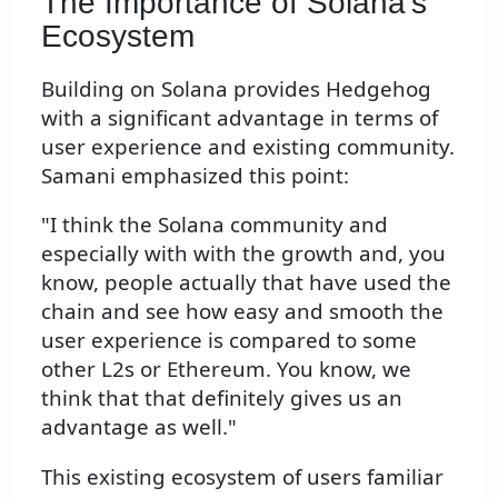
The Importance of Solana's
Ecosystem
Building on Solana provides Hedgehog
with a significant advantage in terms of
user experience and existing community.
Samani emphasized this point:
"I think the Solana community and
especially with with the growth and, you
know, people actually that have used the
chain and see how easy and smooth the
user experience is compared to some
other L2s or Ethereum. You know, we
think that that definitely gives us an
advantage as well."
This existing ecosystem of users familiar