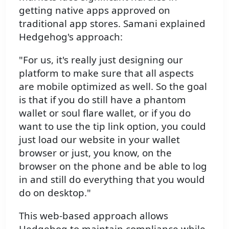
getting native apps approved on
traditional app stores. Samani explained
Hedgehog's approach:
"For us, it's really just designing our
platform to make sure that all aspects
are mobile optimized as well. So the goal
is that if you do still have a phantom
wallet or soul flare wallet, or if you do
want to use the tip link option, you could
just load our website in your wallet
browser or just, you know, on the
browser on the phone and be able to log
in and still do everything that you would
do on desktop."
This web-based approach allows
Hedgehog to maintain compliance while