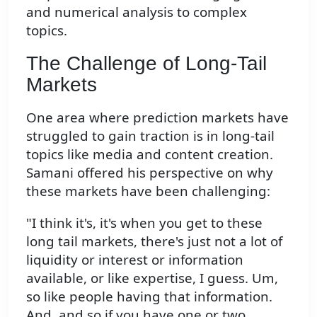
and numerical analysis to complex
topics.
The Challenge of Long-Tail
Markets
One area where prediction markets have
struggled to gain traction is in long-tail
topics like media and content creation.
Samani offered his perspective on why
these markets have been challenging:
"I think it's, it's when you get to these
long tail markets, there's just not a lot of
liquidity or interest or information
available, or like expertise, I guess. Um,
so like people having that information.
And, and so if you have one or two