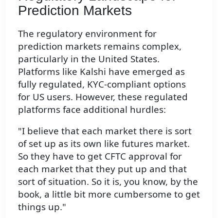
Prediction Markets
The regulatory environment for
prediction markets remains complex,
particularly in the United States.
Platforms like Kalshi have emerged as
fully regulated, KYC-compliant options
for US users. However, these regulated
platforms face additional hurdles:
"I believe that each market there is sort
of set up as its own like futures market.
So they have to get CFTC approval for
each market that they put up and that
sort of situation. So it is, you know, by the
book, a little bit more cumbersome to get
things up."