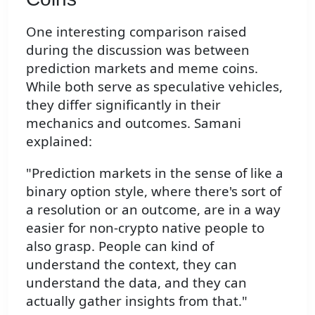
One interesting comparison raised
during the discussion was between
prediction markets and meme coins.
While both serve as speculative vehicles,
they differ significantly in their
mechanics and outcomes. Samani
explained:
"Prediction markets in the sense of like a
binary option style, where there's sort of
a resolution or an outcome, are in a way
easier for non-crypto native people to
also grasp. People can kind of
understand the context, they can
understand the data, and they can
actually gather insights from that."