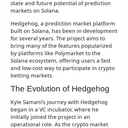
state and future potential of prediction
markets on Solana.
Hedgehog, a prediction market platform
built on Solana, has been in development
for several years. The project aims to
bring many of the features popularized
by platforms like Polymarket to the
Solana ecosystem, offering users a fast
and low-cost way to participate in crypto
betting markets.
The Evolution of Hedgehog
Kyle Samani's journey with Hedgehog
began in a VC incubator, where he
initially joined the project in an
operational role. As the crypto market