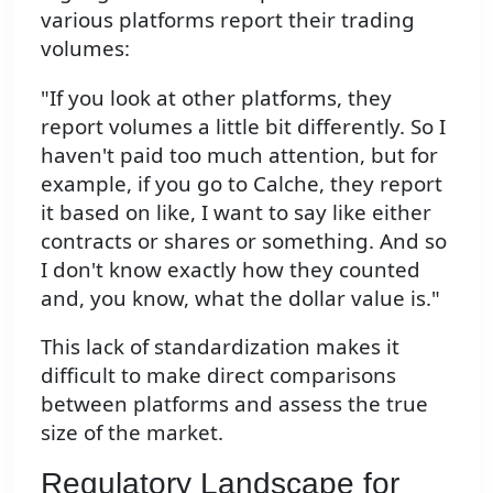
various platforms report their trading
volumes:
"If you look at other platforms, they
report volumes a little bit differently. So I
haven't paid too much attention, but for
example, if you go to Calche, they report
it based on like, I want to say like either
contracts or shares or something. And so
I don't know exactly how they counted
and, you know, what the dollar value is."
This lack of standardization makes it
difficult to make direct comparisons
between platforms and assess the true
size of the market.
Regulatory Landscape for