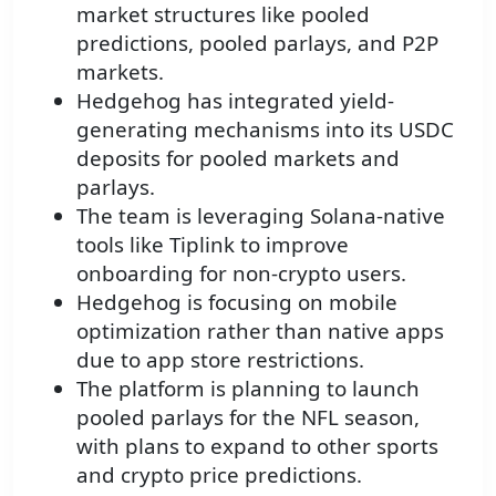
market structures like pooled
predictions, pooled parlays, and P2P
markets.
Hedgehog has integrated yield-
generating mechanisms into its USDC
deposits for pooled markets and
parlays.
The team is leveraging Solana-native
tools like Tiplink to improve
onboarding for non-crypto users.
Hedgehog is focusing on mobile
optimization rather than native apps
due to app store restrictions.
The platform is planning to launch
pooled parlays for the NFL season,
with plans to expand to other sports
and crypto price predictions.