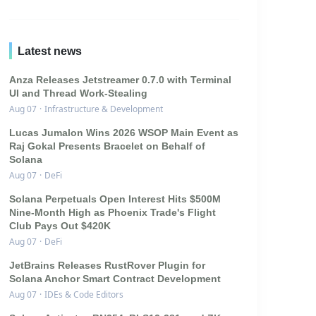
Latest news
Anza Releases Jetstreamer 0.7.0 with Terminal
UI and Thread Work-Stealing
Aug 07
·
Infrastructure & Development
Lucas Jumalon Wins 2026 WSOP Main Event as
Raj Gokal Presents Bracelet on Behalf of
Solana
Aug 07
·
DeFi
Solana Perpetuals Open Interest Hits $500M
Nine-Month High as Phoenix Trade's Flight
Club Pays Out $420K
Aug 07
·
DeFi
JetBrains Releases RustRover Plugin for
Solana Anchor Smart Contract Development
Aug 07
·
IDEs & Code Editors