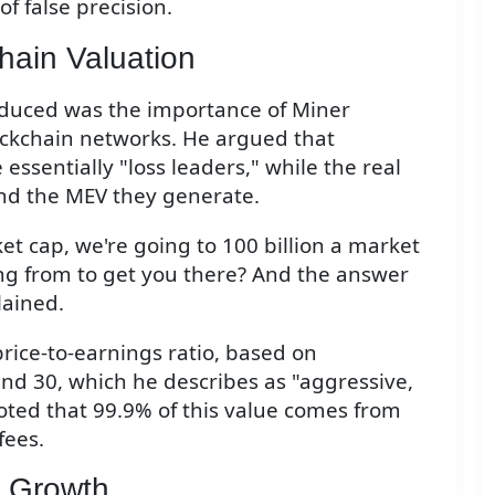
of false precision.
hain Valuation
oduced was the importance of Miner
lockchain networks. He argued that
ssentially "loss leaders," while the real
and the MEV they generate.
rket cap, we're going to 100 billion a market
ng from to get you there? And the answer
lained.
price-to-earnings ratio, based on
nd 30, which he describes as "aggressive,
oted that 99.9% of this value comes from
fees.
r Growth