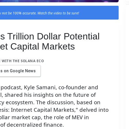
 not be 100% accurate. Watch the video to be sure!
Trillion Dollar Potential
net Capital Markets
E WITH THE SOLANA ECO
us on Google News
d podcast, Kyle Samani, co-founder and
, shared his insights on the future of
cy ecosystem. The discussion, based on
sis: Internet Capital Markets," delved into
dollar market cap, the role of MEV in
of decentralized finance.