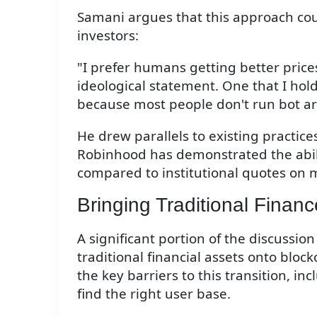
Samani argues that this approach could
investors:
"I prefer humans getting better prices
ideological statement. One that I hold
because most people don't run bot ar
He drew parallels to existing practice
Robinhood has demonstrated the ability
compared to institutional quotes on 
Bringing Traditional Finan
A significant portion of the discussio
traditional financial assets onto blo
the key barriers to this transition, i
find the right user base.