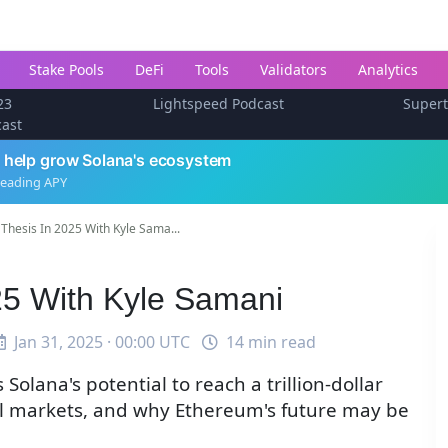
Stake Pools
DeFi
Tools
Validators
Analytics
23
Lightspeed Podcast
Super
cast
 help grow Solana's ecosystem
leading APY
Thesis In 2025 With Kyle Sama...
25 With Kyle Samani
Jan 31, 2025 · 00:00 UTC
14 min read
Solana's potential to reach a trillion-dollar
tal markets, and why Ethereum's future may be