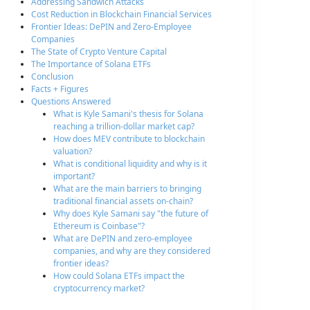
Addressing Sandwich Attacks
Cost Reduction in Blockchain Financial Services
Frontier Ideas: DePIN and Zero-Employee
Companies
The State of Crypto Venture Capital
The Importance of Solana ETFs
Conclusion
Facts + Figures
Questions Answered
What is Kyle Samani's thesis for Solana
reaching a trillion-dollar market cap?
How does MEV contribute to blockchain
valuation?
What is conditional liquidity and why is it
important?
What are the main barriers to bringing
traditional financial assets on-chain?
Why does Kyle Samani say "the future of
Ethereum is Coinbase"?
What are DePIN and zero-employee
companies, and why are they considered
frontier ideas?
How could Solana ETFs impact the
cryptocurrency market?