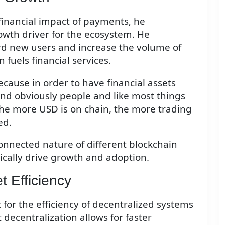
inancial impact of payments, he
wth driver for the ecosystem. He
d new users and increase the volume of
 fuels financial services.
cause in order to have financial assets
and obviously people and like most things
the more USD is on chain, the more trading
ed.
connected nature of different blockchain
ically drive growth and adoption.
t Efficiency
r the efficiency of decentralized systems
 decentralization allows for faster