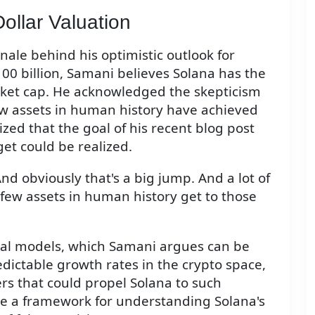
Dollar Valuation
ale behind his optimistic outlook for
00 billion, Samani believes Solana has the
market cap. He acknowledged the skepticism
few assets in human history have achieved
ed that the goal of his recent blog post
get could be realized.
. And obviously that's a big jump. And a lot of
 few assets in human history get to those
cial models, which Samani argues can be
dictable growth rates in the crypto space,
ers that could propel Solana to such
de a framework for understanding Solana's