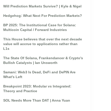
Will Prediction Markets Survive? | Kyle & Nigel
Hedgehog: What Next For Prediction Markets?
BP 2025: The Institutional Case for Solana:
Multicoin Capital / Forward Industries
This House believes that over the next decade
value will accrue to applications rather than
L1s
The State Of Solana, Frankendancer & Crypto's
Bullish Catalysts | Ian Unsworth
Samani: Web3 Is Dead, DeFi and DePIN Are
What's Left
Breakpoint 2023: Modular vs Integrated:
Theory and Practice
SOL Needs More Than DAT | Anna Yuan