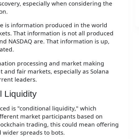
scovery, especially when considering the
on.
here is information produced in the world
ets. That information is not all produced
and NASDAQ are. That information is up,
tated.
rmation processing and market making
nt and fair markets, especially as Solana
rrent leaders.
 Liquidity
d is "conditional liquidity," which
different market participants based on
blockchain trading, this could mean offering
 wider spreads to bots.