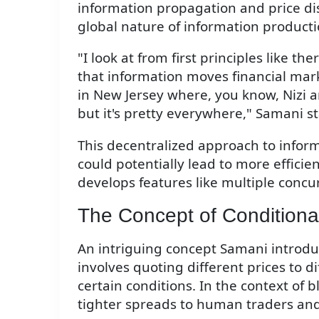
information propagation and price di
global nature of information producti
"I look at from first principles like t
that information moves financial mark
in New Jersey where, you know, Nizi 
but it's pretty everywhere," Samani s
This decentralized approach to info
could potentially lead to more efficie
develops features like multiple concu
The Concept of Conditional
An intriguing concept Samani introduce
involves quoting different prices to 
certain conditions. In the context of 
tighter spreads to human traders and