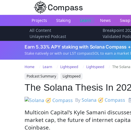
Compass
Projects
Staking
Learn
News
Swap
All Content
Breakpoint 20
Unlayered Podcast
Validated Pod
Earn 5.33% APY staking with Solana Compass +
Stake natively or with our LST compassSOL to earn a market 
Home
Learn
Lightspeed
Lightspeed
The Solana 
Podcast Summary
Lightspeed
The Solana Thesis In 20
By
Solana 🧭 Compass
Multicoin Capital's Kyle Samani discusses 
market cap, the future of internet capi
Coinbase.