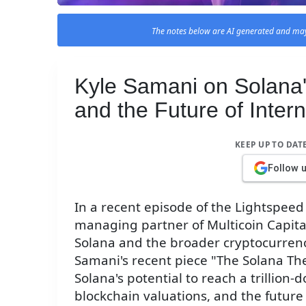
The notes below are AI generated and may
Kyle Samani on Solana's 
and the Future of Inter
KEEP UP TO DAT
Follow 
In a recent episode of the Lightspee
managing partner of Multicoin Capital
Solana and the broader cryptocurren
Samani's recent piece "The Solana The
Solana's potential to reach a trillion-
blockchain valuations, and the future 