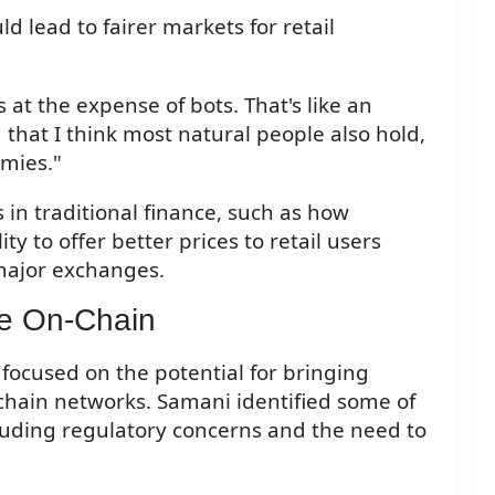
 lead to fairer markets for retail
 at the expense of bots. That's like an
 that I think most natural people also hold,
mies."
s in traditional finance, such as how
 to offer better prices to retail users
major exchanges.
ce On-Chain
n focused on the potential for bringing
ckchain networks. Samani identified some of
ncluding regulatory concerns and the need to