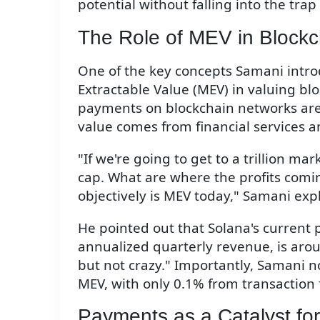
potential without falling into the trap 
The Role of MEV in Blockc
One of the key concepts Samani intr
Extractable Value (MEV) in valuing b
payments on blockchain networks are e
value comes from financial services 
"If we're going to get to a trillion ma
cap. What are where the profits comi
objectively is MEV today," Samani exp
He pointed out that Solana's current 
annualized quarterly revenue, is arou
but not crazy." Importantly, Samani n
MEV, with only 0.1% from transaction 
Payments as a Catalyst fo