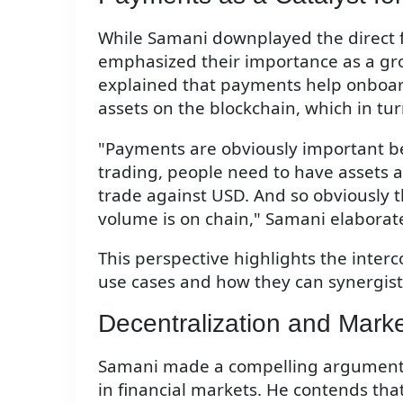
While Samani downplayed the direct f
emphasized their importance as a gro
explained that payments help onboar
assets on the blockchain, which in turn
"Payments are obviously important be
trading, people need to have assets 
trade against USD. And so obviously 
volume is on chain," Samani elaborat
This perspective highlights the inter
use cases and how they can synergist
Decentralization and Marke
Samani made a compelling argument fo
in financial markets. He contends that