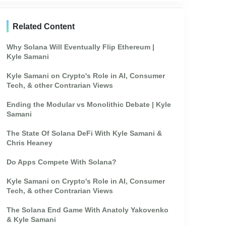
Related Content
Why Solana Will Eventually Flip Ethereum |
Kyle Samani
Kyle Samani on Crypto's Role in AI, Consumer
Tech, & other Contrarian Views
Ending the Modular vs Monolithic Debate | Kyle
Samani
The State Of Solana DeFi With Kyle Samani &
Chris Heaney
Do Apps Compete With Solana?
Kyle Samani on Crypto's Role in AI, Consumer
Tech, & other Contrarian Views
The Solana End Game With Anatoly Yakovenko
& Kyle Samani