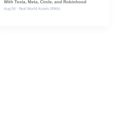
With Tesla, Meta, Circle, and Robinhood
Aug 06
·
Real World Assets (RWA)