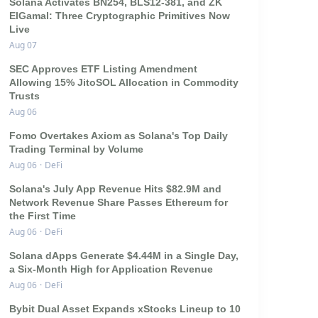
Solana Activates BN254, BLS12-381, and ZK
ElGamal: Three Cryptographic Primitives Now
Live
Aug 07
SEC Approves ETF Listing Amendment
Allowing 15% JitoSOL Allocation in Commodity
Trusts
Aug 06
Fomo Overtakes Axiom as Solana's Top Daily
Trading Terminal by Volume
Aug 06
·
DeFi
Solana's July App Revenue Hits $82.9M and
Network Revenue Share Passes Ethereum for
the First Time
Aug 06
·
DeFi
Solana dApps Generate $4.44M in a Single Day,
a Six-Month High for Application Revenue
Aug 06
·
DeFi
Bybit Dual Asset Expands xStocks Lineup to 10