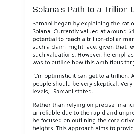
Solana's Path to a Trillion 
Samani began by explaining the ration
Solana. Currently valued at around $1
potential to reach a trillion-dollar 
such a claim might face, given that 
such valuations. However, he emphasiz
was to outline how this ambitious tar
"I'm optimistic it can get to a trillion
people should be very skeptical. Very
levels," Samani stated.
Rather than relying on precise finan
unreliable due to the rapid and unpre
he focused on outlining the core driv
heights. This approach aims to provi