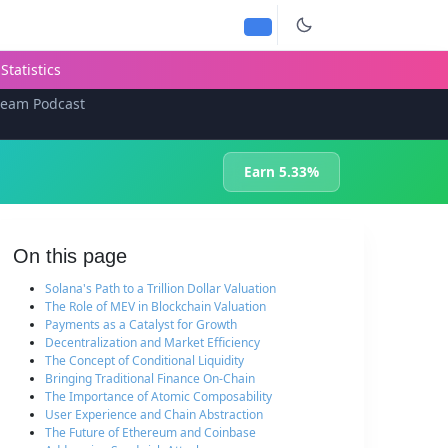
Statistics
team Podcast
Earn 5.33%
On this page
Solana's Path to a Trillion Dollar Valuation
The Role of MEV in Blockchain Valuation
Payments as a Catalyst for Growth
Decentralization and Market Efficiency
The Concept of Conditional Liquidity
Bringing Traditional Finance On-Chain
The Importance of Atomic Composability
User Experience and Chain Abstraction
The Future of Ethereum and Coinbase