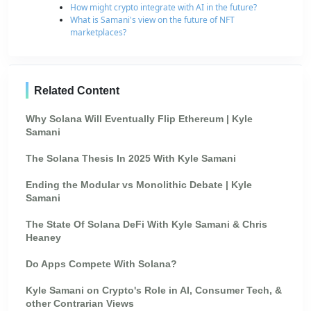
How might crypto integrate with AI in the future?
What is Samani's view on the future of NFT
marketplaces?
Related Content
Why Solana Will Eventually Flip Ethereum | Kyle
Samani
The Solana Thesis In 2025 With Kyle Samani
Ending the Modular vs Monolithic Debate | Kyle
Samani
The State Of Solana DeFi With Kyle Samani & Chris
Heaney
Do Apps Compete With Solana?
Kyle Samani on Crypto's Role in AI, Consumer Tech, &
other Contrarian Views