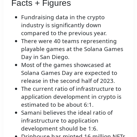
Facts + Figures
Fundraising data in the crypto
industry is significantly down
compared to the previous year.
There were 40 teams representing
playable games at the Solana Games
Day in San Diego.
Most of the games showcased at
Solana Games Day are expected to
release in the second half of 2023.
The current ratio of infrastructure to
application development in crypto is
estimated to be about 6:1.
Samani believes the ideal ratio of
infrastructure to application
development should be 1:6.
Driphouse has minted 16 million NFTs