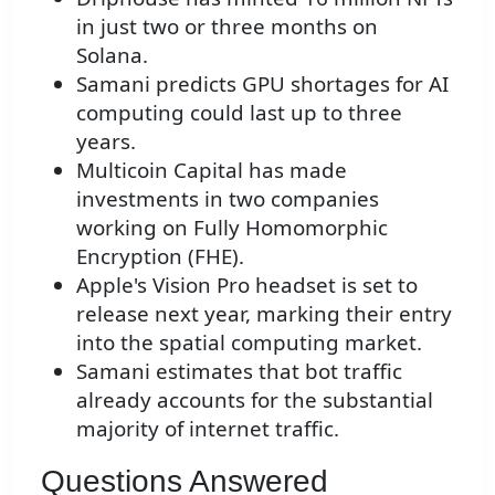
in just two or three months on
Solana.
Samani predicts GPU shortages for AI
computing could last up to three
years.
Multicoin Capital has made
investments in two companies
working on Fully Homomorphic
Encryption (FHE).
Apple's Vision Pro headset is set to
release next year, marking their entry
into the spatial computing market.
Samani estimates that bot traffic
already accounts for the substantial
majority of internet traffic.
Questions Answered