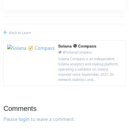
Back to Learn
Solana 🧭 Compass
@SolanaCompass
Solana Compass is an independent
Solana analytics and staking platform,
operating a validator on Solana
mainnet since September 2021. Its
network statistics and...
Comments
Please
login
to leave a comment.