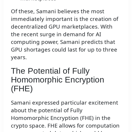
Of these, Samani believes the most
immediately important is the creation of
decentralized GPU marketplaces. With
the recent surge in demand for AI
computing power, Samani predicts that
GPU shortages could last for up to three
years.
The Potential of Fully
Homomorphic Encryption
(FHE)
Samani expressed particular excitement
about the potential of Fully
Homomorphic Encryption (FHE) in the
crypto space. FHE allows for computation