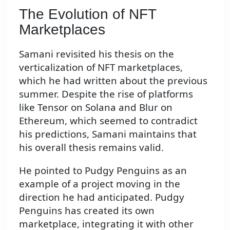
The Evolution of NFT
Marketplaces
Samani revisited his thesis on the
verticalization of NFT marketplaces,
which he had written about the previous
summer. Despite the rise of platforms
like Tensor on Solana and Blur on
Ethereum, which seemed to contradict
his predictions, Samani maintains that
his overall thesis remains valid.
He pointed to Pudgy Penguins as an
example of a project moving in the
direction he had anticipated. Pudgy
Penguins has created its own
marketplace, integrating it with other