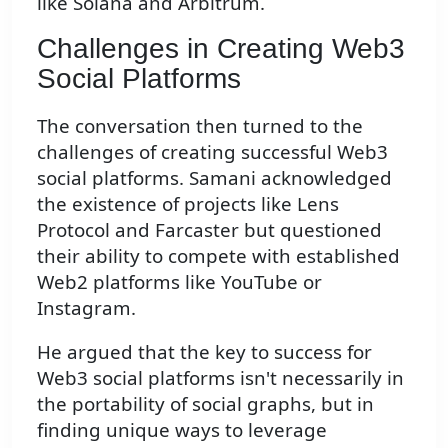
like Solana and Arbitrum.
Challenges in Creating Web3
Social Platforms
The conversation then turned to the
challenges of creating successful Web3
social platforms. Samani acknowledged
the existence of projects like Lens
Protocol and Farcaster but questioned
their ability to compete with established
Web2 platforms like YouTube or
Instagram.
He argued that the key to success for
Web3 social platforms isn't necessarily in
the portability of social graphs, but in
finding unique ways to leverage