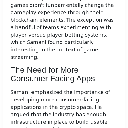
games didn't fundamentally change the
gameplay experience through their
blockchain elements. The exception was
a handful of teams experimenting with
player-versus-player betting systems,
which Samani found particularly
interesting in the context of game
streaming.
The Need for More
Consumer-Facing Apps
Samani emphasized the importance of
developing more consumer-facing
applications in the crypto space. He
argued that the industry has enough
infrastructure in place to build usable