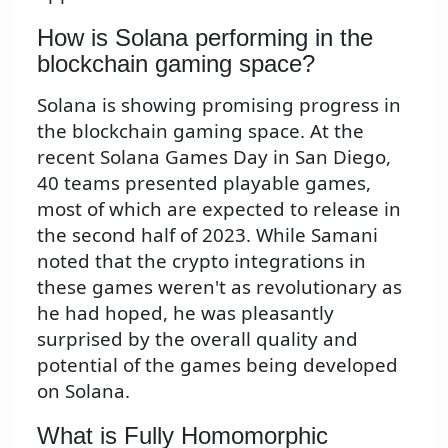
How is Solana performing in the
blockchain gaming space?
Solana is showing promising progress in
the blockchain gaming space. At the
recent Solana Games Day in San Diego,
40 teams presented playable games,
most of which are expected to release in
the second half of 2023. While Samani
noted that the crypto integrations in
these games weren't as revolutionary as
he had hoped, he was pleasantly
surprised by the overall quality and
potential of the games being developed
on Solana.
What is Fully Homomorphic