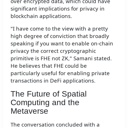
over encrypted data, which could have
significant implications for privacy in
blockchain applications.
"I have come to the view with a pretty
high degree of conviction that broadly
speaking if you want to enable on-chain
privacy the correct cryptographic
primitive is FHE not ZK," Samani stated.
He believes that FHE could be
particularly useful for enabling private
transactions in DeFi applications.
The Future of Spatial
Computing and the
Metaverse
The conversation concluded with a