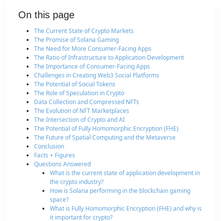
On this page
The Current State of Crypto Markets
The Promise of Solana Gaming
The Need for More Consumer-Facing Apps
The Ratio of Infrastructure to Application Development
The Importance of Consumer-Facing Apps
Challenges in Creating Web3 Social Platforms
The Potential of Social Tokens
The Role of Speculation in Crypto
Data Collection and Compressed NFTs
The Evolution of NFT Marketplaces
The Intersection of Crypto and AI
The Potential of Fully Homomorphic Encryption (FHE)
The Future of Spatial Computing and the Metaverse
Conclusion
Facts + Figures
Questions Answered
What is the current state of application development in
the crypto industry?
How is Solana performing in the blockchain gaming
space?
What is Fully Homomorphic Encryption (FHE) and why is
it important for crypto?