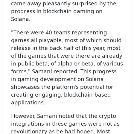
came away pleasantly surprised by the
progress in blockchain gaming on
Solana.
"There were 40 teams representing
games all playable, most of which should
release in the back half of this year, most
of the games that were there are already
in public beta, of alpha or beta, of various
forms," Samani reported. This progress
in gaming development on Solana
showcases the platform's potential for
creating engaging, blockchain-based
applications.
However, Samani noted that the crypto
integrations in these games were not as
revolutionary as he had hoped. Most