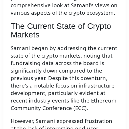
comprehensive look at Samani's views on
various aspects of the crypto ecosystem.
The Current State of Crypto
Markets
Samani began by addressing the current
state of the crypto markets, noting that
fundraising data across the board is
significantly down compared to the
previous year. Despite this downturn,
there's a notable focus on infrastructure
development, particularly evident at
recent industry events like the Ethereum
Community Conference (ECC).
However, Samani expressed frustration
at the lack of interesting end-user