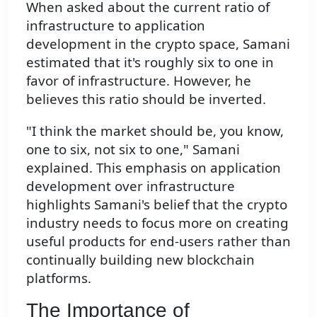
When asked about the current ratio of
infrastructure to application
development in the crypto space, Samani
estimated that it's roughly six to one in
favor of infrastructure. However, he
believes this ratio should be inverted.
"I think the market should be, you know,
one to six, not six to one," Samani
explained. This emphasis on application
development over infrastructure
highlights Samani's belief that the crypto
industry needs to focus more on creating
useful products for end-users rather than
continually building new blockchain
platforms.
The Importance of