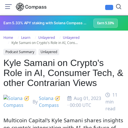
Compass
All Content
Breakpoint 2023
Lightspeed Podcast
Superteam Podcast
U
Earn 5.33% APY staking with Solana Compass + help grow Solana's ecosystem
Earn 5.33%
Home
Learn
Unlayered
Unlayered
Kyle Samani on Crypto's Role in AI, Cons...
Podcast Summary
Unlayered
Kyle Samani on Crypto's
Role in AI, Consumer Tech, &
other Contrarian Views
11
Solana 🧭
Aug 01, 2023
By
min
Compass
· 00:00 UTC
read
Multicoin Capital's Kyle Samani shares insights
on crypto's integration with AI, the future of