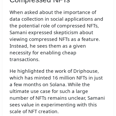
When asked about the importance of
data collection in social applications and
the potential role of compressed NFTs,
Samani expressed skepticism about
viewing compressed NFTs as a feature.
Instead, he sees them as a given
necessity for enabling cheap
transactions.
He highlighted the work of Driphouse,
which has minted 16 million NFTs in just
a few months on Solana. While the
ultimate use case for such a large
number of NFTs remains unclear, Samani
sees value in experimenting with this
scale of NFT creation.