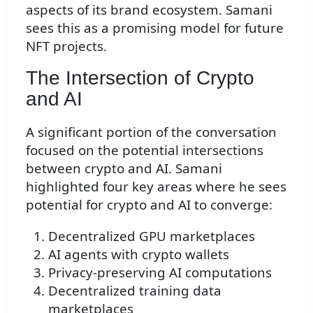
aspects of its brand ecosystem. Samani
sees this as a promising model for future
NFT projects.
The Intersection of Crypto
and AI
A significant portion of the conversation
focused on the potential intersections
between crypto and AI. Samani
highlighted four key areas where he sees
potential for crypto and AI to converge:
Decentralized GPU marketplaces
AI agents with crypto wallets
Privacy-preserving AI computations
Decentralized training data
marketplaces