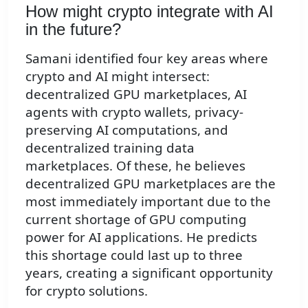
How might crypto integrate with AI
in the future?
Samani identified four key areas where
crypto and AI might intersect:
decentralized GPU marketplaces, AI
agents with crypto wallets, privacy-
preserving AI computations, and
decentralized training data
marketplaces. Of these, he believes
decentralized GPU marketplaces are the
most immediately important due to the
current shortage of GPU computing
power for AI applications. He predicts
this shortage could last up to three
years, creating a significant opportunity
for crypto solutions.