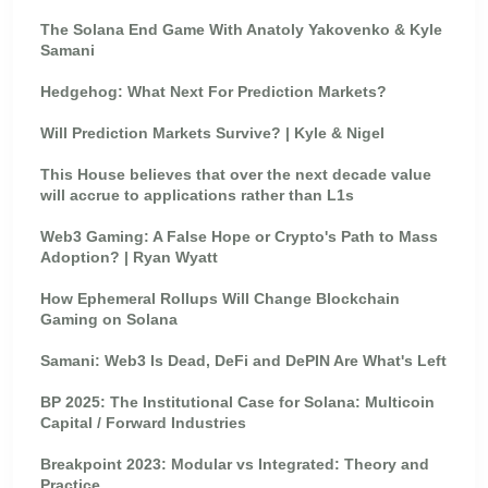
The Solana End Game With Anatoly Yakovenko & Kyle
Samani
Hedgehog: What Next For Prediction Markets?
Will Prediction Markets Survive? | Kyle & Nigel
This House believes that over the next decade value
will accrue to applications rather than L1s
Web3 Gaming: A False Hope or Crypto's Path to Mass
Adoption? | Ryan Wyatt
How Ephemeral Rollups Will Change Blockchain
Gaming on Solana
Samani: Web3 Is Dead, DeFi and DePIN Are What's Left
BP 2025: The Institutional Case for Solana: Multicoin
Capital / Forward Industries
Breakpoint 2023: Modular vs Integrated: Theory and
Practice