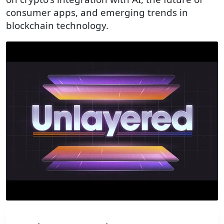
consumer apps, and emerging trends in
blockchain technology.