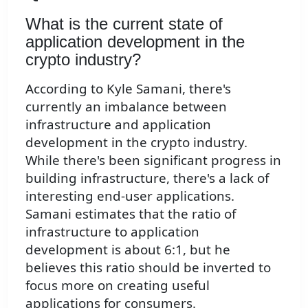
What is the current state of
application development in the
crypto industry?
According to Kyle Samani, there's
currently an imbalance between
infrastructure and application
development in the crypto industry.
While there's been significant progress in
building infrastructure, there's a lack of
interesting end-user applications.
Samani estimates that the ratio of
infrastructure to application
development is about 6:1, but he
believes this ratio should be inverted to
focus more on creating useful
applications for consumers.