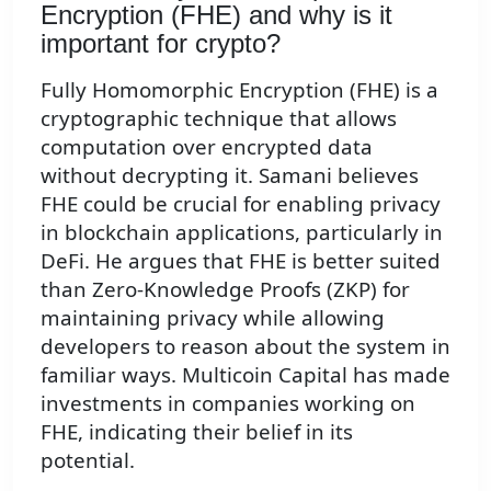
Encryption (FHE) and why is it
important for crypto?
Fully Homomorphic Encryption (FHE) is a
cryptographic technique that allows
computation over encrypted data
without decrypting it. Samani believes
FHE could be crucial for enabling privacy
in blockchain applications, particularly in
DeFi. He argues that FHE is better suited
than Zero-Knowledge Proofs (ZKP) for
maintaining privacy while allowing
developers to reason about the system in
familiar ways. Multicoin Capital has made
investments in companies working on
FHE, indicating their belief in its
potential.