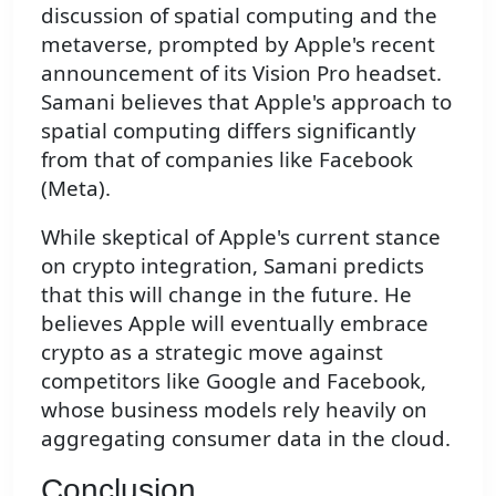
discussion of spatial computing and the
metaverse, prompted by Apple's recent
announcement of its Vision Pro headset.
Samani believes that Apple's approach to
spatial computing differs significantly
from that of companies like Facebook
(Meta).
While skeptical of Apple's current stance
on crypto integration, Samani predicts
that this will change in the future. He
believes Apple will eventually embrace
crypto as a strategic move against
competitors like Google and Facebook,
whose business models rely heavily on
aggregating consumer data in the cloud.
Conclusion