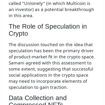
called "Unlonely" (in which Multicoin is
an investor) as a potential breakthrough
in this area.
The Role of Speculation in
Crypto
The discussion touched on the idea that
speculation has been the primary driver
of product-market fit in the crypto space.
Samani agreed with this assessment to
some extent, suggesting that successful
social applications in the crypto space
may need to incorporate elements of
speculation to gain traction.
Data Collection and
Compressed NFTs