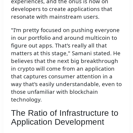
experiences, and the onus is now on
developers to create applications that
resonate with mainstream users.
"I'm pretty focused on pushing everyone
in our portfolio and around multicoin to
figure out apps. That's really all that
matters at this stage," Samani stated. He
believes that the next big breakthrough
in crypto will come from an application
that captures consumer attention in a
way that's easily understandable, even to
those unfamiliar with blockchain
technology.
The Ratio of Infrastructure to
Application Development