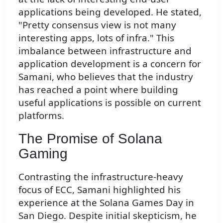
applications being developed. He stated,
"Pretty consensus view is not many
interesting apps, lots of infra." This
imbalance between infrastructure and
application development is a concern for
Samani, who believes that the industry
has reached a point where building
useful applications is possible on current
platforms.
The Promise of Solana
Gaming
Contrasting the infrastructure-heavy
focus of ECC, Samani highlighted his
experience at the Solana Games Day in
San Diego. Despite initial skepticism, he