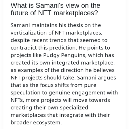
What is Samani's view on the
future of NFT marketplaces?
Samani maintains his thesis on the
verticalization of NFT marketplaces,
despite recent trends that seemed to
contradict this prediction. He points to
projects like Pudgy Penguins, which has
created its own integrated marketplace,
as examples of the direction he believes
NFT projects should take. Samani argues
that as the focus shifts from pure
speculation to genuine engagement with
NFTs, more projects will move towards
creating their own specialized
marketplaces that integrate with their
broader ecosystem.