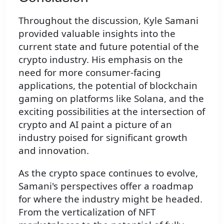
Throughout the discussion, Kyle Samani
provided valuable insights into the
current state and future potential of the
crypto industry. His emphasis on the
need for more consumer-facing
applications, the potential of blockchain
gaming on platforms like Solana, and the
exciting possibilities at the intersection of
crypto and AI paint a picture of an
industry poised for significant growth
and innovation.
As the crypto space continues to evolve,
Samani's perspectives offer a roadmap
for where the industry might be headed.
From the verticalization of NFT