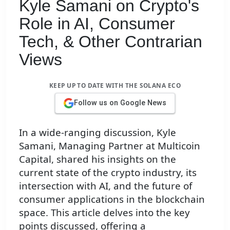
Kyle Samani on Crypto's
Role in AI, Consumer
Tech, & Other Contrarian
Views
KEEP UP TO DATE WITH THE SOLANA ECO
Follow us on Google News
In a wide-ranging discussion, Kyle
Samani, Managing Partner at Multicoin
Capital, shared his insights on the
current state of the crypto industry, its
intersection with AI, and the future of
consumer applications in the blockchain
space. This article delves into the key
points discussed, offering a