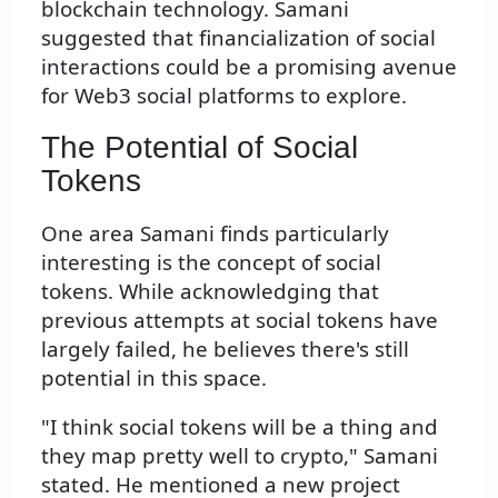
blockchain technology. Samani
suggested that financialization of social
interactions could be a promising avenue
for Web3 social platforms to explore.
The Potential of Social
Tokens
One area Samani finds particularly
interesting is the concept of social
tokens. While acknowledging that
previous attempts at social tokens have
largely failed, he believes there's still
potential in this space.
"I think social tokens will be a thing and
they map pretty well to crypto," Samani
stated. He mentioned a new project