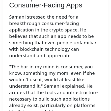
Consumer-Facing Apps
Samani stressed the need for a
breakthrough consumer-facing
application in the crypto space. He
believes that such an app needs to be
something that even people unfamiliar
with blockchain technology can
understand and appreciate.
"The bar in my mind is consumer, you
know, something my mom, even if she
wouldn't use it, would at least like
understand it," Samani explained. He
argues that the tools and infrastructure
necessary to build such applications
already exist, particularly on platforms