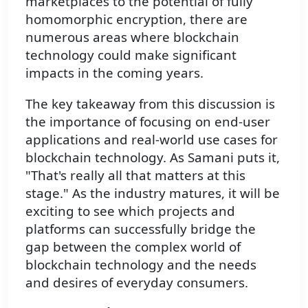
marketplaces to the potential of fully
homomorphic encryption, there are
numerous areas where blockchain
technology could make significant
impacts in the coming years.
The key takeaway from this discussion is
the importance of focusing on end-user
applications and real-world use cases for
blockchain technology. As Samani puts it,
"That's really all that matters at this
stage." As the industry matures, it will be
exciting to see which projects and
platforms can successfully bridge the
gap between the complex world of
blockchain technology and the needs
and desires of everyday consumers.