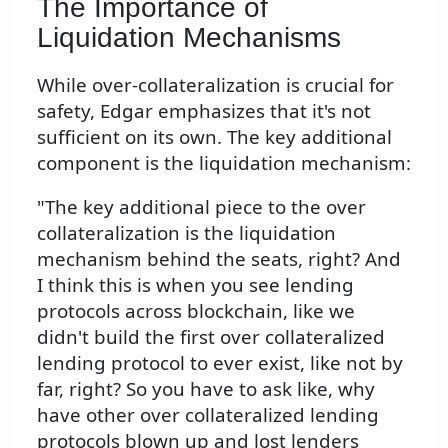
The Importance of
Liquidation Mechanisms
While over-collateralization is crucial for
safety, Edgar emphasizes that it's not
sufficient on its own. The key additional
component is the liquidation mechanism:
"The key additional piece to the over
collateralization is the liquidation
mechanism behind the seats, right? And
I think this is when you see lending
protocols across blockchain, like we
didn't build the first over collateralized
lending protocol to ever exist, like not by
far, right? So you have to ask like, why
have other over collateralized lending
protocols blown up and lost lenders