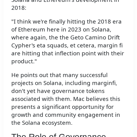
2018:
"I think we're finally hitting the 2018 era
of Ethereum here in 2023 on Solana,
where again, the the Geto Camino Drift
Cypher's eta squads, et cetera, margin fi
are hitting that inflection point with their
product."
He points out that many successful
projects on Solana, including marginfi,
don't yet have governance tokens
associated with them. Mac believes this
presents a significant opportunity for
growth and community engagement in
the Solana ecosystem.
The Role of Governance