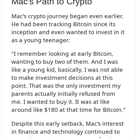
Mac's Path to Crypto
Mac's crypto journey began even earlier.
He had been tracking Bitcoin since its
inception and even wanted to invest in it
as a young teenager:
"I remember looking at early Bitcoin,
wanting to buy two of them. And I was
like a young kid, basically. I was not able
to make investment decisions at this
point. That was the only investment my
parents actually initially refused from
me. I wanted to buy it. It was at like
around like $180 at that time for Bitcoin."
Despite this early setback, Mac's interest
in finance and technology continued to