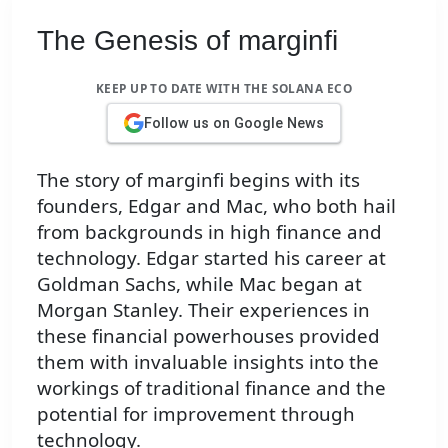
The Genesis of marginfi
KEEP UP TO DATE WITH THE SOLANA ECO
Follow us on Google News
The story of marginfi begins with its
founders, Edgar and Mac, who both hail
from backgrounds in high finance and
technology. Edgar started his career at
Goldman Sachs, while Mac began at
Morgan Stanley. Their experiences in
these financial powerhouses provided
them with invaluable insights into the
workings of traditional finance and the
potential for improvement through
technology.