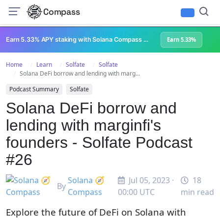
Compass
All Content
Breakpoint 2023
Lightspeed Podcast
Superteam Podcast
U
Earn 5.33% APY staking with Solana Compass + help grow Solana's ecosystem
Earn 5.33%
Home
Learn
Solfate
Solfate
Solana DeFi borrow and lending with marg...
Podcast Summary
Solfate
Solana DeFi borrow and
lending with marginfi's
founders - Solfate Podcast
#26
Solana 🧭
Jul 05, 2023 ·
18
By
Compass
00:00 UTC
min read
Explore the future of DeFi on Solana with