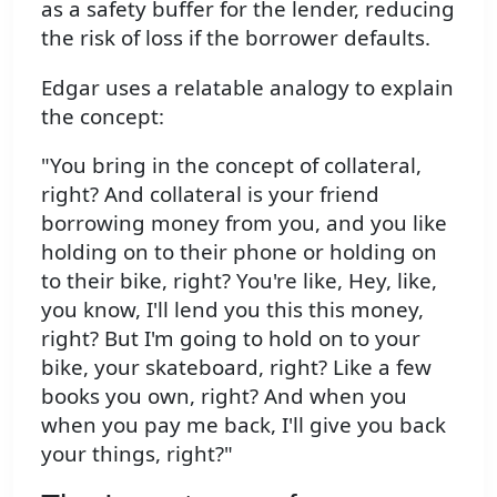
as a safety buffer for the lender, reducing
the risk of loss if the borrower defaults.
Edgar uses a relatable analogy to explain
the concept:
"You bring in the concept of collateral,
right? And collateral is your friend
borrowing money from you, and you like
holding on to their phone or holding on
to their bike, right? You're like, Hey, like,
you know, I'll lend you this this money,
right? But I'm going to hold on to your
bike, your skateboard, right? Like a few
books you own, right? And when you
when you pay me back, I'll give you back
your things, right?"