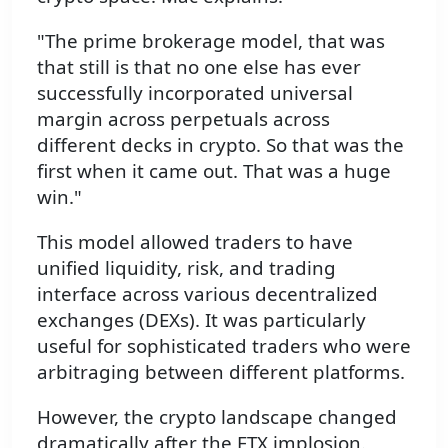
"The prime brokerage model, that was
that still is that no one else has ever
successfully incorporated universal
margin across perpetuals across
different decks in crypto. So that was the
first when it came out. That was a huge
win."
This model allowed traders to have
unified liquidity, risk, and trading
interface across various decentralized
exchanges (DEXs). It was particularly
useful for sophisticated traders who were
arbitraging between different platforms.
However, the crypto landscape changed
dramatically after the FTX implosion.