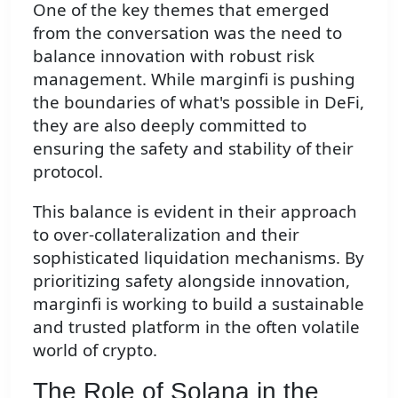
One of the key themes that emerged
from the conversation was the need to
balance innovation with robust risk
management. While marginfi is pushing
the boundaries of what's possible in DeFi,
they are also deeply committed to
ensuring the safety and stability of their
protocol.
This balance is evident in their approach
to over-collateralization and their
sophisticated liquidation mechanisms. By
prioritizing safety alongside innovation,
marginfi is working to build a sustainable
and trusted platform in the often volatile
world of crypto.
The Role of Solana in the