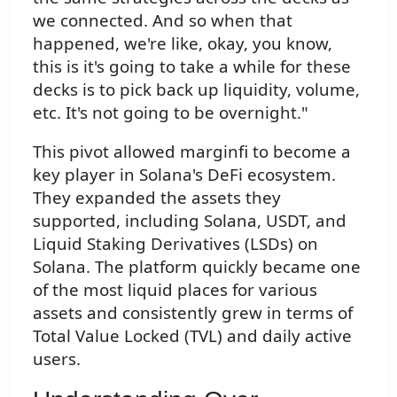
we connected. And so when that
happened, we're like, okay, you know,
this is it's going to take a while for these
decks is to pick back up liquidity, volume,
etc. It's not going to be overnight."
This pivot allowed marginfi to become a
key player in Solana's DeFi ecosystem.
They expanded the assets they
supported, including Solana, USDT, and
Liquid Staking Derivatives (LSDs) on
Solana. The platform quickly became one
of the most liquid places for various
assets and consistently grew in terms of
Total Value Locked (TVL) and daily active
users.