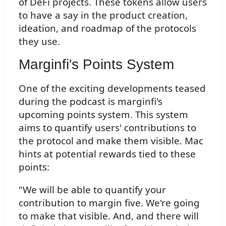
of DeFi projects. These tokens allow users
to have a say in the product creation,
ideation, and roadmap of the protocols
they use.
Marginfi's Points System
One of the exciting developments teased
during the podcast is marginfi's
upcoming points system. This system
aims to quantify users' contributions to
the protocol and make them visible. Mac
hints at potential rewards tied to these
points:
"We will be able to quantify your
contribution to margin five. We're going
to make that visible. And, and there will