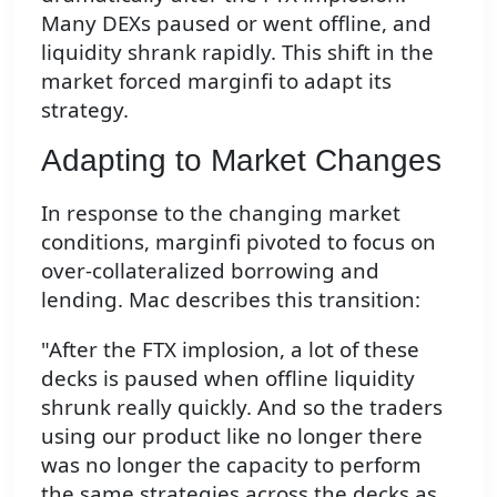
Many DEXs paused or went offline, and
liquidity shrank rapidly. This shift in the
market forced marginfi to adapt its
strategy.
Adapting to Market Changes
In response to the changing market
conditions, marginfi pivoted to focus on
over-collateralized borrowing and
lending. Mac describes this transition:
"After the FTX implosion, a lot of these
decks is paused when offline liquidity
shrunk really quickly. And so the traders
using our product like no longer there
was no longer the capacity to perform
the same strategies across the decks as