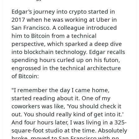
Edgar's journey into crypto started in
2017 when he was working at Uber in
San Francisco. A colleague introduced
him to Bitcoin from a technical
perspective, which sparked a deep dive
into blockchain technology. Edgar recalls
spending hours curled up on his futon,
engrossed in the technical architecture
of Bitcoin:
"I remember the day I came home,
started reading about it. One of my
coworkers was like, 'You should check it
out. You should really kind of get into it.'
And four hours later, I was living in a 325-
square-foot studio at the time. Absolutely
broke, moved to San Francisco with no