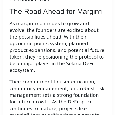
The Road Ahead for Marginfi
As marginfi continues to grow and
evolve, the founders are excited about
the possibilities ahead. With their
upcoming points system, planned
product expansions, and potential future
token, they're positioning the protocol to
be a major player in the Solana DeFi
ecosystem.
Their commitment to user education,
community engagement, and robust risk
management sets a strong foundation
for future growth. As the DeFi space
continues to mature, projects like
marginfi that prioritize these elements