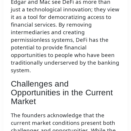
Edgar and Mac see DeFi as more than
just a technological innovation; they view
it as a tool for democratizing access to
financial services. By removing
intermediaries and creating
permissionless systems, DeFi has the
potential to provide financial
opportunities to people who have been
traditionally underserved by the banking
system.
Challenges and
Opportunities in the Current
Market
The founders acknowledge that the
current market conditions present both
challenges and opportunities. While the