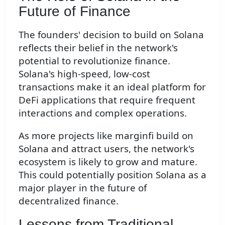
Future of Finance
The founders' decision to build on Solana
reflects their belief in the network's
potential to revolutionize finance.
Solana's high-speed, low-cost
transactions make it an ideal platform for
DeFi applications that require frequent
interactions and complex operations.
As more projects like marginfi build on
Solana and attract users, the network's
ecosystem is likely to grow and mature.
This could potentially position Solana as a
major player in the future of
decentralized finance.
Lessons from Traditional