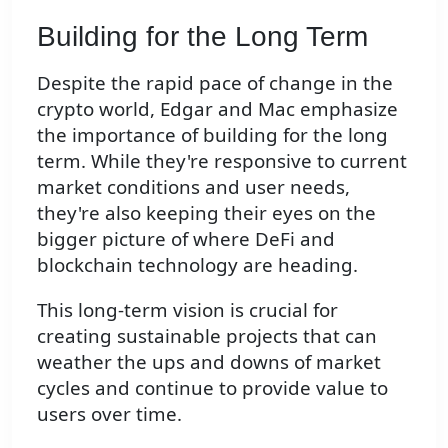
Building for the Long Term
Despite the rapid pace of change in the
crypto world, Edgar and Mac emphasize
the importance of building for the long
term. While they're responsive to current
market conditions and user needs,
they're also keeping their eyes on the
bigger picture of where DeFi and
blockchain technology are heading.
This long-term vision is crucial for
creating sustainable projects that can
weather the ups and downs of market
cycles and continue to provide value to
users over time.