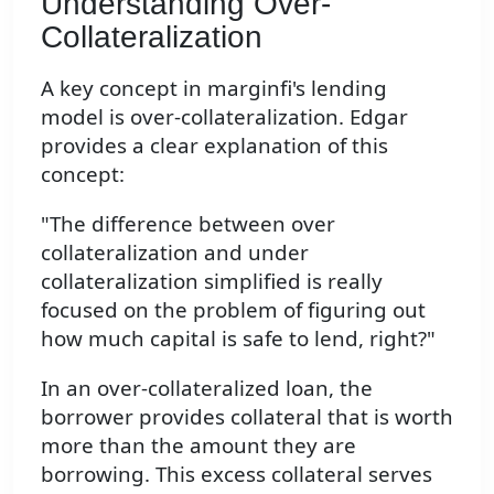
Understanding Over-
Collateralization
A key concept in marginfi's lending
model is over-collateralization. Edgar
provides a clear explanation of this
concept:
"The difference between over
collateralization and under
collateralization simplified is really
focused on the problem of figuring out
how much capital is safe to lend, right?"
In an over-collateralized loan, the
borrower provides collateral that is worth
more than the amount they are
borrowing. This excess collateral serves