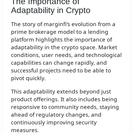
The Importance of
Adaptability in Crypto
The story of marginfi's evolution from a
prime brokerage model to a lending
platform highlights the importance of
adaptability in the crypto space. Market
conditions, user needs, and technological
capabilities can change rapidly, and
successful projects need to be able to
pivot quickly.
This adaptability extends beyond just
product offerings. It also includes being
responsive to community needs, staying
ahead of regulatory changes, and
continuously improving security
measures.