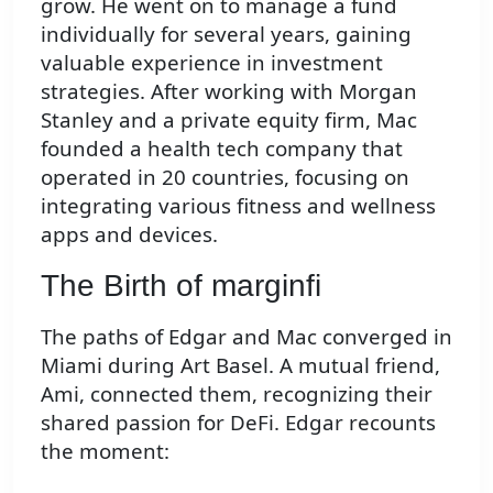
grow. He went on to manage a fund
individually for several years, gaining
valuable experience in investment
strategies. After working with Morgan
Stanley and a private equity firm, Mac
founded a health tech company that
operated in 20 countries, focusing on
integrating various fitness and wellness
apps and devices.
The Birth of marginfi
The paths of Edgar and Mac converged in
Miami during Art Basel. A mutual friend,
Ami, connected them, recognizing their
shared passion for DeFi. Edgar recounts
the moment: