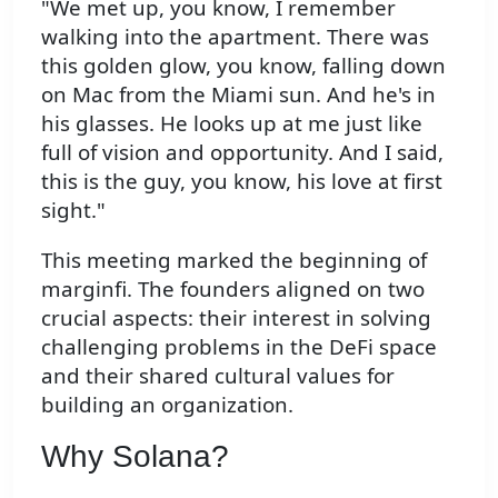
"We met up, you know, I remember
walking into the apartment. There was
this golden glow, you know, falling down
on Mac from the Miami sun. And he's in
his glasses. He looks up at me just like
full of vision and opportunity. And I said,
this is the guy, you know, his love at first
sight."
This meeting marked the beginning of
marginfi. The founders aligned on two
crucial aspects: their interest in solving
challenging problems in the DeFi space
and their shared cultural values for
building an organization.
Why Solana?