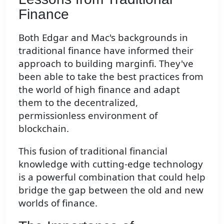
Finance
Both Edgar and Mac's backgrounds in
traditional finance have informed their
approach to building marginfi. They've
been able to take the best practices from
the world of high finance and adapt
them to the decentralized,
permissionless environment of
blockchain.
This fusion of traditional financial
knowledge with cutting-edge technology
is a powerful combination that could help
bridge the gap between the old and new
worlds of finance.