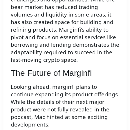
bear market has reduced trading
volumes and liquidity in some areas, it
has also created space for building and
refining products. Marginfi's ability to
pivot and focus on essential services like
borrowing and lending demonstrates the
adaptability required to succeed in the
fast-moving crypto space.
The Future of Marginfi
Looking ahead, marginfi plans to
continue expanding its product offerings.
While the details of their next major
product were not fully revealed in the
podcast, Mac hinted at some exciting
developments: