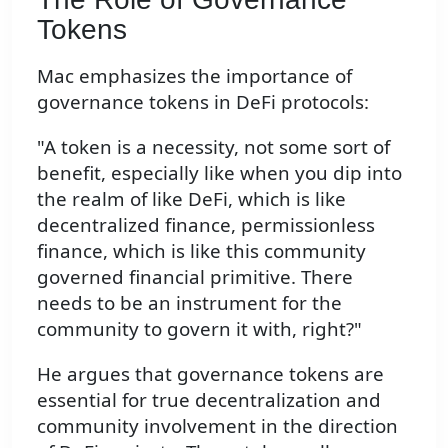
Tokens
Mac emphasizes the importance of
governance tokens in DeFi protocols:
"A token is a necessity, not some sort of
benefit, especially like when you dip into
the realm of like DeFi, which is like
decentralized finance, permissionless
finance, which is like this community
governed financial primitive. There
needs to be an instrument for the
community to govern it with, right?"
He argues that governance tokens are
essential for true decentralization and
community involvement in the direction