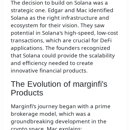
The decision to build on Solana was a
strategic one. Edgar and Mac identified
Solana as the right infrastructure and
ecosystem for their vision. They saw
potential in Solana's high-speed, low-cost
transactions, which are crucial for DeFi
applications. The founders recognized
that Solana could provide the scalability
and efficiency needed to create
innovative financial products.
The Evolution of marginfi's
Products
Marginfi's journey began with a prime
brokerage model, which was a
groundbreaking development in the
crypto space. Mac explains: