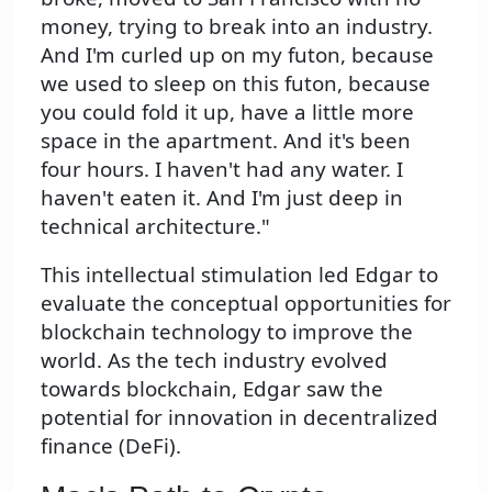
money, trying to break into an industry.
And I'm curled up on my futon, because
we used to sleep on this futon, because
you could fold it up, have a little more
space in the apartment. And it's been
four hours. I haven't had any water. I
haven't eaten it. And I'm just deep in
technical architecture."
This intellectual stimulation led Edgar to
evaluate the conceptual opportunities for
blockchain technology to improve the
world. As the tech industry evolved
towards blockchain, Edgar saw the
potential for innovation in decentralized
finance (DeFi).