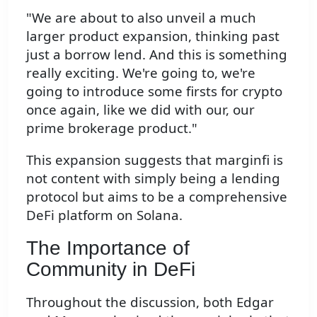
"We are about to also unveil a much
larger product expansion, thinking past
just a borrow lend. And this is something
really exciting. We're going to, we're
going to introduce some firsts for crypto
once again, like we did with our, our
prime brokerage product."
This expansion suggests that marginfi is
not content with simply being a lending
protocol but aims to be a comprehensive
DeFi platform on Solana.
The Importance of
Community in DeFi
Throughout the discussion, both Edgar