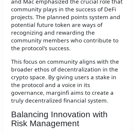
and Mac emphasized the crucial role that
community plays in the success of DeFi
projects. The planned points system and
potential future token are ways of
recognizing and rewarding the
community members who contribute to
the protocol's success.
This focus on community aligns with the
broader ethos of decentralization in the
crypto space. By giving users a stake in
the protocol and a voice in its
governance, marginfi aims to create a
truly decentralized financial system.
Balancing Innovation with
Risk Management