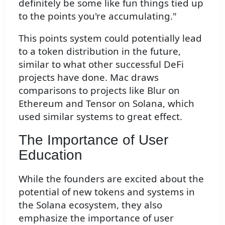
definitely be some like fun things tied up
to the points you're accumulating."
This points system could potentially lead
to a token distribution in the future,
similar to what other successful DeFi
projects have done. Mac draws
comparisons to projects like Blur on
Ethereum and Tensor on Solana, which
used similar systems to great effect.
The Importance of User
Education
While the founders are excited about the
potential of new tokens and systems in
the Solana ecosystem, they also
emphasize the importance of user