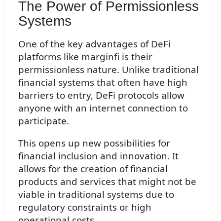
The Power of Permissionless
Systems
One of the key advantages of DeFi
platforms like marginfi is their
permissionless nature. Unlike traditional
financial systems that often have high
barriers to entry, DeFi protocols allow
anyone with an internet connection to
participate.
This opens up new possibilities for
financial inclusion and innovation. It
allows for the creation of financial
products and services that might not be
viable in traditional systems due to
regulatory constraints or high
operational costs.