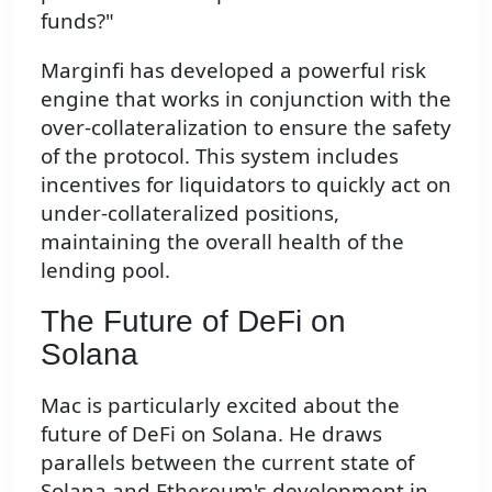
funds?"
Marginfi has developed a powerful risk
engine that works in conjunction with the
over-collateralization to ensure the safety
of the protocol. This system includes
incentives for liquidators to quickly act on
under-collateralized positions,
maintaining the overall health of the
lending pool.
The Future of DeFi on
Solana
Mac is particularly excited about the
future of DeFi on Solana. He draws
parallels between the current state of
Solana and Ethereum's development in