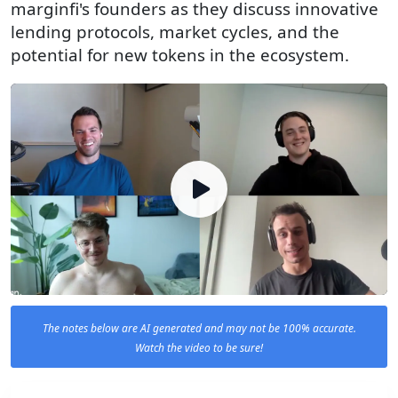
marginfi's founders as they discuss innovative
lending protocols, market cycles, and the
potential for new tokens in the ecosystem.
The notes below are AI generated and may not be 100% accurate.
Watch the video to be sure!