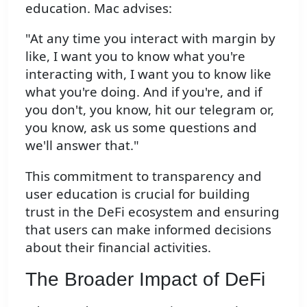
education. Mac advises:
"At any time you interact with margin by
like, I want you to know what you're
interacting with, I want you to know like
what you're doing. And if you're, and if
you don't, you know, hit our telegram or,
you know, ask us some questions and
we'll answer that."
This commitment to transparency and
user education is crucial for building
trust in the DeFi ecosystem and ensuring
that users can make informed decisions
about their financial activities.
The Broader Impact of DeFi