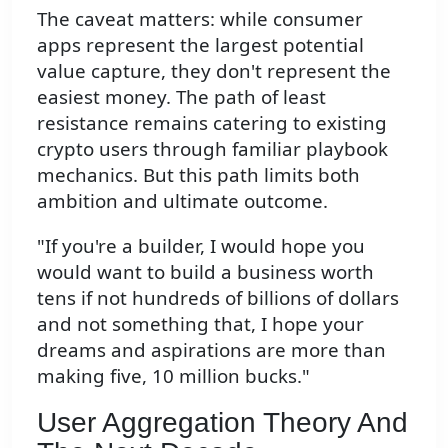
The caveat matters: while consumer
apps represent the largest potential
value capture, they don't represent the
easiest money. The path of least
resistance remains catering to existing
crypto users through familiar playbook
mechanics. But this path limits both
ambition and ultimate outcome.
"If you're a builder, I would hope you
would want to build a business worth
tens if not hundreds of billions of dollars
and not something that, I hope your
dreams and aspirations are more than
making five, 10 million bucks."
User Aggregation Theory And