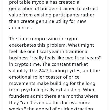
profitable myopia has created a
generation of builders trained to extract
value from existing participants rather
than create genuine utility for new
audiences.
The time compression in crypto
exacerbates this problem. What might
feel like one fiscal year in traditional
business "really feels like two fiscal years"
in crypto time. The constant market
volatility, the 24/7 trading cycles, and the
emotional roller coaster of price
movements make building for the long
term psychologically exhausting. When
founders admit there are months where
they "can't even do this for two more
weeks," the appeal of quick extraction