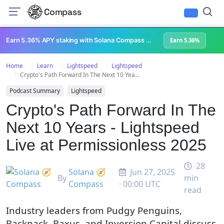
Compass
All Content
Breakpoint 2023
Lightspeed Podcast
Superteam Podcast
U
Earn 5.36% APY staking with Solana Compass + help grow Solana's ecosystem
Earn 5.36%
Home
Learn
Lightspeed
Lightspeed
Crypto's Path Forward In The Next 10 Yea...
Podcast Summary
Lightspeed
Crypto's Path Forward In The
Next 10 Years - Lightspeed
Live at Permissionless 2025
28
Solana 🧭
Jun 27, 2025
By
min
Compass
· 00:00 UTC
read
Industry leaders from Pudgy Penguins,
Backpack, Baxus, and Inversion Capital discuss