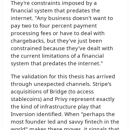
They're constraints imposed by a
financial system that predates the
internet. "Any business doesn't want to
pay two to four percent payment
processing fees or have to deal with
chargebacks, but they've just been
constrained because they've dealt with
the current limitations of a financial
system that predates the internet."
The validation for this thesis has arrived
through unexpected channels. Stripe's
acquisitions of Bridge (to access
stablecoins) and Privy represent exactly
the kind of infrastructure play that
Inversion identified. When "perhaps the
most founder led and savvy fintech in the
world" makes these moves, it signals that