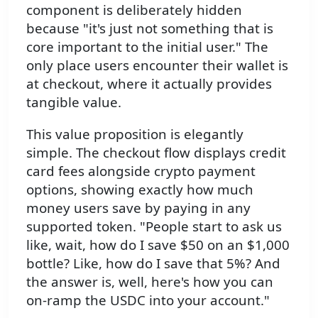
component is deliberately hidden
because "it's just not something that is
core important to the initial user." The
only place users encounter their wallet is
at checkout, where it actually provides
tangible value.
This value proposition is elegantly
simple. The checkout flow displays credit
card fees alongside crypto payment
options, showing exactly how much
money users save by paying in any
supported token. "People start to ask us
like, wait, how do I save $50 on an $1,000
bottle? Like, how do I save that 5%? And
the answer is, well, here's how you can
on-ramp the USDC into your account."