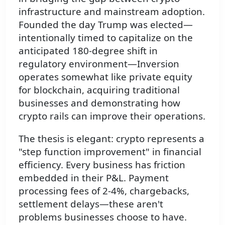
infrastructure and mainstream adoption.
Founded the day Trump was elected—
intentionally timed to capitalize on the
anticipated 180-degree shift in
regulatory environment—Inversion
operates somewhat like private equity
for blockchain, acquiring traditional
businesses and demonstrating how
crypto rails can improve their operations.
The thesis is elegant: crypto represents a
"step function improvement" in financial
efficiency. Every business has friction
embedded in their P&L. Payment
processing fees of 2-4%, chargebacks,
settlement delays—these aren't
problems businesses choose to have.