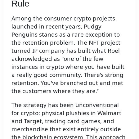
Rule
Among the consumer crypto projects
launched in recent years, Pudgy
Penguins stands as a rare exception to
the retention problem. The NFT project
turned IP company has built what Roel
acknowledged as "one of the few
instances in crypto where you have built
a really good community. There's strong
retention. You've branched out and met
the customers where they are."
The strategy has been unconventional
for crypto: physical plushies in Walmart
and Target, trading card games, and
merchandise that exist entirely outside
the blockchain ecosystem. This approach