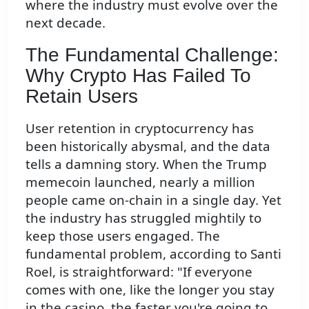
where the industry must evolve over the
next decade.
The Fundamental Challenge:
Why Crypto Has Failed To
Retain Users
User retention in cryptocurrency has
been historically abysmal, and the data
tells a damning story. When the Trump
memecoin launched, nearly a million
people came on-chain in a single day. Yet
the industry has struggled mightily to
keep those users engaged. The
fundamental problem, according to Santi
Roel, is straightforward: "If everyone
comes with one, like the longer you stay
in the casino, the faster you're going to