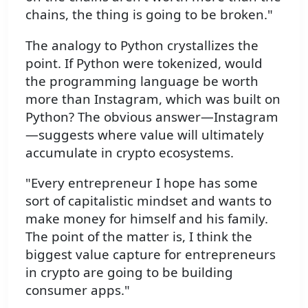
chains, the thing is going to be broken."
The analogy to Python crystallizes the
point. If Python were tokenized, would
the programming language be worth
more than Instagram, which was built on
Python? The obvious answer—Instagram
—suggests where value will ultimately
accumulate in crypto ecosystems.
"Every entrepreneur I hope has some
sort of capitalistic mindset and wants to
make money for himself and his family.
The point of the matter is, I think the
biggest value capture for entrepreneurs
in crypto are going to be building
consumer apps."