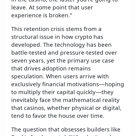
leave. At some point that user
experience is broken."
This retention crisis stems from a
structural issue in how crypto has
developed. The technology has been
battle-tested and pressure-tested over
seven years, yet the primary use case
that drives adoption remains
speculation. When users arrive with
exclusively financial motivations—hoping
to multiply their capital quickly—they
inevitably face the mathematical reality
that casinos, whether physical or digital,
tend to favor the house over time.
The question that obsesses builders like