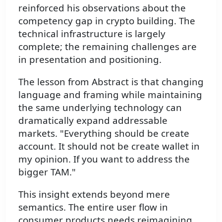
reinforced his observations about the
competency gap in crypto building. The
technical infrastructure is largely
complete; the remaining challenges are
in presentation and positioning.
The lesson from Abstract is that changing
language and framing while maintaining
the same underlying technology can
dramatically expand addressable
markets. "Everything should be create
account. It should not be create wallet in
my opinion. If you want to address the
bigger TAM."
This insight extends beyond mere
semantics. The entire user flow in
consumer products needs reimagining