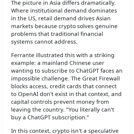
The picture in Asia differs dramatically.
Where institutional demand dominates
in the US, retail demand drives Asian
markets because crypto solves genuine
problems that traditional financial
systems cannot address.
Ferrante illustrated this with a striking
example: a mainland Chinese user
wanting to subscribe to ChatGPT faces an
impossible challenge. The Great Firewall
blocks access, credit cards that connect
to OpenAI don't exist in that context, and
capital controls prevent money from
leaving the country. "You literally can't
buy a ChatGPT subscription."
In this context, crypto isn't a speculative