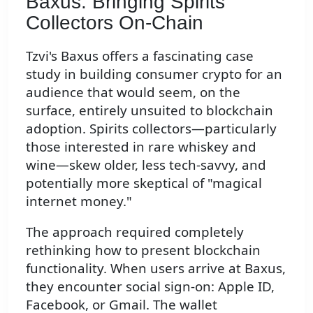
Baxus: Bringing Spirits
Collectors On-Chain
Tzvi's Baxus offers a fascinating case
study in building consumer crypto for an
audience that would seem, on the
surface, entirely unsuited to blockchain
adoption. Spirits collectors—particularly
those interested in rare whiskey and
wine—skew older, less tech-savvy, and
potentially more skeptical of "magical
internet money."
The approach required completely
rethinking how to present blockchain
functionality. When users arrive at Baxus,
they encounter social sign-on: Apple ID,
Facebook, or Gmail. The wallet