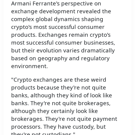
Armani Ferrante's perspective on
exchange development revealed the
complex global dynamics shaping
crypto's most successful consumer
products. Exchanges remain crypto's
most successful consumer businesses,
but their evolution varies dramatically
based on geography and regulatory
environment.
"Crypto exchanges are these weird
products because they're not quite
banks, although they kind of look like
banks. They're not quite brokerages,
although they certainly look like
brokerages. They're not quite payment
processors. They have custody, but
they're not custodians."