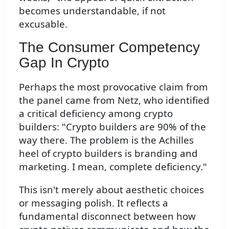
becomes understandable, if not
excusable.
The Consumer Competency
Gap In Crypto
Perhaps the most provocative claim from
the panel came from Netz, who identified
a critical deficiency among crypto
builders: "Crypto builders are 90% of the
way there. The problem is the Achilles
heel of crypto builders is branding and
marketing. I mean, complete deficiency."
This isn't merely about aesthetic choices
or messaging polish. It reflects a
fundamental disconnect between how