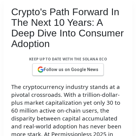
Crypto's Path Forward In
The Next 10 Years: A
Deep Dive Into Consumer
Adoption
KEEP UP TO DATE WITH THE SOLANA ECO
Follow us on Google News
The cryptocurrency industry stands at a
pivotal crossroads. With a trillion-dollar-
plus market capitalization yet only 30 to
60 million active on-chain users, the
disparity between capital accumulated
and real-world adoption has never been
more stark. At Permissionless 2025 in