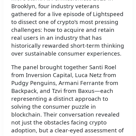
Brooklyn, four industry veterans
gathered for a live episode of Lightspeed
to dissect one of crypto's most pressing
challenges: how to acquire and retain
real users in an industry that has
historically rewarded short-term thinking
over sustainable consumer experiences.
The panel brought together Santi Roel
from Inversion Capital, Luca Netz from
Pudgy Penguins, Armani Ferrante from
Backpack, and Tzvi from Baxus—each
representing a distinct approach to
solving the consumer puzzle in
blockchain. Their conversation revealed
not just the obstacles facing crypto
adoption, but a clear-eyed assessment of