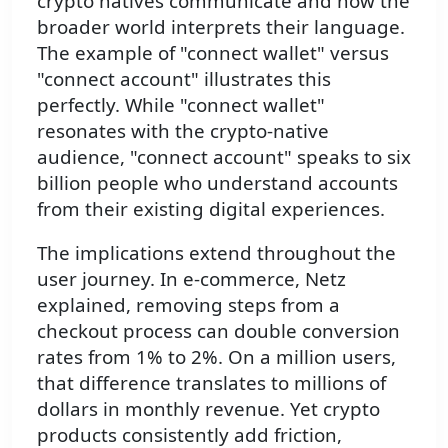
crypto natives communicate and how the
broader world interprets their language.
The example of "connect wallet" versus
"connect account" illustrates this
perfectly. While "connect wallet"
resonates with the crypto-native
audience, "connect account" speaks to six
billion people who understand accounts
from their existing digital experiences.
The implications extend throughout the
user journey. In e-commerce, Netz
explained, removing steps from a
checkout process can double conversion
rates from 1% to 2%. On a million users,
that difference translates to millions of
dollars in monthly revenue. Yet crypto
products consistently add friction,