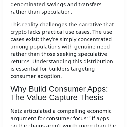
denominated savings and transfers
rather than speculation.
This reality challenges the narrative that
crypto lacks practical use cases. The use
cases exist; they're simply concentrated
among populations with genuine need
rather than those seeking speculative
returns. Understanding this distribution
is essential for builders targeting
consumer adoption.
Why Build Consumer Apps:
The Value Capture Thesis
Netz articulated a compelling economic
argument for consumer focus: "If apps
on the chains aren't worth more than the