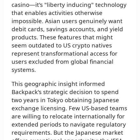
casino—it's "liberty inducing" technology
that enables activities otherwise
impossible. Asian users genuinely want
debit cards, savings accounts, and yield
products. These features that might
seem outdated to US crypto natives
represent transformational access for
users excluded from global financial
systems.
This geographic insight informed
Backpack's strategic decision to spend
two years in Tokyo obtaining Japanese
exchange licensing. Few US-based teams
are willing to relocate internationally for
extended periods to navigate regulatory
requirements. But the Japanese market