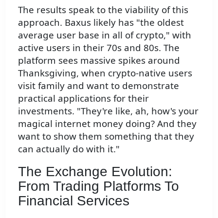
The results speak to the viability of this
approach. Baxus likely has "the oldest
average user base in all of crypto," with
active users in their 70s and 80s. The
platform sees massive spikes around
Thanksgiving, when crypto-native users
visit family and want to demonstrate
practical applications for their
investments. "They're like, ah, how's your
magical internet money doing? And they
want to show them something that they
can actually do with it."
The Exchange Evolution:
From Trading Platforms To
Financial Services