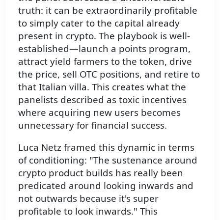
truth: it can be extraordinarily profitable
to simply cater to the capital already
present in crypto. The playbook is well-
established—launch a points program,
attract yield farmers to the token, drive
the price, sell OTC positions, and retire to
that Italian villa. This creates what the
panelists described as toxic incentives
where acquiring new users becomes
unnecessary for financial success.
Luca Netz framed this dynamic in terms
of conditioning: "The sustenance around
crypto product builds has really been
predicated around looking inwards and
not outwards because it's super
profitable to look inwards." This