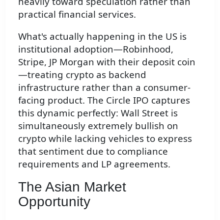
heavily toward speculation rather than
practical financial services.
What's actually happening in the US is
institutional adoption—Robinhood,
Stripe, JP Morgan with their deposit coin
—treating crypto as backend
infrastructure rather than a consumer-
facing product. The Circle IPO captures
this dynamic perfectly: Wall Street is
simultaneously extremely bullish on
crypto while lacking vehicles to express
that sentiment due to compliance
requirements and LP agreements.
The Asian Market
Opportunity