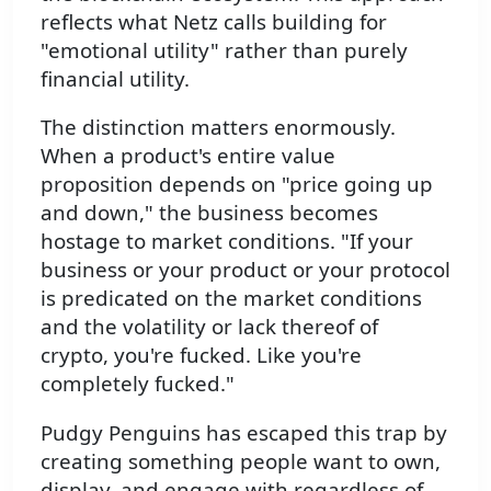
reflects what Netz calls building for
"emotional utility" rather than purely
financial utility.
The distinction matters enormously.
When a product's entire value
proposition depends on "price going up
and down," the business becomes
hostage to market conditions. "If your
business or your product or your protocol
is predicated on the market conditions
and the volatility or lack thereof of
crypto, you're fucked. Like you're
completely fucked."
Pudgy Penguins has escaped this trap by
creating something people want to own,
display, and engage with regardless of