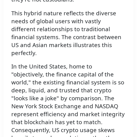
This hybrid nature reflects the diverse
needs of global users with vastly
different relationships to traditional
financial systems. The contrast between
US and Asian markets illustrates this
perfectly.
In the United States, home to
"objectively, the finance capital of the
world," the existing financial system is so
deep, liquid, and trusted that crypto
"looks like a joke" by comparison. The
New York Stock Exchange and NASDAQ
represent efficiency and market integrity
that blockchain has yet to match.
Consequently, US crypto usage skews