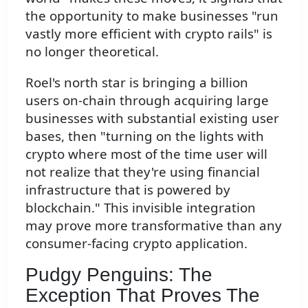
the opportunity to make businesses "run
vastly more efficient with crypto rails" is
no longer theoretical.
Roel's north star is bringing a billion
users on-chain through acquiring large
businesses with substantial existing user
bases, then "turning on the lights with
crypto where most of the time user will
not realize that they're using financial
infrastructure that is powered by
blockchain." This invisible integration
may prove more transformative than any
consumer-facing crypto application.
Pudgy Penguins: The
Exception That Proves The