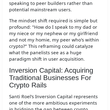
speaking to peer builders rather than
potential mainstream users.
The mindset shift required is simple but
profound: "How do I speak to my dad or
my niece or my nephew or my girlfriend
and not my homie, my peer who's within
crypto?" This reframing could catalyze
what the panelists see as a huge
paradigm shift in user acquisition.
Inversion Capital: Acquiring
Traditional Businesses For
Crypto Rails
Santi Roel's Inversion Capital represents
one of the more ambitious experiments
in bridging the gap between crypto