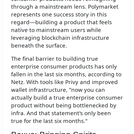
through a mainstream lens. Polymarket
represents one success story in this
regard—building a product that feels
native to mainstream users while
leveraging blockchain infrastructure
beneath the surface.
The final barrier to building true
enterprise consumer products has only
fallen in the last six months, according to
Netz. With tools like Privy and improved
wallet infrastructure, "now you can
actually build a true enterprise consumer
product without being bottlenecked by
infra. And that statement's only been
true for the last six months."