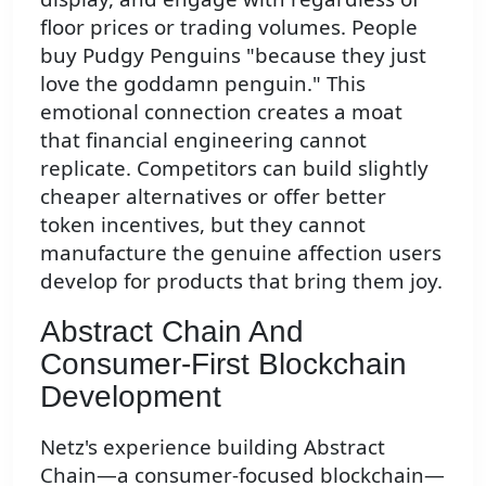
floor prices or trading volumes. People
buy Pudgy Penguins "because they just
love the goddamn penguin." This
emotional connection creates a moat
that financial engineering cannot
replicate. Competitors can build slightly
cheaper alternatives or offer better
token incentives, but they cannot
manufacture the genuine affection users
develop for products that bring them joy.
Abstract Chain And
Consumer-First Blockchain
Development
Netz's experience building Abstract
Chain—a consumer-focused blockchain—