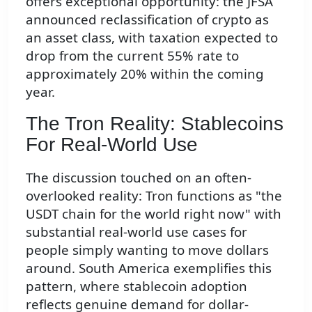
offers exceptional opportunity: the JFSA
announced reclassification of crypto as
an asset class, with taxation expected to
drop from the current 55% rate to
approximately 20% within the coming
year.
The Tron Reality: Stablecoins
For Real-World Use
The discussion touched on an often-
overlooked reality: Tron functions as "the
USDT chain for the world right now" with
substantial real-world use cases for
people simply wanting to move dollars
around. South America exemplifies this
pattern, where stablecoin adoption
reflects genuine demand for dollar-