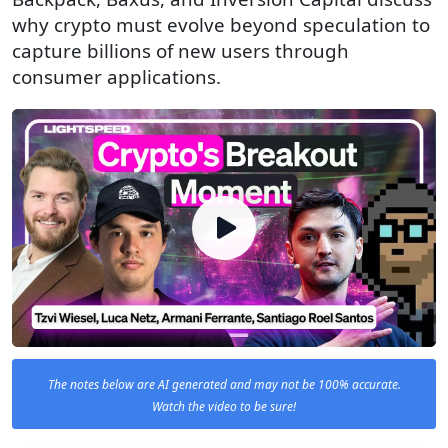
why crypto must evolve beyond speculation to
capture billions of new users through
consumer applications.
The notes below are AI generated and may not be 100% accurate.
Watch the video to be sure!