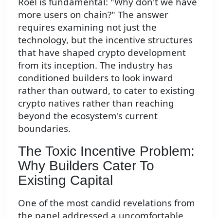
Roel is fundamental: "Why don't we have
more users on chain?" The answer
requires examining not just the
technology, but the incentive structures
that have shaped crypto development
from its inception. The industry has
conditioned builders to look inward
rather than outward, to cater to existing
crypto natives rather than reaching
beyond the ecosystem's current
boundaries.
The Toxic Incentive Problem:
Why Builders Cater To
Existing Capital
One of the most candid revelations from
the panel addressed a uncomfortable