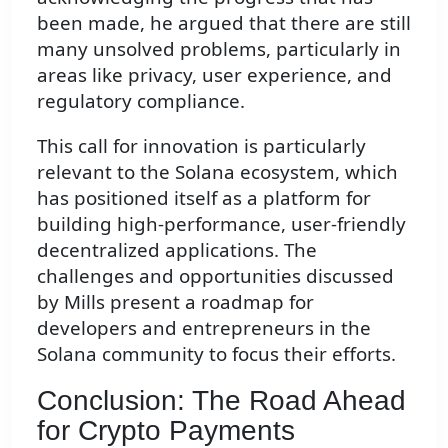
been made, he argued that there are still
many unsolved problems, particularly in
areas like privacy, user experience, and
regulatory compliance.
This call for innovation is particularly
relevant to the Solana ecosystem, which
has positioned itself as a platform for
building high-performance, user-friendly
decentralized applications. The
challenges and opportunities discussed
by Mills present a roadmap for
developers and entrepreneurs in the
Solana community to focus their efforts.
Conclusion: The Road Ahead
for Crypto Payments