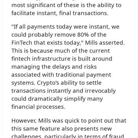
most significant of these is the ability to
facilitate instant, final transactions.
"If all payments today were instant, we
could probably remove 80% of the
FinTech that exists today," Mills asserted.
This is because much of the current
fintech infrastructure is built around
managing the delays and risks
associated with traditional payment
systems. Crypto's ability to settle
transactions instantly and irrevocably
could dramatically simplify many
financial processes.
However, Mills was quick to point out that
this same feature also presents new
challenges, particularly in terms of fraud