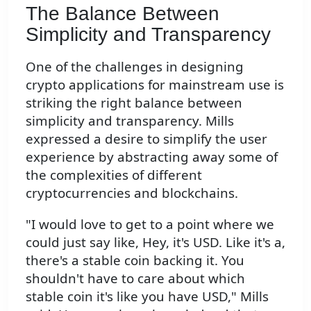
The Balance Between
Simplicity and Transparency
One of the challenges in designing
crypto applications for mainstream use is
striking the right balance between
simplicity and transparency. Mills
expressed a desire to simplify the user
experience by abstracting away some of
the complexities of different
cryptocurrencies and blockchains.
"I would love to get to a point where we
could just say like, Hey, it's USD. Like it's a,
there's a stable coin backing it. You
shouldn't have to care about which
stable coin it's like you have USD," Mills