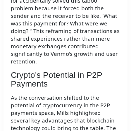
for accidentally solved this taboo
problem because it forced both the
sender and the receiver to be like, 'What
was this payment for? What were we
doing?'" This reframing of transactions as
shared experiences rather than mere
monetary exchanges contributed
significantly to Venmo's growth and user
retention.
Crypto's Potential in P2P
Payments
As the conversation shifted to the
potential of cryptocurrency in the P2P
payments space, Mills highlighted
several key advantages that blockchain
technology could bring to the table. The