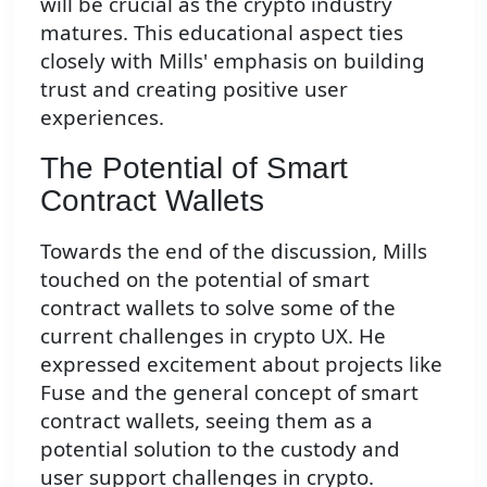
will be crucial as the crypto industry
matures. This educational aspect ties
closely with Mills' emphasis on building
trust and creating positive user
experiences.
The Potential of Smart
Contract Wallets
Towards the end of the discussion, Mills
touched on the potential of smart
contract wallets to solve some of the
current challenges in crypto UX. He
expressed excitement about projects like
Fuse and the general concept of smart
contract wallets, seeing them as a
potential solution to the custody and
user support challenges in crypto.