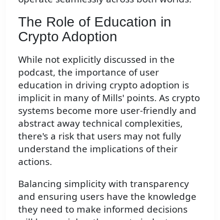
The Role of Education in
Crypto Adoption
While not explicitly discussed in the
podcast, the importance of user
education in driving crypto adoption is
implicit in many of Mills' points. As crypto
systems become more user-friendly and
abstract away technical complexities,
there's a risk that users may not fully
understand the implications of their
actions.
Balancing simplicity with transparency
and ensuring users have the knowledge
they need to make informed decisions