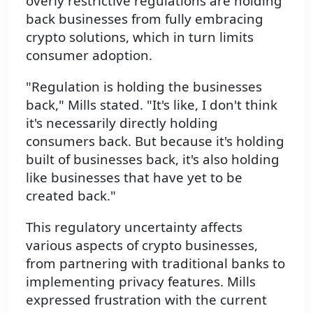
overly restrictive regulations are holding
back businesses from fully embracing
crypto solutions, which in turn limits
consumer adoption.
"Regulation is holding the businesses
back," Mills stated. "It's like, I don't think
it's necessarily directly holding
consumers back. But because it's holding
built of businesses back, it's also holding
like businesses that have yet to be
created back."
This regulatory uncertainty affects
various aspects of crypto businesses,
from partnering with traditional banks to
implementing privacy features. Mills
expressed frustration with the current