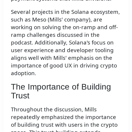
Several projects in the Solana ecosystem,
such as Meso (Mills' company), are
working on solving the on-ramp and off-
ramp challenges discussed in the
podcast. Additionally, Solana's focus on
user experience and developer tooling
aligns well with Mills' emphasis on the
importance of good UX in driving crypto
adoption.
The Importance of Building
Trust
Throughout the discussion, Mills
repeatedly emphasized the importance
of building trust with users in the crypto