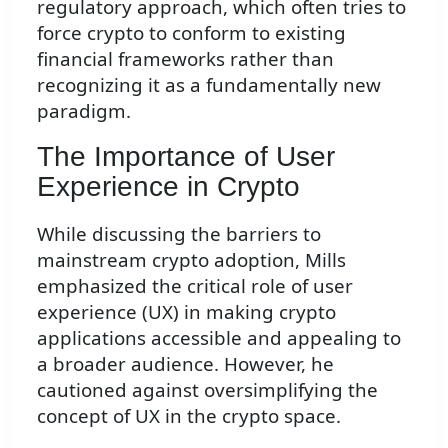
regulatory approach, which often tries to
force crypto to conform to existing
financial frameworks rather than
recognizing it as a fundamentally new
paradigm.
The Importance of User
Experience in Crypto
While discussing the barriers to
mainstream crypto adoption, Mills
emphasized the critical role of user
experience (UX) in making crypto
applications accessible and appealing to
a broader audience. However, he
cautioned against oversimplifying the
concept of UX in the crypto space.