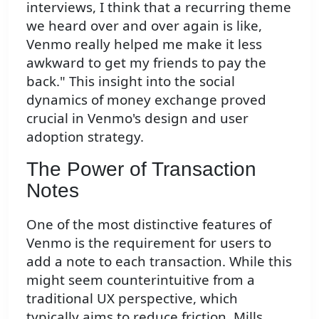
interviews, I think that a recurring theme
we heard over and over again is like,
Venmo really helped me make it less
awkward to get my friends to pay the
back." This insight into the social
dynamics of money exchange proved
crucial in Venmo's design and user
adoption strategy.
The Power of Transaction
Notes
One of the most distinctive features of
Venmo is the requirement for users to
add a note to each transaction. While this
might seem counterintuitive from a
traditional UX perspective, which
typically aims to reduce friction, Mills