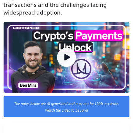
transactions and the challenges facing
widespread adoption.
The notes below are AI generated and may not be 100% accurate.
Watch the video to be sure!