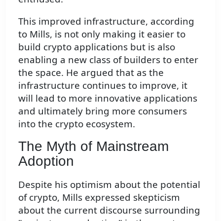
This improved infrastructure, according
to Mills, is not only making it easier to
build crypto applications but is also
enabling a new class of builders to enter
the space. He argued that as the
infrastructure continues to improve, it
will lead to more innovative applications
and ultimately bring more consumers
into the crypto ecosystem.
The Myth of Mainstream
Adoption
Despite his optimism about the potential
of crypto, Mills expressed skepticism
about the current discourse surrounding