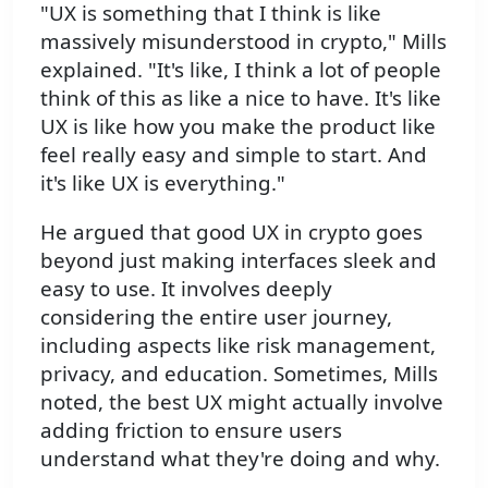
"UX is something that I think is like
massively misunderstood in crypto," Mills
explained. "It's like, I think a lot of people
think of this as like a nice to have. It's like
UX is like how you make the product like
feel really easy and simple to start. And
it's like UX is everything."
He argued that good UX in crypto goes
beyond just making interfaces sleek and
easy to use. It involves deeply
considering the entire user journey,
including aspects like risk management,
privacy, and education. Sometimes, Mills
noted, the best UX might actually involve
adding friction to ensure users
understand what they're doing and why.