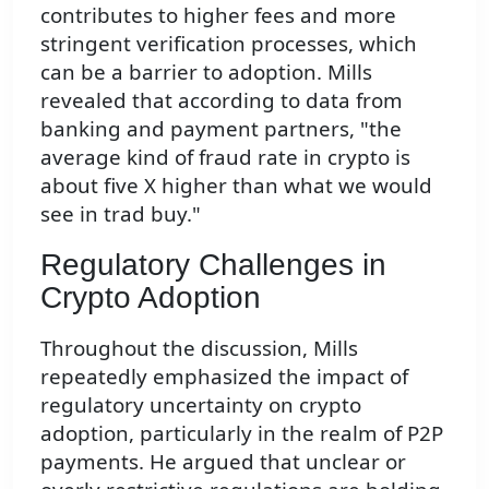
contributes to higher fees and more
stringent verification processes, which
can be a barrier to adoption. Mills
revealed that according to data from
banking and payment partners, "the
average kind of fraud rate in crypto is
about five X higher than what we would
see in trad buy."
Regulatory Challenges in
Crypto Adoption
Throughout the discussion, Mills
repeatedly emphasized the impact of
regulatory uncertainty on crypto
adoption, particularly in the realm of P2P
payments. He argued that unclear or