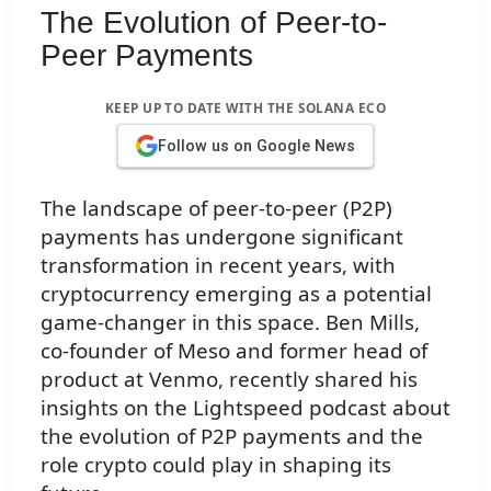
The Evolution of Peer-to-
Peer Payments
KEEP UP TO DATE WITH THE SOLANA ECO
Follow us on Google News
The landscape of peer-to-peer (P2P)
payments has undergone significant
transformation in recent years, with
cryptocurrency emerging as a potential
game-changer in this space. Ben Mills,
co-founder of Meso and former head of
product at Venmo, recently shared his
insights on the Lightspeed podcast about
the evolution of P2P payments and the
role crypto could play in shaping its