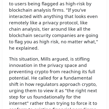
to users being flagged as high-risk by
blockchain analysis firms. "If you've
interacted with anything that looks even
remotely like a privacy protocol, like
chain analysis, tier around like all the
blockchain security companies are going
to flag you as high risk, no matter what,"
he explained.
This situation, Mills argued, is stifling
innovation in the privacy space and
preventing crypto from reaching its full
potential. He called for a fundamental
shift in how regulators approach crypto,
urging them to view it as "the right next
step for us foundationally for the
internet" rather than trying to force it to