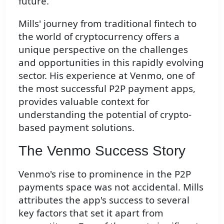
future.
Mills' journey from traditional fintech to
the world of cryptocurrency offers a
unique perspective on the challenges
and opportunities in this rapidly evolving
sector. His experience at Venmo, one of
the most successful P2P payment apps,
provides valuable context for
understanding the potential of crypto-
based payment solutions.
The Venmo Success Story
Venmo's rise to prominence in the P2P
payments space was not accidental. Mills
attributes the app's success to several
key factors that set it apart from