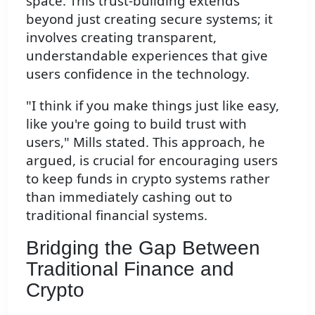
space. This trust-building extends
beyond just creating secure systems; it
involves creating transparent,
understandable experiences that give
users confidence in the technology.
"I think if you make things just like easy,
like you're going to build trust with
users," Mills stated. This approach, he
argued, is crucial for encouraging users
to keep funds in crypto systems rather
than immediately cashing out to
traditional financial systems.
Bridging the Gap Between
Traditional Finance and
Crypto