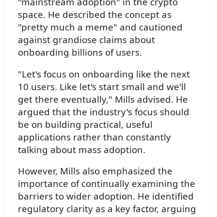
"mainstream adoption" in the crypto
space. He described the concept as
"pretty much a meme" and cautioned
against grandiose claims about
onboarding billions of users.
"Let's focus on onboarding like the next
10 users. Like let's start small and we'll
get there eventually," Mills advised. He
argued that the industry's focus should
be on building practical, useful
applications rather than constantly
talking about mass adoption.
However, Mills also emphasized the
importance of continually examining the
barriers to wider adoption. He identified
regulatory clarity as a key factor, arguing