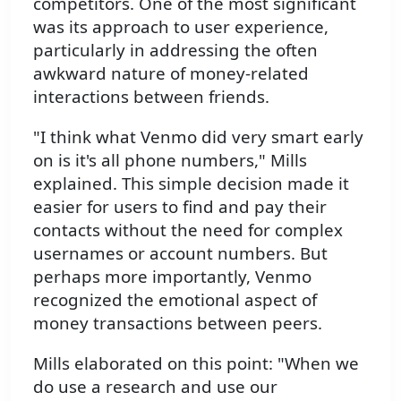
competitors. One of the most significant
was its approach to user experience,
particularly in addressing the often
awkward nature of money-related
interactions between friends.
"I think what Venmo did very smart early
on is it's all phone numbers," Mills
explained. This simple decision made it
easier for users to find and pay their
contacts without the need for complex
usernames or account numbers. But
perhaps more importantly, Venmo
recognized the emotional aspect of
money transactions between peers.
Mills elaborated on this point: "When we
do use a research and use our