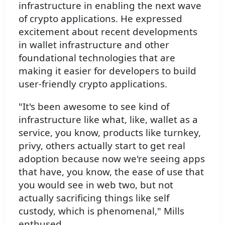
infrastructure in enabling the next wave
of crypto applications. He expressed
excitement about recent developments
in wallet infrastructure and other
foundational technologies that are
making it easier for developers to build
user-friendly crypto applications.
"It's been awesome to see kind of
infrastructure like what, like, wallet as a
service, you know, products like turnkey,
privy, others actually start to get real
adoption because now we're seeing apps
that have, you know, the ease of use that
you would see in web two, but not
actually sacrificing things like self
custody, which is phenomenal," Mills
enthused.