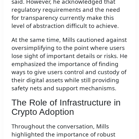
said. However, he acknowledged that
regulatory requirements and the need
for transparency currently make this
level of abstraction difficult to achieve.
At the same time, Mills cautioned against
oversimplifying to the point where users
lose sight of important details or risks. He
emphasized the importance of finding
ways to give users control and custody of
their digital assets while still providing
safety nets and support mechanisms.
The Role of Infrastructure in
Crypto Adoption
Throughout the conversation, Mills
highlighted the importance of robust