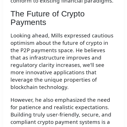
conform to existing financial paradigms.
The Future of Crypto
Payments
Looking ahead, Mills expressed cautious
optimism about the future of crypto in
the P2P payments space. He believes
that as infrastructure improves and
regulatory clarity increases, we'll see
more innovative applications that
leverage the unique properties of
blockchain technology.
However, he also emphasized the need
for patience and realistic expectations.
Building truly user-friendly, secure, and
compliant crypto payment systems is a