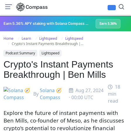
Compass
All Content
Breakpoint 2023
Lightspeed Podcast
Superteam Podcast
U
Earn 5.36% APY staking with Solana Compass + help grow Solana's ecosystem
Earn 5.36%
Home
Learn
Lightspeed
Lightspeed
Crypto's Instant Payments Breakthrough |...
Podcast Summary
Lightspeed
Crypto's Instant Payments
Breakthrough | Ben Mills
18
Solana 🧭
Aug 27, 2024
By
min
Compass
· 00:00 UTC
read
Explore the future of instant payments with
Ben Mills, co-founder of Meso, as he discusses
crypto's potential to revolutionize financial