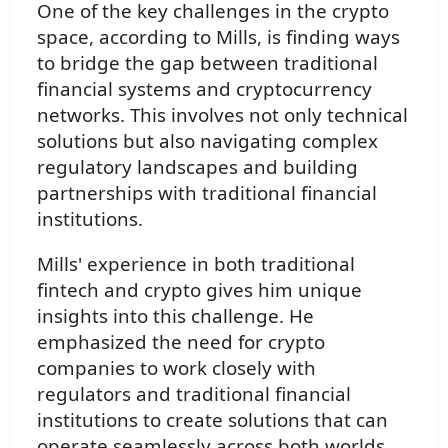
One of the key challenges in the crypto
space, according to Mills, is finding ways
to bridge the gap between traditional
financial systems and cryptocurrency
networks. This involves not only technical
solutions but also navigating complex
regulatory landscapes and building
partnerships with traditional financial
institutions.
Mills' experience in both traditional
fintech and crypto gives him unique
insights into this challenge. He
emphasized the need for crypto
companies to work closely with
regulators and traditional financial
institutions to create solutions that can
operate seamlessly across both worlds.