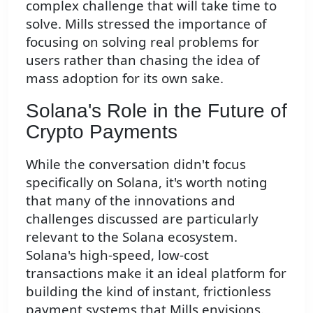
complex challenge that will take time to
solve. Mills stressed the importance of
focusing on solving real problems for
users rather than chasing the idea of
mass adoption for its own sake.
Solana's Role in the Future of
Crypto Payments
While the conversation didn't focus
specifically on Solana, it's worth noting
that many of the innovations and
challenges discussed are particularly
relevant to the Solana ecosystem.
Solana's high-speed, low-cost
transactions make it an ideal platform for
building the kind of instant, frictionless
payment systems that Mills envisions.