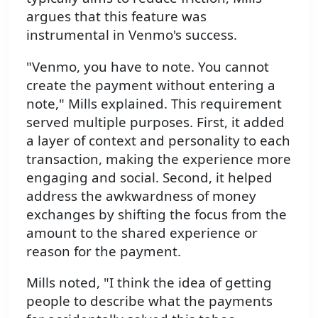
argues that this feature was
instrumental in Venmo's success.
"Venmo, you have to note. You cannot
create the payment without entering a
note," Mills explained. This requirement
served multiple purposes. First, it added
a layer of context and personality to each
transaction, making the experience more
engaging and social. Second, it helped
address the awkwardness of money
exchanges by shifting the focus from the
amount to the shared experience or
reason for the payment.
Mills noted, "I think the idea of getting
people to describe what the payments