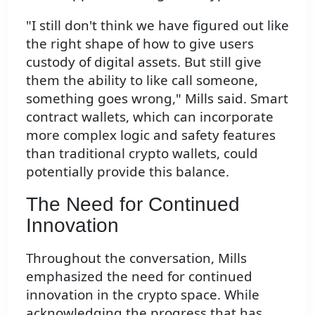
"I still don't think we have figured out like
the right shape of how to give users
custody of digital assets. But still give
them the ability to like call someone,
something goes wrong," Mills said. Smart
contract wallets, which can incorporate
more complex logic and safety features
than traditional crypto wallets, could
potentially provide this balance.
The Need for Continued
Innovation
Throughout the conversation, Mills
emphasized the need for continued
innovation in the crypto space. While
acknowledging the progress that has