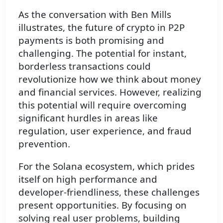
As the conversation with Ben Mills
illustrates, the future of crypto in P2P
payments is both promising and
challenging. The potential for instant,
borderless transactions could
revolutionize how we think about money
and financial services. However, realizing
this potential will require overcoming
significant hurdles in areas like
regulation, user experience, and fraud
prevention.
For the Solana ecosystem, which prides
itself on high performance and
developer-friendliness, these challenges
present opportunities. By focusing on
solving real user problems, building