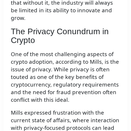
that without it, the industry will always
be limited in its ability to innovate and
grow.
The Privacy Conundrum in
Crypto
One of the most challenging aspects of
crypto adoption, according to Mills, is the
issue of privacy. While privacy is often
touted as one of the key benefits of
cryptocurrency, regulatory requirements
and the need for fraud prevention often
conflict with this ideal.
Mills expressed frustration with the
current state of affairs, where interaction
with privacy-focused protocols can lead