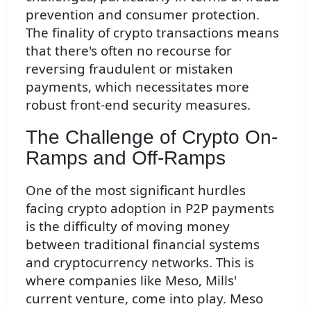
prevention and consumer protection.
The finality of crypto transactions means
that there's often no recourse for
reversing fraudulent or mistaken
payments, which necessitates more
robust front-end security measures.
The Challenge of Crypto On-
Ramps and Off-Ramps
One of the most significant hurdles
facing crypto adoption in P2P payments
is the difficulty of moving money
between traditional financial systems
and cryptocurrency networks. This is
where companies like Meso, Mills'
current venture, come into play. Meso