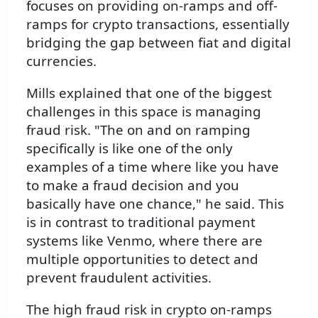
focuses on providing on-ramps and off-
ramps for crypto transactions, essentially
bridging the gap between fiat and digital
currencies.
Mills explained that one of the biggest
challenges in this space is managing
fraud risk. "The on and on ramping
specifically is like one of the only
examples of a time where like you have
to make a fraud decision and you
basically have one chance," he said. This
is in contrast to traditional payment
systems like Venmo, where there are
multiple opportunities to detect and
prevent fraudulent activities.
The high fraud risk in crypto on-ramps