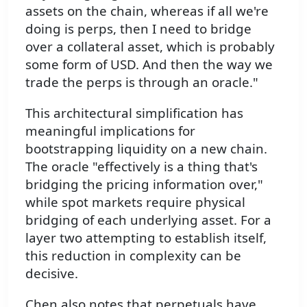
assets on the chain, whereas if all we're
doing is perps, then I need to bridge
over a collateral asset, which is probably
some form of USD. And then the way we
trade the perps is through an oracle."
This architectural simplification has
meaningful implications for
bootstrapping liquidity on a new chain.
The oracle "effectively is a thing that's
bridging the pricing information over,"
while spot markets require physical
bridging of each underlying asset. For a
layer two attempting to establish itself,
this reduction in complexity can be
decisive.
Chen also notes that perpetuals have