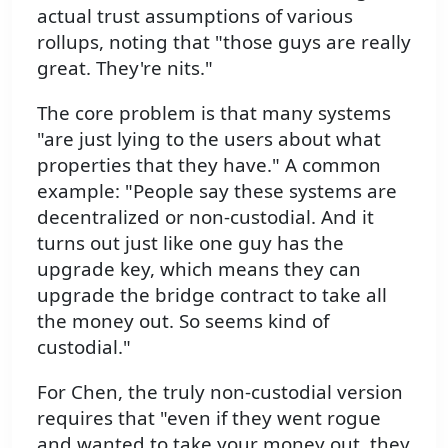
actual trust assumptions of various
rollups, noting that "those guys are really
great. They're nits."
The core problem is that many systems
"are just lying to the users about what
properties that they have." A common
example: "People say these systems are
decentralized or non-custodial. And it
turns out just like one guy has the
upgrade key, which means they can
upgrade the bridge contract to take all
the money out. So seems kind of
custodial."
For Chen, the truly non-custodial version
requires that "even if they went rogue
and wanted to take your money out, they