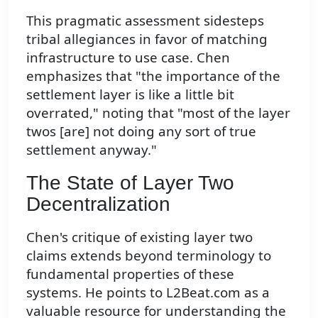
This pragmatic assessment sidesteps
tribal allegiances in favor of matching
infrastructure to use case. Chen
emphasizes that "the importance of the
settlement layer is like a little bit
overrated," noting that "most of the layer
twos [are] not doing any sort of true
settlement anyway."
The State of Layer Two
Decentralization
Chen's critique of existing layer two
claims extends beyond terminology to
fundamental properties of these
systems. He points to L2Beat.com as a
valuable resource for understanding the