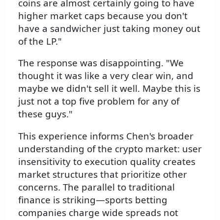
coins are almost certainly going to have
higher market caps because you don't
have a sandwicher just taking money out
of the LP."
The response was disappointing. "We
thought it was like a very clear win, and
maybe we didn't sell it well. Maybe this is
just not a top five problem for any of
these guys."
This experience informs Chen's broader
understanding of the crypto market: user
insensitivity to execution quality creates
market structures that prioritize other
concerns. The parallel to traditional
finance is striking—sports betting
companies charge wide spreads not