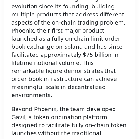
evolution since its founding, building
multiple products that address different
aspects of the on-chain trading problem.
Phoenix, their first major product,
launched as a fully on-chain limit order
book exchange on Solana and has since
facilitated approximately $75 billion in
lifetime notional volume. This
remarkable figure demonstrates that
order book infrastructure can achieve
meaningful scale in decentralized
environments.
Beyond Phoenix, the team developed
Gavil, a token origination platform
designed to facilitate fully on-chain token
launches without the traditional