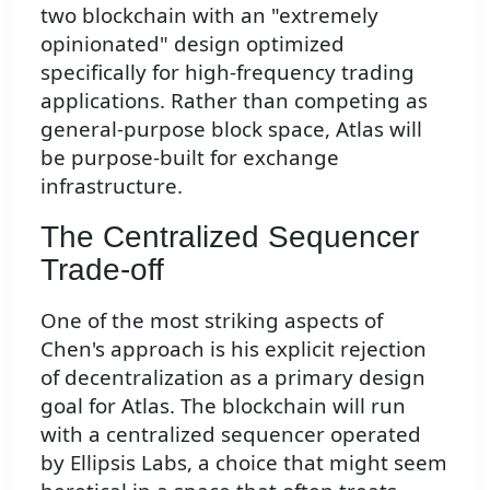
two blockchain with an "extremely
opinionated" design optimized
specifically for high-frequency trading
applications. Rather than competing as
general-purpose block space, Atlas will
be purpose-built for exchange
infrastructure.
The Centralized Sequencer
Trade-off
One of the most striking aspects of
Chen's approach is his explicit rejection
of decentralization as a primary design
goal for Atlas. The blockchain will run
with a centralized sequencer operated
by Ellipsis Labs, a choice that might seem