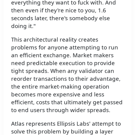
everything they want to fuck with. And
then even if they're nice to you, 1.6
seconds later, there's somebody else
doing it."
This architectural reality creates
problems for anyone attempting to run
an efficient exchange. Market makers
need predictable execution to provide
tight spreads. When any validator can
reorder transactions to their advantage,
the entire market-making operation
becomes more expensive and less
efficient, costs that ultimately get passed
to end users through wider spreads.
Atlas represents Ellipsis Labs' attempt to
solve this problem by building a layer