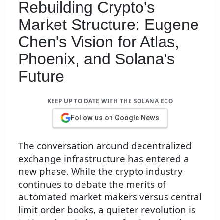
Rebuilding Crypto's
Market Structure: Eugene
Chen's Vision for Atlas,
Phoenix, and Solana's
Future
KEEP UP TO DATE WITH THE SOLANA ECO
Follow us on Google News
The conversation around decentralized
exchange infrastructure has entered a
new phase. While the crypto industry
continues to debate the merits of
automated market makers versus central
limit order books, a quieter revolution is