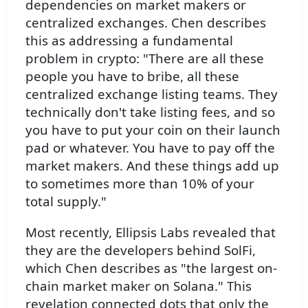
dependencies on market makers or
centralized exchanges. Chen describes
this as addressing a fundamental
problem in crypto: "There are all these
people you have to bribe, all these
centralized exchange listing teams. They
technically don't take listing fees, and so
you have to put your coin on their launch
pad or whatever. You have to pay off the
market makers. And these things add up
to sometimes more than 10% of your
total supply."
Most recently, Ellipsis Labs revealed that
they are the developers behind SolFi,
which Chen describes as "the largest on-
chain market maker on Solana." This
revelation connected dots that only the