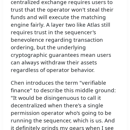
centralized exchange requires users to
trust that the operator won't steal their
funds and will execute the matching
engine fairly. A layer two like Atlas still
requires trust in the sequencer's
benevolence regarding transaction
ordering, but the underlying
cryptographic guarantees mean users
can always withdraw their assets
regardless of operator behavior.
Chen introduces the term "verifiable
finance" to describe this middle ground:
"It would be disingenuous to call it
decentralized when there's a single
permission operator who's going to be
running the sequencer, which is us. And
it definitely grinds my gears when I see