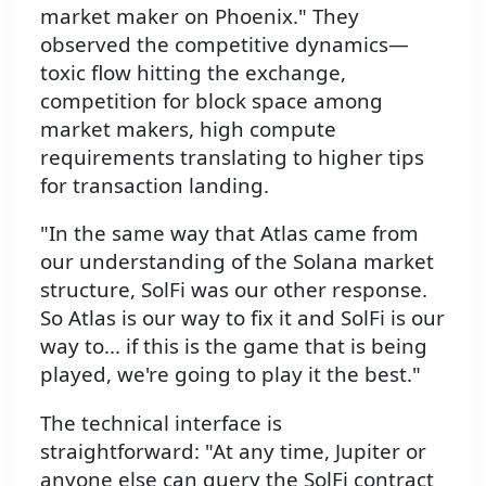
market maker on Phoenix." They
observed the competitive dynamics—
toxic flow hitting the exchange,
competition for block space among
market makers, high compute
requirements translating to higher tips
for transaction landing.
"In the same way that Atlas came from
our understanding of the Solana market
structure, SolFi was our other response.
So Atlas is our way to fix it and SolFi is our
way to... if this is the game that is being
played, we're going to play it the best."
The technical interface is
straightforward: "At any time, Jupiter or
anyone else can query the SolFi contract