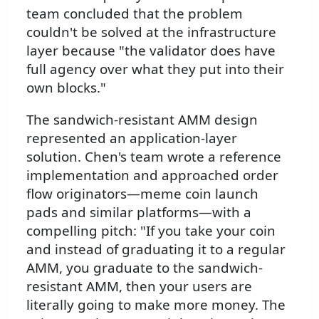
team concluded that the problem
couldn't be solved at the infrastructure
layer because "the validator does have
full agency over what they put into their
own blocks."
The sandwich-resistant AMM design
represented an application-layer
solution. Chen's team wrote a reference
implementation and approached order
flow originators—meme coin launch
pads and similar platforms—with a
compelling pitch: "If you take your coin
and instead of graduating it to a regular
AMM, you graduate to the sandwich-
resistant AMM, then your users are
literally going to make more money. The