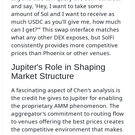
and say, 'Hey, I want to take some
amount of Sol and I want to receive as
much USDC as you'll give me, how much
can I get?'" This swap interface matches
what any other DEX exposes, but SolFi
consistently provides more competitive
prices than Phoenix or other venues.
Jupiter's Role in Shaping
Market Structure
A fascinating aspect of Chen's analysis is
the credit he gives to Jupiter for enabling
the proprietary AMM phenomenon. The
aggregator's commitment to routing flow
to venues offering the best prices creates
the competitive environment that makes