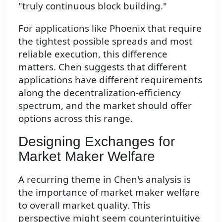
"truly continuous block building."
For applications like Phoenix that require
the tightest possible spreads and most
reliable execution, this difference
matters. Chen suggests that different
applications have different requirements
along the decentralization-efficiency
spectrum, and the market should offer
options across this range.
Designing Exchanges for
Market Maker Welfare
A recurring theme in Chen's analysis is
the importance of market maker welfare
to overall market quality. This
perspective might seem counterintuitive