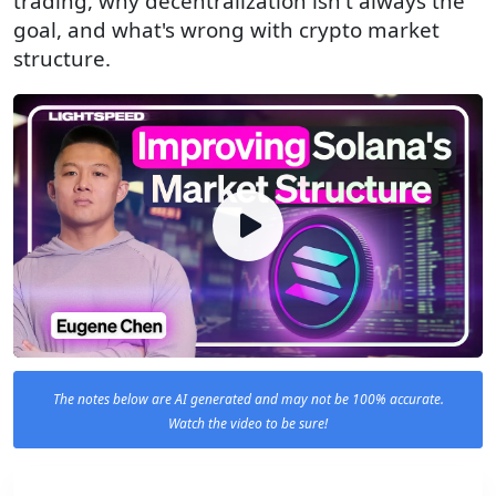
trading, why decentralization isn't always the
goal, and what's wrong with crypto market
structure.
The notes below are AI generated and may not be 100% accurate.
Watch the video to be sure!