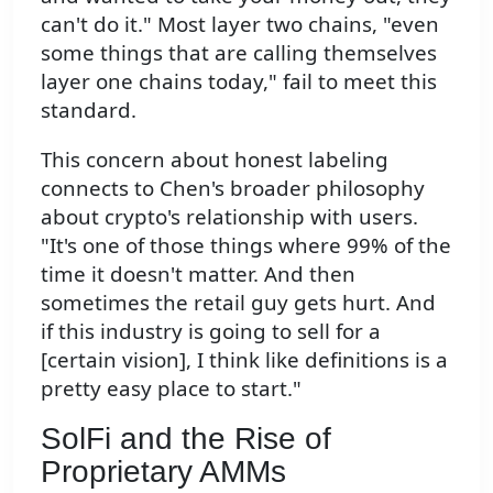
can't do it." Most layer two chains, "even
some things that are calling themselves
layer one chains today," fail to meet this
standard.
This concern about honest labeling
connects to Chen's broader philosophy
about crypto's relationship with users.
"It's one of those things where 99% of the
time it doesn't matter. And then
sometimes the retail guy gets hurt. And
if this industry is going to sell for a
[certain vision], I think like definitions is a
pretty easy place to start."
SolFi and the Rise of
Proprietary AMMs