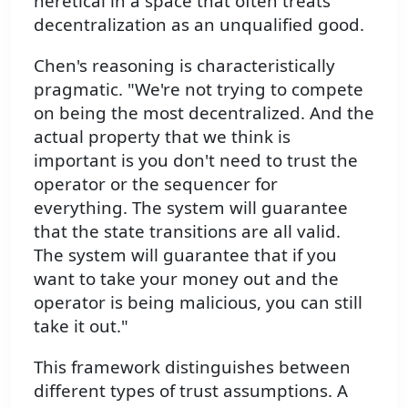
heretical in a space that often treats
decentralization as an unqualified good.
Chen's reasoning is characteristically
pragmatic. "We're not trying to compete
on being the most decentralized. And the
actual property that we think is
important is you don't need to trust the
operator or the sequencer for
everything. The system will guarantee
that the state transitions are all valid.
The system will guarantee that if you
want to take your money out and the
operator is being malicious, you can still
take it out."
This framework distinguishes between
different types of trust assumptions. A