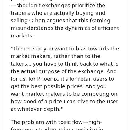
—shouldn't exchanges prioritize the
traders who are actually buying and
selling? Chen argues that this framing
misunderstands the dynamics of efficient
markets.
"The reason you want to bias towards the
market makers, rather than to the
takers... you have to think back to what is
the actual purpose of the exchange. And
for us, for Phoenix, it's for retail users to
get the best possible prices. And you
want market makers to be competing on
how good of a price I can give to the user
at whatever depth."
The problem with toxic flow—high-
frequency traders who specialize in