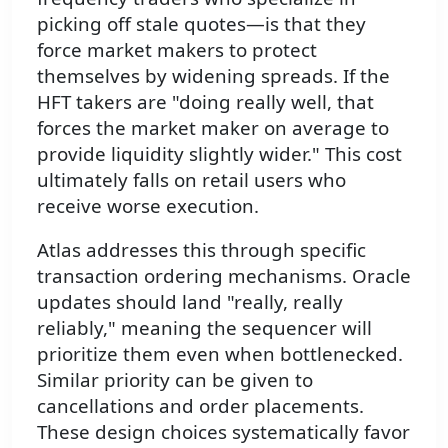
picking off stale quotes—is that they
force market makers to protect
themselves by widening spreads. If the
HFT takers are "doing really well, that
forces the market maker on average to
provide liquidity slightly wider." This cost
ultimately falls on retail users who
receive worse execution.
Atlas addresses this through specific
transaction ordering mechanisms. Oracle
updates should land "really, really
reliably," meaning the sequencer will
prioritize them even when bottlenecked.
Similar priority can be given to
cancellations and order placements.
These design choices systematically favor