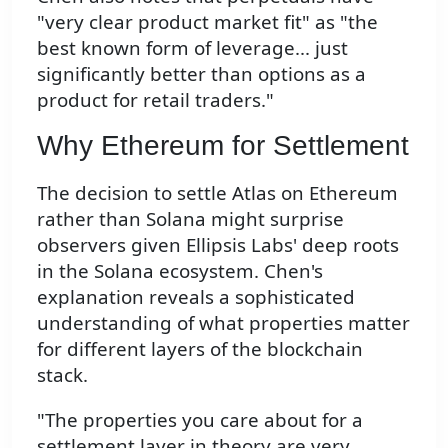
"very clear product market fit" as "the
best known form of leverage... just
significantly better than options as a
product for retail traders."
Why Ethereum for Settlement
The decision to settle Atlas on Ethereum
rather than Solana might surprise
observers given Ellipsis Labs' deep roots
in the Solana ecosystem. Chen's
explanation reveals a sophisticated
understanding of what properties matter
for different layers of the blockchain
stack.
"The properties you care about for a
settlement layer in theory are very