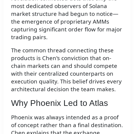
most dedicated observers of Solana
market structure had begun to notice—
the emergence of proprietary AMMs
capturing significant order flow for major
trading pairs.
The common thread connecting these
products is Chen's conviction that on-
chain markets can and should compete
with their centralized counterparts on
execution quality. This belief drives every
architectural decision the team makes.
Why Phoenix Led to Atlas
Phoenix was always intended as a proof
of concept rather than a final destination.
Chen explains that the exchange