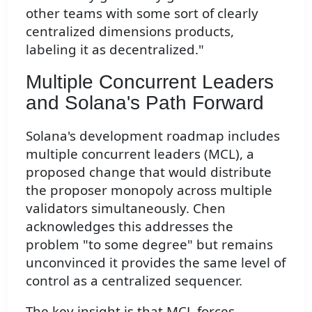
other teams with some sort of clearly
centralized dimensions products,
labeling it as decentralized."
Multiple Concurrent Leaders
and Solana's Path Forward
Solana's development roadmap includes
multiple concurrent leaders (MCL), a
proposed change that would distribute
the proposer monopoly across multiple
validators simultaneously. Chen
acknowledges this addresses the
problem "to some degree" but remains
unconvinced it provides the same level of
control as a centralized sequencer.
The key insight is that MCL forces