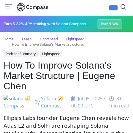
Compass
All Content
Breakpoint 2023
Lightspeed Podcast
Superteam Podcast
U
Earn 5.32% APY staking with Solana Compass + help grow Solana's ecosystem
Earn 5.32%
Home
Learn
Lightspeed
Lightspeed
How To Improve Solana's Market Structure...
Podcast Summary
Lightspeed
How To Improve Solana's
Market Structure | Eugene
Chen
Solana 🧭
Jul 05, 2025 ·
31
By
Compass
00:00 UTC
min read
Ellipsis Labs founder Eugene Chen reveals how
Atlas L2 and SolFi are reshaping Solana