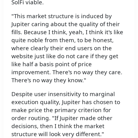
SolFi viable.
"This market structure is induced by
Jupiter caring about the quality of their
fills. Because I think, yeah, I think it's like
quite noble from them, to be honest,
where clearly their end users on the
website just like do not care if they get
like half a basis point of price
improvement. There's no way they care.
There's no way they know."
Despite user insensitivity to marginal
execution quality, Jupiter has chosen to
make price the primary criterion for
order routing. "If Jupiter made other
decisions, then I think the market
structure will look very different."