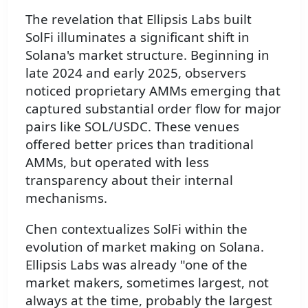
The revelation that Ellipsis Labs built
SolFi illuminates a significant shift in
Solana's market structure. Beginning in
late 2024 and early 2025, observers
noticed proprietary AMMs emerging that
captured substantial order flow for major
pairs like SOL/USDC. These venues
offered better prices than traditional
AMMs, but operated with less
transparency about their internal
mechanisms.
Chen contextualizes SolFi within the
evolution of market making on Solana.
Ellipsis Labs was already "one of the
market makers, sometimes largest, not
always at the time, probably the largest