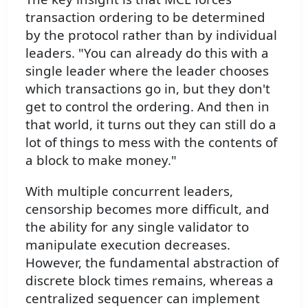
transaction ordering to be determined
by the protocol rather than by individual
leaders. "You can already do this with a
single leader where the leader chooses
which transactions go in, but they don't
get to control the ordering. And then in
that world, it turns out they can still do a
lot of things to mess with the contents of
a block to make money."
With multiple concurrent leaders,
censorship becomes more difficult, and
the ability for any single validator to
manipulate execution decreases.
However, the fundamental abstraction of
discrete block times remains, whereas a
centralized sequencer can implement