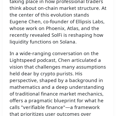
taking place in how professional traders
think about on-chain market structure. At
the center of this evolution stands
Eugene Chen, co-founder of Ellipsis Labs,
whose work on Phoenix, Atlas, and the
recently revealed SolFi is reshaping how
liquidity functions on Solana.
In a wide-ranging conversation on the
Lightspeed podcast, Chen articulated a
vision that challenges many assumptions
held dear by crypto purists. His
perspective, shaped by a background in
mathematics and a deep understanding
of traditional finance market mechanics,
offers a pragmatic blueprint for what he
calls "verifiable finance"—a framework
that prioritizes user outcomes over