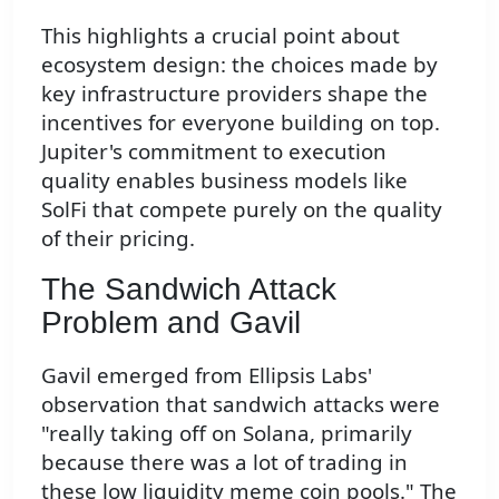
This highlights a crucial point about
ecosystem design: the choices made by
key infrastructure providers shape the
incentives for everyone building on top.
Jupiter's commitment to execution
quality enables business models like
SolFi that compete purely on the quality
of their pricing.
The Sandwich Attack
Problem and Gavil
Gavil emerged from Ellipsis Labs'
observation that sandwich attacks were
"really taking off on Solana, primarily
because there was a lot of trading in
these low liquidity meme coin pools." The