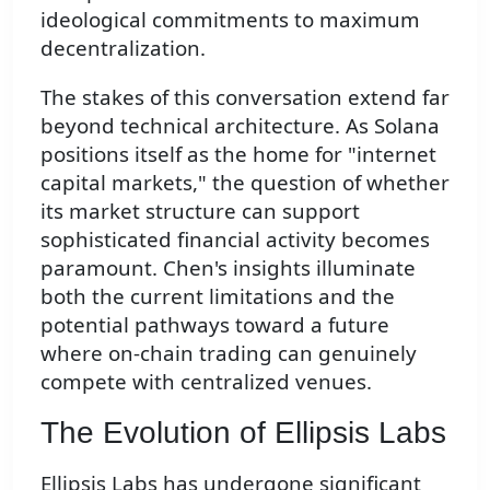
ideological commitments to maximum
decentralization.
The stakes of this conversation extend far
beyond technical architecture. As Solana
positions itself as the home for "internet
capital markets," the question of whether
its market structure can support
sophisticated financial activity becomes
paramount. Chen's insights illuminate
both the current limitations and the
potential pathways toward a future
where on-chain trading can genuinely
compete with centralized venues.
The Evolution of Ellipsis Labs
Ellipsis Labs has undergone significant