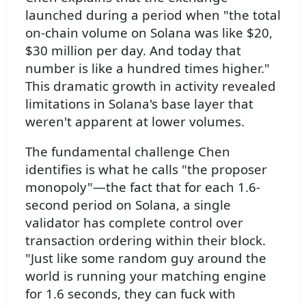
launched during a period when "the total
on-chain volume on Solana was like $20,
$30 million per day. And today that
number is like a hundred times higher."
This dramatic growth in activity revealed
limitations in Solana's base layer that
weren't apparent at lower volumes.
The fundamental challenge Chen
identifies is what he calls "the proposer
monopoly"—the fact that for each 1.6-
second period on Solana, a single
validator has complete control over
transaction ordering within their block.
"Just like some random guy around the
world is running your matching engine
for 1.6 seconds, they can fuck with