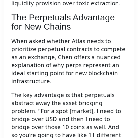
liquidity provision over toxic extraction.
The Perpetuals Advantage
for New Chains
When asked whether Atlas needs to
prioritize perpetual contracts to compete
as an exchange, Chen offers a nuanced
explanation of why perps represent an
ideal starting point for new blockchain
infrastructure.
The key advantage is that perpetuals
abstract away the asset bridging
problem. "For a spot [market], I need to
bridge over USD and then I need to
bridge over those 10 coins as well. And
so you're going to have like 11 different