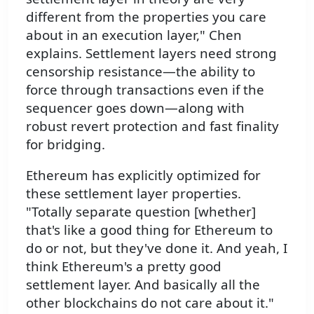
different from the properties you care
about in an execution layer," Chen
explains. Settlement layers need strong
censorship resistance—the ability to
force through transactions even if the
sequencer goes down—along with
robust revert protection and fast finality
for bridging.
Ethereum has explicitly optimized for
these settlement layer properties.
"Totally separate question [whether]
that's like a good thing for Ethereum to
do or not, but they've done it. And yeah, I
think Ethereum's a pretty good
settlement layer. And basically all the
other blockchains do not care about it."